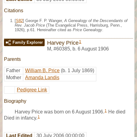
Citations
[
S82
] George F. P. Wanger,
A Genealogy of the Descendants of
Rev. Jacob Price
(The Evangelical Press, Harrisburg, Penn.,
1926), p.61. Hereinafter cited as
Price Genealogy
.
1
Harvey Price
Family Explorer
M
,
#60385
,
b. 6 August 1906
Parents
Father
William B. Price
(b. 1 July 1869)
Mother
Amanda Landis
Pedigree Link
Biography
1
Harvey Price was born on 6 August 1906.
He died
1
Died in infancy.
Last Edited
30 July 2006 00:00:00