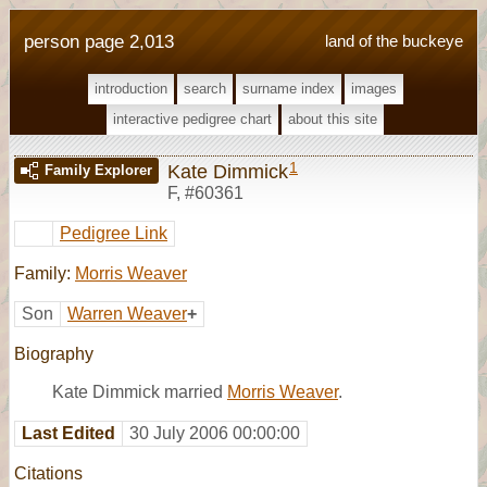
person page 2,013
land of the buckeye
introduction
search
surname index
images
interactive pedigree chart
about this site
1
Kate Dimmick
Family Explorer
F
,
#60361
Pedigree Link
Family:
Morris Weaver
Son
Warren Weaver
+
Biography
Kate Dimmick married
Morris Weaver
.
Last Edited
30 July 2006 00:00:00
Citations