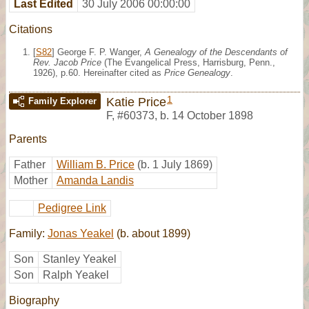
Last Edited
30 July 2006 00:00:00
Citations
[
S82
] George F. P. Wanger,
A Genealogy of the Descendants of
Rev. Jacob Price
(The Evangelical Press, Harrisburg, Penn.,
1926), p.60. Hereinafter cited as
Price Genealogy
.
1
Katie Price
Family Explorer
F
,
#60373
,
b. 14 October 1898
Parents
Father
William B. Price
(b. 1 July 1869)
Mother
Amanda Landis
Pedigree Link
Family:
Jonas Yeakel
(b. about 1899)
Son
Stanley Yeakel
Son
Ralph Yeakel
Biography