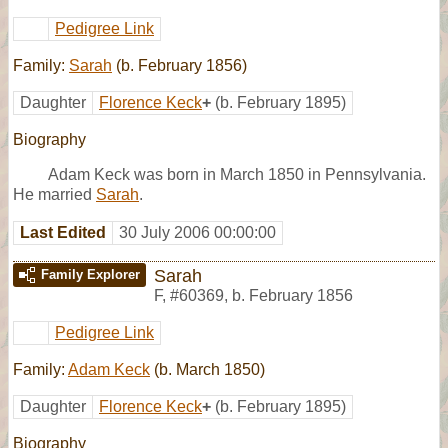
Pedigree Link
Family:
Sarah
(b. February 1856)
Daughter
Florence Keck
+
(b. February 1895)
Biography
Adam Keck was born in March 1850 in Pennsylvania.
He married
Sarah
.
Last Edited
30 July 2006 00:00:00
Sarah
Family Explorer
F
,
#60369
,
b. February 1856
Pedigree Link
Family:
Adam Keck
(b. March 1850)
Daughter
Florence Keck
+
(b. February 1895)
Biography