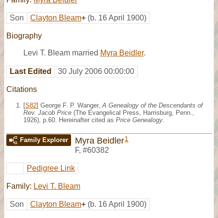
Son
Clayton Bleam
+
(b. 16 April 1900)
Biography
Levi T. Bleam married
Myra Beidler
.
Last Edited
30 July 2006 00:00:00
Citations
[
S82
] George F. P. Wanger,
A Genealogy of the Descendants of
Rev. Jacob Price
(The Evangelical Press, Harrisburg, Penn.,
1926), p.60. Hereinafter cited as
Price Genealogy
.
1
Myra Beidler
Family Explorer
F
,
#60382
Pedigree Link
Family:
Levi T. Bleam
Son
Clayton Bleam
+
(b. 16 April 1900)