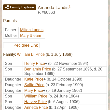
1
Amanda Landis
Family Explorer
F
,
#60363
Parents
Father
Milton Landis
Mother
Mary Bleam
Pedigree Link
Family:
William B. Price
(b. 1 July 1869)
Son
Henry Price
+
(b. 22 November 1894)
Son
Benjamin Price
(b. 27 September 1896, d. 20
September 1899)
Daughter
Katie Price
+
(b. 14 October 1898)
Daughter
Sallie Price
(b. 23 February 1900)
Daughter
Mary Price
+
(b. 19 January 1902)
Son
William Price
(b. 24 June 1904)
Son
Harvey Price
(b. 6 August 1906)
Daughter
Annetta Price
(b. 12 April 1908)