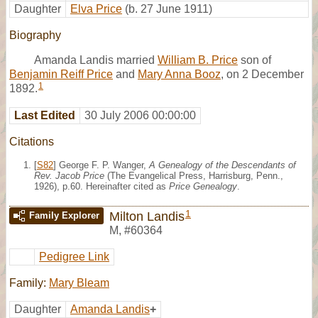
Daughter
Elva Price
(b. 27 June 1911)
Biography
Amanda Landis married
William B. Price
son of
Benjamin Reiff Price
and
Mary Anna Booz
, on 2 December
1
1892.
Last Edited
30 July 2006 00:00:00
Citations
[
S82
] George F. P. Wanger,
A Genealogy of the Descendants of
Rev. Jacob Price
(The Evangelical Press, Harrisburg, Penn.,
1926), p.60. Hereinafter cited as
Price Genealogy
.
1
Milton Landis
Family Explorer
M
,
#60364
Pedigree Link
Family:
Mary Bleam
Daughter
Amanda Landis
+