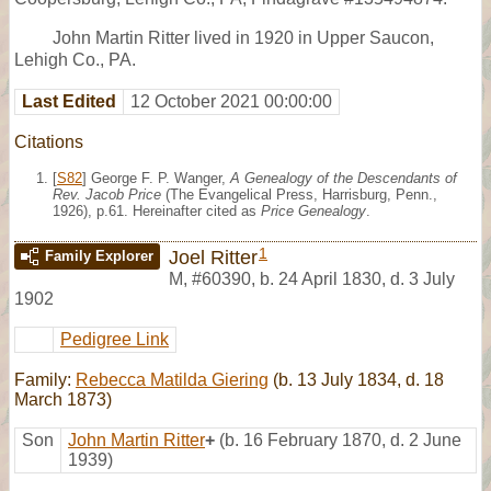
John Martin Ritter lived in 1920 in Upper Saucon,
Lehigh Co., PA.
Last Edited
12 October 2021 00:00:00
Citations
[
S82
] George F. P. Wanger,
A Genealogy of the Descendants of
Rev. Jacob Price
(The Evangelical Press, Harrisburg, Penn.,
1926), p.61. Hereinafter cited as
Price Genealogy
.
1
Joel Ritter
Family Explorer
M
,
#60390
,
b. 24 April 1830, d. 3 July
1902
Pedigree Link
Family:
Rebecca Matilda Giering
(b. 13 July 1834, d. 18
March 1873)
Son
John Martin Ritter
+
(b. 16 February 1870, d. 2 June
1939)