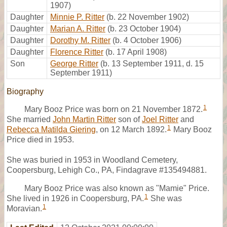
1907)
Daughter
Minnie P. Ritter
(b. 22 November 1902)
Daughter
Marian A. Ritter
(b. 23 October 1904)
Daughter
Dorothy M. Ritter
(b. 4 October 1906)
Daughter
Florence Ritter
(b. 17 April 1908)
Son
George Ritter
(b. 13 September 1911, d. 15
September 1911)
Biography
1
Mary Booz Price was born on 21 November 1872.
She married
John Martin Ritter
son of
Joel Ritter
and
1
Rebecca Matilda Giering
, on 12 March 1892.
Mary Booz
Price died in 1953.
She was buried in 1953 in Woodland Cemetery,
Coopersburg, Lehigh Co., PA, Findagrave #135494881.
Mary Booz Price was also known as "Mamie" Price.
1
She lived in 1926 in Coopersburg, PA.
She was
1
Moravian.