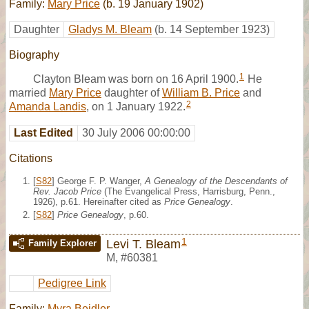
Family:
Mary Price
(b. 19 January 1902)
Daughter
Gladys M. Bleam
(b. 14 September 1923)
Biography
1
Clayton Bleam was born on 16 April 1900.
He
married
Mary Price
daughter of
William B. Price
and
2
Amanda Landis
, on 1 January 1922.
Last Edited
30 July 2006 00:00:00
Citations
[
S82
] George F. P. Wanger,
A Genealogy of the Descendants of
Rev. Jacob Price
(The Evangelical Press, Harrisburg, Penn.,
1926), p.61. Hereinafter cited as
Price Genealogy
.
[
S82
]
Price Genealogy
, p.60.
1
Levi T. Bleam
Family Explorer
M
,
#60381
Pedigree Link
Family:
Myra Beidler