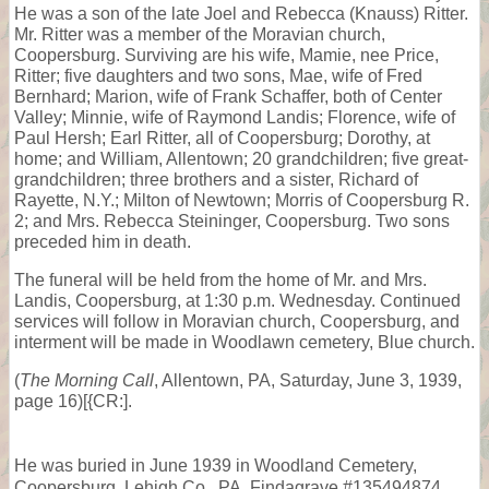
He was a son of the late Joel and Rebecca (Knauss) Ritter.
Mr. Ritter was a member of the Moravian church,
Coopersburg. Surviving are his wife, Mamie, nee Price,
Ritter; five daughters and two sons, Mae, wife of Fred
Bernhard; Marion, wife of Frank Schaffer, both of Center
Valley; Minnie, wife of Raymond Landis; Florence, wife of
Paul Hersh; Earl Ritter, all of Coopersburg; Dorothy, at
home; and William, Allentown; 20 grandchildren; five great-
grandchildren; three brothers and a sister, Richard of
Rayette, N.Y.; Milton of Newtown; Morris of Coopersburg R.
2; and Mrs. Rebecca Steininger, Coopersburg. Two sons
preceded him in death.
The funeral will be held from the home of Mr. and Mrs.
Landis, Coopersburg, at 1:30 p.m. Wednesday. Continued
services will follow in Moravian church, Coopersburg, and
interment will be made in Woodlawn cemetery, Blue church.
(
The Morning Call
, Allentown, PA, Saturday, June 3, 1939,
page 16)[{CR:].
He was buried in June 1939 in Woodland Cemetery,
Coopersburg, Lehigh Co., PA, Findagrave #135494874.