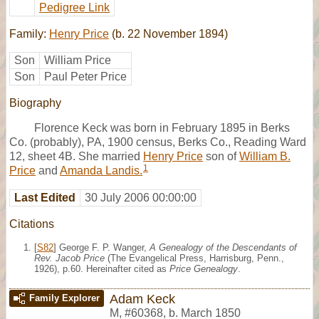
Pedigree Link
Family:
Henry Price
(b. 22 November 1894)
Son
William Price
Son
Paul Peter Price
Biography
Florence Keck was born in February 1895 in Berks
Co. (probably), PA, 1900 census, Berks Co., Reading Ward
12, sheet 4B. She married
Henry Price
son of
William B.
1
Price
and
Amanda Landis.
Last Edited
30 July 2006 00:00:00
Citations
[
S82
] George F. P. Wanger,
A Genealogy of the Descendants of
Rev. Jacob Price
(The Evangelical Press, Harrisburg, Penn.,
1926), p.60. Hereinafter cited as
Price Genealogy
.
Adam Keck
Family Explorer
M
,
#60368
,
b. March 1850