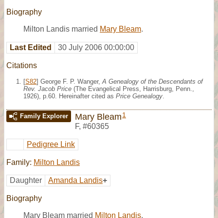
Biography
Milton Landis married
Mary Bleam
.
Last Edited
30 July 2006 00:00:00
Citations
[
S82
] George F. P. Wanger,
A Genealogy of the Descendants of
Rev. Jacob Price
(The Evangelical Press, Harrisburg, Penn.,
1926), p.60. Hereinafter cited as
Price Genealogy
.
1
Mary Bleam
Family Explorer
F
,
#60365
Pedigree Link
Family:
Milton Landis
Daughter
Amanda Landis
+
Biography
Mary Bleam married
Milton Landis
.