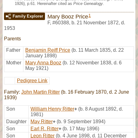
1926), p.61. Hereinafter cited as
Price Genealogy
.
1
Mary Booz Price
Family Explorer
F
,
#60388
,
b. 21 November 1872, d.
1953
Parents
Father
Benjamin Reiff Price
(b. 11 March 1835, d. 22
January 1898)
Mother
Mary Anna Booz
(b. 12 November 1838, d. 6
May 1921)
Pedigree Link
Family:
John Martin Ritter
(b. 16 February 1870, d. 2 June
1939)
Son
William Henry Ritter
+
(b. 8 August 1892, d.
1981)
Daughter
May Ritter
+
(b. 9 September 1894)
Son
Earl R. Ritter
+
(b. 17 May 1896)
Son
Leon Ritter
(b. 4 June 1898, d. 11 December