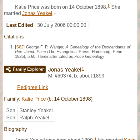
1
Katie Price was born on 14 October 1898.
She
1
married
Jonas Yeakel
.
Last Edited
30 July 2006 00:00:00
Citations
[
S82
] George F. P. Wanger,
A Genealogy of the Descendants of
Rev. Jacob Price
(The Evangelical Press, Harrisburg, Penn.,
1926), p.60. Hereinafter cited as
Price Genealogy
.
1
Jonas Yeakel
Family Explorer
M
,
#60374
,
b. about 1899
Pedigree Link
Family:
Katie Price
(b. 14 October 1898)
Son
Stanley Yeakel
Son
Ralph Yeakel
Biography
1