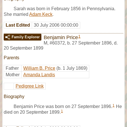
Sarah was born in February 1856 in Pennsylvania.
She married
Adam Keck
.
Last Edited
30 July 2006 00:00:00
1
Benjamin Price
Family Explorer
M
,
#60372
,
b. 27 September 1896, d.
20 September 1899
Parents
Father
William B. Price
(b. 1 July 1869)
Mother
Amanda Landis
Pedigree Link
Biography
1
Benjamin Price was born on 27 September 1896.
He
1
died on 20 September 1899.