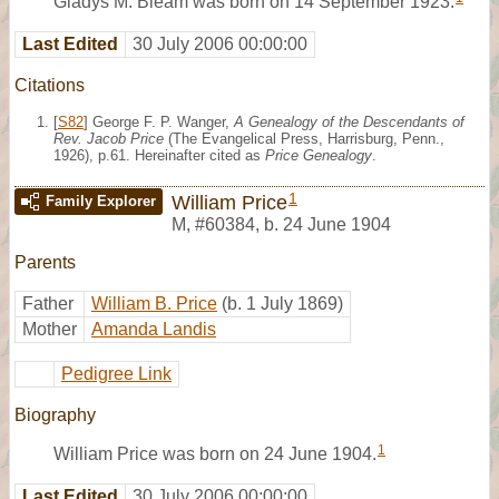
Gladys M. Bleam was born on 14 September 1923.
Last Edited
30 July 2006 00:00:00
Citations
[
S82
] George F. P. Wanger,
A Genealogy of the Descendants of
Rev. Jacob Price
(The Evangelical Press, Harrisburg, Penn.,
1926), p.61. Hereinafter cited as
Price Genealogy
.
1
William Price
Family Explorer
M
,
#60384
,
b. 24 June 1904
Parents
Father
William B. Price
(b. 1 July 1869)
Mother
Amanda Landis
Pedigree Link
Biography
1
William Price was born on 24 June 1904.
Last Edited
30 July 2006 00:00:00