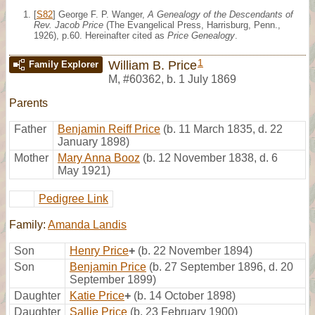
[
S82
] George F. P. Wanger,
A Genealogy of the Descendants of
Rev. Jacob Price
(The Evangelical Press, Harrisburg, Penn.,
1926), p.60. Hereinafter cited as
Price Genealogy
.
1
William B. Price
Family Explorer
M
,
#60362
,
b. 1 July 1869
Parents
Father
Benjamin Reiff Price
(b. 11 March 1835, d. 22
January 1898)
Mother
Mary Anna Booz
(b. 12 November 1838, d. 6
May 1921)
Pedigree Link
Family:
Amanda Landis
Son
Henry Price
+
(b. 22 November 1894)
Son
Benjamin Price
(b. 27 September 1896, d. 20
September 1899)
Daughter
Katie Price
+
(b. 14 October 1898)
Daughter
Sallie Price
(b. 23 February 1900)