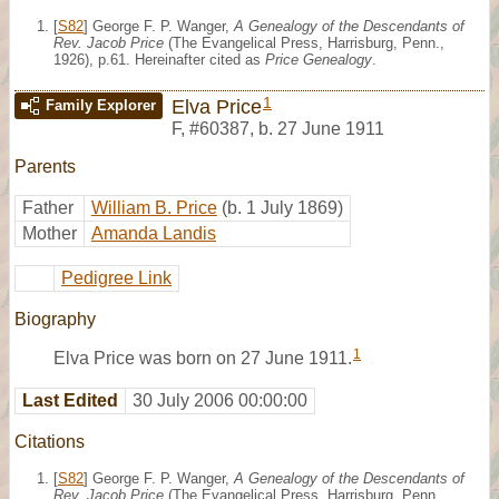
[
S82
] George F. P. Wanger,
A Genealogy of the Descendants of
Rev. Jacob Price
(The Evangelical Press, Harrisburg, Penn.,
1926), p.61. Hereinafter cited as
Price Genealogy
.
1
Elva Price
Family Explorer
F
,
#60387
,
b. 27 June 1911
Parents
Father
William B. Price
(b. 1 July 1869)
Mother
Amanda Landis
Pedigree Link
Biography
1
Elva Price was born on 27 June 1911.
Last Edited
30 July 2006 00:00:00
Citations
[
S82
] George F. P. Wanger,
A Genealogy of the Descendants of
Rev. Jacob Price
(The Evangelical Press, Harrisburg, Penn.,