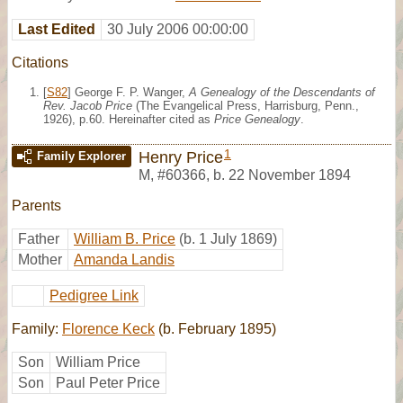
Last Edited
30 July 2006 00:00:00
Citations
[
S82
] George F. P. Wanger,
A Genealogy of the Descendants of
Rev. Jacob Price
(The Evangelical Press, Harrisburg, Penn.,
1926), p.60. Hereinafter cited as
Price Genealogy
.
1
Henry Price
Family Explorer
M
,
#60366
,
b. 22 November 1894
Parents
Father
William B. Price
(b. 1 July 1869)
Mother
Amanda Landis
Pedigree Link
Family:
Florence Keck
(b. February 1895)
Son
William Price
Son
Paul Peter Price