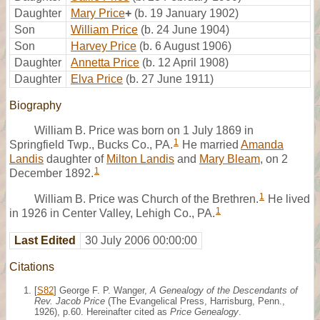
Daughter
Mary Price
+
(b. 19 January 1902)
Son
William Price
(b. 24 June 1904)
Son
Harvey Price
(b. 6 August 1906)
Daughter
Annetta Price
(b. 12 April 1908)
Daughter
Elva Price
(b. 27 June 1911)
Biography
William B. Price was born on 1 July 1869 in
1
Springfield Twp., Bucks Co., PA.
He married
Amanda
Landis
daughter of
Milton Landis
and
Mary Bleam
, on 2
1
December 1892.
1
William B. Price was Church of the Brethren.
He lived
1
in 1926 in Center Valley, Lehigh Co., PA.
Last Edited
30 July 2006 00:00:00
Citations
[
S82
] George F. P. Wanger,
A Genealogy of the Descendants of
Rev. Jacob Price
(The Evangelical Press, Harrisburg, Penn.,
1926), p.60. Hereinafter cited as
Price Genealogy
.