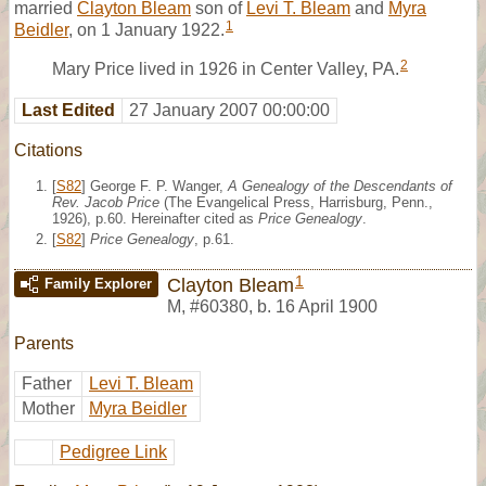
married
Clayton Bleam
son of
Levi T. Bleam
and
Myra
1
Beidler
, on 1 January 1922.
2
Mary Price lived in 1926 in Center Valley, PA.
Last Edited
27 January 2007 00:00:00
Citations
[
S82
] George F. P. Wanger,
A Genealogy of the Descendants of
Rev. Jacob Price
(The Evangelical Press, Harrisburg, Penn.,
1926), p.60. Hereinafter cited as
Price Genealogy
.
[
S82
]
Price Genealogy
, p.61.
1
Clayton Bleam
Family Explorer
M
,
#60380
,
b. 16 April 1900
Parents
Father
Levi T. Bleam
Mother
Myra Beidler
Pedigree Link