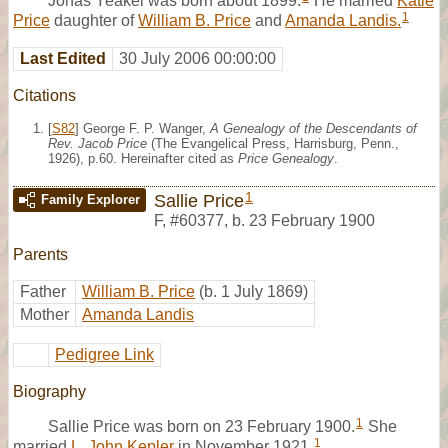
Jonas Yeakel was born about 1899.
He married
Katie
1
Price
daughter of
William B. Price
and
Amanda Landis.
Last Edited
30 July 2006 00:00:00
Citations
[
S82
] George F. P. Wanger,
A Genealogy of the Descendants of
Rev. Jacob Price
(The Evangelical Press, Harrisburg, Penn.,
1926), p.60. Hereinafter cited as
Price Genealogy
.
1
Sallie Price
Family Explorer
F
,
#60377
,
b. 23 February 1900
Parents
Father
William B. Price
(b. 1 July 1869)
Mother
Amanda Landis
Pedigree Link
Biography
1
Sallie Price was born on 23 February 1900.
She
1
married
L. John Kepler
in November 1921.