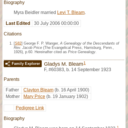
Biography
Myra Beidler married
Levi T. Bleam
.
Last Edited
30 July 2006 00:00:00
Citations
[
S82
] George F. P. Wanger,
A Genealogy of the Descendants of
Rev. Jacob Price
(The Evangelical Press, Harrisburg, Penn.,
1926), p.60. Hereinafter cited as
Price Genealogy
.
1
Gladys M. Bleam
Family Explorer
F
,
#60383
,
b. 14 September 1923
Parents
Father
Clayton Bleam
(b. 16 April 1900)
Mother
Mary Price
(b. 19 January 1902)
Pedigree Link
Biography
1