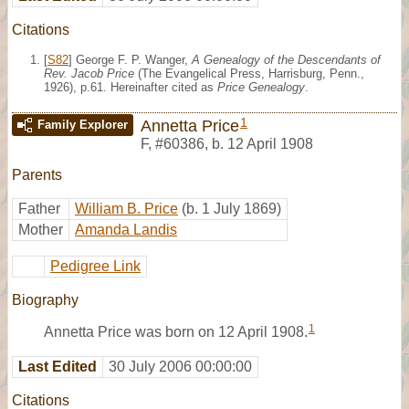
Citations
[
S82
] George F. P. Wanger,
A Genealogy of the Descendants of
Rev. Jacob Price
(The Evangelical Press, Harrisburg, Penn.,
1926), p.61. Hereinafter cited as
Price Genealogy
.
1
Annetta Price
Family Explorer
F
,
#60386
,
b. 12 April 1908
Parents
Father
William B. Price
(b. 1 July 1869)
Mother
Amanda Landis
Pedigree Link
Biography
1
Annetta Price was born on 12 April 1908.
Last Edited
30 July 2006 00:00:00
Citations