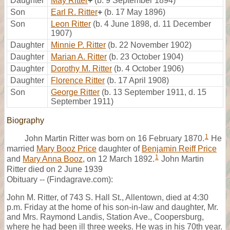
Daughter
May Ritter
+
(b. 9 September 1894)
Son
Earl R. Ritter
+
(b. 17 May 1896)
Son
Leon Ritter
(b. 4 June 1898, d. 11 December
1907)
Daughter
Minnie P. Ritter
(b. 22 November 1902)
Daughter
Marian A. Ritter
(b. 23 October 1904)
Daughter
Dorothy M. Ritter
(b. 4 October 1906)
Daughter
Florence Ritter
(b. 17 April 1908)
Son
George Ritter
(b. 13 September 1911, d. 15
September 1911)
Biography
1
John Martin Ritter was born on 16 February 1870.
He
married
Mary Booz Price
daughter of
Benjamin Reiff Price
1
and
Mary Anna Booz
, on 12 March 1892.
John Martin
Ritter died on 2 June 1939
Obituary -- (Findagrave.com):
John M. Ritter, of 743 S. Hall St., Allentown, died at 4:30
p.m. Friday at the home of his son-in-law and daughter, Mr.
and Mrs. Raymond Landis, Station Ave., Coopersburg,
where he had been ill three weeks. He was in his 70th year.