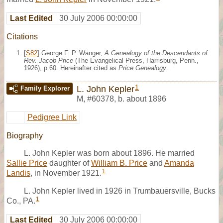
Last Edited
30 July 2006 00:00:00
Citations
[
S82
] George F. P. Wanger,
A Genealogy of the Descendants of
Rev. Jacob Price
(The Evangelical Press, Harrisburg, Penn.,
1926), p.60. Hereinafter cited as
Price Genealogy
.
1
L. John Kepler
Family Explorer
M
,
#60378
,
b. about 1896
Pedigree Link
Biography
L. John Kepler was born about 1896. He married
Sallie Price
daughter of
William B. Price
and
Amanda
1
Landis
, in November 1921.
L. John Kepler lived in 1926 in Trumbauersville, Bucks
1
Co., PA.
Last Edited
30 July 2006 00:00:00