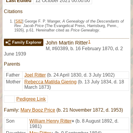
Last Edited
12 October 2021 00:00:00
Citations
[
S82
] George F. P. Wanger,
A Genealogy of the Descendants of
Rev. Jacob Price
(The Evangelical Press, Harrisburg, Penn.,
1926), p.61. Hereinafter cited as
Price Genealogy
.
1
John Martin Ritter
Family Explorer
M
,
#60389
,
b. 16 February 1870, d. 2
June 1939
Parents
Father
Joel Ritter
(b. 24 April 1830, d. 3 July 1902)
Mother
Rebecca Matilda Giering
(b. 13 July 1834, d. 18
March 1873)
Pedigree Link
Family:
Mary Booz Price
(b. 21 November 1872, d. 1953)
Son
William Henry Ritter
+
(b. 8 August 1892, d.
1981)