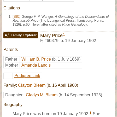
Citations
[
S82
] George F. P. Wanger,
A Genealogy of the Descendants of
Rev. Jacob Price
(The Evangelical Press, Harrisburg, Penn.,
1926), p.60. Hereinafter cited as
Price Genealogy
.
1
Mary Price
Family Explorer
F
,
#60379
,
b. 19 January 1902
Parents
Father
William B. Price
(b. 1 July 1869)
Mother
Amanda Landis
Pedigree Link
Family:
Clayton Bleam
(b. 16 April 1900)
Daughter
Gladys M. Bleam
(b. 14 September 1923)
Biography
1
Mary Price was born on 19 January 1902.
She