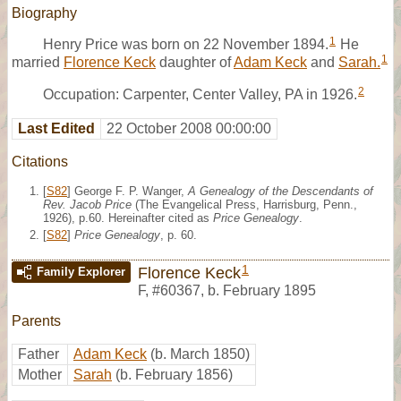
Biography
1
Henry Price was born on 22 November 1894.
He
1
married
Florence Keck
daughter of
Adam Keck
and
Sarah.
2
Occupation: Carpenter, Center Valley, PA in 1926.
Last Edited
22 October 2008 00:00:00
Citations
[
S82
] George F. P. Wanger,
A Genealogy of the Descendants of
Rev. Jacob Price
(The Evangelical Press, Harrisburg, Penn.,
1926), p.60. Hereinafter cited as
Price Genealogy
.
[
S82
]
Price Genealogy
, p. 60.
1
Florence Keck
Family Explorer
F
,
#60367
,
b. February 1895
Parents
Father
Adam Keck
(b. March 1850)
Mother
Sarah
(b. February 1856)