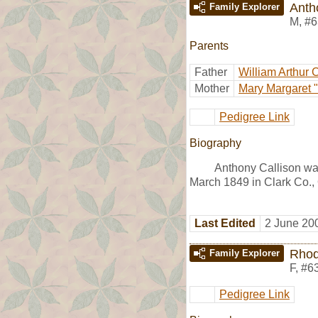
Anth
Family Explorer
M
,
#6
Parents
Father
William Arthur 
Mother
Mary Margaret "
Pedigree Link
Biography
Anthony Callison wa
March 1849 in Clark Co.,
Last Edited
2 June 20
Rhod
Family Explorer
F
,
#6
Pedigree Link