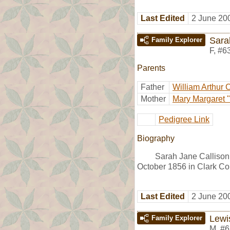
Last Edited
2 June 20
Sara
Family Explorer
F
,
#6
Parents
Father
William Arthur 
Mother
Mary Margaret "
Pedigree Link
Biography
Sarah Jane Callison
October 1856 in Clark Co
Last Edited
2 June 20
Lewi
Family Explorer
M
,
#6