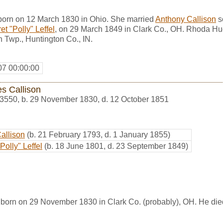
orn on 12 March 1830 in Ohio. She married
Anthony Callison
s
t "Polly" Leffel
, on 29 March 1849 in Clark Co., OH. Rhoda Hu
Twp., Huntington Co., IN.
07 00:00:00
s Callison
3550
,
b. 29 November 1830, d. 12 October 1851
Callison
(b. 21 February 1793, d. 1 January 1855)
Polly" Leffel
(b. 18 June 1801, d. 23 September 1849)
born on 29 November 1830 in Clark Co. (probably), OH. He die