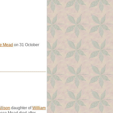
e Mead
on 31 October
llison
daughter of
William
esse Mead died after