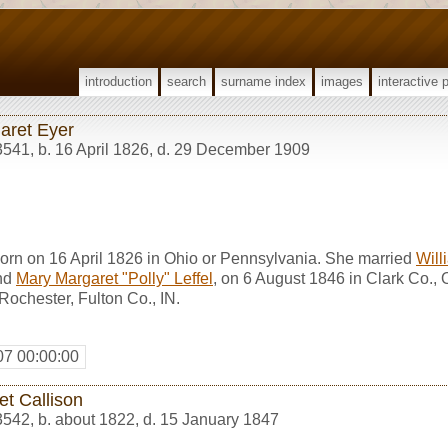
introduction
search
surname index
images
interactive 
aret Eyer
3541
,
b. 16 April 1826, d. 29 December 1909
orn on 16 April 1826 in Ohio or Pennsylvania. She married
Will
nd
Mary Margaret "Polly" Leffel
, on 6 August 1846 in Clark Co.,
ochester, Fulton Co., IN.
07 00:00:00
et Callison
3542
,
b. about 1822, d. 15 January 1847