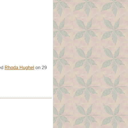
ied
Rhoda Hughel
on 29