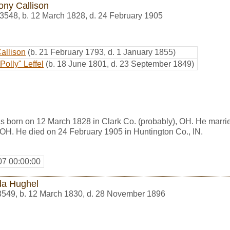
ony Callison
3548
,
b. 12 March 1828, d. 24 February 1905
Callison
(b. 21 February 1793, d. 1 January 1855)
Polly" Leffel
(b. 18 June 1801, d. 23 September 1849)
s born on 12 March 1828 in Clark Co. (probably), OH. He marr
 OH. He died on 24 February 1905 in Huntington Co., IN.
07 00:00:00
a Hughel
3549
,
b. 12 March 1830, d. 28 November 1896