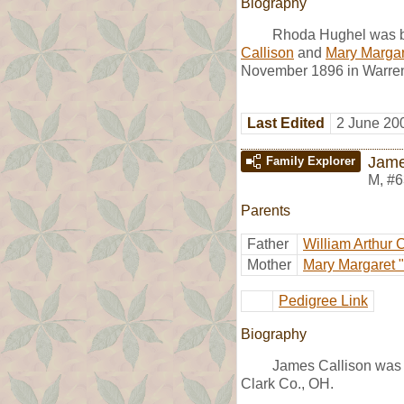
Biography
Rhoda Hughel was b
Callison
and
Mary Margare
November 1896 in Warren 
Last Edited
2 June 20
Jame
Family Explorer
M
,
#6
Parents
Father
William Arthur 
Mother
Mary Margaret "
Pedigree Link
Biography
James Callison was 
Clark Co., OH.