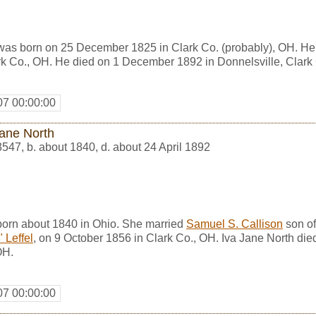
was born on 25 December 1825 in Clark Co. (probably), OH. H
rk Co., OH. He died on 1 December 1892 in Donnelsville, Clark
07 00:00:00
Jane North
3547
,
b. about 1840, d. about 24 April 1892
born about 1840 in Ohio. She married
Samuel S. Callison
son o
 Leffel
, on 9 October 1856 in Clark Co., OH. Iva Jane North die
OH.
07 00:00:00