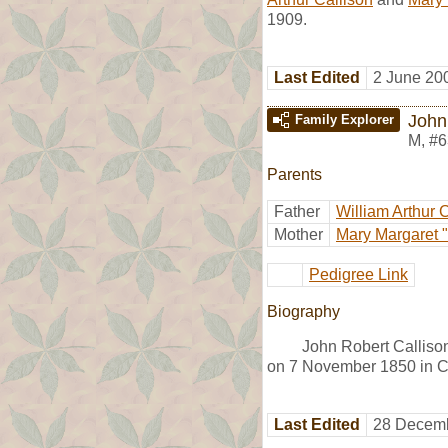
1909.
Last Edited
2 June 20
John
Family Explorer
M
,
#6
Parents
Father
William Arthur 
Mother
Mary Margaret "
Pedigree Link
Biography
John Robert Calliso
on 7 November 1850 in Cl
Last Edited
28 Decemb