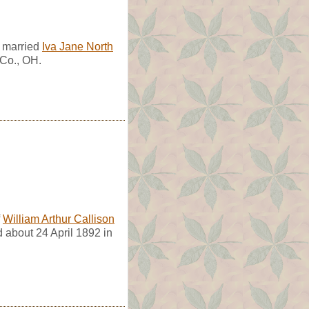
e married
Iva Jane North
 Co., OH.
f
William Arthur Callison
d about 24 April 1892 in