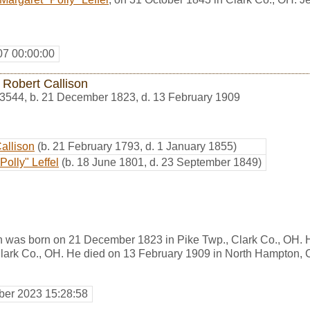
07 00:00:00
 Robert Callison
3544
,
b. 21 December 1823, d. 13 February 1909
Callison
(b. 21 February 1793, d. 1 January 1855)
Polly" Leffel
(b. 18 June 1801, d. 23 September 1849)
n was born on 21 December 1823 in Pike Twp., Clark Co., OH. 
ark Co., OH. He died on 13 February 1909 in North Hampton, C
er 2023 15:28:58