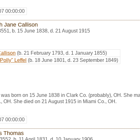
07 00:00:00
h Jane Callison
3551
,
b. 15 June 1838, d. 21 August 1915
Callison
(b. 21 February 1793, d. 1 January 1855)
Polly" Leffel
(b. 18 June 1801, d. 23 September 1849)
 was born on 15 June 1838 in Clark Co. (probably), OH. She m
., OH. She died on 21 August 1915 in Miami Co., OH.
07 00:00:00
s Thomas
3552
,
b. 11 April 1831, d. 10 January 1906