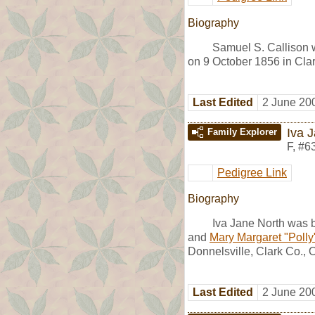
Biography
Samuel S. Callison 
on 9 October 1856 in Cla
Last Edited
2 June 20
Iva 
Family Explorer
F
,
#6
Pedigree Link
Biography
Iva Jane North was 
and
Mary Margaret "Polly"
Donnelsville, Clark Co., 
Last Edited
2 June 20