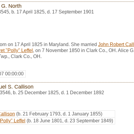
 G. North
3545
,
b. 17 April 1825, d. 17 September 1901
orn on 17 April 1825 in Maryland. She married
John Robert Call
t "Polly" Leffel
, on 7 November 1850 in Clark Co., OH. Alice G
wp., Clark Co., OH.
07 00:00:00
el S. Callison
3546
,
b. 25 December 1825, d. 1 December 1892
Callison
(b. 21 February 1793, d. 1 January 1855)
Polly" Leffel
(b. 18 June 1801, d. 23 September 1849)