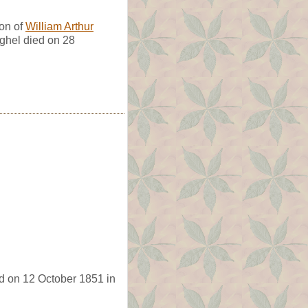
on of
William Arthur
ghel died on 28
d on 12 October 1851 in