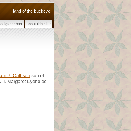
land of the buckeye
pedigree chart
about this site
iam B. Callison
son of
 OH. Margaret Eyer died