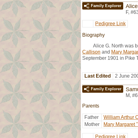
Alice
Family Explorer
F
,
#6
Pedigree Link
Biography
Alice G. North was b
Callison
and
Mary Margare
September 1901 in Pike T
Last Edited
2 June 20
Samu
Family Explorer
M
,
#6
Parents
Father
William Arthur 
Mother
Mary Margaret "
Pedigree Link