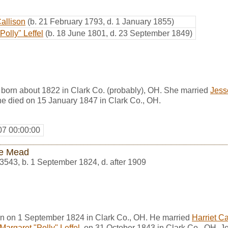
Callison
(b. 21 February 1793, d. 1 January 1855)
Polly" Leffel
(b. 18 June 1801, d. 23 September 1849)
 born about 1822 in Clark Co. (probably), OH. She married
Jess
he died on 15 January 1847 in Clark Co., OH.
07 00:00:00
e Mead
3543
,
b. 1 September 1824, d. after 1909
n on 1 September 1824 in Clark Co., OH. He married
Harriet Ca
Margaret "Polly" Leffel
, on 31 October 1843 in Clark Co., OH. J