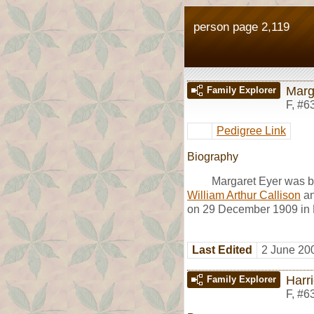
person page 2,119
Marg
Family Explorer
F
,
#6
Pedigree Link
Biography
Margaret Eyer was b
William Arthur Callison
a
on 29 December 1909 in R
Last Edited
2 June 20
Harri
Family Explorer
F
,
#6