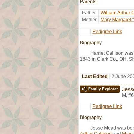
Parents
Father
William Arthur 
Mother
Mary Margaret "
Pedigree Link
Biography
Harriet Callison was
1843 in Clark Co., OH. S
Last Edited
2 June 20
Jess
Family Explorer
M
,
#6
Pedigree Link
Biography
Jesse Mead was bor
Arthur Callison
and
Mary 