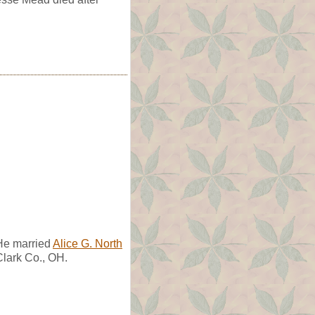
He married
Alice G. North
lark Co., OH.