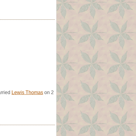
arried
Lewis Thomas
on 2