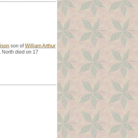
ison
son of
William Arthur
. North died on 17