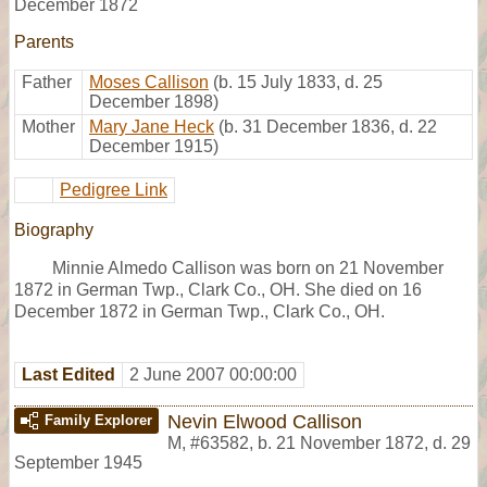
December 1872
Parents
Father
Moses Callison
(b. 15 July 1833, d. 25
December 1898)
Mother
Mary Jane Heck
(b. 31 December 1836, d. 22
December 1915)
Pedigree Link
Biography
Minnie Almedo Callison was born on 21 November
1872 in German Twp., Clark Co., OH. She died on 16
December 1872 in German Twp., Clark Co., OH.
Last Edited
2 June 2007 00:00:00
Nevin Elwood Callison
Family Explorer
M
,
#63582
,
b. 21 November 1872, d. 29
September 1945