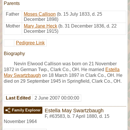
Parents
Father
Moses Callison
(b. 15 July 1833, d. 25
December 1898)
Mother
Mary Jane Heck
(b. 31 December 1836, d. 22
December 1915)
Pedigree Link
Biography
Nevin Elwood Callison was born on 21 November
1872 in German Twp., Clark Co., OH. He married
Estella
May Swartzbaugh
on 18 March 1897 in Clark Co., OH. He
died on 29 September 1945 in Springfield, Clark Co., OH.
Last Edited
2 June 2007 00:00:00
Estella May Swartzbaugh
Family Explorer
F
,
#63583
,
b. 7 April 1880, d. 15
November 1964