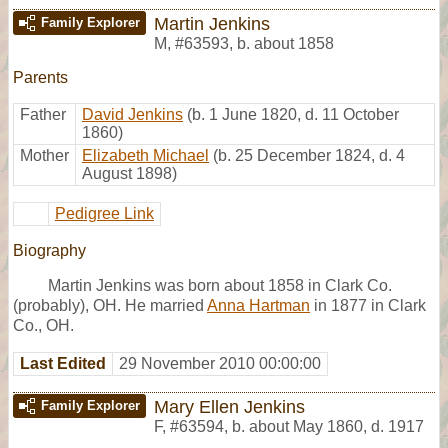
Martin Jenkins
Family Explorer
M
,
#63593
,
b. about 1858
Parents
Father
David Jenkins
(b. 1 June 1820, d. 11 October
1860)
Mother
Elizabeth Michael
(b. 25 December 1824, d. 4
August 1898)
Pedigree Link
Biography
Martin Jenkins was born about 1858 in Clark Co.
(probably), OH. He married
Anna Hartman
in 1877 in Clark
Co., OH.
Last Edited
29 November 2010 00:00:00
Mary Ellen Jenkins
Family Explorer
F
,
#63594
,
b. about May 1860, d. 1917