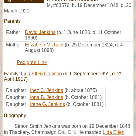
M
,
#63576
,
b. 19 December 1848, d. 20
March 1921
Parents
Father
David Jenkins
(b. 1 June 1820, d. 11 October
1860)
Mother
Elizabeth Michael
(b. 25 December 1824, d. 4
August 1898)
Pedigree Link
Family:
Lida Ellen Callison
(b. 6 September 1855, d. 25
April 1917)
Daughter
Inez C. Jenkins
(b. about 1875)
Daughter
Iona B. Jenkins
(b. October 1881)
Daughter
Irene G. Jenkins
(b. October 1881)
Biography
Simon Smith Jenkins was born on 19 December 1848
in Thackery, Champaign Co., OH. He married
Lida Ellen