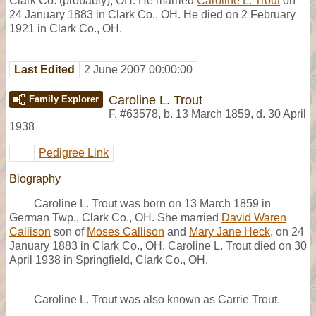
Clark Co. (probably), OH. He married
Caroline L. Trout
on
24 January 1883 in Clark Co., OH. He died on 2 February
1921 in Clark Co., OH.
Last Edited
2 June 2007 00:00:00
Caroline L. Trout
Family Explorer
F
,
#63578
,
b. 13 March 1859, d. 30 April
1938
Pedigree Link
Biography
Caroline L. Trout was born on 13 March 1859 in
German Twp., Clark Co., OH. She married
David Waren
Callison
son of
Moses Callison
and
Mary Jane Heck
, on 24
January 1883 in Clark Co., OH. Caroline L. Trout died on 30
April 1938 in Springfield, Clark Co., OH.
Caroline L. Trout was also known as Carrie Trout.