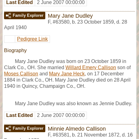
Last Edited
2 June 2007 00:00:00
Mary Jane Dudley
Family Explorer
F
,
#63580
,
b. 23 October 1859, d. 28
April 1940
Pedigree Link
Biography
Mary Jane Dudley was born on 23 October 1859 in
Clark Co., OH. She married
Willard Emery Callison
son of
Moses Callison
and
Mary Jane Heck
, on 17 December
1884 in Clark Co., OH. Mary Jane Dudley died on 28 April
1940 in Quincy, Champaign Co., OH.
Mary Jane Dudley was also known as Jennie Dudley.
Last Edited
2 June 2007 00:00:00
Minnie Almedo Callison
Family Explorer
F
,
#63581
,
b. 21 November 1872, d. 16