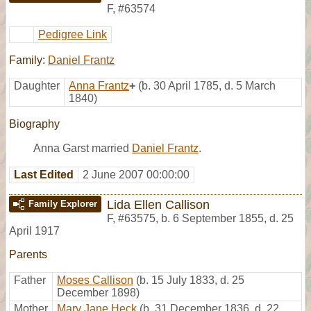
F
,
#63574
Pedigree Link
Family:
Daniel Frantz
Daughter
Anna Frantz
+
(b. 30 April 1785, d. 5 March
1840)
Biography
Anna Garst married
Daniel Frantz
.
Last Edited
2 June 2007 00:00:00
Lida Ellen Callison
Family Explorer
F
,
#63575
,
b. 6 September 1855, d. 25
April 1917
Parents
Father
Moses Callison
(b. 15 July 1833, d. 25
December 1898)
Mother
Mary Jane Heck
(b. 31 December 1836, d. 22