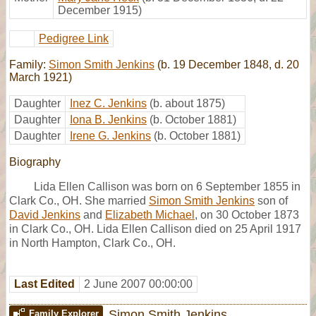
December 1915)
Pedigree Link
Family:
Simon Smith Jenkins
(b. 19 December 1848, d. 20
March 1921)
Daughter
Inez C. Jenkins
(b. about 1875)
Daughter
Iona B. Jenkins
(b. October 1881)
Daughter
Irene G. Jenkins
(b. October 1881)
Biography
Lida Ellen Callison was born on 6 September 1855 in
Clark Co., OH. She married
Simon Smith Jenkins
son of
David Jenkins
and
Elizabeth Michael
, on 30 October 1873
in Clark Co., OH. Lida Ellen Callison died on 25 April 1917
in North Hampton, Clark Co., OH.
Last Edited
2 June 2007 00:00:00
Simon Smith Jenkins
Family Explorer