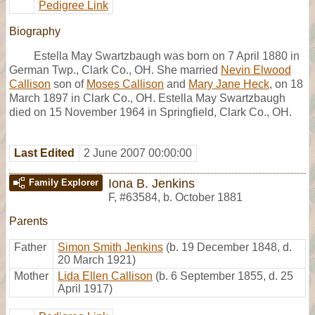
Pedigree Link
Biography
Estella May Swartzbaugh was born on 7 April 1880 in
German Twp., Clark Co., OH. She married
Nevin Elwood
Callison
son of
Moses Callison
and
Mary Jane Heck
, on 18
March 1897 in Clark Co., OH. Estella May Swartzbaugh
died on 15 November 1964 in Springfield, Clark Co., OH.
Last Edited
2 June 2007 00:00:00
Iona B. Jenkins
Family Explorer
F
,
#63584
,
b. October 1881
Parents
Father
Simon Smith Jenkins
(b. 19 December 1848, d.
20 March 1921)
Mother
Lida Ellen Callison
(b. 6 September 1855, d. 25
April 1917)