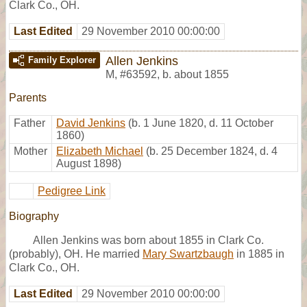
Clark Co., OH.
Last Edited
29 November 2010 00:00:00
Allen Jenkins
Family Explorer
M
,
#63592
,
b. about 1855
Parents
Father
David Jenkins
(b. 1 June 1820, d. 11 October
1860)
Mother
Elizabeth Michael
(b. 25 December 1824, d. 4
August 1898)
Pedigree Link
Biography
Allen Jenkins was born about 1855 in Clark Co.
(probably), OH. He married
Mary Swartzbaugh
in 1885 in
Clark Co., OH.
Last Edited
29 November 2010 00:00:00