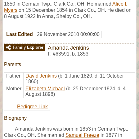
1850 in German Twp., Clark Co., OH. He married
Alice I.
Myers
on 15 December 1854 in Clark Co., OH. He died on
8 August 1922 in Anna, Shelby Co., OH.
Last Edited
29 November 2010 00:00:00
Amanda Jenkins
Family Explorer
F
,
#63591
,
b. 1853
Parents
Father
David Jenkins
(b. 1 June 1820, d. 11 October
1860)
Mother
Elizabeth Michael
(b. 25 December 1824, d. 4
August 1898)
Pedigree Link
Biography
Amanda Jenkins was born in 1853 in German Twp.,
Clark Co., OH. She married
Samuel Freeze
in 1877 in