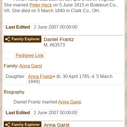
She married
Peter Heck
on 5 June 1815 in Botetourt Co.,
VA. She died on 5 March 1840 in Clark Co., OH.
Last Edited
2 June 2007 00:00:00
Daniel Frantz
Family Explorer
M
,
#63573
Pedigree Link
Family:
Anna Garst
Daughter
Anna Frantz
+
(b. 30 April 1785, d. 5 March
1840)
Biography
Daniel Frantz married
Anna Garst
.
Last Edited
2 June 2007 00:00:00
Anna Garst
Family Explorer