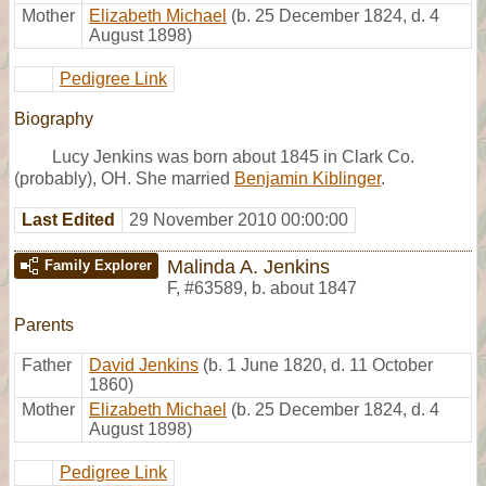
Mother
Elizabeth Michael
(b. 25 December 1824, d. 4
August 1898)
Pedigree Link
Biography
Lucy Jenkins was born about 1845 in Clark Co.
(probably), OH. She married
Benjamin Kiblinger
.
Last Edited
29 November 2010 00:00:00
Malinda A. Jenkins
Family Explorer
F
,
#63589
,
b. about 1847
Parents
Father
David Jenkins
(b. 1 June 1820, d. 11 October
1860)
Mother
Elizabeth Michael
(b. 25 December 1824, d. 4
August 1898)
Pedigree Link