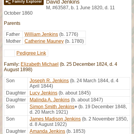
David Jenkins
Family Explorer
M
,
#63587
,
b. 1 June 1820, d. 11
October 1860
Parents
Father
William Jenkins
(b. 1776)
Mother
Catherine Mauney
(b. 1780)
Pedigree Link
Family:
Elizabeth Michael
(b. 25 December 1824, d. 4
August 1898)
Son
Joseph R. Jenkins
(b. 24 March 1844, d. 4
April 1844)
Daughter
Lucy Jenkins
(b. about 1845)
Daughter
Malinda A. Jenkins
(b. about 1847)
Son
Simon Smith Jenkins
+
(b. 19 December 1848,
d. 20 March 1921)
Son
James Madison Jenkins
(b. 2 November 1850,
d. 8 August 1922)
Daughter
Amanda Jenkins
(b. 1853)