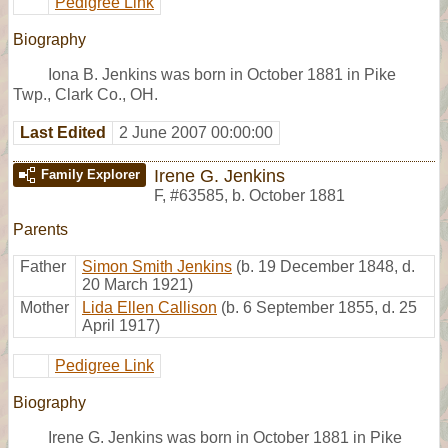
Pedigree Link
Biography
Iona B. Jenkins was born in October 1881 in Pike
Twp., Clark Co., OH.
Last Edited
2 June 2007 00:00:00
Irene G. Jenkins
Family Explorer
F
,
#63585
,
b. October 1881
Parents
Father
Simon Smith Jenkins
(b. 19 December 1848, d.
20 March 1921)
Mother
Lida Ellen Callison
(b. 6 September 1855, d. 25
April 1917)
Pedigree Link
Biography
Irene G. Jenkins was born in October 1881 in Pike