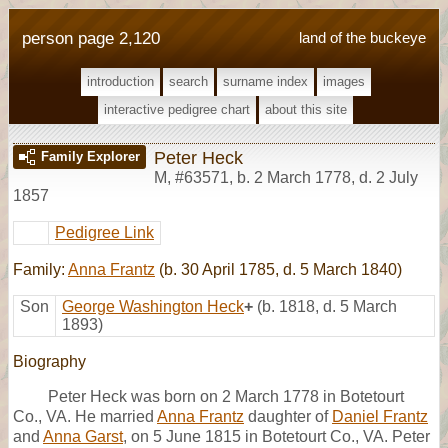
person page 2,120
land of the buckeye
introduction
search
surname index
images
interactive pedigree chart
about this site
Peter Heck
Family Explorer
M
,
#63571
,
b. 2 March 1778, d. 2 July
1857
Pedigree Link
Family:
Anna Frantz
(b. 30 April 1785, d. 5 March 1840)
Son
George Washington Heck
+
(b. 1818, d. 5 March
1893)
Biography
Peter Heck was born on 2 March 1778 in Botetourt
Co., VA. He married
Anna Frantz
daughter of
Daniel Frantz
and
Anna Garst
, on 5 June 1815 in Botetourt Co., VA. Peter