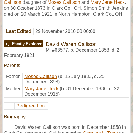
Callison
daughter of
Moses Callison
and
Mary Jane Heck
,
on 30 October 1873 in Clark Co., OH. Simon Smith Jenkins
died on 20 March 1921 in North Hampton, Clark Co., OH.
Last Edited
29 November 2010 00:00:00
David Waren Callison
Family Explorer
M
,
#63577
,
b. December 1858, d. 2
February 1921
Parents
Father
Moses Callison
(b. 15 July 1833, d. 25
December 1898)
Mother
Mary Jane Heck
(b. 31 December 1836, d. 22
December 1915)
Pedigree Link
Biography
David Waren Callison was born in December 1858 in