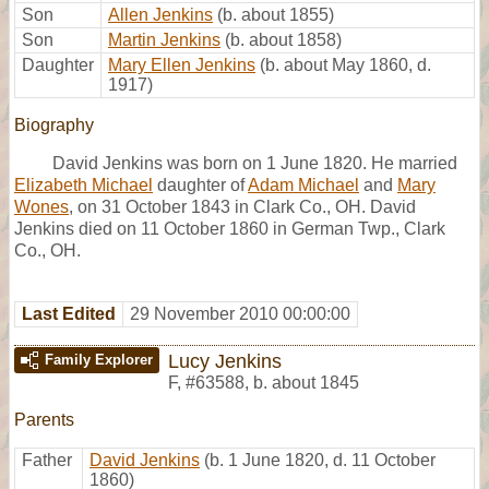
Son
Allen Jenkins
(b. about 1855)
Son
Martin Jenkins
(b. about 1858)
Daughter
Mary Ellen Jenkins
(b. about May 1860, d.
1917)
Biography
David Jenkins was born on 1 June 1820. He married
Elizabeth Michael
daughter of
Adam Michael
and
Mary
Wones
, on 31 October 1843 in Clark Co., OH. David
Jenkins died on 11 October 1860 in German Twp., Clark
Co., OH.
Last Edited
29 November 2010 00:00:00
Lucy Jenkins
Family Explorer
F
,
#63588
,
b. about 1845
Parents
Father
David Jenkins
(b. 1 June 1820, d. 11 October
1860)