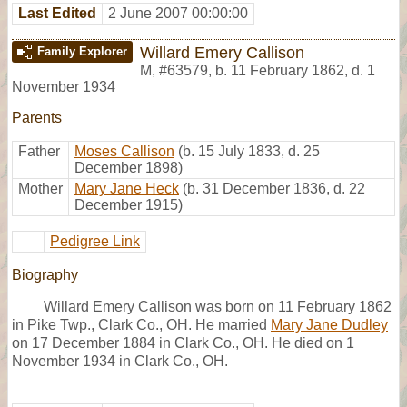
Last Edited
2 June 2007 00:00:00
Willard Emery Callison
Family Explorer
M
,
#63579
,
b. 11 February 1862, d. 1
November 1934
Parents
Father
Moses Callison
(b. 15 July 1833, d. 25
December 1898)
Mother
Mary Jane Heck
(b. 31 December 1836, d. 22
December 1915)
Pedigree Link
Biography
Willard Emery Callison was born on 11 February 1862
in Pike Twp., Clark Co., OH. He married
Mary Jane Dudley
on 17 December 1884 in Clark Co., OH. He died on 1
November 1934 in Clark Co., OH.