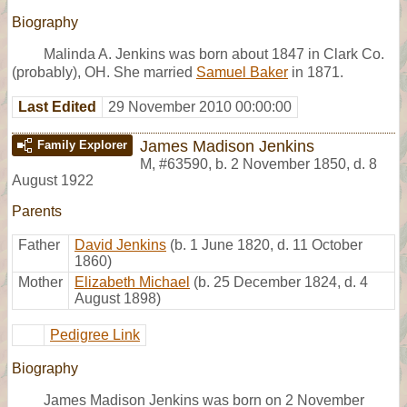
Biography
Malinda A. Jenkins was born about 1847 in Clark Co.
(probably), OH. She married
Samuel Baker
in 1871.
Last Edited
29 November 2010 00:00:00
James Madison Jenkins
Family Explorer
M
,
#63590
,
b. 2 November 1850, d. 8
August 1922
Parents
Father
David Jenkins
(b. 1 June 1820, d. 11 October
1860)
Mother
Elizabeth Michael
(b. 25 December 1824, d. 4
August 1898)
Pedigree Link
Biography
James Madison Jenkins was born on 2 November