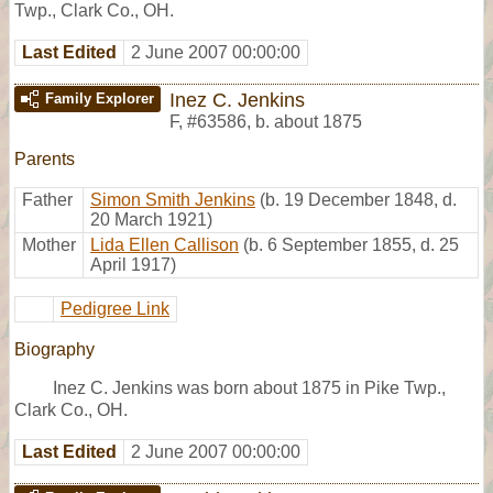
Twp., Clark Co., OH.
Last Edited
2 June 2007 00:00:00
Inez C. Jenkins
Family Explorer
F
,
#63586
,
b. about 1875
Parents
Father
Simon Smith Jenkins
(b. 19 December 1848, d.
20 March 1921)
Mother
Lida Ellen Callison
(b. 6 September 1855, d. 25
April 1917)
Pedigree Link
Biography
Inez C. Jenkins was born about 1875 in Pike Twp.,
Clark Co., OH.
Last Edited
2 June 2007 00:00:00