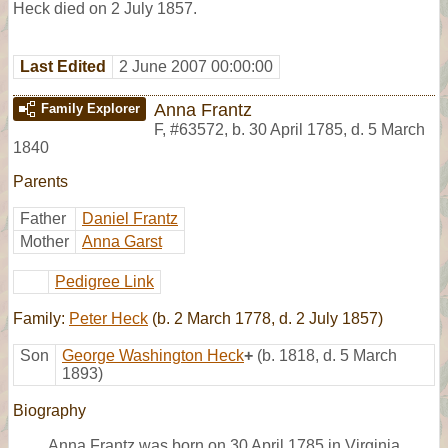
Heck died on 2 July 1857.
Last Edited
2 June 2007 00:00:00
Anna Frantz
Family Explorer
F
,
#63572
,
b. 30 April 1785, d. 5 March
1840
Parents
Father
Daniel Frantz
Mother
Anna Garst
Pedigree Link
Family:
Peter Heck
(b. 2 March 1778, d. 2 July 1857)
Son
George Washington Heck
+
(b. 1818, d. 5 March
1893)
Biography
Anna Frantz was born on 30 April 1785 in Virginia.