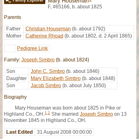
Mary Houseman
Family Explorer
F
,
#65166
,
b. about 1825
Parents
Father
Christian Houseman
(b. about 1792)
Mother
Catherine Rhoad
(b. about 1802, d. 2 April 1865)
Pedigree Link
Family:
Joseph Simbro
(b. about 1824)
Son
John C. Simbro
(b. about 1846)
Daughter
Mary Elizabeth Simbro
(b. about 1848)
Son
Jacob Simbro
(b. about July 1850)
Biography
Mary Houseman was born about 1825 in Pike or
1
,
2
Highland Co., OH.
She married
Joseph Simbro
on 13
November 1845 in Highland Co., OH.
Last Edited
31 August 2008 00:00:00