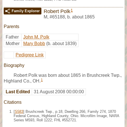
1
Robert Polk
Family Explorer
M
,
#65188
,
b. about 1865
Parents
Father
John M. Polk
Mother
Mary Bobb
(b. about 1839)
Pedigree Link
Biography
Robert Polk was born about 1865 in Brushcreek Twp.,
1
Highland Co., OH.
Last Edited
31 August 2008 00:00:00
Citations
[
S583
] Brushcreek Twp., p.18, Dwelling 266, Family 274, 1870
Federal Census, Highland County, Ohio. Microfilm Image, NARA
Series M593, Roll 1222; FHL #552721.