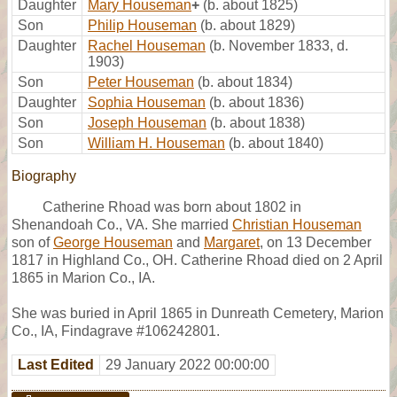
Daughter
Mary Houseman
+
(b. about 1825)
Son
Philip Houseman
(b. about 1829)
Daughter
Rachel Houseman
(b. November 1833, d.
1903)
Son
Peter Houseman
(b. about 1834)
Daughter
Sophia Houseman
(b. about 1836)
Son
Joseph Houseman
(b. about 1838)
Son
William H. Houseman
(b. about 1840)
Biography
Catherine Rhoad was born about 1802 in
Shenandoah Co., VA. She married
Christian Houseman
son of
George Houseman
and
Margaret
, on 13 December
1817 in Highland Co., OH. Catherine Rhoad died on 2 April
1865 in Marion Co., IA.
She was buried in April 1865 in Dunreath Cemetery, Marion
Co., IA, Findagrave #106242801.
Last Edited
29 January 2022 00:00:00