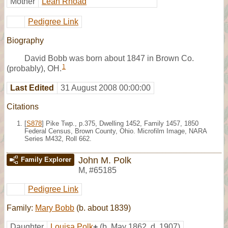
Mother
Leah Rhoad
Pedigree Link
Biography
David Bobb was born about 1847 in Brown Co.
1
(probably), OH.
Last Edited
31 August 2008 00:00:00
Citations
[
S878
] Pike Twp., p.375, Dwelling 1452, Family 1457, 1850
Federal Census, Brown County, Ohio. Microfilm Image, NARA
Series M432, Roll 662.
John M. Polk
Family Explorer
M
,
#65185
Pedigree Link
Family:
Mary Bobb
(b. about 1839)
Daughter
Louisa Polk
+
(b. May 1862, d. 1907)