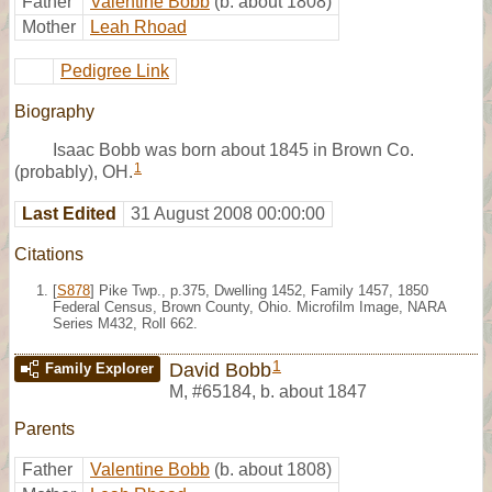
Father
Valentine Bobb
(b. about 1808)
Mother
Leah Rhoad
Pedigree Link
Biography
Isaac Bobb was born about 1845 in Brown Co.
1
(probably), OH.
Last Edited
31 August 2008 00:00:00
Citations
[
S878
] Pike Twp., p.375, Dwelling 1452, Family 1457, 1850
Federal Census, Brown County, Ohio. Microfilm Image, NARA
Series M432, Roll 662.
1
David Bobb
Family Explorer
M
,
#65184
,
b. about 1847
Parents
Father
Valentine Bobb
(b. about 1808)