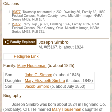
Citations
[
S877
] Township not stated, p.232, Dwelling 36, Family 62, 1850
Federal Census, Marion County, Iowa. Microfilm Image, NARA
Series M432, Roll 187.
[
S372
] Perry Twp., p.391, Dwelling 1826, Family 1826, 1850
Federal Census, Pike County, Ohio. Microfilm Image, NARA
Series M432, Roll 721.
Joseph Simbro
Family Explorer
M
,
#65167
,
b. about 1824
Pedigree Link
Family:
Mary Houseman
(b. about 1825)
Son
John C. Simbro
(b. about 1846)
Daughter
Mary Elizabeth Simbro
(b. about 1848)
Son
Jacob Simbro
(b. about July 1850)
Biography
Joseph Simbro was born about 1824 in Highland Co.
(probably), OH. He married
Mary Houseman
daughter of