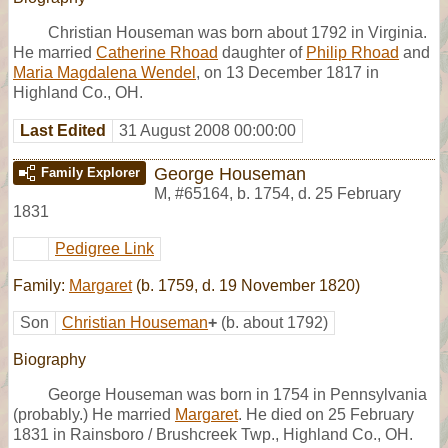
Christian Houseman was born about 1792 in Virginia.
He married
Catherine Rhoad
daughter of
Philip Rhoad
and
Maria Magdalena Wendel
, on 13 December 1817 in
Highland Co., OH.
Last Edited
31 August 2008 00:00:00
George Houseman
Family Explorer
M
,
#65164
,
b. 1754, d. 25 February
1831
Pedigree Link
Family:
Margaret
(b. 1759, d. 19 November 1820)
Son
Christian Houseman
+
(b. about 1792)
Biography
George Houseman was born in 1754 in Pennsylvania
(probably.) He married
Margaret
. He died on 25 February
1831 in Rainsboro / Brushcreek Twp., Highland Co., OH.