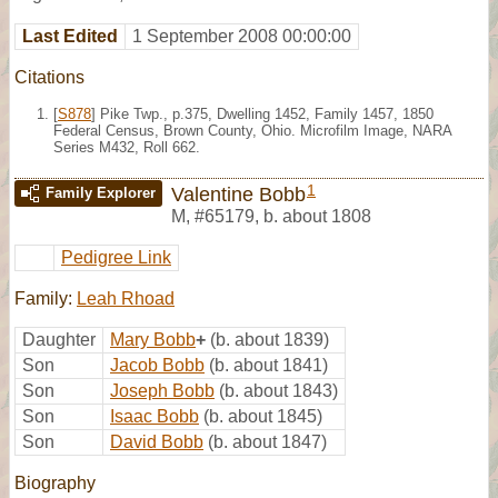
Last Edited
1 September 2008 00:00:00
Citations
[
S878
] Pike Twp., p.375, Dwelling 1452, Family 1457, 1850
Federal Census, Brown County, Ohio. Microfilm Image, NARA
Series M432, Roll 662.
1
Valentine Bobb
Family Explorer
M
,
#65179
,
b. about 1808
Pedigree Link
Family:
Leah Rhoad
Daughter
Mary Bobb
+
(b. about 1839)
Son
Jacob Bobb
(b. about 1841)
Son
Joseph Bobb
(b. about 1843)
Son
Isaac Bobb
(b. about 1845)
Son
David Bobb
(b. about 1847)
Biography