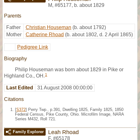
M
,
#65177
,
b. about 1829
Parents
Father
Christian Houseman
(b. about 1792)
Mother
Catherine Rhoad
(b. about 1802, d. 2 April 1865)
Pedigree Link
Biography
Philip Houseman was born about 1829 in Pike or
1
Highland Co., OH.
Last Edited
31 August 2008 00:00:00
Citations
[
S372
] Perry Twp., p.391, Dwelling 1825, Family 1825, 1850
Federal Census, Pike County, Ohio. Microfilm Image, NARA
Series M432, Roll 721.
Leah Rhoad
Family Explorer
F
,
#65178