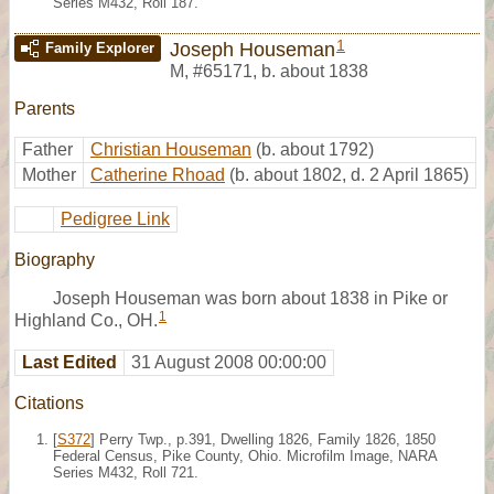
Series M432, Roll 187.
1
Joseph Houseman
Family Explorer
M
,
#65171
,
b. about 1838
Parents
Father
Christian Houseman
(b. about 1792)
Mother
Catherine Rhoad
(b. about 1802, d. 2 April 1865)
Pedigree Link
Biography
Joseph Houseman was born about 1838 in Pike or
1
Highland Co., OH.
Last Edited
31 August 2008 00:00:00
Citations
[
S372
] Perry Twp., p.391, Dwelling 1826, Family 1826, 1850
Federal Census, Pike County, Ohio. Microfilm Image, NARA
Series M432, Roll 721.