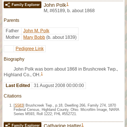
1
John Polk
Family Explorer
M
,
#65189
,
b. about 1868
Parents
Father
John M. Polk
Mother
Mary Bobb
(b. about 1839)
Pedigree Link
Biography
John Polk was born about 1868 in Brushcreek Twp.,
1
Highland Co., OH.
Last Edited
31 August 2008 00:00:00
Citations
[
S583
] Brushcreek Twp., p.18, Dwelling 266, Family 274, 1870
Federal Census, Highland County, Ohio. Microfilm Image, NARA
Series M593, Roll 1222; FHL #552721.
1
Catharine Hatter
Family Explorer