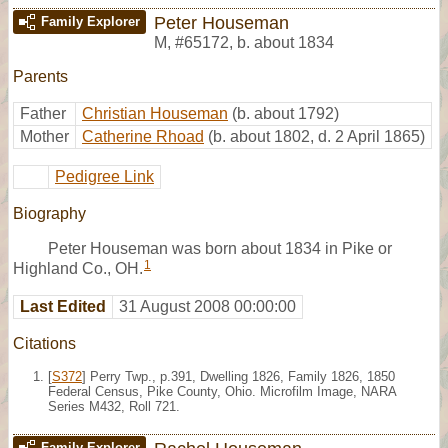
Peter Houseman
Family Explorer
M
,
#65172
,
b. about 1834
Parents
Father
Christian Houseman
(b. about 1792)
Mother
Catherine Rhoad
(b. about 1802, d. 2 April 1865)
Pedigree Link
Biography
Peter Houseman was born about 1834 in Pike or
1
Highland Co., OH.
Last Edited
31 August 2008 00:00:00
Citations
[
S372
] Perry Twp., p.391, Dwelling 1826, Family 1826, 1850
Federal Census, Pike County, Ohio. Microfilm Image, NARA
Series M432, Roll 721.
Family Explorer