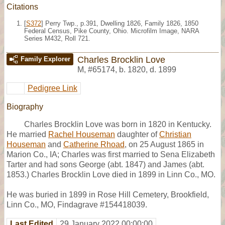
Citations
[
S372
] Perry Twp., p.391, Dwelling 1826, Family 1826, 1850
Federal Census, Pike County, Ohio. Microfilm Image, NARA
Series M432, Roll 721.
Charles Brocklin Love
Family Explorer
M
,
#65174
,
b. 1820, d. 1899
Pedigree Link
Biography
Charles Brocklin Love was born in 1820 in Kentucky.
He married
Rachel Houseman
daughter of
Christian
Houseman
and
Catherine Rhoad
, on 25 August 1865 in
Marion Co., IA; Charles was first married to Sena Elizabeth
Tarter and had sons George (abt. 1847) and James (abt.
1853.) Charles Brocklin Love died in 1899 in Linn Co., MO.
He was buried in 1899 in Rose Hill Cemetery, Brookfield,
Linn Co., MO, Findagrave #154418039.
Last Edited
29 January 2022 00:00:00