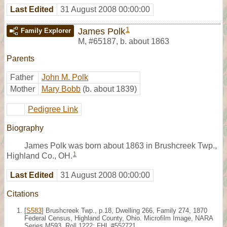
Last Edited
31 August 2008 00:00:00
1
James Polk
Family Explorer
M
,
#65187
,
b. about 1863
Parents
Father
John M. Polk
Mother
Mary Bobb
(b. about 1839)
Pedigree Link
Biography
James Polk was born about 1863 in Brushcreek Twp.,
1
Highland Co., OH.
Last Edited
31 August 2008 00:00:00
Citations
[
S583
] Brushcreek Twp., p.18, Dwelling 266, Family 274, 1870
Federal Census, Highland County, Ohio. Microfilm Image, NARA
Series M593, Roll 1222; FHL #552721.