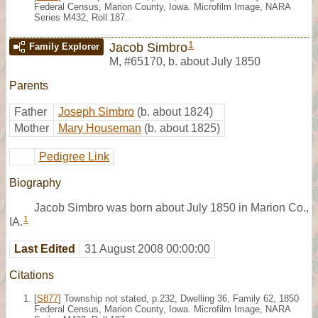
Federal Census, Marion County, Iowa. Microfilm Image, NARA
Series M432, Roll 187.
1
Jacob Simbro
Family Explorer
M
,
#65170
,
b. about July 1850
Parents
Father
Joseph Simbro
(b. about 1824)
Mother
Mary Houseman
(b. about 1825)
Pedigree Link
Biography
Jacob Simbro was born about July 1850 in Marion Co.,
1
IA.
Last Edited
31 August 2008 00:00:00
Citations
[
S877
] Township not stated, p.232, Dwelling 36, Family 62, 1850
Federal Census, Marion County, Iowa. Microfilm Image, NARA