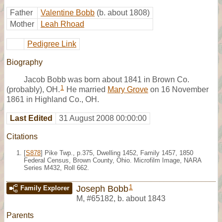
Father
Valentine Bobb
(b. about 1808)
Mother
Leah Rhoad
Pedigree Link
Biography
Jacob Bobb was born about 1841 in Brown Co.
1
(probably), OH.
He married
Mary Grove
on 16 November
1861 in Highland Co., OH.
Last Edited
31 August 2008 00:00:00
Citations
[
S878
] Pike Twp., p.375, Dwelling 1452, Family 1457, 1850
Federal Census, Brown County, Ohio. Microfilm Image, NARA
Series M432, Roll 662.
1
Joseph Bobb
Family Explorer
M
,
#65182
,
b. about 1843
Parents