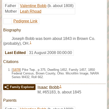
Father
Valentine Bobb
(b. about 1808)
Mother
Leah Rhoad
Pedigree Link
Biography
Joseph Bobb was born about 1843 in Brown Co.
1
(probably), OH.
Last Edited
31 August 2008 00:00:00
Citations
[
S878
] Pike Twp., p.375, Dwelling 1452, Family 1457, 1850
Federal Census, Brown County, Ohio. Microfilm Image, NARA
Series M432, Roll 662.
1
Isaac Bobb
Family Explorer
M
,
#65183
,
b. about 1845
Parents