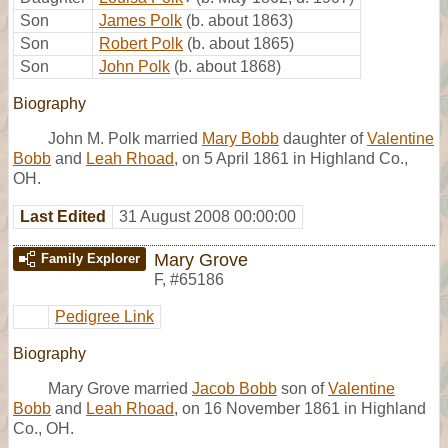
Son
James Polk
(b. about 1863)
Son
Robert Polk
(b. about 1865)
Son
John Polk
(b. about 1868)
Biography
John M. Polk married
Mary Bobb
daughter of
Valentine
Bobb
and
Leah Rhoad
, on 5 April 1861 in Highland Co.,
OH.
Last Edited
31 August 2008 00:00:00
Mary Grove
Family Explorer
F
,
#65186
Pedigree Link
Biography
Mary Grove married
Jacob Bobb
son of
Valentine
Bobb
and
Leah Rhoad
, on 16 November 1861 in Highland
Co., OH.