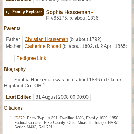
1
Sophia Houseman
Family Explorer
F
,
#65175
,
b. about 1836
Parents
Father
Christian Houseman
(b. about 1792)
Mother
Catherine Rhoad
(b. about 1802, d. 2 April 1865)
Pedigree Link
Biography
Sophia Houseman was born about 1836 in Pike or
1
Highland Co., OH.
Last Edited
31 August 2008 00:00:00
Citations
[
S372
] Perry Twp., p.391, Dwelling 1826, Family 1826, 1850
Federal Census, Pike County, Ohio. Microfilm Image, NARA
Series M432, Roll 721.