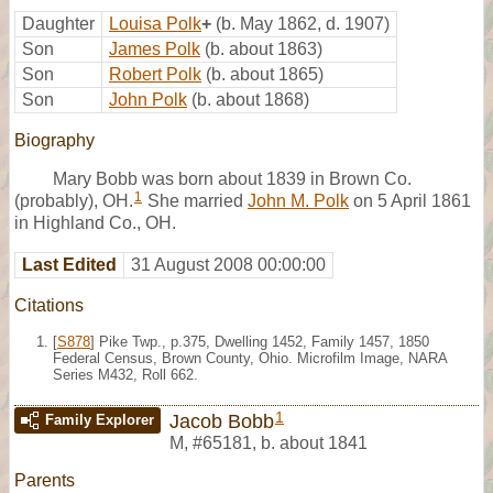
Daughter
Louisa Polk
+
(b. May 1862, d. 1907)
Son
James Polk
(b. about 1863)
Son
Robert Polk
(b. about 1865)
Son
John Polk
(b. about 1868)
Biography
Mary Bobb was born about 1839 in Brown Co.
1
(probably), OH.
She married
John M. Polk
on 5 April 1861
in Highland Co., OH.
Last Edited
31 August 2008 00:00:00
Citations
[
S878
] Pike Twp., p.375, Dwelling 1452, Family 1457, 1850
Federal Census, Brown County, Ohio. Microfilm Image, NARA
Series M432, Roll 662.
1
Jacob Bobb
Family Explorer
M
,
#65181
,
b. about 1841
Parents