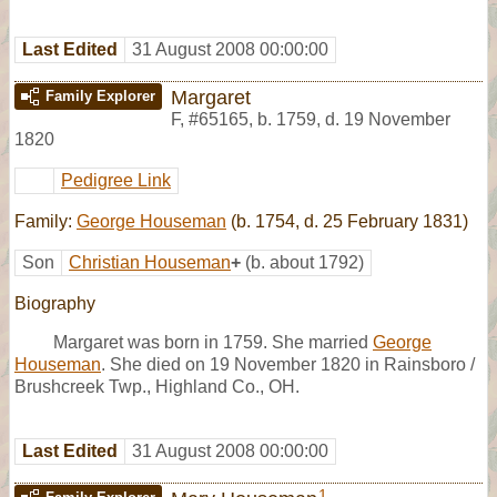
Last Edited
31 August 2008 00:00:00
Margaret
Family Explorer
F
,
#65165
,
b. 1759, d. 19 November
1820
Pedigree Link
Family:
George Houseman
(b. 1754, d. 25 February 1831)
Son
Christian Houseman
+
(b. about 1792)
Biography
Margaret was born in 1759. She married
George
Houseman
. She died on 19 November 1820 in Rainsboro /
Brushcreek Twp., Highland Co., OH.
Last Edited
31 August 2008 00:00:00
1