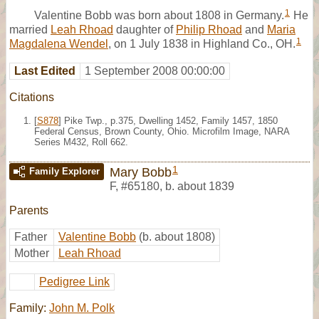
1
Valentine Bobb was born about 1808 in Germany.
He
married
Leah Rhoad
daughter of
Philip Rhoad
and
Maria
1
Magdalena Wendel
, on 1 July 1838 in Highland Co., OH.
Last Edited
1 September 2008 00:00:00
Citations
[
S878
] Pike Twp., p.375, Dwelling 1452, Family 1457, 1850
Federal Census, Brown County, Ohio. Microfilm Image, NARA
Series M432, Roll 662.
1
Mary Bobb
Family Explorer
F
,
#65180
,
b. about 1839
Parents
Father
Valentine Bobb
(b. about 1808)
Mother
Leah Rhoad
Pedigree Link
Family:
John M. Polk