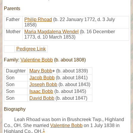
Parents
Father
Philip Rhoad
(b. 22 January 1772, d. 3 July
1858)
Mother
Maria Magdalena Wendel
(b. 16 December
1773, d. 10 March 1853)
Pedigree Link
Family:
Valentine Bobb
(b. about 1808)
Daughter
Mary Bobb
+
(b. about 1839)
Son
Jacob Bobb
(b. about 1841)
Son
Joseph Bobb
(b. about 1843)
Son
Isaac Bobb
(b. about 1845)
Son
David Bobb
(b. about 1847)
Biography
Leah Rhoad was born in Brushcreek Twp., Highland
Co., OH. She married
Valentine Bobb
on 1 July 1838 in
1
Highland Co., OH.