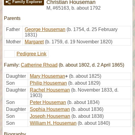
Christian Houseman
Family Explorer
M
,
#65163
,
b. about 1792
Parents
Father
George Houseman
(b. 1754, d. 25 February
1831)
Mother
Margaret
(b. 1759, d. 19 November 1820)
Pedigree Link
Family:
Catherine Rhoad
(b. about 1802, d. 2 April 1865)
Daughter
Mary Houseman
+
(b. about 1825)
Son
Philip Houseman
(b. about 1829)
Daughter
Rachel Houseman
(b. November 1833, d.
1903)
Son
Peter Houseman
(b. about 1834)
Daughter
Sophia Houseman
(b. about 1836)
Son
Joseph Houseman
(b. about 1838)
Son
William H. Houseman
(b. about 1840)
Biography