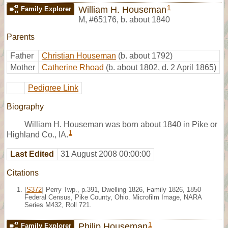
1
William H. Houseman
Family Explorer
M
,
#65176
,
b. about 1840
Parents
Father
Christian Houseman
(b. about 1792)
Mother
Catherine Rhoad
(b. about 1802, d. 2 April 1865)
Pedigree Link
Biography
William H. Houseman was born about 1840 in Pike or
1
Highland Co., IA.
Last Edited
31 August 2008 00:00:00
Citations
[
S372
] Perry Twp., p.391, Dwelling 1826, Family 1826, 1850
Federal Census, Pike County, Ohio. Microfilm Image, NARA
Series M432, Roll 721.
1
Philip Houseman
Family Explorer