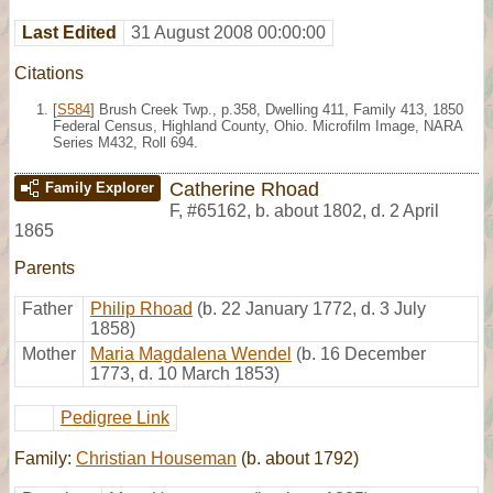
Last Edited
31 August 2008 00:00:00
Citations
[
S584
] Brush Creek Twp., p.358, Dwelling 411, Family 413, 1850
Federal Census, Highland County, Ohio. Microfilm Image, NARA
Series M432, Roll 694.
Catherine Rhoad
Family Explorer
F
,
#65162
,
b. about 1802, d. 2 April
1865
Parents
Father
Philip Rhoad
(b. 22 January 1772, d. 3 July
1858)
Mother
Maria Magdalena Wendel
(b. 16 December
1773, d. 10 March 1853)
Pedigree Link
Family:
Christian Houseman
(b. about 1792)