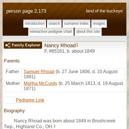
person page 2,173
land of the buckeye
introduction
search
surname index
images
interactive pedigree chart
about this site
1
Nancy Rhoad
Family Explorer
F
,
#65161
,
b. about 1849
Parents
Father
Samuel Rhoad
(b. 27 June 1806, d. 10 August
1891)
Mother
Martha McCurdy
(b. 25 March 1813, d. 19 August
1871)
Pedigree Link
Biography
Nancy Rhoad was born about 1849 in Brushcreek
1
Twp., Highland Co., OH.