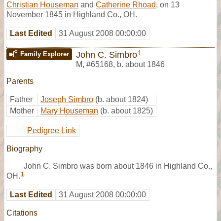
Christian Houseman
and
Catherine Rhoad
, on 13
November 1845 in Highland Co., OH.
Last Edited
31 August 2008 00:00:00
1
John C. Simbro
Family Explorer
M
,
#65168
,
b. about 1846
Parents
Father
Joseph Simbro
(b. about 1824)
Mother
Mary Houseman
(b. about 1825)
Pedigree Link
Biography
John C. Simbro was born about 1846 in Highland Co.,
1
OH.
Last Edited
31 August 2008 00:00:00
Citations