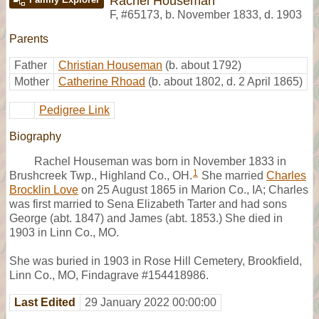
Rachel Houseman
F
,
#65173
,
b. November 1833, d. 1903
Parents
Father
Christian Houseman
(b. about 1792)
Mother
Catherine Rhoad
(b. about 1802, d. 2 April 1865)
Pedigree Link
Biography
Rachel Houseman was born in November 1833 in
1
Brushcreek Twp., Highland Co., OH.
She married
Charles
Brocklin Love
on 25 August 1865 in Marion Co., IA; Charles
was first married to Sena Elizabeth Tarter and had sons
George (abt. 1847) and James (abt. 1853.) She died in
1903 in Linn Co., MO.
She was buried in 1903 in Rose Hill Cemetery, Brookfield,
Linn Co., MO, Findagrave #154418986.
Last Edited
29 January 2022 00:00:00