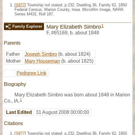
[
S877
] Township not stated, p.232, Dwelling 36, Family 62, 1850
Federal Census, Marion County, Iowa. Microfilm Image, NARA
Series M432, Roll 187.
1
Mary Elizabeth Simbro
Family Explorer
F
,
#65169
,
b. about 1848
Parents
Father
Joseph Simbro
(b. about 1824)
Mother
Mary Houseman
(b. about 1825)
Pedigree Link
Biography
Mary Elizabeth Simbro was born about 1848 in Marion
1
Co., IA.
Last Edited
31 August 2008 00:00:00
Citations
[
S877
] Township not stated, p.232, Dwelling 36, Family 62, 1850