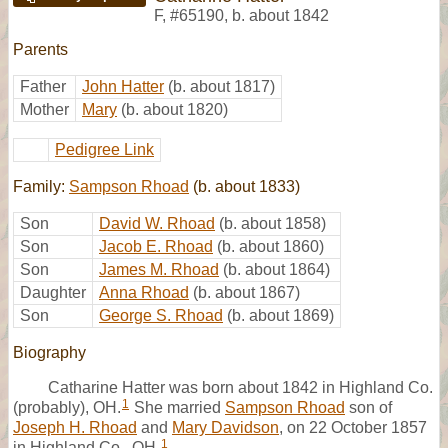
F
,
#65190
,
b. about 1842
Parents
Father
John Hatter
(b. about 1817)
Mother
Mary
(b. about 1820)
Pedigree Link
Family:
Sampson Rhoad
(b. about 1833)
Son
David W. Rhoad
(b. about 1858)
Son
Jacob E. Rhoad
(b. about 1860)
Son
James M. Rhoad
(b. about 1864)
Daughter
Anna Rhoad
(b. about 1867)
Son
George S. Rhoad
(b. about 1869)
Biography
Catharine Hatter was born about 1842 in Highland Co.
1
(probably), OH.
She married
Sampson Rhoad
son of
Joseph H. Rhoad
and
Mary Davidson
, on 22 October 1857
1
in Highland Co., OH.