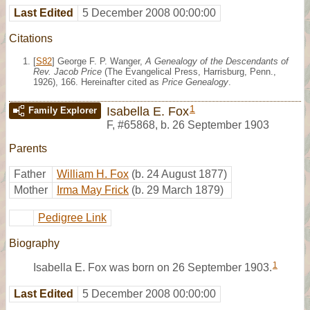
Last Edited
5 December 2008 00:00:00
Citations
[
S82
] George F. P. Wanger,
A Genealogy of the Descendants of
Rev. Jacob Price
(The Evangelical Press, Harrisburg, Penn.,
1926), 166. Hereinafter cited as
Price Genealogy
.
1
Isabella E. Fox
Family Explorer
F
,
#65868
,
b. 26 September 1903
Parents
Father
William H. Fox
(b. 24 August 1877)
Mother
Irma May Frick
(b. 29 March 1879)
Pedigree Link
Biography
1
Isabella E. Fox was born on 26 September 1903.
Last Edited
5 December 2008 00:00:00