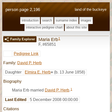
person page 2,196
land of the buckeye
introduction
search
surname index
images
interactive pedigree chart
about this site
1
Maria Erb
Family Explorer
F
,
#65851
Pedigree Link
Family:
David P. Herb
Daughter
Elmira E. Herb
+
(b. 13 June 1858)
Biography
1
Maria Erb married
David P. Herb
.
Last Edited
5 December 2008 00:00:00
Citations