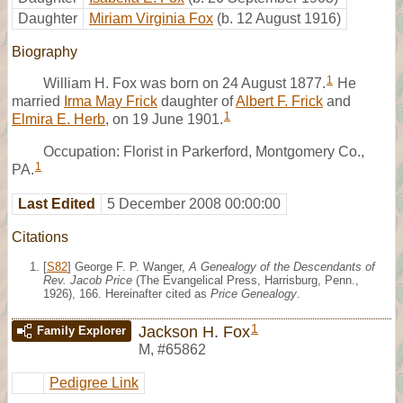
Daughter
Miriam Virginia Fox
(b. 12 August 1916)
Biography
1
William H. Fox was born on 24 August 1877.
He
married
Irma May Frick
daughter of
Albert F. Frick
and
1
Elmira E. Herb
, on 19 June 1901.
Occupation: Florist in Parkerford, Montgomery Co.,
1
PA.
Last Edited
5 December 2008 00:00:00
Citations
[
S82
] George F. P. Wanger,
A Genealogy of the Descendants of
Rev. Jacob Price
(The Evangelical Press, Harrisburg, Penn.,
1926), 166. Hereinafter cited as
Price Genealogy
.
1
Jackson H. Fox
Family Explorer
M
,
#65862
Pedigree Link