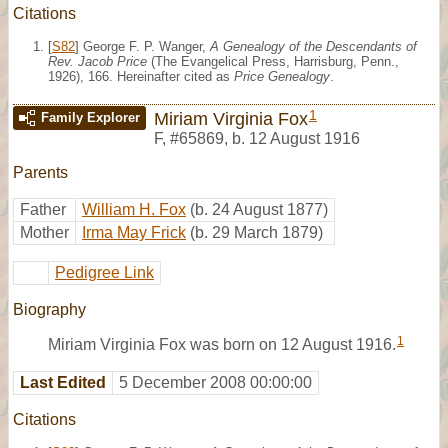
Citations
[
S82
] George F. P. Wanger,
A Genealogy of the Descendants of
Rev. Jacob Price
(The Evangelical Press, Harrisburg, Penn.,
1926), 166. Hereinafter cited as
Price Genealogy
.
1
Miriam Virginia Fox
Family Explorer
F
,
#65869
,
b. 12 August 1916
Parents
Father
William H. Fox
(b. 24 August 1877)
Mother
Irma May Frick
(b. 29 March 1879)
Pedigree Link
Biography
1
Miriam Virginia Fox was born on 12 August 1916.
Last Edited
5 December 2008 00:00:00
Citations