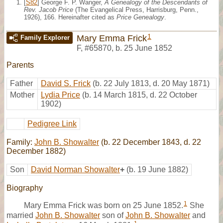
[
S82
] George F. P. Wanger,
A Genealogy of the Descendants of
Rev. Jacob Price
(The Evangelical Press, Harrisburg, Penn.,
1926), 166. Hereinafter cited as
Price Genealogy
.
1
Mary Emma Frick
Family Explorer
F
,
#65870
,
b. 25 June 1852
Parents
Father
David S. Frick
(b. 22 July 1813, d. 20 May 1871)
Mother
Lydia Price
(b. 14 March 1815, d. 22 October
1902)
Pedigree Link
Family:
John B. Showalter
(b. 22 December 1843, d. 22
December 1882)
Son
David Norman Showalter
+
(b. 19 June 1882)
Biography
1
Mary Emma Frick was born on 25 June 1852.
She
married
John B. Showalter
son of
John B. Showalter
and