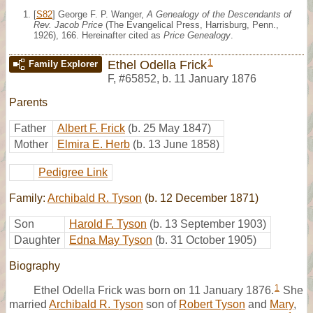
[
S82
] George F. P. Wanger,
A Genealogy of the Descendants of
Rev. Jacob Price
(The Evangelical Press, Harrisburg, Penn.,
1926), 166. Hereinafter cited as
Price Genealogy
.
1
Ethel Odella Frick
Family Explorer
F
,
#65852
,
b. 11 January 1876
Parents
Father
Albert F. Frick
(b. 25 May 1847)
Mother
Elmira E. Herb
(b. 13 June 1858)
Pedigree Link
Family:
Archibald R. Tyson
(b. 12 December 1871)
Son
Harold F. Tyson
(b. 13 September 1903)
Daughter
Edna May Tyson
(b. 31 October 1905)
Biography
1
Ethel Odella Frick was born on 11 January 1876.
She
married
Archibald R. Tyson
son of
Robert Tyson
and
Mary
,