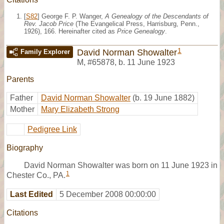
[
S82
] George F. P. Wanger,
A Genealogy of the Descendants of
Rev. Jacob Price
(The Evangelical Press, Harrisburg, Penn.,
1926), 166. Hereinafter cited as
Price Genealogy
.
1
David Norman Showalter
Family Explorer
M
,
#65878
,
b. 11 June 1923
Parents
Father
David Norman Showalter
(b. 19 June 1882)
Mother
Mary Elizabeth Strong
Pedigree Link
Biography
David Norman Showalter was born on 11 June 1923 in
1
Chester Co., PA.
Last Edited
5 December 2008 00:00:00
Citations