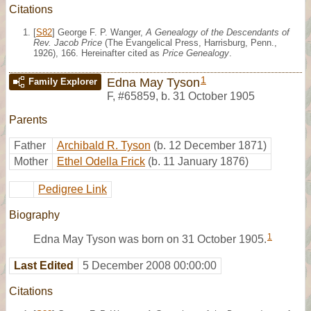
Citations
[
S82
] George F. P. Wanger,
A Genealogy of the Descendants of
Rev. Jacob Price
(The Evangelical Press, Harrisburg, Penn.,
1926), 166. Hereinafter cited as
Price Genealogy
.
1
Edna May Tyson
Family Explorer
F
,
#65859
,
b. 31 October 1905
Parents
Father
Archibald R. Tyson
(b. 12 December 1871)
Mother
Ethel Odella Frick
(b. 11 January 1876)
Pedigree Link
Biography
1
Edna May Tyson was born on 31 October 1905.
Last Edited
5 December 2008 00:00:00
Citations