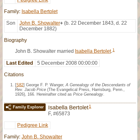
Family:
Isabella Bertolet
Son
John B. Showalter
+
(b. 22 December 1843, d. 22
December 1882)
Biography
1
John B. Showalter married
Isabella Bertolet
.
Last Edited
5 December 2008 00:00:00
Citations
[
S82
] George F. P. Wanger,
A Genealogy of the Descendants of
Rev. Jacob Price
(The Evangelical Press, Harrisburg, Penn.,
1926), 166. Hereinafter cited as
Price Genealogy
.
1
Isabella Bertolet
Family Explorer
F
,
#65873
Pedigree Link
Family:
John B. Showalter