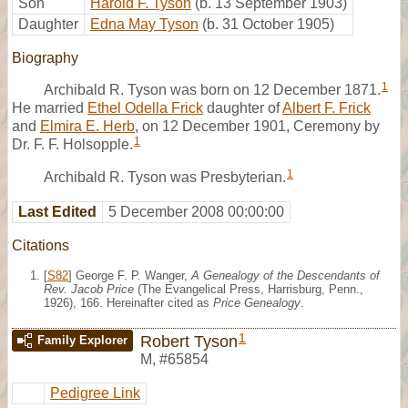
Son
Harold F. Tyson
(b. 13 September 1903)
Daughter
Edna May Tyson
(b. 31 October 1905)
Biography
1
Archibald R. Tyson was born on 12 December 1871.
He married
Ethel Odella Frick
daughter of
Albert F. Frick
and
Elmira E. Herb
, on 12 December 1901, Ceremony by
1
Dr. F. F. Holsopple.
1
Archibald R. Tyson was Presbyterian.
Last Edited
5 December 2008 00:00:00
Citations
[
S82
] George F. P. Wanger,
A Genealogy of the Descendants of
Rev. Jacob Price
(The Evangelical Press, Harrisburg, Penn.,
1926), 166. Hereinafter cited as
Price Genealogy
.
1
Robert Tyson
Family Explorer
M
,
#65854
Pedigree Link