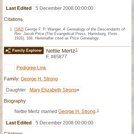
Last Edited
5 December 2008 00:00:00
Citations
[
S82
] George F. P. Wanger,
A Genealogy of the Descendants of
Rev. Jacob Price
(The Evangelical Press, Harrisburg, Penn.,
1926), 166. Hereinafter cited as
Price Genealogy
.
1
Nettie Mertz
Family Explorer
F
,
#65877
Pedigree Link
Family:
George H. Strong
Daughter
Mary Elizabeth Strong
+
Biography
1
Nettie Mertz married
George H. Strong
.
Last Edited
5 December 2008 00:00:00
Citations