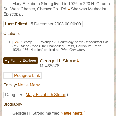
Mary Elizabeth Strong lived in 1926 in 220 N. Church
1
St., West Chester, Chester Co., PA.
She was Methodist
1
Episcopal.
Last Edited
5 December 2008 00:00:00
Citations
[
S82
] George F. P. Wanger,
A Genealogy of the Descendants of
Rev. Jacob Price
(The Evangelical Press, Harrisburg, Penn.,
1926), 166. Hereinafter cited as
Price Genealogy
.
1
George H. Strong
Family Explorer
M
,
#65876
Pedigree Link
Family:
Nettie Mertz
Daughter
Mary Elizabeth Strong
+
Biography
1
George H. Strong married
Nettie Mertz
.