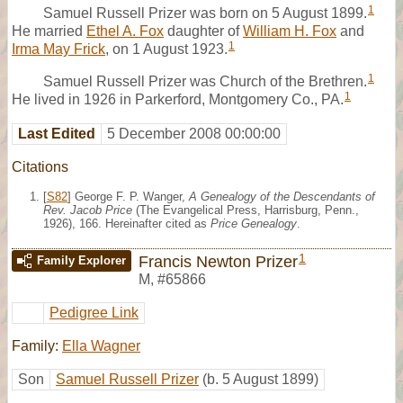
1
Samuel Russell Prizer was born on 5 August 1899.
He married
Ethel A. Fox
daughter of
William H. Fox
and
1
Irma May Frick
, on 1 August 1923.
1
Samuel Russell Prizer was Church of the Brethren.
1
He lived in 1926 in Parkerford, Montgomery Co., PA.
Last Edited
5 December 2008 00:00:00
Citations
[
S82
] George F. P. Wanger,
A Genealogy of the Descendants of
Rev. Jacob Price
(The Evangelical Press, Harrisburg, Penn.,
1926), 166. Hereinafter cited as
Price Genealogy
.
1
Francis Newton Prizer
Family Explorer
M
,
#65866
Pedigree Link
Family:
Ella Wagner
Son
Samuel Russell Prizer
(b. 5 August 1899)