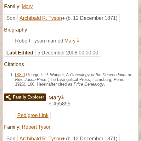
Family:
Mary
Son
Archibald R. Tyson
+
(b. 12 December 1871)
Biography
1
Robert Tyson married
Mary
.
Last Edited
5 December 2008 00:00:00
Citations
[
S82
] George F. P. Wanger,
A Genealogy of the Descendants of
Rev. Jacob Price
(The Evangelical Press, Harrisburg, Penn.,
1926), 166. Hereinafter cited as
Price Genealogy
.
1
Mary
Family Explorer
F
,
#65855
Pedigree Link
Family:
Robert Tyson
Son
Archibald R. Tyson
+
(b. 12 December 1871)