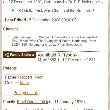
1
on 12 December 1901, Ceremony by Dr. F. F. Holsopple.
1
Ethel Odella Frick was Church of the Brethren.
Last Edited
5 December 2008 00:00:00
Citations
[
S82
] George F. P. Wanger,
A Genealogy of the Descendants of
Rev. Jacob Price
(The Evangelical Press, Harrisburg, Penn.,
1926), 166. Hereinafter cited as
Price Genealogy
.
1
Archibald R. Tyson
Family Explorer
M
,
#65853
,
b. 12 December 1871
Parents
Father
Robert Tyson
Mother
Mary
Pedigree Link
Family:
Ethel Odella Frick
(b. 11 January 1876)