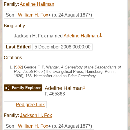
Family:
Adeline Hallman
Son
William H. Fox
+
(b. 24 August 1877)
Biography
1
Jackson H. Fox married
Adeline Hallman
.
Last Edited
5 December 2008 00:00:00
Citations
[
S82
] George F. P. Wanger,
A Genealogy of the Descendants of
Rev. Jacob Price
(The Evangelical Press, Harrisburg, Penn.,
1926), 166. Hereinafter cited as
Price Genealogy
.
1
Adeline Hallman
Family Explorer
F
,
#65863
Pedigree Link
Family:
Jackson H. Fox
Son
William H. Fox
+
(b. 24 August 1877)