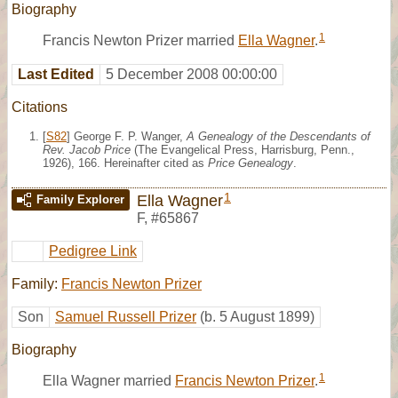
Biography
1
Francis Newton Prizer married
Ella Wagner
.
Last Edited
5 December 2008 00:00:00
Citations
[
S82
] George F. P. Wanger,
A Genealogy of the Descendants of
Rev. Jacob Price
(The Evangelical Press, Harrisburg, Penn.,
1926), 166. Hereinafter cited as
Price Genealogy
.
1
Ella Wagner
Family Explorer
F
,
#65867
Pedigree Link
Family:
Francis Newton Prizer
Son
Samuel Russell Prizer
(b. 5 August 1899)
Biography
1
Ella Wagner married
Francis Newton Prizer
.