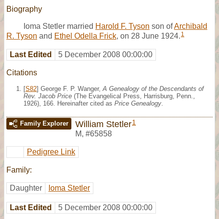
Biography
Ioma Stetler married
Harold F. Tyson
son of
Archibald
1
R. Tyson
and
Ethel Odella Frick
, on 28 June 1924.
Last Edited
5 December 2008 00:00:00
Citations
[
S82
] George F. P. Wanger,
A Genealogy of the Descendants of
Rev. Jacob Price
(The Evangelical Press, Harrisburg, Penn.,
1926), 166. Hereinafter cited as
Price Genealogy
.
1
William Stetler
Family Explorer
M
,
#65858
Pedigree Link
Family:
Daughter
Ioma Stetler
Last Edited
5 December 2008 00:00:00