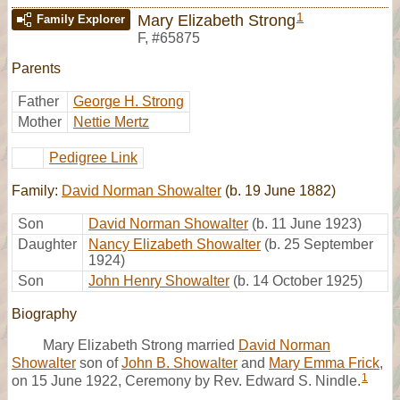
1
Mary Elizabeth Strong
Family Explorer
F
,
#65875
Parents
Father
George H. Strong
Mother
Nettie Mertz
Pedigree Link
Family:
David Norman Showalter
(b. 19 June 1882)
Son
David Norman Showalter
(b. 11 June 1923)
Daughter
Nancy Elizabeth Showalter
(b. 25 September
1924)
Son
John Henry Showalter
(b. 14 October 1925)
Biography
Mary Elizabeth Strong married
David Norman
Showalter
son of
John B. Showalter
and
Mary Emma Frick
,
1
on 15 June 1922, Ceremony by Rev. Edward S. Nindle.