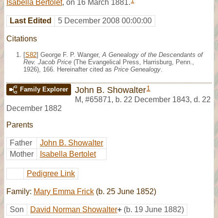
1
Isabella Bertolet
, on 16 March 1881.
Last Edited
5 December 2008 00:00:00
Citations
[
S82
] George F. P. Wanger,
A Genealogy of the Descendants of
Rev. Jacob Price
(The Evangelical Press, Harrisburg, Penn.,
1926), 166. Hereinafter cited as
Price Genealogy
.
1
John B. Showalter
Family Explorer
M
,
#65871
,
b. 22 December 1843, d. 22
December 1882
Parents
Father
John B. Showalter
Mother
Isabella Bertolet
Pedigree Link
Family:
Mary Emma Frick
(b. 25 June 1852)
Son
David Norman Showalter
+
(b. 19 June 1882)