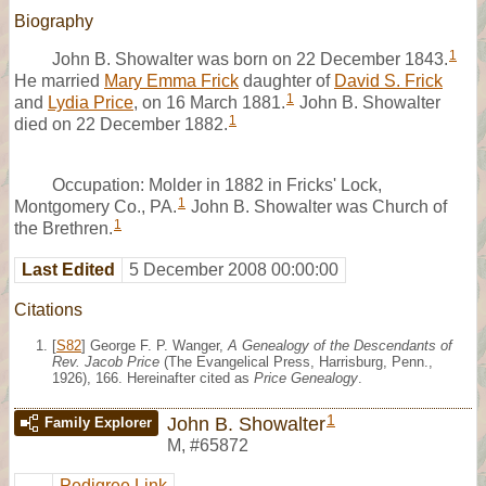
Biography
1
John B. Showalter was born on 22 December 1843.
He married
Mary Emma Frick
daughter of
David S. Frick
1
and
Lydia Price
, on 16 March 1881.
John B. Showalter
1
died on 22 December 1882.
Occupation: Molder in 1882 in Fricks' Lock,
1
Montgomery Co., PA.
John B. Showalter was Church of
1
the Brethren.
Last Edited
5 December 2008 00:00:00
Citations
[
S82
] George F. P. Wanger,
A Genealogy of the Descendants of
Rev. Jacob Price
(The Evangelical Press, Harrisburg, Penn.,
1926), 166. Hereinafter cited as
Price Genealogy
.
1
John B. Showalter
Family Explorer
M
,
#65872
Pedigree Link