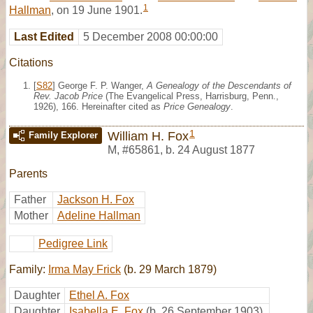
1
Hallman
, on 19 June 1901.
Last Edited
5 December 2008 00:00:00
Citations
[
S82
] George F. P. Wanger,
A Genealogy of the Descendants of
Rev. Jacob Price
(The Evangelical Press, Harrisburg, Penn.,
1926), 166. Hereinafter cited as
Price Genealogy
.
1
William H. Fox
Family Explorer
M
,
#65861
,
b. 24 August 1877
Parents
Father
Jackson H. Fox
Mother
Adeline Hallman
Pedigree Link
Family:
Irma May Frick
(b. 29 March 1879)
Daughter
Ethel A. Fox
Daughter
Isabella E. Fox
(b. 26 September 1903)