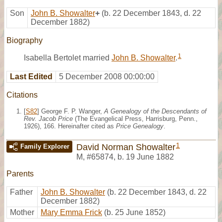
Son
John B. Showalter
+
(b. 22 December 1843, d. 22
December 1882)
Biography
1
Isabella Bertolet married
John B. Showalter
.
Last Edited
5 December 2008 00:00:00
Citations
[
S82
] George F. P. Wanger,
A Genealogy of the Descendants of
Rev. Jacob Price
(The Evangelical Press, Harrisburg, Penn.,
1926), 166. Hereinafter cited as
Price Genealogy
.
1
David Norman Showalter
Family Explorer
M
,
#65874
,
b. 19 June 1882
Parents
Father
John B. Showalter
(b. 22 December 1843, d. 22
December 1882)
Mother
Mary Emma Frick
(b. 25 June 1852)