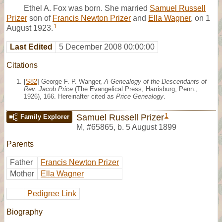
Ethel A. Fox was born. She married
Samuel Russell
Prizer
son of
Francis Newton Prizer
and
Ella Wagner
, on 1
1
August 1923.
Last Edited
5 December 2008 00:00:00
Citations
[
S82
] George F. P. Wanger,
A Genealogy of the Descendants of
Rev. Jacob Price
(The Evangelical Press, Harrisburg, Penn.,
1926), 166. Hereinafter cited as
Price Genealogy
.
1
Samuel Russell Prizer
Family Explorer
M
,
#65865
,
b. 5 August 1899
Parents
Father
Francis Newton Prizer
Mother
Ella Wagner
Pedigree Link
Biography