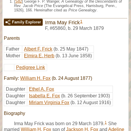
[
S82
] George F. P. Wanger,
A Genealogy of the Descendants of
Rev. Jacob Price
(The Evangelical Press, Harrisburg, Penn.,
1926), 166. Hereinafter cited as
Price Genealogy
.
1
Irma May Frick
Family Explorer
F
,
#65860
,
b. 29 March 1879
Parents
Father
Albert F. Frick
(b. 25 May 1847)
Mother
Elmira E. Herb
(b. 13 June 1858)
Pedigree Link
Family:
William H. Fox
(b. 24 August 1877)
Daughter
Ethel A. Fox
Daughter
Isabella E. Fox
(b. 26 September 1903)
Daughter
Miriam Virginia Fox
(b. 12 August 1916)
Biography
1
Irma May Frick was born on 29 March 1879.
She
married
William H. Fox
son of
Jackson H. Fox
and
Adeline