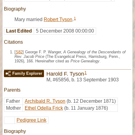
Biography
1
Mary married
Robert Tyson
.
Last Edited
5 December 2008 00:00:00
Citations
[
S82
] George F. P. Wanger,
A Genealogy of the Descendants of
Rev. Jacob Price
(The Evangelical Press, Harrisburg, Penn.,
1926), 166. Hereinafter cited as
Price Genealogy
.
1
Harold F. Tyson
Family Explorer
M
,
#65856
,
b. 13 September 1903
Parents
Father
Archibald R. Tyson
(b. 12 December 1871)
Mother
Ethel Odella Frick
(b. 11 January 1876)
Pedigree Link
Biography