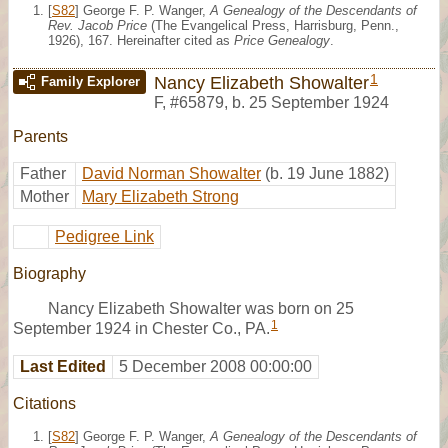
[
S82
] George F. P. Wanger,
A Genealogy of the Descendants of
Rev. Jacob Price
(The Evangelical Press, Harrisburg, Penn.,
1926), 167. Hereinafter cited as
Price Genealogy
.
1
Nancy Elizabeth Showalter
Family Explorer
F
,
#65879
,
b. 25 September 1924
Parents
Father
David Norman Showalter
(b. 19 June 1882)
Mother
Mary Elizabeth Strong
Pedigree Link
Biography
Nancy Elizabeth Showalter was born on 25
1
September 1924 in Chester Co., PA.
Last Edited
5 December 2008 00:00:00
Citations
[
S82
] George F. P. Wanger,
A Genealogy of the Descendants of