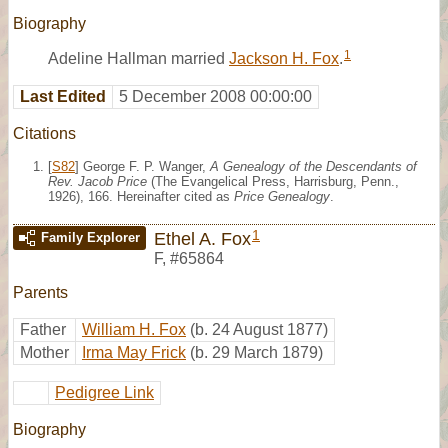
Biography
1
Adeline Hallman married
Jackson H. Fox
.
Last Edited
5 December 2008 00:00:00
Citations
[
S82
] George F. P. Wanger,
A Genealogy of the Descendants of
Rev. Jacob Price
(The Evangelical Press, Harrisburg, Penn.,
1926), 166. Hereinafter cited as
Price Genealogy
.
1
Ethel A. Fox
Family Explorer
F
,
#65864
Parents
Father
William H. Fox
(b. 24 August 1877)
Mother
Irma May Frick
(b. 29 March 1879)
Pedigree Link
Biography