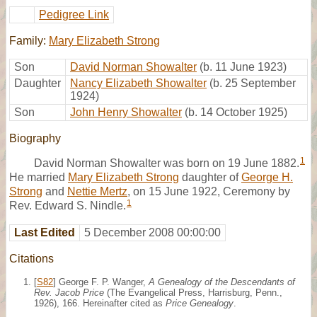
Pedigree Link
Family:
Mary Elizabeth Strong
Son
David Norman Showalter
(b. 11 June 1923)
Daughter
Nancy Elizabeth Showalter
(b. 25 September
1924)
Son
John Henry Showalter
(b. 14 October 1925)
Biography
1
David Norman Showalter was born on 19 June 1882.
He married
Mary Elizabeth Strong
daughter of
George H.
Strong
and
Nettie Mertz
, on 15 June 1922, Ceremony by
1
Rev. Edward S. Nindle.
Last Edited
5 December 2008 00:00:00
Citations
[
S82
] George F. P. Wanger,
A Genealogy of the Descendants of
Rev. Jacob Price
(The Evangelical Press, Harrisburg, Penn.,
1926), 166. Hereinafter cited as
Price Genealogy
.