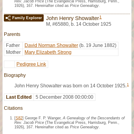
Rev. Jacob Price
(The Evangelical Press, Harrisburg, Penn.,
1926), 167. Hereinafter cited as
Price Genealogy
.
1
John Henry Showalter
Family Explorer
M
,
#65880
,
b. 14 October 1925
Parents
Father
David Norman Showalter
(b. 19 June 1882)
Mother
Mary Elizabeth Strong
Pedigree Link
Biography
1
John Henry Showalter was born on 14 October 1925.
Last Edited
5 December 2008 00:00:00
Citations
[
S82
] George F. P. Wanger,
A Genealogy of the Descendants of
Rev. Jacob Price
(The Evangelical Press, Harrisburg, Penn.,
1926), 167. Hereinafter cited as
Price Genealogy
.