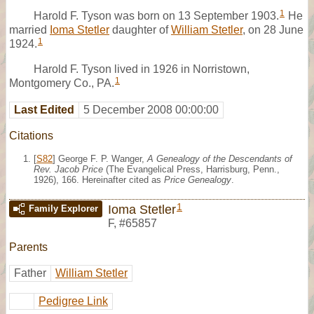
1
Harold F. Tyson was born on 13 September 1903.
He
married
Ioma Stetler
daughter of
William Stetler
, on 28 June
1
1924.
Harold F. Tyson lived in 1926 in Norristown,
1
Montgomery Co., PA.
Last Edited
5 December 2008 00:00:00
Citations
[
S82
] George F. P. Wanger,
A Genealogy of the Descendants of
Rev. Jacob Price
(The Evangelical Press, Harrisburg, Penn.,
1926), 166. Hereinafter cited as
Price Genealogy
.
1
Ioma Stetler
Family Explorer
F
,
#65857
Parents
Father
William Stetler
Pedigree Link