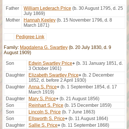
Father
William Lederach Price
(b. 30 August 1795, d. 25
July 1869)
Mother
Hannah Keeley
(b. 15 November 1796, d. 8
March 1871)
Pedigree Link
Family:
Magdalena G. Swartley
(b. 20 July 1830, d. 9
August 1909)
Son
Edwin Swartley Price
+
(b. 31 January 1851, d.
3 October 1901)
Daughter
Elizabeth Swartley Price
+
(b. 2 December
1852, d. before 2 April 1930)
Daughter
Anna S. Price
+
(b. 1 September 1854, d. 17
March 1919)
Daughter
Mary S. Price
+
(b. 21 August 1856)
Son
Reinhart S. Price
(b. 15 December 1859)
Son
Lincoln S. Price
(b. 7 June 1863)
Son
Ellsworth S. Price
+
(b. 11 August 1864)
Daughter
Sallie S. Price
+
(b. 11 September 1868)