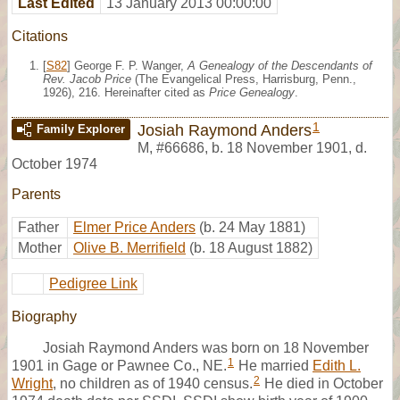
Last Edited
13 January 2013 00:00:00
Citations
[
S82
] George F. P. Wanger,
A Genealogy of the Descendants of
Rev. Jacob Price
(The Evangelical Press, Harrisburg, Penn.,
1926), 216. Hereinafter cited as
Price Genealogy
.
1
Josiah Raymond Anders
Family Explorer
M
,
#66686
,
b. 18 November 1901, d.
October 1974
Parents
Father
Elmer Price Anders
(b. 24 May 1881)
Mother
Olive B. Merrifield
(b. 18 August 1882)
Pedigree Link
Biography
Josiah Raymond Anders was born on 18 November
1
1901 in Gage or Pawnee Co., NE.
He married
Edith L.
2
Wright
, no children as of 1940 census.
He died in October