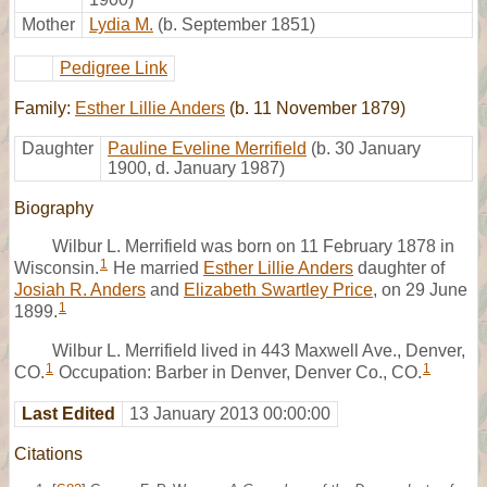
Mother
Lydia M.
(b. September 1851)
Pedigree Link
Family:
Esther Lillie Anders
(b. 11 November 1879)
Daughter
Pauline Eveline Merrifield
(b. 30 January
1900, d. January 1987)
Biography
Wilbur L. Merrifield was born on 11 February 1878 in
1
Wisconsin.
He married
Esther Lillie Anders
daughter of
Josiah R. Anders
and
Elizabeth Swartley Price
, on 29 June
1
1899.
Wilbur L. Merrifield lived in 443 Maxwell Ave., Denver,
1
1
CO.
Occupation: Barber in Denver, Denver Co., CO.
Last Edited
13 January 2013 00:00:00
Citations