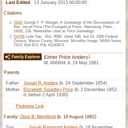
Last Edited
13 January 2013 00:00:00
Citations
[
S82
] George F. P. Wanger,
A Genealogy of the Descendants of
Rev. Jacob Price
(The Evangelical Press, Harrisburg, Penn.,
1926), 216. Hereinafter cited as
Price Genealogy
.
[
S478
] Lyda Twp., Dist. 0080, sheet 16B, line 53, 1900 Federal
Census, Macon County, Missouri. Microfilm Image, NARA Series
T623, Roll 873; FHL #1240873.
1
Elmer Price Anders
Family Explorer
M
,
#66684
,
b. 24 May 1881
Parents
Father
Josiah R. Anders
(b. 24 September 1854)
Mother
Elizabeth Swartley Price
(b. 2 December 1852,
d. before 2 April 1930)
Pedigree Link
Family:
Olive B. Merrifield
(b. 18 August 1882)
Son
Josiah Raymond Anders
(b. 18 November