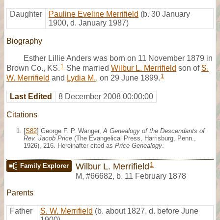
Daughter
Pauline Eveline Merrifield
(b. 30 January
1900, d. January 1987)
Biography
Esther Lillie Anders was born on 11 November 1879 in
1
Brown Co., KS.
She married
Wilbur L. Merrifield
son of
S.
1
W. Merrifield
and
Lydia M.
, on 29 June 1899.
Last Edited
8 December 2008 00:00:00
Citations
[
S82
] George F. P. Wanger,
A Genealogy of the Descendants of
Rev. Jacob Price
(The Evangelical Press, Harrisburg, Penn.,
1926), 216. Hereinafter cited as
Price Genealogy
.
1
Wilbur L. Merrifield
Family Explorer
M
,
#66682
,
b. 11 February 1878
Parents
Father
S. W. Merrifield
(b. about 1827, d. before June
1900)