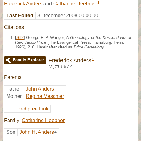
1
Frederick Anders
and
Catharine Heebner.
Last Edited
8 December 2008 00:00:00
Citations
[
S82
] George F. P. Wanger,
A Genealogy of the Descendants of
Rev. Jacob Price
(The Evangelical Press, Harrisburg, Penn.,
1926), 216. Hereinafter cited as
Price Genealogy
.
1
Frederick Anders
Family Explorer
M
,
#66672
Parents
Father
John Anders
Mother
Regina Meschter
Pedigree Link
Family:
Catharine Heebner
Son
John H. Anders
+