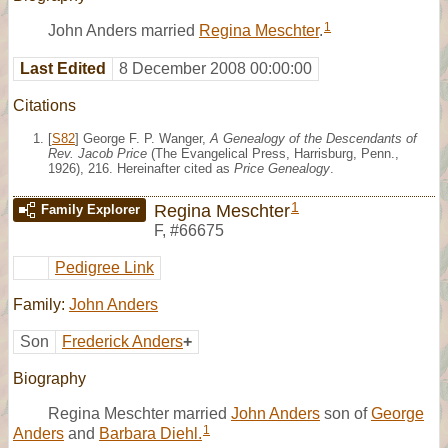
1
John Anders married
Regina Meschter
.
Last Edited
8 December 2008 00:00:00
Citations
[
S82
] George F. P. Wanger,
A Genealogy of the Descendants of
Rev. Jacob Price
(The Evangelical Press, Harrisburg, Penn.,
1926), 216. Hereinafter cited as
Price Genealogy
.
1
Regina Meschter
Family Explorer
F
,
#66675
Pedigree Link
Family:
John Anders
Son
Frederick Anders
+
Biography
Regina Meschter married
John Anders
son of
George
1
Anders
and
Barbara Diehl.