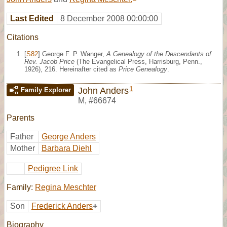
Last Edited
8 December 2008 00:00:00
Citations
[
S82
] George F. P. Wanger,
A Genealogy of the Descendants of
Rev. Jacob Price
(The Evangelical Press, Harrisburg, Penn.,
1926), 216. Hereinafter cited as
Price Genealogy
.
1
John Anders
Family Explorer
M
,
#66674
Parents
Father
George Anders
Mother
Barbara Diehl
Pedigree Link
Family:
Regina Meschter
Son
Frederick Anders
+
Biography