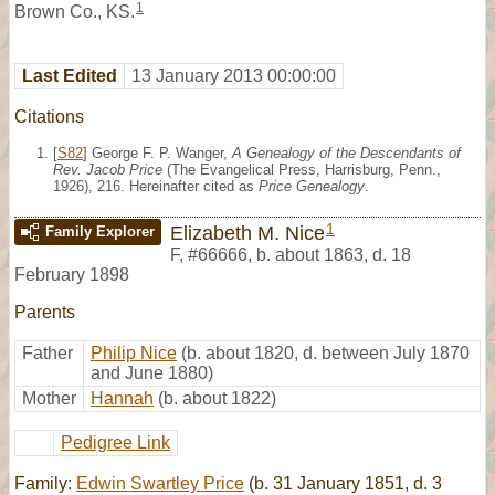
1
Brown Co., KS.
Last Edited
13 January 2013 00:00:00
Citations
[
S82
] George F. P. Wanger,
A Genealogy of the Descendants of
Rev. Jacob Price
(The Evangelical Press, Harrisburg, Penn.,
1926), 216. Hereinafter cited as
Price Genealogy
.
1
Elizabeth M. Nice
Family Explorer
F
,
#66666
,
b. about 1863, d. 18
February 1898
Parents
Father
Philip Nice
(b. about 1820, d. between July 1870
and June 1880)
Mother
Hannah
(b. about 1822)
Pedigree Link
Family:
Edwin Swartley Price
(b. 31 January 1851, d. 3