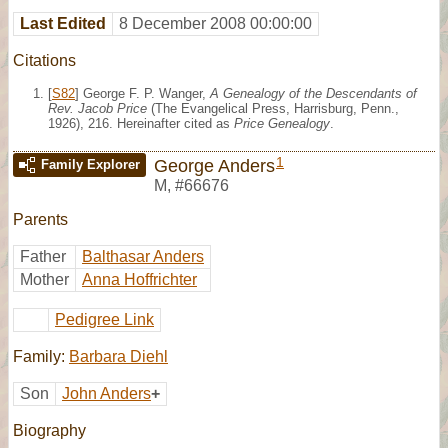
Last Edited
8 December 2008 00:00:00
Citations
[
S82
] George F. P. Wanger,
A Genealogy of the Descendants of
Rev. Jacob Price
(The Evangelical Press, Harrisburg, Penn.,
1926), 216. Hereinafter cited as
Price Genealogy
.
1
George Anders
Family Explorer
M
,
#66676
Parents
Father
Balthasar Anders
Mother
Anna Hoffrichter
Pedigree Link
Family:
Barbara Diehl
Son
John Anders
+
Biography