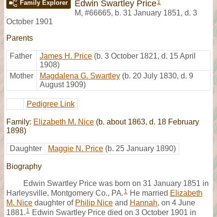
1
Edwin Swartley Price
Family Explorer
M
,
#66665
,
b. 31 January 1851, d. 3
October 1901
Parents
Father
James H. Price
(b. 3 October 1821, d. 15 April
1908)
Mother
Magdalena G. Swartley
(b. 20 July 1830, d. 9
August 1909)
Pedigree Link
Family:
Elizabeth M. Nice
(b. about 1863, d. 18 February
1898)
Daughter
Maggie N. Price
(b. 25 January 1890)
Biography
Edwin Swartley Price was born on 31 January 1851 in
1
Harleysville, Montgomery Co., PA.
He married
Elizabeth
M. Nice
daughter of
Philip Nice
and
Hannah
, on 4 June
1
1881.
Edwin Swartley Price died on 3 October 1901 in