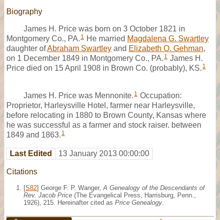
Biography
James H. Price was born on 3 October 1821 in
1
Montgomery Co., PA.
He married
Magdalena G. Swartley
daughter of
Abraham Swartley
and
Elizabeth O. Gehman
,
1
on 1 December 1849 in Montgomery Co., PA.
James H.
1
Price died on 15 April 1908 in Brown Co. (probably), KS.
1
James H. Price was Mennonite.
Occupation:
Proprietor, Harleysville Hotel, farmer near Harleysville,
before relocating in 1880 to Brown County, Kansas where
he was successful as a farmer and stock raiser. between
1
1849 and 1863.
Last Edited
13 January 2013 00:00:00
Citations
[
S82
] George F. P. Wanger,
A Genealogy of the Descendants of
Rev. Jacob Price
(The Evangelical Press, Harrisburg, Penn.,
1926), 215. Hereinafter cited as
Price Genealogy
.