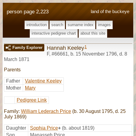
person page 2,223
land of the buckeye
introduction
search
surname index
images
interactive pedigree chart
about this site
1
Hannah Keeley
Family Explorer
F
,
#66661
,
b. 15 November 1796, d. 8
March 1871
Parents
Father
Valentine Keeley
Mother
Mary
Pedigree Link
Family:
William Lederach Price
(b. 30 August 1795, d. 25
July 1869)
Daughter
Sophia Price
+
(b. about 1819)
Son
Manasseh Price