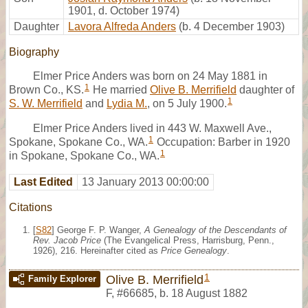
1901, d. October 1974)
Daughter
Lavora Alfreda Anders
(b. 4 December 1903)
Biography
Elmer Price Anders was born on 24 May 1881 in
1
Brown Co., KS.
He married
Olive B. Merrifield
daughter of
1
S. W. Merrifield
and
Lydia M.
, on 5 July 1900.
Elmer Price Anders lived in 443 W. Maxwell Ave.,
1
Spokane, Spokane Co., WA.
Occupation: Barber in 1920
1
in Spokane, Spokane Co., WA.
Last Edited
13 January 2013 00:00:00
Citations
[
S82
] George F. P. Wanger,
A Genealogy of the Descendants of
Rev. Jacob Price
(The Evangelical Press, Harrisburg, Penn.,
1926), 216. Hereinafter cited as
Price Genealogy
.
1
Olive B. Merrifield
Family Explorer
F
,
#66685
,
b. 18 August 1882