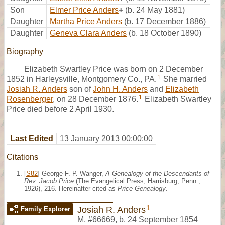
Son
Elmer Price Anders
+
(b. 24 May 1881)
Daughter
Martha Price Anders
(b. 17 December 1886)
Daughter
Geneva Clara Anders
(b. 18 October 1890)
Biography
Elizabeth Swartley Price was born on 2 December
1
1852 in Harleysville, Montgomery Co., PA.
She married
Josiah R. Anders
son of
John H. Anders
and
Elizabeth
1
Rosenberger
, on 28 December 1876.
Elizabeth Swartley
Price died before 2 April 1930.
Last Edited
13 January 2013 00:00:00
Citations
[
S82
] George F. P. Wanger,
A Genealogy of the Descendants of
Rev. Jacob Price
(The Evangelical Press, Harrisburg, Penn.,
1926), 216. Hereinafter cited as
Price Genealogy
.
1
Josiah R. Anders
Family Explorer
M
,
#66669
,
b. 24 September 1854