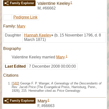
1
Valentine Keeley
Family Explorer
M
,
#66662
Pedigree Link
Family:
Mary
Daughter
Hannah Keeley
+
(b. 15 November 1796, d. 8
March 1871)
Biography
1
Valentine Keeley married
Mary
.
Last Edited
7 December 2008 00:00:00
Citations
[
S82
] George F. P. Wanger,
A Genealogy of the Descendants of
Rev. Jacob Price
(The Evangelical Press, Harrisburg, Penn.,
1926), 215. Hereinafter cited as
Price Genealogy
.
1
Mary
Family Explorer
F
,
#66663