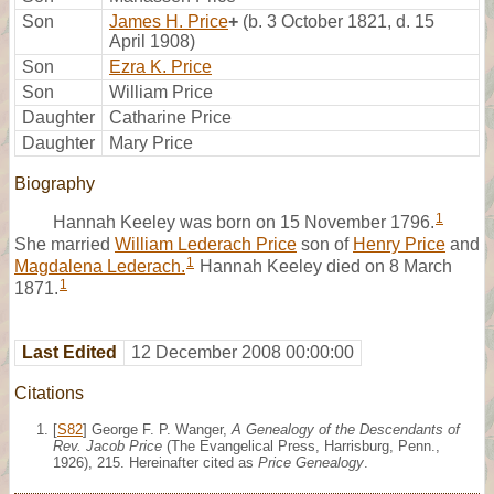
Son
James H. Price
+
(b. 3 October 1821, d. 15
April 1908)
Son
Ezra K. Price
Son
William Price
Daughter
Catharine Price
Daughter
Mary Price
Biography
1
Hannah Keeley was born on 15 November 1796.
She married
William Lederach Price
son of
Henry Price
and
1
Magdalena Lederach.
Hannah Keeley died on 8 March
1
1871.
Last Edited
12 December 2008 00:00:00
Citations
[
S82
] George F. P. Wanger,
A Genealogy of the Descendants of
Rev. Jacob Price
(The Evangelical Press, Harrisburg, Penn.,
1926), 215. Hereinafter cited as
Price Genealogy
.