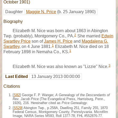
October 1901)
Daughter
Maggie N. Price
(b. 25 January 1890)
Biography
Elizabeth M. Nice was born about 1863 in Abington
2
Twp. (probably), Montgomery Co., PA.
She married
Edwin
Swartley Price
son of
James H. Price
and
Magdalena G.
1
Swartley
, on 4 June 1881.
Elizabeth M. Nice died on 18
1
February 1898 in Nemaha Co., KS.
3
Elizabeth M. Nice was also known as "Lizzie" Nice.
Last Edited
13 January 2013 00:00:00
Citations
[
S82
] George F. P. Wanger,
A Genealogy of the Descendants of
Rev. Jacob Price
(The Evangelical Press, Harrisburg, Penn.,
1926), 216. Hereinafter cited as
Price Genealogy
.
[
S529
] Abington Twp., p.258A, Dwelling 251, Family 255, 1870
Federal Census, Montgomery County, Pennslyvania. Microfilm
Image, NARA Series M593, Roll 1377-78; FHL #552876-77.