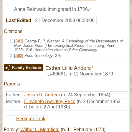
2
Anna Reinwald immigrated in 1726.
Last Edited
21 December 2008 00:00:00
Citations
[
S82
] George F. P. Wanger,
A Genealogy of the Descendants of
Rev. Jacob Price
(The Evangelical Press, Harrisburg, Penn.,
1926), 216. Hereinafter cited as
Price Genealogy
.
[
S82
]
Price Genealogy
, 276.
1
Esther Lillie Anders
Family Explorer
F
,
#66681
,
b. 11 November 1879
Parents
Father
Josiah R. Anders
(b. 24 September 1854)
Mother
Elizabeth Swartley Price
(b. 2 December 1852,
d. before 2 April 1930)
Pedigree Link
Family:
Wilbur L. Merrifield
(b. 11 February 1878)