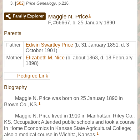
[
S82
]
Price Genealogy
, p.216.
1
Maggie N. Price
Family Explorer
F
,
#66667
,
b. 25 January 1890
Parents
Father
Edwin Swartley Price
(b. 31 January 1851, d. 3
October 1901)
Mother
Elizabeth M. Nice
(b. about 1863, d. 18 February
1898)
Pedigree Link
Biography
Maggie N. Price was born on 25 January 1890 in
1
Brown Co., KS.
Maggie N. Price lived in 1910 in Manhattan, Riley Co.,
KS. Occupation: Attended public schools and took a course
in Home Economics in Kansas State Agricultural College;
1
also a medical course in Wichita, Kansas.