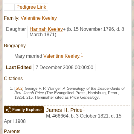
Pedigree Link
Family:
Valentine Keeley
Daughter
Hannah Keeley
+
(b. 15 November 1796, d. 8
March 1871)
Biography
1
Mary married
Valentine Keeley
.
Last Edited
7 December 2008 00:00:00
Citations
[
S82
] George F. P. Wanger,
A Genealogy of the Descendants of
Rev. Jacob Price
(The Evangelical Press, Harrisburg, Penn.,
1926), 215. Hereinafter cited as
Price Genealogy
.
1
James H. Price
Family Explorer
M
,
#66664
,
b. 3 October 1821, d. 15
April 1908
Parents