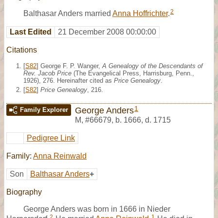
2
Balthasar Anders married
Anna Hoffrichter
.
Last Edited
21 December 2008 00:00:00
Citations
[
S82
] George F. P. Wanger,
A Genealogy of the Descendants of
Rev. Jacob Price
(The Evangelical Press, Harrisburg, Penn.,
1926), 276. Hereinafter cited as
Price Genealogy
.
[
S82
]
Price Genealogy
, 216.
1
George Anders
Family Explorer
M
,
#66679
,
b. 1666, d. 1715
Pedigree Link
Family:
Anna Reinwald
Son
Balthasar Anders
+
Biography
George Anders was born in 1666 in Nieder
2
1