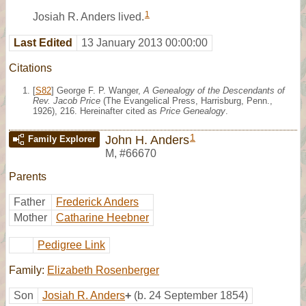
1
Josiah R. Anders lived.
Last Edited
13 January 2013 00:00:00
Citations
[
S82
] George F. P. Wanger,
A Genealogy of the Descendants of
Rev. Jacob Price
(The Evangelical Press, Harrisburg, Penn.,
1926), 216. Hereinafter cited as
Price Genealogy
.
1
John H. Anders
Family Explorer
M
,
#66670
Parents
Father
Frederick Anders
Mother
Catharine Heebner
Pedigree Link
Family:
Elizabeth Rosenberger
Son
Josiah R. Anders
+
(b. 24 September 1854)