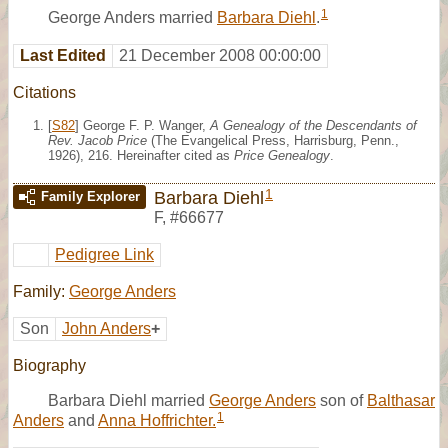
1
George Anders married
Barbara Diehl
.
Last Edited
21 December 2008 00:00:00
Citations
[
S82
] George F. P. Wanger,
A Genealogy of the Descendants of
Rev. Jacob Price
(The Evangelical Press, Harrisburg, Penn.,
1926), 216. Hereinafter cited as
Price Genealogy
.
1
Barbara Diehl
Family Explorer
F
,
#66677
Pedigree Link
Family:
George Anders
Son
John Anders
+
Biography
Barbara Diehl married
George Anders
son of
Balthasar
1
Anders
and
Anna Hoffrichter.