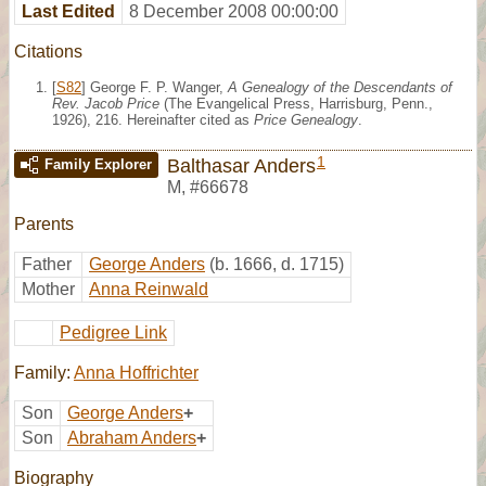
Last Edited
8 December 2008 00:00:00
Citations
[
S82
] George F. P. Wanger,
A Genealogy of the Descendants of
Rev. Jacob Price
(The Evangelical Press, Harrisburg, Penn.,
1926), 216. Hereinafter cited as
Price Genealogy
.
1
Balthasar Anders
Family Explorer
M
,
#66678
Parents
Father
George Anders
(b. 1666, d. 1715)
Mother
Anna Reinwald
Pedigree Link
Family:
Anna Hoffrichter
Son
George Anders
+
Son
Abraham Anders
+
Biography