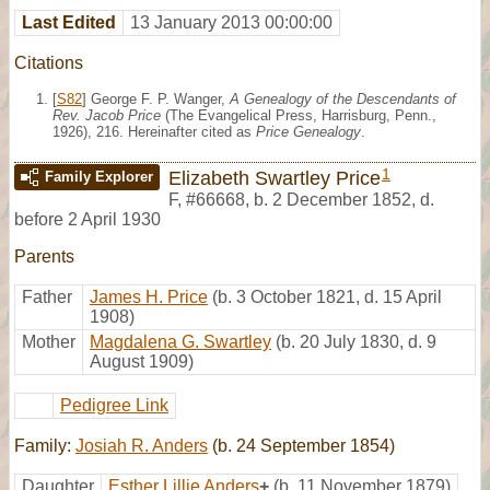
Last Edited
13 January 2013 00:00:00
Citations
[
S82
] George F. P. Wanger,
A Genealogy of the Descendants of
Rev. Jacob Price
(The Evangelical Press, Harrisburg, Penn.,
1926), 216. Hereinafter cited as
Price Genealogy
.
1
Elizabeth Swartley Price
Family Explorer
F
,
#66668
,
b. 2 December 1852, d.
before 2 April 1930
Parents
Father
James H. Price
(b. 3 October 1821, d. 15 April
1908)
Mother
Magdalena G. Swartley
(b. 20 July 1830, d. 9
August 1909)
Pedigree Link
Family:
Josiah R. Anders
(b. 24 September 1854)
Daughter
Esther Lillie Anders
+
(b. 11 November 1879)