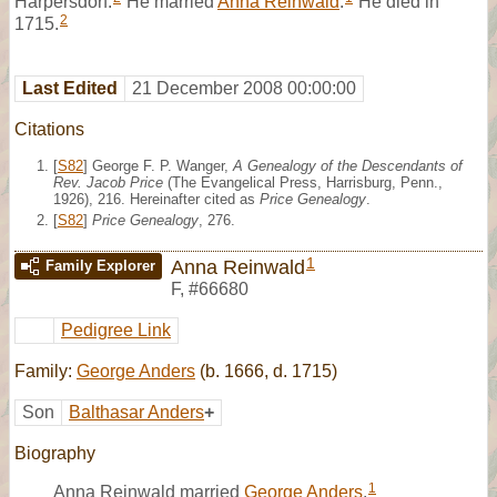
Harpersdorf.
He married
Anna Reinwald
.
He died in
2
1715.
Last Edited
21 December 2008 00:00:00
Citations
[
S82
] George F. P. Wanger,
A Genealogy of the Descendants of
Rev. Jacob Price
(The Evangelical Press, Harrisburg, Penn.,
1926), 216. Hereinafter cited as
Price Genealogy
.
[
S82
]
Price Genealogy
, 276.
1
Anna Reinwald
Family Explorer
F
,
#66680
Pedigree Link
Family:
George Anders
(b. 1666, d. 1715)
Son
Balthasar Anders
+
Biography
1
Anna Reinwald married
George Anders
.