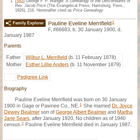
[
S82
] George F. P. Wanger,
A Genealogy of the Descendants of
Rev. Jacob Price
(The Evangelical Press, Harrisburg, Penn.,
1926), 216. Hereinafter cited as
Price Genealogy
.
1
Pauline Eveline Merrifield
Family Explorer
F
,
#66683
,
b. 30 January 1900, d.
January 1987
Parents
Father
Wilbur L. Merrifield
(b. 11 February 1878)
Mother
Esther Lillie Anders
(b. 11 November 1879)
Pedigree Link
Biography
Pauline Eveline Merrifield was born on 30 January
1
1900 in Gage or Pawnee Co., NE.
She married
Dr. Joyce
Dewey Bealmer
son of
George Albert Bealmer
and
Martha
Jane Sears
, after January 1920, No children as of 1940
2
census.
Pauline Eveline Merrifield died in January 1987.