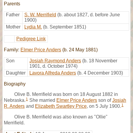
Parents
Father
S. W. Merrifield
(b. about 1827, d. before June
1900)
Mother
Lydia M.
(b. September 1851)
Pedigree Link
Family:
Elmer Price Anders
(b. 24 May 1881)
Son
Josiah Raymond Anders
(b. 18 November
1901, d. October 1974)
Daughter
Lavora Alfreda Anders
(b. 4 December 1903)
Biography
Olive B. Merrifield was born on 18 August 1882 in
1
Nebraska.
She married
Elmer Price Anders
son of
Josiah
1
R. Anders
and
Elizabeth Swartley Price
, on 5 July 1900.
Olive B. Merrifield was also known as "Ollie"
Merrifield.