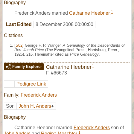
Biography
1
Frederick Anders married
Catharine Heebner
.
Last Edited
8 December 2008 00:00:00
Citations
[
S82
] George F. P. Wanger,
A Genealogy of the Descendants of
Rev. Jacob Price
(The Evangelical Press, Harrisburg, Penn.,
1926), 216. Hereinafter cited as
Price Genealogy
.
1
Catharine Heebner
Family Explorer
F
,
#66673
Pedigree Link
Family:
Frederick Anders
Son
John H. Anders
+
Biography
Catharine Heebner married
Frederick Anders
son of
1
John Anders
and
Regina Meschter.