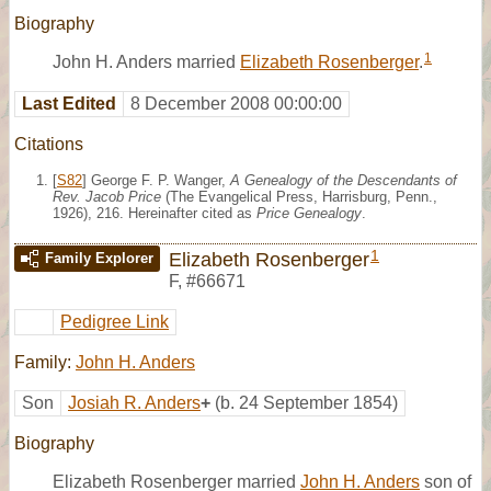
Biography
1
John H. Anders married
Elizabeth Rosenberger
.
Last Edited
8 December 2008 00:00:00
Citations
[
S82
] George F. P. Wanger,
A Genealogy of the Descendants of
Rev. Jacob Price
(The Evangelical Press, Harrisburg, Penn.,
1926), 216. Hereinafter cited as
Price Genealogy
.
1
Elizabeth Rosenberger
Family Explorer
F
,
#66671
Pedigree Link
Family:
John H. Anders
Son
Josiah R. Anders
+
(b. 24 September 1854)
Biography
Elizabeth Rosenberger married
John H. Anders
son of