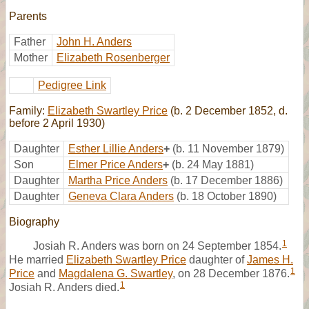
Parents
Father
John H. Anders
Mother
Elizabeth Rosenberger
Pedigree Link
Family:
Elizabeth Swartley Price
(b. 2 December 1852, d.
before 2 April 1930)
Daughter
Esther Lillie Anders
+
(b. 11 November 1879)
Son
Elmer Price Anders
+
(b. 24 May 1881)
Daughter
Martha Price Anders
(b. 17 December 1886)
Daughter
Geneva Clara Anders
(b. 18 October 1890)
Biography
1
Josiah R. Anders was born on 24 September 1854.
He married
Elizabeth Swartley Price
daughter of
James H.
1
Price
and
Magdalena G. Swartley
, on 28 December 1876.
1
Josiah R. Anders died.