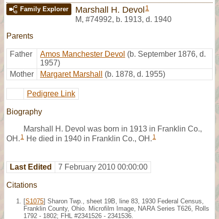
1
Marshall H. Devol
Family Explorer
M
,
#74992
,
b. 1913, d. 1940
Parents
Father
Amos Manchester Devol
(b. September 1876, d.
1957)
Mother
Margaret Marshall
(b. 1878, d. 1955)
Pedigree Link
Biography
Marshall H. Devol was born in 1913 in Franklin Co.,
1
1
OH.
He died in 1940 in Franklin Co., OH.
Last Edited
7 February 2010 00:00:00
Citations
[
S1075
] Sharon Twp., sheet 19B, line 83, 1930 Federal Census,
Franklin County, Ohio. Microfilm Image, NARA Series T626, Rolls
1792 - 1802; FHL #2341526 - 2341536.