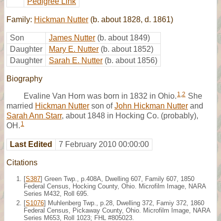
Pedigree Link
Family:
Hickman Nutter
(b. about 1828, d. 1861)
Son
James Nutter
(b. about 1849)
Daughter
Mary E. Nutter
(b. about 1852)
Daughter
Sarah E. Nutter
(b. about 1856)
Biography
1
,
2
Evaline Van Horn was born in 1832 in Ohio.
She
married
Hickman Nutter
son of
John Hickman Nutter
and
Sarah Ann Starr
, about 1848 in Hocking Co. (probably),
1
OH.
Last Edited
7 February 2010 00:00:00
Citations
[
S387
] Green Twp., p.408A, Dwelling 607, Family 607, 1850
Federal Census, Hocking County, Ohio. Microfilm Image, NARA
Series M432, Roll 695.
[
S1076
] Muhlenberg Twp., p.28, Dwelling 372, Famiy 372, 1860
Federal Census, Pickaway County, Ohio. Microfilm Image, NARA
Series M653, Roll 1023; FHL #805023.