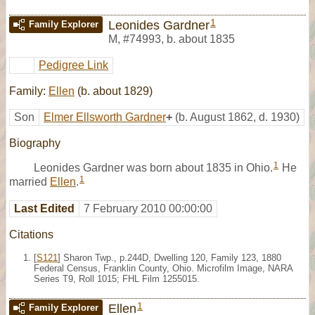
1
Leonides Gardner
Family Explorer
M
,
#74993
,
b. about 1835
Pedigree Link
Family:
Ellen
(b. about 1829)
Son
Elmer Ellsworth Gardner
+
(b. August 1862, d. 1930)
Biography
1
Leonides Gardner was born about 1835 in Ohio.
He
1
married
Ellen
.
Last Edited
7 February 2010 00:00:00
Citations
[
S121
] Sharon Twp., p.244D, Dwelling 120, Family 123, 1880
Federal Census, Franklin County, Ohio. Microfilm Image, NARA
Series T9, Roll 1015; FHL Film 1255015.
1
Ellen
Family Explorer