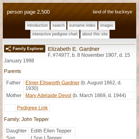
person page 2,500
land of the buckeye
introduction
search
surname index
images
interactive pedigree chart
about this site
Elizabeth E. Gardner
Family Explorer
F
,
#74977
,
b. 8 November 1907, d. 15
January 1998
Parents
Father
Elmer Ellsworth Gardner
(b. August 1862, d.
1930)
Mother
Mary Adelaide Devol
(b. March 1869, d. 1944)
Pedigree Link
Family: John Tepper
Daughter
Edith Ellen Tepper
Son
{ Son } Tepper