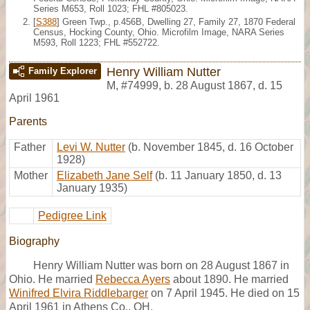
Series M653, Roll 1023; FHL #805023.
[
S388
] Green Twp., p.456B, Dwelling 27, Family 27, 1870 Federal
Census, Hocking County, Ohio. Microfilm Image, NARA Series
M593, Roll 1223; FHL #552722.
Henry William Nutter
Family Explorer
M
,
#74999
,
b. 28 August 1867, d. 15
April 1961
Parents
Father
Levi W. Nutter
(b. November 1845, d. 16 October
1928)
Mother
Elizabeth Jane Self
(b. 11 January 1850, d. 13
January 1935)
Pedigree Link
Biography
Henry William Nutter was born on 28 August 1867 in
Ohio. He married
Rebecca Ayers
about 1890. He married
Winifred Elvira Riddlebarger
on 7 April 1945. He died on 15
April 1961 in Athens Co., OH.