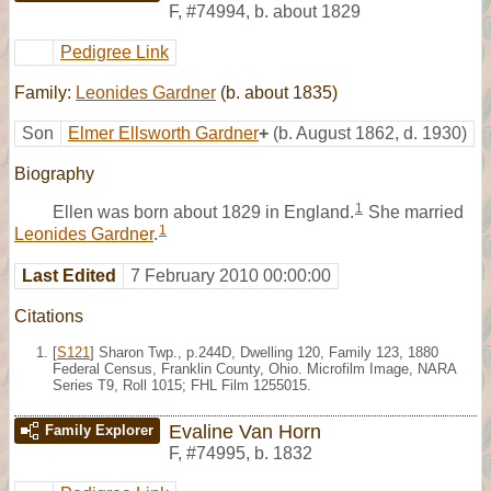
F
,
#74994
,
b. about 1829
Pedigree Link
Family:
Leonides Gardner
(b. about 1835)
Son
Elmer Ellsworth Gardner
+
(b. August 1862, d. 1930)
Biography
1
Ellen was born about 1829 in England.
She married
1
Leonides Gardner
.
Last Edited
7 February 2010 00:00:00
Citations
[
S121
] Sharon Twp., p.244D, Dwelling 120, Family 123, 1880
Federal Census, Franklin County, Ohio. Microfilm Image, NARA
Series T9, Roll 1015; FHL Film 1255015.
Evaline Van Horn
Family Explorer
F
,
#74995
,
b. 1832