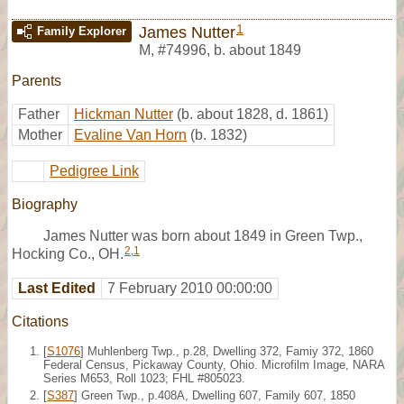
1
James Nutter
Family Explorer
M
,
#74996
,
b. about 1849
Parents
Father
Hickman Nutter
(b. about 1828, d. 1861)
Mother
Evaline Van Horn
(b. 1832)
Pedigree Link
Biography
James Nutter was born about 1849 in Green Twp.,
2
,
1
Hocking Co., OH.
Last Edited
7 February 2010 00:00:00
Citations
[
S1076
] Muhlenberg Twp., p.28, Dwelling 372, Famiy 372, 1860
Federal Census, Pickaway County, Ohio. Microfilm Image, NARA
Series M653, Roll 1023; FHL #805023.
[
S387
] Green Twp., p.408A, Dwelling 607, Family 607, 1850