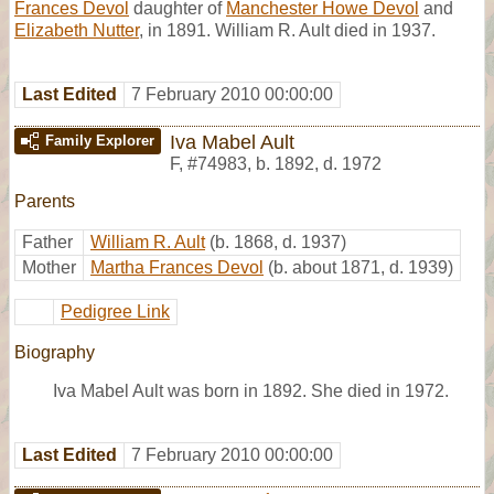
Frances Devol
daughter of
Manchester Howe Devol
and
Elizabeth Nutter
, in 1891. William R. Ault died in 1937.
Last Edited
7 February 2010 00:00:00
Iva Mabel Ault
Family Explorer
F
,
#74983
,
b. 1892, d. 1972
Parents
Father
William R. Ault
(b. 1868, d. 1937)
Mother
Martha Frances Devol
(b. about 1871, d. 1939)
Pedigree Link
Biography
Iva Mabel Ault was born in 1892. She died in 1972.
Last Edited
7 February 2010 00:00:00