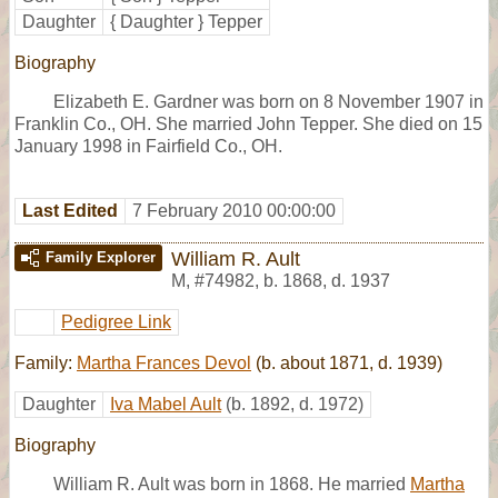
Daughter
{ Daughter } Tepper
Biography
Elizabeth E. Gardner was born on 8 November 1907 in
Franklin Co., OH. She married John Tepper. She died on 15
January 1998 in Fairfield Co., OH.
Last Edited
7 February 2010 00:00:00
William R. Ault
Family Explorer
M
,
#74982
,
b. 1868, d. 1937
Pedigree Link
Family:
Martha Frances Devol
(b. about 1871, d. 1939)
Daughter
Iva Mabel Ault
(b. 1892, d. 1972)
Biography
William R. Ault was born in 1868. He married
Martha