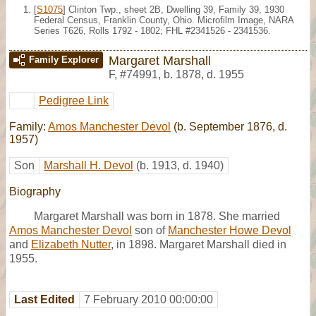
[
S1075
] Clinton Twp., sheet 2B, Dwelling 39, Family 39, 1930
Federal Census, Franklin County, Ohio. Microfilm Image, NARA
Series T626, Rolls 1792 - 1802; FHL #2341526 - 2341536.
Margaret Marshall
Family Explorer
F
,
#74991
,
b. 1878, d. 1955
Pedigree Link
Family:
Amos Manchester Devol
(b. September 1876, d.
1957)
Son
Marshall H. Devol
(b. 1913, d. 1940)
Biography
Margaret Marshall was born in 1878. She married
Amos Manchester Devol
son of
Manchester Howe Devol
and
Elizabeth Nutter
, in 1898. Margaret Marshall died in
1955.
Last Edited
7 February 2010 00:00:00