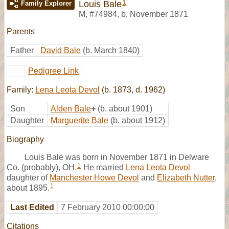
1
Louis Bale
Family Explorer
M
,
#74984
,
b. November 1871
Parents
Father
David Bale
(b. March 1840)
Pedigree Link
Family:
Lena Leota Devol
(b. 1873, d. 1962)
Son
Alden Bale
+
(b. about 1901)
Daughter
Marguerite Bale
(b. about 1912)
Biography
Louis Bale was born in November 1871 in Delware
1
Co. (probably), OH.
He married
Lena Leota Devol
daughter of
Manchester Howe Devol
and
Elizabeth Nutter
,
1
about 1895.
Last Edited
7 February 2010 00:00:00
Citations