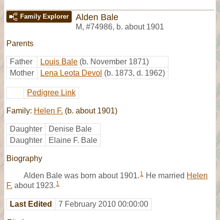
Alden Bale
Family Explorer
M
,
#74986
,
b. about 1901
Parents
Father
Louis Bale
(b. November 1871)
Mother
Lena Leota Devol
(b. 1873, d. 1962)
Pedigree Link
Family:
Helen F.
(b. about 1901)
Daughter
Denise Bale
Daughter
Elaine F. Bale
Biography
1
Alden Bale was born about 1901.
He married
Helen
1
F.
about 1923.
Last Edited
7 February 2010 00:00:00