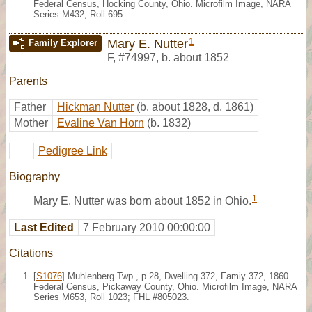
Federal Census, Hocking County, Ohio. Microfilm Image, NARA
Series M432, Roll 695.
1
Mary E. Nutter
Family Explorer
F
,
#74997
,
b. about 1852
Parents
Father
Hickman Nutter
(b. about 1828, d. 1861)
Mother
Evaline Van Horn
(b. 1832)
Pedigree Link
Biography
1
Mary E. Nutter was born about 1852 in Ohio.
Last Edited
7 February 2010 00:00:00
Citations
[
S1076
] Muhlenberg Twp., p.28, Dwelling 372, Famiy 372, 1860
Federal Census, Pickaway County, Ohio. Microfilm Image, NARA
Series M653, Roll 1023; FHL #805023.