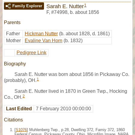
1
Sarah E. Nutter
Family Explorer
F
,
#74998
,
b. about 1856
Parents
Father
Hickman Nutter
(b. about 1828, d. 1861)
Mother
Evaline Van Horn
(b. 1832)
Pedigree Link
Biography
Sarah E. Nutter was born about 1856 in Pickaway Co.
1
(probably), OH.
Sarah E. Nutter lived in 1870 in Green Twp., Hocking
2
Co., OH.
Last Edited
7 February 2010 00:00:00
Citations
[
S1076
] Muhlenberg Twp., p.28, Dwelling 372, Famiy 372, 1860
Federal Census, Pickaway County, Ohio. Microfilm Image, NARA