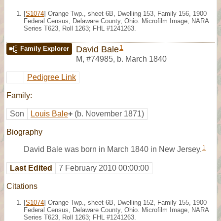
[
S1074
] Orange Twp., sheet 6B, Dwelling 153, Family 156, 1900
Federal Census, Delaware County, Ohio. Microfilm Image, NARA
Series T623, Roll 1263; FHL #1241263.
1
David Bale
Family Explorer
M
,
#74985
,
b. March 1840
Pedigree Link
Family:
Son
Louis Bale
+
(b. November 1871)
Biography
1
David Bale was born in March 1840 in New Jersey.
Last Edited
7 February 2010 00:00:00
Citations
[
S1074
] Orange Twp., sheet 6B, Dwelling 152, Family 155, 1900
Federal Census, Delaware County, Ohio. Microfilm Image, NARA
Series T623, Roll 1263; FHL #1241263.