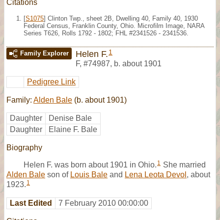
Citations
[
S1075
] Clinton Twp., sheet 2B, Dwelling 40, Family 40, 1930
Federal Census, Franklin County, Ohio. Microfilm Image, NARA
Series T626, Rolls 1792 - 1802; FHL #2341526 - 2341536.
1
Helen F.
Family Explorer
F
,
#74987
,
b. about 1901
Pedigree Link
Family:
Alden Bale
(b. about 1901)
Daughter
Denise Bale
Daughter
Elaine F. Bale
Biography
1
Helen F. was born about 1901 in Ohio.
She married
Alden Bale
son of
Louis Bale
and
Lena Leota Devol
, about
1
1923.
Last Edited
7 February 2010 00:00:00