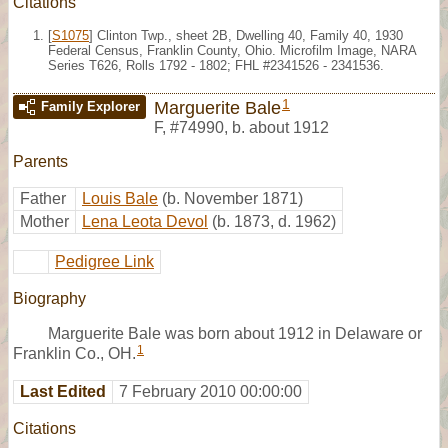
Citations
[
S1075
] Clinton Twp., sheet 2B, Dwelling 40, Family 40, 1930
Federal Census, Franklin County, Ohio. Microfilm Image, NARA
Series T626, Rolls 1792 - 1802; FHL #2341526 - 2341536.
1
Marguerite Bale
Family Explorer
F
,
#74990
,
b. about 1912
Parents
Father
Louis Bale
(b. November 1871)
Mother
Lena Leota Devol
(b. 1873, d. 1962)
Pedigree Link
Biography
Marguerite Bale was born about 1912 in Delaware or
1
Franklin Co., OH.
Last Edited
7 February 2010 00:00:00
Citations