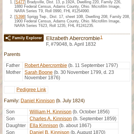
[
S477
] Bradyville, Dist. 13, p.192A, Dwelling 220, Family 226,
1880 Federal Census, Adams County, Ohio. Microfilm Image,
NARA Series T9, Roll 0990, FHL #1254990.
[
S398
] Sprigg Twp., Dist. 17, sheet 10B, Dwelling 208, Family 208,
1900 Federal Census, Adams County, Ohio. Microfilm Image,
NARA Series T623, Roll 1235; FHL #1241235.
1
Elizabeth Abercrombie
Family Explorer
F
,
#79048
,
b. April 1832
Parents
Father
Robert Abercrombie
(b. 11 September 1797)
Mother
Sarah Boone
(b. 30 November 1799, d. 23
November 1876)
Pedigree Link
Family:
Daniel Kinnison
(b. July 1824)
Son
William H. Kinnison
(b. October 1856)
Son
Charles A. Kinnison
(b. September 1859)
Daughter
Ella Kinnison
(b. about 1867)
Son
Daniel B. Kinnison
(b. August 1870)