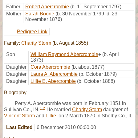
Father
Robert Abercrombie
(b. 11 September 1797)
Mother
Sarah Boone
(b. 30 November 1799, d. 23
November 1876)
Pedigree Link
Family:
Charity Storm
(b. August 1855)
Son
William Raymond Abercrombie
+
(b. April
1873)
Daughter
Cora Abercrombie
(b. about 1877)
Daughter
Laura A. Abercrombie
(b. October 1879)
Daughter
Lillie E. Abercrombie
(b. October 1888)
Biography
Perry A. Abercrombie was born in February 1851 in
1
,
2
Sullivan Co., IN.
He married
Charity Storm
daughter of
Vincent Storm
and
Lillie
, on 2 March 1870 in Shelby Co., IL.
Last Edited
6 December 2010 00:00:00