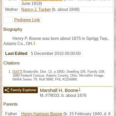
June 1919)
Mother
Nancy J. Tucker
(b. about 1848)
Pedigree Link
Biography
Henry P. Boone was born about 1875 in Sprigg Twp.,
1
Adams Co., OH.
Last Edited
5 December 2010 00:00:00
Citations
[
S477
] Bradyville, Dist. 13, p.185D, Dwelling 105, Family 109,
1880 Federal Census, Adams County, Ohio. Microfilm Image,
NARA Series T9, Roll 0990, FHL #1254990.
1
Marshall H. Boone
Family Explorer
M
,
#79033
,
b. about 1876
Parents
Father
Henry Harrison Boone
(b. 15 February 1840, d. 8