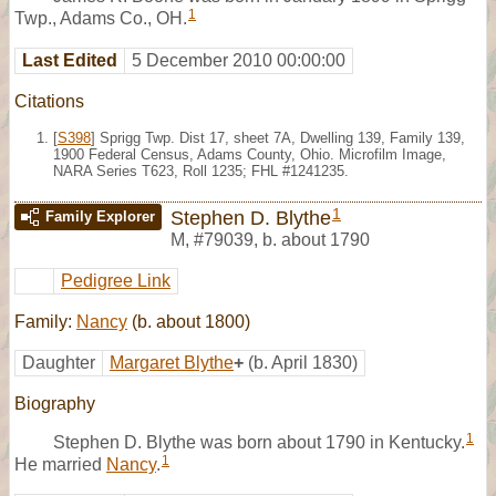
1
Twp., Adams Co., OH.
Last Edited
5 December 2010 00:00:00
Citations
[
S398
] Sprigg Twp. Dist 17, sheet 7A, Dwelling 139, Family 139,
1900 Federal Census, Adams County, Ohio. Microfilm Image,
NARA Series T623, Roll 1235; FHL #1241235.
1
Stephen D. Blythe
Family Explorer
M
,
#79039
,
b. about 1790
Pedigree Link
Family:
Nancy
(b. about 1800)
Daughter
Margaret Blythe
+
(b. April 1830)
Biography
1
Stephen D. Blythe was born about 1790 in Kentucky.
1
He married
Nancy
.