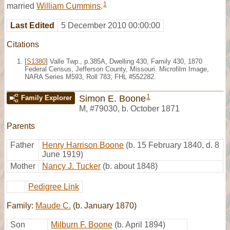
1
married
William Cummins
.
Last Edited
5 December 2010 00:00:00
Citations
[
S1380
] Valle Twp., p.385A, Dwelling 430, Family 430, 1870
Federal Census, Jefferson County, Missouri. Microfilm Image,
NARA Series M593, Roll 783; FHL #552282.
1
Simon E. Boone
Family Explorer
M
,
#79030
,
b. October 1871
Parents
Father
Henry Harrison Boone
(b. 15 February 1840, d. 8
June 1919)
Mother
Nancy J. Tucker
(b. about 1848)
Pedigree Link
Family:
Maude C.
(b. January 1870)
Son
Milburn F. Boone
(b. April 1894)