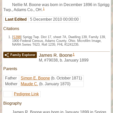
Nellie M. Boone was born in December 1896 in Sprigg
1
Twp., Adams Co., OH.
Last Edited
5 December 2010 00:00:00
Citations
[
S398
] Sprigg Twp. Dist 17, sheet 7A, Dwelling 139, Family 139,
1900 Federal Census, Adams County, Ohio. Microfilm Image,
NARA Series T623, Roll 1235; FHL #1241235.
1
James R. Boone
Family Explorer
M
,
#79038
,
b. January 1899
Parents
Father
Simon E. Boone
(b. October 1871)
Mother
Maude C.
(b. January 1870)
Pedigree Link
Biography
James R. Boone was born in January 1899 in Sprigg