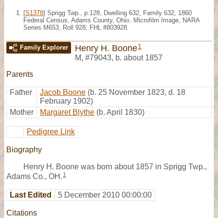
[
S1378
] Sprigg Twp., p.128, Dwelling 632, Family 632, 1860
Federal Census, Adams County, Ohio. Microfilm Image, NARA
Series M653, Roll 928; FHL #803928.
1
Henry H. Boone
Family Explorer
M
,
#79043
,
b. about 1857
Parents
Father
Jacob Boone
(b. 25 November 1823, d. 18
February 1902)
Mother
Margaret Blythe
(b. April 1830)
Pedigree Link
Biography
Henry H. Boone was born about 1857 in Sprigg Twp.,
1
Adams Co., OH.
Last Edited
5 December 2010 00:00:00
Citations