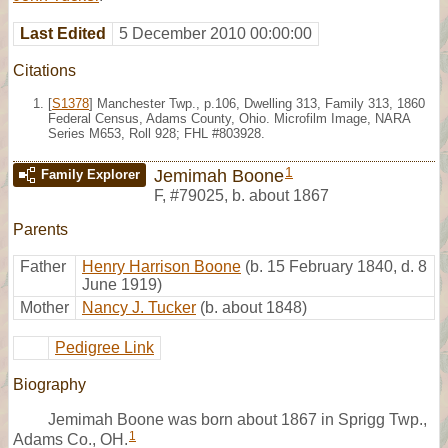
Last Edited
5 December 2010 00:00:00
Citations
[
S1378
] Manchester Twp., p.106, Dwelling 313, Family 313, 1860
Federal Census, Adams County, Ohio. Microfilm Image, NARA
Series M653, Roll 928; FHL #803928.
1
Jemimah Boone
Family Explorer
F
,
#79025
,
b. about 1867
Parents
Father
Henry Harrison Boone
(b. 15 February 1840, d. 8
June 1919)
Mother
Nancy J. Tucker
(b. about 1848)
Pedigree Link
Biography
Jemimah Boone was born about 1867 in Sprigg Twp.,
1
Adams Co., OH.