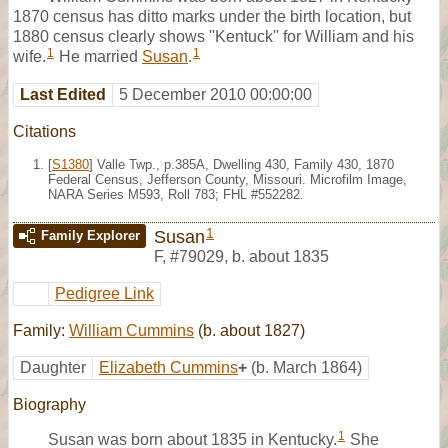
1870 census has ditto marks under the birth location, but
1880 census clearly shows "Kentuck" for William and his
1
1
wife.
He married
Susan
.
Last Edited
5 December 2010 00:00:00
Citations
[
S1380
] Valle Twp., p.385A, Dwelling 430, Family 430, 1870
Federal Census, Jefferson County, Missouri. Microfilm Image,
NARA Series M593, Roll 783; FHL #552282.
1
Susan
Family Explorer
F
,
#79029
,
b. about 1835
Pedigree Link
Family:
William Cummins
(b. about 1827)
Daughter
Elizabeth Cummins
+
(b. March 1864)
Biography
1
Susan was born about 1835 in Kentucky.
She