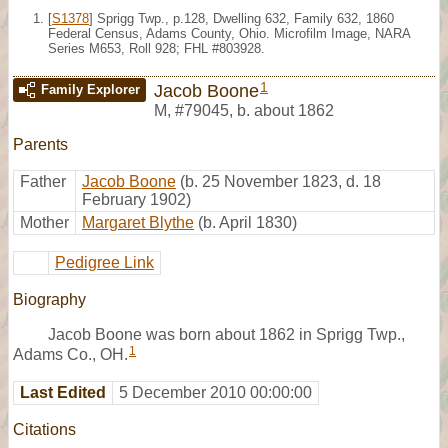
[
S1378
] Sprigg Twp., p.128, Dwelling 632, Family 632, 1860
Federal Census, Adams County, Ohio. Microfilm Image, NARA
Series M653, Roll 928; FHL #803928.
1
Jacob Boone
Family Explorer
M
,
#79045
,
b. about 1862
Parents
Father
Jacob Boone
(b. 25 November 1823, d. 18
February 1902)
Mother
Margaret Blythe
(b. April 1830)
Pedigree Link
Biography
Jacob Boone was born about 1862 in Sprigg Twp.,
1
Adams Co., OH.
Last Edited
5 December 2010 00:00:00
Citations