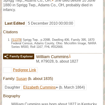
Sprigg Twp., Adams Co., OH.
She died before 10 June
1880 in Sprigg Twp., Adams Co., OH, probably died in
infancy.
Last Edited
5 December 2010 00:00:00
Citations
[
S1379
] Sprigg Twp., p.209B, Dwelling 406, Family 395, 1870
Federal Census, Adams County, Ohio. Microfilm Image, NARA
Series M593, Roll 1167; FHL #552666.
1
William Cummins
Family Explorer
M
,
#79028
,
b. about 1827
Pedigree Link
Family:
Susan
(b. about 1835)
Daughter
Elizabeth Cummins
+
(b. March 1864)
Biography
William Cummins was born about 1827 in Kentucky