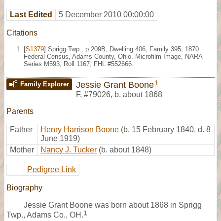
Last Edited
5 December 2010 00:00:00
Citations
[
S1379
] Sprigg Twp., p.209B, Dwelling 406, Family 395, 1870
Federal Census, Adams County, Ohio. Microfilm Image, NARA
Series M593, Roll 1167; FHL #552666.
1
Jessie Grant Boone
Family Explorer
F
,
#79026
,
b. about 1868
Parents
Father
Henry Harrison Boone
(b. 15 February 1840, d. 8
June 1919)
Mother
Nancy J. Tucker
(b. about 1848)
Pedigree Link
Biography
Jessie Grant Boone was born about 1868 in Sprigg
1
Twp., Adams Co., OH.