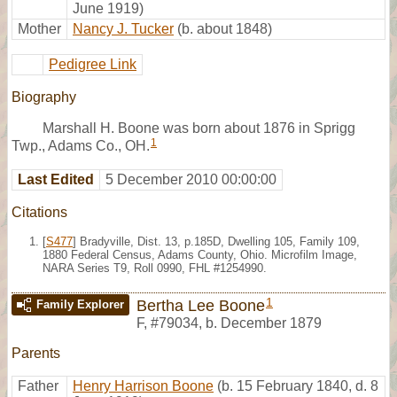
June 1919)
Mother
Nancy J. Tucker
(b. about 1848)
Pedigree Link
Biography
Marshall H. Boone was born about 1876 in Sprigg
1
Twp., Adams Co., OH.
Last Edited
5 December 2010 00:00:00
Citations
[
S477
] Bradyville, Dist. 13, p.185D, Dwelling 105, Family 109,
1880 Federal Census, Adams County, Ohio. Microfilm Image,
NARA Series T9, Roll 0990, FHL #1254990.
1
Bertha Lee Boone
Family Explorer
F
,
#79034
,
b. December 1879
Parents
Father
Henry Harrison Boone
(b. 15 February 1840, d. 8