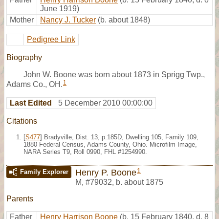
June 1919)
Mother
Nancy J. Tucker
(b. about 1848)
Pedigree Link
Biography
John W. Boone was born about 1873 in Sprigg Twp.,
1
Adams Co., OH.
Last Edited
5 December 2010 00:00:00
Citations
[
S477
] Bradyville, Dist. 13, p.185D, Dwelling 105, Family 109,
1880 Federal Census, Adams County, Ohio. Microfilm Image,
NARA Series T9, Roll 0990, FHL #1254990.
1
Henry P. Boone
Family Explorer
M
,
#79032
,
b. about 1875
Parents
Father
Henry Harrison Boone
(b. 15 February 1840, d. 8