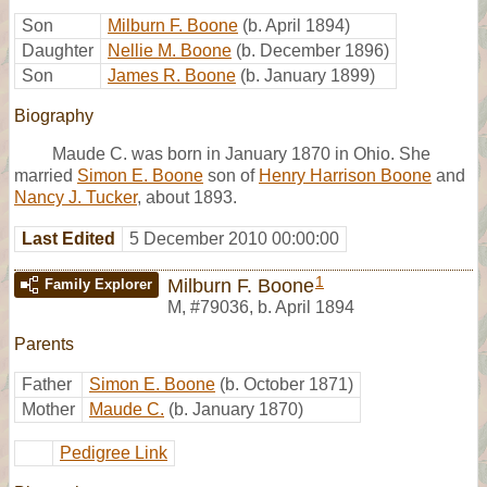
Son
Milburn F. Boone
(b. April 1894)
Daughter
Nellie M. Boone
(b. December 1896)
Son
James R. Boone
(b. January 1899)
Biography
Maude C. was born in January 1870 in Ohio. She
married
Simon E. Boone
son of
Henry Harrison Boone
and
Nancy J. Tucker
, about 1893.
Last Edited
5 December 2010 00:00:00
1
Milburn F. Boone
Family Explorer
M
,
#79036
,
b. April 1894
Parents
Father
Simon E. Boone
(b. October 1871)
Mother
Maude C.
(b. January 1870)
Pedigree Link