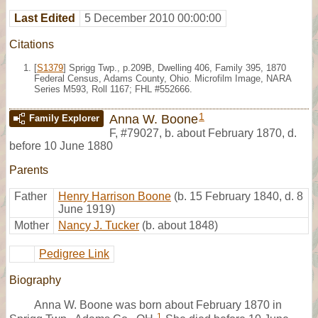
Last Edited
5 December 2010 00:00:00
Citations
[
S1379
] Sprigg Twp., p.209B, Dwelling 406, Family 395, 1870
Federal Census, Adams County, Ohio. Microfilm Image, NARA
Series M593, Roll 1167; FHL #552666.
1
Anna W. Boone
Family Explorer
F
,
#79027
,
b. about February 1870, d.
before 10 June 1880
Parents
Father
Henry Harrison Boone
(b. 15 February 1840, d. 8
June 1919)
Mother
Nancy J. Tucker
(b. about 1848)
Pedigree Link
Biography
Anna W. Boone was born about February 1870 in
1