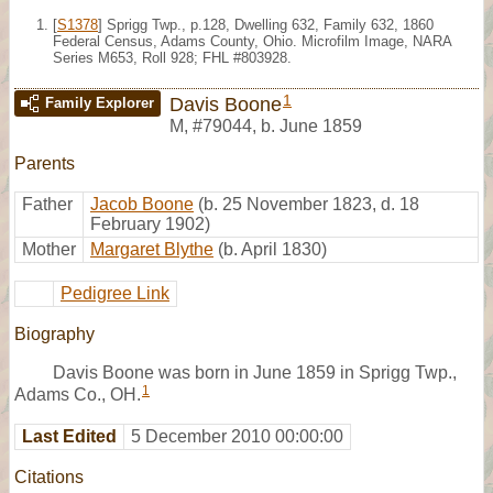
[
S1378
] Sprigg Twp., p.128, Dwelling 632, Family 632, 1860
Federal Census, Adams County, Ohio. Microfilm Image, NARA
Series M653, Roll 928; FHL #803928.
1
Davis Boone
Family Explorer
M
,
#79044
,
b. June 1859
Parents
Father
Jacob Boone
(b. 25 November 1823, d. 18
February 1902)
Mother
Margaret Blythe
(b. April 1830)
Pedigree Link
Biography
Davis Boone was born in June 1859 in Sprigg Twp.,
1
Adams Co., OH.
Last Edited
5 December 2010 00:00:00
Citations