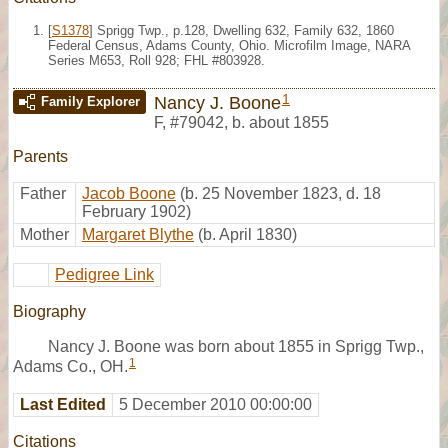
[
S1378
] Sprigg Twp., p.128, Dwelling 632, Family 632, 1860
Federal Census, Adams County, Ohio. Microfilm Image, NARA
Series M653, Roll 928; FHL #803928.
1
Nancy J. Boone
Family Explorer
F
,
#79042
,
b. about 1855
Parents
Father
Jacob Boone
(b. 25 November 1823, d. 18
February 1902)
Mother
Margaret Blythe
(b. April 1830)
Pedigree Link
Biography
Nancy J. Boone was born about 1855 in Sprigg Twp.,
1
Adams Co., OH.
Last Edited
5 December 2010 00:00:00
Citations