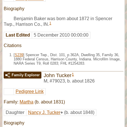
Biography
Benjamin Baker was born about 1872 in Spencer
1
Twp., Harrison Co., IN.
Last Edited
5 December 2010 00:00:00
Citations
[
S239
] Spencer Twp., Dist. 101, p.362A, Dwelling 35, Family 36,
1880 Federal Census, Harrison County, Indiana. Microfilm Image,
NARA Series T9, Roll 0283; FHL #1254283.
1
John Tucker
Family Explorer
M
,
#79023
,
b. about 1826
Pedigree Link
Family:
Martha
(b. about 1831)
Daughter
Nancy J. Tucker
+
(b. about 1848)
Biography