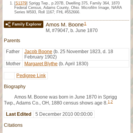
[
S1379
] Sprigg Twp., p.207B, Dwelling 375, Family 364, 1870
Federal Census, Adams County, Ohio. Microfilm Image, NARA
Series M593, Roll 1167; FHL #552666.
1
Amos M. Boone
Family Explorer
M
,
#79047
,
b. June 1870
Parents
Father
Jacob Boone
(b. 25 November 1823, d. 18
February 1902)
Mother
Margaret Blythe
(b. April 1830)
Pedigree Link
Biography
Amos M. Boone was born in June 1870 in Sprigg
1
,
2
Twp., Adams Co., OH, 1880 census shows age 8.
Last Edited
5 December 2010 00:00:00
Citations