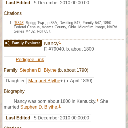
Last Edited
5 December 2010 00:00:00
Citations
[
S345
] Sprigg Twp., p.85A, Dwelling 547, Family 547, 1850
Federal Census, Adams County, Ohio. Microfilm Image, NARA
Series M432, Roll 657.
1
Nancy
Family Explorer
F
,
#79040
,
b. about 1800
Pedigree Link
Family:
Stephen D. Blythe
(b. about 1790)
Daughter
Margaret Blythe
+
(b. April 1830)
Biography
1
Nancy was born about 1800 in Kentucky.
She
1
married
Stephen D. Blythe
.
Last Edited
5 December 2010 00:00:00