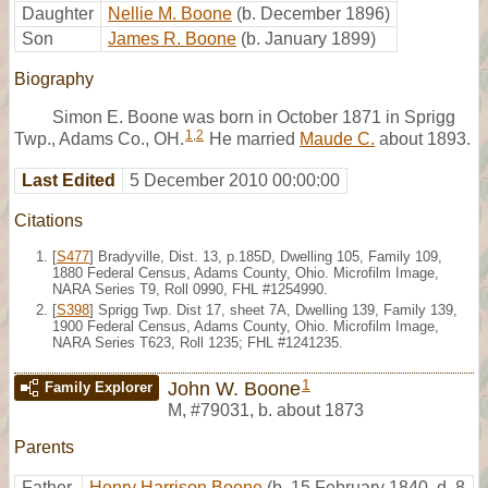
Daughter
Nellie M. Boone
(b. December 1896)
Son
James R. Boone
(b. January 1899)
Biography
Simon E. Boone was born in October 1871 in Sprigg
1
,
2
Twp., Adams Co., OH.
He married
Maude C.
about 1893.
Last Edited
5 December 2010 00:00:00
Citations
[
S477
] Bradyville, Dist. 13, p.185D, Dwelling 105, Family 109,
1880 Federal Census, Adams County, Ohio. Microfilm Image,
NARA Series T9, Roll 0990, FHL #1254990.
[
S398
] Sprigg Twp. Dist 17, sheet 7A, Dwelling 139, Family 139,
1900 Federal Census, Adams County, Ohio. Microfilm Image,
NARA Series T623, Roll 1235; FHL #1241235.
1
John W. Boone
Family Explorer
M
,
#79031
,
b. about 1873
Parents
Father
Henry Harrison Boone
(b. 15 February 1840, d. 8