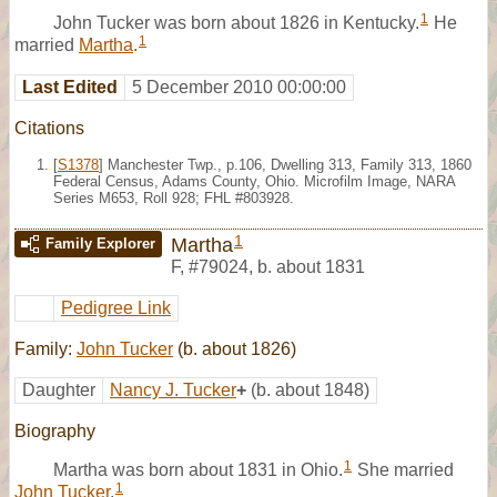
1
John Tucker was born about 1826 in Kentucky.
He
1
married
Martha
.
Last Edited
5 December 2010 00:00:00
Citations
[
S1378
] Manchester Twp., p.106, Dwelling 313, Family 313, 1860
Federal Census, Adams County, Ohio. Microfilm Image, NARA
Series M653, Roll 928; FHL #803928.
1
Martha
Family Explorer
F
,
#79024
,
b. about 1831
Pedigree Link
Family:
John Tucker
(b. about 1826)
Daughter
Nancy J. Tucker
+
(b. about 1848)
Biography
1
Martha was born about 1831 in Ohio.
She married
1
John Tucker
.