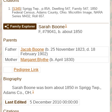
Citations
[
S345
] Sprigg Twp., p.85A, Dwelling 547, Family 547, 1850
Federal Census, Adams County, Ohio. Microfilm Image, NARA
Series M432, Roll 657.
1
Sarah Boone
Family Explorer
F
,
#79041
,
b. about 1850
Parents
Father
Jacob Boone
(b. 25 November 1823, d. 18
February 1902)
Mother
Margaret Blythe
(b. April 1830)
Pedigree Link
Biography
Sarah Boone was born about 1850 in Sprigg Twp.,
1
Adams Co., OH.
Last Edited
5 December 2010 00:00:00
Citations