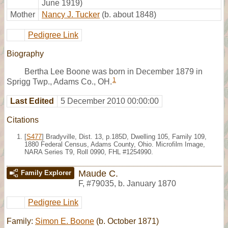
June 1919)
Mother
Nancy J. Tucker
(b. about 1848)
Pedigree Link
Biography
Bertha Lee Boone was born in December 1879 in
1
Sprigg Twp., Adams Co., OH.
Last Edited
5 December 2010 00:00:00
Citations
[
S477
] Bradyville, Dist. 13, p.185D, Dwelling 105, Family 109,
1880 Federal Census, Adams County, Ohio. Microfilm Image,
NARA Series T9, Roll 0990, FHL #1254990.
Maude C.
Family Explorer
F
,
#79035
,
b. January 1870
Pedigree Link
Family:
Simon E. Boone
(b. October 1871)