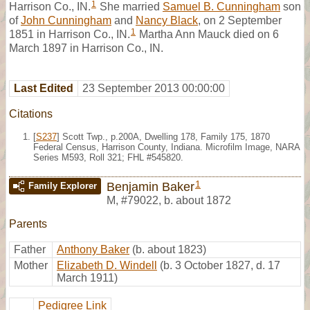
1
Harrison Co., IN.
She married
Samuel B. Cunningham
son
of
John Cunningham
and
Nancy Black
, on 2 September
1
1851 in Harrison Co., IN.
Martha Ann Mauck died on 6
March 1897 in Harrison Co., IN.
Last Edited
23 September 2013 00:00:00
Citations
[
S237
] Scott Twp., p.200A, Dwelling 178, Family 175, 1870
Federal Census, Harrison County, Indiana. Microfilm Image, NARA
Series M593, Roll 321; FHL #545820.
1
Benjamin Baker
Family Explorer
M
,
#79022
,
b. about 1872
Parents
Father
Anthony Baker
(b. about 1823)
Mother
Elizabeth D. Windell
(b. 3 October 1827, d. 17
March 1911)
Pedigree Link