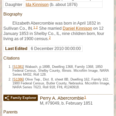
Daughter
Ida Kinnison
(b. about 1876)
Biography
Elizabeth Abercrombie was born in April 1832 in
1
,
2
Sullivan Co., IN.
She married
Daniel Kinnison
on 12
January 1853 in Shelby Co., IL, nine children born, four
2
living as of 1900 census.
Last Edited
6 December 2010 00:00:00
Citations
[
S1381
] Wabash, p.189B, Dwelling 1368, Family 1368, 1850
Federal Census, Shelby County, Illinois. Microfilm Image, NARA
Series M432, Roll 128.
[
S1386
] Olive Twp., Dist. 8, sheet 8B, Dwelling 162, Family 162,
1900 Federal Census, Butler County, Nebraska. Microfilm Image,
NARA Series T623, Roll 918; FHL #1240918.
1
Perry A. Abercrombie
Family Explorer
M
,
#79049
,
b. February 1851
Parents