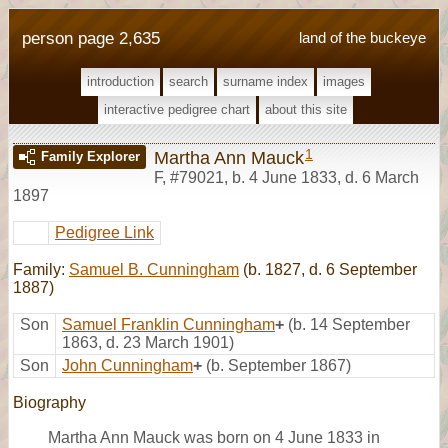
person page 2,635
land of the buckeye
introduction
search
surname index
images
interactive pedigree chart
about this site
1
Martha Ann Mauck
Family Explorer
F
,
#79021
,
b. 4 June 1833, d. 6 March
1897
Pedigree Link
Family:
Samuel B. Cunningham
(b. 1827, d. 6 September
1887)
Son
Samuel Franklin Cunningham
+
(b. 14 September
1863, d. 23 March 1901)
Son
John Cunningham
+
(b. September 1867)
Biography
Martha Ann Mauck was born on 4 June 1833 in