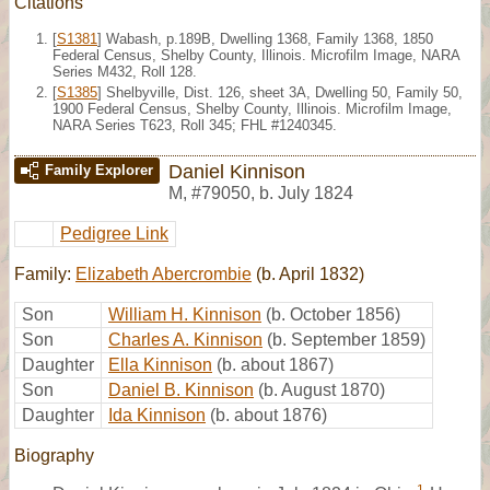
Citations
[
S1381
] Wabash, p.189B, Dwelling 1368, Family 1368, 1850
Federal Census, Shelby County, Illinois. Microfilm Image, NARA
Series M432, Roll 128.
[
S1385
] Shelbyville, Dist. 126, sheet 3A, Dwelling 50, Family 50,
1900 Federal Census, Shelby County, Illinois. Microfilm Image,
NARA Series T623, Roll 345; FHL #1240345.
Daniel Kinnison
Family Explorer
M
,
#79050
,
b. July 1824
Pedigree Link
Family:
Elizabeth Abercrombie
(b. April 1832)
Son
William H. Kinnison
(b. October 1856)
Son
Charles A. Kinnison
(b. September 1859)
Daughter
Ella Kinnison
(b. about 1867)
Son
Daniel B. Kinnison
(b. August 1870)
Daughter
Ida Kinnison
(b. about 1876)
Biography