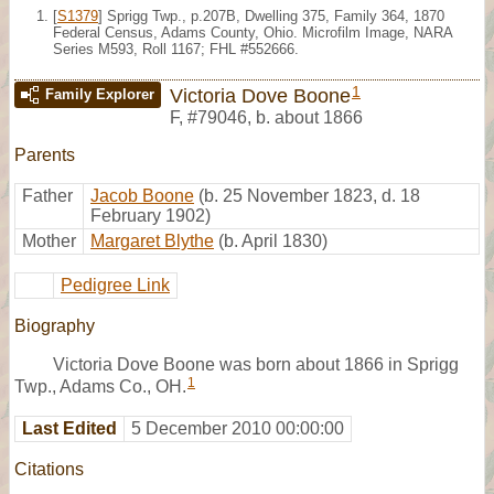
[
S1379
] Sprigg Twp., p.207B, Dwelling 375, Family 364, 1870
Federal Census, Adams County, Ohio. Microfilm Image, NARA
Series M593, Roll 1167; FHL #552666.
1
Victoria Dove Boone
Family Explorer
F
,
#79046
,
b. about 1866
Parents
Father
Jacob Boone
(b. 25 November 1823, d. 18
February 1902)
Mother
Margaret Blythe
(b. April 1830)
Pedigree Link
Biography
Victoria Dove Boone was born about 1866 in Sprigg
1
Twp., Adams Co., OH.
Last Edited
5 December 2010 00:00:00
Citations