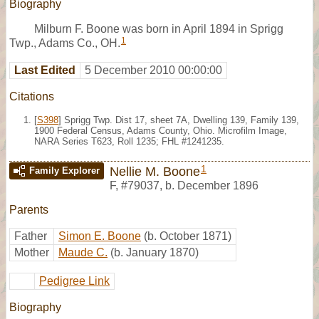
Biography
Milburn F. Boone was born in April 1894 in Sprigg
1
Twp., Adams Co., OH.
Last Edited
5 December 2010 00:00:00
Citations
[
S398
] Sprigg Twp. Dist 17, sheet 7A, Dwelling 139, Family 139,
1900 Federal Census, Adams County, Ohio. Microfilm Image,
NARA Series T623, Roll 1235; FHL #1241235.
1
Nellie M. Boone
Family Explorer
F
,
#79037
,
b. December 1896
Parents
Father
Simon E. Boone
(b. October 1871)
Mother
Maude C.
(b. January 1870)
Pedigree Link
Biography