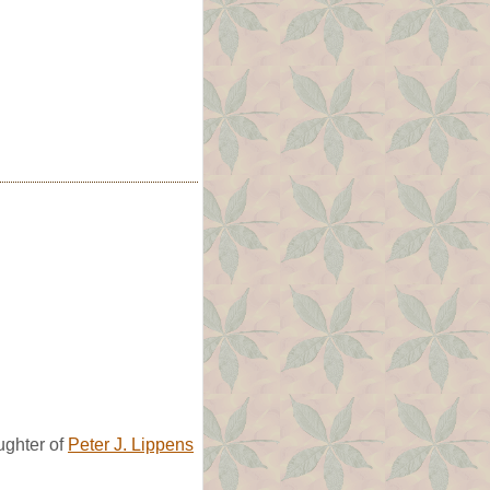
ghter of
Peter J. Lippens