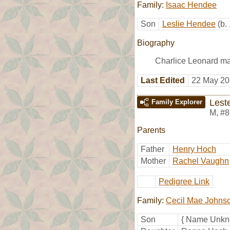
Family:
Isaac Hendee
Son
Leslie Hendee
(b.
Biography
Charlice Leonard m
Last Edited
22 May 20
Lest
Family Explorer
M
,
#8
Parents
Father
Henry Hoch
Mother
Rachel Vaughn
Pedigree Link
Family:
Cecil Mae Johns
Son
{ Name Unkn