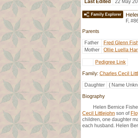
Last Edited
22 May 20
Hele
Family Explorer
F
,
#8
Parents
Father
Fred Glenn Fis
Mother
Ollie Luella Har
Pedigree Link
Family:
Charles Cecil Litt
Daughter
{ Name Unkno
Biography
Helen Bernice Fish
Cecil Littlejohn
son of
Flo
children, one daughter ma
each husband. Helen Bern