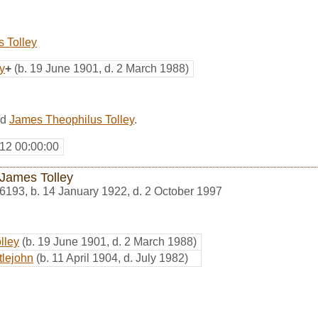
 Tolley
y
+
(b. 19 June 1901, d. 2 March 1988)
ed
James Theophilus Tolley
.
12 00:00:00
James Tolley
6193
,
b. 14 January 1922, d. 2 October 1997
lley
(b. 19 June 1901, d. 2 March 1988)
tlejohn
(b. 11 April 1904, d. July 1982)