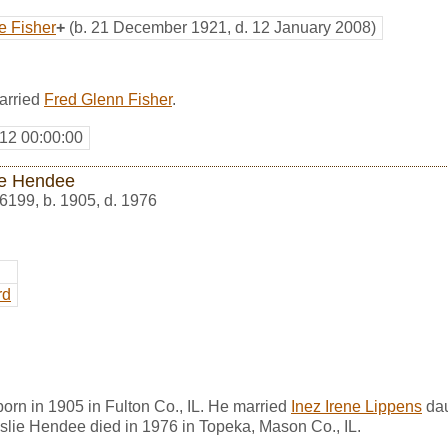
e Fisher
+
(b. 21 December 1921, d. 12 January 2008)
married
Fred Glenn Fisher
.
12 00:00:00
ie Hendee
6199
,
b. 1905, d. 1976
rd
rn in 1905 in Fulton Co., IL. He married
Inez Irene Lippens
dau
slie Hendee died in 1976 in Topeka, Mason Co., IL.