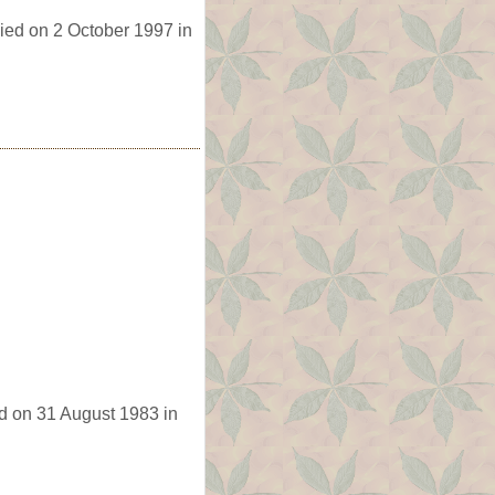
ied on 2 October 1997 in
d on 31 August 1983 in