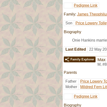
Pedigree Link
Family:
James Theophilus
Son
Price Lowery Tolle
Biography
Onie Hankins marri
Last Edited
22 May 20
Max 
Family Explorer
M
,
#8
Parents
Father
Price Lowery To
Mother
Mildred Fern Lit
Pedigree Link
Biography