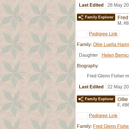
Last Edited
28 May 20
Fred
Family Explorer
M
,
#8
Pedigree Link
Family:
Ollie Luella Harri
Daughter
Helen Bernic
Biography
Fred Glenn Fisher m
Last Edited
22 May 20
Ollie
Family Explorer
F
,
#8
Pedigree Link
Family:
Fred Glenn Fishe