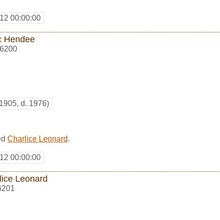
12 00:00:00
c Hendee
6200
 1905, d. 1976)
ed
Charlice Leonard
.
12 00:00:00
lice Leonard
6201