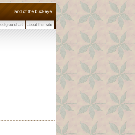
land of the buckeye
pedigree chart
about this site