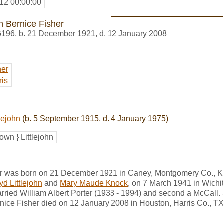
12 00:00:00
n Bernice Fisher
6196
,
b. 21 December 1921, d. 12 January 2008
her
ris
lejohn
(b. 5 September 1915, d. 4 January 1975)
wn } Littlejohn
er was born on 21 December 1921 in Caney, Montgomery Co., 
yd Littlejohn
and
Mary Maude Knock
, on 7 March 1941 in Wichi
rried William Albert Porter (1933 - 1994) and second a McCall.
ice Fisher died on 12 January 2008 in Houston, Harris Co., TX