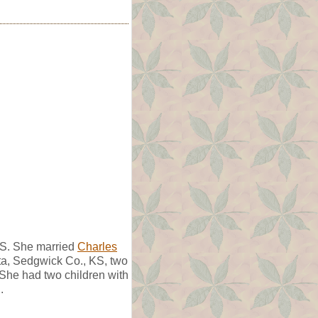
KS. She married
Charles
ta, Sedgwick Co., KS, two
 She had two children with
.