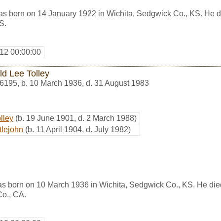
s born on 14 January 1922 in Wichita, Sedgwick Co., KS. He d
S.
12 00:00:00
ld Lee Tolley
6195
,
b. 10 March 1936, d. 31 August 1983
lley
(b. 19 June 1901, d. 2 March 1988)
tlejohn
(b. 11 April 1904, d. July 1982)
as born on 10 March 1936 in Wichita, Sedgwick Co., KS. He die
Co., CA.