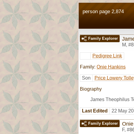
person page 2,874
Jame
Family Explorer
M
,
#8
Pedigree Link
Family:
Onie Hankins
Son
Price Lowery Tolle
Biography
James Theophilus T
Last Edited
22 May 20
Onie
Family Explorer
F
,
#8