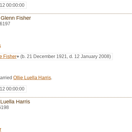
12 00:00:00
 Glenn Fisher
6197
s
e Fisher
+
(b. 21 December 1921, d. 12 January 2008)
arried
Ollie Luella Harris
.
12 00:00:00
 Luella Harris
6198
r