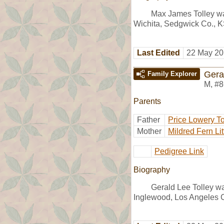
Max James Tolley wa
Wichita, Sedgwick Co., K
Last Edited
22 May 20
Gera
Family Explorer
M
,
#8
Parents
Father
Price Lowery To
Mother
Mildred Fern Lit
Pedigree Link
Biography
Gerald Lee Tolley w
Inglewood, Los Angeles 