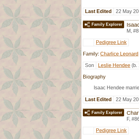
Last Edited
22 May 20
Isaa
Family Explorer
M
,
#8
Pedigree Link
Family:
Charlice Leonard
Son
Leslie Hendee
(b.
Biography
Isaac Hendee marri
Last Edited
22 May 20
Char
Family Explorer
F
,
#8
Pedigree Link