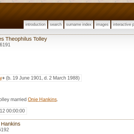
introduction
search
surname index
images
interactive 
s Theophilus Tolley
6191
y
+
(b. 19 June 1901, d. 2 March 1988)
olley married
Onie Hankins
.
12 00:00:00
 Hankins
6192