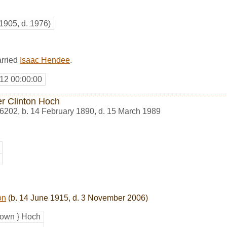
 1905, d. 1976)
arried
Isaac Hendee
.
12 00:00:00
er Clinton Hoch
6202
,
b. 14 February 1890, d. 15 March 1989
on
(b. 14 June 1915, d. 3 November 2006)
own } Hoch