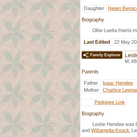
Daughter
Helen Bernic
Biography
Ollie Luella Harris 
Last Edited
22 May 20
Lesl
Family Explorer
M
,
#8
Parents
Father
Isaac Hendee
Mother
Charlice Leona
Pedigree Link
Biography
Leslie Hendee was bo
and
Willametta Knock.
Le