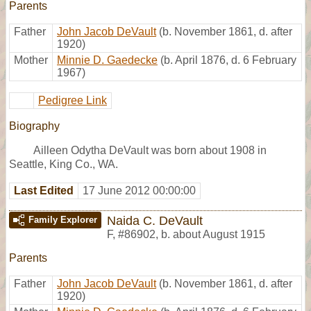
Parents
Father
John Jacob DeVault
(b. November 1861, d. after
1920)
Mother
Minnie D. Gaedecke
(b. April 1876, d. 6 February
1967)
Pedigree Link
Biography
Ailleen Odytha DeVault was born about 1908 in
Seattle, King Co., WA.
Last Edited
17 June 2012 00:00:00
Naida C. DeVault
Family Explorer
F
,
#86902
,
b. about August 1915
Parents
Father
John Jacob DeVault
(b. November 1861, d. after
1920)