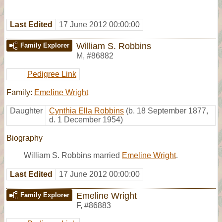
Last Edited
17 June 2012 00:00:00
William S. Robbins
Family Explorer
M
,
#86882
Pedigree Link
Family:
Emeline Wright
Daughter
Cynthia Ella Robbins
(b. 18 September 1877,
d. 1 December 1954)
Biography
William S. Robbins married
Emeline Wright
.
Last Edited
17 June 2012 00:00:00
Emeline Wright
Family Explorer
F
,
#86883