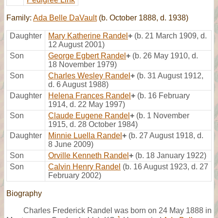
Family:
Ada Belle DaVault
(b. October 1888, d. 1938)
Daughter
Mary Katherine Randel
+
(b. 21 March 1909, d.
12 August 2001)
Son
George Egbert Randel
+
(b. 26 May 1910, d.
18 November 1979)
Son
Charles Wesley Randel
+
(b. 31 August 1912,
d. 6 August 1988)
Daughter
Helena Frances Randel
+
(b. 16 February
1914, d. 22 May 1997)
Son
Claude Eugene Randel
+
(b. 1 November
1915, d. 28 October 1984)
Daughter
Minnie Luella Randel
+
(b. 27 August 1918, d.
8 June 2009)
Son
Orville Kenneth Randel
+
(b. 18 January 1922)
Son
Calvin Henry Randel
(b. 16 August 1923, d. 27
February 2002)
Biography
Charles Frederick Randel was born on 24 May 1888 in