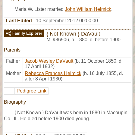
Maria W. Lister married
John William Helmick
.
Last Edited
10 September 2012 00:00:00
{ Not Known } DaVault
Family Explorer
M
,
#86906
,
b. 1880, d. before 1900
Parents
Father
Jacob Wesley DaVault
(b. 11 October 1850, d.
17 April 1932)
Mother
Rebecca Frances Helmick
(b. 16 July 1855, d.
after 8 April 1930)
Pedigree Link
Biography
{ Not Known } DaVault was born in 1880 in Macoupin
Co., IL. He died before 1900 died young.