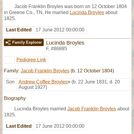
Jacob Franklin Broyles was born on 12 October 1804
in Greene Co., TN. He married
Lucinda Broyles
about
1825.
Last Edited
17 June 2012 00:00:00
Lucinda Broyles
Family Explorer
F
,
#86885
Pedigree Link
Family:
Jacob Franklin Broyles
(b. 12 October 1804)
Son
Andrew Coffee Broyles
+
(b. 22 June 1831, d. 20
August 1927)
Biography
Lucinda Broyles married
Jacob Franklin Broyles
about
1825.
Last Edited
17 June 2012 00:00:00