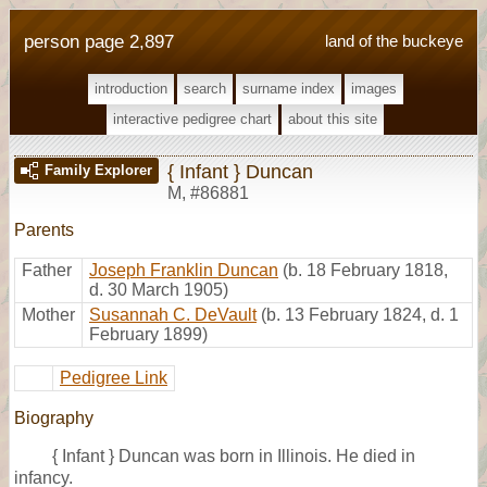
person page 2,897
land of the buckeye
introduction
search
surname index
images
interactive pedigree chart
about this site
{ Infant } Duncan
Family Explorer
M
,
#86881
Parents
Father
Joseph Franklin Duncan
(b. 18 February 1818,
d. 30 March 1905)
Mother
Susannah C. DeVault
(b. 13 February 1824, d. 1
February 1899)
Pedigree Link
Biography
{ Infant } Duncan was born in Illinois. He died in
infancy.