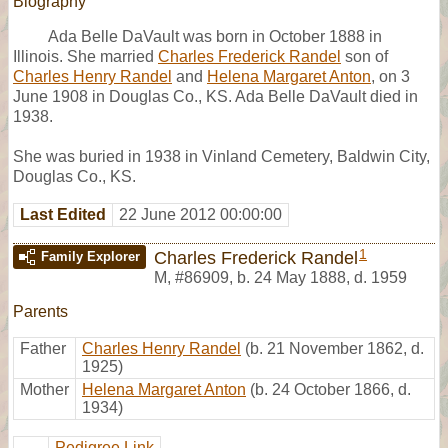
Biography
Ada Belle DaVault was born in October 1888 in
Illinois. She married
Charles Frederick Randel
son of
Charles Henry Randel
and
Helena Margaret Anton
, on 3
June 1908 in Douglas Co., KS. Ada Belle DaVault died in
1938.
She was buried in 1938 in Vinland Cemetery, Baldwin City,
Douglas Co., KS.
Last Edited
22 June 2012 00:00:00
1
Charles Frederick Randel
Family Explorer
M
,
#86909
,
b. 24 May 1888, d. 1959
Parents
Father
Charles Henry Randel
(b. 21 November 1862, d.
1925)
Mother
Helena Margaret Anton
(b. 24 October 1866, d.
1934)
Pedigree Link