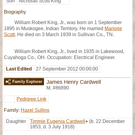
Son
Nicholas Scott King
Biography
William Robert King, Jr., was born on 1 September
1895 in Muskogee, Indian Territory. He married
Marjorie
Scott
. He died on 3 March 1939 in Sullivan Co., TN.
William Robert King, Jr., lived in 1935 in Lakewood,
Cuyahoga Co., OH. Occupation: Electrical Engineer.
Last Edited
27 September 2012 00:00:00
James Henry Cardwell
Family Explorer
M
,
#86890
Pedigree Link
Family:
Hazel Sullins
Daughter
Timmie Eugenia Cardwell
+
(b. 22 December
1853, d. 3 July 1918)