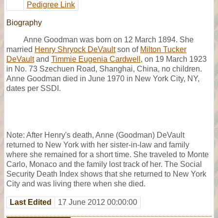
Pedigree Link
Biography
Anne Goodman was born on 12 March 1894. She
married
Henry Shryock DeVault
son of
Milton Tucker
DeVault
and
Timmie Eugenia Cardwell
, on 19 March 1923
in No. 73 Szechuen Road, Shanghai, China, no children.
Anne Goodman died in June 1970 in New York City, NY,
dates per SSDI.
Note: After Henry's death, Anne (Goodman) DeVault
returned to New York with her sister-in-law and family
where she remained for a short time. She traveled to Monte
Carlo, Monaco and the family lost track of her. The Social
Security Death Index shows that she returned to New York
City and was living there when she died.
Last Edited
17 June 2012 00:00:00