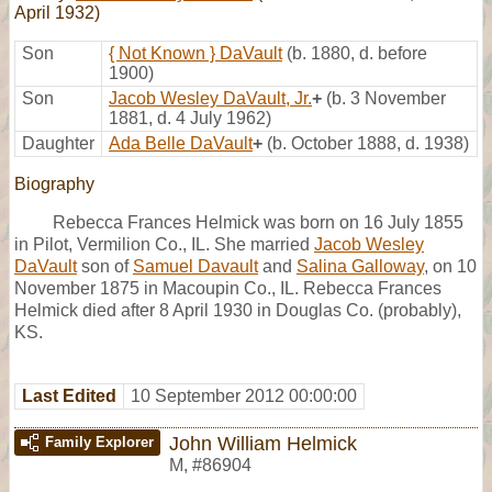
April 1932)
Son
{ Not Known } DaVault
(b. 1880, d. before
1900)
Son
Jacob Wesley DaVault, Jr.
+
(b. 3 November
1881, d. 4 July 1962)
Daughter
Ada Belle DaVault
+
(b. October 1888, d. 1938)
Biography
Rebecca Frances Helmick was born on 16 July 1855
in Pilot, Vermilion Co., IL. She married
Jacob Wesley
DaVault
son of
Samuel Davault
and
Salina Galloway
, on 10
November 1875 in Macoupin Co., IL. Rebecca Frances
Helmick died after 8 April 1930 in Douglas Co. (probably),
KS.
Last Edited
10 September 2012 00:00:00
John William Helmick
Family Explorer
M
,
#86904