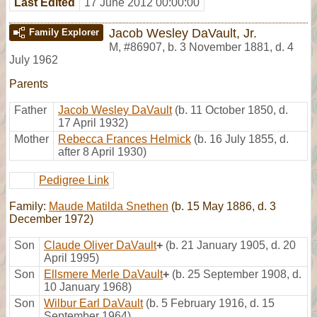
Last Edited
17 June 2012 00:00:00
Jacob Wesley DaVault, Jr.
Family Explorer
M
,
#86907
,
b. 3 November 1881, d. 4
July 1962
Parents
Father
Jacob Wesley DaVault
(b. 11 October 1850, d.
17 April 1932)
Mother
Rebecca Frances Helmick
(b. 16 July 1855, d.
after 8 April 1930)
Pedigree Link
Family:
Maude Matilda Snethen
(b. 15 May 1886, d. 3
December 1972)
Son
Claude Oliver DaVault
+
(b. 21 January 1905, d. 20
April 1995)
Son
Ellsmere Merle DaVault
+
(b. 25 September 1908, d.
10 January 1968)
Son
Wilbur Earl DaVault
(b. 5 February 1916, d. 15
September 1964)