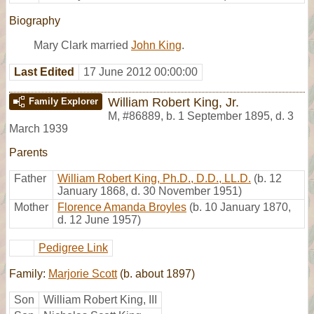
Biography
Mary Clark married
John King
.
Last Edited
17 June 2012 00:00:00
William Robert King, Jr.
Family Explorer
M
,
#86889
,
b. 1 September 1895, d. 3
March 1939
Parents
Father
William Robert King, Ph.D., D.D., LL.D.
(b. 12
January 1868, d. 30 November 1951)
Mother
Florence Amanda Broyles
(b. 10 January 1870,
d. 12 June 1957)
Pedigree Link
Family:
Marjorie Scott
(b. about 1897)
Son
William Robert King, III