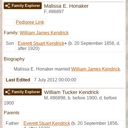
Malissa E. Honaker
Family Explorer
F
,
#86897
Pedigree Link
Family:
William James Kendrick
Son
Everett Stuart Kendrick
+
(b. 20 September 1856, d.
after 1920)
Biography
Malissa E. Honaker married
William James Kendrick
.
Last Edited
7 July 2012 00:00:00
William Tucker Kendrick
Family Explorer
M
,
#86898
,
b. before 1900, d. before
1900
Parents
Father
Everett Stuart Kendrick
(b. 20 September 1856,