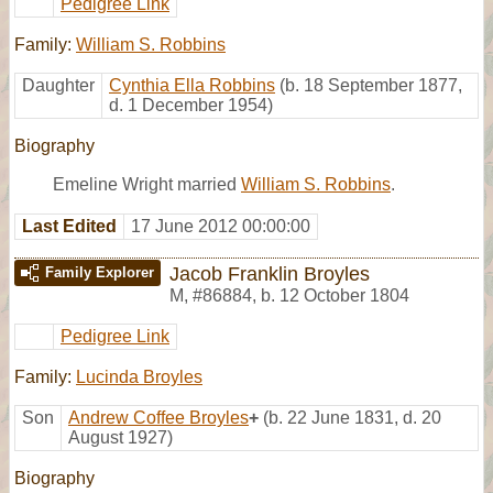
Pedigree Link
Family:
William S. Robbins
Daughter
Cynthia Ella Robbins
(b. 18 September 1877,
d. 1 December 1954)
Biography
Emeline Wright married
William S. Robbins
.
Last Edited
17 June 2012 00:00:00
Jacob Franklin Broyles
Family Explorer
M
,
#86884
,
b. 12 October 1804
Pedigree Link
Family:
Lucinda Broyles
Son
Andrew Coffee Broyles
+
(b. 22 June 1831, d. 20
August 1927)
Biography