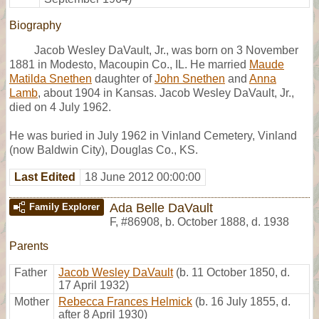
Biography
Jacob Wesley DaVault, Jr., was born on 3 November
1881 in Modesto, Macoupin Co., IL. He married
Maude
Matilda Snethen
daughter of
John Snethen
and
Anna
Lamb
, about 1904 in Kansas. Jacob Wesley DaVault, Jr.,
died on 4 July 1962.
He was buried in July 1962 in Vinland Cemetery, Vinland
(now Baldwin City), Douglas Co., KS.
Last Edited
18 June 2012 00:00:00
Ada Belle DaVault
Family Explorer
F
,
#86908
,
b. October 1888, d. 1938
Parents
Father
Jacob Wesley DaVault
(b. 11 October 1850, d.
17 April 1932)
Mother
Rebecca Frances Helmick
(b. 16 July 1855, d.
after 8 April 1930)