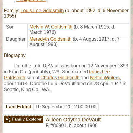
Family:
Louis Lee Goldsmith
(b. about 1892, d. 6 November
1955)
Son
Melvin W. Goldsmith
(b. 8 March 1915, d.
March 1976)
Daughter
Meredyth Goldsmith
(b. 4 August 1917, d. 7
August 1993)
Biography
Dorothe Lulu DeVault was born on 12 November 1893
in King Co. (probably), WA. She married
Louis Lee
Goldsmith
son of
Charles Goldsmith
and
Nettie Winters
,
about 1914. Dorothe Lulu DeVault died on 28 April 1947 in
Seattle, King Co., WA.
Last Edited
10 September 2012 00:00:00
Ailleen Odytha DeVault
Family Explorer
F
,
#86901
,
b. about 1908