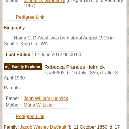
Mother
Minnie D. Gaedecke
(b. April 1876, d. 6 February
1967)
Pedigree Link
Biography
Naida C. DeVault was born about August 1915 in
Seattle, King Co., WA.
Last Edited
17 June 2012 00:00:00
Rebecca Frances Helmick
Family Explorer
F
,
#86903
,
b. 16 July 1855, d. after 8
April 1930
Parents
Father
John William Helmick
Mother
Maria W. Lister
Pedigree Link
Family:
Jacob Wesley DaVault
(b. 11 October 1850, d. 17