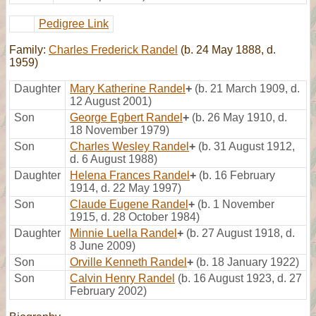
Pedigree Link
Family:
Charles Frederick Randel
(b. 24 May 1888, d.
1959)
Daughter
Mary Katherine Randel
+
(b. 21 March 1909, d.
12 August 2001)
Son
George Egbert Randel
+
(b. 26 May 1910, d.
18 November 1979)
Son
Charles Wesley Randel
+
(b. 31 August 1912,
d. 6 August 1988)
Daughter
Helena Frances Randel
+
(b. 16 February
1914, d. 22 May 1997)
Son
Claude Eugene Randel
+
(b. 1 November
1915, d. 28 October 1984)
Daughter
Minnie Luella Randel
+
(b. 27 August 1918, d.
8 June 2009)
Son
Orville Kenneth Randel
+
(b. 18 January 1922)
Son
Calvin Henry Randel
(b. 16 August 1923, d. 27
February 2002)