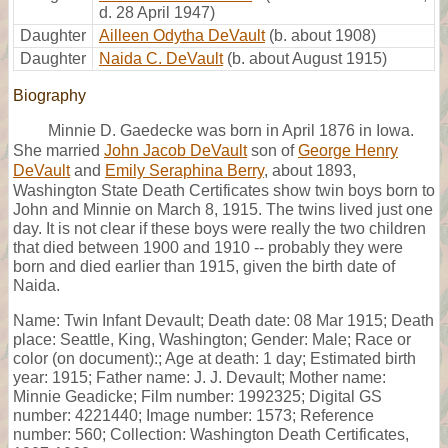
d. 28 April 1947)
Daughter
Ailleen Odytha DeVault
(b. about 1908)
Daughter
Naida C. DeVault
(b. about August 1915)
Biography
Minnie D. Gaedecke was born in April 1876 in Iowa.
She married
John Jacob DeVault
son of
George Henry
DeVault
and
Emily Seraphina Berry
, about 1893,
Washington State Death Certificates show twin boys born to
John and Minnie on March 8, 1915. The twins lived just one
day. It is not clear if these boys were really the two children
that died between 1900 and 1910 -- probably they were
born and died earlier than 1915, given the birth date of
Naida.
Name: Twin Infant Devault; Death date: 08 Mar 1915; Death
place: Seattle, King, Washington; Gender: Male; Race or
color (on document):; Age at death: 1 day; Estimated birth
year: 1915; Father name: J. J. Devault; Mother name:
Minnie Geadicke; Film number: 1992325; Digital GS
number: 4221440; Image number: 1573; Reference
number: 560; Collection: Washington Death Certificates,