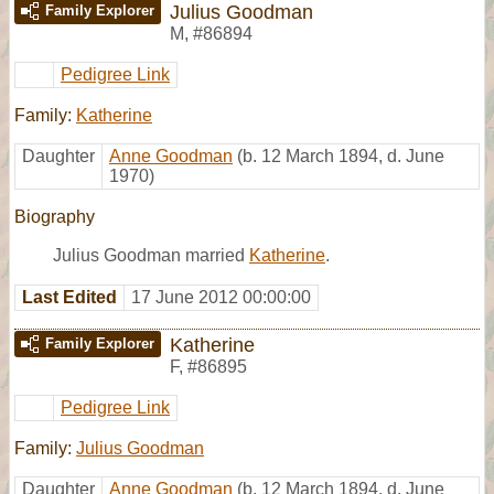
Julius Goodman
Family Explorer
M
,
#86894
Pedigree Link
Family:
Katherine
Daughter
Anne Goodman
(b. 12 March 1894, d. June
1970)
Biography
Julius Goodman married
Katherine
.
Last Edited
17 June 2012 00:00:00
Katherine
Family Explorer
F
,
#86895
Pedigree Link
Family:
Julius Goodman
Daughter
Anne Goodman
(b. 12 March 1894, d. June