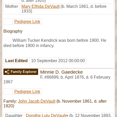
d. after 1920)
Mother
Mary Elfrida DeVault
(b. March 1861, d. before
1933)
Pedigree Link
Biography
William Tucker Kendrick was born before 1900. He
died before 1900 in infancy.
Last Edited
10 September 2012 00:00:00
Minnie D. Gaedecke
Family Explorer
F
,
#86899
,
b. April 1876, d. 6 February
1967
Pedigree Link
Family:
John Jacob DeVault
(b. November 1861, d. after
1920)
Daughter
Dorothe Lulu DeVault
+
(b. 12 November 1893,