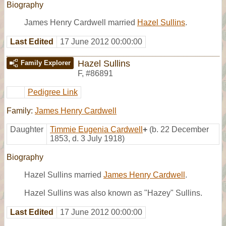
Biography
James Henry Cardwell married
Hazel Sullins
.
Last Edited
17 June 2012 00:00:00
Hazel Sullins
Family Explorer
F
,
#86891
Pedigree Link
Family:
James Henry Cardwell
Daughter
Timmie Eugenia Cardwell
+
(b. 22 December
1853, d. 3 July 1918)
Biography
Hazel Sullins married
James Henry Cardwell
.
Hazel Sullins was also known as "Hazey" Sullins.
Last Edited
17 June 2012 00:00:00