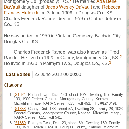
1
Montgomery Co. (probably), KS.
He married
Ada Belle
DaVault
daughter of
Jacob Wesley DaVault
and
Rebecca
Frances Helmick
, on 3 June 1908 in Douglas Co., KS.
Charles Frederick Randel died in 1959 in Olathe, Johnson
Co., KS.
He was buried in 1959 in Vinland Cemetery, Baldwin City,
Douglas Co., KS.
Charles Frederick Randel was also known as "Fred"
2
Randel. He lived in 1920 in Caney, Montgomery Co., KS.
3
He lived in 1930 in Palmyra Twp., Douglas Co., KS.
Last Edited
22 June 2012 00:00:00
Citations
[
S1824
] Rutland Twp., Dist. 143, sheet 10A, Dwelling 187, Family
190, 1900 Federal Census, Montgomery County, Kansas.
Microfilm Image, NARA Series T623, Roll 491; FHL #1240491.
[
S1858
] Caney, Dist. 163, sheet 5A, Dwelling 28, Family 28, 1920
Federal Census, Montgomery County, Kansas. Microfilm Image,
NARA Series T625, Roll 541.
[
S1859
] Palmyra Twp., Dist. 20, sheet 6A, Dwelling 130, Family
130, 1930 Federal Census, Douglas County, Kansas. Microfilm