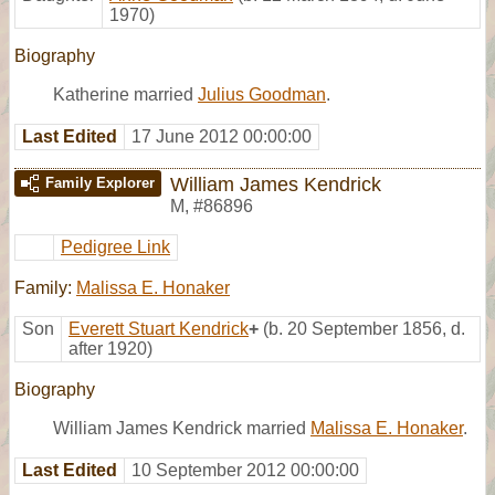
1970)
Biography
Katherine married
Julius Goodman
.
Last Edited
17 June 2012 00:00:00
William James Kendrick
Family Explorer
M
,
#86896
Pedigree Link
Family:
Malissa E. Honaker
Son
Everett Stuart Kendrick
+
(b. 20 September 1856, d.
after 1920)
Biography
William James Kendrick married
Malissa E. Honaker
.
Last Edited
10 September 2012 00:00:00