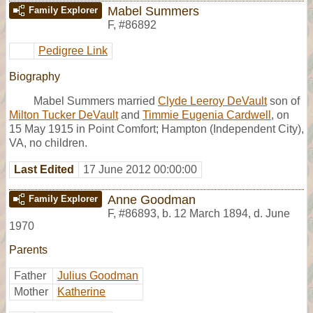
Mabel Summers
Family Explorer
F
,
#86892
Pedigree Link
Biography
Mabel Summers married
Clyde Leeroy DeVault
son of
Milton Tucker DeVault
and
Timmie Eugenia Cardwell
, on
15 May 1915 in Point Comfort; Hampton (Independent City),
VA, no children.
Last Edited
17 June 2012 00:00:00
Anne Goodman
Family Explorer
F
,
#86893
,
b. 12 March 1894, d. June
1970
Parents
Father
Julius Goodman
Mother
Katherine