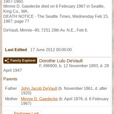
1907-1960.
Minnie D. Gaedecke died on 6 February 1967 in Seattle,
King Co., WA,
DEATH NOTICE - The Seattle
Times
, Wednesday Feb 15,
1967; page 77
DeVault, Minnie--90, 7251 29th Av. N.E., Feb 6.
Last Edited
17 June 2012 00:00:00
Dorothe Lulu DeVault
Family Explorer
F
,
#86900
,
b. 12 November 1893, d. 28
April 1947
Parents
Father
John Jacob DeVault
(b. November 1861, d. after
1920)
Mother
Minnie D. Gaedecke
(b. April 1876, d. 6 February
1967)
Pedigree Link