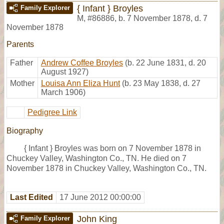
{ Infant } Broyles
Family Explorer
M
,
#86886
,
b. 7 November 1878, d. 7
November 1878
Parents
Father
Andrew Coffee Broyles
(b. 22 June 1831, d. 20
August 1927)
Mother
Louisa Ann Eliza Hunt
(b. 23 May 1838, d. 27
March 1906)
Pedigree Link
Biography
{ Infant } Broyles was born on 7 November 1878 in
Chuckey Valley, Washington Co., TN. He died on 7
November 1878 in Chuckey Valley, Washington Co., TN.
Last Edited
17 June 2012 00:00:00
John King
Family Explorer