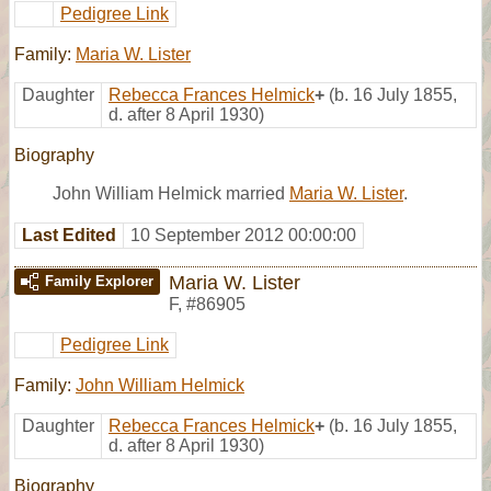
Pedigree Link
Family:
Maria W. Lister
Daughter
Rebecca Frances Helmick
+
(b. 16 July 1855,
d. after 8 April 1930)
Biography
John William Helmick married
Maria W. Lister
.
Last Edited
10 September 2012 00:00:00
Maria W. Lister
Family Explorer
F
,
#86905
Pedigree Link
Family:
John William Helmick
Daughter
Rebecca Frances Helmick
+
(b. 16 July 1855,
d. after 8 April 1930)
Biography