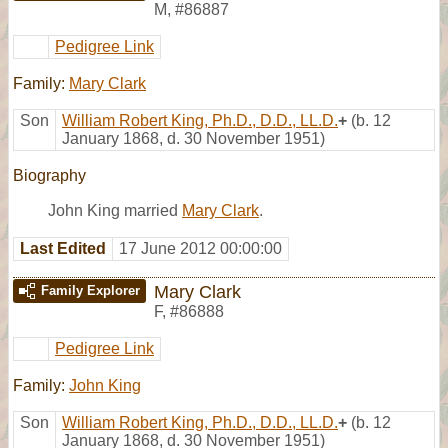
M
,
#86887
Pedigree Link
Family:
Mary Clark
Son
William Robert King, Ph.D., D.D., LL.D.
+
(b. 12
January 1868, d. 30 November 1951)
Biography
John King married
Mary Clark
.
Last Edited
17 June 2012 00:00:00
Mary Clark
Family Explorer
F
,
#86888
Pedigree Link
Family:
John King
Son
William Robert King, Ph.D., D.D., LL.D.
+
(b. 12
January 1868, d. 30 November 1951)