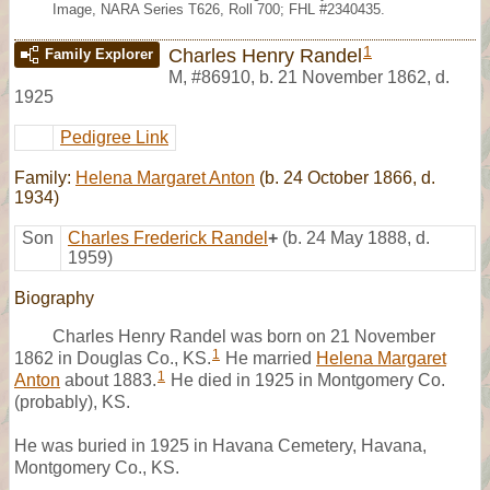
Image, NARA Series T626, Roll 700; FHL #2340435.
1
Charles Henry Randel
Family Explorer
M
,
#86910
,
b. 21 November 1862, d.
1925
Pedigree Link
Family:
Helena Margaret Anton
(b. 24 October 1866, d.
1934)
Son
Charles Frederick Randel
+
(b. 24 May 1888, d.
1959)
Biography
Charles Henry Randel was born on 21 November
1
1862 in Douglas Co., KS.
He married
Helena Margaret
1
Anton
about 1883.
He died in 1925 in Montgomery Co.
(probably), KS.
He was buried in 1925 in Havana Cemetery, Havana,
Montgomery Co., KS.