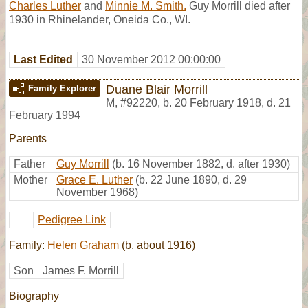
Charles Luther
and
Minnie M. Smith.
Guy Morrill died after
1930 in Rhinelander, Oneida Co., WI.
Last Edited
30 November 2012 00:00:00
Duane Blair Morrill
Family Explorer
M
,
#92220
,
b. 20 February 1918, d. 21
February 1994
Parents
Father
Guy Morrill
(b. 16 November 1882, d. after 1930)
Mother
Grace E. Luther
(b. 22 June 1890, d. 29
November 1968)
Pedigree Link
Family:
Helen Graham
(b. about 1916)
Son
James F. Morrill
Biography