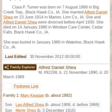
Clara P. Turner was born on 7 August 1888 in Big
Creek Twp., Black Hawk Co., IA. She married
Alfred Daniel
Shea
on 23 June 1914 in Marion, Linn Co., IA. She and
Alfred Daniel Shea
were divorced before April 1930. She
died on 14 January 1980 in Windsor Care Center, Cedar
Falls, Black Hawk Co., IA.
She was buried in January 1980 in Waterloo, Black Hawk
Co., IA.
Last Edited
30 November 2012 00:00:00
Alfred Daniel Shea
Family Explorer
M
,
#92208
,
b. 21 November 1890, d. 20
March 1969
Pedigree Link
Family 1:
Mary Keagan
(b. about 1882)
Son
Leo Alfred Shea
(b. about 1908, d. before 1969)
Son
Merle Shea
(b. 5 December 1910)