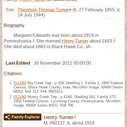
Son
Theodore Thomas Turner
+
(b. 27 February 1855, d.
14 July 1944)
Biography
Margaret Edwards was born about 1819 in
1
2
Pennsylvania.
She married
Henry Turner
about 1843.
She died about 1883 in Black Hawk Co., IA.
Last Edited
30 November 2012 00:00:00
Citations
[
S2145
] Big Creek Twp., p.209, Dwelling 1, Family 1, 1860 Federal
Census, Black Hawk County, Iowa. Microfilm Image, NARA Series
M653, Roll 312; FHL #803312.
[
S2146
] Muncy Creek Twp., p.414B, Dwelling 563, Family 573,
1850 Federal Census, Lycoming County, Pennsylvania. Microfilm
Image, NARA Series M432, Roll 795.
1
Henry Turner
Family Explorer
M
,
#92217
,
b. about 1818