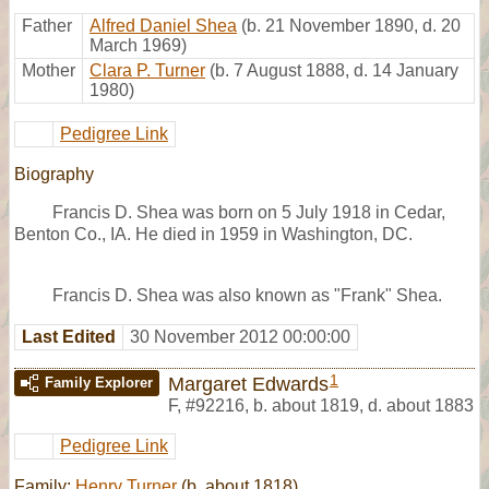
Father
Alfred Daniel Shea
(b. 21 November 1890, d. 20
March 1969)
Mother
Clara P. Turner
(b. 7 August 1888, d. 14 January
1980)
Pedigree Link
Biography
Francis D. Shea was born on 5 July 1918 in Cedar,
Benton Co., IA. He died in 1959 in Washington, DC.
Francis D. Shea was also known as "Frank" Shea.
Last Edited
30 November 2012 00:00:00
1
Margaret Edwards
Family Explorer
F
,
#92216
,
b. about 1819, d. about 1883
Pedigree Link
Family:
Henry Turner
(b. about 1818)