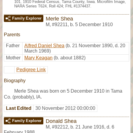
101, 1910 Federal Census, Tama County, Iowa. Microfilm Image,
NARA Series T624, Roll 424; FHL #1374437.
Merle Shea
Family Explorer
M
,
#92211
,
b. 5 December 1910
Parents
Father
Alfred Daniel Shea
(b. 21 November 1890, d. 20
March 1969)
Mother
Mary Keagan
(b. about 1882)
Pedigree Link
Biography
Merle Shea was born on 5 December 1910 in Tama
Co. (probably), IA.
Last Edited
30 November 2012 00:00:00
Donald Shea
Family Explorer
M
,
#92212
,
b. 21 June 1916, d. 6
February 1988