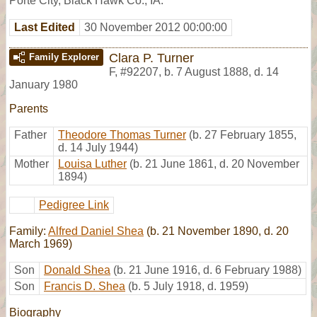
Porte City, Black Hawk Co., IA.
Last Edited
30 November 2012 00:00:00
Clara P. Turner
Family Explorer
F
,
#92207
,
b. 7 August 1888, d. 14
January 1980
Parents
Father
Theodore Thomas Turner
(b. 27 February 1855,
d. 14 July 1944)
Mother
Louisa Luther
(b. 21 June 1861, d. 20 November
1894)
Pedigree Link
Family:
Alfred Daniel Shea
(b. 21 November 1890, d. 20
March 1969)
Son
Donald Shea
(b. 21 June 1916, d. 6 February 1988)
Son
Francis D. Shea
(b. 5 July 1918, d. 1959)
Biography