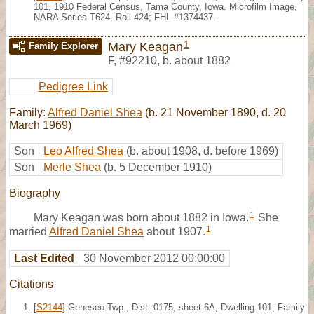
101, 1910 Federal Census, Tama County, Iowa. Microfilm Image,
NARA Series T624, Roll 424; FHL #1374437.
1
Mary Keagan
Family Explorer
F
,
#92210
,
b. about 1882
Pedigree Link
Family:
Alfred Daniel Shea
(b. 21 November 1890, d. 20
March 1969)
Son
Leo Alfred Shea
(b. about 1908, d. before 1969)
Son
Merle Shea
(b. 5 December 1910)
Biography
1
Mary Keagan was born about 1882 in Iowa.
She
1
married
Alfred Daniel Shea
about 1907.
Last Edited
30 November 2012 00:00:00
Citations
[
S2144
] Geneseo Twp., Dist. 0175, sheet 6A, Dwelling 101, Family