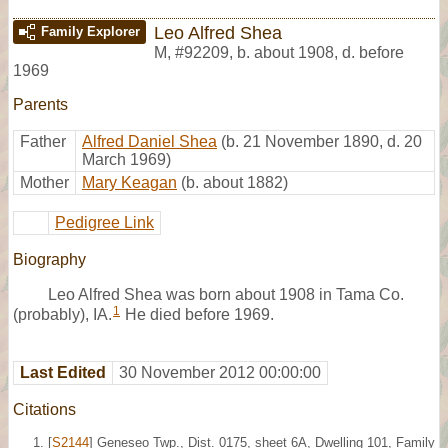
Leo Alfred Shea
Family Explorer
M
,
#92209
,
b. about 1908, d. before
1969
Parents
Father
Alfred Daniel Shea
(b. 21 November 1890, d. 20
March 1969)
Mother
Mary Keagan
(b. about 1882)
Pedigree Link
Biography
Leo Alfred Shea was born about 1908 in Tama Co.
1
(probably), IA.
He died before 1969.
Last Edited
30 November 2012 00:00:00
Citations
[
S2144
] Geneseo Twp., Dist. 0175, sheet 6A, Dwelling 101, Family