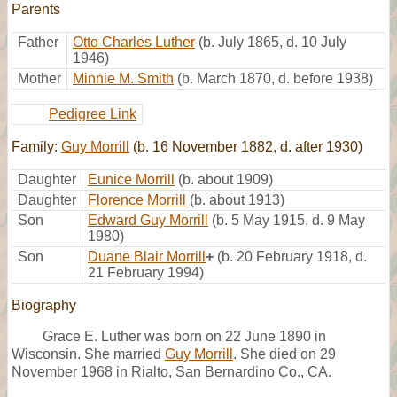
Parents
Father
Otto Charles Luther
(b. July 1865, d. 10 July
1946)
Mother
Minnie M. Smith
(b. March 1870, d. before 1938)
Pedigree Link
Family:
Guy Morrill
(b. 16 November 1882, d. after 1930)
Daughter
Eunice Morrill
(b. about 1909)
Daughter
Florence Morrill
(b. about 1913)
Son
Edward Guy Morrill
(b. 5 May 1915, d. 9 May
1980)
Son
Duane Blair Morrill
+
(b. 20 February 1918, d.
21 February 1994)
Biography
Grace E. Luther was born on 22 June 1890 in
Wisconsin. She married
Guy Morrill
. She died on 29
November 1968 in Rialto, San Bernardino Co., CA.