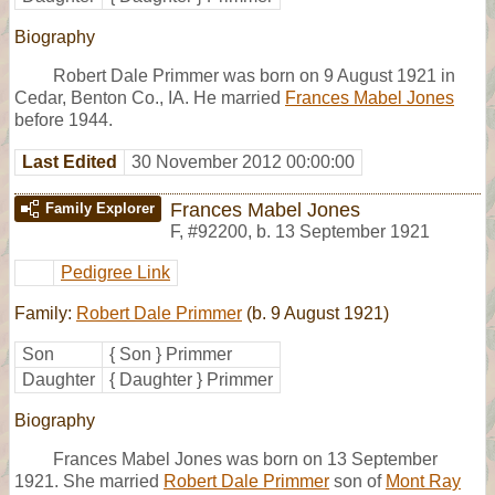
Biography
Robert Dale Primmer was born on 9 August 1921 in
Cedar, Benton Co., IA. He married
Frances Mabel Jones
before 1944.
Last Edited
30 November 2012 00:00:00
Frances Mabel Jones
Family Explorer
F
,
#92200
,
b. 13 September 1921
Pedigree Link
Family:
Robert Dale Primmer
(b. 9 August 1921)
Son
{ Son } Primmer
Daughter
{ Daughter } Primmer
Biography
Frances Mabel Jones was born on 13 September
1921. She married
Robert Dale Primmer
son of
Mont Ray