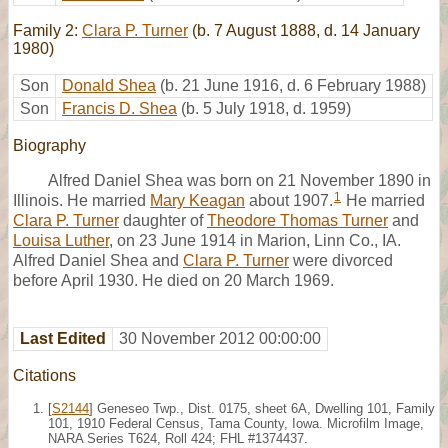
Family 2:
Clara P. Turner
(b. 7 August 1888, d. 14 January
1980)
Son
Donald Shea
(b. 21 June 1916, d. 6 February 1988)
Son
Francis D. Shea
(b. 5 July 1918, d. 1959)
Biography
Alfred Daniel Shea was born on 21 November 1890 in
1
Illinois. He married
Mary Keagan
about 1907.
He married
Clara P. Turner
daughter of
Theodore Thomas Turner
and
Louisa Luther
, on 23 June 1914 in Marion, Linn Co., IA.
Alfred Daniel Shea and
Clara P. Turner
were divorced
before April 1930. He died on 20 March 1969.
Last Edited
30 November 2012 00:00:00
Citations
[
S2144
] Geneseo Twp., Dist. 0175, sheet 6A, Dwelling 101, Family
101, 1910 Federal Census, Tama County, Iowa. Microfilm Image,
NARA Series T624, Roll 424; FHL #1374437.