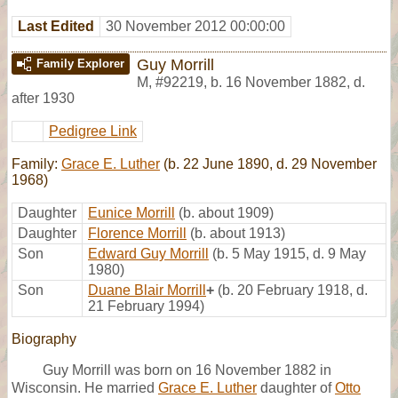
Last Edited
30 November 2012 00:00:00
Guy Morrill
Family Explorer
M
,
#92219
,
b. 16 November 1882, d.
after 1930
Pedigree Link
Family:
Grace E. Luther
(b. 22 June 1890, d. 29 November
1968)
Daughter
Eunice Morrill
(b. about 1909)
Daughter
Florence Morrill
(b. about 1913)
Son
Edward Guy Morrill
(b. 5 May 1915, d. 9 May
1980)
Son
Duane Blair Morrill
+
(b. 20 February 1918, d.
21 February 1994)
Biography
Guy Morrill was born on 16 November 1882 in
Wisconsin. He married
Grace E. Luther
daughter of
Otto