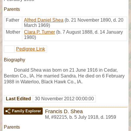
Parents
Father
Alfred Daniel Shea
(b. 21 November 1890, d. 20
March 1969)
Mother
Clara P. Turner
(b. 7 August 1888, d. 14 January
1980)
Pedigree Link
Biography
Donald Shea was born on 21 June 1916 in Cedar,
Benton Co., IA. He married Sandra. He died on 6 February
1988 in Waterloo, Black Hawk Co., IA.
Last Edited
30 November 2012 00:00:00
Francis D. Shea
Family Explorer
M
,
#92215
,
b. 5 July 1918, d. 1959
Parents