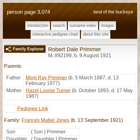
person page 3,074
land of the buckeye
introduction
search
surname index
images
interactive pedigree chart
about this site
Robert Dale Primmer
Family Explorer
M
,
#92199
,
b. 9 August 1921
Parents
Father
Mont Ray Primmer
(b. 5 March 1887, d. 13
February 1977)
Mother
Hazel Louise Turner
(b. October 1893, d. 17 May
1987)
Pedigree Link
Family:
Frances Mabel Jones
(b. 13 September 1921)
Son
{ Son } Primmer
Daughter
{ Daughter } Primmer