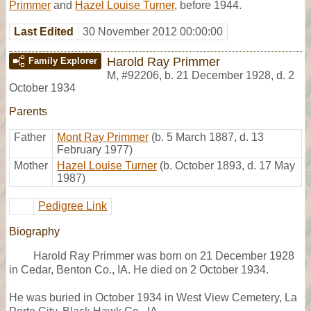
Primmer
and
Hazel Louise Turner
, before 1944.
Last Edited
30 November 2012 00:00:00
Harold Ray Primmer
Family Explorer
M
,
#92206
,
b. 21 December 1928, d. 2
October 1934
Parents
Father
Mont Ray Primmer
(b. 5 March 1887, d. 13
February 1977)
Mother
Hazel Louise Turner
(b. October 1893, d. 17 May
1987)
Pedigree Link
Biography
Harold Ray Primmer was born on 21 December 1928
in Cedar, Benton Co., IA. He died on 2 October 1934.
He was buried in October 1934 in West View Cemetery, La