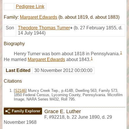
Pedigree Link
Family:
Margaret Edwards
(b. about 1819, d. about 1883)
Son
Theodore Thomas Turner
+
(b. 27 February 1855, d.
14 July 1944)
Biography
1
Henry Turner was born about 1818 in Pennsylvania.
1
He married
Margaret Edwards
about 1843.
Last Edited
30 November 2012 00:00:00
Citations
[
S2146
] Muncy Creek Twp., p.414B, Dwelling 563, Family 573,
1850 Federal Census, Lycoming County, Pennsylvania. Microfilm
Image, NARA Series M432, Roll 795.
Grace E. Luther
Family Explorer
F
,
#92218
,
b. 22 June 1890, d. 29
November 1968