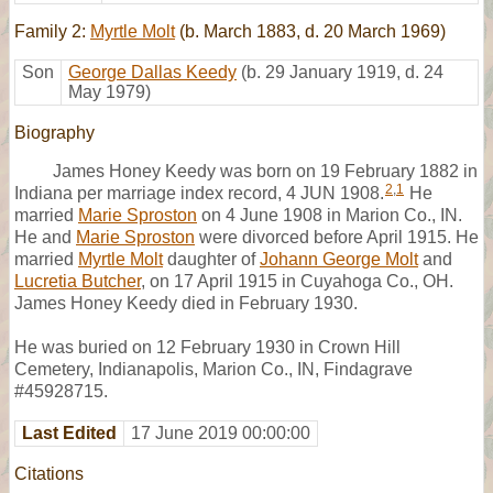
Family 2:
Myrtle Molt
(b. March 1883, d. 20 March 1969)
Son
George Dallas Keedy
(b. 29 January 1919, d. 24
May 1979)
Biography
James Honey Keedy was born on 19 February 1882 in
2
,
1
Indiana per marriage index record, 4 JUN 1908.
He
married
Marie Sproston
on 4 June 1908 in Marion Co., IN.
He and
Marie Sproston
were divorced before April 1915. He
married
Myrtle Molt
daughter of
Johann George Molt
and
Lucretia Butcher
, on 17 April 1915 in Cuyahoga Co., OH.
James Honey Keedy died in February 1930.
He was buried on 12 February 1930 in Crown Hill
Cemetery, Indianapolis, Marion Co., IN, Findagrave
#45928715.
Last Edited
17 June 2019 00:00:00
Citations