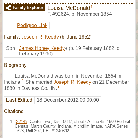
1
Louisa McDonald
Family Explorer
F
,
#92624
,
b. November 1854
Pedigree Link
Family:
Joseph R. Keedy
(b. June 1852)
Son
James Honey Keedy
+
(b. 19 February 1882, d.
February 1930)
Biography
Louisa McDonald was born in November 1854 in
1
Indiana.
She married
Joseph R. Keedy
on 21 December
1
1880 in Daviess Co., IN.
Last Edited
18 December 2012 00:00:00
Citations
[
S2149
] Center Twp., Dist. 0082, sheet 6A, line 45, 1900 Federal
Census, Martin County, Indiana. Microfilm Image, NARA Series
T623, Roll 392; FHL #1240392.