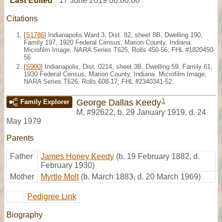
Last Edited
17 June 2019 00:00:00
Citations
[
S1786
] Indianapolis Ward 3, Dist. 82, sheet 8B, Dwelling 190,
Family 197, 1920 Federal Census, Marion County, Indiana.
Microfilm Image, NARA Series T625, Rolls 450-56; FHL #1820450-
56.
[
S900
] Indianapolis, Dist. 0214, sheet 3B, Dwelling 59, Family 61,
1930 Federal Census, Marion County, Indiana. Microfilm Image,
NARA Series T626, Rolls 608-17; FHL #2340341-52.
1
George Dallas Keedy
Family Explorer
M
,
#92622
,
b. 29 January 1919, d. 24
May 1979
Parents
Father
James Honey Keedy
(b. 19 February 1882, d.
February 1930)
Mother
Myrtle Molt
(b. March 1883, d. 20 March 1969)
Pedigree Link
Biography