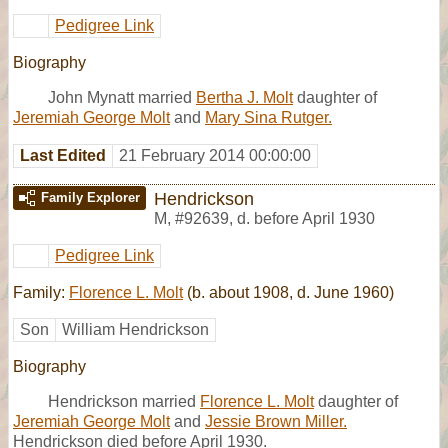
Pedigree Link
Biography
John Mynatt married
Bertha J. Molt
daughter of
Jeremiah George Molt
and
Mary Sina Rutger.
Last Edited
21 February 2014 00:00:00
Hendrickson
Family Explorer
M
,
#92639
,
d. before April 1930
Pedigree Link
Family:
Florence L. Molt
(b. about 1908, d. June 1960)
Son
William Hendrickson
Biography
Hendrickson married
Florence L. Molt
daughter of
Jeremiah George Molt
and
Jessie Brown Miller.
Hendrickson died before April 1930.