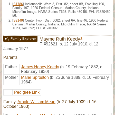
[
S1786
] Indianapolis Ward 3, Dist. 82, sheet 8B, Dwelling 190,
Family 197, 1920 Federal Census, Marion County, Indiana.
Microfilm Image, NARA Series T625, Rolls 450-56; FHL #1820450-
56.
[
S2149
] Center Twp., Dist. 0082, sheet 6A, line 46, 1900 Federal
Census, Martin County, Indiana. Microfilm Image, NARA Series
T623, Roll 392; FHL #1240392.
1
Mayme Ruth Keedy
Family Explorer
F
,
#92621
,
b. 12 July 1910, d. 12
January 1977
Parents
Father
James Honey Keedy
(b. 19 February 1882, d.
February 1930)
Mother
Marie Sproston
(b. 25 June 1889, d. 10 February
1964)
Pedigree Link
Family:
Arnold William Mead
(b. 27 July 1909, d. 16
October 1963)