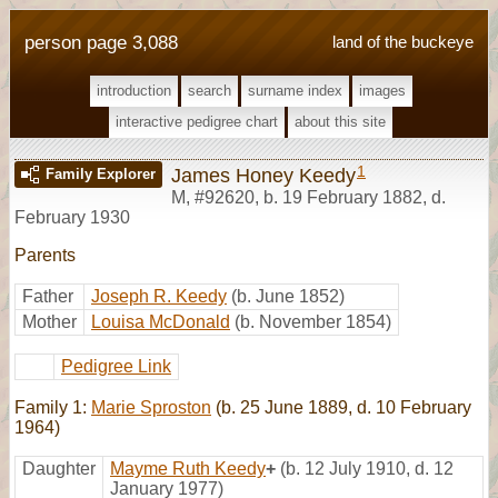
person page 3,088
land of the buckeye
introduction
search
surname index
images
interactive pedigree chart
about this site
1
James Honey Keedy
Family Explorer
M
,
#92620
,
b. 19 February 1882, d.
February 1930
Parents
Father
Joseph R. Keedy
(b. June 1852)
Mother
Louisa McDonald
(b. November 1854)
Pedigree Link
Family 1:
Marie Sproston
(b. 25 June 1889, d. 10 February
1964)
Daughter
Mayme Ruth Keedy
+
(b. 12 July 1910, d. 12
January 1977)