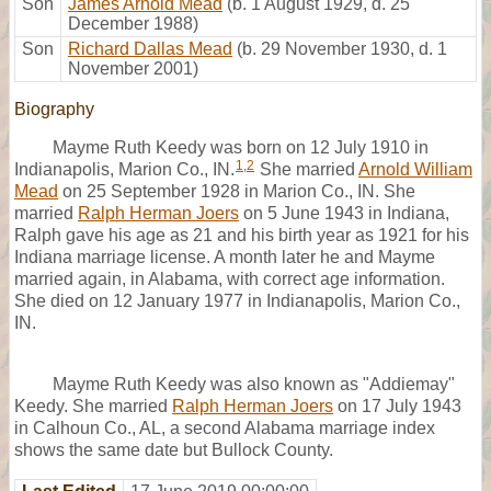
Son
James Arnold Mead
(b. 1 August 1929, d. 25
December 1988)
Son
Richard Dallas Mead
(b. 29 November 1930, d. 1
November 2001)
Biography
Mayme Ruth Keedy was born on 12 July 1910 in
1
,
2
Indianapolis, Marion Co., IN.
She married
Arnold William
Mead
on 25 September 1928 in Marion Co., IN. She
married
Ralph Herman Joers
on 5 June 1943 in Indiana,
Ralph gave his age as 21 and his birth year as 1921 for his
Indiana marriage license. A month later he and Mayme
married again, in Alabama, with correct age information.
She died on 12 January 1977 in Indianapolis, Marion Co.,
IN.
Mayme Ruth Keedy was also known as "Addiemay"
Keedy. She married
Ralph Herman Joers
on 17 July 1943
in Calhoun Co., AL, a second Alabama marriage index
shows the same date but Bullock County.