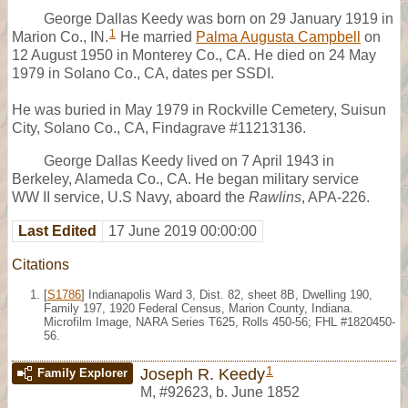
George Dallas Keedy was born on 29 January 1919 in
1
Marion Co., IN.
He married
Palma Augusta Campbell
on
12 August 1950 in Monterey Co., CA. He died on 24 May
1979 in Solano Co., CA, dates per SSDI.
He was buried in May 1979 in Rockville Cemetery, Suisun
City, Solano Co., CA, Findagrave #11213136.
George Dallas Keedy lived on 7 April 1943 in
Berkeley, Alameda Co., CA. He began military service
WW II service, U.S Navy, aboard the
Rawlins
, APA-226.
Last Edited
17 June 2019 00:00:00
Citations
[
S1786
] Indianapolis Ward 3, Dist. 82, sheet 8B, Dwelling 190,
Family 197, 1920 Federal Census, Marion County, Indiana.
Microfilm Image, NARA Series T625, Rolls 450-56; FHL #1820450-
56.
1
Joseph R. Keedy
Family Explorer
M
,
#92623
,
b. June 1852