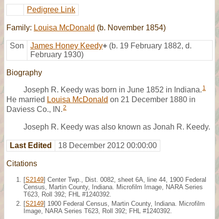
Pedigree Link
Family:
Louisa McDonald
(b. November 1854)
Son
James Honey Keedy
+
(b. 19 February 1882, d.
February 1930)
Biography
1
Joseph R. Keedy was born in June 1852 in Indiana.
He married
Louisa McDonald
on 21 December 1880 in
2
Daviess Co., IN.
Joseph R. Keedy was also known as Jonah R. Keedy.
Last Edited
18 December 2012 00:00:00
Citations
[
S2149
] Center Twp., Dist. 0082, sheet 6A, line 44, 1900 Federal
Census, Martin County, Indiana. Microfilm Image, NARA Series
T623, Roll 392; FHL #1240392.
[
S2149
] 1900 Federal Census, Martin County, Indiana. Microfilm
Image, NARA Series T623, Roll 392; FHL #1240392.