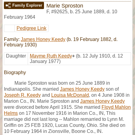
Marie Sproston
Family Explorer
F
,
#92625
,
b. 25 June 1889, d. 10
February 1964
Pedigree Link
Family:
James Honey Keedy
(b. 19 February 1882, d.
February 1930)
Daughter
Mayme Ruth Keedy
+
(b. 12 July 1910, d. 12
January 1977)
Biography
Marie Sproston was born on 25 June 1889 in
Indianapolis. She married
James Honey Keedy
son of
Joseph R. Keedy
and
Louisa McDonald
, on 4 June 1908 in
Marion Co., IN. Marie Sproston and
James Honey Keedy
were divorced before April 1915. She married
Floyd Mahlon
Helms
on 17 November 1916 in Marion Co., IN, This
marriage did not last long -- Mahlon remarried to Lynn M.
Griffin on 25 FEB 1920, Lucas County, Ohio. She died on
10 February 1964 in Zionsville, Boone Co., IN.