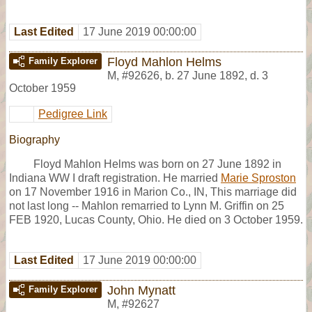
Last Edited
17 June 2019 00:00:00
Floyd Mahlon Helms
Family Explorer
M
,
#92626
,
b. 27 June 1892, d. 3
October 1959
Pedigree Link
Biography
Floyd Mahlon Helms was born on 27 June 1892 in
Indiana WW I draft registration. He married
Marie Sproston
on 17 November 1916 in Marion Co., IN, This marriage did
not last long -- Mahlon remarried to Lynn M. Griffin on 25
FEB 1920, Lucas County, Ohio. He died on 3 October 1959.
Last Edited
17 June 2019 00:00:00
John Mynatt
Family Explorer
M
,
#92627