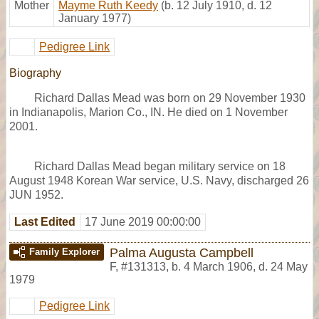
Mother
Mayme Ruth Keedy
(b. 12 July 1910, d. 12
January 1977)
Pedigree Link
Biography
Richard Dallas Mead was born on 29 November 1930
in Indianapolis, Marion Co., IN. He died on 1 November
2001.
Richard Dallas Mead began military service on 18
August 1948 Korean War service, U.S. Navy, discharged 26
JUN 1952.
Last Edited
17 June 2019 00:00:00
Palma Augusta Campbell
Family Explorer
F
,
#131313
,
b. 4 March 1906, d. 24 May
1979
Pedigree Link