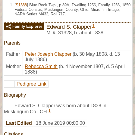
[
S1388
] Blue Rock Twp., p.89A, Dwelling 1256, Family 1256, 1850
Federal Census, Muskingum County, Ohio. Microfilm Image,
NARA Series M432, Roll 717.
1
Edward S. Clapper
Family Explorer
M
,
#131328
,
b. about 1838
Parents
Father
Peter Joseph Clapper
(b. 30 May 1808, d. 13
July 1886)
Mother
Rebecca Smith
(b. 4 November 1807, d. 5 April
1888)
Pedigree Link
Biography
Edward S. Clapper was born about 1838 in
1
Muskingum Co., OH.
Last Edited
18 June 2019 00:00:00
Citations