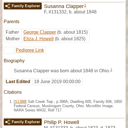
1
Susanna Clapper
Family Explorer
F
,
#131332
,
b. about 1848
Parents
Father
George Clapper
(b. about 1815)
Mother
Eliza J. Howell
(b. about 1825)
Pedigree Link
Biography
1
Susanna Clapper was born about 1848 in Ohio.
Last Edited
18 June 2019 00:00:00
Citations
[
S1388
] Salt Creek Twp., p.398A, Dwelling 605, Family 606, 1850
Federal Census, Muskingum County, Ohio. Microfilm Image,
NARA Series M432, Roll 717.
Philip P. Howell
Family Explorer
M
,
#131333
,
b. about 1823, d. 1873