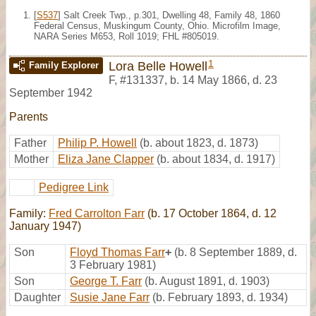
[
S537
] Salt Creek Twp., p.301, Dwelling 48, Family 48, 1860
Federal Census, Muskingum County, Ohio. Microfilm Image,
NARA Series M653, Roll 1019; FHL #805019.
1
Lora Belle Howell
Family Explorer
F
,
#131337
,
b. 14 May 1866, d. 23
September 1942
Parents
Father
Philip P. Howell
(b. about 1823, d. 1873)
Mother
Eliza Jane Clapper
(b. about 1834, d. 1917)
Pedigree Link
Family:
Fred Carrolton Farr
(b. 17 October 1864, d. 12
January 1947)
Son
Floyd Thomas Farr
+
(b. 8 September 1889, d.
3 February 1981)
Son
George T. Farr
(b. August 1891, d. 1903)
Daughter
Susie Jane Farr
(b. February 1893, d. 1934)