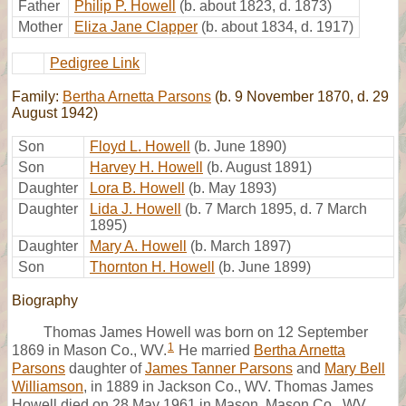
Father
Philip P. Howell
(b. about 1823, d. 1873)
Mother
Eliza Jane Clapper
(b. about 1834, d. 1917)
Pedigree Link
Family:
Bertha Arnetta Parsons
(b. 9 November 1870, d. 29
August 1942)
Son
Floyd L. Howell
(b. June 1890)
Son
Harvey H. Howell
(b. August 1891)
Daughter
Lora B. Howell
(b. May 1893)
Daughter
Lida J. Howell
(b. 7 March 1895, d. 7 March
1895)
Daughter
Mary A. Howell
(b. March 1897)
Son
Thornton H. Howell
(b. June 1899)
Biography
Thomas James Howell was born on 12 September
1
1869 in Mason Co., WV.
He married
Bertha Arnetta
Parsons
daughter of
James Tanner Parsons
and
Mary Bell
Williamson
, in 1889 in Jackson Co., WV. Thomas James
Howell died on 28 May 1961 in Mason, Mason Co., WV.