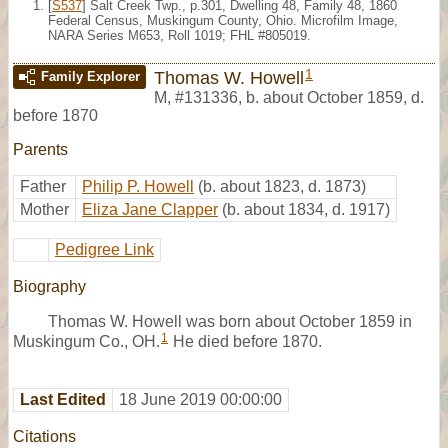
[
S537
] Salt Creek Twp., p.301, Dwelling 48, Family 48, 1860
Federal Census, Muskingum County, Ohio. Microfilm Image,
NARA Series M653, Roll 1019; FHL #805019.
1
Thomas W. Howell
Family Explorer
M
,
#131336
,
b. about October 1859, d.
before 1870
Parents
Father
Philip P. Howell
(b. about 1823, d. 1873)
Mother
Eliza Jane Clapper
(b. about 1834, d. 1917)
Pedigree Link
Biography
Thomas W. Howell was born about October 1859 in
1
Muskingum Co., OH.
He died before 1870.
Last Edited
18 June 2019 00:00:00
Citations