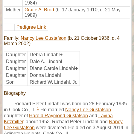
1984)
Mother
Grace A. Brod
(b. 17 January 1910, d. 21 May
1989)
Pedigree Link
Family:
Nancy Lee Gustafson
(b. 21 October 1936, d. 4
March 2002)
Daughter
Debra Lindahl
+
Daughter
Dale A. Lindahl
Daughter
Diane Carole Lindahl
+
Daughter
Donna Lindahl
Son
Richard W. Lindahl, Jr.
Biography
Richard Peter Lindahl was born on 28 February 1935
1
in Cook Co., IL.
He married
Nancy Lee Gustafson
daughter of
Harold Raymond Gustafson
and
Lavina
Kitzmiller
, about 1953. Richard Peter Lindahl and
Nancy
Lee Gustafson
were divorced. He died on 3 August 2014 in
Arlington Heights, Cook Co., IL,