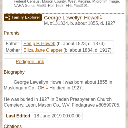
Federal Census, Mason County, West Virginia. Microfilm Image,
NARA Series M593, Roll 1692; FHL #553191.
1
George Lewellyn Howell
Family Explorer
M
,
#131334
,
b. about 1855, d. 1927
Parents
Father
Philip P. Howell
(b. about 1823, d. 1873)
Mother
Eliza Jane Clapper
(b. about 1834, d. 1917)
Pedigree Link
Biography
George Lewellyn Howell was born about 1855 in
1
Muskingum Co., OH.
He died in 1927.
He was buried in 1927 in Baden Presbyterian Church
Cemetery, Leon, Mason Co., WV, Findagrave #80590705.
Last Edited
18 June 2019 00:00:00
Citations