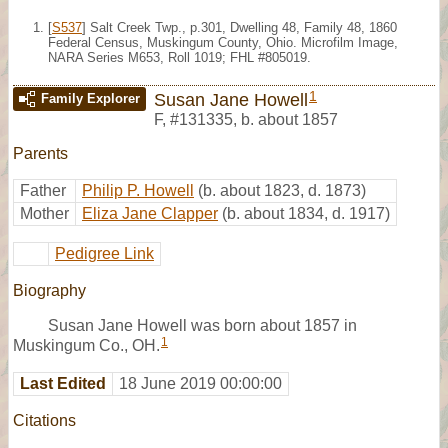
[
S537
] Salt Creek Twp., p.301, Dwelling 48, Family 48, 1860
Federal Census, Muskingum County, Ohio. Microfilm Image,
NARA Series M653, Roll 1019; FHL #805019.
1
Susan Jane Howell
Family Explorer
F
,
#131335
,
b. about 1857
Parents
Father
Philip P. Howell
(b. about 1823, d. 1873)
Mother
Eliza Jane Clapper
(b. about 1834, d. 1917)
Pedigree Link
Biography
Susan Jane Howell was born about 1857 in
1
Muskingum Co., OH.
Last Edited
18 June 2019 00:00:00
Citations