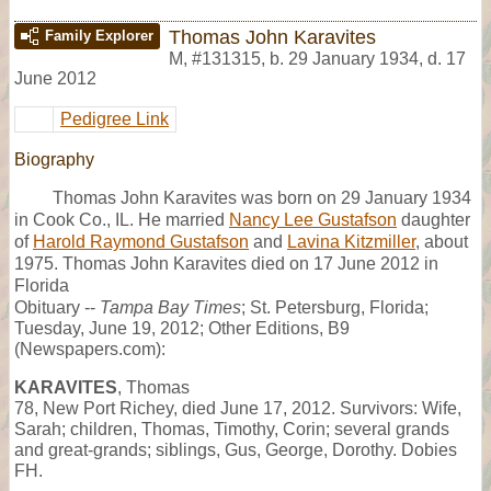
Thomas John Karavites
Family Explorer
M
,
#131315
,
b. 29 January 1934, d. 17
June 2012
Pedigree Link
Biography
Thomas John Karavites was born on 29 January 1934
in Cook Co., IL. He married
Nancy Lee Gustafson
daughter
of
Harold Raymond Gustafson
and
Lavina Kitzmiller
, about
1975. Thomas John Karavites died on 17 June 2012 in
Florida
Obituary --
Tampa Bay Times
; St. Petersburg, Florida;
Tuesday, June 19, 2012; Other Editions, B9
(Newspapers.com):
KARAVITES
, Thomas
78, New Port Richey, died June 17, 2012. Survivors: Wife,
Sarah; children, Thomas, Timothy, Corin; several grands
and great-grands; siblings, Gus, George, Dorothy. Dobies
FH.