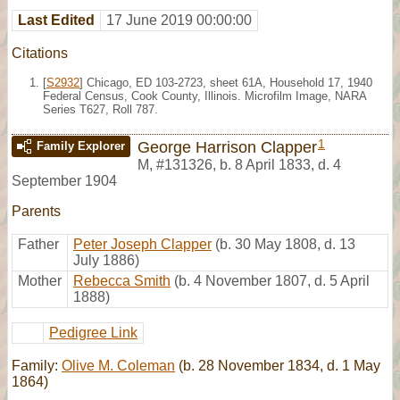
Last Edited
17 June 2019 00:00:00
Citations
[
S2932
] Chicago, ED 103-2723, sheet 61A, Household 17, 1940
Federal Census, Cook County, Illinois. Microfilm Image, NARA
Series T627, Roll 787.
1
George Harrison Clapper
Family Explorer
M
,
#131326
,
b. 8 April 1833, d. 4
September 1904
Parents
Father
Peter Joseph Clapper
(b. 30 May 1808, d. 13
July 1886)
Mother
Rebecca Smith
(b. 4 November 1807, d. 5 April
1888)
Pedigree Link
Family:
Olive M. Coleman
(b. 28 November 1834, d. 1 May
1864)