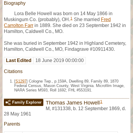
Biography
Lora Belle Howell was born on 14 May 1866 in
1
Muskingum Co. (probably), OH.
She married
Fred
Carrolton Farr
in 1889. She died on 23 September 1942 in
Hamilton, Caldwell Co., MO.
She was buried in September 1942 in Highland Cemetery,
Hamilton, Caldwell Co., MO, Findagrave #10911430.
Last Edited
18 June 2019 00:00:00
Citations
[
S1297
] Cologne Twp., p.159A, Dwelling 89, Family 89, 1870
Federal Census, Mason County, West Virginia. Microfilm Image,
NARA Series M593, Roll 1692; FHL #553191.
1
Thomas James Howell
Family Explorer
M
,
#131338
,
b. 12 September 1869, d.
28 May 1961
Parents