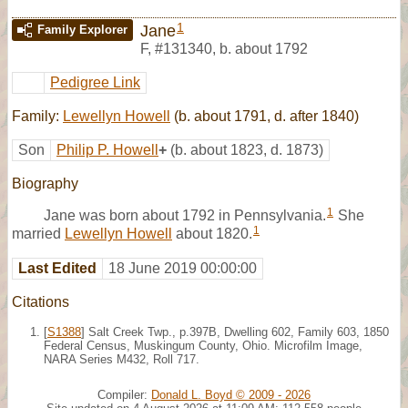
1
Jane
Family Explorer
F
,
#131340
,
b. about 1792
Pedigree Link
Family:
Lewellyn Howell
(b. about 1791, d. after 1840)
Son
Philip P. Howell
+
(b. about 1823, d. 1873)
Biography
1
Jane was born about 1792 in Pennsylvania.
She
1
married
Lewellyn Howell
about 1820.
Last Edited
18 June 2019 00:00:00
Citations
[
S1388
] Salt Creek Twp., p.397B, Dwelling 602, Family 603, 1850
Federal Census, Muskingum County, Ohio. Microfilm Image,
NARA Series M432, Roll 717.
Compiler:
Donald L. Boyd © 2009 - 2026