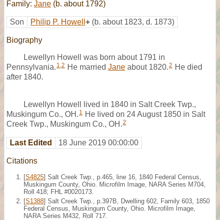
Family:
Jane
(b. about 1792)
Son
Philip P. Howell
+
(b. about 1823, d. 1873)
Biography
Lewellyn Howell was born about 1791 in
1
,
2
2
Pennsylvania.
He married
Jane
about 1820.
He died
after 1840.
Lewellyn Howell lived in 1840 in Salt Creek Twp.,
1
Muskingum Co., OH.
He lived on 24 August 1850 in Salt
2
Creek Twp., Muskingum Co., OH.
Last Edited
18 June 2019 00:00:00
Citations
[
S4825
] Salt Creek Twp., p.465, line 16, 1840 Federal Census,
Muskingum County, Ohio. Microfilm Image, NARA Series M704,
Roll 418; FHL #0020173.
[
S1388
] Salt Creek Twp., p.397B, Dwelling 602, Family 603, 1850
Federal Census, Muskingum County, Ohio. Microfilm Image,
NARA Series M432, Roll 717.