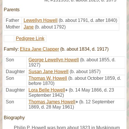
Parents
Father
Lewellyn Howell
(b. about 1791, d. after 1840)
Mother
Jane
(b. about 1792)
Pedigree Link
Family:
Eliza Jane Clapper
(b. about 1834, d. 1917)
Son
George Lewellyn Howell
(b. about 1855, d.
1927)
Daughter
Susan Jane Howell
(b. about 1857)
Son
Thomas W. Howell
(b. about October 1859, d.
before 1870)
Daughter
Lora Belle Howell
+
(b. 14 May 1866, d. 23
September 1942)
Son
Thomas James Howell
+
(b. 12 September
1869, d. 28 May 1961)
Biography
Philip P. Howell was born about 1823 in Muskingum