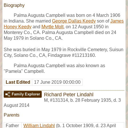
Biography
Palma Augusta Campbell was born on 4 March 1906
in Indiana. She married
George Dallas Keedy
son of
James
Honey Keedy
and
Myrtle Molt
, on 12 August 1950 in
Monterey Co., CA. Palma Augusta Campbell died on 24
May 1979 in Solano Co., CA.
She was buried in May 1979 in Rockville Cemetery, Suisun
City, Solano Co., CA, Findagrave #11213160.
Palma Augusta Campbell was also known as
"Pamela" Campbell.
Last Edited
17 June 2019 00:00:00
Richard Peter Lindahl
Family Explorer
M
,
#131314
,
b. 28 February 1935, d. 3
August 2014
Parents
Father
William Lindahl
(b. 1 October 1909, d. 23 April