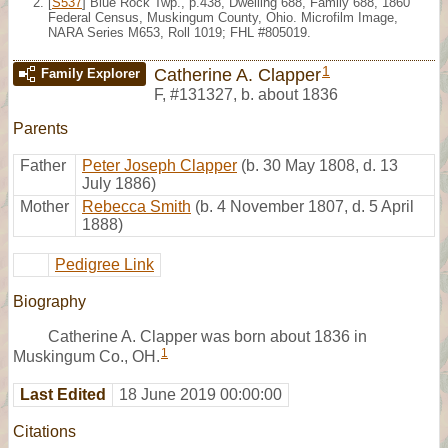
[
S537
] Blue Rock Twp., p.438, Dwelling 688, Family 688, 1860
Federal Census, Muskingum County, Ohio. Microfilm Image,
NARA Series M653, Roll 1019; FHL #805019.
1
Catherine A. Clapper
Family Explorer
F
,
#131327
,
b. about 1836
Parents
Father
Peter Joseph Clapper
(b. 30 May 1808, d. 13
July 1886)
Mother
Rebecca Smith
(b. 4 November 1807, d. 5 April
1888)
Pedigree Link
Biography
Catherine A. Clapper was born about 1836 in
1
Muskingum Co., OH.
Last Edited
18 June 2019 00:00:00
Citations