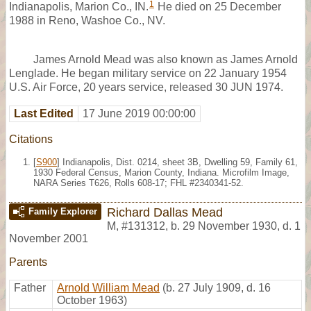
1
Indianapolis, Marion Co., IN.
He died on 25 December
1988 in Reno, Washoe Co., NV.
James Arnold Mead was also known as James Arnold
Lenglade. He began military service on 22 January 1954
U.S. Air Force, 20 years service, released 30 JUN 1974.
Last Edited
17 June 2019 00:00:00
Citations
[
S900
] Indianapolis, Dist. 0214, sheet 3B, Dwelling 59, Family 61,
1930 Federal Census, Marion County, Indiana. Microfilm Image,
NARA Series T626, Rolls 608-17; FHL #2340341-52.
Richard Dallas Mead
Family Explorer
M
,
#131312
,
b. 29 November 1930, d. 1
November 2001
Parents
Father
Arnold William Mead
(b. 27 July 1909, d. 16
October 1963)