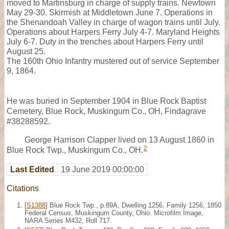
moved to Martinsburg in charge of supply trains. Newtown
May 29-30. Skirmish at Middletown June 7. Operations in
the Shenandoah Valley in charge of wagon trains until July.
Operations about Harpers Ferry July 4-7. Maryland Heights
July 6-7. Duty in the trenches about Harpers Ferry until
August 25.
The 160th Ohio Infantry mustered out of service September
9, 1864.
He was buried in September 1904 in Blue Rock Baptist
Cemetery, Blue Rock, Muskingum Co., OH, Findagrave
#38288592.
George Harrison Clapper lived on 13 August 1860 in
2
Blue Rock Twp., Muskingum Co., OH.
Last Edited
19 June 2019 00:00:00
Citations
[
S1388
] Blue Rock Twp., p.89A, Dwelling 1256, Family 1256, 1850
Federal Census, Muskingum County, Ohio. Microfilm Image,
NARA Series M432, Roll 717.