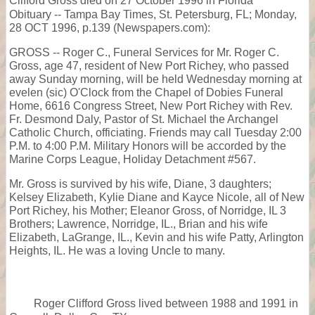
Clifford Gross died on 27 October 1996 in Florida
Obituary -- Tampa Bay Times, St. Petersburg, FL; Monday,
28 OCT 1996, p.139 (Newspapers.com):
GROSS -- Roger C., Funeral Services for Mr. Roger C.
Gross, age 47, resident of New Port Richey, who passed
away Sunday morning, will be held Wednesday morning at
evelen (sic) O'Clock from the Chapel of Dobies Funeral
Home, 6616 Congress Street, New Port Richey with Rev.
Fr. Desmond Daly, Pastor of St. Michael the Archangel
Catholic Church, officiating. Friends may call Tuesday 2:00
P.M. to 4:00 P.M. Military Honors will be accorded by the
Marine Corps League, Holiday Detachment #567.
Mr. Gross is survived by his wife, Diane, 3 daughters;
Kelsey Elizabeth, Kylie Diane and Kayce Nicole, all of New
Port Richey, his Mother; Eleanor Gross, of Norridge, IL 3
Brothers; Lawrence, Norridge, IL., Brian and his wife
Elizabeth, LaGrange, IL., Kevin and his wife Patty, Arlington
Heights, IL. He was a loving Uncle to many.
Roger Clifford Gross lived between 1988 and 1991 in