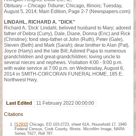
Obituary --
Chicago Tribune
; Chicago, Illinois; Tuesday,
August 5, 2014; Main Edition, Page 2-7 (Newspapers.com):
LINDAHL, RICHARD A. "DICK"
Richard A. 'Dick' Lindahl, beloved husband to Mary; adored
father of Debra (Curry), Dale, Diane, Donna (Eric) and Rick
(Christine); fond step-father ot John (Ruth), Peter (Gale),
Steven (Beth) and Mark (Sarah); dear brother to Alan (Pat),
Joyce (Harry) and the late Bill; Adored Papa to numerous
grandchildren and great-grandchildren; loving uncle to
several nieces and nephews. Visitation 4:00 - 9:00 p.m.
with wake service at 7:00 p.m. on Wednesday, August 6,
2014 in SMITH-CORCORAN FUNERAL HOME, 185 E.
Northwest Hwy.
Last Edited
11 February 2022 00:00:00
Citations
[
S2932
] Chicago, ED 103-2723, sheet 61A, Household 17, 1940
Federal Census, Cook County, Illinois. Microfilm Image, NARA
Series T627, Roll 787.