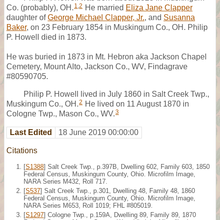
1
,
2
Co. (probably), OH.
He married
Eliza Jane Clapper
daughter of
George Michael Clapper, Jr.
, and
Susanna
Baker
, on 23 February 1854 in Muskingum Co., OH. Philip
P. Howell died in 1873.
He was buried in 1873 in Mt. Hebron aka Jackson Chapel
Cemetery, Mount Alto, Jackson Co., WV, Findagrave
#80590705.
Philip P. Howell lived in July 1860 in Salt Creek Twp.,
2
Muskingum Co., OH.
He lived on 11 August 1870 in
3
Cologne Twp., Mason Co., WV.
Last Edited
18 June 2019 00:00:00
Citations
[
S1388
] Salt Creek Twp., p.397B, Dwelling 602, Family 603, 1850
Federal Census, Muskingum County, Ohio. Microfilm Image,
NARA Series M432, Roll 717.
[
S537
] Salt Creek Twp., p.301, Dwelling 48, Family 48, 1860
Federal Census, Muskingum County, Ohio. Microfilm Image,
NARA Series M653, Roll 1019; FHL #805019.
[
S1297
] Cologne Twp., p.159A, Dwelling 89, Family 89, 1870