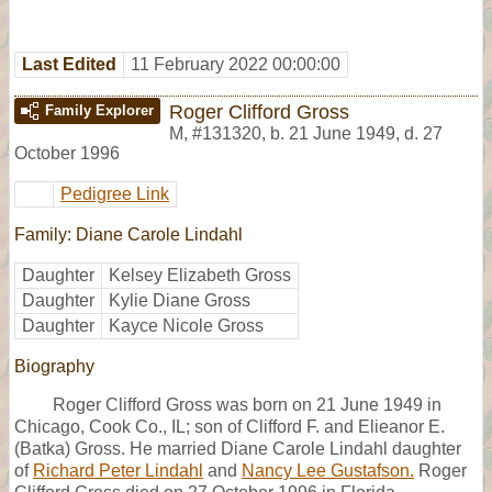
Last Edited
11 February 2022 00:00:00
Roger Clifford Gross
Family Explorer
M
,
#131320
,
b. 21 June 1949, d. 27
October 1996
Pedigree Link
Family: Diane Carole Lindahl
Daughter
Kelsey Elizabeth Gross
Daughter
Kylie Diane Gross
Daughter
Kayce Nicole Gross
Biography
Roger Clifford Gross was born on 21 June 1949 in
Chicago, Cook Co., IL; son of Clifford F. and Elieanor E.
(Batka) Gross. He married Diane Carole Lindahl daughter
of
Richard Peter Lindahl
and
Nancy Lee Gustafson.
Roger