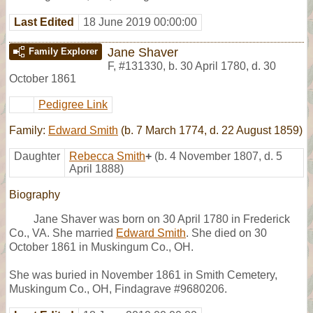
Last Edited
18 June 2019 00:00:00
Jane Shaver
Family Explorer
F
,
#131330
,
b. 30 April 1780, d. 30
October 1861
Pedigree Link
Family:
Edward Smith
(b. 7 March 1774, d. 22 August 1859)
Daughter
Rebecca Smith
+
(b. 4 November 1807, d. 5
April 1888)
Biography
Jane Shaver was born on 30 April 1780 in Frederick
Co., VA. She married
Edward Smith
. She died on 30
October 1861 in Muskingum Co., OH.
She was buried in November 1861 in Smith Cemetery,
Muskingum Co., OH, Findagrave #9680206.