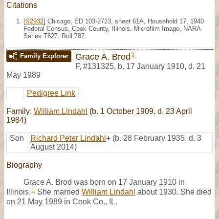
Citations
[
S2932
] Chicago, ED 103-2723, sheet 61A, Household 17, 1940
Federal Census, Cook County, Illinois. Microfilm Image, NARA
Series T627, Roll 787.
1
Grace A. Brod
Family Explorer
F
,
#131325
,
b. 17 January 1910, d. 21
May 1989
Pedigree Link
Family:
William Lindahl
(b. 1 October 1909, d. 23 April
1984)
Son
Richard Peter Lindahl
+
(b. 28 February 1935, d. 3
August 2014)
Biography
Grace A. Brod was born on 17 January 1910 in
1
Illinois.
She married
William Lindahl
about 1930. She died
on 21 May 1989 in Cook Co., IL.