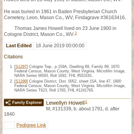
He was buried in 1961 in Baden Presbyterian Church
Cemetery, Leon, Mason Co., WV, Findagrave #36163416.
Thomas James Howell lived on 23 June 1900 in
2
Cologne District, Mason Co., WV.
Last Edited
18 June 2019 00:00:00
Citations
[
S1297
] Cologne Twp., p.159A, Dwelling 89, Family 89, 1870
Federal Census, Mason County, West Virginia. Microfilm Image,
NARA Series M593, Roll 1692; FHL #553191.
[
S1299
] Cologne District, Dist. 0052, sheet 15A, line 47, 1900
Federal Census, Mason County, West Virginia. Microfilm Image,
NARA Series T623, Roll 1765; FHL #1241765.
1
Lewellyn Howell
Family Explorer
M
,
#131339
,
b. about 1791, d. after
1840
Pedigree Link