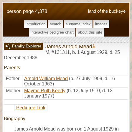
person page 4,378
land of the buckeye
introduction
search
surname index
images
interactive pedigree chart
about this site
1
James Arnold Mead
Family Explorer
M
,
#131311
,
b. 1 August 1929, d. 25
December 1988
Parents
Father
Arnold William Mead
(b. 27 July 1909, d. 16
October 1963)
Mother
Mayme Ruth Keedy
(b. 12 July 1910, d. 12
January 1977)
Pedigree Link
Biography
James Arnold Mead was born on 1 August 1929 in