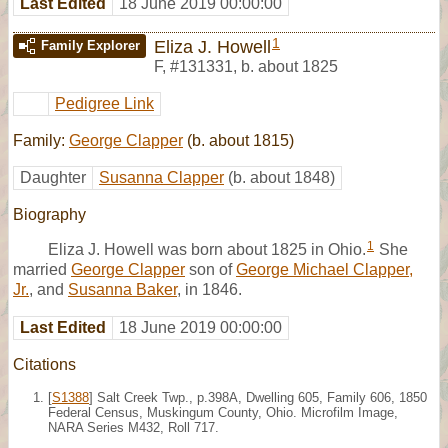
Last Edited
18 June 2019 00:00:00
1
Eliza J. Howell
Family Explorer
F
,
#131331
,
b. about 1825
Pedigree Link
Family:
George Clapper
(b. about 1815)
Daughter
Susanna Clapper
(b. about 1848)
Biography
1
Eliza J. Howell was born about 1825 in Ohio.
She
married
George Clapper
son of
George Michael Clapper,
Jr.
, and
Susanna Baker
, in 1846.
Last Edited
18 June 2019 00:00:00
Citations
[
S1388
] Salt Creek Twp., p.398A, Dwelling 605, Family 606, 1850
Federal Census, Muskingum County, Ohio. Microfilm Image,
NARA Series M432, Roll 717.