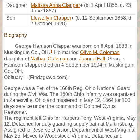
Daughter
Malissa Anna Clapper
+
(b. 1 April 1855, d. 23
June 1887)
Son
Llewellyn Clapper
+
(b. 12 September 1858, d.
7 October 1928)
Biography
George Harrison Clapper was born on 8 April 1833 in
1
Muskingum Co., OH.
He married
Olive M. Coleman
daughter of
Nathan Coleman
and
Joanna Fall.
George
Harrison Clapper died on 4 September 1904 in Muskingum
Co., OH,
Obituary -- (Findagrave.com):
George was a Pvt. of the 160th Reg. Ohio National Guard
during the Civil War. The 160th Ohio Infantry was organized
in Zanesville, Ohio and mustered in May 12, 1864 for 100
days service under the command of Colonel Cyrus
Reasoner.
The regiment left Ohio for Harpers Ferry, West Virginia, May
12. Detached for duty guarding supply train at Martinsburg.
Assigned to Reserve Division, Department of West Virginia,
May 25. Moved to Woodstock, Virginia. Detached and