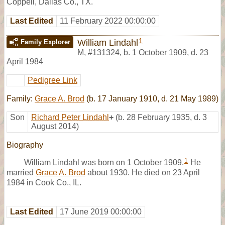
Coppell, Dallas Co., TX.
Last Edited
11 February 2022 00:00:00
1
William Lindahl
Family Explorer
M
,
#131324
,
b. 1 October 1909, d. 23
April 1984
Pedigree Link
Family:
Grace A. Brod
(b. 17 January 1910, d. 21 May 1989)
Son
Richard Peter Lindahl
+
(b. 28 February 1935, d. 3
August 2014)
Biography
1
William Lindahl was born on 1 October 1909.
He
married
Grace A. Brod
about 1930. He died on 23 April
1984 in Cook Co., IL.
Last Edited
17 June 2019 00:00:00