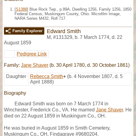
[
S1388
] Blue Rock Twp., p.89A, Dwelling 1256, Family 1256, 1850
Federal Census, Muskingum County, Ohio. Microfilm Image,
NARA Series M432, Roll 717.
Edward Smith
Family Explorer
M
,
#131329
,
b. 7 March 1774, d. 22
August 1859
Pedigree Link
Family:
Jane Shaver
(b. 30 April 1780, d. 30 October 1861)
Daughter
Rebecca Smith
+
(b. 4 November 1807, d. 5
April 1888)
Biography
Edward Smith was born on 7 March 1774 in
Winchester, Frederick Co., VA. He married
Jane Shaver
. He
died on 22 August 1859 in Muskingum Co., OH.
He was buried in August 1859 in Smith Cemetery,
Muskingum Co., OH, Findagrave #9680204.