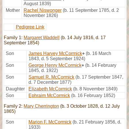
August 1839)
Mother
Rachel Niswonger
(b. 11 September 1785, d. 2
November 1826)
Pedigree Link
Family 1:
Margaret Waddell
(b. 14 July 1816, d. 17
September 1854)
Son
James Harvey McCormick
+
(b. 16 March
1843, d. 5 September 1924)
Son
George Henry McCormick
+
(b. 14 February
1845, d. 1922)
Son
Samuel R. McCormick
(b. 17 September 1847,
d. 7 December 1877)
Daughter
Elizabeth McCormick
(b. 8 November 1849)
Son
Ephraim McCormick
(b. 16 February 1852)
Family 2:
Mary Cherrington
(b. 3 October 1828, d. 12 July
1865)
Son
Marion F. McCormick
(b. 21 February 1856, d.
1933)