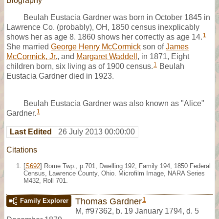
Biography
Beulah Eustacia Gardner was born in October 1845 in
Lawrence Co. (probably), OH, 1850 census inexplicably
1
shows her as age 8. 1860 shows her correctly as age 14.
She married
George Henry McCormick
son of
James
McCormick, Jr.
, and
Margaret Waddell
, in 1871, Eight
1
children born, six living as of 1900 census.
Beulah
Eustacia Gardner died in 1923.
Beulah Eustacia Gardner was also known as "Alice"
1
Gardner.
Last Edited
26 July 2013 00:00:00
Citations
[
S692
] Rome Twp., p.701, Dwelling 192, Family 194, 1850 Federal
Census, Lawrence County, Ohio. Microfilm Image, NARA Series
M432, Roll 701.
1
Thomas Gardner
Family Explorer
M
,
#97362
,
b. 19 January 1794, d. 5