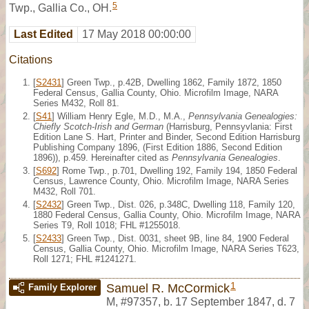
5
Twp., Gallia Co., OH.
Last Edited
17 May 2018 00:00:00
Citations
[
S2431
] Green Twp., p.42B, Dwelling 1862, Family 1872, 1850
Federal Census, Gallia County, Ohio. Microfilm Image, NARA
Series M432, Roll 81.
[
S41
] William Henry Egle, M.D., M.A.,
Pennsylvania Genealogies:
Chiefly Scotch-Irish and German
(Harrisburg, Pennsyvlania: First
Edition Lane S. Hart, Printer and Binder, Second Edition Harrisburg
Publishing Company 1896, (First Edition 1886, Second Edition
1896)), p.459. Hereinafter cited as
Pennsylvania Genealogies
.
[
S692
] Rome Twp., p.701, Dwelling 192, Family 194, 1850 Federal
Census, Lawrence County, Ohio. Microfilm Image, NARA Series
M432, Roll 701.
[
S2432
] Green Twp., Dist. 026, p.348C, Dwelling 118, Family 120,
1880 Federal Census, Gallia County, Ohio. Microfilm Image, NARA
Series T9, Roll 1018; FHL #1255018.
[
S2433
] Green Twp., Dist. 0031, sheet 9B, line 84, 1900 Federal
Census, Gallia County, Ohio. Microfilm Image, NARA Series T623,
Roll 1271; FHL #1241271.
1
Samuel R. McCormick
Family Explorer
M
,
#97357
,
b. 17 September 1847, d. 7