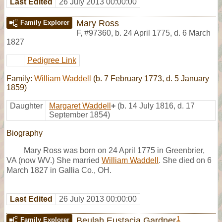
Last Edited
26 July 2013 00:00:00
Mary Ross
Family Explorer
F
,
#97360
,
b. 24 April 1775, d. 6 March
1827
Pedigree Link
Family:
William Waddell
(b. 7 February 1773, d. 5 January
1859)
Daughter
Margaret Waddell
+
(b. 14 July 1816, d. 17
September 1854)
Biography
Mary Ross was born on 24 April 1775 in Greenbrier,
VA (now WV.) She married
William Waddell
. She died on 6
March 1827 in Gallia Co., OH.
Last Edited
26 July 2013 00:00:00
1
Beulah Eustacia Gardner
Family Explorer