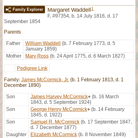
1
Margaret Waddell
Family Explorer
F
,
#97354
,
b. 14 July 1816, d. 17
September 1854
Parents
Father
William Waddell
(b. 7 February 1773, d. 5
January 1859)
Mother
Mary Ross
(b. 24 April 1775, d. 6 March 1827)
Pedigree Link
Family:
James McCormick, Jr.
(b. 1 February 1813, d. 1
December 1890)
Son
James Harvey McCormick
+
(b. 16 March
1843, d. 5 September 1924)
Son
George Henry McCormick
+
(b. 14 February
1845, d. 1922)
Son
Samuel R. McCormick
(b. 17 September 1847,
d. 7 December 1877)
Daughter
Elizabeth McCormick
(b. 8 November 1849)