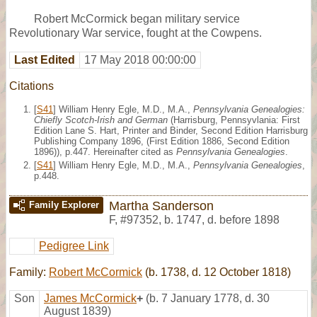
Robert McCormick began military service
Revolutionary War service, fought at the Cowpens.
Last Edited
17 May 2018 00:00:00
Citations
[
S41
] William Henry Egle, M.D., M.A.,
Pennsylvania Genealogies:
Chiefly Scotch-Irish and German
(Harrisburg, Pennsyvlania: First
Edition Lane S. Hart, Printer and Binder, Second Edition Harrisburg
Publishing Company 1896, (First Edition 1886, Second Edition
1896)), p.447. Hereinafter cited as
Pennsylvania Genealogies
.
[
S41
] William Henry Egle, M.D., M.A.,
Pennsylvania Genealogies
,
p.448.
Martha Sanderson
Family Explorer
F
,
#97352
,
b. 1747, d. before 1898
Pedigree Link
Family:
Robert McCormick
(b. 1738, d. 12 October 1818)
Son
James McCormick
+
(b. 7 January 1778, d. 30
August 1839)