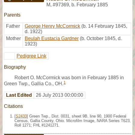
M
,
#97369
,
b. February 1885
Parents
Father
George Henry McCormick
(b. 14 February 1845,
d. 1922)
Mother
Beulah Eustacia Gardner
(b. October 1845, d.
1923)
Pedigree Link
Biography
Robert O. McCormick was born in February 1885 in
1
Green Twp., Gallia Co., OH.
Last Edited
26 July 2013 00:00:00
Citations
[
S2433
] Green Twp., Dist. 0031, sheet 9B, line 90, 1900 Federal
Census, Gallia County, Ohio. Microfilm Image, NARA Series T623,
Roll 1271; FHL #1241271.