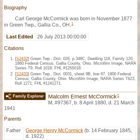
Biography
Carl George McCormick was born in November 1877
1
in Green Twp., Gallia Co., OH.
Last Edited
26 July 2013 00:00:00
Citations
[
S2432
] Green Twp., Dist. 026, p.348C, Dwelling 118, Family 120,
1880 Federal Census, Gallia County, Ohio. Microfilm Image, NARA
Series T9, Roll 1018; FHL #1255018.
[
S2433
] Green Twp., Dist. 0031, sheet 9B, line 87, 1900 Federal
Census, Gallia County, Ohio. Microfilm Image, NARA Series T623,
Roll 1271; FHL #1241271.
1
Malcolm Ernest McCormick
Family Explorer
M
,
#97367
,
b. 8 April 1880, d. 21 March
1941
Parents
Father
George Henry McCormick
(b. 14 February 1845,
d. 1922)