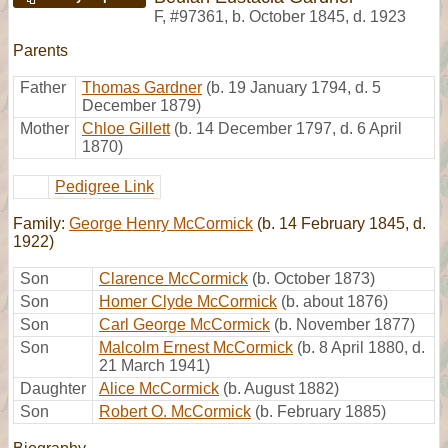
F
,
#97361
,
b. October 1845, d. 1923
Parents
Father
Thomas Gardner
(b. 19 January 1794, d. 5
December 1879)
Mother
Chloe Gillett
(b. 14 December 1797, d. 6 April
1870)
Pedigree Link
Family:
George Henry McCormick
(b. 14 February 1845, d.
1922)
Son
Clarence McCormick
(b. October 1873)
Son
Homer Clyde McCormick
(b. about 1876)
Son
Carl George McCormick
(b. November 1877)
Son
Malcolm Ernest McCormick
(b. 8 April 1880, d.
21 March 1941)
Daughter
Alice McCormick
(b. August 1882)
Son
Robert O. McCormick
(b. February 1885)