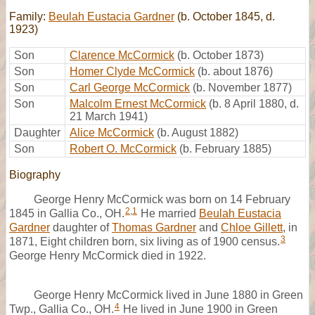
Family:
Beulah Eustacia Gardner
(b. October 1845, d.
1923)
Son
Clarence McCormick
(b. October 1873)
Son
Homer Clyde McCormick
(b. about 1876)
Son
Carl George McCormick
(b. November 1877)
Son
Malcolm Ernest McCormick
(b. 8 April 1880, d.
21 March 1941)
Daughter
Alice McCormick
(b. August 1882)
Son
Robert O. McCormick
(b. February 1885)
Biography
George Henry McCormick was born on 14 February
2
,
1
1845 in Gallia Co., OH.
He married
Beulah Eustacia
Gardner
daughter of
Thomas Gardner
and
Chloe Gillett
, in
3
1871, Eight children born, six living as of 1900 census.
George Henry McCormick died in 1922.
George Henry McCormick lived in June 1880 in Green
4
Twp., Gallia Co., OH.
He lived in June 1900 in Green