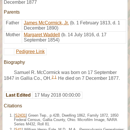
December 1877
Parents
Father
James McCormick, Jr.
(b. 1 February 1813, d. 1
December 1890)
Mother
Margaret Waddell
(b. 14 July 1816, d. 17
September 1854)
Pedigree Link
Biography
Samuel R. McCormick was born on 17 September
2
,
1
1847 in Gallia Co., OH.
He died on 7 December 1877.
Last Edited
17 May 2018 00:00:00
Citations
[
S2431
] Green Twp., p.42B, Dwelling 1862, Family 1872, 1850
Federal Census, Gallia County, Ohio. Microfilm Image, NARA
Series M432, Roll 81.
[
S41
] William Henry Egle, M.D., M.A.,
Pennsylvania Genealogies: