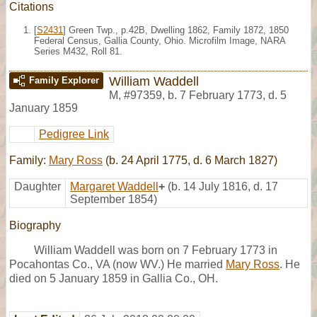
Citations
[
S2431
] Green Twp., p.42B, Dwelling 1862, Family 1872, 1850
Federal Census, Gallia County, Ohio. Microfilm Image, NARA
Series M432, Roll 81.
William Waddell
Family Explorer
M
,
#97359
,
b. 7 February 1773, d. 5
January 1859
Pedigree Link
Family:
Mary Ross
(b. 24 April 1775, d. 6 March 1827)
Daughter
Margaret Waddell
+
(b. 14 July 1816, d. 17
September 1854)
Biography
William Waddell was born on 7 February 1773 in
Pocahontas Co., VA (now WV.) He married
Mary Ross
. He
died on 5 January 1859 in Gallia Co., OH.