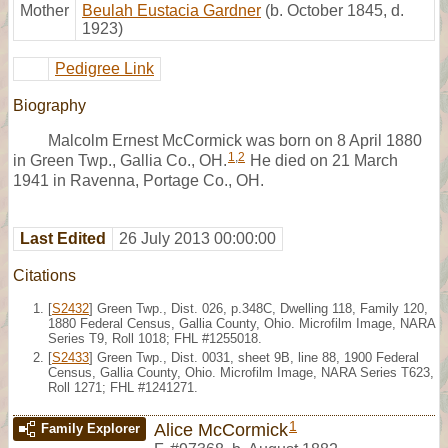
Mother
Beulah Eustacia Gardner
(b. October 1845, d.
1923)
Pedigree Link
Biography
Malcolm Ernest McCormick was born on 8 April 1880
1
,
2
in Green Twp., Gallia Co., OH.
He died on 21 March
1941 in Ravenna, Portage Co., OH.
Last Edited
26 July 2013 00:00:00
Citations
[
S2432
] Green Twp., Dist. 026, p.348C, Dwelling 118, Family 120,
1880 Federal Census, Gallia County, Ohio. Microfilm Image, NARA
Series T9, Roll 1018; FHL #1255018.
[
S2433
] Green Twp., Dist. 0031, sheet 9B, line 88, 1900 Federal
Census, Gallia County, Ohio. Microfilm Image, NARA Series T623,
Roll 1271; FHL #1241271.
1
Alice McCormick
Family Explorer