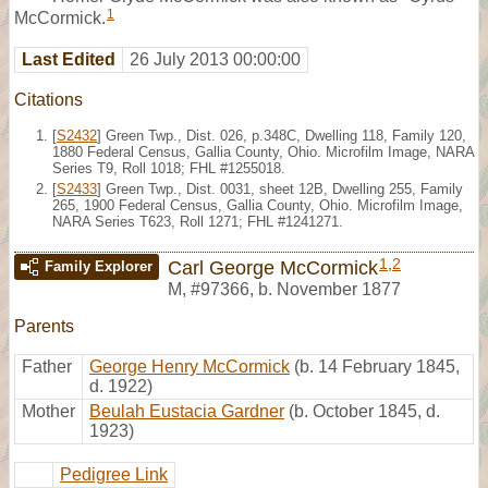
1
McCormick.
Last Edited
26 July 2013 00:00:00
Citations
[
S2432
] Green Twp., Dist. 026, p.348C, Dwelling 118, Family 120,
1880 Federal Census, Gallia County, Ohio. Microfilm Image, NARA
Series T9, Roll 1018; FHL #1255018.
[
S2433
] Green Twp., Dist. 0031, sheet 12B, Dwelling 255, Family
265, 1900 Federal Census, Gallia County, Ohio. Microfilm Image,
NARA Series T623, Roll 1271; FHL #1241271.
1
,
2
Carl George McCormick
Family Explorer
M
,
#97366
,
b. November 1877
Parents
Father
George Henry McCormick
(b. 14 February 1845,
d. 1922)
Mother
Beulah Eustacia Gardner
(b. October 1845, d.
1923)
Pedigree Link