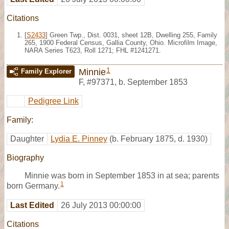
Citations
[
S2433
] Green Twp., Dist. 0031, sheet 12B, Dwelling 255, Family
265, 1900 Federal Census, Gallia County, Ohio. Microfilm Image,
NARA Series T623, Roll 1271; FHL #1241271.
1
Minnie
Family Explorer
F
,
#97371
,
b. September 1853
Pedigree Link
Family:
Daughter
Lydia E. Pinney
(b. February 1875, d. 1930)
Biography
Minnie was born in September 1853 in at sea; parents
1
born Germany.
Last Edited
26 July 2013 00:00:00
Citations