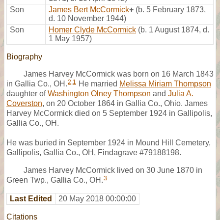
Son
James Bert McCormick
+
(b. 5 February 1873,
d. 10 November 1944)
Son
Homer Clyde McCormick
(b. 1 August 1874, d.
1 May 1957)
Biography
James Harvey McCormick was born on 16 March 1843
2
,
1
in Gallia Co., OH.
He married
Melissa Miriam Thompson
daughter of
Washington Olney Thompson
and
Julia A.
Coverston
, on 20 October 1864 in Gallia Co., Ohio. James
Harvey McCormick died on 5 September 1924 in Gallipolis,
Gallia Co., OH.
He was buried in September 1924 in Mound Hill Cemetery,
Gallipolis, Gallia Co., OH, Findagrave #79188198.
James Harvey McCormick lived on 30 June 1870 in
3
Green Twp., Gallia Co., OH.
Last Edited
20 May 2018 00:00:00
Citations