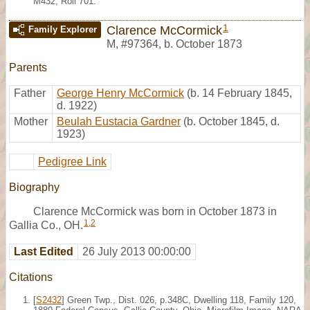
M432, Roll 701.
1
Clarence McCormick
Family Explorer
M
,
#97364
,
b. October 1873
Parents
Father
George Henry McCormick
(b. 14 February 1845,
d. 1922)
Mother
Beulah Eustacia Gardner
(b. October 1845, d.
1923)
Pedigree Link
Biography
Clarence McCormick was born in October 1873 in
1
,
2
Gallia Co., OH.
Last Edited
26 July 2013 00:00:00
Citations
[
S2432
] Green Twp., Dist. 026, p.348C, Dwelling 118, Family 120,