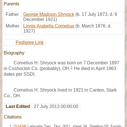
Parents
Father
George Madison Shryock
(b. 17 July 1873, d. 9
December 1921)
Mother
Linnie Arabella Cornelius
(b. March 1876, d.
1927)
Pedigree Link
Biography
Cornelius H. Shryock was born on 7 December 1897
1
in Coshocton Co. (probably), OH.
He died in April 1963
dates per SSDI.
Cornelius H. Shryock lived in 1921 in Canton, Stark
Co., OH.
Last Edited
27 July 2013 00:00:00
Citations
[
S2434
] Lafayette Twp., Dist. 0011, sheet 3A, Dwelling 58, Family