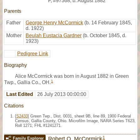
F
,
#97368
,
b. August 1882
Parents
Father
George Henry McCormick
(b. 14 February 1845,
d. 1922)
Mother
Beulah Eustacia Gardner
(b. October 1845, d.
1923)
Pedigree Link
Biography
Alice McCormick was born in August 1882 in Green
1
Twp., Gallia Co., OH.
Last Edited
26 July 2013 00:00:00
Citations
[
S2433
] Green Twp., Dist. 0031, sheet 9B, line 89, 1900 Federal
Census, Gallia County, Ohio. Microfilm Image, NARA Series T623,
Roll 1271; FHL #1241271.
1
Robert O. McCormick
Family Explorer