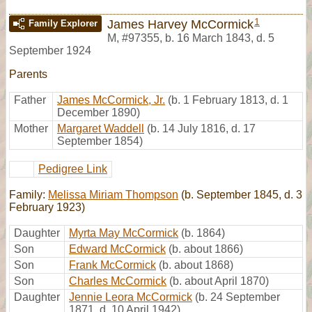
1
James Harvey McCormick
Family Explorer
M
,
#97355
,
b. 16 March 1843, d. 5
September 1924
Parents
Father
James McCormick, Jr.
(b. 1 February 1813, d. 1
December 1890)
Mother
Margaret Waddell
(b. 14 July 1816, d. 17
September 1854)
Pedigree Link
Family:
Melissa Miriam Thompson
(b. September 1845, d. 3
February 1923)
Daughter
Myrta May McCormick
(b. 1864)
Son
Edward McCormick
(b. about 1866)
Son
Frank McCormick
(b. about 1868)
Son
Charles McCormick
(b. about April 1870)
Daughter
Jennie Leora McCormick
(b. 24 September
1871, d. 10 April 1942)