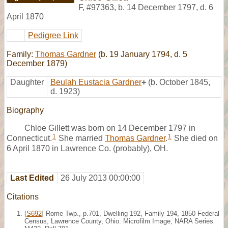
F
,
#97363
,
b. 14 December 1797, d. 6
April 1870
Pedigree Link
Family:
Thomas Gardner
(b. 19 January 1794, d. 5
December 1879)
Daughter
Beulah Eustacia Gardner
+
(b. October 1845,
d. 1923)
Biography
Chloe Gillett was born on 14 December 1797 in
1
1
Connecticut.
She married
Thomas Gardner
.
She died on
6 April 1870 in Lawrence Co. (probably), OH.
Last Edited
26 July 2013 00:00:00
Citations
[
S692
] Rome Twp., p.701, Dwelling 192, Family 194, 1850 Federal
Census, Lawrence County, Ohio. Microfilm Image, NARA Series