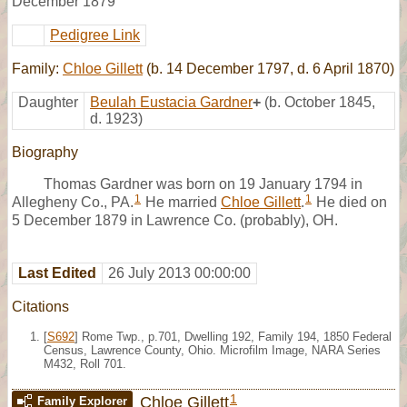
December 1879
Pedigree Link
Family:
Chloe Gillett
(b. 14 December 1797, d. 6 April 1870)
Daughter
Beulah Eustacia Gardner
+
(b. October 1845,
d. 1923)
Biography
Thomas Gardner was born on 19 January 1794 in
1
1
Allegheny Co., PA.
He married
Chloe Gillett
.
He died on
5 December 1879 in Lawrence Co. (probably), OH.
Last Edited
26 July 2013 00:00:00
Citations
[
S692
] Rome Twp., p.701, Dwelling 192, Family 194, 1850 Federal
Census, Lawrence County, Ohio. Microfilm Image, NARA Series
M432, Roll 701.
1
Chloe Gillett
Family Explorer