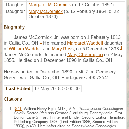
Daughter
Margaret McCormick
(b. 17 October 1857)
Daughter
Mary McCormick
(b. 12 February 1864, d. 22
October 1874)
Biography
James McCormick, Jr., was born on 1 February 1813
1
in Gallia Co., OH.
He married
Margaret Waddell
daughter
1
of
William Waddell
and
Mary Ross
, on 5 December 1833.
James McCormick, Jr., married
Mary Cherrington
on 2 May
1855. He died on 1 December 1890 in Gallia Co., OH.
He was buried in December 1890 in Mt. Zion Cemetery,
Green Twp., Gallia Co., OH, Findagrave #49072545.
Last Edited
17 May 2018 00:00:00
Citations
[
S41
] William Henry Egle, M.D., M.A.,
Pennsylvania Genealogies:
Chiefly Scotch-Irish and German
(Harrisburg, Pennsyvlania: First
Edition Lane S. Hart, Printer and Binder, Second Edition Harrisburg
Publishing Company 1896, (First Edition 1886, Second Edition
1896)), p.459. Hereinafter cited as
Pennsylvania Genealogies
.