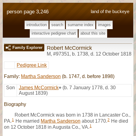
person page 3,246
land of the buckeye
introduction
search
surname index
images
interactive pedigree chart
about this site
Robert McCormick
Family Explorer
M
,
#97351
,
b. 1738, d. 12 October 1818
Pedigree Link
Family:
Martha Sanderson
(b. 1747, d. before 1898)
Son
James McCormick
+
(b. 7 January 1778, d. 30
August 1839)
Biography
Robert McCormick was born in 1738 in Lancaster Co.,
1
2
PA.
He married
Martha Sanderson
about 1770.
He died
1
on 12 October 1818 in Augusta Co., VA.