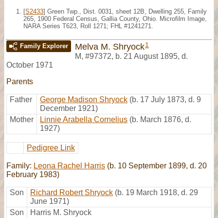
[
S2433
] Green Twp., Dist. 0031, sheet 12B, Dwelling 255, Family
265, 1900 Federal Census, Gallia County, Ohio. Microfilm Image,
NARA Series T623, Roll 1271; FHL #1241271.
1
Melva M. Shryock
Family Explorer
M
,
#97372
,
b. 21 August 1895, d.
October 1971
Parents
Father
George Madison Shryock
(b. 17 July 1873, d. 9
December 1921)
Mother
Linnie Arabella Cornelius
(b. March 1876, d.
1927)
Pedigree Link
Family:
Leona Rachel Harris
(b. 10 September 1899, d. 20
February 1983)
Son
Richard Robert Shryock
(b. 19 March 1918, d. 29
June 1971)
Son
Harris M. Shryock