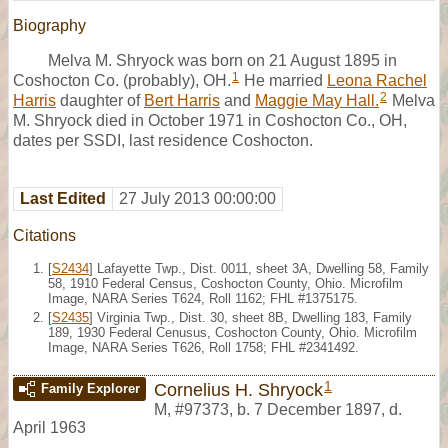
Biography
Melva M. Shryock was born on 21 August 1895 in
1
Coshocton Co. (probably), OH.
He married
Leona Rachel
2
Harris
daughter of
Bert Harris
and
Maggie May Hall.
Melva
M. Shryock died in October 1971 in Coshocton Co., OH,
dates per SSDI, last residence Coshocton.
Last Edited
27 July 2013 00:00:00
Citations
[
S2434
] Lafayette Twp., Dist. 0011, sheet 3A, Dwelling 58, Family
58, 1910 Federal Census, Coshocton County, Ohio. Microfilm
Image, NARA Series T624, Roll 1162; FHL #1375175.
[
S2435
] Virginia Twp., Dist. 30, sheet 8B, Dwelling 183, Family
189, 1930 Federal Cenusus, Coshocton County, Ohio. Microfilm
Image, NARA Series T626, Roll 1758; FHL #2341492.
1
Cornelius H. Shryock
Family Explorer
M
,
#97373
,
b. 7 December 1897, d.
April 1963