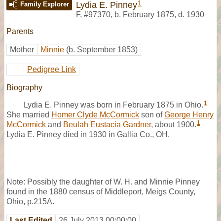
1
Lydia E. Pinney
Family Explorer
F
,
#97370
,
b. February 1875, d. 1930
Parents
Mother
Minnie
(b. September 1853)
Pedigree Link
Biography
1
Lydia E. Pinney was born in February 1875 in Ohio.
She married
Homer Clyde McCormick
son of
George Henry
1
McCormick
and
Beulah Eustacia Gardner
, about 1900.
Lydia E. Pinney died in 1930 in Gallia Co., OH.
Note: Possibly the daughter of W. H. and Minnie Pinney
found in the 1880 census of Middleport, Meigs County,
Ohio, p.215A.
Last Edited
26 July 2013 00:00:00