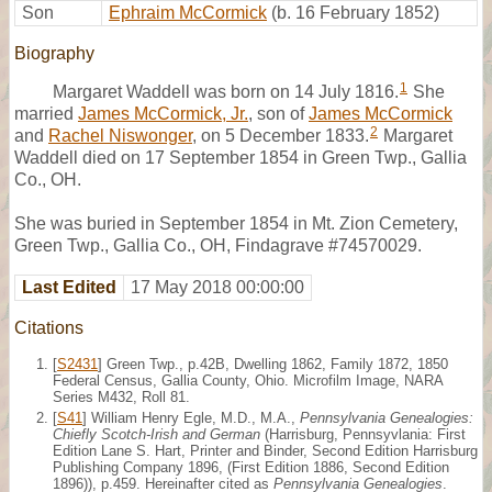
Son
Ephraim McCormick
(b. 16 February 1852)
Biography
1
Margaret Waddell was born on 14 July 1816.
She
married
James McCormick, Jr.
, son of
James McCormick
2
and
Rachel Niswonger
, on 5 December 1833.
Margaret
Waddell died on 17 September 1854 in Green Twp., Gallia
Co., OH.
She was buried in September 1854 in Mt. Zion Cemetery,
Green Twp., Gallia Co., OH, Findagrave #74570029.
Last Edited
17 May 2018 00:00:00
Citations
[
S2431
] Green Twp., p.42B, Dwelling 1862, Family 1872, 1850
Federal Census, Gallia County, Ohio. Microfilm Image, NARA
Series M432, Roll 81.
[
S41
] William Henry Egle, M.D., M.A.,
Pennsylvania Genealogies:
Chiefly Scotch-Irish and German
(Harrisburg, Pennsyvlania: First
Edition Lane S. Hart, Printer and Binder, Second Edition Harrisburg
Publishing Company 1896, (First Edition 1886, Second Edition
1896)), p.459. Hereinafter cited as
Pennsylvania Genealogies
.