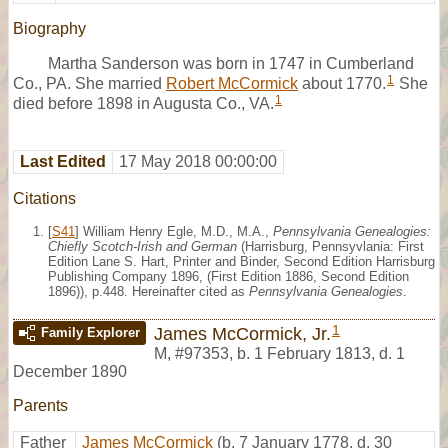
Biography
Martha Sanderson was born in 1747 in Cumberland
1
Co., PA. She married
Robert McCormick
about 1770.
She
1
died before 1898 in Augusta Co., VA.
Last Edited
17 May 2018 00:00:00
Citations
[
S41
] William Henry Egle, M.D., M.A.,
Pennsylvania Genealogies:
Chiefly Scotch-Irish and German
(Harrisburg, Pennsyvlania: First
Edition Lane S. Hart, Printer and Binder, Second Edition Harrisburg
Publishing Company 1896, (First Edition 1886, Second Edition
1896)), p.448. Hereinafter cited as
Pennsylvania Genealogies
.
1
James McCormick, Jr.
Family Explorer
M
,
#97353
,
b. 1 February 1813, d. 1
December 1890
Parents
Father
James McCormick
(b. 7 January 1778, d. 30