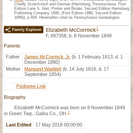
Chiefly Scotch-Irish and German
(Harrisburg, Pennsyvlania: First
Edition Lane S. Hart, Printer and Binder, Second Edition Harrisburg
Publishing Company 1896, (First Edition 1886, Second Edition
1896)), p.459. Hereinafter cited as
Pennsylvania Genealogies
.
1
Elizabeth McCormick
Family Explorer
F
,
#97358
,
b. 8 November 1849
Parents
Father
James McCormick, Jr.
(b. 1 February 1813, d. 1
December 1890)
Mother
Margaret Waddell
(b. 14 July 1816, d. 17
September 1854)
Pedigree Link
Biography
Elizabeth McCormick was born on 8 November 1849
1
in Green Twp., Gallia Co., OH.
Last Edited
17 May 2018 00:00:00