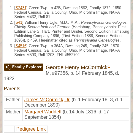
[
S2431
] Green Twp., p.42B, Dwelling 1862, Family 1872, 1850
Federal Census, Gallia County, Ohio. Microfilm Image, NARA
Series M432, Roll 81.
[
S41
] William Henry Egle, M.D., M.A.,
Pennsylvania Genealogies:
Chiefly Scotch-Irish and German
(Harrisburg, Pennsyvlania: First
Edition Lane S. Hart, Printer and Binder, Second Edition Harrisburg
Publishing Company 1896, (First Edition 1886, Second Edition
1896)), p.459. Hereinafter cited as
Pennsylvania Genealogies
.
[
S4516
] Green Twp., p.364A, Dwelling 245, Family 245, 1870
Federal Census, Gallia County, Ohio. Microfilm Image, NARA
Series M593, Roll 1203; FHL #552702.
1
George Henry McCormick
Family Explorer
M
,
#97356
,
b. 14 February 1845, d.
1922
Parents
Father
James McCormick, Jr.
(b. 1 February 1813, d. 1
December 1890)
Mother
Margaret Waddell
(b. 14 July 1816, d. 17
September 1854)
Pedigree Link