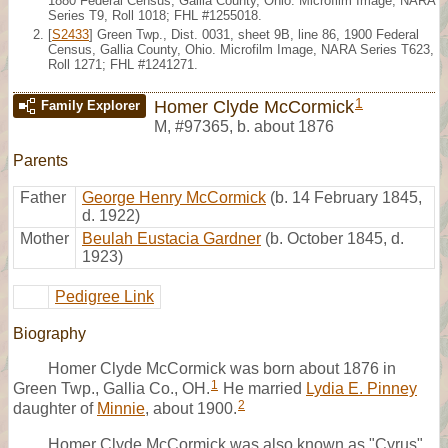
1880 Federal Census, Gallia County, Ohio. Microfilm Image, NARA
Series T9, Roll 1018; FHL #1255018.
[
S2433
] Green Twp., Dist. 0031, sheet 9B, line 86, 1900 Federal
Census, Gallia County, Ohio. Microfilm Image, NARA Series T623,
Roll 1271; FHL #1241271.
1
Homer Clyde McCormick
Family Explorer
M
,
#97365
,
b. about 1876
Parents
Father
George Henry McCormick
(b. 14 February 1845,
d. 1922)
Mother
Beulah Eustacia Gardner
(b. October 1845, d.
1923)
Pedigree Link
Biography
Homer Clyde McCormick was born about 1876 in
1
Green Twp., Gallia Co., OH.
He married
Lydia E. Pinney
2
daughter of
Minnie
, about 1900.
Homer Clyde McCormick was also known as "Cyrus"