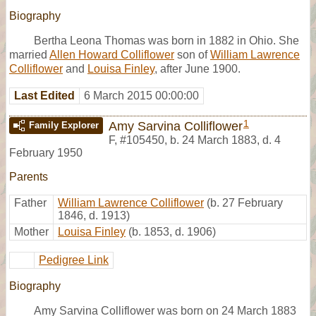
Biography
Bertha Leona Thomas was born in 1882 in Ohio. She
married
Allen Howard Colliflower
son of
William Lawrence
Colliflower
and
Louisa Finley
, after June 1900.
Last Edited
6 March 2015 00:00:00
1
Amy Sarvina Colliflower
Family Explorer
F
,
#105450
,
b. 24 March 1883, d. 4
February 1950
Parents
Father
William Lawrence Colliflower
(b. 27 February
1846, d. 1913)
Mother
Louisa Finley
(b. 1853, d. 1906)
Pedigree Link
Biography
Amy Sarvina Colliflower was born on 24 March 1883