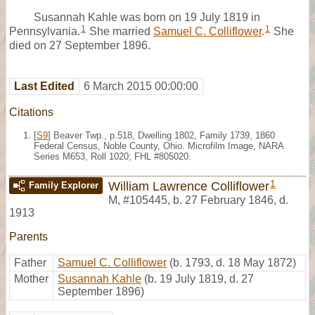
Susannah Kahle was born on 19 July 1819 in
1
1
Pennsylvania.
She married
Samuel C. Colliflower
.
She
died on 27 September 1896.
Last Edited
6 March 2015 00:00:00
Citations
[
S9
] Beaver Twp., p.518, Dwelling 1802, Family 1739, 1860
Federal Census, Noble County, Ohio. Microfilm Image, NARA
Series M653, Roll 1020; FHL #805020.
1
William Lawrence Colliflower
Family Explorer
M
,
#105445
,
b. 27 February 1846, d.
1913
Parents
Father
Samuel C. Colliflower
(b. 1793, d. 18 May 1872)
Mother
Susannah Kahle
(b. 19 July 1819, d. 27
September 1896)