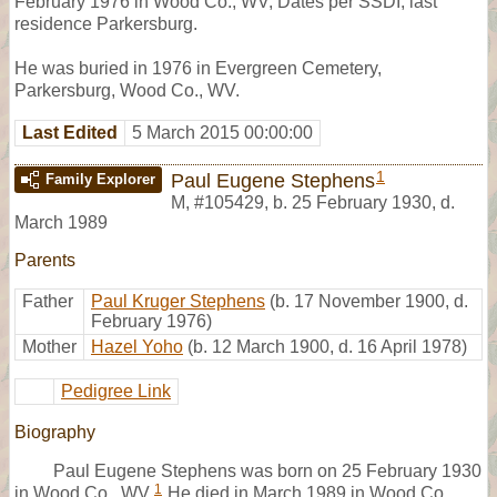
February 1976 in Wood Co., WV, Dates per SSDI, last
residence Parkersburg.
He was buried in 1976 in Evergreen Cemetery,
Parkersburg, Wood Co., WV.
Last Edited
5 March 2015 00:00:00
1
Paul Eugene Stephens
Family Explorer
M
,
#105429
,
b. 25 February 1930, d.
March 1989
Parents
Father
Paul Kruger Stephens
(b. 17 November 1900, d.
February 1976)
Mother
Hazel Yoho
(b. 12 March 1900, d. 16 April 1978)
Pedigree Link
Biography
Paul Eugene Stephens was born on 25 February 1930
1
in Wood Co., WV.
He died in March 1989 in Wood Co.,