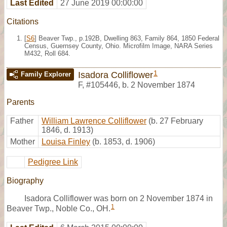
Last Edited
27 June 2019 00:00:00
Citations
[
S6
] Beaver Twp., p.192B, Dwelling 863, Family 864, 1850 Federal
Census, Guernsey County, Ohio. Microfilm Image, NARA Series
M432, Roll 684.
1
Isadora Colliflower
Family Explorer
F
,
#105446
,
b. 2 November 1874
Parents
Father
William Lawrence Colliflower
(b. 27 February
1846, d. 1913)
Mother
Louisa Finley
(b. 1853, d. 1906)
Pedigree Link
Biography
Isadora Colliflower was born on 2 November 1874 in
1
Beaver Twp., Noble Co., OH.