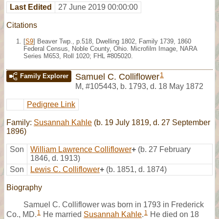
Last Edited
27 June 2019 00:00:00
Citations
[
S9
] Beaver Twp., p.518, Dwelling 1802, Family 1739, 1860
Federal Census, Noble County, Ohio. Microfilm Image, NARA
Series M653, Roll 1020; FHL #805020.
1
Samuel C. Colliflower
Family Explorer
M
,
#105443
,
b. 1793, d. 18 May 1872
Pedigree Link
Family:
Susannah Kahle
(b. 19 July 1819, d. 27 September
1896)
Son
William Lawrence Colliflower
+
(b. 27 February
1846, d. 1913)
Son
Lewis C. Colliflower
+
(b. 1851, d. 1874)
Biography
Samuel C. Colliflower was born in 1793 in Frederick
1
1
Co., MD.
He married
Susannah Kahle
.
He died on 18