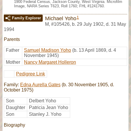
1900 Federal Census, Jackson County, West Virginia. Microfilm
Image, NARA Series T623, Roll 1760; FHL #1241760.
1
Michael Yoho
Family Explorer
M
,
#105426
,
b. 29 July 1902, d. 31 May
1994
Parents
Father
Samuel Madison Yoho
(b. 13 April 1869, d. 4
November 1945)
Mother
Nancy Margaret Holleron
Pedigree Link
Family:
Edna Aurella Gates
(b. 30 November 1905, d.
October 1975)
Son
Delbert Yoho
Daughter
Patricia Jean Yoho
Son
Stanley J. Yoho
Biography