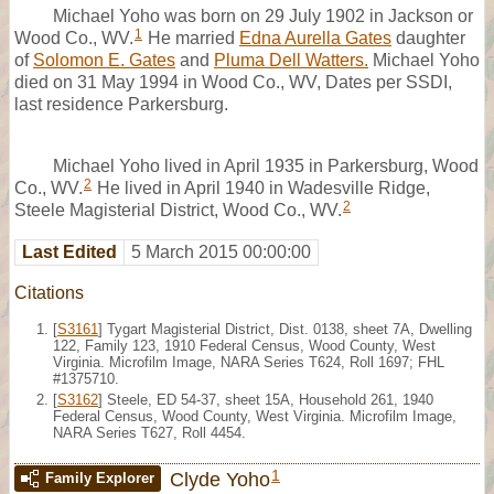
Michael Yoho was born on 29 July 1902 in Jackson or
1
Wood Co., WV.
He married
Edna Aurella Gates
daughter
of
Solomon E. Gates
and
Pluma Dell Watters.
Michael Yoho
died on 31 May 1994 in Wood Co., WV, Dates per SSDI,
last residence Parkersburg.
Michael Yoho lived in April 1935 in Parkersburg, Wood
2
Co., WV.
He lived in April 1940 in Wadesville Ridge,
2
Steele Magisterial District, Wood Co., WV.
Last Edited
5 March 2015 00:00:00
Citations
[
S3161
] Tygart Magisterial District, Dist. 0138, sheet 7A, Dwelling
122, Family 123, 1910 Federal Census, Wood County, West
Virginia. Microfilm Image, NARA Series T624, Roll 1697; FHL
#1375710.
[
S3162
] Steele, ED 54-37, sheet 15A, Household 261, 1940
Federal Census, Wood County, West Virginia. Microfilm Image,
NARA Series T627, Roll 4454.
1
Clyde Yoho
Family Explorer