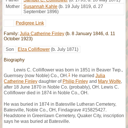
Mother
Susannah Kahle
(b. 19 July 1819, d. 27
September 1896)
Pedigree Link
Family:
Julia Catherine Finley
(b. 8 January 1846, d. 11
October 1923)
Son
Elza Colliflower
(b. July 1871)
Biography
Lewis C. Colliflower was born in 1851 in Beaver Twp.,
1
Guernsey (now Noble) Co., OH.
He married
Julia
Catherine Finley
daughter of
Philip Finley
and
Mary Wolfe
,
after 18 June 1870 in Noble Co. (probably), OH. Lewis C.
Colliflower died in 1874 in Noble Co., OH.
He was buried in 1874 in Batesville Lutheran Cemetery,
Batesville, Noble Co., OH, Findagrave #15825427.
Headstone in Greenlawn Cemetery, Quaker City, inscription
says he was buried at Batesville.