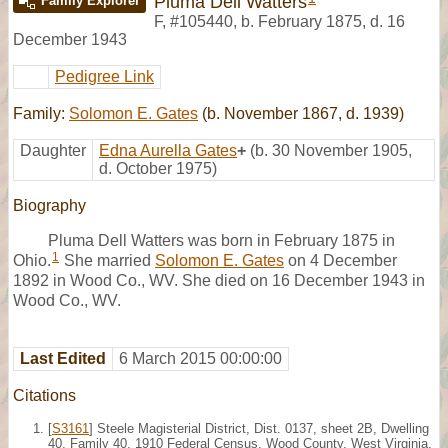
Pluma Dell Watters
Family Explorer
F
,
#105440
,
b. February 1875, d. 16
December 1943
Pedigree Link
Family:
Solomon E. Gates
(b. November 1867, d. 1939)
Daughter
Edna Aurella Gates
+
(b. 30 November 1905,
d. October 1975)
Biography
Pluma Dell Watters was born in February 1875 in
1
Ohio.
She married
Solomon E. Gates
on 4 December
1892 in Wood Co., WV. She died on 16 December 1943 in
Wood Co., WV.
Last Edited
6 March 2015 00:00:00
Citations
[
S3161
] Steele Magisterial District, Dist. 0137, sheet 2B, Dwelling
40, Family 40, 1910 Federal Census, Wood County, West Virginia.