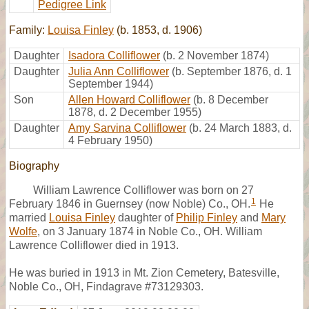
Pedigree Link
Family:
Louisa Finley
(b. 1853, d. 1906)
Daughter
Isadora Colliflower
(b. 2 November 1874)
Daughter
Julia Ann Colliflower
(b. September 1876, d. 1
September 1944)
Son
Allen Howard Colliflower
(b. 8 December
1878, d. 2 December 1955)
Daughter
Amy Sarvina Colliflower
(b. 24 March 1883, d.
4 February 1950)
Biography
William Lawrence Colliflower was born on 27
1
February 1846 in Guernsey (now Noble) Co., OH.
He
married
Louisa Finley
daughter of
Philip Finley
and
Mary
Wolfe
, on 3 January 1874 in Noble Co., OH. William
Lawrence Colliflower died in 1913.
He was buried in 1913 in Mt. Zion Cemetery, Batesville,
Noble Co., OH, Findagrave #73129303.