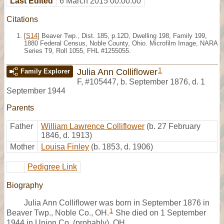
Last Edited
6 March 2015 00:00:00
Citations
[
S14
] Beaver Twp., Dist. 185, p.12D, Dwelling 198, Family 199,
1880 Federal Census, Noble County, Ohio. Microfilm Image, NARA
Series T9, Roll 1055, FHL #1255055.
1
Julia Ann Colliflower
Family Explorer
F
,
#105447
,
b. September 1876, d. 1
September 1944
Parents
Father
William Lawrence Colliflower
(b. 27 February
1846, d. 1913)
Mother
Louisa Finley
(b. 1853, d. 1906)
Pedigree Link
Biography
Julia Ann Colliflower was born in September 1876 in
1
Beaver Twp., Noble Co., OH.
She died on 1 September
1944 in Union Co. (probably), OH.