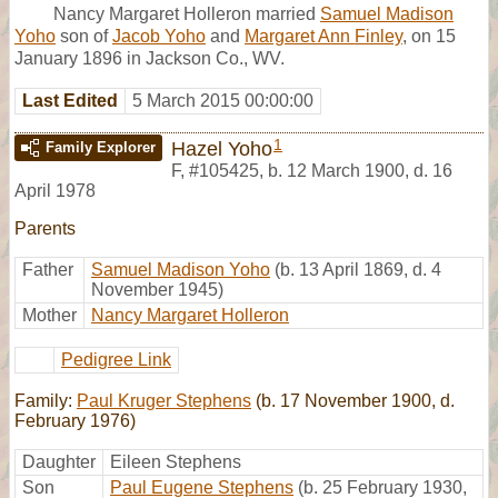
Nancy Margaret Holleron married
Samuel Madison
Yoho
son of
Jacob Yoho
and
Margaret Ann Finley
, on 15
January 1896 in Jackson Co., WV.
Last Edited
5 March 2015 00:00:00
1
Hazel Yoho
Family Explorer
F
,
#105425
,
b. 12 March 1900, d. 16
April 1978
Parents
Father
Samuel Madison Yoho
(b. 13 April 1869, d. 4
November 1945)
Mother
Nancy Margaret Holleron
Pedigree Link
Family:
Paul Kruger Stephens
(b. 17 November 1900, d.
February 1976)
Daughter
Eileen Stephens
Son
Paul Eugene Stephens
(b. 25 February 1930,