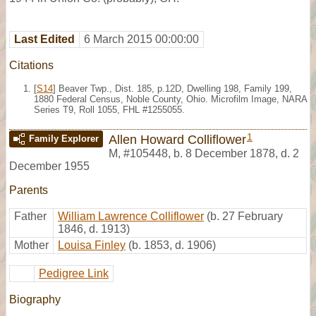
Last Edited
6 March 2015 00:00:00
Citations
[
S14
] Beaver Twp., Dist. 185, p.12D, Dwelling 198, Family 199,
1880 Federal Census, Noble County, Ohio. Microfilm Image, NARA
Series T9, Roll 1055, FHL #1255055.
1
Allen Howard Colliflower
Family Explorer
M
,
#105448
,
b. 8 December 1878, d. 2
December 1955
Parents
Father
William Lawrence Colliflower
(b. 27 February
1846, d. 1913)
Mother
Louisa Finley
(b. 1853, d. 1906)
Pedigree Link
Biography