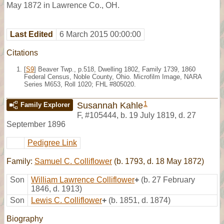
May 1872 in Lawrence Co., OH.
Last Edited
6 March 2015 00:00:00
Citations
[
S9
] Beaver Twp., p.518, Dwelling 1802, Family 1739, 1860
Federal Census, Noble County, Ohio. Microfilm Image, NARA
Series M653, Roll 1020; FHL #805020.
1
Susannah Kahle
Family Explorer
F
,
#105444
,
b. 19 July 1819, d. 27
September 1896
Pedigree Link
Family:
Samuel C. Colliflower
(b. 1793, d. 18 May 1872)
Son
William Lawrence Colliflower
+
(b. 27 February
1846, d. 1913)
Son
Lewis C. Colliflower
+
(b. 1851, d. 1874)
Biography