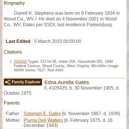
Biography
Darrell K. Stephens was born on 9 February 1934 in
1
Wood Co., WV.
He died on 4 November 2001 in Wood
Co., WV, Dates per SSDI, last residence Parkersburg.
Last Edited
5 March 2015 00:00:00
Citations
[
S3162
] Tygart, ED 54-38, sheet 20A, Household 381, 1940
Federal Census, Wood County, West Virginia. Microfilm Image,
NARA Series T627, Roll 4454.
Edna Aurella Gates
Family Explorer
F
,
#105435
,
b. 30 November 1905, d.
October 1975
Parents
Father
Solomon E. Gates
(b. November 1867, d. 1939)
Mother
Pluma Dell Watters
(b. February 1875, d. 16
December 1943)