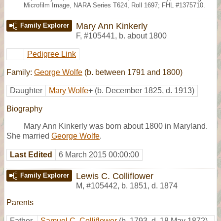
Microfilm Image, NARA Series T624, Roll 1697; FHL #1375710.
Mary Ann Kinkerly
Family Explorer
F
,
#105441
,
b. about 1800
Pedigree Link
Family:
George Wolfe
(b. between 1791 and 1800)
Daughter
Mary Wolfe
+
(b. December 1825, d. 1913)
Biography
Mary Ann Kinkerly was born about 1800 in Maryland.
She married
George Wolfe
.
Last Edited
6 March 2015 00:00:00
Lewis C. Colliflower
Family Explorer
M
,
#105442
,
b. 1851, d. 1874
Parents
Father
Samuel C. Colliflower
(b. 1793, d. 18 May 1872)