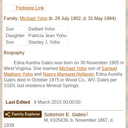
Pedigree Link
Family:
Michael Yoho
(b. 29 July 1902, d. 31 May 1994)
Son
Delbert Yoho
Daughter
Patricia Jean Yoho
Son
Stanley J. Yoho
Biography
Edna Aurella Gates was born on 30 November 1905 in
West Virginia. She married
Michael Yoho
son of
Samuel
Madison Yoho
and
Nancy Margaret Holleron.
Edna Aurella
Gates died in October 1975 in Wood Co., WV, Dates per
SSDI, last residence Mineral Springs.
Last Edited
6 March 2015 00:00:00
1
Solomon E. Gates
Family Explorer
M
,
#105439
,
b. November 1867, d.
1939