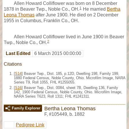
Allen Howard Colliflower was born on 8 December
1
1878 in Beaver Twp., Noble Co., OH.
He married
Bertha
Leona Thomas
after June 1900. He died on 2 December
1955 in Columbus, Franklin Co., OH.
Allen Howard Colliflower lived in June 1900 in Beaver
2
Twp., Noble Co., OH.
Last Edited
6 March 2015 00:00:00
Citations
[
S14
] Beaver Twp., Dist. 185, p.12D, Dwelling 198, Family 199,
1880 Federal Census, Noble County, Ohio. Microfilm Image, NARA
Series T9, Roll 1055, FHL #1255055.
[
S16
] Beaver Twp., Dist. 0084, sheet 7B, Dwelling 136, Family
142, 1900 Federal Census, Noble County, Ohio. Microfilm Image,
NARA Series T623, Roll 1311; FHL #1241311.
Bertha Leona Thomas
Family Explorer
F
,
#105449
,
b. 1882
Pedigree Link