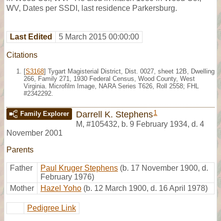
WV, Dates per SSDI, last residence Parkersburg.
Last Edited
5 March 2015 00:00:00
Citations
[
S3168
] Tygart Magisterial District, Dist. 0027, sheet 12B, Dwelling
266, Family 271, 1930 Federal Census, Wood County, West
Virginia. Microfilm Image, NARA Series T626, Roll 2558; FHL
#2342292.
1
Darrell K. Stephens
Family Explorer
M
,
#105432
,
b. 9 February 1934, d. 4
November 2001
Parents
Father
Paul Kruger Stephens
(b. 17 November 1900, d.
February 1976)
Mother
Hazel Yoho
(b. 12 March 1900, d. 16 April 1978)
Pedigree Link