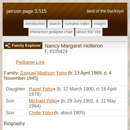
person page 3,515
land of the buckeye
introduction
search
surname index
images
interactive pedigree chart
about this site
Nancy Margaret Holleron
Family Explorer
F
,
#105424
Pedigree Link
Family:
Samuel Madison Yoho
(b. 13 April 1869, d. 4
November 1945)
Daughter
Hazel Yoho
+
(b. 12 March 1900, d. 16 April
1978)
Son
Michael Yoho
+
(b. 29 July 1902, d. 31 May
1994)
Son
Clyde Yoho
(b. about 1905)
Biography