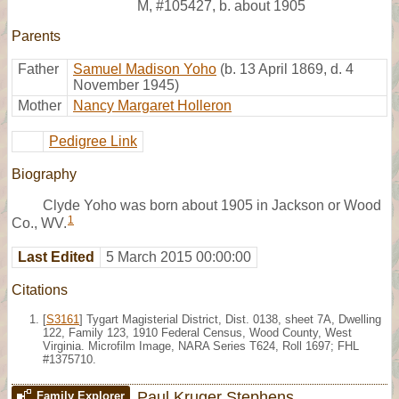
M
,
#105427
,
b. about 1905
Parents
Father
Samuel Madison Yoho
(b. 13 April 1869, d. 4
November 1945)
Mother
Nancy Margaret Holleron
Pedigree Link
Biography
Clyde Yoho was born about 1905 in Jackson or Wood
1
Co., WV.
Last Edited
5 March 2015 00:00:00
Citations
[
S3161
] Tygart Magisterial District, Dist. 0138, sheet 7A, Dwelling
122, Family 123, 1910 Federal Census, Wood County, West
Virginia. Microfilm Image, NARA Series T624, Roll 1697; FHL
#1375710.
Paul Kruger Stephens
Family Explorer