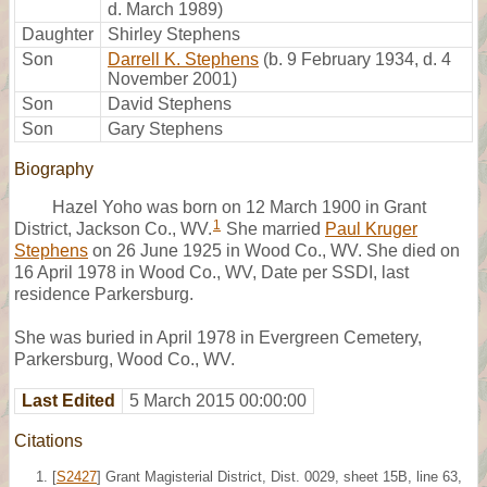
d. March 1989)
Daughter
Shirley Stephens
Son
Darrell K. Stephens
(b. 9 February 1934, d. 4
November 2001)
Son
David Stephens
Son
Gary Stephens
Biography
Hazel Yoho was born on 12 March 1900 in Grant
1
District, Jackson Co., WV.
She married
Paul Kruger
Stephens
on 26 June 1925 in Wood Co., WV. She died on
16 April 1978 in Wood Co., WV, Date per SSDI, last
residence Parkersburg.
She was buried in April 1978 in Evergreen Cemetery,
Parkersburg, Wood Co., WV.
Last Edited
5 March 2015 00:00:00
Citations
[
S2427
] Grant Magisterial District, Dist. 0029, sheet 15B, line 63,