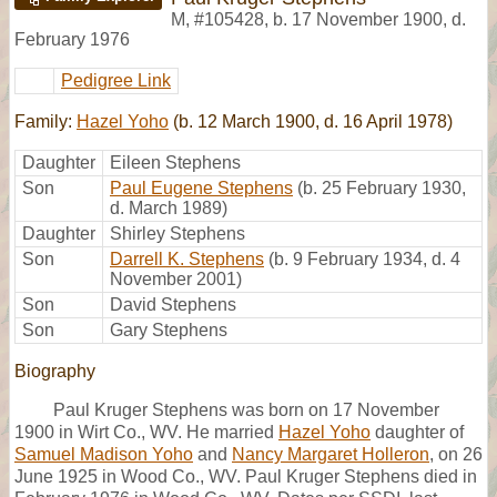
M
,
#105428
,
b. 17 November 1900, d.
February 1976
Pedigree Link
Family:
Hazel Yoho
(b. 12 March 1900, d. 16 April 1978)
Daughter
Eileen Stephens
Son
Paul Eugene Stephens
(b. 25 February 1930,
d. March 1989)
Daughter
Shirley Stephens
Son
Darrell K. Stephens
(b. 9 February 1934, d. 4
November 2001)
Son
David Stephens
Son
Gary Stephens
Biography
Paul Kruger Stephens was born on 17 November
1900 in Wirt Co., WV. He married
Hazel Yoho
daughter of
Samuel Madison Yoho
and
Nancy Margaret Holleron
, on 26
June 1925 in Wood Co., WV. Paul Kruger Stephens died in