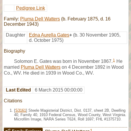
Pedigree Link
Family:
Pluma Dell Watters
(b. February 1875, d. 16
December 1943)
Daughter
Edna Aurella Gates
+
(b. 30 November 1905,
d. October 1975)
Biography
1
Solomon E. Gates was born in November 1867.
He
married
Pluma Dell Watters
on 4 December 1892 in Wood
Co., WV. He died in 1939 in Wood Co., WV.
Last Edited
6 March 2015 00:00:00
Citations
[
S3161
] Steele Magisterial District, Dist. 0137, sheet 2B, Dwelling
40, Family 40, 1910 Federal Census, Wood County, West Virginia.
Microfilm Image, NARA Series T624, Roll 1697; FHL #1375710.
1