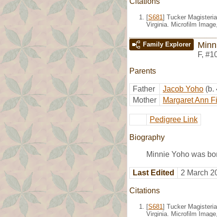
Citations
[
S681
] Tucker Magisteria
Virginia. Microfilm Imag
Minn
Family Explorer
F
,
#1
Parents
Father
Jacob Yoho
(b.
Mother
Margaret Ann F
Pedigree Link
Biography
Minnie Yoho was bor
Last Edited
2 March 2
Citations
[
S681
] Tucker Magisteria
Virginia. Microfilm Imag