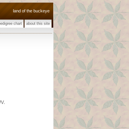
land of the buckeye
pedigree chart
about this site
WV.