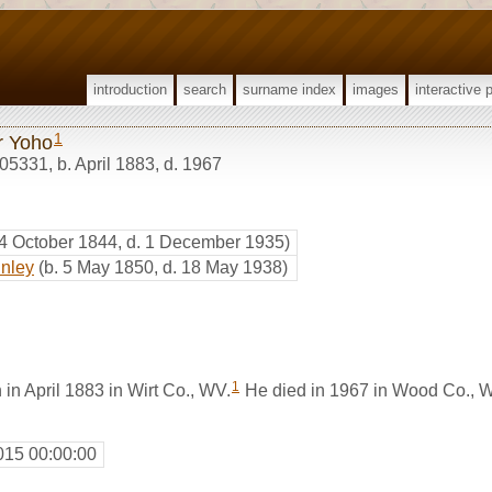
introduction
search
surname index
images
interactive 
1
r Yoho
05331
,
b. April 1883, d. 1967
 4 October 1844, d. 1 December 1935)
inley
(b. 5 May 1850, d. 18 May 1938)
1
in April 1883 in Wirt Co., WV.
He died in 1967 in Wood Co., 
015 00:00:00