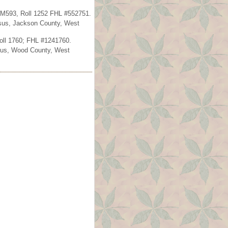
s M593, Roll 1252 FHL #552751.
ensus, Jackson County, West
oll 1760; FHL #1241760.
ensus, Wood County, West