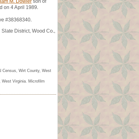
liam M. Dowler
son of
d on 4 April 1989.
ave #38368340.
Slate District, Wood Co.,
ral Census, Wirt County, West
 West Virginia. Microfilm