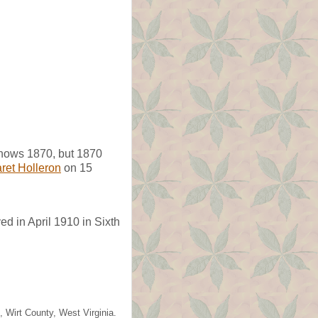
hows 1870, but 1870
ret Holleron
on 15
ed in April 1910 in Sixth
, Wirt County, West Virginia.