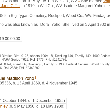
1
ho was born on 10 May 1891 in Wirt Co., WV.
She married
Wil
 Jane Giffin
, in 1910 in Wirt Co., WV. Isadore Margaret Yoho die
1989 in Big Tygart Cemetery, Rockport, Wood Co., WV, Findagr
o was also known as "Dora" Yoho. She lived on 3 April 1930 in 
19 00:00:00
l District, Dist. 0128, sheets 196A - B, Dwelling 149, Family 149, 1900 Fede
e, NARA Series T623, Roll 1776; FHL #1241776.
Dist. 0024, sheet 1A, Dwelling 6, Family 6, 1930 Federal Census, Wood County,
, Roll 2558; FHL #2342292.
1
el Madison Yoho
05336
,
b. 13 April 1869, d. 4 November 1945
 4 October 1844, d. 1 December 1935)
inley
(b. 5 May 1850, d. 18 May 1938)