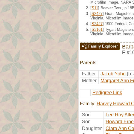
Microfilm Image, NARA S
[
S11
] Beaver Twp., p.18
[
S2427
] Grant Magisteri
Virginia. Microfilm Imag
[
S2427
] 1900 Federal Ce
[
S3161
] Tygart Magister
Virginia. Microfilm Imag
Barb
Family Explorer
F
,
#1
Parents
Father
Jacob Yoho
(b.
Mother
Margaret Ann F
Pedigree Link
Family:
Harvey Howard C
Son
Lee Roy Alle
Son
Howard Ernes
Daughter
Clara Ann Ca