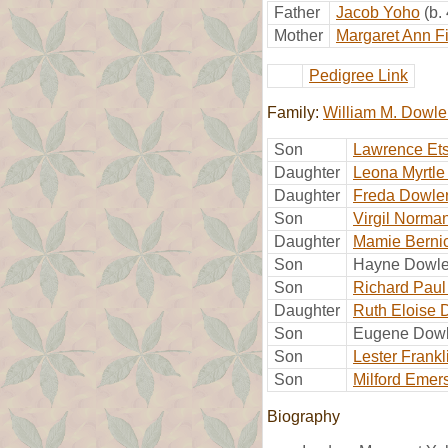
Father
Jacob Yoho
(b.
Mother
Margaret Ann F
Pedigree Link
Family:
William M. Dowle
Son
Lawrence Ets
Daughter
Leona Myrtle
Daughter
Freda Dowle
Son
Virgil Norma
Daughter
Mamie Berni
Son
Hayne Dowle
Son
Richard Paul
Daughter
Ruth Eloise 
Son
Eugene Dowl
Son
Lester Frank
Son
Milford Emer
Biography