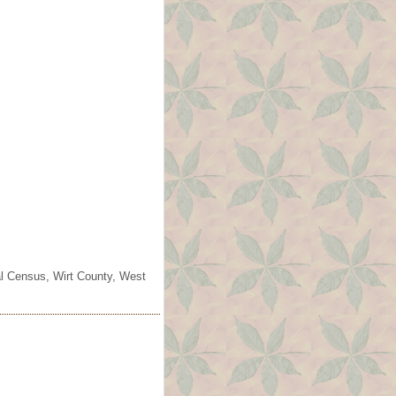
ral Census, Wirt County, West