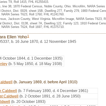
eries T9, Roll 1415; FHL #1255415.
B, line 38, 1870 Federal Census, Noble County, Ohio. Microfilm, NARA Serie
al District, Dist. 0029, sheet 15B, Dwelling 277, Family 279, 1900 Federal C
e, NARA Series T623, Roll 1760; FHL #1241760.
nsus, Jackson County, West Virginia. Microfilm Image, NARA Series T623, R
ial District, Dist. 0138, sheet 7A, Dwelling 122, Family 123, 1910 Federal C
e, NARA Series T624, Roll 1697; FHL #1375710.
1
ara Ellen Yoho
05337
,
b. 16 June 1870, d. 12 November 1945
 4 October 1844, d. 1 December 1935)
inley
(b. 5 May 1850, d. 18 May 1938)
aldwell
(b. January 1869, d. before April 1910)
n Caldwell
(b. 7 February 1890, d. 4 December 1961)
t Caldwell
(b. 2 October 1891, d. 28 June 1950)
ldwell
(b. 20 October 1893)