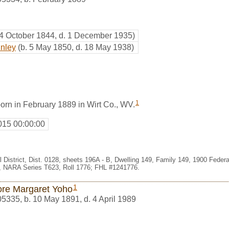
 4 October 1844, d. 1 December 1935)
inley
(b. 5 May 1850, d. 18 May 1938)
1
orn in February 1889 in Wirt Co., WV.
015 00:00:00
l District, Dist. 0128, sheets 196A - B, Dwelling 149, Family 149, 1900 Fede
e, NARA Series T623, Roll 1776; FHL #1241776.
1
ore Margaret Yoho
05335
,
b. 10 May 1891, d. 4 April 1989