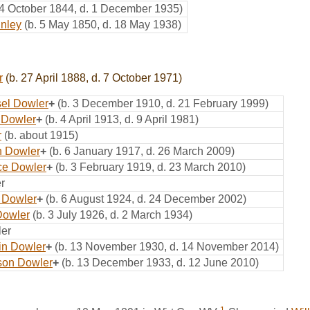
 4 October 1844, d. 1 December 1935)
inley
(b. 5 May 1850, d. 18 May 1938)
r
(b. 27 April 1888, d. 7 October 1971)
el Dowler
+
(b. 3 December 1910, d. 21 February 1999)
 Dowler
+
(b. 4 April 1913, d. 9 April 1981)
r
(b. about 1915)
n Dowler
+
(b. 6 January 1917, d. 26 March 2009)
ce Dowler
+
(b. 3 February 1919, d. 23 March 2010)
r
 Dowler
+
(b. 6 August 1924, d. 24 December 2002)
Dowler
(b. 3 July 1926, d. 2 March 1934)
er
lin Dowler
+
(b. 13 November 1930, d. 14 November 2014)
son Dowler
+
(b. 13 December 1933, d. 12 June 2010)