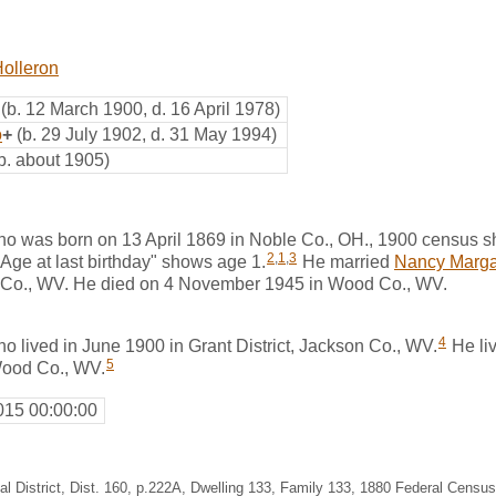
olleron
(b. 12 March 1900, d. 16 April 1978)
o
+
(b. 29 July 1902, d. 31 May 1994)
b. about 1905)
 was born on 13 April 1869 in Noble Co., OH., 1900 census s
2
,
1
,
3
"Age at last birthday" shows age 1.
He married
Nancy Marga
 Co., WV. He died on 4 November 1945 in Wood Co., WV.
4
 lived in June 1900 in Grant District, Jackson Co., WV.
He liv
5
 Wood Co., WV.
015 00:00:00
al District, Dist. 160, p.222A, Dwelling 133, Family 133, 1880 Federal Census