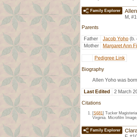
Alle
Family Explorer
M
,
#1
Parents
Father
Jacob Yoho
(b.
Mother
Margaret Ann F
Pedigree Link
Biography
Allen Yoho was born
Last Edited
2 March 2
Citations
[
S681
] Tucker Magisteria
Virginia. Microfilm Imag
Clar
Family Explorer
F
,
#1