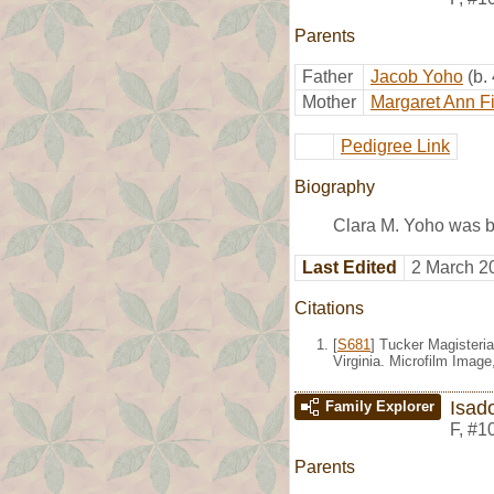
Parents
Father
Jacob Yoho
(b.
Mother
Margaret Ann F
Pedigree Link
Biography
Clara M. Yoho was b
Last Edited
2 March 2
Citations
[
S681
] Tucker Magisteria
Virginia. Microfilm Imag
Isad
Family Explorer
F
,
#1
Parents