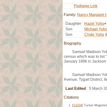
Pedigree Link
Family:
Nancy Margaret H
Daughter
Hazel Yoho
+
Son
Michael Yoh
Son
Clyde Yoho
(
Biography
Samuel Madison Yoho
census which was to list 
January 1896 in Jackson
Samuel Madison Yoho
Avenue, Tygart District,
Last Edited
5 March 2
Citations
[
S1534
] Tucker Magisteri