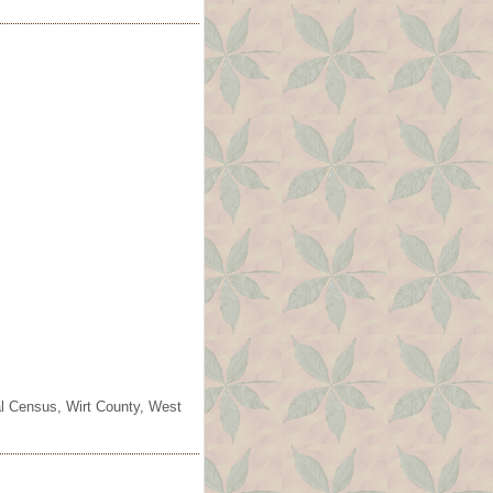
ral Census, Wirt County, West