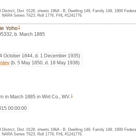
l District, Dist. 0128, sheets 196A - B, Dwelling 149, Family 149, 1900 Fede
e, NARA Series T623, Roll 1776; FHL #1241776.
1
ie Yoho
05332
,
b. March 1885
 4 October 1844, d. 1 December 1935)
inley
(b. 5 May 1850, d. 18 May 1938)
1
n in March 1885 in Wirt Co., WV.
015 00:00:00
l District, Dist. 0128, sheets 196A - B, Dwelling 149, Family 149, 1900 Fede
e, NARA Series T623, Roll 1776; FHL #1241776.