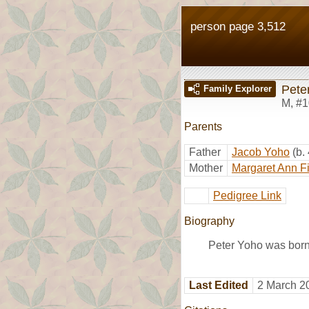
person page 3,512
Pete
Family Explorer
M
,
#1
Parents
Father
Jacob Yoho
(b.
Mother
Margaret Ann F
Pedigree Link
Biography
Peter Yoho was born 
Last Edited
2 March 2