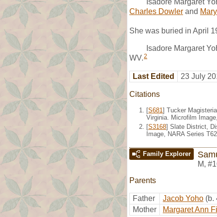
Isadore Margaret Yo
Charles Dowler
and
Mary
She was buried in April 
Isadore Margaret Yoh
2
WV.
Last Edited
23 July 20
Citations
[
S681
] Tucker Magisteria
Virginia. Microfilm Imag
[
S3168
] Slate District, 
Image, NARA Series T626
Samu
Family Explorer
M
,
#1
Parents
Father
Jacob Yoho
(b.
Mother
Margaret Ann F