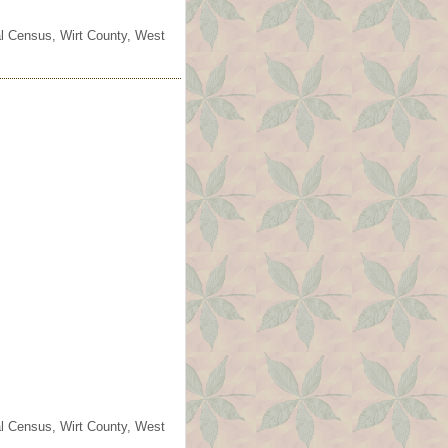
ral Census, Wirt County, West
ral Census, Wirt County, West