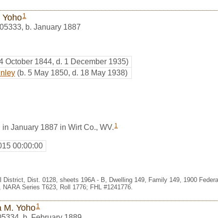
1
n Yoho
05333
,
b. January 1887
 4 October 1844, d. 1 December 1935)
inley
(b. 5 May 1850, d. 18 May 1938)
1
 in January 1887 in Wirt Co., WV.
015 00:00:00
l District, Dist. 0128, sheets 196A - B, Dwelling 149, Family 149, 1900 Fede
e, NARA Series T623, Roll 1776; FHL #1241776.
1
a M. Yoho
05334
,
b. February 1889