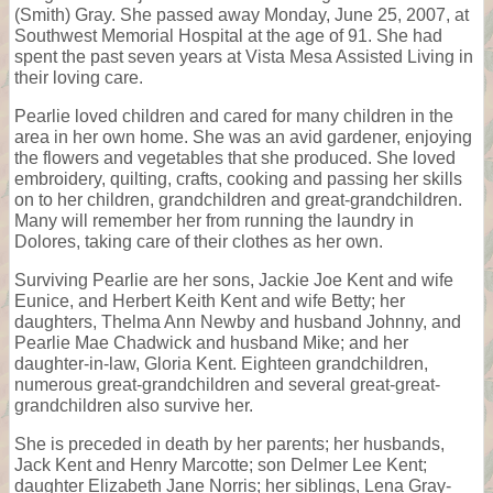
(Smith) Gray. She passed away Monday, June 25, 2007, at
Southwest Memorial Hospital at the age of 91. She had
spent the past seven years at Vista Mesa Assisted Living in
their loving care.
Pearlie loved children and cared for many children in the
area in her own home. She was an avid gardener, enjoying
the flowers and vegetables that she produced. She loved
embroidery, quilting, crafts, cooking and passing her skills
on to her children, grandchildren and great-grandchildren.
Many will remember her from running the laundry in
Dolores, taking care of their clothes as her own.
Surviving Pearlie are her sons, Jackie Joe Kent and wife
Eunice, and Herbert Keith Kent and wife Betty; her
daughters, Thelma Ann Newby and husband Johnny, and
Pearlie Mae Chadwick and husband Mike; and her
daughter-in-law, Gloria Kent. Eighteen grandchildren,
numerous great-grandchildren and several great-great-
grandchildren also survive her.
She is preceded in death by her parents; her husbands,
Jack Kent and Henry Marcotte; son Delmer Lee Kent;
daughter Elizabeth Jane Norris; her siblings, Lena Gray-