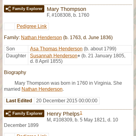
Mary Thompson
Family Explorer
F
,
#108308
,
b. 1760
Pedigree Link
Family:
Nathan Henderson
(b. 1763, d. June 1836)
Son
Asa Thomas Henderson
(b. about 1799)
Daughter
Susannah Henderson
+
(b. 21 January 1805,
d. 8 April 1855)
Biography
Mary Thompson was born in 1760 in Virginia. She
married
Nathan Henderson
.
Last Edited
20 December 2015 00:00:00
1
Henry Phelps
Family Explorer
M
,
#108309
,
b. 5 May 1821, d. 10
December 1899