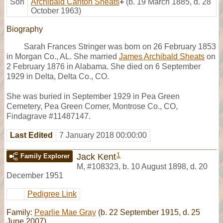
Son
Archibald Carlton Sheats
+
(b. 19 March 1885, d. 28
October 1963)
Biography
Sarah Frances Stringer was born on 26 February 1853
in Morgan Co., AL. She married
James Archibald Sheats
on
2 February 1876 in Alabama. She died on 6 September
1929 in Delta, Delta Co., CO.
She was buried in September 1929 in Pea Green
Cemetery, Pea Green Corner, Montrose Co., CO,
Findagrave #11487147.
Last Edited
7 January 2018 00:00:00
1
Jack Kent
Family Explorer
M
,
#108323
,
b. 10 August 1898, d. 20
December 1951
Pedigree Link
Family:
Pearlie Mae Gray
(b. 22 September 1915, d. 25
June 2007)