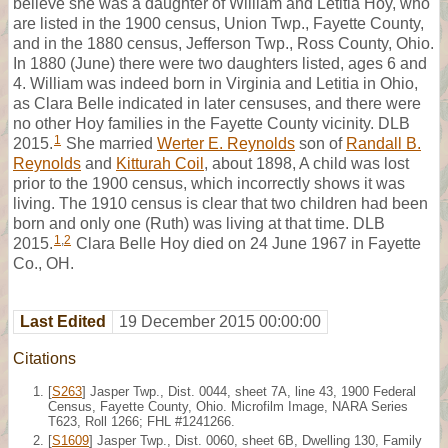
believe she was a daughter of William and Letitia Hoy, who
are listed in the 1900 census, Union Twp., Fayette County,
and in the 1880 census, Jefferson Twp., Ross County, Ohio.
In 1880 (June) there were two daughters listed, ages 6 and
4. William was indeed born in Virginia and Letitia in Ohio,
as Clara Belle indicated in later censuses, and there were
no other Hoy families in the Fayette County vicinity. DLB
1
2015.
She married
Werter E. Reynolds
son of
Randall B.
Reynolds
and
Kitturah Coil
, about 1898, A child was lost
prior to the 1900 census, which incorrectly shows it was
living. The 1910 census is clear that two children had been
born and only one (Ruth) was living at that time. DLB
1
,
2
2015.
Clara Belle Hoy died on 24 June 1967 in Fayette
Co., OH.
Last Edited
19 December 2015 00:00:00
Citations
[
S263
] Jasper Twp., Dist. 0044, sheet 7A, line 43, 1900 Federal
Census, Fayette County, Ohio. Microfilm Image, NARA Series
T623, Roll 1266; FHL #1241266.
[
S1609
] Jasper Twp., Dist. 0060, sheet 6B, Dwelling 130, Family