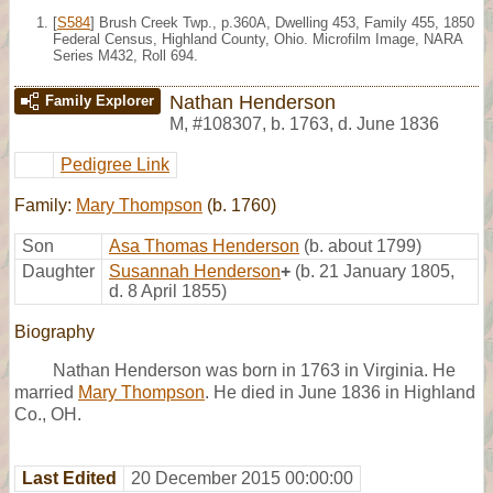
[
S584
] Brush Creek Twp., p.360A, Dwelling 453, Family 455, 1850
Federal Census, Highland County, Ohio. Microfilm Image, NARA
Series M432, Roll 694.
Nathan Henderson
Family Explorer
M
,
#108307
,
b. 1763, d. June 1836
Pedigree Link
Family:
Mary Thompson
(b. 1760)
Son
Asa Thomas Henderson
(b. about 1799)
Daughter
Susannah Henderson
+
(b. 21 January 1805,
d. 8 April 1855)
Biography
Nathan Henderson was born in 1763 in Virginia. He
married
Mary Thompson
. He died in June 1836 in Highland
Co., OH.
Last Edited
20 December 2015 00:00:00