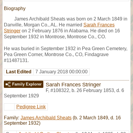
Biography
James Archibald Sheats was born on 2 March 1849 in
Danville, Morgan Co., AL. He married
Sarah Frances
Stringer
on 2 February 1876 in Alabama. He died on 16
September 1932 in Montrose, Montrose Co., CO.
He was buried in September 1932 in Pea Green Cemetery,
Pea Green Corner, Montrose Co., CO, Findagrave
#11487131.
Last Edited
7 January 2018 00:00:00
Sarah Frances Stringer
Family Explorer
F
,
#108322
,
b. 26 February 1853, d. 6
September 1929
Pedigree Link
Family:
James Archibald Sheats
(b. 2 March 1849, d. 16
September 1932)