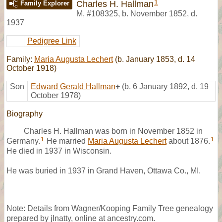
1
Charles H. Hallman
Family Explorer
M
,
#108325
,
b. November 1852, d.
1937
Pedigree Link
Family:
Maria Augusta Lechert
(b. January 1853, d. 14
October 1918)
Son
Edward Gerald Hallman
+
(b. 6 January 1892, d. 19
October 1978)
Biography
Charles H. Hallman was born in November 1852 in
1
1
Germany.
He married
Maria Augusta Lechert
about 1876.
He died in 1937 in Wisconsin.
He was buried in 1937 in Grand Haven, Ottawa Co., MI.
Note: Details from Wagner/Kooping Family Tree genealogy
prepared by jlnatty, online at ancestry.com.