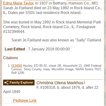
Edna Marie Taylor
, in 1937 in Bethany, Harrison Co., MO.
Sarah Jo Fjelland died on 23 May 1992 in Rock Island Co.,
IL, Dates per SSDI, last residence Rock Island.
She was buried in May 1992 in Rock Island Memorial Park
Cemetery, Rock Island, Rock Island Co., IL, Findagrave
#132394644.
Sarah Jo Fjelland was also known as "Sally" Fjelland.
Last Edited
7 January 2018 00:00:00
Citations
[
S3456
] Huxley, ED 85-32, sheet 1B, Household 13, 1940 Federal
Census, Story County, Iowa. Microfilm Image, NARA Series T627,
Roll 1206.
1
Christina Olena Markhus
Family Explorer
F
,
#108318
,
b. about 1876, d. after 22
April 1940
Pedigree Link