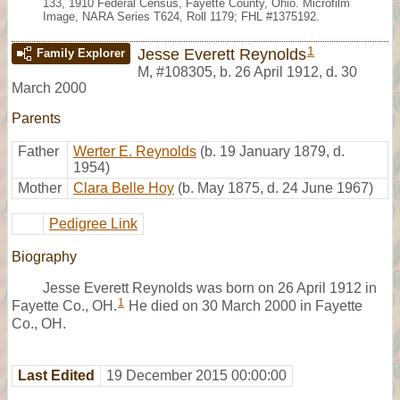
133, 1910 Federal Census, Fayette County, Ohio. Microfilm
Image, NARA Series T624, Roll 1179; FHL #1375192.
1
Jesse Everett Reynolds
Family Explorer
M
,
#108305
,
b. 26 April 1912, d. 30
March 2000
Parents
Father
Werter E. Reynolds
(b. 19 January 1879, d.
1954)
Mother
Clara Belle Hoy
(b. May 1875, d. 24 June 1967)
Pedigree Link
Biography
Jesse Everett Reynolds was born on 26 April 1912 in
1
Fayette Co., OH.
He died on 30 March 2000 in Fayette
Co., OH.
Last Edited
19 December 2015 00:00:00