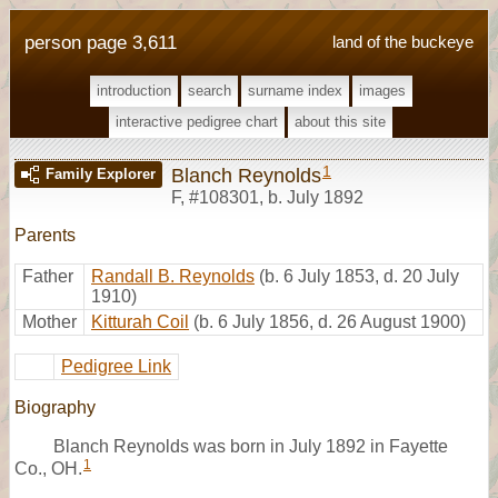
person page 3,611
land of the buckeye
introduction
search
surname index
images
interactive pedigree chart
about this site
1
Blanch Reynolds
Family Explorer
F
,
#108301
,
b. July 1892
Parents
Father
Randall B. Reynolds
(b. 6 July 1853, d. 20 July
1910)
Mother
Kitturah Coil
(b. 6 July 1856, d. 26 August 1900)
Pedigree Link
Biography
Blanch Reynolds was born in July 1892 in Fayette
1
Co., OH.