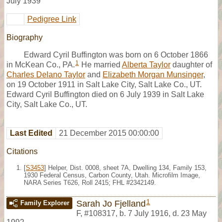
July 1939
Pedigree Link
Biography
Edward Cyril Buffington was born on 6 October 1866
1
in McKean Co., PA.
He married
Alberta Taylor
daughter of
Charles Delano Taylor
and
Elizabeth Morgan Munsinger
,
on 19 October 1911 in Salt Lake City, Salt Lake Co., UT.
Edward Cyril Buffington died on 6 July 1939 in Salt Lake
City, Salt Lake Co., UT.
Last Edited
21 December 2015 00:00:00
Citations
[
S3453
] Helper, Dist. 0008, sheet 7A, Dwelling 134, Family 153,
1930 Federal Census, Carbon County, Utah. Microfilm Image,
NARA Series T626, Roll 2415; FHL #2342149.
1
Sarah Jo Fjelland
Family Explorer
F
,
#108317
,
b. 7 July 1916, d. 23 May