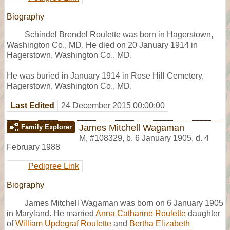
Biography
Schindel Brendel Roulette was born in Hagerstown,
Washington Co., MD. He died on 20 January 1914 in
Hagerstown, Washington Co., MD.
He was buried in January 1914 in Rose Hill Cemetery,
Hagerstown, Washington Co., MD.
Last Edited
24 December 2015 00:00:00
James Mitchell Wagaman
Family Explorer
M
,
#108329
,
b. 6 January 1905, d. 4
February 1988
Pedigree Link
Biography
James Mitchell Wagaman was born on 6 January 1905
in Maryland. He married
Anna Catharine Roulette
daughter
of
William Updegraf Roulette
and
Bertha Elizabeth