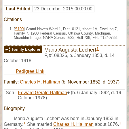
Last Edited
23 December 2015 00:00:00
Citations
[
S190
] Grand Haven Ward 1, Dist. 0121, sheet 1A, Dwelling 7,
Family 7, 1900 Federal Census, Ottawa County, Michigan.
Microfilm Image, NARA Series T623, Roll 738; FHL #1240738.
1
Maria Augusta Lechert
Family Explorer
F
,
#108326
,
b. January 1853, d. 14
October 1918
Pedigree Link
Family:
Charles H. Hallman
(b. November 1852, d. 1937)
Son
Edward Gerald Hallman
+
(b. 6 January 1892, d. 19
October 1978)
Biography
Maria Augusta Lechert was born in January 1853 in
1
1
Germany.
She married
Charles H. Hallman
about 1876.