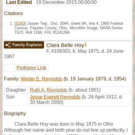
Last Edited
19 December 2015 00:00:00
Citations
[
S263
] Jasper Twp., Dist. 0044, sheet 9A, line 4, 1900 Federal
Census, Fayette County, Ohio. Microfilm Image, NARA Series
T623, Roll 1266; FHL #1241266.
1
Clara Belle Hoy
Family Explorer
F
,
#108303
,
b. May 1875, d. 24 June
1967
Pedigree Link
Family:
Werter E. Reynolds
(b. 19 January 1879, d. 1954)
Daughter
Ruth A. Reynolds
(b. about 1901)
Son
Jesse Everett Reynolds
(b. 26 April 1912, d.
30 March 2000)
Biography
Clara Belle Hoy was born in May 1875 in Ohio
Although her name and birth year do not line up perfectly, I