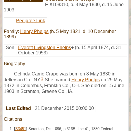
F
,
#108310
,
b. 8 May 1830, d. 15 June
1903
Pedigree Link
Family:
Henry Phelps
(b. 5 May 1821, d. 10 December
1899)
Son
Everett Livingston Phelps
+
(b. 15 April 1874, d. 31
October 1953)
Biography
Celinda Carrie Crapo was born on 8 May 1830 in
1
Jefferson Co., NY.
She married
Henry Phelps
on 29 May
1872 in Columbus, Franklin Co., OH. She died on 15 June
1903 in Scranton, Greene Co., IA.
Last Edited
21 December 2015 00:00:00
Citations
[
S3451
] Scranton, Dist. 096, p.316B, line 41, 1880 Federal