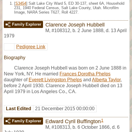
[
S3454
] Salt Lake City Ward 5, ED 30-137, sheet 6A, Household
231, 1940 Federal Census, Salt Lake County, Utah. Microfilm
Image, NARA Series T627, Roll 4227.
Clarence Joseph Hubbell
Family Explorer
M
,
#108312
,
b. 2 June 1888, d. 13 April
1979
Pedigree Link
Biography
Clarence Joseph Hubbell was born on 2 June 1888 in
New York, NY. He married
Frances Dorotha Phelps
daughter of
Everett Livingston Phelps
and
Alberta Taylor
,
before 2 April 1930. Clarence Joseph Hubbell died on 13
April 1979 in Los Angeles Co., CA.
Last Edited
21 December 2015 00:00:00
1
Edward Cyril Buffington
Family Explorer
M
,
#108313
,
b. 6 October 1866, d. 6