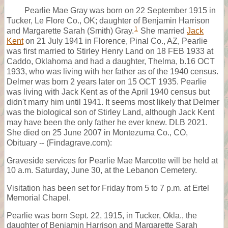
Pearlie Mae Gray was born on 22 September 1915 in
Tucker, Le Flore Co., OK; daughter of Benjamin Harrison
1
and Margarette Sarah (Smith) Gray.
She married
Jack
Kent
on 21 July 1941 in Florence, Pinal Co., AZ, Pearlie
was first married to Stirley Henry Land on 18 FEB 1933 at
Caddo, Oklahoma and had a daughter, Thelma, b.16 OCT
1933, who was living with her father as of the 1940 census.
Delmer was born 2 years later on 15 OCT 1935. Pearlie
was living with Jack Kent as of the April 1940 census but
didn't marry him until 1941. It seems most likely that Delmer
was the biological son of Stirley Land, although Jack Kent
may have been the only father he ever knew. DLB 2021.
She died on 25 June 2007 in Montezuma Co., CO,
Obituary -- (Findagrave.com):
Graveside services for Pearlie Mae Marcotte will be held at
10 a.m. Saturday, June 30, at the Lebanon Cemetery.
Visitation has been set for Friday from 5 to 7 p.m. at Ertel
Memorial Chapel.
Pearlie was born Sept. 22, 1915, in Tucker, Okla., the
daughter of Benjamin Harrison and Margarette Sarah