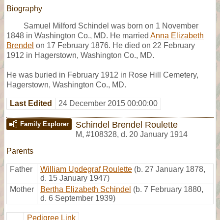
Biography
Samuel Milford Schindel was born on 1 November
1848 in Washington Co., MD. He married
Anna Elizabeth
Brendel
on 17 February 1876. He died on 22 February
1912 in Hagerstown, Washington Co., MD.
He was buried in February 1912 in Rose Hill Cemetery,
Hagerstown, Washington Co., MD.
Last Edited
24 December 2015 00:00:00
Schindel Brendel Roulette
Family Explorer
M
,
#108328
,
d. 20 January 1914
Parents
Father
William Updegraf Roulette
(b. 27 January 1878,
d. 15 January 1947)
Mother
Bertha Elizabeth Schindel
(b. 7 February 1880,
d. 6 September 1939)
Pedigree Link