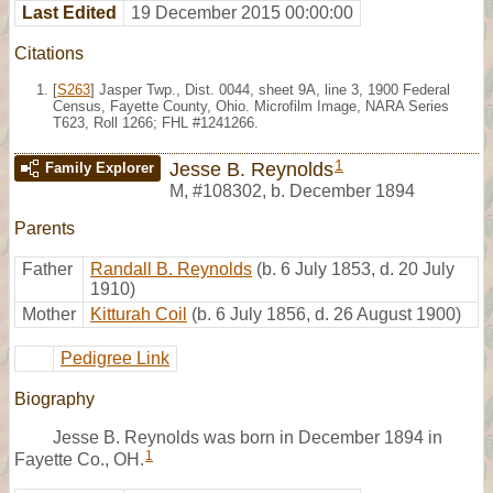
Last Edited
19 December 2015 00:00:00
Citations
[
S263
] Jasper Twp., Dist. 0044, sheet 9A, line 3, 1900 Federal
Census, Fayette County, Ohio. Microfilm Image, NARA Series
T623, Roll 1266; FHL #1241266.
1
Jesse B. Reynolds
Family Explorer
M
,
#108302
,
b. December 1894
Parents
Father
Randall B. Reynolds
(b. 6 July 1853, d. 20 July
1910)
Mother
Kitturah Coil
(b. 6 July 1856, d. 26 August 1900)
Pedigree Link
Biography
Jesse B. Reynolds was born in December 1894 in
1
Fayette Co., OH.