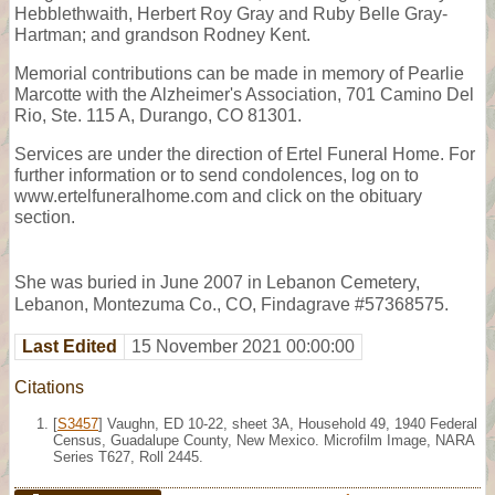
Hebblethwaith, Herbert Roy Gray and Ruby Belle Gray-
Hartman; and grandson Rodney Kent.
Memorial contributions can be made in memory of Pearlie
Marcotte with the Alzheimer's Association, 701 Camino Del
Rio, Ste. 115 A, Durango, CO 81301.
Services are under the direction of Ertel Funeral Home. For
further information or to send condolences, log on to
www.ertelfuneralhome.com and click on the obituary
section.
She was buried in June 2007 in Lebanon Cemetery,
Lebanon, Montezuma Co., CO, Findagrave #57368575.
Last Edited
15 November 2021 00:00:00
Citations
[
S3457
] Vaughn, ED 10-22, sheet 3A, Household 49, 1940 Federal
Census, Guadalupe County, New Mexico. Microfilm Image, NARA
Series T627, Roll 2445.