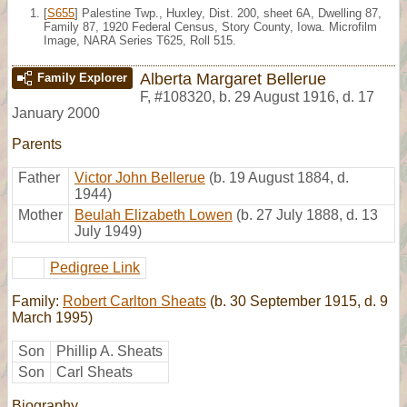
[
S655
] Palestine Twp., Huxley, Dist. 200, sheet 6A, Dwelling 87,
Family 87, 1920 Federal Census, Story County, Iowa. Microfilm
Image, NARA Series T625, Roll 515.
Alberta Margaret Bellerue
Family Explorer
F
,
#108320
,
b. 29 August 1916, d. 17
January 2000
Parents
Father
Victor John Bellerue
(b. 19 August 1884, d.
1944)
Mother
Beulah Elizabeth Lowen
(b. 27 July 1888, d. 13
July 1949)
Pedigree Link
Family:
Robert Carlton Sheats
(b. 30 September 1915, d. 9
March 1995)
Son
Phillip A. Sheats
Son
Carl Sheats
Biography