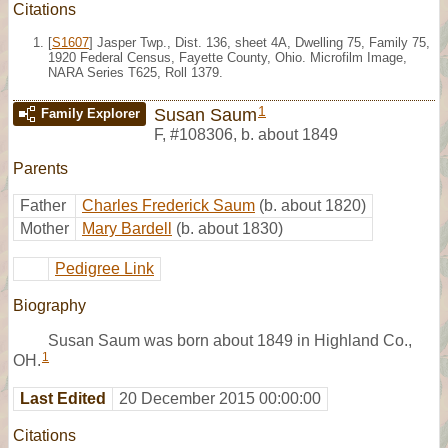
Citations
[
S1607
] Jasper Twp., Dist. 136, sheet 4A, Dwelling 75, Family 75,
1920 Federal Census, Fayette County, Ohio. Microfilm Image,
NARA Series T625, Roll 1379.
1
Susan Saum
Family Explorer
F
,
#108306
,
b. about 1849
Parents
Father
Charles Frederick Saum
(b. about 1820)
Mother
Mary Bardell
(b. about 1830)
Pedigree Link
Biography
Susan Saum was born about 1849 in Highland Co.,
1
OH.
Last Edited
20 December 2015 00:00:00
Citations