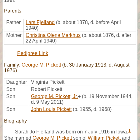
1992
Parents
Father
Lars Fjelland
(b. about 1878, d. before April
1940)
Mother
Christina Olena Markhus
(b. about 1876, d. after
22 April 1940)
Pedigree Link
Family:
George M. Pickett
(b. 30 January 1913, d. August
1976)
Daughter
Virginia Pickett
Son
Robert Pickett
Son
George M. Pickett, Jr.
+
(b. 19 November 1944,
d. 9 May 2011)
Son
John Louis Pickett
(b. 1955, d. 1968)
Biography
1
Sarah Jo Fjelland was born on 7 July 1916 in Iowa.
She married
George M. Pickett
son of
William Pickett
and