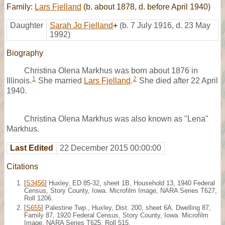
Family:
Lars Fjelland
(b. about 1878, d. before April 1940)
Daughter
Sarah Jo Fjelland
+
(b. 7 July 1916, d. 23 May
1992)
Biography
Christina Olena Markhus was born about 1876 in
1
2
Illinois.
She married
Lars Fjelland
.
She died after 22 April
1940.
Christina Olena Markhus was also known as "Lena"
Markhus.
Last Edited
22 December 2015 00:00:00
Citations
[
S3456
] Huxley, ED 85-32, sheet 1B, Household 13, 1940 Federal
Census, Story County, Iowa. Microfilm Image, NARA Series T627,
Roll 1206.
[
S655
] Palestine Twp., Huxley, Dist. 200, sheet 6A, Dwelling 87,
Family 87, 1920 Federal Census, Story County, Iowa. Microfilm
Image, NARA Series T625, Roll 515.