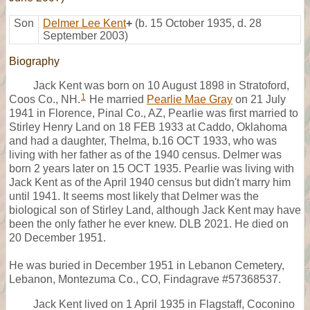
Son
Delmer Lee Kent
+
(b. 15 October 1935, d. 28
September 2003)
Biography
Jack Kent was born on 10 August 1898 in Stratoford,
1
Coos Co., NH.
He married
Pearlie Mae Gray
on 21 July
1941 in Florence, Pinal Co., AZ, Pearlie was first married to
Stirley Henry Land on 18 FEB 1933 at Caddo, Oklahoma
and had a daughter, Thelma, b.16 OCT 1933, who was
living with her father as of the 1940 census. Delmer was
born 2 years later on 15 OCT 1935. Pearlie was living with
Jack Kent as of the April 1940 census but didn't marry him
until 1941. It seems most likely that Delmer was the
biological son of Stirley Land, although Jack Kent may have
been the only father he ever knew. DLB 2021. He died on
20 December 1951.
He was buried in December 1951 in Lebanon Cemetery,
Lebanon, Montezuma Co., CO, Findagrave #57368537.
Jack Kent lived on 1 April 1935 in Flagstaff, Coconino