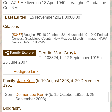
1
Co., AZ.
He lived on 18 April 1940 in Vaughn, Guadalupe
1
Co., NM.
Last Edited
15 November 2021 00:00:00
Citations
[
S3457
] Vaughn, ED 10-22, sheet 3A, Household 49, 1940 Federal
Census, Guadalupe County, New Mexico. Microfilm Image, NARA
Series T627, Roll 2445.
1
Pearlie Mae Gray
Family Explorer
F
,
#108324
,
b. 22 September 1915, d.
25 June 2007
Pedigree Link
Family:
Jack Kent
(b. 10 August 1898, d. 20 December
1951)
Son
Delmer Lee Kent
+
(b. 15 October 1935, d. 28
September 2003)
Biography