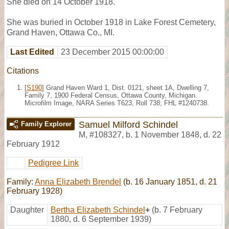
She died on 14 October 1918.
She was buried in October 1918 in Lake Forest Cemetery,
Grand Haven, Ottawa Co., MI.
Last Edited
23 December 2015 00:00:00
Citations
[
S190
] Grand Haven Ward 1, Dist. 0121, sheet 1A, Dwelling 7,
Family 7, 1900 Federal Census, Ottawa County, Michigan.
Microfilm Image, NARA Series T623, Roll 738; FHL #1240738.
Samuel Milford Schindel
Family Explorer
M
,
#108327
,
b. 1 November 1848, d. 22
February 1912
Pedigree Link
Family:
Anna Elizabeth Brendel
(b. 16 January 1851, d. 21
February 1928)
Daughter
Bertha Elizabeth Schindel
+
(b. 7 February
1880, d. 6 September 1939)