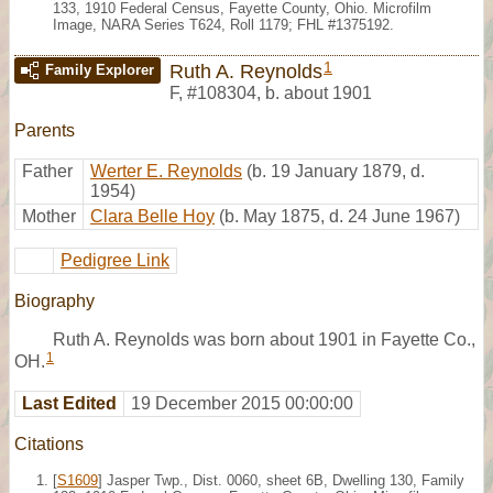
133, 1910 Federal Census, Fayette County, Ohio. Microfilm
Image, NARA Series T624, Roll 1179; FHL #1375192.
1
Ruth A. Reynolds
Family Explorer
F
,
#108304
,
b. about 1901
Parents
Father
Werter E. Reynolds
(b. 19 January 1879, d.
1954)
Mother
Clara Belle Hoy
(b. May 1875, d. 24 June 1967)
Pedigree Link
Biography
Ruth A. Reynolds was born about 1901 in Fayette Co.,
1
OH.
Last Edited
19 December 2015 00:00:00
Citations
[
S1609
] Jasper Twp., Dist. 0060, sheet 6B, Dwelling 130, Family