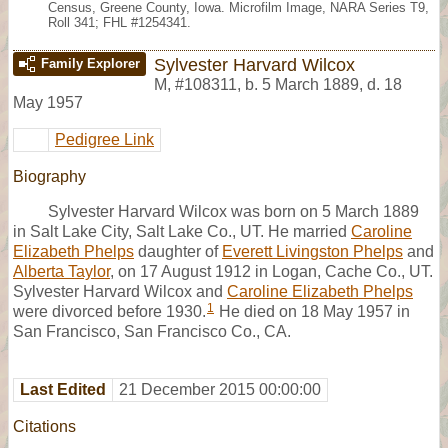
Census, Greene County, Iowa. Microfilm Image, NARA Series T9,
Roll 341; FHL #1254341.
Sylvester Harvard Wilcox
Family Explorer
M
,
#108311
,
b. 5 March 1889, d. 18
May 1957
Pedigree Link
Biography
Sylvester Harvard Wilcox was born on 5 March 1889
in Salt Lake City, Salt Lake Co., UT. He married
Caroline
Elizabeth Phelps
daughter of
Everett Livingston Phelps
and
Alberta Taylor
, on 17 August 1912 in Logan, Cache Co., UT.
Sylvester Harvard Wilcox and
Caroline Elizabeth Phelps
1
were divorced before 1930.
He died on 18 May 1957 in
San Francisco, San Francisco Co., CA.
Last Edited
21 December 2015 00:00:00
Citations