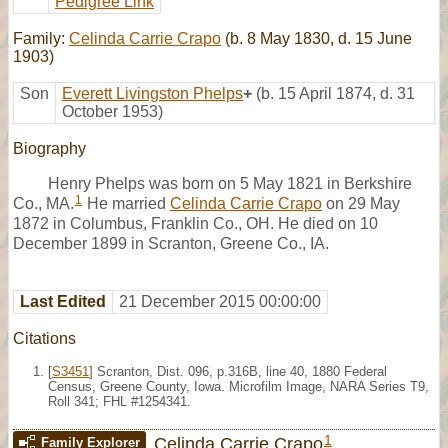
Pedigree Link
Family:
Celinda Carrie Crapo
(b. 8 May 1830, d. 15 June
1903)
Son
Everett Livingston Phelps
+
(b. 15 April 1874, d. 31
October 1953)
Biography
Henry Phelps was born on 5 May 1821 in Berkshire
1
Co., MA.
He married
Celinda Carrie Crapo
on 29 May
1872 in Columbus, Franklin Co., OH. He died on 10
December 1899 in Scranton, Greene Co., IA.
Last Edited
21 December 2015 00:00:00
Citations
[
S3451
] Scranton, Dist. 096, p.316B, line 40, 1880 Federal
Census, Greene County, Iowa. Microfilm Image, NARA Series T9,
Roll 341; FHL #1254341.
1
Celinda Carrie Crapo
Family Explorer