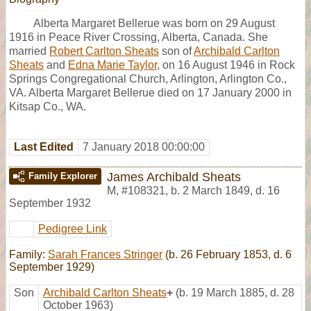
Alberta Margaret Bellerue was born on 29 August
1916 in Peace River Crossing, Alberta, Canada. She
married
Robert Carlton Sheats
son of
Archibald Carlton
Sheats
and
Edna Marie Taylor
, on 16 August 1946 in Rock
Springs Congregational Church, Arlington, Arlington Co.,
VA. Alberta Margaret Bellerue died on 17 January 2000 in
Kitsap Co., WA.
Last Edited
7 January 2018 00:00:00
James Archibald Sheats
Family Explorer
M
,
#108321
,
b. 2 March 1849, d. 16
September 1932
Pedigree Link
Family:
Sarah Frances Stringer
(b. 26 February 1853, d. 6
September 1929)
Son
Archibald Carlton Sheats
+
(b. 19 March 1885, d. 28
October 1963)