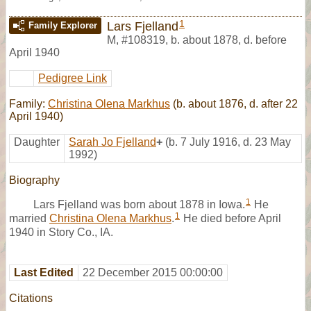
1
Lars Fjelland
Family Explorer
M
,
#108319
,
b. about 1878, d. before
April 1940
Pedigree Link
Family:
Christina Olena Markhus
(b. about 1876, d. after 22
April 1940)
Daughter
Sarah Jo Fjelland
+
(b. 7 July 1916, d. 23 May
1992)
Biography
1
Lars Fjelland was born about 1878 in Iowa.
He
1
married
Christina Olena Markhus
.
He died before April
1940 in Story Co., IA.
Last Edited
22 December 2015 00:00:00
Citations