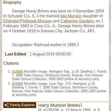
Biography
George Henry Brines was born on 4 November 1854
2
in Schuyler Co., IL.
He married
Iola Munson
daughter of
Eliphalet Philbrook Munson
and
Catherine Sanders
, on 1
February 1883 in Cass Co., IL. George Henry Brines died
on 4 October 1918 in Kansas City, Jackson Co., MO.
2
Occupation: Railroad worker in 1895.
Last Edited
1 August 2016 00:00:00
Citations
[
S3584
] Microfilm Image, Herington Twp., p.19, Dwelling 7, Family
7, 1895 State Census, Dickinson County, Kansas, from Kansas
State Census Collection, 1855-1925 (online at ancestry.com).
[
S3584
] Microfilm Image, Lyon Twp., P.O. Herington, p.19,
Dwelling 7, Family 7, 1895 State Census, Dickinson County,
Kansas, from Kansas State Census Collection, 1855-1925 (online
at ancestry.com).
1
Harry Munson Brines
Family Explorer
M
,
#109338
,
b. 13 March 1891, d. 6