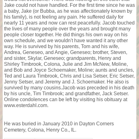
Jake could not have handled. For the first time since he was
a baby, Jake (or Bubba, as he was affectionately known by
his family), is not feeling any pain. He suffered daily for
nearly 11 years and now can rest peacefully. Jacob touched
the lives of many people over the years and brought many
people closer together. He did things his own way on his
own schedule, and we wouldn't have wanted it any other
way. He is survived by his parents, Tom and his wife,
Andrea, Geneseo, and Angie, Geneseo; brother, Steven,
and sister, Skylar, Geneseo; grandparents, Henry and
Shirley Timbrook, Colona, Julie and Jim McNew, Moline,
and Bob and Joyce Schoemaker, Moline; aunts and uncles,
Ted and Laura Timbrook, Chris and Lisa Setser, Eric Setser,
Jenny Setser, and Jeremy and J. Schoemaker. He also is
survived by many cousins.Jacob was preceded in his death
by his uncle, Tim Timbrook; and grandfather, Jack Setser.
Online condolences can be left by visiting his obituary at
www.esterdahl.com.
He was buried in January 2010 in Dayton Corners
Cemetery, Colona, Henry Co., IL.