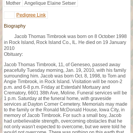
Mother
Angelique Elaine Setser
Pedigree Link
Biography
Jacob Thomas Timbrook was born on 8 October 1998
in Rock Island, Rock Island Co., IL. He died on 19 January
2010
Obituary:
Jacob Thomas Timbrook, 11, of Geneseo, passed away
peacefully Tuesday morning, Jan. 19, 2010, with his family
surrounding him. Jacob was born Oct. 8, 1998, to Tom and
Angie Timbrook, in Rock Island. Visitation will be noon-2
p.m. and 6-8 p.m. Friday at Esterdahl Mortuary and
Crematory, 6601 38th Ave, Moline. Funeral services will be
1 p.m. Saturday at the funeral home, with graveside
services at Dayton Corner Cemetery. Memorials may made
to the family or the Ronald McDonald House, Iowa City, in
memory of Jacob Timbrook. For such a small boy, Jacob
had unbelievable strength, overcoming obstacles that he
not only wasn't expected to overcome, but we were told he
would not overcome. There was nothing on this earth that