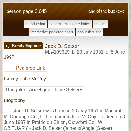
person page 3,645
land of the buckeye
introduction
search
surname index
images
interactive pedigree chart
about this site
Jack D. Setser
Family Explorer
M
,
#109329
,
b. 29 July 1951, d. 8 June
1997
Pedigree Link
Family: Julie McCoy
Daughter
Angelique Elaine Setser
+
Biography
Jack D. Setser was born on 29 July 1951 in Macomb,
McDonough Co., IL. He married Julie McCoy. He died on 8
June 1997 in Prairie du Chien, Crawford Co., WI,
OBITUARY - Jack D. Setser (father of Angie (Setser)