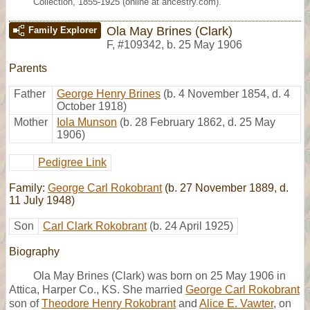
Collection, 1855-1925 (online at ancestry.com).
Ola May Brines (Clark)
Family Explorer
F
,
#109342
,
b. 25 May 1906
Parents
Father
George Henry Brines
(b. 4 November 1854, d. 4
October 1918)
Mother
Iola Munson
(b. 28 February 1862, d. 25 May
1906)
Pedigree Link
Family:
George Carl Rokobrant
(b. 27 November 1889, d.
11 July 1948)
Son
Carl Clark Rokobrant
(b. 24 April 1925)
Biography
Ola May Brines (Clark) was born on 25 May 1906 in
Attica, Harper Co., KS. She married
George Carl Rokobrant
son of
Theodore Henry Rokobrant
and
Alice E. Vawter
, on