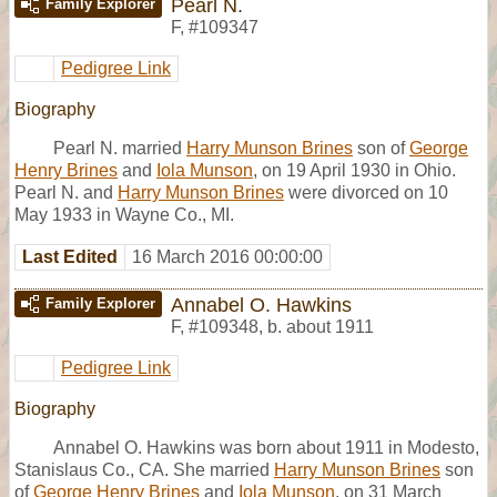
Pearl N.
Family Explorer
F
,
#109347
Pedigree Link
Biography
Pearl N. married
Harry Munson Brines
son of
George
Henry Brines
and
Iola Munson
, on 19 April 1930 in Ohio.
Pearl N. and
Harry Munson Brines
were divorced on 10
May 1933 in Wayne Co., MI.
Last Edited
16 March 2016 00:00:00
Annabel O. Hawkins
Family Explorer
F
,
#109348
,
b. about 1911
Pedigree Link
Biography
Annabel O. Hawkins was born about 1911 in Modesto,
Stanislaus Co., CA. She married
Harry Munson Brines
son
of
George Henry Brines
and
Iola Munson
, on 31 March