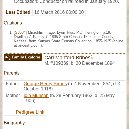
Occupation: Conductor on railroad in January 1920.
Last Edited
16 March 2016 00:00:00
Citations
[
S3584
] Microfilm Image, Lyon Twp., P.O. Herington, p.19,
Dwelling 7, Family 7, 1895 State Census, Dickinson County,
Kansas, from Kansas State Census Collection, 1855-1925 (online
at ancestry.com).
1
Carl Manford Brines
Family Explorer
M
,
#109339
,
b. 20 December 1894
Parents
Father
George Henry Brines
(b. 4 November 1854, d. 4
October 1918)
Mother
Iola Munson
(b. 28 February 1862, d. 25 May
1906)
Pedigree Link
Biography