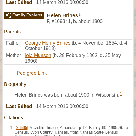
Last Edited
14 March 2016 00:00:00
1
Helen Brines
Family Explorer
F
,
#109341
,
b. about 1900
Parents
Father
George Henry Brines
(b. 4 November 1854, d. 4
October 1918)
Mother
Iola Munson
(b. 28 February 1862, d. 25 May
1906)
Pedigree Link
Biography
1
Helen Brines was born about 1900 in Wisconsin.
Last Edited
14 March 2016 00:00:00
Citations
[
S3585
] Microfilm Image, Americus, p.12, Family 90, 1905 State
Census, Lyon County, Kansas, from Kansas State Census