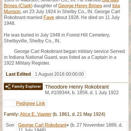
Brines (Clark)
daughter of
George Henry Brines
and
Iola
Munson
, on 23 July 1924 in Shelby Co., IN. George Carl
Rokobrant married
Faye
about 1928. He died on 11 July
1948.
He was buried in July 1948 in Forest Hill Cemetery,
Shelbyville, Shelby Co., IN.
George Carl Rokobrant began military service Served
in Indiana National Guard, was listed as a Captain in a
1922 Military Register.
Last Edited
1 August 2016 00:00:00
Theodore Henry Rokobrant
Family Explorer
M
,
#109344
,
b. 1859, d. 1 July 1922
Pedigree Link
Family:
Alice E. Vawter
(b. 1861, d. 21 May 1924)
Son
George Carl Rokobrant
+
(b. 27 November 1889, d.
11 July 1948)