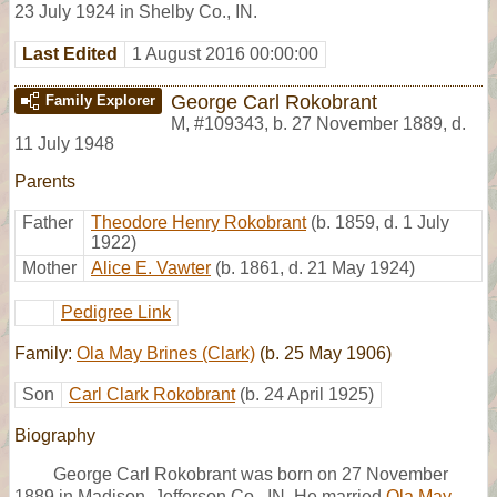
23 July 1924 in Shelby Co., IN.
Last Edited
1 August 2016 00:00:00
George Carl Rokobrant
Family Explorer
M
,
#109343
,
b. 27 November 1889, d.
11 July 1948
Parents
Father
Theodore Henry Rokobrant
(b. 1859, d. 1 July
1922)
Mother
Alice E. Vawter
(b. 1861, d. 21 May 1924)
Pedigree Link
Family:
Ola May Brines (Clark)
(b. 25 May 1906)
Son
Carl Clark Rokobrant
(b. 24 April 1925)
Biography
George Carl Rokobrant was born on 27 November
1889 in Madison, Jefferson Co., IN. He married
Ola May