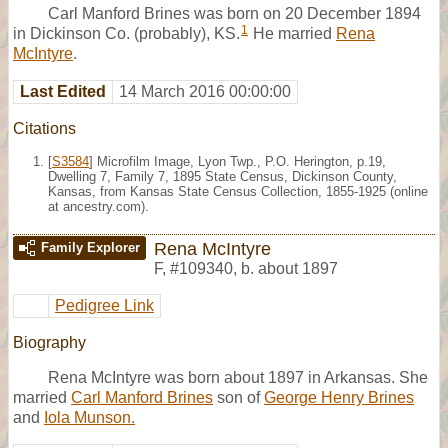
Carl Manford Brines was born on 20 December 1894
1
in Dickinson Co. (probably), KS.
He married
Rena
McIntyre
.
Last Edited
14 March 2016 00:00:00
Citations
[
S3584
] Microfilm Image, Lyon Twp., P.O. Herington, p.19,
Dwelling 7, Family 7, 1895 State Census, Dickinson County,
Kansas, from Kansas State Census Collection, 1855-1925 (online
at ancestry.com).
Rena McIntyre
Family Explorer
F
,
#109340
,
b. about 1897
Pedigree Link
Biography
Rena McIntyre was born about 1897 in Arkansas. She
married
Carl Manford Brines
son of
George Henry Brines
and
Iola Munson.