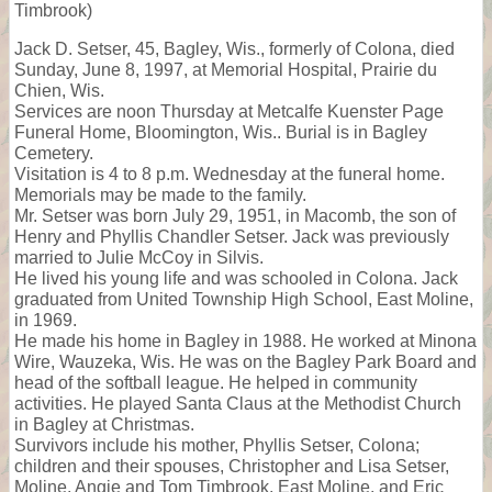
Timbrook)
Jack D. Setser, 45, Bagley, Wis., formerly of Colona, died
Sunday, June 8, 1997, at Memorial Hospital, Prairie du
Chien, Wis.
Services are noon Thursday at Metcalfe Kuenster Page
Funeral Home, Bloomington, Wis.. Burial is in Bagley
Cemetery.
Visitation is 4 to 8 p.m. Wednesday at the funeral home.
Memorials may be made to the family.
Mr. Setser was born July 29, 1951, in Macomb, the son of
Henry and Phyllis Chandler Setser. Jack was previously
married to Julie McCoy in Silvis.
He lived his young life and was schooled in Colona. Jack
graduated from United Township High School, East Moline,
in 1969.
He made his home in Bagley in 1988. He worked at Minona
Wire, Wauzeka, Wis. He was on the Bagley Park Board and
head of the softball league. He helped in community
activities. He played Santa Claus at the Methodist Church
in Bagley at Christmas.
Survivors include his mother, Phyllis Setser, Colona;
children and their spouses, Christopher and Lisa Setser,
Moline, Angie and Tom Timbrook, East Moline, and Eric