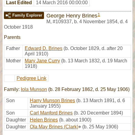
Last Edited
14 March 2016 00:00:00
1
George Henry Brines
Family Explorer
M
,
#109337
,
b. 4 November 1854, d. 4
October 1918
Parents
Father
Edward D. Brines
(b. October 1829, d. after 20
April 1910)
Mother
Mary Jane Curry
(b. 13 March 1832, d. 19 March
1918)
Pedigree Link
Family:
Iola Munson
(b. 28 February 1862, d. 25 May 1906)
Son
Harry Munson Brines
(b. 13 March 1891, d. 6
January 1955)
Son
Carl Manford Brines
(b. 20 December 1894)
Daughter
Helen Brines
(b. about 1900)
Daughter
Ola May Brines (Clark)
+
(b. 25 May 1906)