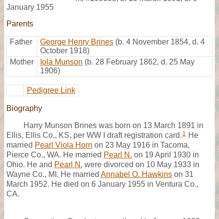
January 1955
Parents
Father
George Henry Brines
(b. 4 November 1854, d. 4
October 1918)
Mother
Iola Munson
(b. 28 February 1862, d. 25 May
1906)
Pedigree Link
Biography
Harry Munson Brines was born on 13 March 1891 in
1
Ellis, Ellis Co., KS, per WW I draft registration card.
He
married
Pearl Viola Horn
on 23 May 1916 in Tacoma,
Pierce Co., WA. He married
Pearl N.
on 19 April 1930 in
Ohio. He and
Pearl N.
were divorced on 10 May 1933 in
Wayne Co., MI. He married
Annabel O. Hawkins
on 31
March 1952. He died on 6 January 1955 in Ventura Co.,
CA.