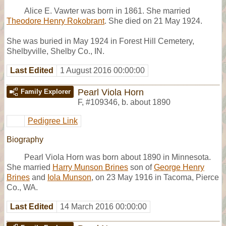
Alice E. Vawter was born in 1861. She married
Theodore Henry Rokobrant
. She died on 21 May 1924.
She was buried in May 1924 in Forest Hill Cemetery,
Shelbyville, Shelby Co., IN.
Last Edited
1 August 2016 00:00:00
Pearl Viola Horn
Family Explorer
F
,
#109346
,
b. about 1890
Pedigree Link
Biography
Pearl Viola Horn was born about 1890 in Minnesota.
She married
Harry Munson Brines
son of
George Henry
Brines
and
Iola Munson
, on 23 May 1916 in Tacoma, Pierce
Co., WA.
Last Edited
14 March 2016 00:00:00