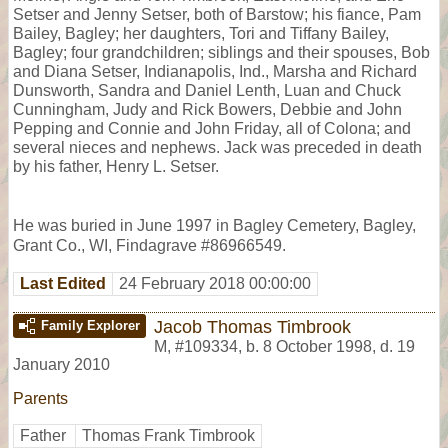
Setser and Jenny Setser, both of Barstow; his fiance, Pam
Bailey, Bagley; her daughters, Tori and Tiffany Bailey,
Bagley; four grandchildren; siblings and their spouses, Bob
and Diana Setser, Indianapolis, Ind., Marsha and Richard
Dunsworth, Sandra and Daniel Lenth, Luan and Chuck
Cunningham, Judy and Rick Bowers, Debbie and John
Pepping and Connie and John Friday, all of Colona; and
several nieces and nephews. Jack was preceded in death
by his father, Henry L. Setser.
He was buried in June 1997 in Bagley Cemetery, Bagley,
Grant Co., WI, Findagrave #86966549.
Last Edited
24 February 2018 00:00:00
Jacob Thomas Timbrook
Family Explorer
M
,
#109334
,
b. 8 October 1998, d. 19
January 2010
Parents
Father
Thomas Frank Timbrook