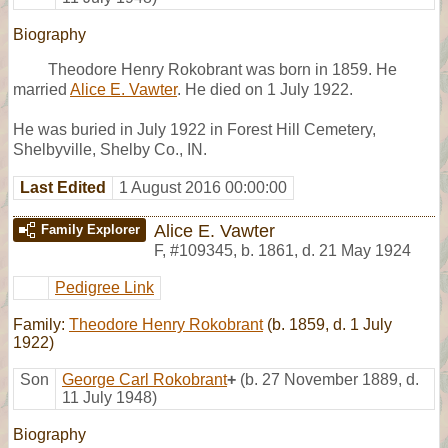
Biography
Theodore Henry Rokobrant was born in 1859. He
married
Alice E. Vawter
. He died on 1 July 1922.
He was buried in July 1922 in Forest Hill Cemetery,
Shelbyville, Shelby Co., IN.
Last Edited
1 August 2016 00:00:00
Alice E. Vawter
Family Explorer
F
,
#109345
,
b. 1861, d. 21 May 1924
Pedigree Link
Family:
Theodore Henry Rokobrant
(b. 1859, d. 1 July
1922)
Son
George Carl Rokobrant
+
(b. 27 November 1889, d.
11 July 1948)
Biography