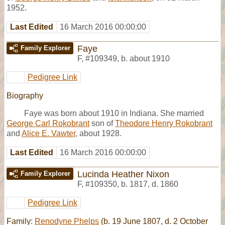
1952.
Last Edited
16 March 2016 00:00:00
Faye
Family Explorer
F
,
#109349
,
b. about 1910
Pedigree Link
Biography
Faye was born about 1910 in Indiana. She married
George Carl Rokobrant
son of
Theodore Henry Rokobrant
and
Alice E. Vawter
, about 1928.
Last Edited
16 March 2016 00:00:00
Lucinda Heather Nixon
Family Explorer
F
,
#109350
,
b. 1817, d. 1860
Pedigree Link
Family:
Renodyne Phelps
(b. 19 June 1807, d. 2 October