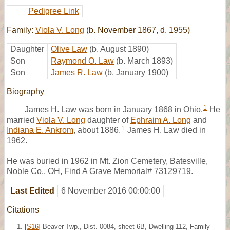
Pedigree Link
Family:
Viola V. Long
(b. November 1867, d. 1955)
Daughter
Olive Law
(b. August 1890)
Son
Raymond O. Law
(b. March 1893)
Son
James R. Law
(b. January 1900)
Biography
1
James H. Law was born in January 1868 in Ohio.
He
married
Viola V. Long
daughter of
Ephraim A. Long
and
1
Indiana E. Ankrom
, about 1886.
James H. Law died in
1962.
He was buried in 1962 in Mt. Zion Cemetery, Batesville,
Noble Co., OH, Find A Grave Memorial# 73129719.
Last Edited
6 November 2016 00:00:00
Citations
[
S16
] Beaver Twp., Dist. 0084, sheet 6B, Dwelling 112, Family