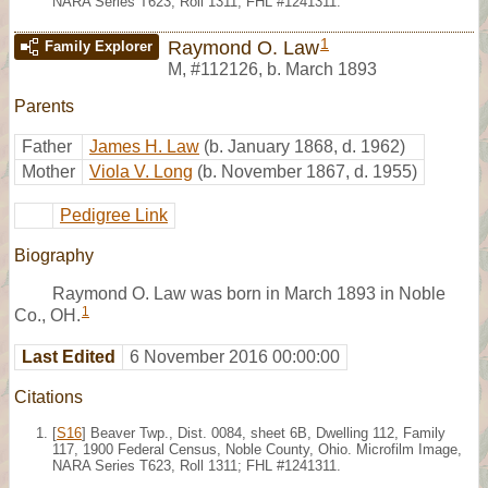
NARA Series T623, Roll 1311; FHL #1241311.
1
Raymond O. Law
Family Explorer
M
,
#112126
,
b. March 1893
Parents
Father
James H. Law
(b. January 1868, d. 1962)
Mother
Viola V. Long
(b. November 1867, d. 1955)
Pedigree Link
Biography
Raymond O. Law was born in March 1893 in Noble
1
Co., OH.
Last Edited
6 November 2016 00:00:00
Citations
[
S16
] Beaver Twp., Dist. 0084, sheet 6B, Dwelling 112, Family
117, 1900 Federal Census, Noble County, Ohio. Microfilm Image,
NARA Series T623, Roll 1311; FHL #1241311.