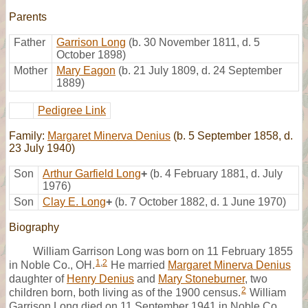
Parents
Father
Garrison Long
(b. 30 November 1811, d. 5
October 1898)
Mother
Mary Eagon
(b. 21 July 1809, d. 24 September
1889)
Pedigree Link
Family:
Margaret Minerva Denius
(b. 5 September 1858, d.
23 July 1940)
Son
Arthur Garfield Long
+
(b. 4 February 1881, d. July
1976)
Son
Clay E. Long
+
(b. 7 October 1882, d. 1 June 1970)
Biography
William Garrison Long was born on 11 February 1855
1
,
2
in Noble Co., OH.
He married
Margaret Minerva Denius
daughter of
Henry Denius
and
Mary Stoneburner
, two
2
children born, both living as of the 1900 census.
William
Garrison Long died on 11 September 1941 in Noble Co.,