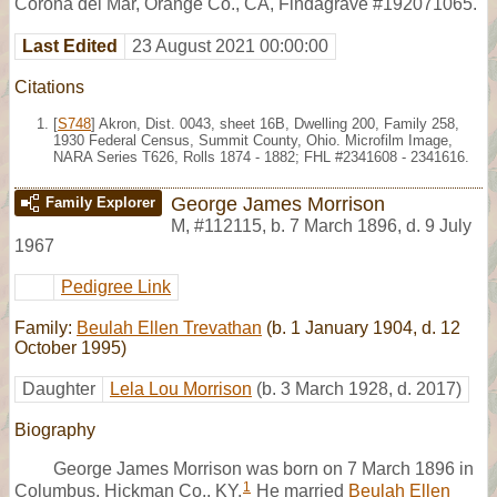
Corona del Mar, Orange Co., CA, Findagrave #192071065.
Last Edited
23 August 2021 00:00:00
Citations
[
S748
] Akron, Dist. 0043, sheet 16B, Dwelling 200, Family 258,
1930 Federal Census, Summit County, Ohio. Microfilm Image,
NARA Series T626, Rolls 1874 - 1882; FHL #2341608 - 2341616.
George James Morrison
Family Explorer
M
,
#112115
,
b. 7 March 1896, d. 9 July
1967
Pedigree Link
Family:
Beulah Ellen Trevathan
(b. 1 January 1904, d. 12
October 1995)
Daughter
Lela Lou Morrison
(b. 3 March 1928, d. 2017)
Biography
George James Morrison was born on 7 March 1896 in
1
Columbus, Hickman Co., KY.
He married
Beulah Ellen