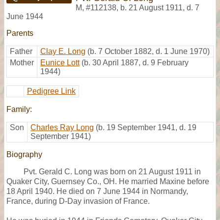
M
,
#112138
,
b. 21 August 1911, d. 7
June 1944
Parents
Father
Clay E. Long
(b. 7 October 1882, d. 1 June 1970)
Mother
Eunice Lott
(b. 30 April 1887, d. 9 February
1944)
Pedigree Link
Family:
Son
Charles Ray Long
(b. 19 September 1941, d. 19
September 1941)
Biography
Pvt. Gerald C. Long was born on 21 August 1911 in
Quaker City, Guernsey Co., OH. He married Maxine before
18 April 1940. He died on 7 June 1944 in Normandy,
France, during D-Day invasion of France.