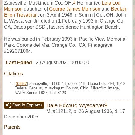
1
Zanesville, Muskingum Co., OH.
He married
Lela Lou
Morrison
daughter of
George James Morrison
and
Beulah
Ellen Trevathan
, on 3 April 1948 in Summit Co., OH. John
L. Wyscarver, Jr., died on 1 February 1993 in Orange Co.,
CA, Dates per SSDI, last residence Huntington Beach.
He was buried in February 1993 in Pacific View Memorial
Park, Corona del Mar, Orange Co., CA, Findagrave
#192071064.
Last Edited
23 August 2021 00:00:00
Citations
[
S3847
] Zanesville, ED 60-48, sheet 11B, Household 294, 1940
Federal Census, Muskingum County, Ohio. Microfilm Image,
NARA Series T627, Roll 3123.
1
Dale Edward Wyscarver
Family Explorer
M
,
#112112
,
b. 26 August 1936, d. 17
December 2005
Parents