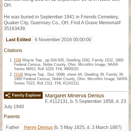
OH.
He was buried in September 1941 in Friends Cemetery,
Quaker City, Guernsey Co., OH, Find A Grave Memorial#
35163439.
Last Edited
6 November 2016 00:00:00
Citations
[
S9
] Wayne Twp., pp.504-505, Dwelling 1592, Family 1532, 1860
Federal Census, Noble County, Ohio. Microfilm Image, NARA
Series M653, Roll 1020; FHL #805020.
[
S16
] Wayne Twp., Dist. 0099, sheet 4A, Dwelling 39, Family 39,
1900 Federal Census, Noble County, Ohio. Microfilm Image, NARA
Series T623, Roll 1311; FHL #1241311.
Margaret Minerva Denius
Family Explorer
F
,
#112131
,
b. 5 September 1858, d. 23
July 1940
Parents
Father
Henry Denius
(b. 5 May 1825, d. 3 March 1887)