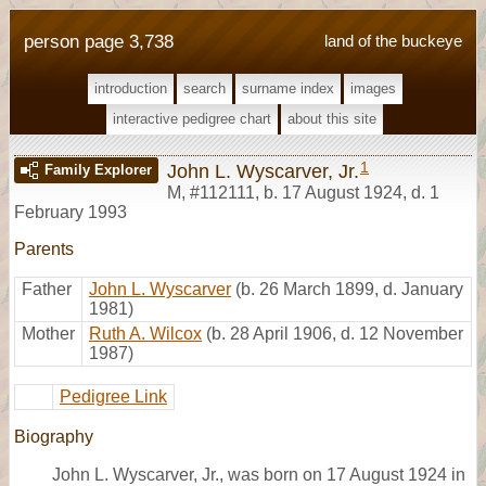
person page 3,738
land of the buckeye
introduction
search
surname index
images
interactive pedigree chart
about this site
1
John L. Wyscarver, Jr.
Family Explorer
M
,
#112111
,
b. 17 August 1924, d. 1
February 1993
Parents
Father
John L. Wyscarver
(b. 26 March 1899, d. January
1981)
Mother
Ruth A. Wilcox
(b. 28 April 1906, d. 12 November
1987)
Pedigree Link
Biography
John L. Wyscarver, Jr., was born on 17 August 1924 in