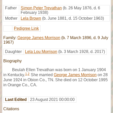
Father
Simon Peter Trevathan
(b. 26 May 1876, d. 6
February 1938)
Mother
Lela Brown
(b. June 1881, d. 15 October 1963)
Pedigree Link
Family:
George James Morrison
(b. 7 March 1896, d. 9 July
1967)
Daughter
Lela Lou Morrison
(b. 3 March 1928, d. 2017)
Biography
Beulah Ellen Trevathan was born on 1 January 1904
1
,
2
in Kentucky.
She married
George James Morrison
on 28
June 1924 in Obion Co., TN. She died on 12 October 1995
in Orange Co., CA.
Last Edited
23 August 2021 00:00:00
Citations