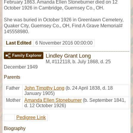
February 1863. Amanda Ellen Stoneburner died on 12
October 1926 in Cambridge, Guernsey Co., OH.
She was buried in October 1926 in Greenlawn Cemetery,
Quaker City, Guernsey Co., OH, Find A Grave Memorial#
145558980.
Last Edited
6 November 2016 00:00:00
Lindley Grant Long
Family Explorer
M
,
#112118
,
b. July 1868, d. 25
December 1949
Parents
Father
John Timothy Long
(b. 24 April 1838, d. 18
January 1905)
Mother
Amanda Ellen Stoneburner
(b. September 1841,
d. 12 October 1926)
Pedigree Link
Biography