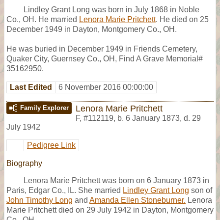
Lindley Grant Long was born in July 1868 in Noble
Co., OH. He married
Lenora Marie Pritchett
. He died on 25
December 1949 in Dayton, Montgomery Co., OH.
He was buried in December 1949 in Friends Cemetery,
Quaker City, Guernsey Co., OH, Find A Grave Memorial#
35162950.
Last Edited
6 November 2016 00:00:00
Lenora Marie Pritchett
Family Explorer
F
,
#112119
,
b. 6 January 1873, d. 29
July 1942
Pedigree Link
Biography
Lenora Marie Pritchett was born on 6 January 1873 in
Paris, Edgar Co., IL. She married
Lindley Grant Long
son of
John Timothy Long
and
Amanda Ellen Stoneburner.
Lenora
Marie Pritchett died on 29 July 1942 in Dayton, Montgomery
Co., OH.