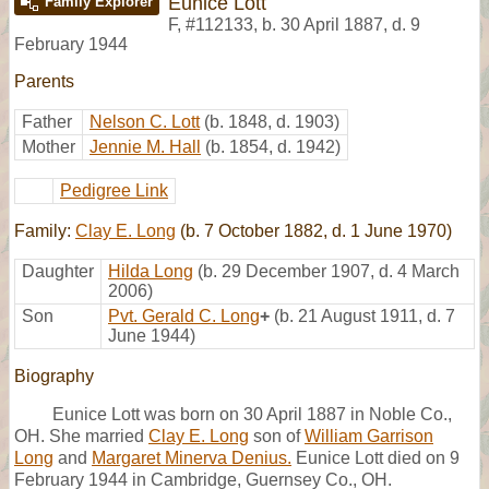
Eunice Lott
Family Explorer
F
,
#112133
,
b. 30 April 1887, d. 9
February 1944
Parents
Father
Nelson C. Lott
(b. 1848, d. 1903)
Mother
Jennie M. Hall
(b. 1854, d. 1942)
Pedigree Link
Family:
Clay E. Long
(b. 7 October 1882, d. 1 June 1970)
Daughter
Hilda Long
(b. 29 December 1907, d. 4 March
2006)
Son
Pvt. Gerald C. Long
+
(b. 21 August 1911, d. 7
June 1944)
Biography
Eunice Lott was born on 30 April 1887 in Noble Co.,
OH. She married
Clay E. Long
son of
William Garrison
Long
and
Margaret Minerva Denius.
Eunice Lott died on 9
February 1944 in Cambridge, Guernsey Co., OH.