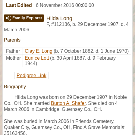
Last Edited
6 November 2016 00:00:00
Hilda Long
Family Explorer
F
,
#112136
,
b. 29 December 1907, d. 4
March 2006
Parents
Father
Clay E. Long
(b. 7 October 1882, d. 1 June 1970)
Mother
Eunice Lott
(b. 30 April 1887, d. 9 February
1944)
Pedigree Link
Biography
Hilda Long was born on 29 December 1907 in Noble
Co., OH. She married
Burton A. Shafer
. She died on 4
March 2006 in Cambridge, Guernsey Co., OH.
She was buried in March 2006 in Friends Cemetery,
Quaker City, Guernsey Co., OH, Find A Grave Memorial#
35163456.