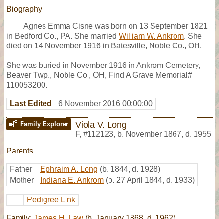
Biography
Agnes Emma Cisne was born on 13 September 1821
in Bedford Co., PA. She married
William W. Ankrom
. She
died on 14 November 1916 in Batesville, Noble Co., OH.
She was buried in November 1916 in Ankrom Cemetery,
Beaver Twp., Noble Co., OH, Find A Grave Memorial#
110053200.
Last Edited
6 November 2016 00:00:00
Viola V. Long
Family Explorer
F
,
#112123
,
b. November 1867, d. 1955
Parents
Father
Ephraim A. Long
(b. 1844, d. 1928)
Mother
Indiana E. Ankrom
(b. 27 April 1844, d. 1933)
Pedigree Link
Family:
James H. Law
(b. January 1868, d. 1962)