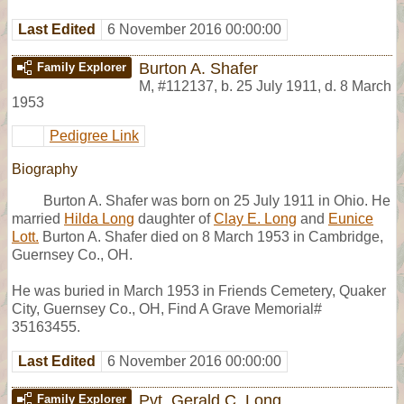
Last Edited
6 November 2016 00:00:00
Burton A. Shafer
Family Explorer
M
,
#112137
,
b. 25 July 1911, d. 8 March
1953
Pedigree Link
Biography
Burton A. Shafer was born on 25 July 1911 in Ohio. He
married
Hilda Long
daughter of
Clay E. Long
and
Eunice
Lott.
Burton A. Shafer died on 8 March 1953 in Cambridge,
Guernsey Co., OH.
He was buried in March 1953 in Friends Cemetery, Quaker
City, Guernsey Co., OH, Find A Grave Memorial#
35163455.
Last Edited
6 November 2016 00:00:00
Pvt. Gerald C. Long
Family Explorer