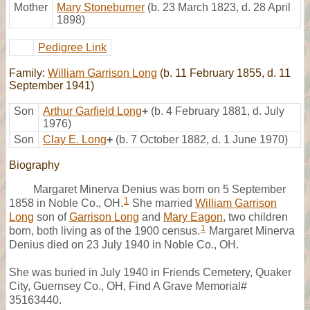
Mother
Mary Stoneburner
(b. 23 March 1823, d. 28 April
1898)
Pedigree Link
Family:
William Garrison Long
(b. 11 February 1855, d. 11
September 1941)
Son
Arthur Garfield Long
+
(b. 4 February 1881, d. July
1976)
Son
Clay E. Long
+
(b. 7 October 1882, d. 1 June 1970)
Biography
Margaret Minerva Denius was born on 5 September
1
1858 in Noble Co., OH.
She married
William Garrison
Long
son of
Garrison Long
and
Mary Eagon
, two children
1
born, both living as of the 1900 census.
Margaret Minerva
Denius died on 23 July 1940 in Noble Co., OH.
She was buried in July 1940 in Friends Cemetery, Quaker
City, Guernsey Co., OH, Find A Grave Memorial#
35163440.