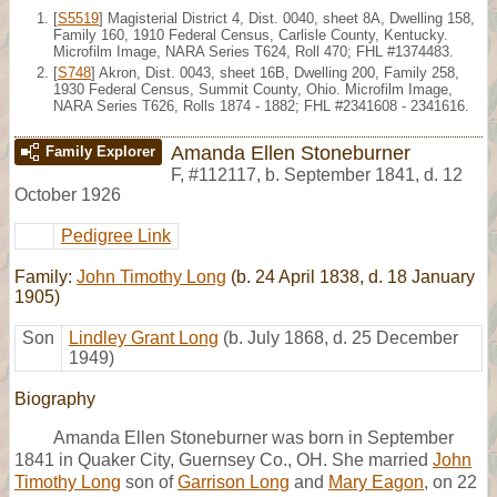
[
S5519
] Magisterial District 4, Dist. 0040, sheet 8A, Dwelling 158,
Family 160, 1910 Federal Census, Carlisle County, Kentucky.
Microfilm Image, NARA Series T624, Roll 470; FHL #1374483.
[
S748
] Akron, Dist. 0043, sheet 16B, Dwelling 200, Family 258,
1930 Federal Census, Summit County, Ohio. Microfilm Image,
NARA Series T626, Rolls 1874 - 1882; FHL #2341608 - 2341616.
Amanda Ellen Stoneburner
Family Explorer
F
,
#112117
,
b. September 1841, d. 12
October 1926
Pedigree Link
Family:
John Timothy Long
(b. 24 April 1838, d. 18 January
1905)
Son
Lindley Grant Long
(b. July 1868, d. 25 December
1949)
Biography
Amanda Ellen Stoneburner was born in September
1841 in Quaker City, Guernsey Co., OH. She married
John
Timothy Long
son of
Garrison Long
and
Mary Eagon
, on 22