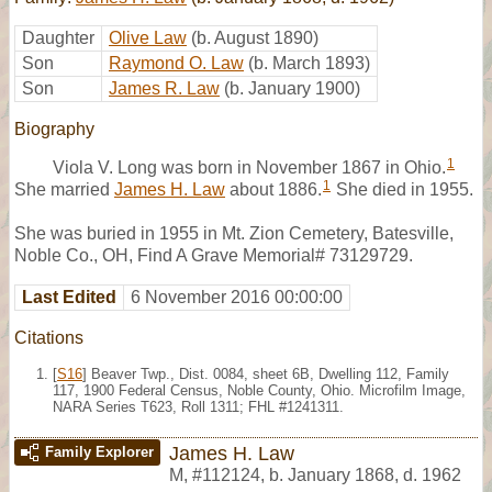
Daughter
Olive Law
(b. August 1890)
Son
Raymond O. Law
(b. March 1893)
Son
James R. Law
(b. January 1900)
Biography
1
Viola V. Long was born in November 1867 in Ohio.
1
She married
James H. Law
about 1886.
She died in 1955.
She was buried in 1955 in Mt. Zion Cemetery, Batesville,
Noble Co., OH, Find A Grave Memorial# 73129729.
Last Edited
6 November 2016 00:00:00
Citations
[
S16
] Beaver Twp., Dist. 0084, sheet 6B, Dwelling 112, Family
117, 1900 Federal Census, Noble County, Ohio. Microfilm Image,
NARA Series T623, Roll 1311; FHL #1241311.
James H. Law
Family Explorer
M
,
#112124
,
b. January 1868, d. 1962