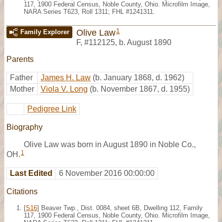
117, 1900 Federal Census, Noble County, Ohio. Microfilm Image,
NARA Series T623, Roll 1311; FHL #1241311.
1
Olive Law
Family Explorer
F
,
#112125
,
b. August 1890
Parents
Father
James H. Law
(b. January 1868, d. 1962)
Mother
Viola V. Long
(b. November 1867, d. 1955)
Pedigree Link
Biography
Olive Law was born in August 1890 in Noble Co.,
1
OH.
Last Edited
6 November 2016 00:00:00
Citations
[
S16
] Beaver Twp., Dist. 0084, sheet 6B, Dwelling 112, Family
117, 1900 Federal Census, Noble County, Ohio. Microfilm Image,