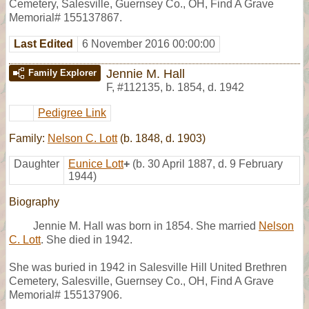
Cemetery, Salesville, Guernsey Co., OH, Find A Grave
Memorial# 155137867.
Last Edited
6 November 2016 00:00:00
Jennie M. Hall
Family Explorer
F
,
#112135
,
b. 1854, d. 1942
Pedigree Link
Family:
Nelson C. Lott
(b. 1848, d. 1903)
Daughter
Eunice Lott
+
(b. 30 April 1887, d. 9 February
1944)
Biography
Jennie M. Hall was born in 1854. She married
Nelson
C. Lott
. She died in 1942.
She was buried in 1942 in Salesville Hill United Brethren
Cemetery, Salesville, Guernsey Co., OH, Find A Grave
Memorial# 155137906.