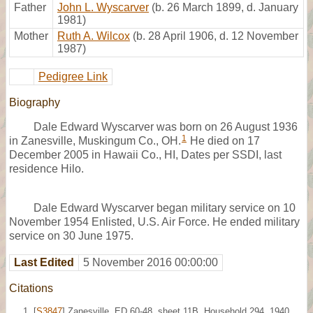
Father
John L. Wyscarver
(b. 26 March 1899, d. January
1981)
Mother
Ruth A. Wilcox
(b. 28 April 1906, d. 12 November
1987)
Pedigree Link
Biography
Dale Edward Wyscarver was born on 26 August 1936
1
in Zanesville, Muskingum Co., OH.
He died on 17
December 2005 in Hawaii Co., HI, Dates per SSDI, last
residence Hilo.
Dale Edward Wyscarver began military service on 10
November 1954 Enlisted, U.S. Air Force. He ended military
service on 30 June 1975.
Last Edited
5 November 2016 00:00:00
Citations
[
S3847
] Zanesville, ED 60-48, sheet 11B, Household 294, 1940