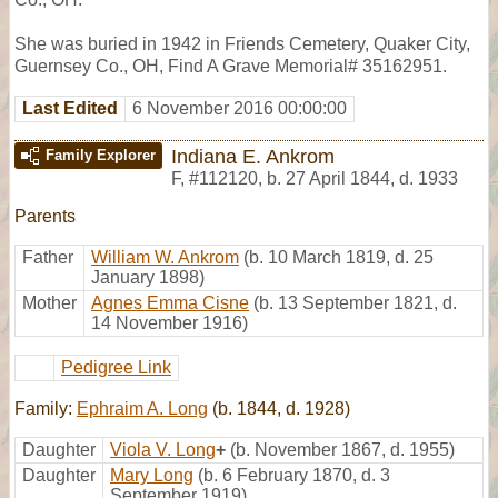
She was buried in 1942 in Friends Cemetery, Quaker City,
Guernsey Co., OH, Find A Grave Memorial# 35162951.
Last Edited
6 November 2016 00:00:00
Indiana E. Ankrom
Family Explorer
F
,
#112120
,
b. 27 April 1844, d. 1933
Parents
Father
William W. Ankrom
(b. 10 March 1819, d. 25
January 1898)
Mother
Agnes Emma Cisne
(b. 13 September 1821, d.
14 November 1916)
Pedigree Link
Family:
Ephraim A. Long
(b. 1844, d. 1928)
Daughter
Viola V. Long
+
(b. November 1867, d. 1955)
Daughter
Mary Long
(b. 6 February 1870, d. 3
September 1919)