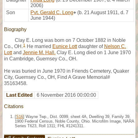
2006)
Son
Pvt. Gerald C. Long
+
(b. 21 August 1911, d. 7
June 1944)
Biography
Clay E. Long was born on 7 October 1882 in Noble
1
Co., OH.
He married
Eunice Lott
daughter of
Nelson C.
Lott
and
Jennie M. Hall.
Clay E. Long died on 1 June 1970
in Cambridge, Guernsey Co., OH.
He was buried in June 1970 in Friends Cemetery, Quaker
City, Guernsey Co., OH, Find A Grave Memorial#
35163458.
Last Edited
6 November 2016 00:00:00
Citations
[
S16
] Wayne Twp., Dist. 0099, sheet 4A, Dwelling 39, Family 39,
1900 Federal Census, Noble County, Ohio. Microfilm Image, NARA
Series T623, Roll 1311; FHL #1241311.