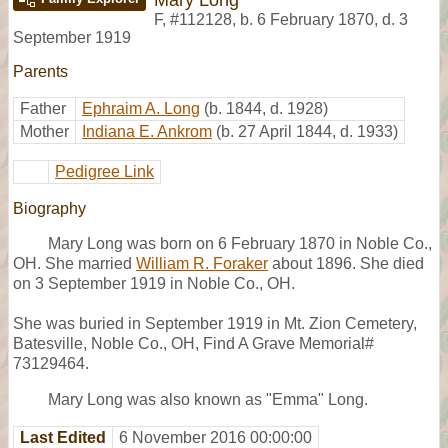
F
,
#112128
,
b. 6 February 1870, d. 3
September 1919
Parents
Father
Ephraim A. Long
(b. 1844, d. 1928)
Mother
Indiana E. Ankrom
(b. 27 April 1844, d. 1933)
Pedigree Link
Biography
Mary Long was born on 6 February 1870 in Noble Co.,
OH. She married
William R. Foraker
about 1896. She died
on 3 September 1919 in Noble Co., OH.
She was buried in September 1919 in Mt. Zion Cemetery,
Batesville, Noble Co., OH, Find A Grave Memorial#
73129464.
Mary Long was also known as "Emma" Long.
Last Edited
6 November 2016 00:00:00