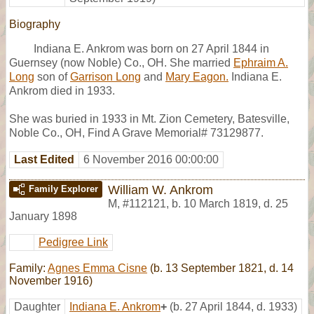
Biography
Indiana E. Ankrom was born on 27 April 1844 in
Guernsey (now Noble) Co., OH. She married
Ephraim A.
Long
son of
Garrison Long
and
Mary Eagon.
Indiana E.
Ankrom died in 1933.
She was buried in 1933 in Mt. Zion Cemetery, Batesville,
Noble Co., OH, Find A Grave Memorial# 73129877.
Last Edited
6 November 2016 00:00:00
William W. Ankrom
Family Explorer
M
,
#112121
,
b. 10 March 1819, d. 25
January 1898
Pedigree Link
Family:
Agnes Emma Cisne
(b. 13 September 1821, d. 14
November 1916)
Daughter
Indiana E. Ankrom
+
(b. 27 April 1844, d. 1933)