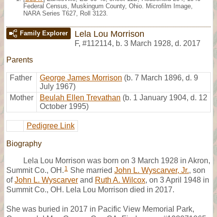
Federal Census, Muskingum County, Ohio. Microfilm Image,
NARA Series T627, Roll 3123.
Lela Lou Morrison
Family Explorer
F
,
#112114
,
b. 3 March 1928, d. 2017
Parents
Father
George James Morrison
(b. 7 March 1896, d. 9
July 1967)
Mother
Beulah Ellen Trevathan
(b. 1 January 1904, d. 12
October 1995)
Pedigree Link
Biography
Lela Lou Morrison was born on 3 March 1928 in Akron,
1
Summit Co., OH.
She married
John L. Wyscarver, Jr.
, son
of
John L. Wyscarver
and
Ruth A. Wilcox
, on 3 April 1948 in
Summit Co., OH. Lela Lou Morrison died in 2017.
She was buried in 2017 in Pacific View Memorial Park,