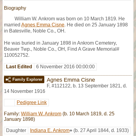
Biography
William W. Ankrom was born on 10 March 1819. He
married
Agnes Emma Cisne
. He died on 25 January 1898
in Batesville, Noble Co., OH.
He was buried in January 1898 in Ankrom Cemetery,
Beaver Twp., Noble Co., OH, Find A Grave Memorial#
110052752.
Last Edited
6 November 2016 00:00:00
Agnes Emma Cisne
Family Explorer
F
,
#112122
,
b. 13 September 1821, d.
14 November 1916
Pedigree Link
Family:
William W. Ankrom
(b. 10 March 1819, d. 25
January 1898)
Daughter
Indiana E. Ankrom
+
(b. 27 April 1844, d. 1933)