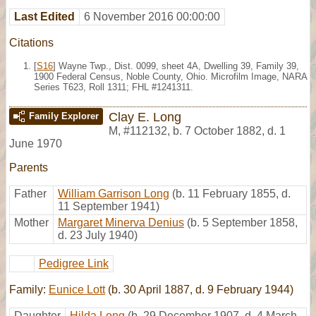
Last Edited
6 November 2016 00:00:00
Citations
[
S16
] Wayne Twp., Dist. 0099, sheet 4A, Dwelling 39, Family 39,
1900 Federal Census, Noble County, Ohio. Microfilm Image, NARA
Series T623, Roll 1311; FHL #1241311.
Clay E. Long
Family Explorer
M
,
#112132
,
b. 7 October 1882, d. 1
June 1970
Parents
Father
William Garrison Long
(b. 11 February 1855, d.
11 September 1941)
Mother
Margaret Minerva Denius
(b. 5 September 1858,
d. 23 July 1940)
Pedigree Link
Family:
Eunice Lott
(b. 30 April 1887, d. 9 February 1944)
Daughter
Hilda Long
(b. 29 December 1907, d. 4 March