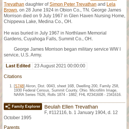
Trevathan
daughter of
Simon Peter Trevathan
and
Lela
Brown
, on 28 June 1924 in Obion Co., TN. George James
Morrison died on 9 July 1967 in Glen Haven Nursing Home,
Chippewa Lake, Medina Co., OH.
He was buried in July 1967 in Northlawn Memorial
Gardens, Cuyahoga Falls, Summit Co., OH.
George James Morrison began military service WW I
service, U.S. Army.
Last Edited
23 August 2021 00:00:00
Citations
[
S748
] Akron, Dist. 0043, sheet 16B, Dwelling 200, Family 258,
1930 Federal Census, Summit County, Ohio. Microfilm Image,
NARA Series T626, Rolls 1874 - 1882; FHL #2341608 - 2341616.
Beulah Ellen Trevathan
Family Explorer
F
,
#112116
,
b. 1 January 1904, d. 12
October 1995
Parents