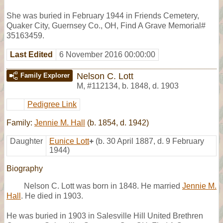
She was buried in February 1944 in Friends Cemetery,
Quaker City, Guernsey Co., OH, Find A Grave Memorial#
35163459.
Last Edited
6 November 2016 00:00:00
Nelson C. Lott
Family Explorer
M
,
#112134
,
b. 1848, d. 1903
Pedigree Link
Family:
Jennie M. Hall
(b. 1854, d. 1942)
Daughter
Eunice Lott
+
(b. 30 April 1887, d. 9 February
1944)
Biography
Nelson C. Lott was born in 1848. He married
Jennie M.
Hall
. He died in 1903.
He was buried in 1903 in Salesville Hill United Brethren