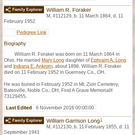
William R. Foraker
Family Explorer
M
,
#112129
,
b. 11 March 1864, d. 11
February 1952
Pedigree Link
Biography
William R. Foraker was born on 11 March 1864 in
Ohio. He married
Mary Long
daughter of
Ephraim A. Long
and
Indiana E. Ankrom
, about 1896. William R. Foraker
died on 11 February 1952 in Guernsey Co., OH.
He was buried in February 1952 in Mt. Zion Cemetery,
Batesville, Noble Co., OH, Find A Grave Memorial#
73129455.
Last Edited
6 November 2016 00:00:00
1
William Garrison Long
Family Explorer
M
,
#112130
,
b. 11 February 1855, d. 11
September 1941