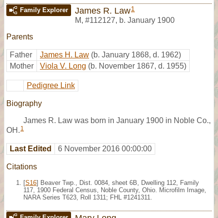
1
James R. Law
Family Explorer
M
,
#112127
,
b. January 1900
Parents
Father
James H. Law
(b. January 1868, d. 1962)
Mother
Viola V. Long
(b. November 1867, d. 1955)
Pedigree Link
Biography
James R. Law was born in January 1900 in Noble Co.,
1
OH.
Last Edited
6 November 2016 00:00:00
Citations
[
S16
] Beaver Twp., Dist. 0084, sheet 6B, Dwelling 112, Family
117, 1900 Federal Census, Noble County, Ohio. Microfilm Image,
NARA Series T623, Roll 1311; FHL #1241311.
Mary Long
Family Explorer