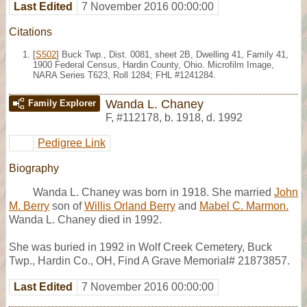
Last Edited
7 November 2016 00:00:00
Citations
[
S502
] Buck Twp., Dist. 0081, sheet 2B, Dwelling 41, Family 41,
1900 Federal Census, Hardin County, Ohio. Microfilm Image,
NARA Series T623, Roll 1284; FHL #1241284.
Wanda L. Chaney
Family Explorer
F
,
#112178
,
b. 1918, d. 1992
Pedigree Link
Biography
Wanda L. Chaney was born in 1918. She married
John
M. Berry
son of
Willis Orland Berry
and
Mabel C. Marmon.
Wanda L. Chaney died in 1992.
She was buried in 1992 in Wolf Creek Cemetery, Buck
Twp., Hardin Co., OH, Find A Grave Memorial# 21873857.
Last Edited
7 November 2016 00:00:00