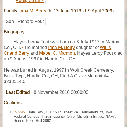
Pedigree Link
Family:
Irma M. Berry
(b. 13 June 1916, d. 9 April 2009)
Son
Richard Fout
Biography
Hayes Leroy Fout was born on 3 July 1917 in Marion
1
Co., OH.
He married
Irma M. Berry
daughter of
Willis
Orland Berry
and
Mabel C. Marmon.
Hayes Leroy Fout died
on 9 August 1997 in Hardin Co., OH.
He was buried in August 1997 in Wolf Creek Cemetery,
Buck Twp., Hardin Co., OH, Find A Grave Memorial#
32335140.
Last Edited
8 November 2016 00:00:00
Citations
[
S3849
] Hale Twp., ED 33-17, sheet 2A, Household 28, 1940
Federal Census, Hardin County, Ohio. Microfilm Image, NARA
Series T627, Roll 3082.