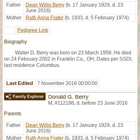
Father
Dean Willis Berry
(b. 17 January 1929, d. 23
June 2016)
Mother
Ruth Anna Frater
(b. 1933, d. 5 February 1974)
Pedigree Link
Biography
Walter D. Berry was born on 23 March 1958. He died
on 24 February 2002 in Franklin Co., OH, Dates per SSDI,
last residence Columbus.
Last Edited
7 November 2016 00:00:00
Donald G. Berry
Family Explorer
M
,
#112186
,
d. before 23 June 2016
Parents
Father
Dean Willis Berry
(b. 17 January 1929, d. 23
June 2016)
Mother
Ruth Anna Frater
(b. 1933, d. 5 February 1974)