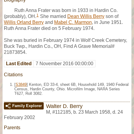
Ruth Anna Frater was born in 1933 in Hardin Co.
1
(probably), OH.
She married
Dean Willis Berry
son of
Willis Orland Berry
and
Mabel C. Marmon
, in June 1951.
Ruth Anna Frater died on 5 February 1974.
She was buried in February 1974 in Wolf Creek Cemetery,
Buck Twp., Hardin Co., OH, Find A Grave Memorial#
21873854.
Last Edited
7 November 2016 00:00:00
Citations
[
S3849
] Kenton, ED 33-4, sheet 6B, Household 149, 1940 Federal
Census, Hardin County, Ohio. Microfilm Image, NARA Series
T627, Roll 3082.
Walter D. Berry
Family Explorer
M
,
#112185
,
b. 23 March 1958, d. 24
February 2002
Parents