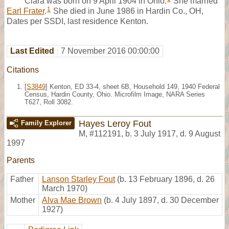
Clara was born on 9 April 1904 in Ohio.
She married
1
Earl Frater
.
She died in June 1986 in Hardin Co., OH,
Dates per SSDI, last residence Kenton.
Last Edited
7 November 2016 00:00:00
Citations
[
S3849
] Kenton, ED 33-4, sheet 6B, Household 149, 1940 Federal
Census, Hardin County, Ohio. Microfilm Image, NARA Series
T627, Roll 3082.
Hayes Leroy Fout
Family Explorer
M
,
#112191
,
b. 3 July 1917, d. 9 August
1997
Parents
Father
Lanson Starley Fout
(b. 13 February 1896, d. 26
March 1970)
Mother
Alva Mae Brown
(b. 4 July 1897, d. 30 December
1927)