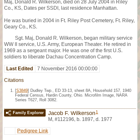
Maj, Donald R. Wilkerson, died on 28 July 2004 in Riley
Co., KS, Dates per SSDI, last residence Manhattan.
He was buried in 2004 in Ft. Riley Post Cemetery, Ft. Riley,
Geary Co., KS.
Sgt. Maj, Donald R. Wilkerson, began military service
WW II service, U.S. Army, European Theater. He retired in
1969 as a sergeant major. He was one of the first U.S.
soldiers to liberate Dachau Concentration Camp.
Last Edited
7 November 2016 00:00:00
Citations
[
S3849
] Dudley Twp., ED 33-13, sheet 8A, Household 157, 1940
Federal Census, Hardin County, Ohio. Microfilm Image, NARA
Series T627, Roll 3082.
1
Jacob F. Wilkerson
Family Explorer
M
,
#112196
,
b. 1897, d. 1977
Pedigree Link