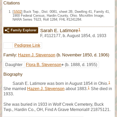
Citations
[
S502
] Buck Twp., Dist. 0081, sheet 2B, Dwelling 41, Family 41,
1900 Federal Census, Hardin County, Ohio. Microfilm Image,
NARA Series T623, Roll 1284; FHL #1241284.
1
Sarah E. Latimore
Family Explorer
F
,
#112177
,
b. August 1854, d. 1933
Pedigree Link
Family:
Hazen J. Stevenson
(b. November 1850, d. 1906)
Daughter
Flora B. Stevenson
+
(b. 1888, d. 1955)
Biography
1
Sarah E. Latimore was born in August 1854 in Ohio.
1
She married
Hazen J. Stevenson
about 1883.
She died in
1933.
She was buried in 1933 in Wolf Creek Cemetery, Buck
Twp., Hardin Co., OH, Find A Grave Memorial# 21875121.