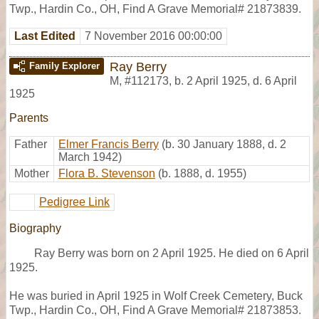
Twp., Hardin Co., OH, Find A Grave Memorial# 21873839.
Last Edited
7 November 2016 00:00:00
Ray Berry
Family Explorer
M
,
#112173
,
b. 2 April 1925, d. 6 April
1925
Parents
Father
Elmer Francis Berry
(b. 30 January 1888, d. 2
March 1942)
Mother
Flora B. Stevenson
(b. 1888, d. 1955)
Pedigree Link
Biography
Ray Berry was born on 2 April 1925. He died on 6 April
1925.
He was buried in April 1925 in Wolf Creek Cemetery, Buck
Twp., Hardin Co., OH, Find A Grave Memorial# 21873853.