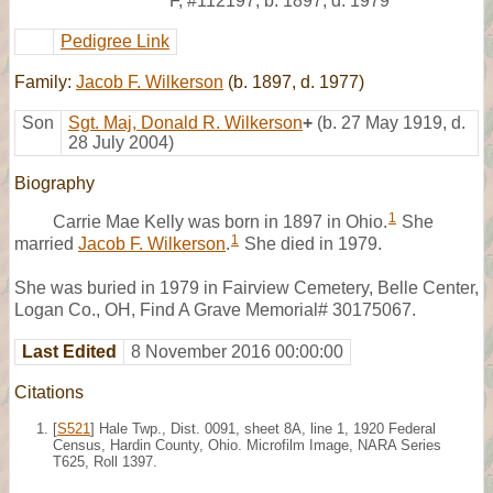
F
,
#112197
,
b. 1897, d. 1979
Pedigree Link
Family:
Jacob F. Wilkerson
(b. 1897, d. 1977)
Son
Sgt. Maj, Donald R. Wilkerson
+
(b. 27 May 1919, d.
28 July 2004)
Biography
1
Carrie Mae Kelly was born in 1897 in Ohio.
She
1
married
Jacob F. Wilkerson
.
She died in 1979.
She was buried in 1979 in Fairview Cemetery, Belle Center,
Logan Co., OH, Find A Grave Memorial# 30175067.
Last Edited
8 November 2016 00:00:00
Citations
[
S521
] Hale Twp., Dist. 0091, sheet 8A, line 1, 1920 Federal
Census, Hardin County, Ohio. Microfilm Image, NARA Series
T625, Roll 1397.