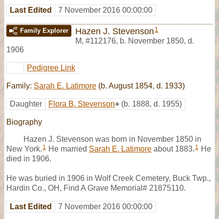
Last Edited
7 November 2016 00:00:00
1
Hazen J. Stevenson
Family Explorer
M
,
#112176
,
b. November 1850, d.
1906
Pedigree Link
Family:
Sarah E. Latimore
(b. August 1854, d. 1933)
Daughter
Flora B. Stevenson
+
(b. 1888, d. 1955)
Biography
Hazen J. Stevenson was born in November 1850 in
1
1
New York.
He married
Sarah E. Latimore
about 1883.
He
died in 1906.
He was buried in 1906 in Wolf Creek Cemetery, Buck Twp.,
Hardin Co., OH, Find A Grave Memorial# 21875110.
Last Edited
7 November 2016 00:00:00