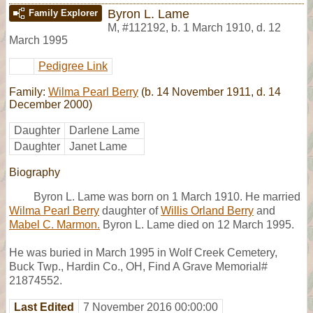
Byron L. Lame
Family Explorer
M
,
#112192
,
b. 1 March 1910, d. 12
March 1995
Pedigree Link
Family:
Wilma Pearl Berry
(b. 14 November 1911, d. 14
December 2000)
Daughter
Darlene Lame
Daughter
Janet Lame
Biography
Byron L. Lame was born on 1 March 1910. He married
Wilma Pearl Berry
daughter of
Willis Orland Berry
and
Mabel C. Marmon.
Byron L. Lame died on 12 March 1995.
He was buried in March 1995 in Wolf Creek Cemetery,
Buck Twp., Hardin Co., OH, Find A Grave Memorial#
21874552.
Last Edited
7 November 2016 00:00:00