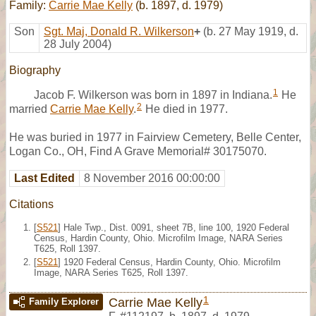
Family:
Carrie Mae Kelly
(b. 1897, d. 1979)
Son
Sgt. Maj, Donald R. Wilkerson
+
(b. 27 May 1919, d.
28 July 2004)
Biography
1
Jacob F. Wilkerson was born in 1897 in Indiana.
He
2
married
Carrie Mae Kelly
.
He died in 1977.
He was buried in 1977 in Fairview Cemetery, Belle Center,
Logan Co., OH, Find A Grave Memorial# 30175070.
Last Edited
8 November 2016 00:00:00
Citations
[
S521
] Hale Twp., Dist. 0091, sheet 7B, line 100, 1920 Federal
Census, Hardin County, Ohio. Microfilm Image, NARA Series
T625, Roll 1397.
[
S521
] 1920 Federal Census, Hardin County, Ohio. Microfilm
Image, NARA Series T625, Roll 1397.
1
Carrie Mae Kelly
Family Explorer