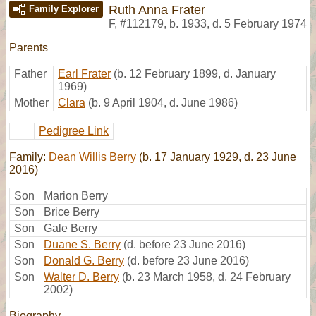
Ruth Anna Frater
Family Explorer
F
,
#112179
,
b. 1933, d. 5 February 1974
Parents
Father
Earl Frater
(b. 12 February 1899, d. January
1969)
Mother
Clara
(b. 9 April 1904, d. June 1986)
Pedigree Link
Family:
Dean Willis Berry
(b. 17 January 1929, d. 23 June
2016)
Son
Marion Berry
Son
Brice Berry
Son
Gale Berry
Son
Duane S. Berry
(d. before 23 June 2016)
Son
Donald G. Berry
(d. before 23 June 2016)
Son
Walter D. Berry
(b. 23 March 1958, d. 24 February
2002)
Biography