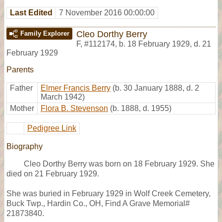
Last Edited
7 November 2016 00:00:00
Cleo Dorthy Berry
Family Explorer
F
,
#112174
,
b. 18 February 1929, d. 21
February 1929
Parents
Father
Elmer Francis Berry
(b. 30 January 1888, d. 2
March 1942)
Mother
Flora B. Stevenson
(b. 1888, d. 1955)
Pedigree Link
Biography
Cleo Dorthy Berry was born on 18 February 1929. She
died on 21 February 1929.
She was buried in February 1929 in Wolf Creek Cemetery,
Buck Twp., Hardin Co., OH, Find A Grave Memorial#
21873840.