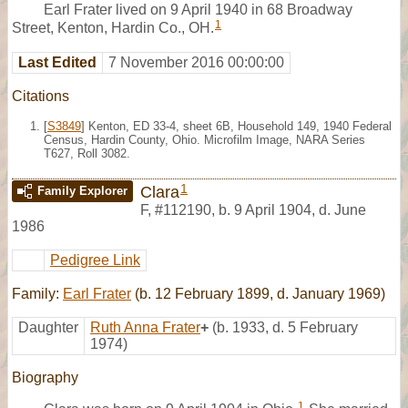
Earl Frater lived on 9 April 1940 in 68 Broadway
1
Street, Kenton, Hardin Co., OH.
Last Edited
7 November 2016 00:00:00
Citations
[
S3849
] Kenton, ED 33-4, sheet 6B, Household 149, 1940 Federal
Census, Hardin County, Ohio. Microfilm Image, NARA Series
T627, Roll 3082.
1
Clara
Family Explorer
F
,
#112190
,
b. 9 April 1904, d. June
1986
Pedigree Link
Family:
Earl Frater
(b. 12 February 1899, d. January 1969)
Daughter
Ruth Anna Frater
+
(b. 1933, d. 5 February
1974)
Biography
1