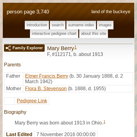
person page 3,740
land of the buckeye
introduction
search
surname index
images
interactive pedigree chart
about this site
1
Mary Berry
Family Explorer
F
,
#112171
,
b. about 1913
Parents
Father
Elmer Francis Berry
(b. 30 January 1888, d. 2
March 1942)
Mother
Flora B. Stevenson
(b. 1888, d. 1955)
Pedigree Link
Biography
1
Mary Berry was born about 1913 in Ohio.
Last Edited
7 November 2016 00:00:00