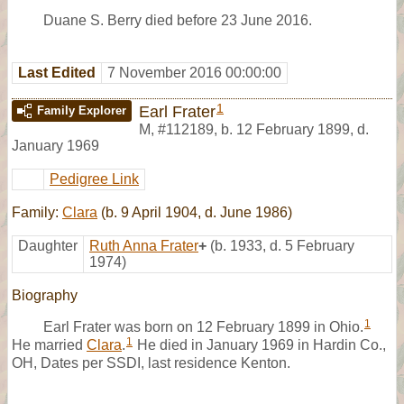
Duane S. Berry died before 23 June 2016.
Last Edited
7 November 2016 00:00:00
1
Earl Frater
Family Explorer
M
,
#112189
,
b. 12 February 1899, d.
January 1969
Pedigree Link
Family:
Clara
(b. 9 April 1904, d. June 1986)
Daughter
Ruth Anna Frater
+
(b. 1933, d. 5 February
1974)
Biography
1
Earl Frater was born on 12 February 1899 in Ohio.
1
He married
Clara
.
He died in January 1969 in Hardin Co.,
OH, Dates per SSDI, last residence Kenton.