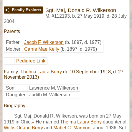
Sgt. Maj, Donald R. Wilkerson
Family Explorer
M
,
#112193
,
b. 27 May 1919, d. 28 July
2004
Parents
Father
Jacob F. Wilkerson
(b. 1897, d. 1977)
Mother
Carrie Mae Kelly
(b. 1897, d. 1979)
Pedigree Link
Family:
Thelma Laura Berry
(b. 10 September 1918, d. 27
November 2013)
Son
Lawrence M. Wilkerson
Daughter
Judith M. Wilkerson
Biography
Sgt. Maj, Donald R. Wilkerson, was born on 27 May
1
1919 in Ohio.
He married
Thelma Laura Berry
daughter of
Willis Orland Berry
and
Mabel C. Marmon
, about 1936. Sgt.