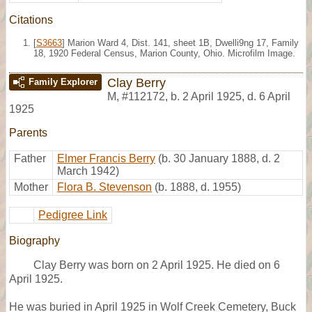
Citations
[
S3663
] Marion Ward 4, Dist. 141, sheet 1B, Dwelli9ng 17, Family
18, 1920 Federal Census, Marion County, Ohio. Microfilm Image.
Clay Berry
Family Explorer
M
,
#112172
,
b. 2 April 1925, d. 6 April
1925
Parents
Father
Elmer Francis Berry
(b. 30 January 1888, d. 2
March 1942)
Mother
Flora B. Stevenson
(b. 1888, d. 1955)
Pedigree Link
Biography
Clay Berry was born on 2 April 1925. He died on 6
April 1925.
He was buried in April 1925 in Wolf Creek Cemetery, Buck