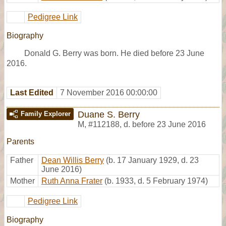
Pedigree Link
Biography
Donald G. Berry was born. He died before 23 June
2016.
Last Edited
7 November 2016 00:00:00
Duane S. Berry
Family Explorer
M
,
#112188
,
d. before 23 June 2016
Parents
Father
Dean Willis Berry
(b. 17 January 1929, d. 23
June 2016)
Mother
Ruth Anna Frater
(b. 1933, d. 5 February 1974)
Pedigree Link
Biography