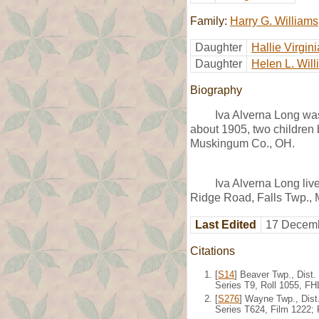
Family:
Harry G. Williams
Daughter
Hallie Virgin
Daughter
Helen L. Wil
Biography
Iva Alverna Long wa
about 1905, two children 
Muskingum Co., OH.
Iva Alverna Long liv
Ridge Road, Falls Twp.,
Last Edited
17 Decemb
Citations
[
S14
] Beaver Twp., Dist
Series T9, Roll 1055, F
[
S276
] Wayne Twp., Dist
Series T624, Film 1222;