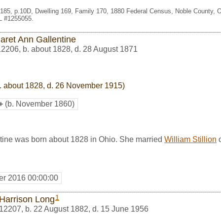
. 185, p.10D, Dwelling 169, Family 170, 1880 Federal Census, Noble County,
HL #1255055.
aret Ann Gallentine
12206
,
b. about 1828, d. 28 August 1871
. about 1828, d. 26 November 1915)
+
(b. November 1860)
tine was born about 1828 in Ohio. She married
William Stillion
o
r 2016 00:00:00
1
 Harrison Long
12207
,
b. 22 August 1882, d. 15 June 1956