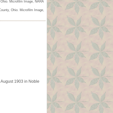
, Ohio. Microfilm Image, NARA
County, Ohio. Microfilm Image,
 August 1903 in Noble