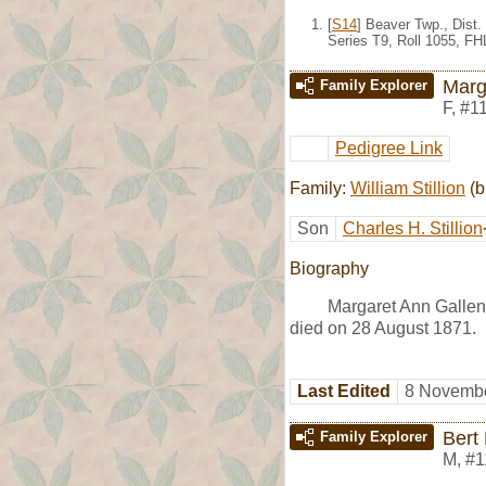
[
S14
] Beaver Twp., Dist
Series T9, Roll 1055, F
Marg
Family Explorer
F
,
#1
Pedigree Link
Family:
William Stillion
(b
Son
Charles H. Stillion
Biography
Margaret Ann Gallen
died on 28 August 1871.
Last Edited
8 Novembe
Bert
Family Explorer
M
,
#1