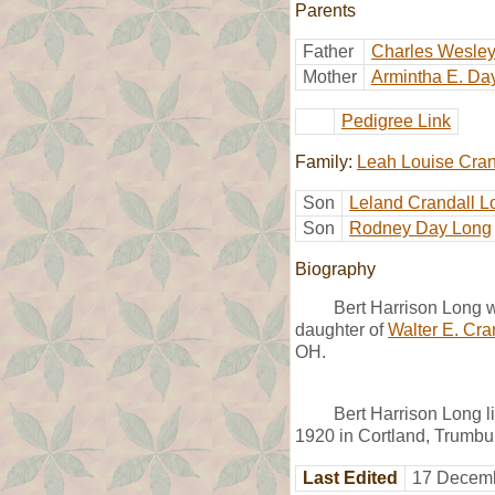
Parents
Father
Charles Wesle
Mother
Armintha E. Da
Pedigree Link
Family:
Leah Louise Cran
Son
Leland Crandall L
Son
Rodney Day Long
Biography
Bert Harrison Long 
daughter of
Walter E. Cra
OH.
Bert Harrison Long l
1920 in Cortland, Trumbul
Last Edited
17 Decemb