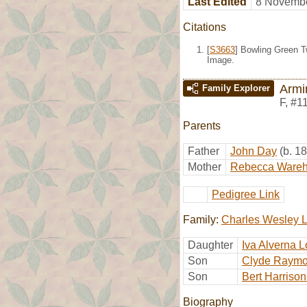
Last Edited
8 Novembe
Citations
[
S3663
] Bowling Green T
Image.
Armi
Family Explorer
F
,
#1
Parents
Father
John Day
(b. 1
Mother
Rebecca Ware
Pedigree Link
Family:
Charles Wesley 
Daughter
Iva Alverna 
Son
Clyde Raymo
Son
Bert Harriso
Biography