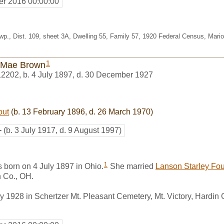
r 2016 00:00:00
wp., Dist. 109, sheet 3A, Dwelling 55, Family 57, 1920 Federal Census, Mario
1
 Mae Brown
12202
,
b. 4 July 1897, d. 30 December 1927
out
(b. 13 February 1896, d. 26 March 1970)
+
(b. 3 July 1917, d. 9 August 1997)
1
born on 4 July 1897 in Ohio.
She married
Lanson Starley Fou
 Co., OH.
 1928 in Schertzer Mt. Pleasant Cemetery, Mt. Victory, Hardin 