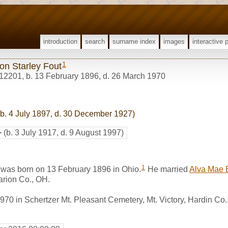
introduction
search
surname index
images
interactive 
1
on Starley Fout
12201
,
b. 13 February 1896, d. 26 March 1970
b. 4 July 1897, d. 30 December 1927)
+
(b. 3 July 1917, d. 9 August 1997)
1
 was born on 13 February 1896 in Ohio.
He married
Alva Mae 
rion Co., OH.
70 in Schertzer Mt. Pleasant Cemetery, Mt. Victory, Hardin Co.