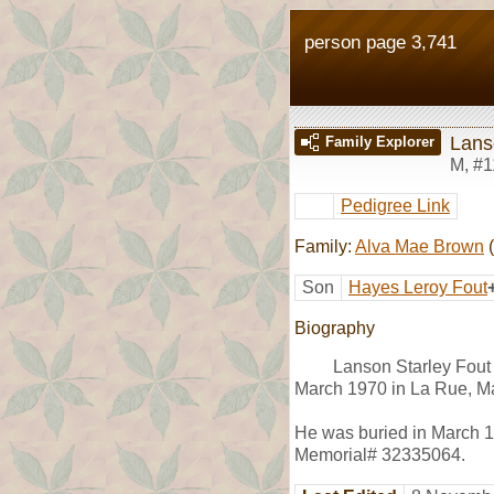
person page 3,741
Lans
Family Explorer
M
,
#1
Pedigree Link
Family:
Alva Mae Brown
(
Son
Hayes Leroy Fout
Biography
Lanson Starley Fout
March 1970 in La Rue, Ma
He was buried in March 19
Memorial# 32335064.