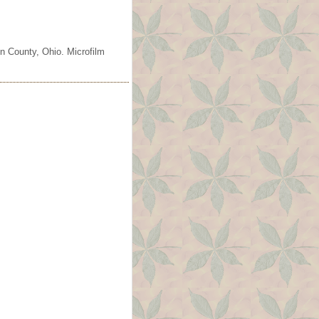
n County, Ohio. Microfilm