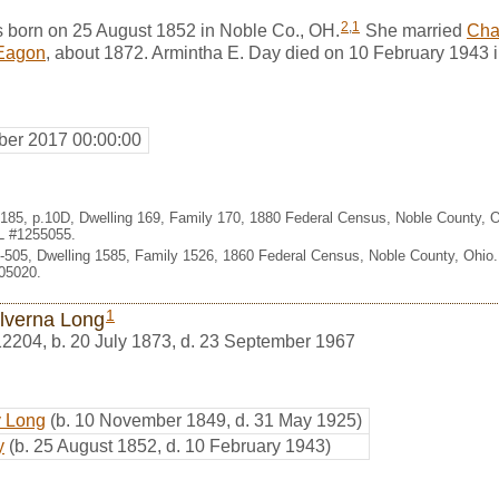
2
,
1
 born on 25 August 1852 in Noble Co., OH.
She married
Cha
Eagon
, about 1872. Armintha E. Day died on 10 February 1943 
er 2017 00:00:00
. 185, p.10D, Dwelling 169, Family 170, 1880 Federal Census, Noble County,
HL #1255055.
-505, Dwelling 1585, Family 1526, 1860 Federal Census, Noble County, Ohio
05020.
1
Alverna Long
12204
,
b. 20 July 1873, d. 23 September 1967
y Long
(b. 10 November 1849, d. 31 May 1925)
y
(b. 25 August 1852, d. 10 February 1943)