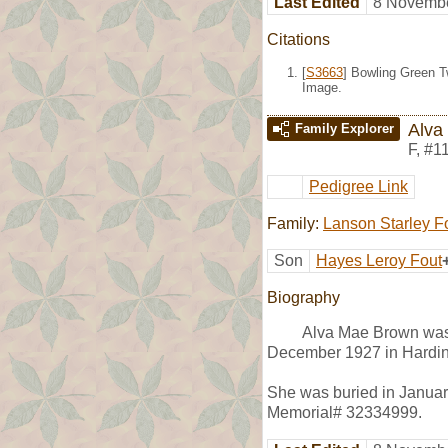
Last Edited
8 Novembe
Citations
[
S3663
] Bowling Green T
Image.
Alva
Family Explorer
F
,
#1
Pedigree Link
Family:
Lanson Starley F
Son
Hayes Leroy Fout
Biography
Alva Mae Brown was 
December 1927 in Hardin
She was buried in January
Memorial# 32334999.