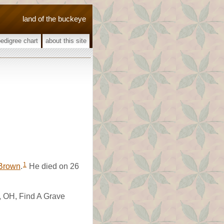
land of the buckeye
pedigree chart
about this site
1
Brown
.
He died on 26
, OH, Find A Grave