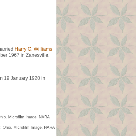
arried
Harry G. Williams
er 1967 in Zanesville,
n 19 January 1920 in
 Ohio. Microfilm Image, NARA
y, Ohio. Microfilm Image, NARA