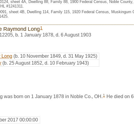
 0124, sheet 4A, Dwelling 88, Family 88, 1900 Federal Census, Noble County
 FHL #1241311.
. 0091, sheet 4B, Dwelling 114, Family 115, 1920 Federal Census, Muskingum 
1425.
1
e Raymond Long
12205
,
b. 1 January 1878, d. 6 August 1903
y Long
(b. 10 November 1849, d. 31 May 1925)
y
(b. 25 August 1852, d. 10 February 1943)
1
 was born on 1 January 1878 in Noble Co., OH.
He died on 6
er 2017 00:00:00