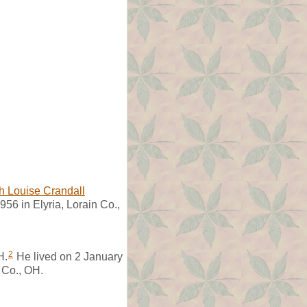
h Louise Crandall
56 in Elyria, Lorain Co.,
2
H.
He lived on 2 January
 Co., OH.