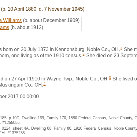
(b. 10 April 1880, d. 7 November 1945)
ia Williams
(b. about December 1909)
liams
(b. about 1912)
1
s born on 20 July 1873 in Kennonsburg, Noble Co., OH.
She m
2
born, one living as of the 1910 census.
She died on 23 Septemb
3
ed on 27 April 1910 in Wayne Twp., Noble Co., OH.
She lived o
4
 Muskingum Co., OH.
er 2017 00:00:00
. 185, p.10D, Dwelling 169, Family 170, 1880 Federal Census, Noble County,
HL #1255055.
. 0124, sheet 4A, Dwelling 88, Family 88, 1910 Federal Census, Noble Count
 FHL #1375235.