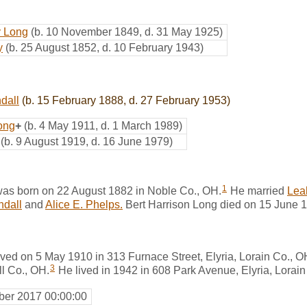
y Long
(b. 10 November 1849, d. 31 May 1925)
y
(b. 25 August 1852, d. 10 February 1943)
dall
(b. 15 February 1888, d. 27 February 1953)
ong
+
(b. 4 May 1911, d. 1 March 1989)
(b. 9 August 1919, d. 16 June 1979)
1
was born on 22 August 1882 in Noble Co., OH.
He married
Lea
ndall
and
Alice E. Phelps.
Bert Harrison Long died on 15 June 19
ived on 5 May 1910 in 313 Furnace Street, Elyria, Lorain Co., O
3
l Co., OH.
He lived in 1942 in 608 Park Avenue, Elyria, Lorain
er 2017 00:00:00