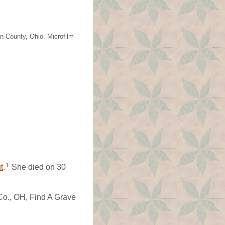
n County, Ohio. Microfilm
1
t
.
She died on 30
Co., OH, Find A Grave