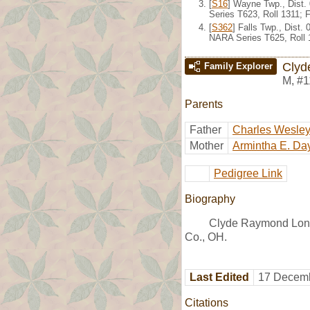
[
S16
] Wayne Twp., Dist.
Series T623, Roll 1311;
[
S362
] Falls Twp., Dist
NARA Series T625, Roll 
Clyd
Family Explorer
M
,
#1
Parents
Father
Charles Wesle
Mother
Armintha E. Da
Pedigree Link
Biography
Clyde Raymond Long
Co., OH.
Last Edited
17 Decemb
Citations