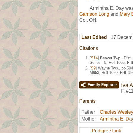
Armintha E. Day was
Garrison Long
and
Mary 
Co., OH.
Last Edited
17 Decemb
Citations
[
S14
] Beaver Twp., Dist
Series T9, Roll 1055, F
[
S9
] Wayne Twp., pp.504
M653, Roll 1020; FHL #8
Iva 
Family Explorer
F
,
#1
Parents
Father
Charles Wesle
Mother
Armintha E. Da
Pedigree Link