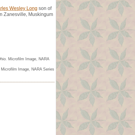
rles Wesley Long
son of
in Zanesville, Muskingum
 Ohio. Microfilm Image, NARA
. Microfilm Image, NARA Series