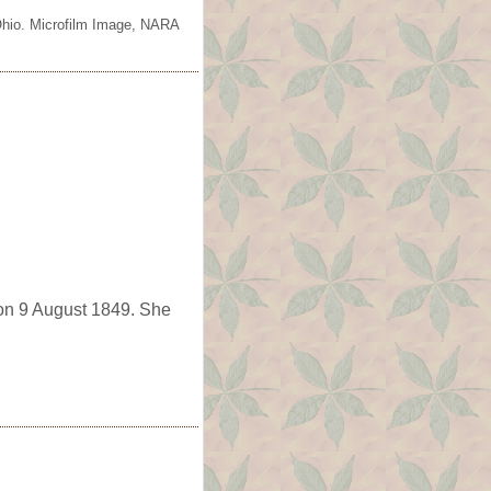
 Ohio. Microfilm Image, NARA
n 9 August 1849. She