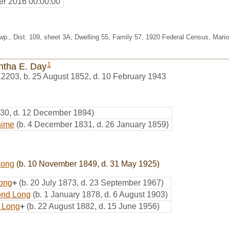
r 2016 00:00:00
wp., Dist. 109, sheet 3A, Dwelling 55, Family 57, 1920 Federal Census, Mario
1
ntha E. Day
12203
,
b. 25 August 1852, d. 10 February 1943
830, d. 12 December 1894)
hime
(b. 4 December 1831, d. 26 January 1859)
Long
(b. 10 November 1849, d. 31 May 1925)
Long
+
(b. 20 July 1873, d. 23 September 1967)
nd Long
(b. 1 January 1878, d. 6 August 1903)
n Long
+
(b. 22 August 1882, d. 15 June 1956)