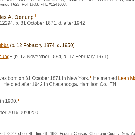
eries T623, Roll 1603; FHL #1241603.
1
les A. Genung
12294
,
b. 31 October 1871, d. after 1942
ubbs
(b. 12 February 1874, d. 1950)
nung
+
(b. 13 November 1894, d. 17 February 1971)
1
as born on 31 October 1871 in New York.
He married
Leah M
1
He died after 1942 in Chattanooga, Hamilton Co., TN.
1
 in 1900.
er 2016 00:00:00
Dist. 0029, sheet 4B, line 61, 1900 Federal Census, Chemung County, New Y