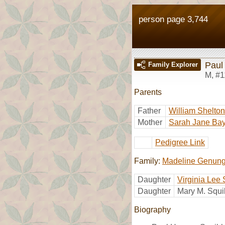
person page 3,744
Paul
Family Explorer
M
,
#1
Parents
Father
William Shelto
Mother
Sarah Jane Bay
Pedigree Link
Family:
Madeline Genun
Daughter
Virginia Lee
Daughter
Mary M. Squ
Biography