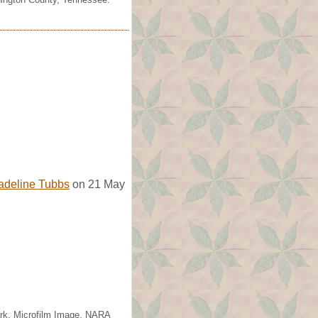
adeline Tubbs
on 21 May
ork. Microfilm Image, NARA