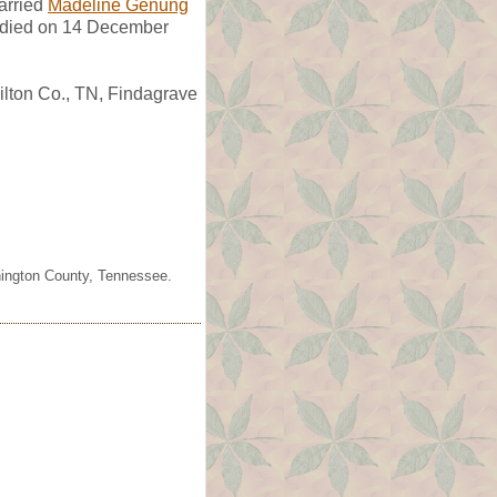
rried
Madeline Genung
 died on 14 December
lton Co., TN, Findagrave
shington County, Tennessee.