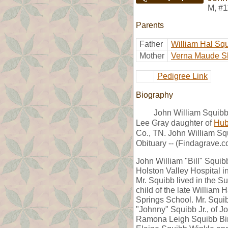
M
,
#1
Parents
Father
William Hal Sq
Mother
Verna Maude S
Pedigree Link
Biography
John William Squibb
Lee Gray daughter of
Hub
Co., TN. John William Sq
Obituary -- (Findagrave.c
John William "Bill" Squib
Holston Valley Hospital i
Mr. Squibb lived in the S
child of the late William
Springs School. Mr. Squib
"Johnny" Squibb Jr., of J
Ramona Leigh Squibb Bir