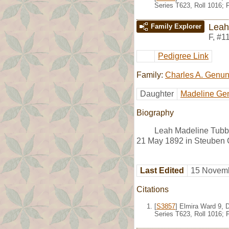
Series T623, Roll 1016;
Leah
Family Explorer
F
,
#1
Pedigree Link
Family:
Charles A. Genu
Daughter
Madeline Ge
Biography
Leah Madeline Tubbs
21 May 1892 in Steuben 
Last Edited
15 Novemb
Citations
[
S3857
] Elmira Ward 9, 
Series T623, Roll 1016;