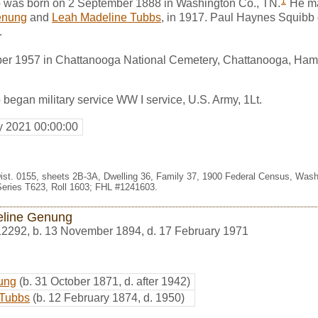
1
 was born on 2 September 1888 in Washington Co., TN.
He ma
enung
and
Leah Madeline Tubbs
, in 1917. Paul Haynes Squibb
.
er 1957 in Chattanooga National Cemetery, Chattanooga, Hami
egan military service WW I service, U.S. Army, 1Lt.
y 2021 00:00:00
4, Dist. 0155, sheets 2B-3A, Dwelling 36, Family 37, 1900 Federal Census, Wa
eries T623, Roll 1603; FHL #1241603.
line Genung
12292
,
b. 13 November 1894, d. 17 February 1971
ung
(b. 31 October 1871, d. after 1942)
 Tubbs
(b. 12 February 1874, d. 1950)