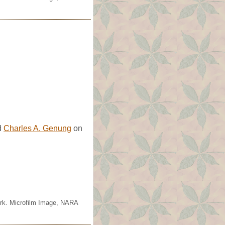
d
Charles A. Genung
on
ork. Microfilm Image, NARA