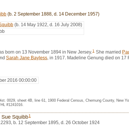
ibb
(b. 2 September 1888, d. 14 December 1957)
 Squibb
(b. 14 May 1922, d. 16 July 2008)
ibb
1
s born on 13 November 1894 in New Jersey.
She married
Pa
nd
Sarah Jane Bayless
, in 1917. Madeline Genung died on 17
er 2016 00:00:00
Dist. 0029, sheet 4B, line 61, 1900 Federal Census, Chemung County, New Y
 FHL #1241016.
1
 Sue Squibb
12293
,
b. 12 September 1895, d. 26 October 1924