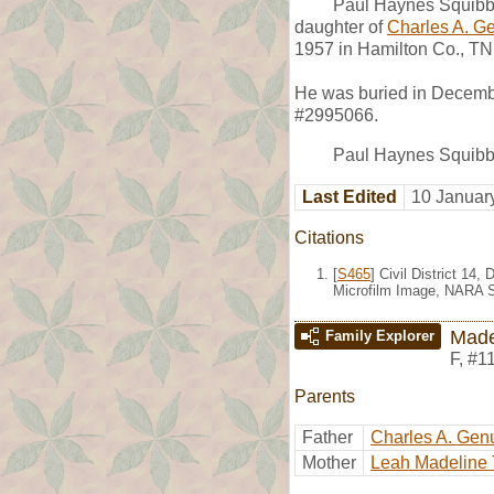
Paul Haynes Squibb
daughter of
Charles A. G
1957 in Hamilton Co., TN
He was buried in Decemb
#2995066.
Paul Haynes Squibb b
Last Edited
10 Januar
Citations
[
S465
] Civil District 1
Microfilm Image, NARA S
Made
Family Explorer
F
,
#1
Parents
Father
Charles A. Gen
Mother
Leah Madeline