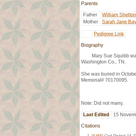
Parents
Father
William Shelto
Mother
Sarah Jane Bay
Pedigree Link
Biography
Mary Sue Squibb wa
Washington Co., TN.
She was buried in Octobe
Memorial# 70170095.
Note: Did not marry.
Last Edited
15 Novemb
Citations
[
S465
] Civil District 1