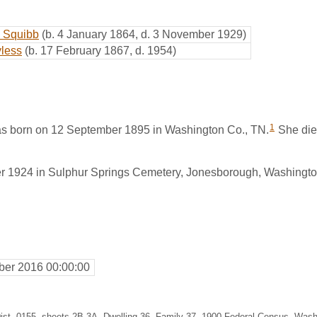
n Squibb
(b. 4 January 1864, d. 3 November 1929)
less
(b. 17 February 1867, d. 1954)
1
s born on 12 September 1895 in Washington Co., TN.
She die
r 1924 in Sulphur Springs Cemetery, Jonesborough, Washingto
er 2016 00:00:00
4, Dist. 0155, sheets 2B-3A, Dwelling 36, Family 37, 1900 Federal Census, Wa