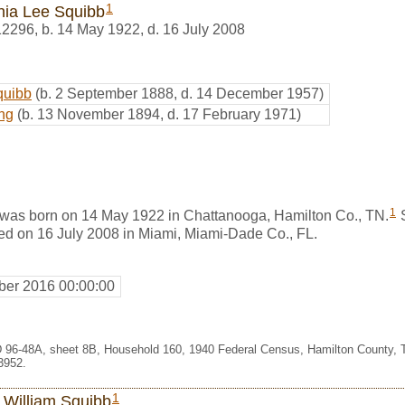
1
inia Lee Squibb
12296
,
b. 14 May 1922, d. 16 July 2008
quibb
(b. 2 September 1888, d. 14 December 1957)
ng
(b. 13 November 1894, d. 17 February 1971)
1
 was born on 14 May 1922 in Chattanooga, Hamilton Co., TN.
S
ied on 16 July 2008 in Miami, Miami-Dade Co., FL.
er 2016 00:00:00
 96-48A, sheet 8B, Household 160, 1940 Federal Census, Hamilton County, 
3952.
1
 William Squibb