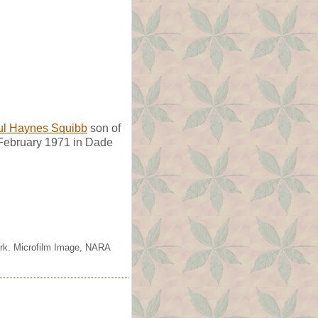
ul Haynes Squibb
son of
 February 1971 in Dade
ork. Microfilm Image, NARA