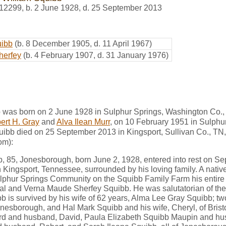
12299
,
b. 2 June 1928, d. 25 September 2013
uibb
(b. 8 December 1905, d. 11 April 1967)
herfey
(b. 4 February 1907, d. 31 January 1976)
 was born on 2 June 1928 in Sulphur Springs, Washington Co.,
ert H. Gray
and
Alva Ilean Murr
, on 10 February 1951 in Sulphu
uibb died on 25 September 2013 in Kingsport, Sullivan Co., TN,
om):
b, 85, Jonesborough, born June 2, 1928, entered into rest on Se
n Kingsport, Tennessee, surrounded by his loving family. A nati
ulphur Springs Community on the Squibb Family Farm his entire l
 Hal and Verna Maude Sherfey Squibb. He was salutatorian of th
b is survived by his wife of 62 years, Alma Lee Gray Squibb; t
onesborough, and Hal Mark Squibb and his wife, Cheryl, of Bristo
d and husband, David, Paula Elizabeth Squibb Maupin and hus