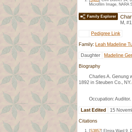
Microfilm Image, NARA S
Char
Family Explorer
M
,
#1
Pedigree Link
Family:
Leah Madeline T
Daughter
Madeline Ge
Biography
Charles A. Genung w
1892 in Steuben Co., NY.
Occupation: Auditor.
Last Edited
15 Novemb
Citations
[
S3857
] Elmira Ward 9, 