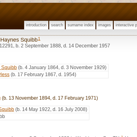
introduction
search
surname index
images
interactive 
1
 Haynes Squibb
12291
,
b. 2 September 1888, d. 14 December 1957
n Squibb
(b. 4 January 1864, d. 3 November 1929)
less
(b. 17 February 1867, d. 1954)
g
(b. 13 November 1894, d. 17 February 1971)
 Squibb
(b. 14 May 1922, d. 16 July 2008)
ibb