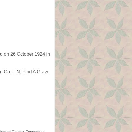
d on 26 October 1924 in
n Co., TN, Find A Grave
shington County, Tennessee.