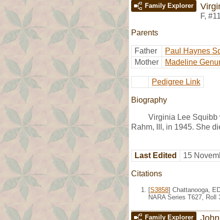
Virg
Family Explorer
F
,
#1
Parents
Father
Paul Haynes S
Mother
Madeline Genu
Pedigree Link
Biography
Virginia Lee Squibb
Rahm, III, in 1945. She d
Last Edited
15 Novemb
Citations
[
S3858
] Chattanooga, ED
NARA Series T627, Roll 
John
Family Explorer