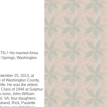
1
 TN.
He married Alma
r Springs, Washington
ptember 25, 2013, at
ve of Washington County,
ife. He was the eldest
e Class of 1946 at Sulphur
wo sons; John William
l, VA; four daughters:
band, Rick, Paulette