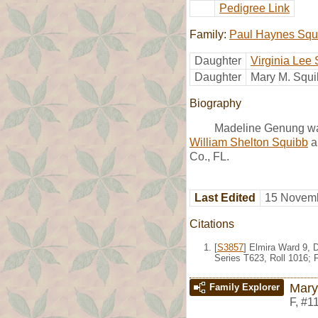
Pedigree Link
Family:
Paul Haynes Squ
Daughter
Virginia Lee
Daughter
Mary M. Squ
Biography
Madeline Genung wa
William Shelton Squibb
a
Co., FL.
Last Edited
15 Novemb
Citations
[
S3857
] Elmira Ward 9, 
Series T623, Roll 1016;
Mary
Family Explorer
F
,
#1