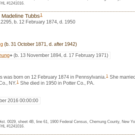
 FHL #1241016.
1
 Madeline Tubbs
12295
,
b. 12 February 1874, d. 1950
ng
(b. 31 October 1871, d. after 1942)
nung
+
(b. 13 November 1894, d. 17 February 1971)
1
 was born on 12 February 1874 in Pennsylvania.
She marrie
1
Co., NY.
She died in 1950 in Potter Co., PA.
er 2016 00:00:00
Dist. 0029, sheet 4B, line 61, 1900 Federal Census, Chemung County, New Y
 FHL #1241016.