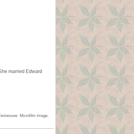
he married Edward
Tennessee. Microfilm Image,