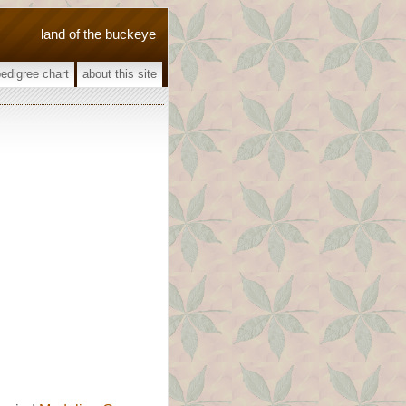
land of the buckeye
pedigree chart
about this site