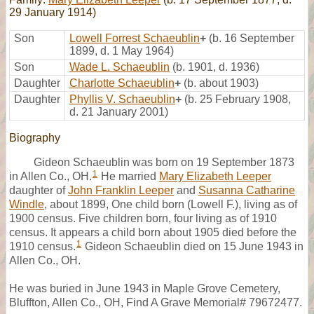
29 January 1914)
Son
Lowell Forrest Schaeublin
+
(b. 16 September
1899, d. 1 May 1964)
Son
Wade L. Schaeublin
(b. 1901, d. 1936)
Daughter
Charlotte Schaeublin
+
(b. about 1903)
Daughter
Phyllis V. Schaeublin
+
(b. 25 February 1908,
d. 21 January 2001)
Biography
Gideon Schaeublin was born on 19 September 1873
1
in Allen Co., OH.
He married
Mary Elizabeth Leeper
daughter of
John Franklin Leeper
and
Susanna Catharine
Windle
, about 1899, One child born (Lowell F.), living as of
1900 census. Five children born, four living as of 1910
census. It appears a child born about 1905 died before the
1
1910 census.
Gideon Schaeublin died on 15 June 1943 in
Allen Co., OH.
He was buried in June 1943 in Maple Grove Cemetery,
Bluffton, Allen Co., OH, Find A Grave Memorial# 79672477.