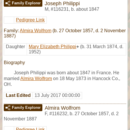
Joseph Philippi
Family Explorer
M
,
#116231
,
b. about 1847
Pedigree Link
Family:
Almira Wolfrom
(b. 27 October 1857, d. 2 November
1887)
Daughter
Mary Elizabeth Philippi
+
(b. 31 March 1874, d.
1952)
Biography
Joseph Philippi was born about 1847 in France. He
married
Almira Wolfrom
on 18 May 1873 in Hancock Co.,
OH.
Last Edited
13 July 2017 00:00:00
Almira Wolfrom
Family Explorer
F
,
#116232
,
b. 27 October 1857, d. 2
November 1887
Pedigree Link