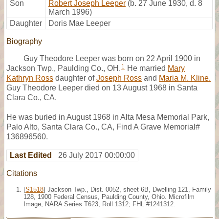
Son
Robert Joseph Leeper
(b. 27 June 1930, d. 8
March 1996)
Daughter
Doris Mae Leeper
Biography
Guy Theodore Leeper was born on 22 April 1900 in
1
Jackson Twp., Paulding Co., OH.
He married
Mary
Kathryn Ross
daughter of
Joseph Ross
and
Maria M. Kline.
Guy Theodore Leeper died on 13 August 1968 in Santa
Clara Co., CA.
He was buried in August 1968 in Alta Mesa Memorial Park,
Palo Alto, Santa Clara Co., CA, Find A Grave Memorial#
136896560.
Last Edited
26 July 2017 00:00:00
Citations
[
S1518
] Jackson Twp., Dist. 0052, sheet 6B, Dwelling 121, Family
128, 1900 Federal Census, Paulding County, Ohio. Microfilm
Image, NARA Series T623, Roll 1312; FHL #1241312.