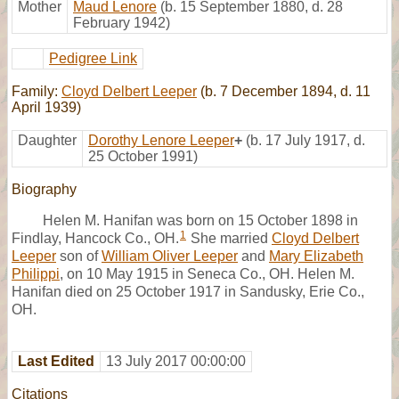
Mother
Maud Lenore
(b. 15 September 1880, d. 28
February 1942)
Pedigree Link
Family:
Cloyd Delbert Leeper
(b. 7 December 1894, d. 11
April 1939)
Daughter
Dorothy Lenore Leeper
+
(b. 17 July 1917, d.
25 October 1991)
Biography
Helen M. Hanifan was born on 15 October 1898 in
1
Findlay, Hancock Co., OH.
She married
Cloyd Delbert
Leeper
son of
William Oliver Leeper
and
Mary Elizabeth
Philippi
, on 10 May 1915 in Seneca Co., OH. Helen M.
Hanifan died on 25 October 1917 in Sandusky, Erie Co.,
OH.
Last Edited
13 July 2017 00:00:00
Citations