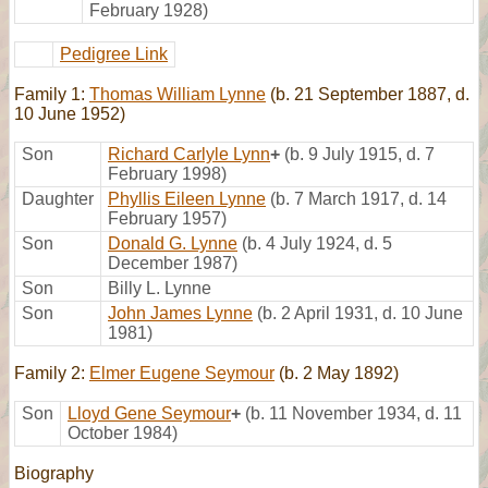
February 1928)
Pedigree Link
Family 1:
Thomas William Lynne
(b. 21 September 1887, d.
10 June 1952)
Son
Richard Carlyle Lynn
+
(b. 9 July 1915, d. 7
February 1998)
Daughter
Phyllis Eileen Lynne
(b. 7 March 1917, d. 14
February 1957)
Son
Donald G. Lynne
(b. 4 July 1924, d. 5
December 1987)
Son
Billy L. Lynne
Son
John James Lynne
(b. 2 April 1931, d. 10 June
1981)
Family 2:
Elmer Eugene Seymour
(b. 2 May 1892)
Son
Lloyd Gene Seymour
+
(b. 11 November 1934, d. 11
October 1984)
Biography