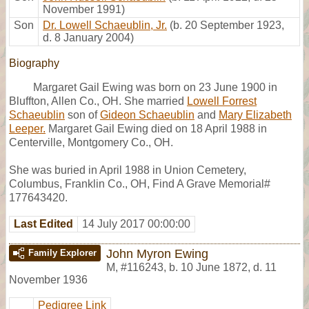
November 1991)
Son
Dr. Lowell Schaeublin, Jr.
(b. 20 September 1923,
d. 8 January 2004)
Biography
Margaret Gail Ewing was born on 23 June 1900 in
Bluffton, Allen Co., OH. She married
Lowell Forrest
Schaeublin
son of
Gideon Schaeublin
and
Mary Elizabeth
Leeper.
Margaret Gail Ewing died on 18 April 1988 in
Centerville, Montgomery Co., OH.
She was buried in April 1988 in Union Cemetery,
Columbus, Franklin Co., OH, Find A Grave Memorial#
177643420.
Last Edited
14 July 2017 00:00:00
John Myron Ewing
Family Explorer
M
,
#116243
,
b. 10 June 1872, d. 11
November 1936
Pedigree Link