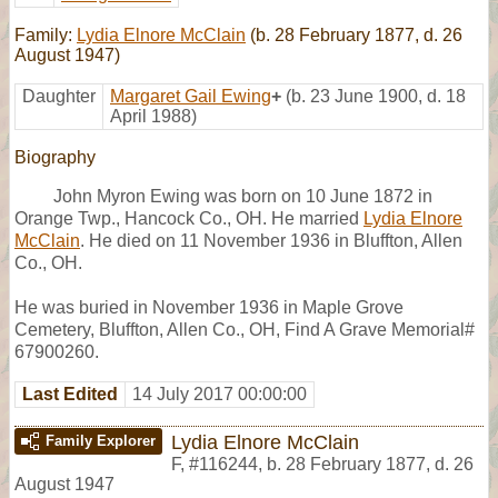
Family:
Lydia Elnore McClain
(b. 28 February 1877, d. 26
August 1947)
Daughter
Margaret Gail Ewing
+
(b. 23 June 1900, d. 18
April 1988)
Biography
John Myron Ewing was born on 10 June 1872 in
Orange Twp., Hancock Co., OH. He married
Lydia Elnore
McClain
. He died on 11 November 1936 in Bluffton, Allen
Co., OH.
He was buried in November 1936 in Maple Grove
Cemetery, Bluffton, Allen Co., OH, Find A Grave Memorial#
67900260.
Last Edited
14 July 2017 00:00:00
Lydia Elnore McClain
Family Explorer
F
,
#116244
,
b. 28 February 1877, d. 26
August 1947