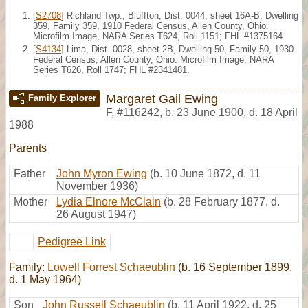
[
S2708
] Richland Twp., Bluffton, Dist. 0044, sheet 16A-B, Dwelling
359, Family 359, 1910 Federal Census, Allen County, Ohio.
Microfilm Image, NARA Series T624, Roll 1151; FHL #1375164.
[
S4134
] Lima, Dist. 0028, sheet 2B, Dwelling 50, Family 50, 1930
Federal Census, Allen County, Ohio. Microfilm Image, NARA
Series T626, Roll 1747; FHL #2341481.
Margaret Gail Ewing
Family Explorer
F
,
#116242
,
b. 23 June 1900, d. 18 April
1988
Parents
Father
John Myron Ewing
(b. 10 June 1872, d. 11
November 1936)
Mother
Lydia Elnore McClain
(b. 28 February 1877, d.
26 August 1947)
Pedigree Link
Family:
Lowell Forrest Schaeublin
(b. 16 September 1899,
d. 1 May 1964)
Son
John Russell Schaeublin
(b. 11 April 1922, d. 25