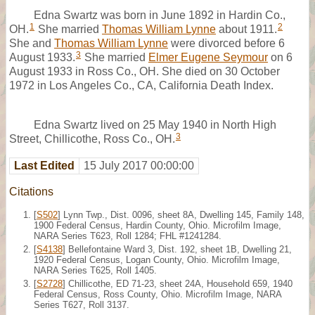
Edna Swartz was born in June 1892 in Hardin Co.,
1
2
OH.
She married
Thomas William Lynne
about 1911.
She and
Thomas William Lynne
were divorced before 6
3
August 1933.
She married
Elmer Eugene Seymour
on 6
August 1933 in Ross Co., OH. She died on 30 October
1972 in Los Angeles Co., CA, California Death Index.
Edna Swartz lived on 25 May 1940 in North High
3
Street, Chillicothe, Ross Co., OH.
Last Edited
15 July 2017 00:00:00
Citations
[
S502
] Lynn Twp., Dist. 0096, sheet 8A, Dwelling 145, Family 148,
1900 Federal Census, Hardin County, Ohio. Microfilm Image,
NARA Series T623, Roll 1284; FHL #1241284.
[
S4138
] Bellefontaine Ward 3, Dist. 192, sheet 1B, Dwelling 21,
1920 Federal Census, Logan County, Ohio. Microfilm Image,
NARA Series T625, Roll 1405.
[
S2728
] Chillicothe, ED 71-23, sheet 24A, Household 659, 1940
Federal Census, Ross County, Ohio. Microfilm Image, NARA
Series T627, Roll 3137.