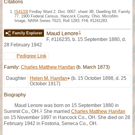
Citations
[
S4133
] Findlay Ward 2, Dist. 0057, sheet 3B, Dwelling 69, Family
77, 1900 Federal Census, Hancock County, Ohio. Microfilm
Image, NARA Series T623, Roll 1283; FHL #1241283.
1
Maud Lenore
Family Explorer
F
,
#116235
,
b. 15 September 1880, d.
28 February 1942
Pedigree Link
Family:
Charles Matthew Hanifan
(b. March 1873)
Daughter
Helen M. Hanifan
+
(b. 15 October 1898, d. 25
October 1917)
Biography
Maud Lenore was born on 15 September 1880 in
1
Summit Co., OH.
She married
Charles Matthew Hanifan
on 15 November 1897 in Hancock Co., OH. She died on 28
February 1942 in Fostoria, Seneca Co., OH.