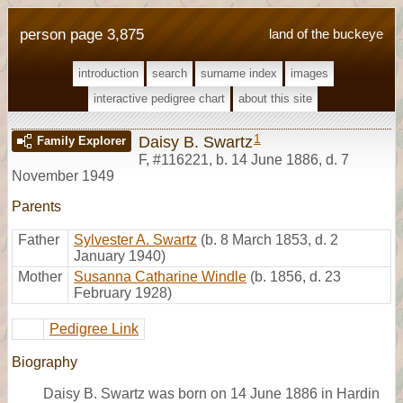
person page 3,875
land of the buckeye
introduction
search
surname index
images
interactive pedigree chart
about this site
1
Daisy B. Swartz
Family Explorer
F
,
#116221
,
b. 14 June 1886, d. 7
November 1949
Parents
Father
Sylvester A. Swartz
(b. 8 March 1853, d. 2
January 1940)
Mother
Susanna Catharine Windle
(b. 1856, d. 23
February 1928)
Pedigree Link
Biography
Daisy B. Swartz was born on 14 June 1886 in Hardin