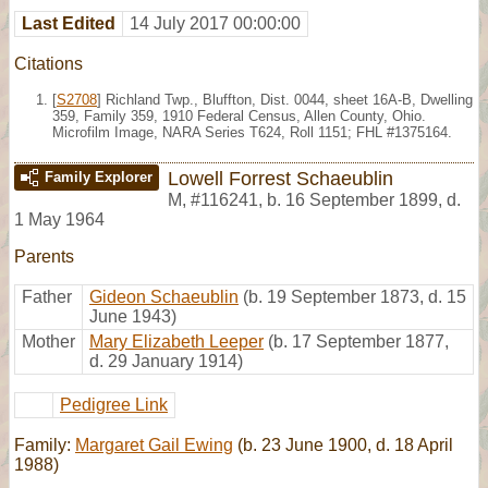
Last Edited
14 July 2017 00:00:00
Citations
[
S2708
] Richland Twp., Bluffton, Dist. 0044, sheet 16A-B, Dwelling
359, Family 359, 1910 Federal Census, Allen County, Ohio.
Microfilm Image, NARA Series T624, Roll 1151; FHL #1375164.
Lowell Forrest Schaeublin
Family Explorer
M
,
#116241
,
b. 16 September 1899, d.
1 May 1964
Parents
Father
Gideon Schaeublin
(b. 19 September 1873, d. 15
June 1943)
Mother
Mary Elizabeth Leeper
(b. 17 September 1877,
d. 29 January 1914)
Pedigree Link
Family:
Margaret Gail Ewing
(b. 23 June 1900, d. 18 April
1988)