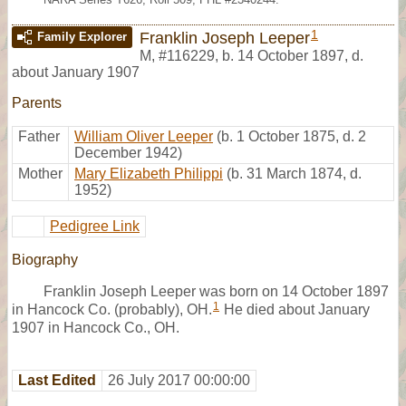
1
Franklin Joseph Leeper
Family Explorer
M
,
#116229
,
b. 14 October 1897, d.
about January 1907
Parents
Father
William Oliver Leeper
(b. 1 October 1875, d. 2
December 1942)
Mother
Mary Elizabeth Philippi
(b. 31 March 1874, d.
1952)
Pedigree Link
Biography
Franklin Joseph Leeper was born on 14 October 1897
1
in Hancock Co. (probably), OH.
He died about January
1907 in Hancock Co., OH.
Last Edited
26 July 2017 00:00:00