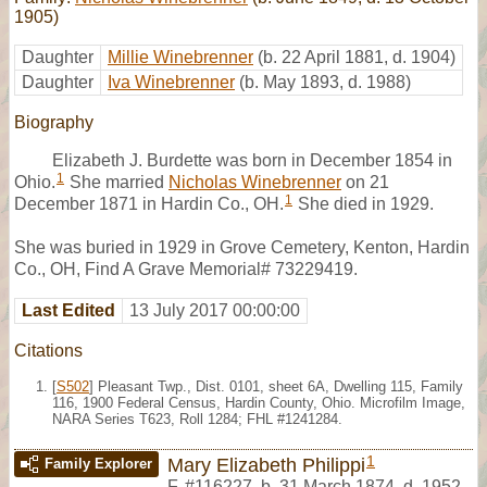
1905)
Daughter
Millie Winebrenner
(b. 22 April 1881, d. 1904)
Daughter
Iva Winebrenner
(b. May 1893, d. 1988)
Biography
Elizabeth J. Burdette was born in December 1854 in
1
Ohio.
She married
Nicholas Winebrenner
on 21
1
December 1871 in Hardin Co., OH.
She died in 1929.
She was buried in 1929 in Grove Cemetery, Kenton, Hardin
Co., OH, Find A Grave Memorial# 73229419.
Last Edited
13 July 2017 00:00:00
Citations
[
S502
] Pleasant Twp., Dist. 0101, sheet 6A, Dwelling 115, Family
116, 1900 Federal Census, Hardin County, Ohio. Microfilm Image,
NARA Series T623, Roll 1284; FHL #1241284.
1
Mary Elizabeth Philippi
Family Explorer
F
,
#116227
,
b. 31 March 1874, d. 1952