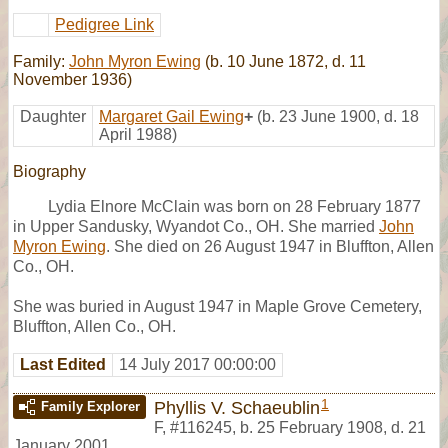
Pedigree Link
Family:
John Myron Ewing
(b. 10 June 1872, d. 11
November 1936)
Daughter
Margaret Gail Ewing
+
(b. 23 June 1900, d. 18
April 1988)
Biography
Lydia Elnore McClain was born on 28 February 1877
in Upper Sandusky, Wyandot Co., OH. She married
John
Myron Ewing
. She died on 26 August 1947 in Bluffton, Allen
Co., OH.
She was buried in August 1947 in Maple Grove Cemetery,
Bluffton, Allen Co., OH.
Last Edited
14 July 2017 00:00:00
1
Phyllis V. Schaeublin
Family Explorer
F
,
#116245
,
b. 25 February 1908, d. 21
January 2001