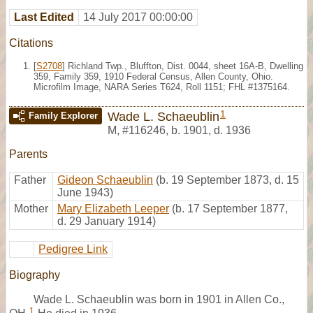
Last Edited
14 July 2017 00:00:00
Citations
[
S2708
] Richland Twp., Bluffton, Dist. 0044, sheet 16A-B, Dwelling
359, Family 359, 1910 Federal Census, Allen County, Ohio.
Microfilm Image, NARA Series T624, Roll 1151; FHL #1375164.
1
Wade L. Schaeublin
Family Explorer
M
,
#116246
,
b. 1901, d. 1936
Parents
Father
Gideon Schaeublin
(b. 19 September 1873, d. 15
June 1943)
Mother
Mary Elizabeth Leeper
(b. 17 September 1877,
d. 29 January 1914)
Pedigree Link
Biography
Wade L. Schaeublin was born in 1901 in Allen Co.,
1