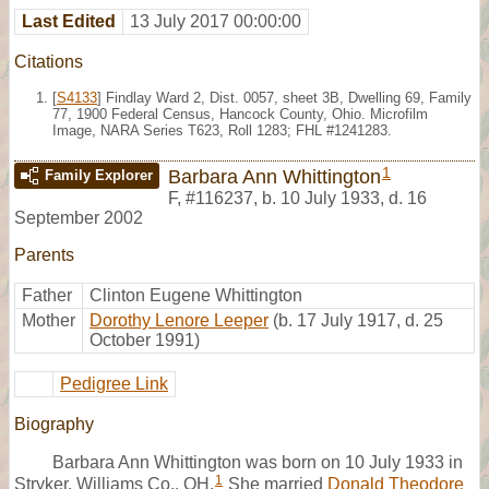
Last Edited
13 July 2017 00:00:00
Citations
[
S4133
] Findlay Ward 2, Dist. 0057, sheet 3B, Dwelling 69, Family
77, 1900 Federal Census, Hancock County, Ohio. Microfilm
Image, NARA Series T623, Roll 1283; FHL #1241283.
1
Barbara Ann Whittington
Family Explorer
F
,
#116237
,
b. 10 July 1933, d. 16
September 2002
Parents
Father
Clinton Eugene Whittington
Mother
Dorothy Lenore Leeper
(b. 17 July 1917, d. 25
October 1991)
Pedigree Link
Biography
Barbara Ann Whittington was born on 10 July 1933 in
1
Stryker, Williams Co., OH.
She married
Donald Theodore