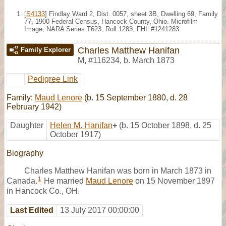
[
S4133
] Findlay Ward 2, Dist. 0057, sheet 3B, Dwelling 69, Family
77, 1900 Federal Census, Hancock County, Ohio. Microfilm
Image, NARA Series T623, Roll 1283; FHL #1241283.
Charles Matthew Hanifan
Family Explorer
M
,
#116234
,
b. March 1873
Pedigree Link
Family:
Maud Lenore
(b. 15 September 1880, d. 28
February 1942)
Daughter
Helen M. Hanifan
+
(b. 15 October 1898, d. 25
October 1917)
Biography
Charles Matthew Hanifan was born in March 1873 in
1
Canada.
He married
Maud Lenore
on 15 November 1897
in Hancock Co., OH.
Last Edited
13 July 2017 00:00:00