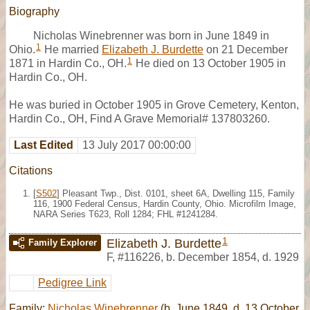
Biography
Nicholas Winebrenner was born in June 1849 in
1
Ohio.
He married
Elizabeth J. Burdette
on 21 December
1
1871 in Hardin Co., OH.
He died on 13 October 1905 in
Hardin Co., OH.
He was buried in October 1905 in Grove Cemetery, Kenton,
Hardin Co., OH, Find A Grave Memorial# 137803260.
Last Edited
13 July 2017 00:00:00
Citations
[
S502
] Pleasant Twp., Dist. 0101, sheet 6A, Dwelling 115, Family
116, 1900 Federal Census, Hardin County, Ohio. Microfilm Image,
NARA Series T623, Roll 1284; FHL #1241284.
1
Elizabeth J. Burdette
Family Explorer
F
,
#116226
,
b. December 1854, d. 1929
Pedigree Link
Family:
Nicholas Winebrenner
(b. June 1849, d. 13 October