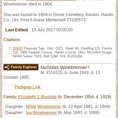
Winebrenner died in 1904.
She was buried in 1904 in Grove Cemetery, Kenton, Hardin
Co., OH, Find A Grave Memorial# 73100573.
Last Edited
13 July 2017 00:00:00
Citations
[
S502
] Pleasant Twp., Dist. 0101, sheet 6A, Dwelling 115, Family
116, 1900 Federal Census, Hardin County, Ohio. Microfilm Image,
NARA Series T623, Roll 1284; FHL #1241284.
1
Nicholas Winebrenner
Family Explorer
M
,
#116225
,
b. June 1849, d. 13
October 1905
Pedigree Link
Family:
Elizabeth J. Burdette
(b. December 1854, d. 1929)
Daughter
Millie Winebrenner
(b. 22 April 1881, d. 1904)
Daughter
Iva Winebrenner
(b. May 1893, d. 1988)