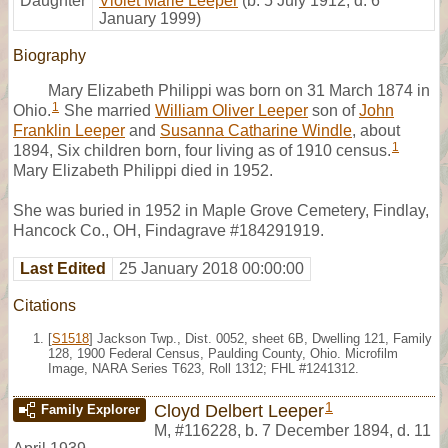
Daughter
Violet Marie Leeper
(b. 5 July 1912, d. 6
January 1999)
Biography
Mary Elizabeth Philippi was born on 31 March 1874 in
1
Ohio.
She married
William Oliver Leeper
son of
John
Franklin Leeper
and
Susanna Catharine Windle
, about
1
1894, Six children born, four living as of 1910 census.
Mary Elizabeth Philippi died in 1952.
She was buried in 1952 in Maple Grove Cemetery, Findlay,
Hancock Co., OH, Findagrave #184291919.
Last Edited
25 January 2018 00:00:00
Citations
[
S1518
] Jackson Twp., Dist. 0052, sheet 6B, Dwelling 121, Family
128, 1900 Federal Census, Paulding County, Ohio. Microfilm
Image, NARA Series T623, Roll 1312; FHL #1241312.
1
Cloyd Delbert Leeper
Family Explorer
M
,
#116228
,
b. 7 December 1894, d. 11