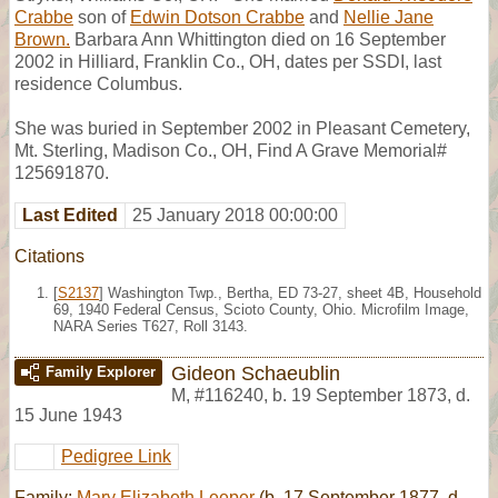
Crabbe
son of
Edwin Dotson Crabbe
and
Nellie Jane
Brown.
Barbara Ann Whittington died on 16 September
2002 in Hilliard, Franklin Co., OH, dates per SSDI, last
residence Columbus.
She was buried in September 2002 in Pleasant Cemetery,
Mt. Sterling, Madison Co., OH, Find A Grave Memorial#
125691870.
Last Edited
25 January 2018 00:00:00
Citations
[
S2137
] Washington Twp., Bertha, ED 73-27, sheet 4B, Household
69, 1940 Federal Census, Scioto County, Ohio. Microfilm Image,
NARA Series T627, Roll 3143.
Gideon Schaeublin
Family Explorer
M
,
#116240
,
b. 19 September 1873, d.
15 June 1943
Pedigree Link
Family:
Mary Elizabeth Leeper
(b. 17 September 1877, d.