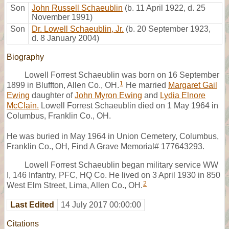
Son
John Russell Schaeublin
(b. 11 April 1922, d. 25
November 1991)
Son
Dr. Lowell Schaeublin, Jr.
(b. 20 September 1923,
d. 8 January 2004)
Biography
Lowell Forrest Schaeublin was born on 16 September
1
1899 in Bluffton, Allen Co., OH.
He married
Margaret Gail
Ewing
daughter of
John Myron Ewing
and
Lydia Elnore
McClain.
Lowell Forrest Schaeublin died on 1 May 1964 in
Columbus, Franklin Co., OH.
He was buried in May 1964 in Union Cemetery, Columbus,
Franklin Co., OH, Find A Grave Memorial# 177643293.
Lowell Forrest Schaeublin began military service WW
I, 146 Infantry, PFC, HQ Co. He lived on 3 April 1930 in 850
2
West Elm Street, Lima, Allen Co., OH.
Last Edited
14 July 2017 00:00:00
Citations