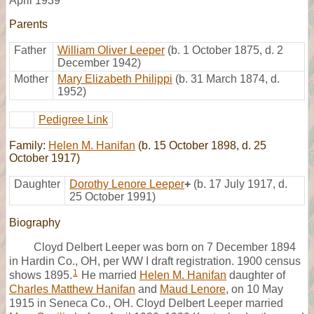
April 1939
Parents
Father
William Oliver Leeper
(b. 1 October 1875, d. 2
December 1942)
Mother
Mary Elizabeth Philippi
(b. 31 March 1874, d.
1952)
Pedigree Link
Family:
Helen M. Hanifan
(b. 15 October 1898, d. 25
October 1917)
Daughter
Dorothy Lenore Leeper
+
(b. 17 July 1917, d.
25 October 1991)
Biography
Cloyd Delbert Leeper was born on 7 December 1894
in Hardin Co., OH, per WW I draft registration. 1900 census
1
shows 1895.
He married
Helen M. Hanifan
daughter of
Charles Matthew Hanifan
and
Maud Lenore
, on 10 May
1915 in Seneca Co., OH. Cloyd Delbert Leeper married