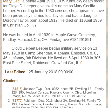
Mary Cecilia
before April 1930, 1939 Kentucky death record
for Cloyd D. Leeper gives wife's name as Mary Cecilia
Leeper. According to the 1930 census, she appears to have
been previously married to a Taylor, and had a daughter
Dorothy Taylor, born about 1912. He died on 11 April 1939
in Christian Co., KY.
He was buried in April 1939 in Maple Grove Cemetery,
Findlay, Hancock Co., OH, Findagrave #184291851.
Cloyd Delbert Leeper began military service on 13
May 1918 in Camp Sheridan, Alabama, Enlisted, Co. C,
46th Infantry, 9th Division. He lived on 5 April 1930 in 305
2
East Pine Street, Robinson, Crawford Co., IL.
Last Edited
25 January 2018 00:00:00
Citations
[
S1518
] Jackson Twp., Dist. 0052, sheet 6B, Dwelling 121, Family
128, 1900 Federal Census, Paulding County, Ohio. Microfilm
Image, NARA Series T623, Roll 1312; FHL #1241312.
[
S1772
] Robinson, Dist. 0016, sheet 3A, Dwelling 64, Family 70,
1930 Federal Census, Crawford County, Illinois. Microfilm Image,
NARA Series T626, Roll 509; FHL #2340244.