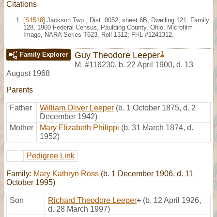
Citations
[
S1518
] Jackson Twp., Dist. 0052, sheet 6B, Dwelling 121, Family
128, 1900 Federal Census, Paulding County, Ohio. Microfilm
Image, NARA Series T623, Roll 1312; FHL #1241312.
1
Guy Theodore Leeper
Family Explorer
M
,
#116230
,
b. 22 April 1900, d. 13
August 1968
Parents
Father
William Oliver Leeper
(b. 1 October 1875, d. 2
December 1942)
Mother
Mary Elizabeth Philippi
(b. 31 March 1874, d.
1952)
Pedigree Link
Family:
Mary Kathryn Ross
(b. 1 December 1906, d. 11
October 1995)
Son
Richard Theodore Leeper
+
(b. 12 April 1926,
d. 28 March 1997)