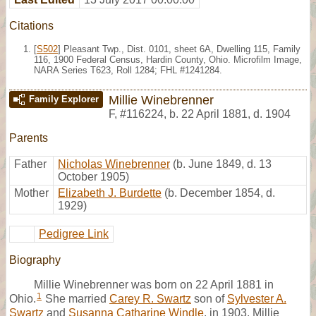
Citations
[
S502
] Pleasant Twp., Dist. 0101, sheet 6A, Dwelling 115, Family
116, 1900 Federal Census, Hardin County, Ohio. Microfilm Image,
NARA Series T623, Roll 1284; FHL #1241284.
Millie Winebrenner
Family Explorer
F
,
#116224
,
b. 22 April 1881, d. 1904
Parents
Father
Nicholas Winebrenner
(b. June 1849, d. 13
October 1905)
Mother
Elizabeth J. Burdette
(b. December 1854, d.
1929)
Pedigree Link
Biography
Millie Winebrenner was born on 22 April 1881 in
1
Ohio.
She married
Carey R. Swartz
son of
Sylvester A.
Swartz
and
Susanna Catharine Windle
, in 1903. Millie