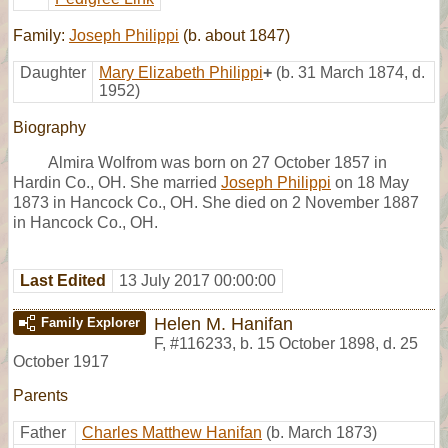
Family:
Joseph Philippi
(b. about 1847)
Daughter
Mary Elizabeth Philippi
+
(b. 31 March 1874, d.
1952)
Biography
Almira Wolfrom was born on 27 October 1857 in
Hardin Co., OH. She married
Joseph Philippi
on 18 May
1873 in Hancock Co., OH. She died on 2 November 1887
in Hancock Co., OH.
Last Edited
13 July 2017 00:00:00
Helen M. Hanifan
Family Explorer
F
,
#116233
,
b. 15 October 1898, d. 25
October 1917
Parents
Father
Charles Matthew Hanifan
(b. March 1873)