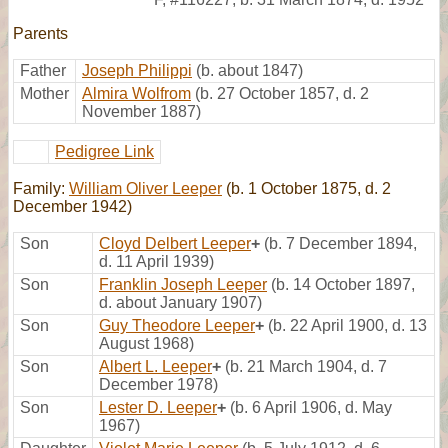
Parents
Father
Joseph Philippi
(b. about 1847)
Mother
Almira Wolfrom
(b. 27 October 1857, d. 2
November 1887)
Pedigree Link
Family:
William Oliver Leeper
(b. 1 October 1875, d. 2
December 1942)
Son
Cloyd Delbert Leeper
+
(b. 7 December 1894,
d. 11 April 1939)
Son
Franklin Joseph Leeper
(b. 14 October 1897,
d. about January 1907)
Son
Guy Theodore Leeper
+
(b. 22 April 1900, d. 13
August 1968)
Son
Albert L. Leeper
+
(b. 21 March 1904, d. 7
December 1978)
Son
Lester D. Leeper
+
(b. 6 April 1906, d. May
1967)