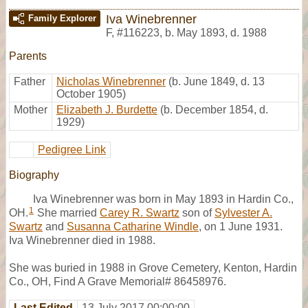
Iva Winebrenner
Family Explorer
F
,
#116223
,
b. May 1893, d. 1988
Parents
Father
Nicholas Winebrenner
(b. June 1849, d. 13
October 1905)
Mother
Elizabeth J. Burdette
(b. December 1854, d.
1929)
Pedigree Link
Biography
Iva Winebrenner was born in May 1893 in Hardin Co.,
1
OH.
She married
Carey R. Swartz
son of
Sylvester A.
Swartz
and
Susanna Catharine Windle
, on 1 June 1931.
Iva Winebrenner died in 1988.
She was buried in 1988 in Grove Cemetery, Kenton, Hardin
Co., OH, Find A Grave Memorial# 86458976.
Last Edited
13 July 2017 00:00:00