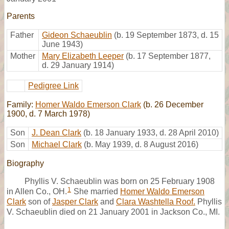
Parents
Father
Gideon Schaeublin
(b. 19 September 1873, d. 15
June 1943)
Mother
Mary Elizabeth Leeper
(b. 17 September 1877,
d. 29 January 1914)
Pedigree Link
Family:
Homer Waldo Emerson Clark
(b. 26 December
1900, d. 7 March 1978)
Son
J. Dean Clark
(b. 18 January 1933, d. 28 April 2010)
Son
Michael Clark
(b. May 1939, d. 8 August 2016)
Biography
Phyllis V. Schaeublin was born on 25 February 1908
1
in Allen Co., OH.
She married
Homer Waldo Emerson
Clark
son of
Jasper Clark
and
Clara Washtella Roof.
Phyllis
V. Schaeublin died on 21 January 2001 in Jackson Co., MI.