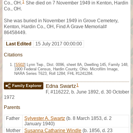
1
Co., OH.
She died on 7 November 1949 in Kenton, Hardin
Co., OH.
She was buried in November 1949 in Grove Cemetery,
Kenton, Hardin Co., OH, Find A Grave Memorial#
86458449.
Last Edited
15 July 2017 00:00:00
Citations
[
S502
] Lynn Twp., Dist. 0096, sheet 8A, Dwelling 145, Family 148,
1900 Federal Census, Hardin County, Ohio. Microfilm Image,
NARA Series T623, Roll 1284; FHL #1241284.
1
Edna Swartz
Family Explorer
F
,
#116222
,
b. June 1892, d. 30 October
1972
Parents
Father
Sylvester A. Swartz
(b. 8 March 1853, d. 2
January 1940)
Mother
Susanna Catharine Windle
(b. 1856, d. 23