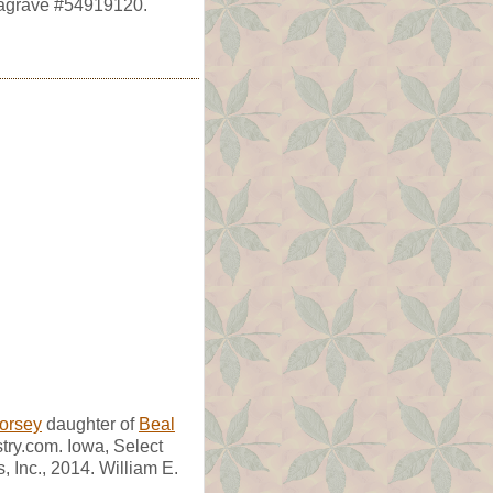
dagrave #54919120.
Dorsey
daughter of
Beal
try.com. Iowa, Select
 Inc., 2014. William E.