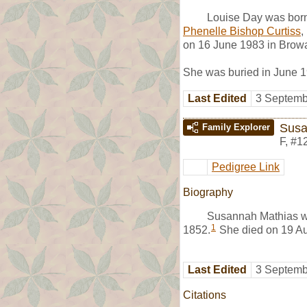
Louise Day was bor
Phenelle Bishop Curtiss
,
on 16 June 1983 in Browa
She was buried in June 1
Last Edited
3 Septemb
Susa
Family Explorer
F
,
#1
Pedigree Link
Biography
Susannah Mathias w
1
1852.
She died on 19 Au
Last Edited
3 Septemb
Citations