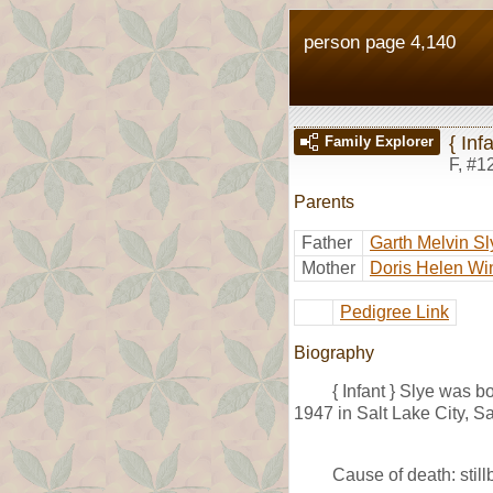
person page 4,140
{ Inf
Family Explorer
F
,
#1
Parents
Father
Garth Melvin Sl
Mother
Doris Helen Wi
Pedigree Link
Biography
{ Infant } Slye was 
1947 in Salt Lake City, Sa
Cause of death: stillb