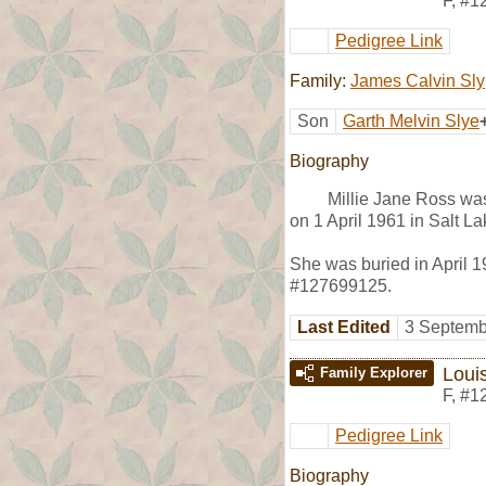
F
,
#1
Pedigree Link
Family:
James Calvin Sly
Son
Garth Melvin Slye
Biography
Millie Jane Ross wa
on 1 April 1961 in Salt La
She was buried in April 1
#127699125.
Last Edited
3 Septemb
Loui
Family Explorer
F
,
#1
Pedigree Link
Biography