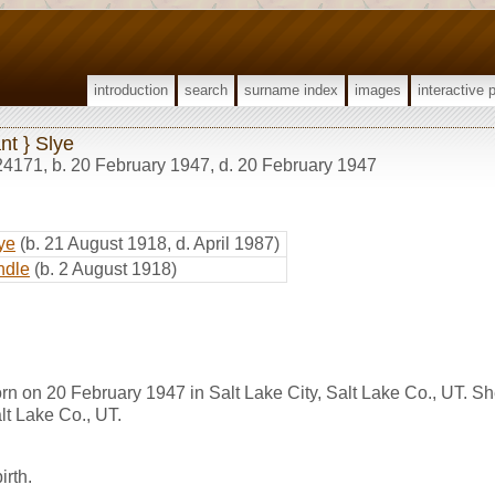
introduction
search
surname index
images
interactive 
ant } Slye
24171
,
b. 20 February 1947, d. 20 February 1947
ye
(b. 21 August 1918, d. April 1987)
ndle
(b. 2 August 1918)
born on 20 February 1947 in Salt Lake City, Salt Lake Co., UT. S
lt Lake Co., UT.
irth.