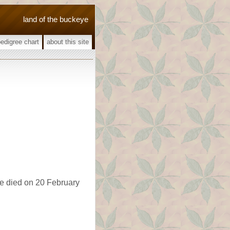
land of the buckeye
pedigree chart
about this site
he died on 20 February