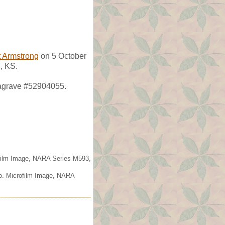
 Armstrong
on 5 October
, KS.
dagrave #52904055.
ofilm Image, NARA Series M593,
io. Microfilm Image, NARA