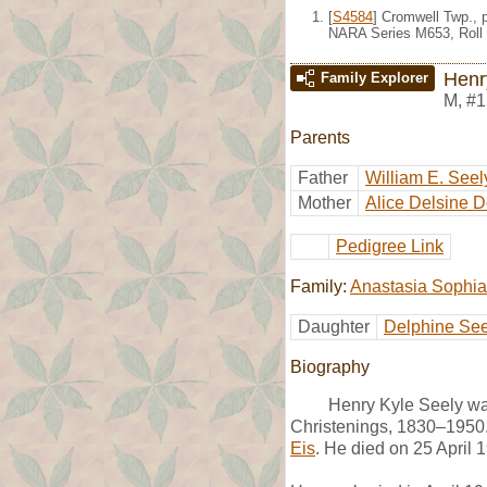
[
S4584
] Cromwell Twp., 
NARA Series M653, Roll 
Henr
Family Explorer
M
,
#1
Parents
Father
William E. Seel
Mother
Alice Delsine 
Pedigree Link
Family:
Anastasia Sophia
Daughter
Delphine See
Biography
Henry Kyle Seely wa
Christenings, 1830–1950.
Eis
. He died on 25 April