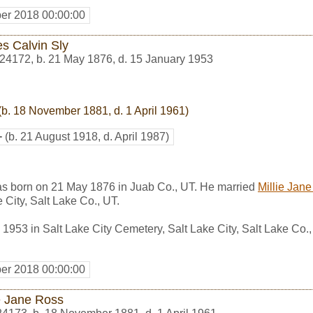
er 2018 00:00:00
s Calvin Sly
24172
,
b. 21 May 1876, d. 15 January 1953
(b. 18 November 1881, d. 1 April 1961)
+
(b. 21 August 1918, d. April 1987)
s born on 21 May 1876 in Juab Co., UT. He married
Millie Jan
 City, Salt Lake Co., UT.
1953 in Salt Lake City Cemetery, Salt Lake City, Salt Lake Co.
er 2018 00:00:00
ie Jane Ross