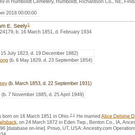
1949 in Humboldt Cemetery, Humboldt, Richardson Co., NE, Fin
er 2018 00:00:00
1
iam E. Seely
24179
,
b. 16 March 1851, d. February 1934
. 15 July 1823, d. 19 December 1882)
rong
(b. 6 May 1829, d. 23 September 1854)
rsey
(b. March 1853, d. 22 September 1931)
+
(b. 7 November 1885, d. 25 April 1949)
2
,
1
s born on 16 March 1851 in Ohio.
He married
Alice Delsine 
ailsback
, on 24 March 1872 in Eden Twp., Benton Co., IA, Ances
6 [database on-line]. Provo, UT, USA: Ancestry.com Operations,
934.