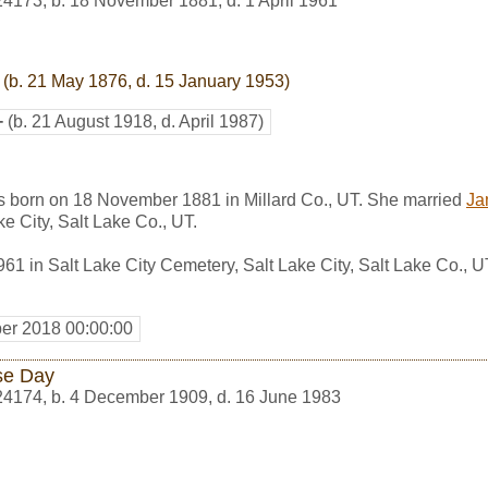
24173
,
b. 18 November 1881, d. 1 April 1961
(b. 21 May 1876, d. 15 January 1953)
+
(b. 21 August 1918, d. April 1987)
s born on 18 November 1881 in Millard Co., UT. She married
Ja
ke City, Salt Lake Co., UT.
961 in Salt Lake City Cemetery, Salt Lake City, Salt Lake Co., 
er 2018 00:00:00
se Day
24174
,
b. 4 December 1909, d. 16 June 1983