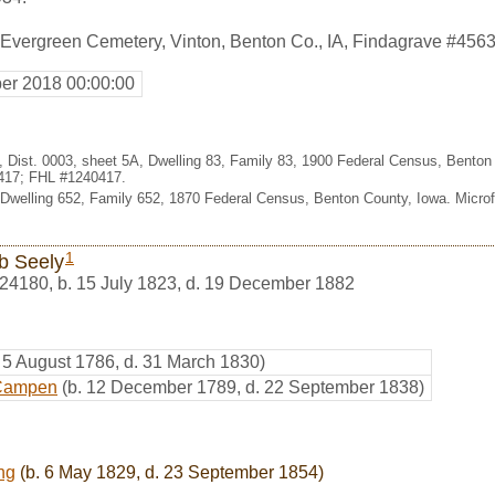
 Evergreen Cemetery, Vinton, Benton Co., IA, Findagrave #456
er 2018 00:00:00
, Dist. 0003, sheet 5A, Dwelling 83, Family 83, 1900 Federal Census, Benton
417; FHL #1240417.
 Dwelling 652, Family 652, 1870 Federal Census, Benton County, Iowa. Micr
1
b Seely
24180
,
b. 15 July 1823, d. 19 December 1882
. 5 August 1786, d. 31 March 1830)
 Campen
(b. 12 December 1789, d. 22 September 1838)
ng
(b. 6 May 1829, d. 23 September 1854)