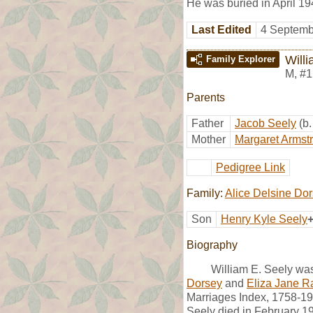
He was buried in April 
Last Edited
4 Septemb
Will
Family Explorer
M
,
#1
Parents
Father
Jacob Seely
(b
Mother
Margaret Armst
Pedigree Link
Family:
Alice Delsine Do
Son
Henry Kyle Seely
Biography
William E. Seely wa
Dorsey
and
Eliza Jane R
Marriages Index, 1758-199
Seely died in February 1