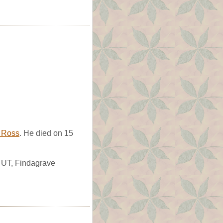
e Ross
. He died on 15
, UT, Findagrave