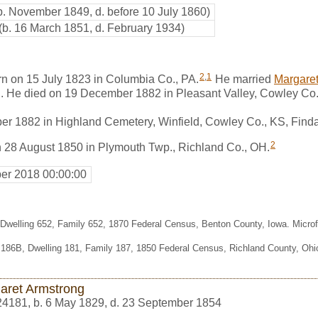
b. November 1849, d. before 10 July 1860)
(b. 16 March 1851, d. February 1934)
2
,
1
n on 15 July 1823 in Columbia Co., PA.
He married
Margaret
. He died on 19 December 1882 in Pleasant Valley, Cowley Co.
er 1882 in Highland Cemetery, Winfield, Cowley Co., KS, Fin
2
n 28 August 1850 in Plymouth Twp., Richland Co., OH.
er 2018 00:00:00
 Dwelling 652, Family 652, 1870 Federal Census, Benton County, Iowa. Micr
.186B, Dwelling 181, Family 187, 1850 Federal Census, Richland County, Oh
aret Armstrong
24181
,
b. 6 May 1829, d. 23 September 1854