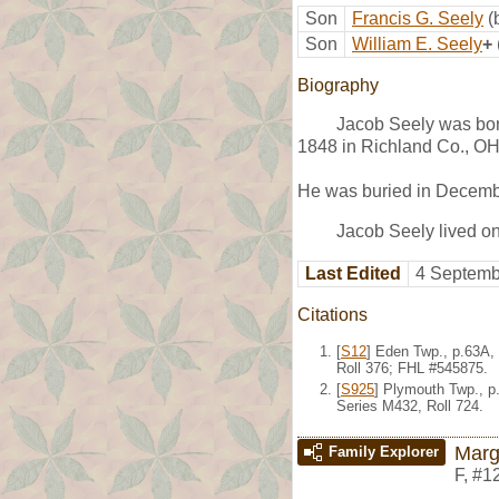
Son
Francis G. Seely
(
Son
William E. Seely
+
Biography
Jacob Seely was bor
1848 in Richland Co., OH
He was buried in Decemb
Jacob Seely lived o
Last Edited
4 Septemb
Citations
[
S12
] Eden Twp., p.63A,
Roll 376; FHL #545875.
[
S925
] Plymouth Twp., p
Series M432, Roll 724.
Marg
Family Explorer
F
,
#1