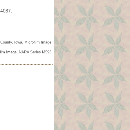
34087.
 County, Iowa. Microfilm Image,
ofilm Image, NARA Series M593,