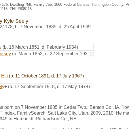
p.176, Dwelling 759, Family 755, 1860 Federal Census, Huntingdon County, P
1115; FHL #805115.
y Kyle Seely
24178
,
b. 7 November 1885, d. 25 April 1949
y
(b. 16 March 1851, d. February 1934)
Dorsey
(b. March 1853, d. 22 September 1931)
 Eis
(b. 11 October 1891, d. 17 July 1967)
ly
+
(b. 17 September 1918, d. 17 May 1974)
s born on 7 November 1885 in Cedar Twp., Benton Co., IA, "Io
" Index. FamilySearch, Salt Lake City, Utah, 2009, 2010. He ma
 1949 in Humboldt, Richardson Co., NE.