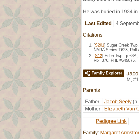
He was buried in 1934 in
Last Edited
4 Septemb
Citations
[
S201
] Sugar Creek Twp.
NARA Series T623, Roll 
[
S12
] Eden Twp., p.63A,
Roll 376; FHL #545875.
Jaco
Family Explorer
M
,
#1
Parents
Father
Jacob Seely
(b
Mother
Elizabeth Van
Pedigree Link
Family:
Margaret Armstro