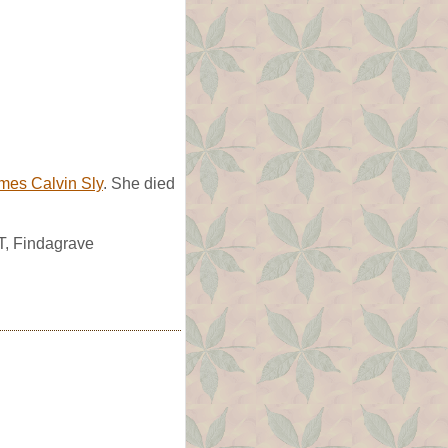
mes Calvin Sly
. She died
UT, Findagrave