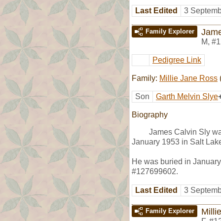
Last Edited
3 Septemb
Jame
Family Explorer
M
,
#1
Pedigree Link
Family:
Millie Jane Ross
Son
Garth Melvin Slye
Biography
James Calvin Sly wa
January 1953 in Salt Lake
He was buried in January 
#127699602.
Last Edited
3 Septemb
Mill
Family Explorer