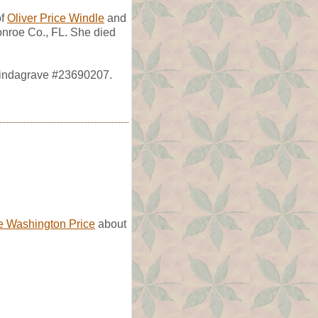
of
Oliver Price Windle
and
nroe Co., FL. She died
 Findagrave #23690207.
 Washington Price
about