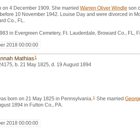
n on 4 December 1909. She married
Warren Oliver Windle
son 
 before 10 November 1942. Louise Day and were divorced in Mo
rd Co., FL.
983 in Evergreen Cemetery, Ft. Lauderdale, Broward Co., FL,
er 2018 00:00:00
1
nnah Mathias
24175
,
b. 21 May 1825, d. 19 August 1894
1
as born on 21 May 1825 in Pennsylvania.
She married
George
gust 1894 in Fulton Co., PA.
er 2018 00:00:00