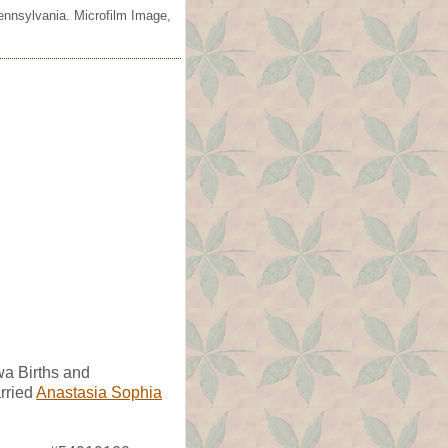
ennsylvania. Microfilm Image,
wa Births and
rried
Anastasia Sophia