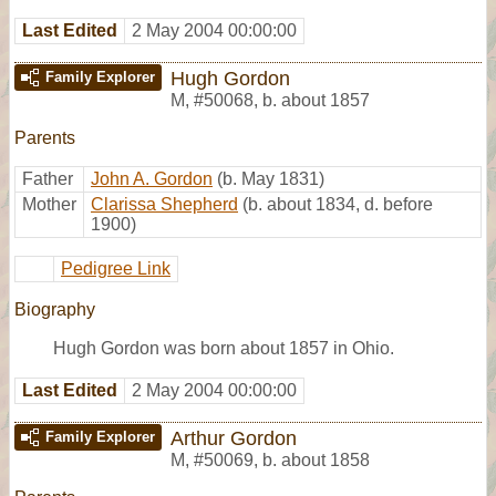
Last Edited
2 May 2004 00:00:00
Hugh Gordon
Family Explorer
M
,
#50068
,
b. about 1857
Parents
Father
John A. Gordon
(b. May 1831)
Mother
Clarissa Shepherd
(b. about 1834, d. before
1900)
Pedigree Link
Biography
Hugh Gordon was born about 1857 in Ohio.
Last Edited
2 May 2004 00:00:00
Arthur Gordon
Family Explorer
M
,
#50069
,
b. about 1858