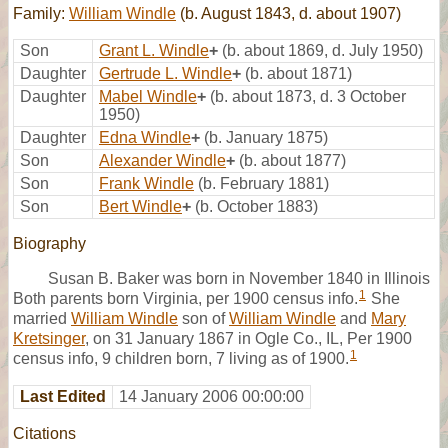
Family:
William Windle
(b. August 1843, d. about 1907)
Son
Grant L. Windle
+
(b. about 1869, d. July 1950)
Daughter
Gertrude L. Windle
+
(b. about 1871)
Daughter
Mabel Windle
+
(b. about 1873, d. 3 October
1950)
Daughter
Edna Windle
+
(b. January 1875)
Son
Alexander Windle
+
(b. about 1877)
Son
Frank Windle
(b. February 1881)
Son
Bert Windle
+
(b. October 1883)
Biography
Susan B. Baker was born in November 1840 in Illinois
1
Both parents born Virginia, per 1900 census info.
She
married
William Windle
son of
William Windle
and
Mary
Kretsinger
, on 31 January 1867 in Ogle Co., IL, Per 1900
1
census info, 9 children born, 7 living as of 1900.
Last Edited
14 January 2006 00:00:00
Citations