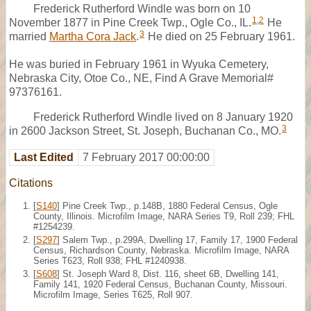
Frederick Rutherford Windle was born on 10
1
,
2
November 1877 in Pine Creek Twp., Ogle Co., IL.
He
3
married
Martha Cora Jack
.
He died on 25 February 1961.
He was buried in February 1961 in Wyuka Cemetery,
Nebraska City, Otoe Co., NE, Find A Grave Memorial#
97376161.
Frederick Rutherford Windle lived on 8 January 1920
3
in 2600 Jackson Street, St. Joseph, Buchanan Co., MO.
Last Edited
7 February 2017 00:00:00
Citations
[
S140
] Pine Creek Twp., p.148B, 1880 Federal Census, Ogle
County, Illinois. Microfilm Image, NARA Series T9, Roll 239; FHL
#1254239.
[
S297
] Salem Twp., p.299A, Dwelling 17, Family 17, 1900 Federal
Census, Richardson County, Nebraska. Microfilm Image, NARA
Series T623, Roll 938; FHL #1240938.
[
S608
] St. Joseph Ward 8, Dist. 116, sheet 6B, Dwelling 141,
Family 141, 1920 Federal Census, Buchanan County, Missouri.
Microfilm Image, Series T625, Roll 907.