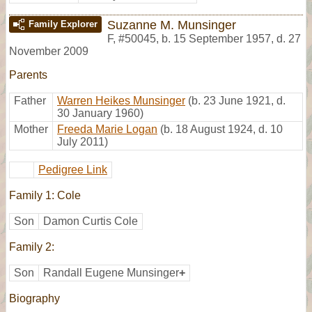
Suzanne M. Munsinger
Family Explorer
F
,
#50045
,
b. 15 September 1957, d. 27
November 2009
Parents
Father
Warren Heikes Munsinger
(b. 23 June 1921, d.
30 January 1960)
Mother
Freeda Marie Logan
(b. 18 August 1924, d. 10
July 2011)
Pedigree Link
Family 1: Cole
Son
Damon Curtis Cole
Family 2:
Son
Randall Eugene Munsinger
+
Biography