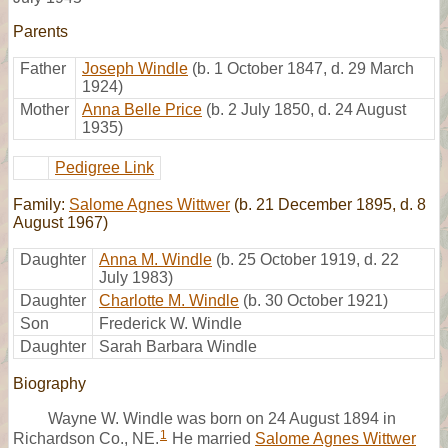
Parents
Father
Joseph Windle
(b. 1 October 1847, d. 29 March
1924)
Mother
Anna Belle Price
(b. 2 July 1850, d. 24 August
1935)
Pedigree Link
Family:
Salome Agnes Wittwer
(b. 21 December 1895, d. 8
August 1967)
Daughter
Anna M. Windle
(b. 25 October 1919, d. 22
July 1983)
Daughter
Charlotte M. Windle
(b. 30 October 1921)
Son
Frederick W. Windle
Daughter
Sarah Barbara Windle
Biography
Wayne W. Windle was born on 24 August 1894 in
1
Richardson Co., NE.
He married
Salome Agnes Wittwer