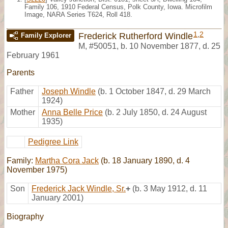
Family 106, 1910 Federal Census, Polk County, Iowa. Microfilm
Image, NARA Series T624, Roll 418.
1
,
2
Frederick Rutherford Windle
Family Explorer
M
,
#50051
,
b. 10 November 1877, d. 25
February 1961
Parents
Father
Joseph Windle
(b. 1 October 1847, d. 29 March
1924)
Mother
Anna Belle Price
(b. 2 July 1850, d. 24 August
1935)
Pedigree Link
Family:
Martha Cora Jack
(b. 18 January 1890, d. 4
November 1975)
Son
Frederick Jack Windle, Sr.
+
(b. 3 May 1912, d. 11
January 2001)
Biography