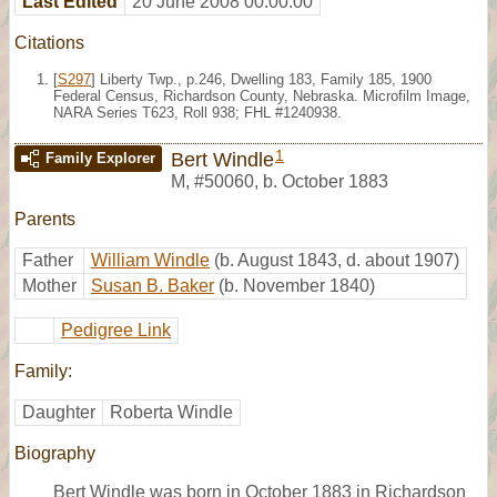
Last Edited
20 June 2008 00:00:00
Citations
[
S297
] Liberty Twp., p.246, Dwelling 183, Family 185, 1900
Federal Census, Richardson County, Nebraska. Microfilm Image,
NARA Series T623, Roll 938; FHL #1240938.
1
Bert Windle
Family Explorer
M
,
#50060
,
b. October 1883
Parents
Father
William Windle
(b. August 1843, d. about 1907)
Mother
Susan B. Baker
(b. November 1840)
Pedigree Link
Family:
Daughter
Roberta Windle
Biography
Bert Windle was born in October 1883 in Richardson