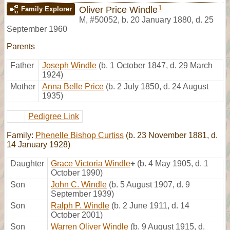
1
Oliver Price Windle
Family Explorer
M
,
#50052
,
b. 20 January 1880, d. 25
September 1960
Parents
Father
Joseph Windle
(b. 1 October 1847, d. 29 March
1924)
Mother
Anna Belle Price
(b. 2 July 1850, d. 24 August
1935)
Pedigree Link
Family:
Phenelle Bishop Curtiss
(b. 23 November 1881, d.
14 January 1928)
Daughter
Grace Victoria Windle
+
(b. 4 May 1905, d. 1
October 1990)
Son
John C. Windle
(b. 5 August 1907, d. 9
September 1939)
Son
Ralph P. Windle
(b. 2 June 1911, d. 14
October 2001)
Son
Warren Oliver Windle
(b. 9 August 1915, d.