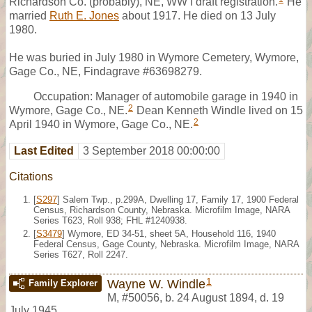
Richardson Co. (probably), NE, WW I draft registration.
He
married
Ruth E. Jones
about 1917. He died on 13 July
1980.
He was buried in July 1980 in Wymore Cemetery, Wymore,
Gage Co., NE, Findagrave #63698279.
Occupation: Manager of automobile garage in 1940 in
2
Wymore, Gage Co., NE.
Dean Kenneth Windle lived on 15
2
April 1940 in Wymore, Gage Co., NE.
Last Edited
3 September 2018 00:00:00
Citations
[
S297
] Salem Twp., p.299A, Dwelling 17, Family 17, 1900 Federal
Census, Richardson County, Nebraska. Microfilm Image, NARA
Series T623, Roll 938; FHL #1240938.
[
S3479
] Wymore, ED 34-51, sheet 5A, Household 116, 1940
Federal Census, Gage County, Nebraska. Microfilm Image, NARA
Series T627, Roll 2247.
1
Wayne W. Windle
Family Explorer
M
,
#50056
,
b. 24 August 1894, d. 19
July 1945