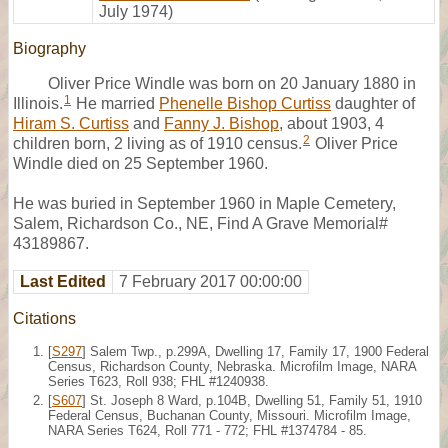
July 1974)
Biography
Oliver Price Windle was born on 20 January 1880 in
1
Illinois.
He married
Phenelle Bishop Curtiss
daughter of
Hiram S. Curtiss
and
Fanny J. Bishop
, about 1903, 4
2
children born, 2 living as of 1910 census.
Oliver Price
Windle died on 25 September 1960.
He was buried in September 1960 in Maple Cemetery,
Salem, Richardson Co., NE, Find A Grave Memorial#
43189867.
Last Edited
7 February 2017 00:00:00
Citations
[
S297
] Salem Twp., p.299A, Dwelling 17, Family 17, 1900 Federal
Census, Richardson County, Nebraska. Microfilm Image, NARA
Series T623, Roll 938; FHL #1240938.
[
S607
] St. Joseph 8 Ward, p.104B, Dwelling 51, Family 51, 1910
Federal Census, Buchanan County, Missouri. Microfilm Image,
NARA Series T624, Roll 771 - 772; FHL #1374784 - 85.