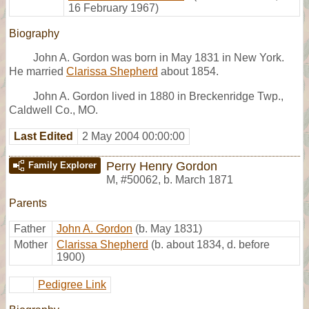
16 February 1967)
Biography
John A. Gordon was born in May 1831 in New York.
He married
Clarissa Shepherd
about 1854.
John A. Gordon lived in 1880 in Breckenridge Twp.,
Caldwell Co., MO.
Last Edited
2 May 2004 00:00:00
Perry Henry Gordon
Family Explorer
M
,
#50062
,
b. March 1871
Parents
Father
John A. Gordon
(b. May 1831)
Mother
Clarissa Shepherd
(b. about 1834, d. before
1900)
Pedigree Link