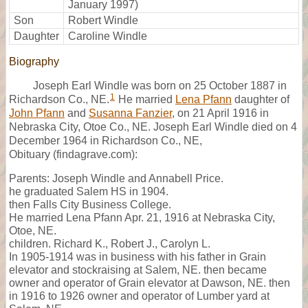
January 1997)
Son
Robert Windle
Daughter
Caroline Windle
Biography
Joseph Earl Windle was born on 25 October 1887 in
1
Richardson Co., NE.
He married
Lena Pfann
daughter of
John Pfann
and
Susanna Fanzier
, on 21 April 1916 in
Nebraska City, Otoe Co., NE. Joseph Earl Windle died on 4
December 1964 in Richardson Co., NE,
Obituary (findagrave.com):
Parents: Joseph Windle and Annabell Price.
he graduated Salem HS in 1904.
then Falls City Business College.
He married Lena Pfann Apr. 21, 1916 at Nebraska City,
Otoe, NE.
children. Richard K., Robert J., Carolyn L.
In 1905-1914 was in business with his father in Grain
elevator and stockraising at Salem, NE. then became
owner and operator of Grain elevator at Dawson, NE. then
in 1916 to 1926 owner and operator of Lumber yard at