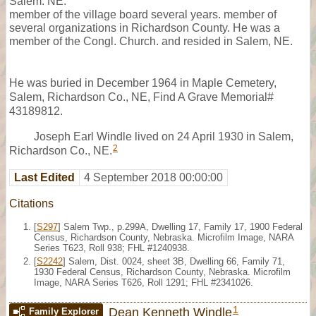
Salem. NE.
member of the village board several years. member of
several organizations in Richardson County. He was a
member of the Congl. Church. and resided in Salem, NE.
He was buried in December 1964 in Maple Cemetery,
Salem, Richardson Co., NE, Find A Grave Memorial#
43189812.
Joseph Earl Windle lived on 24 April 1930 in Salem,
2
Richardson Co., NE.
Last Edited
4 September 2018 00:00:00
Citations
[
S297
] Salem Twp., p.299A, Dwelling 17, Family 17, 1900 Federal
Census, Richardson County, Nebraska. Microfilm Image, NARA
Series T623, Roll 938; FHL #1240938.
[
S2242
] Salem, Dist. 0024, sheet 3B, Dwelling 66, Family 71,
1930 Federal Census, Richardson County, Nebraska. Microfilm
Image, NARA Series T626, Roll 1291; FHL #2341026.
1
Dean Kenneth Windle
Family Explorer