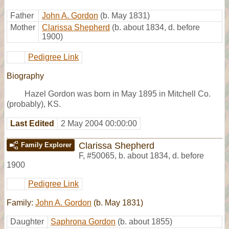
Father
John A. Gordon
(b. May 1831)
Mother
Clarissa Shepherd
(b. about 1834, d. before
1900)
Pedigree Link
Biography
Hazel Gordon was born in May 1895 in Mitchell Co.
(probably), KS.
Last Edited
2 May 2004 00:00:00
Clarissa Shepherd
Family Explorer
F
,
#50065
,
b. about 1834, d. before
1900
Pedigree Link
Family:
John A. Gordon
(b. May 1831)
Daughter
Saphrona Gordon
(b. about 1855)