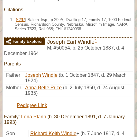
Citations
[
S297
] Salem Twp., p.299A, Dwelling 17, Family 17, 1900 Federal
Census, Richardson County, Nebraska. Microfilm Image, NARA
Series T623, Roll 938; FHL #1240938.
1
Joseph Earl Windle
Family Explorer
M
,
#50054
,
b. 25 October 1887, d. 4
December 1964
Parents
Father
Joseph Windle
(b. 1 October 1847, d. 29 March
1924)
Mother
Anna Belle Price
(b. 2 July 1850, d. 24 August
1935)
Pedigree Link
Family:
Lena Pfann
(b. 30 December 1891, d. 7 January
1993)
Son
Richard Keith Windle
+
(b. 7 June 1917, d. 4