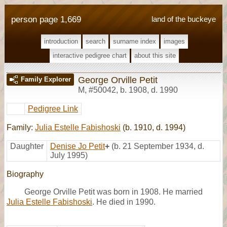
person page 1,669
land of the buckeye
introduction
search
surname index
images
interactive pedigree chart
about this site
George Orville Petit
Family Explorer
M
,
#50042
,
b. 1908, d. 1990
Pedigree Link
Family:
Julia Estelle Fabishoski
(b. 1910, d. 1994)
Daughter
Denise Jo Petit
+
(b. 21 September 1934, d.
July 1995)
Biography
George Orville Petit was born in 1908. He married
Julia Estelle Fabishoski
. He died in 1990.