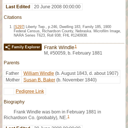
Last Edited
20 June 2008 00:00:00
Citations
[
S297
] Liberty Twp., p.246, Dwelling 183, Family 185, 1900
Federal Census, Richardson County, Nebraska. Microfilm Image,
NARA Series T623, Roll 938; FHL #1240938.
1
Frank Windle
Family Explorer
M
,
#50059
,
b. February 1881
Parents
Father
William Windle
(b. August 1843, d. about 1907)
Mother
Susan B. Baker
(b. November 1840)
Pedigree Link
Biography
Frank Windle was born in February 1881 in
1
Richardson Co. (probably), NE.