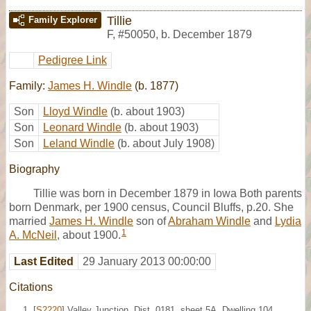
Tillie
Family Explorer
F
,
#50050
,
b. December 1879
Pedigree Link
Family:
James H. Windle
(b. 1877)
Son
Lloyd Windle
(b. about 1903)
Son
Leonard Windle
(b. about 1903)
Son
Leland Windle
(b. about July 1908)
Biography
Tillie was born in December 1879 in Iowa Both parents
born Denmark, per 1900 census, Council Bluffs, p.20. She
married
James H. Windle
son of
Abraham Windle
and
Lydia
1
A. McNeil
, about 1900.
Last Edited
29 January 2013 00:00:00
Citations
[
S2220
] Valley Junction, Dist. 0181, sheet 5A, Dwelling 104,