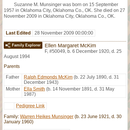
Suzanne M. Munsinger was born on 15 September
1957 in Oklahoma City, Oklahoma Co., OK. She died on 27
November 2009 in Oklahoma City, Oklahoma Co., OK.
Last Edited
28 November 2009 00:00:00
Ellen Margaret McKim
Family Explorer
F
,
#50049
,
b. 6 December 1920, d. 25
August 1994
Parents
Father
Ralph Edmonds McKim
(b. 22 July 1890, d. 31
December 1943)
Mother
Ella Smith
(b. 14 November 1891, d. 31 May
1987)
Pedigree Link
Family:
Warren Heikes Munsinger
(b. 23 June 1921, d. 30
January 1960)