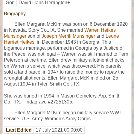
Son
David Hans Herrington
+
Biography
Ellen Margaret McKim was born on 6 December 1920
in Nevada, Story Co., IA. She married
Warren Heikes
Munsinger
son of
Joseph Merrill Munsinger
and
Leone
Harriet Heikes
, in December 1943 in Georgia, This
bigamous marriage, performed in Georgia by a Justice of
the Peace, was not legal -- Warren was still married to Fern
Peterson at the time. Ellen drew military allotment checks
on Warren's service, which was discovered. His parents
sold a land parcel in 1947 to raise the money to repay the
wrongful allotments. Ellen Margaret McKim died on 25
August 1994 in Tyler, Smith Co., TX.
She was buried in 1994 in Mason Cemetery, Arp, Smith
Co., TX, Findagrave #27251305.
Ellen Margaret McKim began military service WW II
service, U.S. Army, Women's Army Corps.
Last Edited
17 July 2021 00:00:00