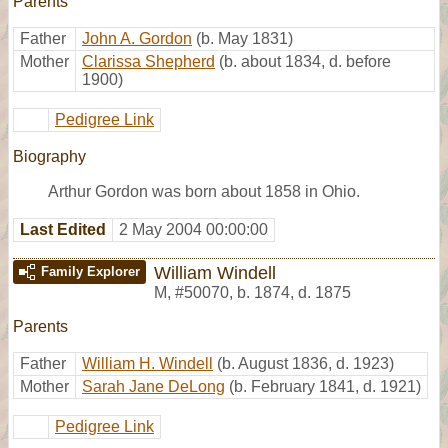
Parents
Father
John A. Gordon
(b. May 1831)
Mother
Clarissa Shepherd
(b. about 1834, d. before
1900)
Pedigree Link
Biography
Arthur Gordon was born about 1858 in Ohio.
Last Edited
2 May 2004 00:00:00
William Windell
Family Explorer
M
,
#50070
,
b. 1874, d. 1875
Parents
Father
William H. Windell
(b. August 1836, d. 1923)
Mother
Sarah Jane DeLong
(b. February 1841, d. 1921)
Pedigree Link