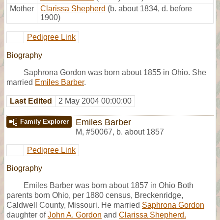
Mother
Clarissa Shepherd
(b. about 1834, d. before
1900)
Pedigree Link
Biography
Saphrona Gordon was born about 1855 in Ohio. She
married
Emiles Barber
.
Last Edited
2 May 2004 00:00:00
Emiles Barber
Family Explorer
M
,
#50067
,
b. about 1857
Pedigree Link
Biography
Emiles Barber was born about 1857 in Ohio Both
parents born Ohio, per 1880 census, Breckenridge,
Caldwell County, Missouri. He married
Saphrona Gordon
daughter of
John A. Gordon
and
Clarissa Shepherd.