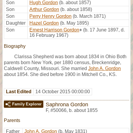
Son
Hugh Gordon
(b. about 1857)
Son
Arthur Gordon
(b. about 1858)
Son
Perry Henry Gordon
(b. March 1871)
Daughter
Hazel Gordon
(b. May 1895)
Son
Ernest Harrison Gordon
+
(b. 17 June 1897, d.
16 February 1967)
Biography
Clarissa Shepherd was born about 1834 in Ohio Both
parents born New York, per 1880 census, Breckenridge,
Caldwell County, Missouri. She married
John A. Gordon
about 1854. She died before 1900 in Mitchell Co., KS.
Last Edited
14 October 2015 00:00:00
Saphrona Gordon
Family Explorer
F
,
#50066
,
b. about 1855
Parents
Father
John A. Gordon
(b. May 1831)