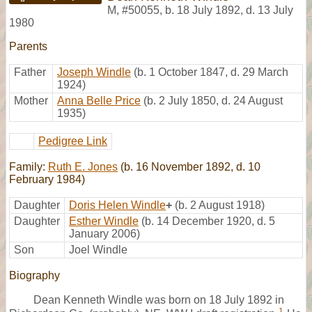
M
,
#50055
,
b. 18 July 1892, d. 13 July
1980
Parents
Father
Joseph Windle
(b. 1 October 1847, d. 29 March
1924)
Mother
Anna Belle Price
(b. 2 July 1850, d. 24 August
1935)
Pedigree Link
Family:
Ruth E. Jones
(b. 16 November 1892, d. 10
February 1984)
Daughter
Doris Helen Windle
+
(b. 2 August 1918)
Daughter
Esther Windle
(b. 14 December 1920, d. 5
January 2006)
Son
Joel Windle
Biography
Dean Kenneth Windle was born on 18 July 1892 in
1