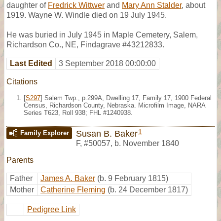
daughter of
Fredrick Wittwer
and
Mary Ann Stalder
, about
1919. Wayne W. Windle died on 19 July 1945.
He was buried in July 1945 in Maple Cemetery, Salem,
Richardson Co., NE, Findagrave #43212833.
Last Edited
3 September 2018 00:00:00
Citations
[
S297
] Salem Twp., p.299A, Dwelling 17, Family 17, 1900 Federal
Census, Richardson County, Nebraska. Microfilm Image, NARA
Series T623, Roll 938; FHL #1240938.
1
Susan B. Baker
Family Explorer
F
,
#50057
,
b. November 1840
Parents
Father
James A. Baker
(b. 9 February 1815)
Mother
Catherine Fleming
(b. 24 December 1817)
Pedigree Link