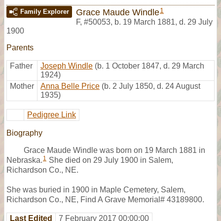
1
Grace Maude Windle
Family Explorer
F
,
#50053
,
b. 19 March 1881, d. 29 July
1900
Parents
Father
Joseph Windle
(b. 1 October 1847, d. 29 March
1924)
Mother
Anna Belle Price
(b. 2 July 1850, d. 24 August
1935)
Pedigree Link
Biography
Grace Maude Windle was born on 19 March 1881 in
1
Nebraska.
She died on 29 July 1900 in Salem,
Richardson Co., NE.
She was buried in 1900 in Maple Cemetery, Salem,
Richardson Co., NE, Find A Grave Memorial# 43189800.
Last Edited
7 February 2017 00:00:00