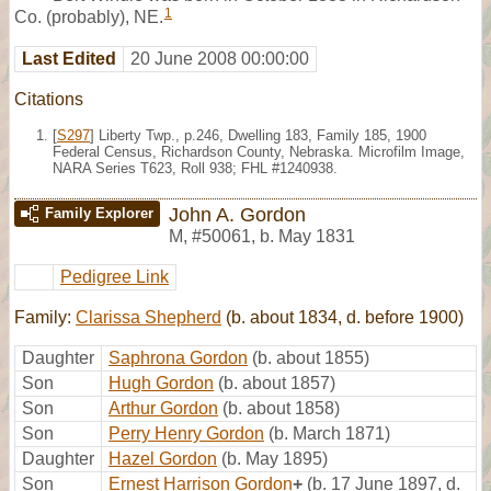
1
Co. (probably), NE.
Last Edited
20 June 2008 00:00:00
Citations
[
S297
] Liberty Twp., p.246, Dwelling 183, Family 185, 1900
Federal Census, Richardson County, Nebraska. Microfilm Image,
NARA Series T623, Roll 938; FHL #1240938.
John A. Gordon
Family Explorer
M
,
#50061
,
b. May 1831
Pedigree Link
Family:
Clarissa Shepherd
(b. about 1834, d. before 1900)
Daughter
Saphrona Gordon
(b. about 1855)
Son
Hugh Gordon
(b. about 1857)
Son
Arthur Gordon
(b. about 1858)
Son
Perry Henry Gordon
(b. March 1871)
Daughter
Hazel Gordon
(b. May 1895)
Son
Ernest Harrison Gordon
+
(b. 17 June 1897, d.