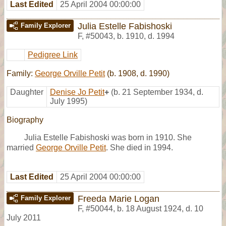
Last Edited
25 April 2004 00:00:00
Julia Estelle Fabishoski
Family Explorer
F
,
#50043
,
b. 1910, d. 1994
Pedigree Link
Family:
George Orville Petit
(b. 1908, d. 1990)
Daughter
Denise Jo Petit
+
(b. 21 September 1934, d.
July 1995)
Biography
Julia Estelle Fabishoski was born in 1910. She
married
George Orville Petit
. She died in 1994.
Last Edited
25 April 2004 00:00:00
Freeda Marie Logan
Family Explorer
F
,
#50044
,
b. 18 August 1924, d. 10
July 2011