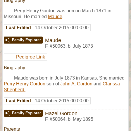
Biography
Perry Henry Gordon was born in March 1871 in
Missouri. He married
Maude
.
Last Edited
14 October 2015 00:00:00
Maude
Family Explorer
F
,
#50063
,
b. July 1873
Pedigree Link
Biography
Maude was born in July 1873 in Kansas. She married
Perry Henry Gordon
son of
John A. Gordon
and
Clarissa
Shepherd.
Last Edited
14 October 2015 00:00:00
Hazel Gordon
Family Explorer
F
,
#50064
,
b. May 1895
Parents