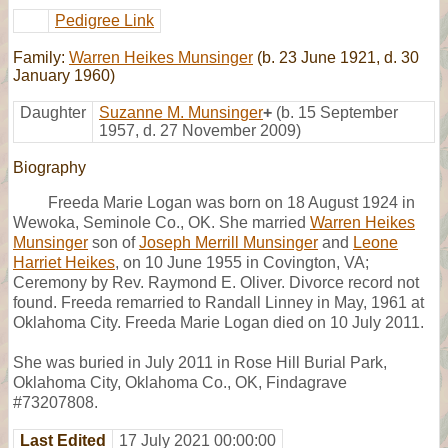
Pedigree Link
Family:
Warren Heikes Munsinger
(b. 23 June 1921, d. 30
January 1960)
Daughter
Suzanne M. Munsinger
+
(b. 15 September
1957, d. 27 November 2009)
Biography
Freeda Marie Logan was born on 18 August 1924 in
Wewoka, Seminole Co., OK. She married
Warren Heikes
Munsinger
son of
Joseph Merrill Munsinger
and
Leone
Harriet Heikes
, on 10 June 1955 in Covington, VA;
Ceremony by Rev. Raymond E. Oliver. Divorce record not
found. Freeda remarried to Randall Linney in May, 1961 at
Oklahoma City. Freeda Marie Logan died on 10 July 2011.
She was buried in July 2011 in Rose Hill Burial Park,
Oklahoma City, Oklahoma Co., OK, Findagrave
#73207808.
Last Edited
17 July 2021 00:00:00