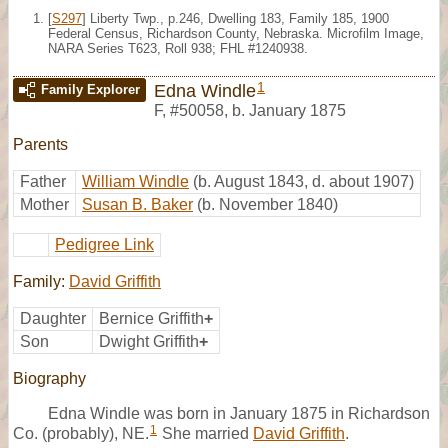
[
S297
] Liberty Twp., p.246, Dwelling 183, Family 185, 1900
Federal Census, Richardson County, Nebraska. Microfilm Image,
NARA Series T623, Roll 938; FHL #1240938.
1
Edna Windle
Family Explorer
F
,
#50058
,
b. January 1875
Parents
Father
William Windle
(b. August 1843, d. about 1907)
Mother
Susan B. Baker
(b. November 1840)
Pedigree Link
Family:
David Griffith
Daughter
Bernice Griffith
+
Son
Dwight Griffith
+
Biography
Edna Windle was born in January 1875 in Richardson
1
Co. (probably), NE.
She married
David Griffith
.