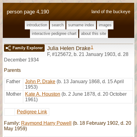
person page 4,190
land of the buckeye
introduction
search
surname index
images
interactive pedigree chart
about this site
1
Julia Helen Drake
Family Explorer
F
,
#125672
,
b. 21 January 1903, d. 28
December 1934
Parents
Father
John P. Drake
(b. 13 January 1868, d. 15 April
1953)
Mother
Kate A. Houston
(b. 2 June 1878, d. 20 October
1961)
Pedigree Link
Family:
Raymond Harry Powell
(b. 18 February 1902, d. 20
May 1959)