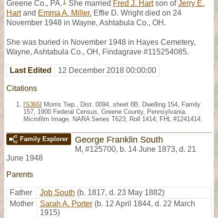
1
Greene Co., PA.
She married
Fred J. Hart
son of
Jerry E.
Hart
and
Emma A. Miller.
Effie D. Wright died on 24
November 1948 in Wayne, Ashtabula Co., OH.
She was buried in November 1948 in Hayes Cemetery,
Wayne, Ashtabula Co., OH, Findagrave #115254085.
Last Edited
12 December 2018 00:00:00
Citations
[
S365
] Morris Twp., Dist. 0094, sheet 8B, Dwelling 154, Family
157, 1900 Federal Census, Greene County, Pennsylvania.
Microfilm Image, NARA Series T623, Roll 1414; FHL #1241414.
George Franklin South
Family Explorer
M
,
#125700
,
b. 14 June 1873, d. 21
June 1948
Parents
Father
Job South
(b. 1817, d. 23 May 1882)
Mother
Sarah A. Porter
(b. 12 April 1844, d. 22 March
1915)