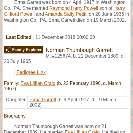
Erma Garrett was born on 4 April 1917 in Washington
Co., PA. She married
Raymond Harry Powell
son of
Harry
Clifford Powell
and
Amanda Sally Pettit
, on 20 June 1936 in
Washington Co., PA. Erma Garrett died on 19 March 2002.
Last Edited
11 December 2018 00:00:00
Norman Thumbough Garrett
Family Explorer
M
,
#125674
,
b. 21 December 1889, d.
20 July 1965
Pedigree Link
Family:
Eva Lillian Craig
(b. 22 February 1890, d. March
1967)
Daughter
Erma Garrett
(b. 4 April 1917, d. 19 March
2002)
Biography
Norman Thumbough Garrett was born on 21
December 1889. He married
Eva Lillian Craig
. He died on