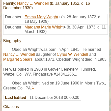
Family:
Nancy E. Wendell
(b. January 1852, d. 16
December 1930)
Daughter
Emma Mary Wright
+
(b. 28 January 1872, d.
18 May 1929)
Daughter
Margaret Marie Wright
+
(b. 30 April 1873, d. 11
March 1932)
Biography
Obediah Wright was born in April 1845. He married
Nancy E. Wendell
daughter of
Cyrus W. Wendell
and
Margaret Spears
, about 1871. Obediah Wright died in 1903.
He was buried in 1903 in Glover Cemetery, Hundred,
Wetzel Co., WV, Findagrave #143412861.
Obediah Wright lived on 19 June 1900 in Morris Twp.,
1
Greene Co., PA.
Last Edited
11 December 2018 00:00:00
Citations