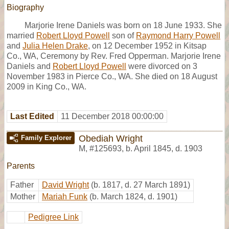
Biography
Marjorie Irene Daniels was born on 18 June 1933. She
married
Robert Lloyd Powell
son of
Raymond Harry Powell
and
Julia Helen Drake
, on 12 December 1952 in Kitsap
Co., WA, Ceremony by Rev. Fred Opperman. Marjorie Irene
Daniels and
Robert Lloyd Powell
were divorced on 3
November 1983 in Pierce Co., WA. She died on 18 August
2009 in King Co., WA.
Last Edited
11 December 2018 00:00:00
Obediah Wright
Family Explorer
M
,
#125693
,
b. April 1845, d. 1903
Parents
Father
David Wright
(b. 1817, d. 27 March 1891)
Mother
Mariah Funk
(b. March 1824, d. 1901)
Pedigree Link