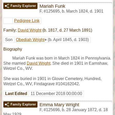
Mariah Funk
Family Explorer
F
,
#125695
,
b. March 1824, d. 1901
Pedigree Link
Family:
David Wright
(b. 1817, d. 27 March 1891)
Son
Obediah Wright
+
(b. April 1845, d. 1903)
Biography
Mariah Funk was born in March 1824 in Pennsylvania.
She married
David Wright
. She died in 1901 in Earnshaw,
Wetzel Co., WV.
She was buried in 1901 in Glover Cemetery, Hundred,
Wetzel Co., WV, Findagrave #104162042.
Last Edited
11 December 2018 00:00:00
Emma Mary Wright
Family Explorer
F
,
#125696
,
b. 28 January 1872, d. 18
May 1929