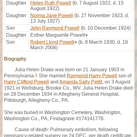
Daughter
Helen Ruth Powell
(b. 7 August 1922, d. 15
August 1922)
Daughter
Norma Jane Powell
(b. 27 November 1923, d.
13 July 1927)
Son
John Raymond Powell
(b. 10 December 1924)
Daughter
Esther Marguerite Powell
+
Son
Robert Lloyd Powell
+
(b. 8 March 1930, d. 19
March 2008)
Biography
Julia Helen Drake was born on 21 January 1903 in
1
Pennsylvania.
She married
Raymond Harry Powell
son of
Harry Clifford Powell
and
Amanda Sally Pettit
, on 3 August
1921 in Wellsburg, Brooke Co., WV. Julia Helen Drake died
on 28 December 1934 in Allegheny General Hospital,
Pittsburgh, Allegheny Co., PA.
She was buried in Washington Cemetery, Washington,
Washington Co., PA, Findagrave #174141778.
Cause of death: Pulmonary embolism, following
pregnancy-related surgery on 24 DEC, per death certificate.