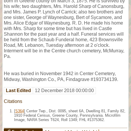
born in Greene county on March 3, 1875. He is survived by
his wife; two daughters, Mrs. Harold Sharp of Canonsburg,
and Mrs. James P. Lynch of Carrick; also two brothers and
one sister, George of Waynesburg, Bert of Sycamore, and
Mrs. Alice Edgar of Waynesburg. R. D. He made his home
with Mrs. Sharp for some time but has lived in Castle
Shannon for the past year and a half. Funeral services will
be held from the Schaub Funderal home, 423 Brownsville
Road, Mt. Lebanon, Tuesday afternoon at 2 o'clock.
Interment will be in the Centre church cemetery, McMurray,
Pa.
He was buried in November 1942 in Center Cemetery,
Midway, Washington Co., PA, Findagrave #193734139.
Last Edited
12 December 2018 00:00:00
Citations
[
S364
] Center Twp., Dist. 0095, sheet 6A, Dwelling 81, Family 82,
1910 Federal Census, Greene County, Pennsylvania. Microfilm
Image, NARA Series T624, Roll 1349; FHL #1375362.