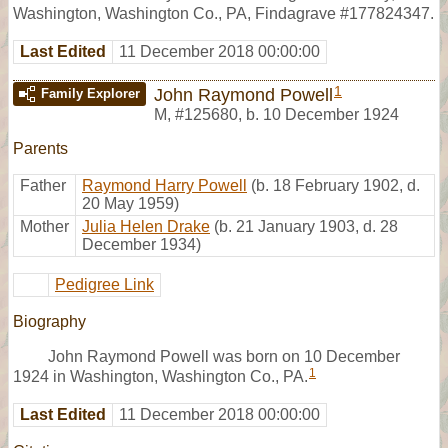
Washington, Washington Co., PA, Findagrave #177824347.
Last Edited
11 December 2018 00:00:00
1
John Raymond Powell
Family Explorer
M
,
#125680
,
b. 10 December 1924
Parents
Father
Raymond Harry Powell
(b. 18 February 1902, d.
20 May 1959)
Mother
Julia Helen Drake
(b. 21 January 1903, d. 28
December 1934)
Pedigree Link
Biography
John Raymond Powell was born on 10 December
1
1924 in Washington, Washington Co., PA.
Last Edited
11 December 2018 00:00:00