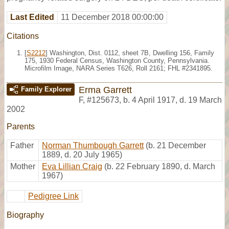
Last Edited
11 December 2018 00:00:00
Citations
[
S2212
] Washington, Dist. 0112, sheet 7B, Dwelling 156, Family
175, 1930 Federal Census, Washington County, Pennsylvania.
Microfilm Image, NARA Series T626, Roll 2161; FHL #2341895.
Erma Garrett
Family Explorer
F
,
#125673
,
b. 4 April 1917, d. 19 March
2002
Parents
Father
Norman Thumbough Garrett
(b. 21 December
1889, d. 20 July 1965)
Mother
Eva Lillian Craig
(b. 22 February 1890, d. March
1967)
Pedigree Link
Biography