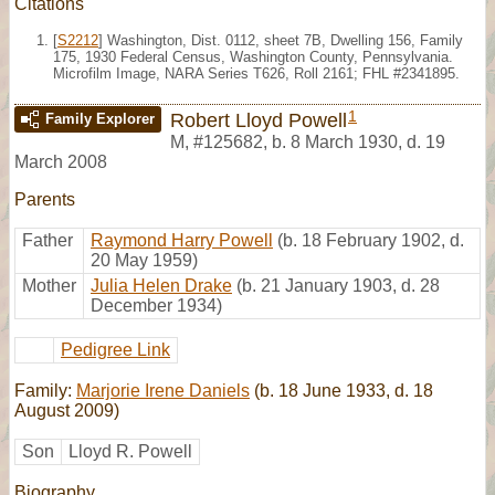
Citations
[
S2212
] Washington, Dist. 0112, sheet 7B, Dwelling 156, Family
175, 1930 Federal Census, Washington County, Pennsylvania.
Microfilm Image, NARA Series T626, Roll 2161; FHL #2341895.
1
Robert Lloyd Powell
Family Explorer
M
,
#125682
,
b. 8 March 1930, d. 19
March 2008
Parents
Father
Raymond Harry Powell
(b. 18 February 1902, d.
20 May 1959)
Mother
Julia Helen Drake
(b. 21 January 1903, d. 28
December 1934)
Pedigree Link
Family:
Marjorie Irene Daniels
(b. 18 June 1933, d. 18
August 2009)
Son
Lloyd R. Powell
Biography