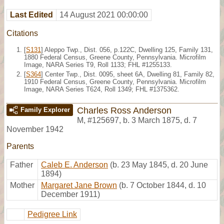
Last Edited
14 August 2021 00:00:00
Citations
[
S131
] Aleppo Twp., Dist. 056, p.122C, Dwelling 125, Family 131,
1880 Federal Census, Greene County, Pennsylvania. Microfilm
Image, NARA Series T9, Roll 1133; FHL #1255133.
[
S364
] Center Twp., Dist. 0095, sheet 6A, Dwelling 81, Family 82,
1910 Federal Census, Greene County, Pennsylvania. Microfilm
Image, NARA Series T624, Roll 1349; FHL #1375362.
Charles Ross Anderson
Family Explorer
M
,
#125697
,
b. 3 March 1875, d. 7
November 1942
Parents
Father
Caleb E. Anderson
(b. 23 May 1845, d. 20 June
1894)
Mother
Margaret Jane Brown
(b. 7 October 1844, d. 10
December 1911)
Pedigree Link