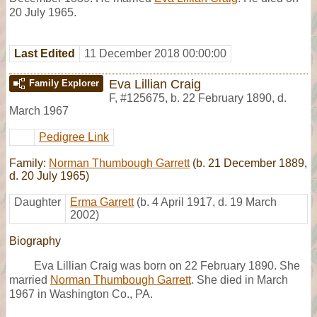
20 July 1965.
Last Edited
11 December 2018 00:00:00
Eva Lillian Craig
Family Explorer
F
,
#125675
,
b. 22 February 1890, d.
March 1967
Pedigree Link
Family:
Norman Thumbough Garrett
(b. 21 December 1889,
d. 20 July 1965)
Daughter
Erma Garrett
(b. 4 April 1917, d. 19 March
2002)
Biography
Eva Lillian Craig was born on 22 February 1890. She
married
Norman Thumbough Garrett
. She died in March
1967 in Washington Co., PA.