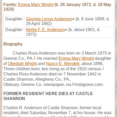
Family:
Emma Mary Wright
(b. 28 January 1872, d. 18 May
1929)
Daughter
Georgia Lenus Anderson
+
(b. 8 June 1899, d.
29 April 1962)
Daughter
Nellie F. E. Anderson
+
(b. about 1901, d.
1972)
Biography
Charles Ross Anderson was born on 3 March 1875 in
1
Greene Co., PA.
He married
Emma Mary Wright
daughter
of
Obediah Wright
and
Nancy E. Wendell
, about 1898,
1
Three children born, two living as of the 1910 census.
Charles Ross Anderson died on 7 November 1942 in
Castle Shannon, Allegheny Co., PA,
Obituary, Greene Co. newspaper, via Findagrave.com:
FORMER RESIDENT HERE DIES AT CASTLE
SHANNON
Charles R. Anderson of Castle Shannon, former local
resident, died Saturday, November 7, at his house. He was