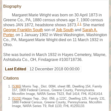
Biography
Margaret Marie Wright was born on 30 April 1873 in
Greene Co., PA, 1880 census shows age 7, 1900 census
2
,
1
shows JAN 1872, headstone shows 1873.
She married
George Franklin South
son of
Job South
and
Sarah A.
Porter
, on 1 January 1902 in West Washington, Washington
Co., PA. Margaret Marie Wright died on 11 March 1932 in
Ohio.
She was buried in March 1932 in Hayes Cemetery, Wayne,
Ashtabula Co., OH, Findagrave #100718736.
Last Edited
12 December 2018 00:00:00
Citations
[
S365
] Morris Twp., Dist. 0094, sheet 8B, Dwelling 154, Family
157, 1900 Federal Census, Greene County, Pennsylvania.
Microfilm Image, NARA Series T623, Roll 1414; FHL #1241414.
[
S131
] Aleppo Twp., Dist. 056, p.122C, Dwelling 125, Family 131,
1880 Federal Census, Greene County, Pennsylvania. Microfilm
Image, NARA Series T9, Roll 1133; FHL #1255133.