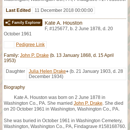
Last Edited
11 December 2018 00:00:00
Kate A. Houston
Family Explorer
F
,
#125677
,
b. 2 June 1878, d. 20
October 1961
Pedigree Link
Family:
John P. Drake
(b. 13 January 1868, d. 15 April
1953)
Daughter
Julia Helen Drake
+
(b. 21 January 1903, d. 28
December 1934)
Biography
Kate A. Houston was born on 2 June 1878 in
Washington Co., PA. She married
John P. Drake
. She died
on 20 October 1961 in Washington, Washington Co., PA.
She was buried in October 1961 in Washington Cemetery,
Washington, Washington Co., PA, Findagrave #158168760.