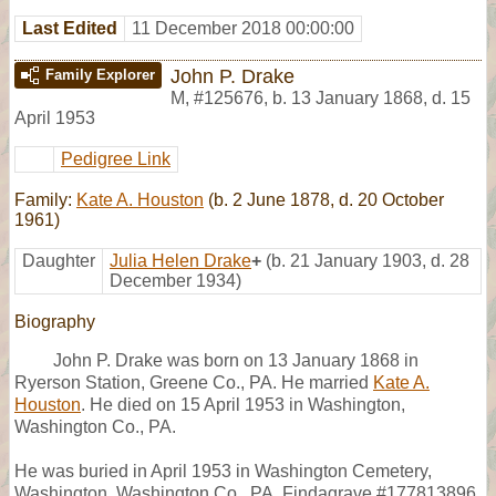
Last Edited
11 December 2018 00:00:00
John P. Drake
Family Explorer
M
,
#125676
,
b. 13 January 1868, d. 15
April 1953
Pedigree Link
Family:
Kate A. Houston
(b. 2 June 1878, d. 20 October
1961)
Daughter
Julia Helen Drake
+
(b. 21 January 1903, d. 28
December 1934)
Biography
John P. Drake was born on 13 January 1868 in
Ryerson Station, Greene Co., PA. He married
Kate A.
Houston
. He died on 15 April 1953 in Washington,
Washington Co., PA.
He was buried in April 1953 in Washington Cemetery,
Washington, Washington Co., PA, Findagrave #177813896.