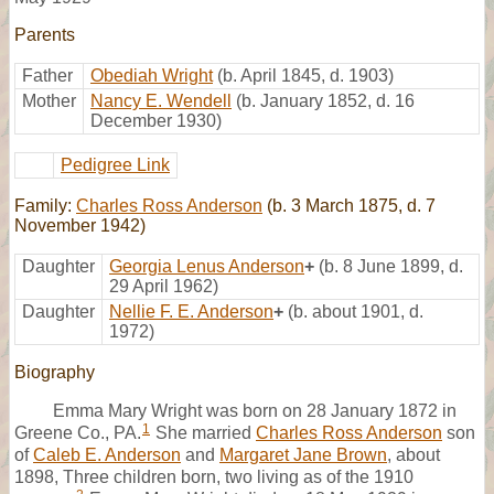
Parents
Father
Obediah Wright
(b. April 1845, d. 1903)
Mother
Nancy E. Wendell
(b. January 1852, d. 16
December 1930)
Pedigree Link
Family:
Charles Ross Anderson
(b. 3 March 1875, d. 7
November 1942)
Daughter
Georgia Lenus Anderson
+
(b. 8 June 1899, d.
29 April 1962)
Daughter
Nellie F. E. Anderson
+
(b. about 1901, d.
1972)
Biography
Emma Mary Wright was born on 28 January 1872 in
1
Greene Co., PA.
She married
Charles Ross Anderson
son
of
Caleb E. Anderson
and
Margaret Jane Brown
, about
1898, Three children born, two living as of the 1910