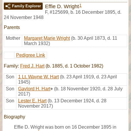
1
Effie D. Wright
Family Explorer
F
,
#125699
,
b. 16 December 1895, d.
24 November 1948
Parents
Mother
Margaret Marie Wright
(b. 30 April 1873, d. 11
March 1932)
Pedigree Link
Family:
Fred J. Hart
(b. 1885, d. 1 October 1982)
Son
1 Lt. Wayne W. Hart
(b. 23 April 1919, d. 23 April
1945)
Son
Gaylord H. Hart
+
(b. 18 November 1920, d. 28 July
2017)
Son
Lester E. Hart
(b. 13 December 1924, d. 28
November 2017)
Biography
Effie D. Wright was born on 16 December 1895 in