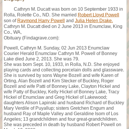
Cathryn M. Ducatt was born on 10 September 1933 in
Rolla, Rolette Co., ND. She married
Robert Lloyd Powell
son of
Raymond Harry Powell
and
Julia Helen Drake.
Cathryn M. Ducatt died on 2 June 2013 in Enumclaw, King
Co., WA,
Obituary (Findagrave.com):
Powell, Cathryn M. Sunday, 02 Jun 2013 Enumclaw
Courier Herald Enumclaw Cathryn M. Powell of Bonney
Lake died June 2, 2013. She was 79.
She was born Sept. 10, 1933, in Rolla, N.D. She enjoyed
playing cards and collecting porcelain dolls and glassware.
She is survived by sons Wayne Bozell and wife Karen of
Orting, Alan Bozell and Kim Stecker of Buckley, Roger
Bozell and wife Patti of Bonney Lake, Clayton Hickel and
wife Patty of Buckley, Kelly Hickel of Bonney Lake, Tracy
Hickel of Enumclaw and Greg Hickel of Lakewood;
daughters Alison Lapinski and husband Richard of Buckley
Mary Verdile of Puyallup; sisters Gretchen Engum and
husband Ray of Maple Valley and Geraldine Isom of Los
Angeles; 13 grandchildren and four great-grandchildren.
She was preceded in death by husband Robert Powell on