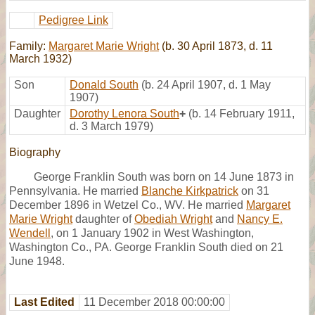
Pedigree Link
Family:
Margaret Marie Wright
(b. 30 April 1873, d. 11
March 1932)
Son
Donald South
(b. 24 April 1907, d. 1 May
1907)
Daughter
Dorothy Lenora South
+
(b. 14 February 1911,
d. 3 March 1979)
Biography
George Franklin South was born on 14 June 1873 in
Pennsylvania. He married
Blanche Kirkpatrick
on 31
December 1896 in Wetzel Co., WV. He married
Margaret
Marie Wright
daughter of
Obediah Wright
and
Nancy E.
Wendell
, on 1 January 1902 in West Washington,
Washington Co., PA. George Franklin South died on 21
June 1948.
Last Edited
11 December 2018 00:00:00