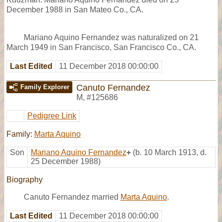
December 1988 in San Mateo Co., CA.
Mariano Aquino Fernandez was naturalized on 21
March 1949 in San Francisco, San Francisco Co., CA.
Last Edited
11 December 2018 00:00:00
Canuto Fernandez
Family Explorer
M
,
#125686
Pedigree Link
Family:
Marta Aquino
Son
Mariano Aquino Fernandez
+
(b. 10 March 1913, d.
25 December 1988)
Biography
Canuto Fernandez married
Marta Aquino
.
Last Edited
11 December 2018 00:00:00