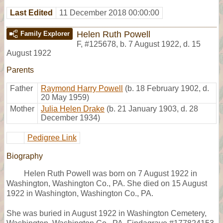
Last Edited
11 December 2018 00:00:00
Helen Ruth Powell
Family Explorer
F
,
#125678
,
b. 7 August 1922, d. 15
August 1922
Parents
Father
Raymond Harry Powell
(b. 18 February 1902, d.
20 May 1959)
Mother
Julia Helen Drake
(b. 21 January 1903, d. 28
December 1934)
Pedigree Link
Biography
Helen Ruth Powell was born on 7 August 1922 in
Washington, Washington Co., PA. She died on 15 August
1922 in Washington, Washington Co., PA.
She was buried in August 1922 in Washington Cemetery,