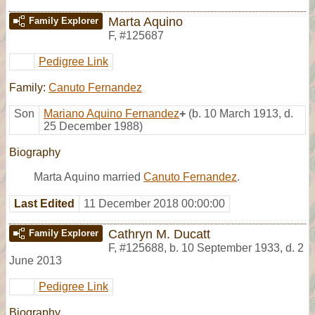
Marta Aquino
Family Explorer
F
,
#125687
Pedigree Link
Family:
Canuto Fernandez
Son
Mariano Aquino Fernandez
+
(b. 10 March 1913, d.
25 December 1988)
Biography
Marta Aquino married
Canuto Fernandez
.
Last Edited
11 December 2018 00:00:00
Cathryn M. Ducatt
Family Explorer
F
,
#125688
,
b. 10 September 1933, d. 2
June 2013
Pedigree Link
Biography