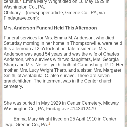
2
census.
Emma Mary Wright died on 18 May 1929 in
Washington Co., PA,
Obituary -- (newspaper article, Greene Co., PA, via
Findagrave.com):
Mrs. Anderson Funeral Held This Afternoon
Funeral services for Mrs. Emma M. Anderson, who died
Saturday morning in her home in Thompsonville, were held
this afternoon at 2 o'clock at her late residence. Mrs.
Anderson was aged 54 years and was the wife of Charles
Anderson, who survives with two daughters, Mrs. Georgia
Sharp and Mrs. Nellie Lynch, both of Canonsburg, R. D. Her
mother, Mrs. Lucy Wright Tharp, and a sister, Mrs. Margaret
Smith, of Ashtabula, O. also survive. There are seven
grandchildren. The interment was in the Center church
cemetery.
She was buried in May 1929 in Center Cemetery, Midway,
Washington Co., PA, Findagrave #143412479.
Emma Mary Wright lived on 25 April 1910 in Center
2
Twp., Greene Co., PA.