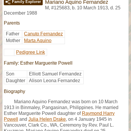
Mariano Aquino Fernandez
Family Explorer
M
,
#125683
,
b. 10 March 1913, d. 25
December 1988
Parents
Father
Canuto Fernandez
Mother
Marta Aquino
Pedigree Link
Family: Esther Marguerite Powell
Son
Elliott Samuel Fernandez
Daughter
Alison Leona Fernandez
Biography
Mariano Aquino Fernandez was born on 10 March
1913 in Binmaley, Pangasinan, Philippines. He married
Esther Marguerite Powell daughter of
Raymond Harry
Powell
and
Julia Helen Drake
, on 4 January 1945 in
Vancouver, Clark Co., WA, Ceremony by Rev. Paul L.
Kuuzman. Mariano Aquino Fernandez died on 25