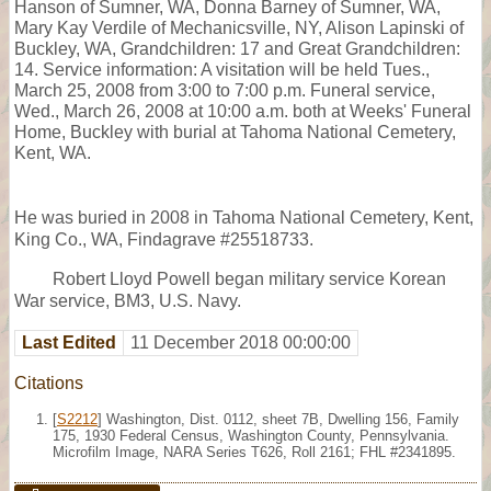
Hanson of Sumner, WA, Donna Barney of Sumner, WA,
Mary Kay Verdile of Mechanicsville, NY, Alison Lapinski of
Buckley, WA, Grandchildren: 17 and Great Grandchildren:
14. Service information: A visitation will be held Tues.,
March 25, 2008 from 3:00 to 7:00 p.m. Funeral service,
Wed., March 26, 2008 at 10:00 a.m. both at Weeks' Funeral
Home, Buckley with burial at Tahoma National Cemetery,
Kent, WA.
He was buried in 2008 in Tahoma National Cemetery, Kent,
King Co., WA, Findagrave #25518733.
Robert Lloyd Powell began military service Korean
War service, BM3, U.S. Navy.
Last Edited
11 December 2018 00:00:00
Citations
[
S2212
] Washington, Dist. 0112, sheet 7B, Dwelling 156, Family
175, 1930 Federal Census, Washington County, Pennsylvania.
Microfilm Image, NARA Series T626, Roll 2161; FHL #2341895.