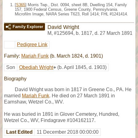
[
S365
] Morris Twp., Dist. 0094, sheet 8B, Dwelling 154, Family
157, 1900 Federal Census, Greene County, Pennsylvania.
Microfilm Image, NARA Series T623, Roll 1414; FHL #1241414.
David Wright
Family Explorer
M
,
#125694
,
b. 1817, d. 27 March 1891
Pedigree Link
Family:
Mariah Funk
(b. March 1824, d. 1901)
Son
Obediah Wright
+
(b. April 1845, d. 1903)
Biography
David Wright was born in 1817 in Greene Co., PA. He
married
Mariah Funk
. He died on 27 March 1891 in
Earnshaw, Wetzel Co., WV.
He was buried in 1891 in Glover Cemetery, Hundred,
Wetzel Co., WV, Findagrave #104162117.
Last Edited
11 December 2018 00:00:00