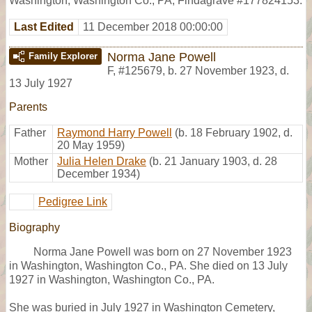
Washington, Washington Co., PA, Findagrave #177824153.
Last Edited
11 December 2018 00:00:00
Norma Jane Powell
Family Explorer
F
,
#125679
,
b. 27 November 1923, d.
13 July 1927
Parents
Father
Raymond Harry Powell
(b. 18 February 1902, d.
20 May 1959)
Mother
Julia Helen Drake
(b. 21 January 1903, d. 28
December 1934)
Pedigree Link
Biography
Norma Jane Powell was born on 27 November 1923
in Washington, Washington Co., PA. She died on 13 July
1927 in Washington, Washington Co., PA.
She was buried in July 1927 in Washington Cemetery,