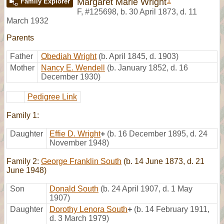
1
Margaret Marie Wright
Family Explorer
F
,
#125698
,
b. 30 April 1873, d. 11
March 1932
Parents
Father
Obediah Wright
(b. April 1845, d. 1903)
Mother
Nancy E. Wendell
(b. January 1852, d. 16
December 1930)
Pedigree Link
Family 1:
Daughter
Effie D. Wright
+
(b. 16 December 1895, d. 24
November 1948)
Family 2:
George Franklin South
(b. 14 June 1873, d. 21
June 1948)
Son
Donald South
(b. 24 April 1907, d. 1 May
1907)
Daughter
Dorothy Lenora South
+
(b. 14 February 1911,
d. 3 March 1979)