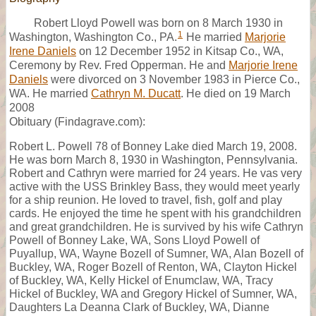
Robert Lloyd Powell was born on 8 March 1930 in
1
Washington, Washington Co., PA.
He married
Marjorie
Irene Daniels
on 12 December 1952 in Kitsap Co., WA,
Ceremony by Rev. Fred Opperman. He and
Marjorie Irene
Daniels
were divorced on 3 November 1983 in Pierce Co.,
WA. He married
Cathryn M. Ducatt
. He died on 19 March
2008
Obituary (Findagrave.com):
Robert L. Powell 78 of Bonney Lake died March 19, 2008.
He was born March 8, 1930 in Washington, Pennsylvania.
Robert and Cathryn were married for 24 years. He vas very
active with the USS Brinkley Bass, they would meet yearly
for a ship reunion. He loved to travel, fish, golf and play
cards. He enjoyed the time he spent with his grandchildren
and great grandchildren. He is survived by his wife Cathryn
Powell of Bonney Lake, WA, Sons Lloyd Powell of
Puyallup, WA, Wayne Bozell of Sumner, WA, Alan Bozell of
Buckley, WA, Roger Bozell of Renton, WA, Clayton Hickel
of Buckley, WA, Kelly Hickel of Enumclaw, WA, Tracy
Hickel of Buckley, WA and Gregory Hickel of Sumner, WA,
Daughters La Deanna Clark of Buckley, WA, Dianne