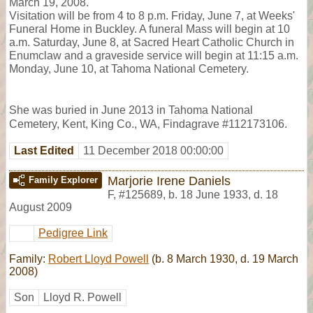
March 19, 2008.
Visitation will be from 4 to 8 p.m. Friday, June 7, at Weeks'
Funeral Home in Buckley. A funeral Mass will begin at 10
a.m. Saturday, June 8, at Sacred Heart Catholic Church in
Enumclaw and a graveside service will begin at 11:15 a.m.
Monday, June 10, at Tahoma National Cemetery.
She was buried in June 2013 in Tahoma National
Cemetery, Kent, King Co., WA, Findagrave #112173106.
Last Edited
11 December 2018 00:00:00
Marjorie Irene Daniels
Family Explorer
F
,
#125689
,
b. 18 June 1933, d. 18
August 2009
Pedigree Link
Family:
Robert Lloyd Powell
(b. 8 March 1930, d. 19 March
2008)
Son
Lloyd R. Powell