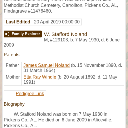
Methodist Church Cemetery, Carrollton, Pickens Co., AL,
Findagrave #11476460.
Last Edited
20 April 2019 00:00:00
W. Stafford Noland
Family Explorer
M
,
#129103
,
b. 7 May 1930, d. 6 June
2009
Parents
Father
James Samuel Noland
(b. 15 November 1890, d.
31 March 1964)
Mother
Etta Ray Windle
(b. 20 August 1892, d. 11 May
1991)
Pedigree Link
Biography
W. Stafford Noland was born on 7 May 1930 in
Pickens Co., AL. He died on 6 June 2009 in Aliceville,
Pickens Co., AL.