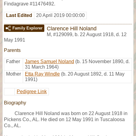
Findagrave #11476492.
Last Edited
20 April 2019 00:00:00
Clarence Hill Noland
Family Explorer
M
,
#129099
,
b. 22 August 1918, d. 12
May 1991
Parents
Father
James Samuel Noland
(b. 15 November 1890, d.
31 March 1964)
Mother
Etta Ray Windle
(b. 20 August 1892, d. 11 May
1991)
Pedigree Link
Biography
Clarence Hill Noland was born on 22 August 1918 in
Pickens Co., AL. He died on 12 May 1991 in Tuscaloosa
Co., AL.