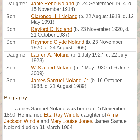
Daughter
Janie Rene Noland
(b. 24 September 1914, d.
15 November 1914)
Son
Clarence Hill Noland
(b. 22 August 1918, d. 12
May 1991)
Son
Rayford C. Noland
(b. 23 November 1920, d.
21 October 1987)
Son
Raymond Clyde Noland
(b. 23 November
1920, d. 24 August 1968)
Daughter
Lauren A. Noland
(b. 1 July 1927, d. 22 July
1928)
Son
W. Stafford Noland
(b. 7 May 1930, d. 6 June
2009)
Son
James Samuel Noland, Jr.
(b. 16 October
1938, d. 21 August 1989)
Biography
James Samuel Noland was born on 15 November
1890. He married
Etta Ray Windle
daughter of
Alma
Jackson Windle
and
Mary Louise Jones.
James Samuel
Noland died on 31 March 1964.