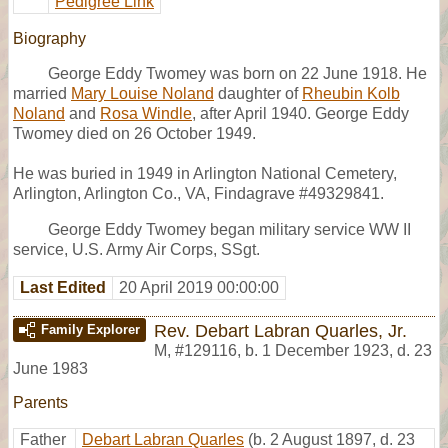
Pedigree Link
Biography
George Eddy Twomey was born on 22 June 1918. He
married
Mary Louise Noland
daughter of
Rheubin Kolb
Noland
and
Rosa Windle
, after April 1940. George Eddy
Twomey died on 26 October 1949.
He was buried in 1949 in Arlington National Cemetery,
Arlington, Arlington Co., VA, Findagrave #49329841.
George Eddy Twomey began military service WW II
service, U.S. Army Air Corps, SSgt.
Last Edited
20 April 2019 00:00:00
Rev. Debart Labran Quarles, Jr.
Family Explorer
M
,
#129116
,
b. 1 December 1923, d. 23
June 1983
Parents
Father
Debart Labran Quarles
(b. 2 August 1897, d. 23