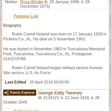
Mother
Rosa Windle
(b. 26 January 1896, d. 28
December 1975)
Pedigree Link
Biography
Rubin Carroll Noland was born on 17 January 1926 in
Pickens Co., AL. He died on 5 November 1963.
He was buried in November 1963 in Tuscaloosa Memorial
Park, Tuscaloosa, Tuscaloosa Co., AL, Findagrave
#141578788.
Rubin Carroll Noland began military service Korean
War service, U.S. Air Force.
Last Edited
20 April 2019 00:00:00
George Eddy Twomey
Family Explorer
M
,
#129115
,
b. 22 June 1918, d. 26
October 1949