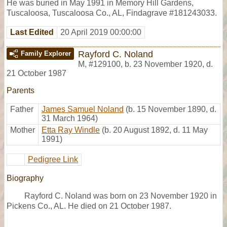
He was buried in May 1991 in Memory Hill Gardens,
Tuscaloosa, Tuscaloosa Co., AL, Findagrave #181243033.
Last Edited
20 April 2019 00:00:00
Rayford C. Noland
Family Explorer
M
,
#129100
,
b. 23 November 1920, d.
21 October 1987
Parents
Father
James Samuel Noland
(b. 15 November 1890, d.
31 March 1964)
Mother
Etta Ray Windle
(b. 20 August 1892, d. 11 May
1991)
Pedigree Link
Biography
Rayford C. Noland was born on 23 November 1920 in
Pickens Co., AL. He died on 21 October 1987.