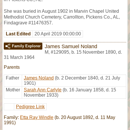
She was buried in August 1902 in Marvin Chapel United
Methodist Church Cemetery, Carrollton, Pickens Co., AL,
Findagrave #11476357.
Last Edited
20 April 2019 00:00:00
James Samuel Noland
Family Explorer
M
,
#129095
,
b. 15 November 1890, d.
31 March 1964
Parents
Father
James Noland
(b. 2 December 1840, d. 21 July
1901)
Mother
Sarah Ann Carlyle
(b. 16 January 1858, d. 15
November 1933)
Pedigree Link
Family:
Etta Ray Windle
(b. 20 August 1892, d. 11 May
1991)