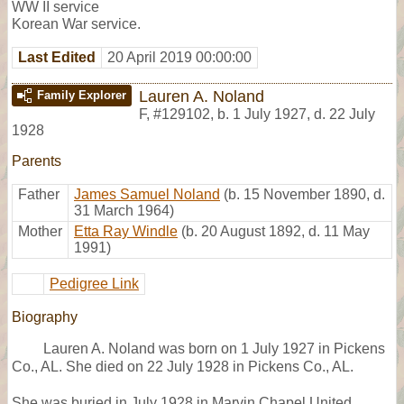
WW II service
Korean War service.
Last Edited
20 April 2019 00:00:00
Lauren A. Noland
Family Explorer
F
,
#129102
,
b. 1 July 1927, d. 22 July
1928
Parents
Father
James Samuel Noland
(b. 15 November 1890, d.
31 March 1964)
Mother
Etta Ray Windle
(b. 20 August 1892, d. 11 May
1991)
Pedigree Link
Biography
Lauren A. Noland was born on 1 July 1927 in Pickens
Co., AL. She died on 22 July 1928 in Pickens Co., AL.
She was buried in July 1928 in Marvin Chapel United