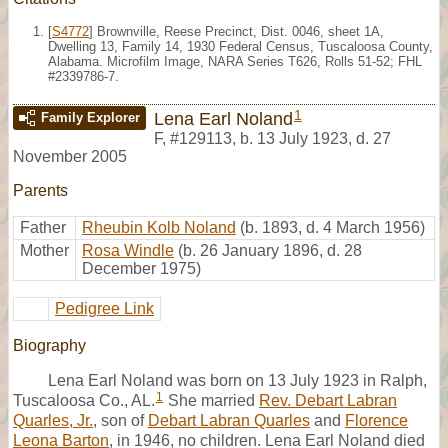
[
S4772
] Brownville, Reese Precinct, Dist. 0046, sheet 1A,
Dwelling 13, Family 14, 1930 Federal Census, Tuscaloosa County,
Alabama. Microfilm Image, NARA Series T626, Rolls 51-52; FHL
#2339786-7.
1
Lena Earl Noland
Family Explorer
F
,
#129113
,
b. 13 July 1923, d. 27
November 2005
Parents
Father
Rheubin Kolb Noland
(b. 1893, d. 4 March 1956)
Mother
Rosa Windle
(b. 26 January 1896, d. 28
December 1975)
Pedigree Link
Biography
Lena Earl Noland was born on 13 July 1923 in Ralph,
1
Tuscaloosa Co., AL.
She married
Rev. Debart Labran
Quarles, Jr.
, son of
Debart Labran Quarles
and
Florence
Leona Barton
, in 1946, no children. Lena Earl Noland died