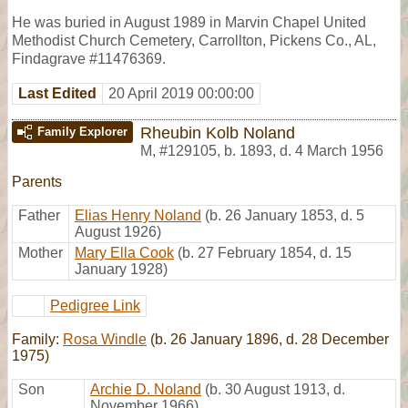
He was buried in August 1989 in Marvin Chapel United
Methodist Church Cemetery, Carrollton, Pickens Co., AL,
Findagrave #11476369.
Last Edited
20 April 2019 00:00:00
Rheubin Kolb Noland
Family Explorer
M
,
#129105
,
b. 1893, d. 4 March 1956
Parents
Father
Elias Henry Noland
(b. 26 January 1853, d. 5
August 1926)
Mother
Mary Ella Cook
(b. 27 February 1854, d. 15
January 1928)
Pedigree Link
Family:
Rosa Windle
(b. 26 January 1896, d. 28 December
1975)
Son
Archie D. Noland
(b. 30 August 1913, d.
November 1966)