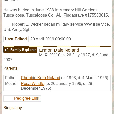
He was buried in June 1983 in Memory Hill Gardens,
Tuscaloosa, Tuscaloosa Co., AL, Findagrave #175583615.
Robert E. Wicker began military service WW II service,
U.S. Army, Sgt.
Last Edited
20 April 2019 00:00:00
Ermon Dale Noland
Family Explorer
M
,
#129110
,
b. 26 July 1927, d. 9 June
2007
Parents
Father
Rheubin Kolb Noland
(b. 1893, d. 4 March 1956)
Mother
Rosa Windle
(b. 26 January 1896, d. 28
December 1975)
Pedigree Link
Biography