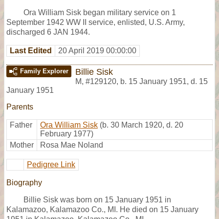
Ora William Sisk began military service on 1
September 1942 WW II service, enlisted, U.S. Army,
discharged 6 JAN 1944.
Last Edited
20 April 2019 00:00:00
Billie Sisk
Family Explorer
M
,
#129120
,
b. 15 January 1951, d. 15
January 1951
Parents
Father
Ora William Sisk
(b. 30 March 1920, d. 20
February 1977)
Mother
Rosa Mae Noland
Pedigree Link
Biography
Billie Sisk was born on 15 January 1951 in
Kalamazoo, Kalamazoo Co., MI. He died on 15 January