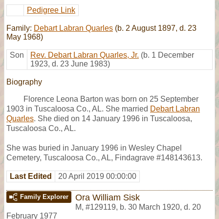
Pedigree Link
Family:
Debart Labran Quarles
(b. 2 August 1897, d. 23
May 1968)
Son
Rev. Debart Labran Quarles, Jr.
(b. 1 December
1923, d. 23 June 1983)
Biography
Florence Leona Barton was born on 25 September
1903 in Tuscaloosa Co., AL. She married
Debart Labran
Quarles
. She died on 14 January 1996 in Tuscaloosa,
Tuscaloosa Co., AL.
She was buried in January 1996 in Wesley Chapel
Cemetery, Tuscaloosa Co., AL, Findagrave #148143613.
Last Edited
20 April 2019 00:00:00
Ora William Sisk
Family Explorer
M
,
#129119
,
b. 30 March 1920, d. 20
February 1977