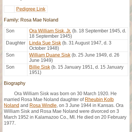
Pedigree Link
Family: Rosa Mae Noland
Son
Ora William Sisk, Jr.
(b. 18 September 1945, d.
18 September 1945)
Daughter
Linda Sue Sisk
(b. 31 August 1947, d. 3
October 1948)
Son
William Duane Sisk
(b. 25 June 1949, d. 26
June 1949)
Son
Billie Sisk
(b. 15 January 1951, d. 15 January
1951)
Biography
Ora William Sisk was born on 30 March 1920. He
married Rosa Mae Noland daughter of
Rheubin Kolb
Noland
and
Rosa Windle
, on 3 June 1944 in Kansas. Ora
William Sisk and Rosa Mae Noland were divorced on 3
March 1952 in Kalamazoo Co., MI. He died on 20 February
1977.