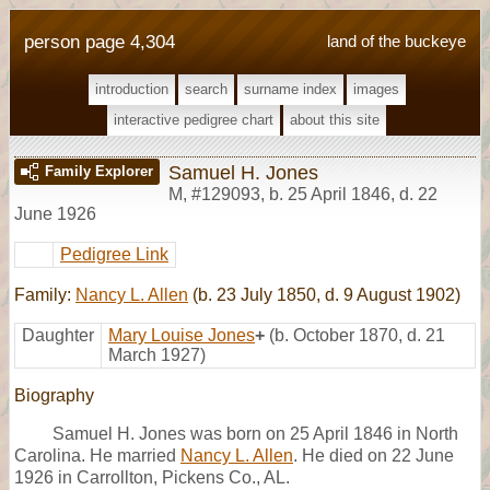
person page 4,304
land of the buckeye
introduction
search
surname index
images
interactive pedigree chart
about this site
Samuel H. Jones
Family Explorer
M
,
#129093
,
b. 25 April 1846, d. 22
June 1926
Pedigree Link
Family:
Nancy L. Allen
(b. 23 July 1850, d. 9 August 1902)
Daughter
Mary Louise Jones
+
(b. October 1870, d. 21
March 1927)
Biography
Samuel H. Jones was born on 25 April 1846 in North
Carolina. He married
Nancy L. Allen
. He died on 22 June
1926 in Carrollton, Pickens Co., AL.