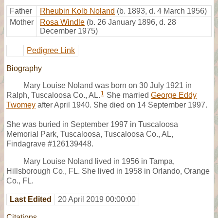
Father
Rheubin Kolb Noland
(b. 1893, d. 4 March 1956)
Mother
Rosa Windle
(b. 26 January 1896, d. 28
December 1975)
Pedigree Link
Biography
Mary Louise Noland was born on 30 July 1921 in
1
Ralph, Tuscaloosa Co., AL.
She married
George Eddy
Twomey
after April 1940. She died on 14 September 1997.
She was buried in September 1997 in Tuscaloosa
Memorial Park, Tuscaloosa, Tuscaloosa Co., AL,
Findagrave #126139448.
Mary Louise Noland lived in 1956 in Tampa,
Hillsborough Co., FL. She lived in 1958 in Orlando, Orange
Co., FL.
Last Edited
20 April 2019 00:00:00
Citations