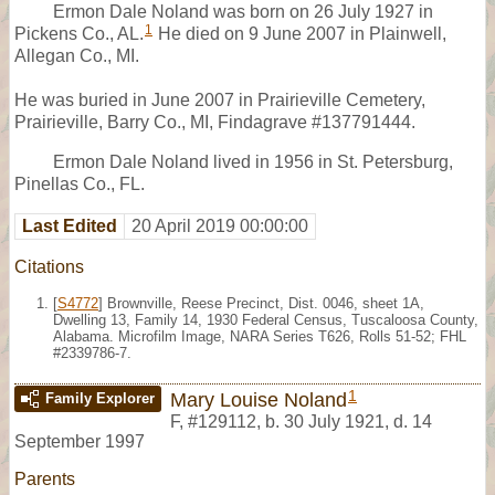
Ermon Dale Noland was born on 26 July 1927 in
1
Pickens Co., AL.
He died on 9 June 2007 in Plainwell,
Allegan Co., MI.
He was buried in June 2007 in Prairieville Cemetery,
Prairieville, Barry Co., MI, Findagrave #137791444.
Ermon Dale Noland lived in 1956 in St. Petersburg,
Pinellas Co., FL.
Last Edited
20 April 2019 00:00:00
Citations
[
S4772
] Brownville, Reese Precinct, Dist. 0046, sheet 1A,
Dwelling 13, Family 14, 1930 Federal Census, Tuscaloosa County,
Alabama. Microfilm Image, NARA Series T626, Rolls 51-52; FHL
#2339786-7.
1
Mary Louise Noland
Family Explorer
F
,
#129112
,
b. 30 July 1921, d. 14
September 1997
Parents