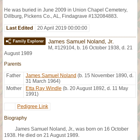
He was buried in June 2009 in Union Chapel Cemetery,
Dillburg, Pickens Co., AL, Findagrave #132084883.
Last Edited
20 April 2019 00:00:00
James Samuel Noland, Jr.
Family Explorer
M
,
#129104
,
b. 16 October 1938, d. 21
August 1989
Parents
Father
James Samuel Noland
(b. 15 November 1890, d.
31 March 1964)
Mother
Etta Ray Windle
(b. 20 August 1892, d. 11 May
1991)
Pedigree Link
Biography
James Samuel Noland, Jr., was born on 16 October
1938. He died on 21 August 1989.