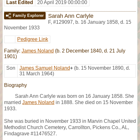
Last Edited
20 April 2019 00:00:00
Sarah Ann Carlyle
Family Explorer
F
,
#129097
,
b. 16 January 1858, d. 15
November 1933
Pedigree Link
Family:
James Noland
(b. 2 December 1840, d. 21 July
1901)
Son
James Samuel Noland
+
(b. 15 November 1890, d.
31 March 1964)
Biography
Sarah Ann Carlyle was born on 16 January 1858. She
married
James Noland
in 1888. She died on 15 November
1933.
She was buried in November 1933 in Marvin Chapel United
Methodist Church Cemetery, Carrollton, Pickens Co., AL,
Findagrave #11476527.