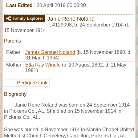
Last Edited
20 April 2019 00:00:00
Janie Rene Noland
Family Explorer
F
,
#129098
,
b. 24 September 1914, d.
15 November 1914
Parents
Father
James Samuel Noland
(b. 15 November 1890, d.
31 March 1964)
Mother
Etta Ray Windle
(b. 20 August 1892, d. 11 May
1991)
Pedigree Link
Biography
Janie Rene Noland was born on 24 September 1914
in Pickens Co., AL. She died on 15 November 1914 in
Pickens Co., AL.
She was buried in November 1914 in Marvin Chapel United
Methodist Church Cemetery, Carrollton, Pickens Co., AL,