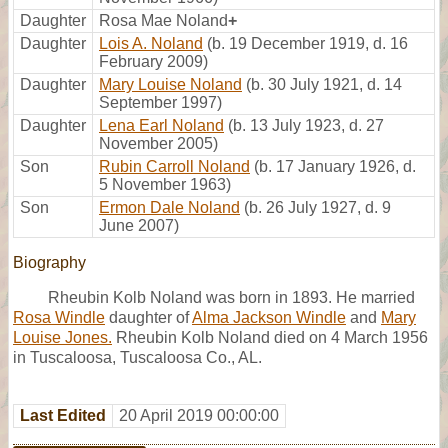
Daughter
Rosa Mae Noland
+
Daughter
Lois A. Noland
(b. 19 December 1919, d. 16
February 2009)
Daughter
Mary Louise Noland
(b. 30 July 1921, d. 14
September 1997)
Daughter
Lena Earl Noland
(b. 13 July 1923, d. 27
November 2005)
Son
Rubin Carroll Noland
(b. 17 January 1926, d.
5 November 1963)
Son
Ermon Dale Noland
(b. 26 July 1927, d. 9
June 2007)
Biography
Rheubin Kolb Noland was born in 1893. He married
Rosa Windle
daughter of
Alma Jackson Windle
and
Mary
Louise Jones.
Rheubin Kolb Noland died on 4 March 1956
in Tuscaloosa, Tuscaloosa Co., AL.
Last Edited
20 April 2019 00:00:00