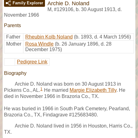
Archie D. Noland
Family Explorer
M
,
#129106
,
b. 30 August 1913, d.
November 1966
Parents
Father
Rheubin Kolb Noland
(b. 1893, d. 4 March 1956)
Mother
Rosa Windle
(b. 26 January 1896, d. 28
December 1975)
Pedigree Link
Biography
Archie D. Noland was born on 30 August 1913 in
1
Pickens Co., AL.
He married
Margie Elizabeth Tilly
. He
died in November 1966 in Brazoria Co., TX.
He was buried in 1966 in South Park Cemetery, Pearland,
Brazoria Co., TX, Findagrave #125683480.
Archie D. Noland lived in 1956 in Houston, Harris Co.,
TX.