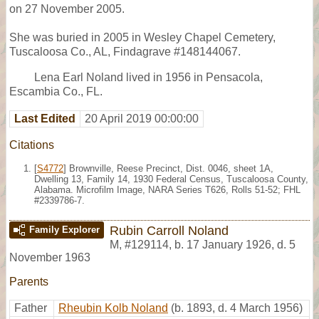
on 27 November 2005.
She was buried in 2005 in Wesley Chapel Cemetery,
Tuscaloosa Co., AL, Findagrave #148144067.
Lena Earl Noland lived in 1956 in Pensacola,
Escambia Co., FL.
Last Edited
20 April 2019 00:00:00
Citations
[
S4772
] Brownville, Reese Precinct, Dist. 0046, sheet 1A,
Dwelling 13, Family 14, 1930 Federal Census, Tuscaloosa County,
Alabama. Microfilm Image, NARA Series T626, Rolls 51-52; FHL
#2339786-7.
Rubin Carroll Noland
Family Explorer
M
,
#129114
,
b. 17 January 1926, d. 5
November 1963
Parents
Father
Rheubin Kolb Noland
(b. 1893, d. 4 March 1956)