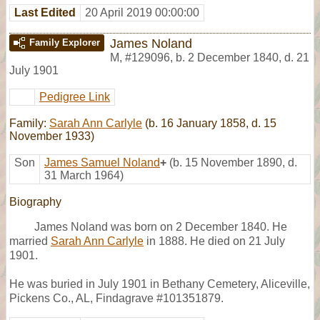
Last Edited
20 April 2019 00:00:00
James Noland
Family Explorer
M
,
#129096
,
b. 2 December 1840, d. 21
July 1901
Pedigree Link
Family:
Sarah Ann Carlyle
(b. 16 January 1858, d. 15
November 1933)
Son
James Samuel Noland
+
(b. 15 November 1890, d.
31 March 1964)
Biography
James Noland was born on 2 December 1840. He
married
Sarah Ann Carlyle
in 1888. He died on 21 July
1901.
He was buried in July 1901 in Bethany Cemetery, Aliceville,
Pickens Co., AL, Findagrave #101351879.