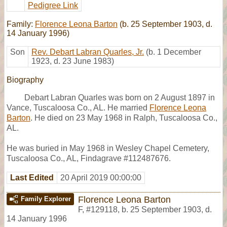
Pedigree Link
Family:
Florence Leona Barton
(b. 25 September 1903, d.
14 January 1996)
Son
Rev. Debart Labran Quarles, Jr.
(b. 1 December
1923, d. 23 June 1983)
Biography
Debart Labran Quarles was born on 2 August 1897 in
Vance, Tuscaloosa Co., AL. He married
Florence Leona
Barton
. He died on 23 May 1968 in Ralph, Tuscaloosa Co.,
AL.
He was buried in May 1968 in Wesley Chapel Cemetery,
Tuscaloosa Co., AL, Findagrave #112487676.
Last Edited
20 April 2019 00:00:00
Florence Leona Barton
Family Explorer
F
,
#129118
,
b. 25 September 1903, d.
14 January 1996