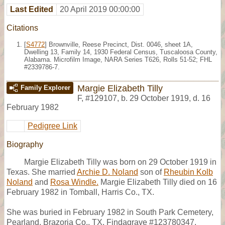
Last Edited
20 April 2019 00:00:00
Citations
[
S4772
] Brownville, Reese Precinct, Dist. 0046, sheet 1A,
Dwelling 13, Family 14, 1930 Federal Census, Tuscaloosa County,
Alabama. Microfilm Image, NARA Series T626, Rolls 51-52; FHL
#2339786-7.
Margie Elizabeth Tilly
Family Explorer
F
,
#129107
,
b. 29 October 1919, d. 16
February 1982
Pedigree Link
Biography
Margie Elizabeth Tilly was born on 29 October 1919 in
Texas. She married
Archie D. Noland
son of
Rheubin Kolb
Noland
and
Rosa Windle.
Margie Elizabeth Tilly died on 16
February 1982 in Tomball, Harris Co., TX.
She was buried in February 1982 in South Park Cemetery,
Pearland, Brazoria Co., TX, Findagrave #123780347.