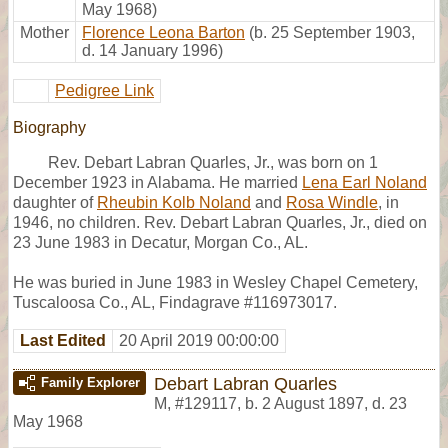
May 1968)
Mother
Florence Leona Barton
(b. 25 September 1903,
d. 14 January 1996)
Pedigree Link
Biography
Rev. Debart Labran Quarles, Jr., was born on 1
December 1923 in Alabama. He married
Lena Earl Noland
daughter of
Rheubin Kolb Noland
and
Rosa Windle
, in
1946, no children. Rev. Debart Labran Quarles, Jr., died on
23 June 1983 in Decatur, Morgan Co., AL.
He was buried in June 1983 in Wesley Chapel Cemetery,
Tuscaloosa Co., AL, Findagrave #116973017.
Last Edited
20 April 2019 00:00:00
Debart Labran Quarles
Family Explorer
M
,
#129117
,
b. 2 August 1897, d. 23
May 1968