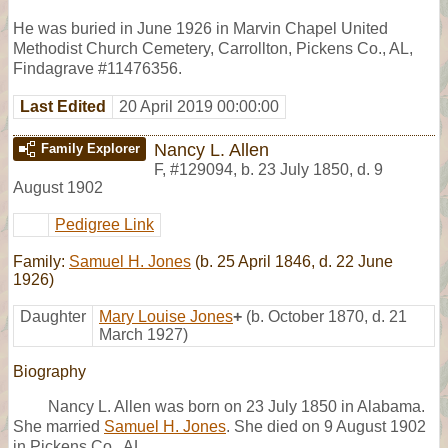
He was buried in June 1926 in Marvin Chapel United
Methodist Church Cemetery, Carrollton, Pickens Co., AL,
Findagrave #11476356.
Last Edited
20 April 2019 00:00:00
Nancy L. Allen
Family Explorer
F
,
#129094
,
b. 23 July 1850, d. 9
August 1902
Pedigree Link
Family:
Samuel H. Jones
(b. 25 April 1846, d. 22 June
1926)
Daughter
Mary Louise Jones
+
(b. October 1870, d. 21
March 1927)
Biography
Nancy L. Allen was born on 23 July 1850 in Alabama.
She married
Samuel H. Jones
. She died on 9 August 1902
in Pickens Co., AL.