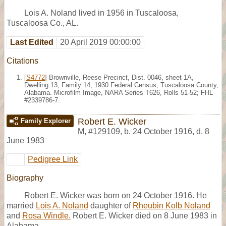
Lois A. Noland lived in 1956 in Tuscaloosa,
Tuscaloosa Co., AL.
Last Edited
20 April 2019 00:00:00
Citations
[
S4772
] Brownville, Reese Precinct, Dist. 0046, sheet 1A,
Dwelling 13, Family 14, 1930 Federal Census, Tuscaloosa County,
Alabama. Microfilm Image, NARA Series T626, Rolls 51-52; FHL
#2339786-7.
Robert E. Wicker
Family Explorer
M
,
#129109
,
b. 24 October 1916, d. 8
June 1983
Pedigree Link
Biography
Robert E. Wicker was born on 24 October 1916. He
married
Lois A. Noland
daughter of
Rheubin Kolb Noland
and
Rosa Windle.
Robert E. Wicker died on 8 June 1983 in
Alabama.