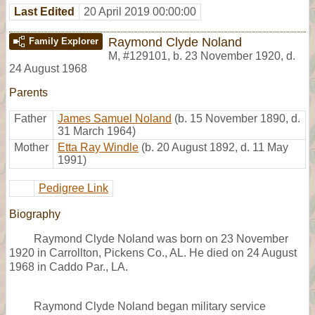
Last Edited
20 April 2019 00:00:00
Raymond Clyde Noland
Family Explorer
M
,
#129101
,
b. 23 November 1920, d.
24 August 1968
Parents
Father
James Samuel Noland
(b. 15 November 1890, d.
31 March 1964)
Mother
Etta Ray Windle
(b. 20 August 1892, d. 11 May
1991)
Pedigree Link
Biography
Raymond Clyde Noland was born on 23 November
1920 in Carrollton, Pickens Co., AL. He died on 24 August
1968 in Caddo Par., LA.
Raymond Clyde Noland began military service