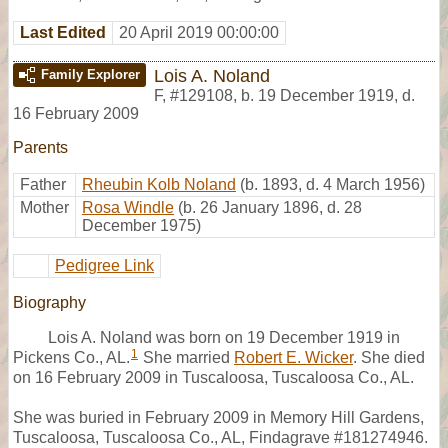
Last Edited
20 April 2019 00:00:00
Lois A. Noland
Family Explorer
F
,
#129108
,
b. 19 December 1919, d.
16 February 2009
Parents
Father
Rheubin Kolb Noland
(b. 1893, d. 4 March 1956)
Mother
Rosa Windle
(b. 26 January 1896, d. 28
December 1975)
Pedigree Link
Biography
Lois A. Noland was born on 19 December 1919 in
1
Pickens Co., AL.
She married
Robert E. Wicker
. She died
on 16 February 2009 in Tuscaloosa, Tuscaloosa Co., AL.
She was buried in February 2009 in Memory Hill Gardens,
Tuscaloosa, Tuscaloosa Co., AL, Findagrave #181274946.