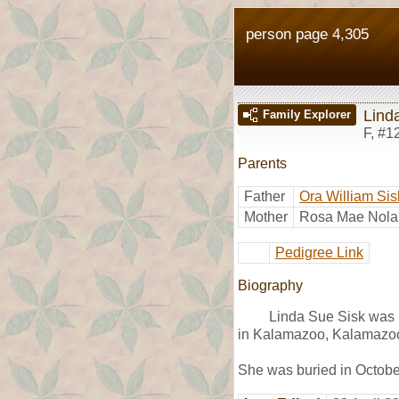
person page 4,305
Lind
Family Explorer
F
,
#1
Parents
Father
Ora William Sis
Mother
Rosa Mae Nola
Pedigree Link
Biography
Linda Sue Sisk was 
in Kalamazoo, Kalamazoo
She was buried in Octob