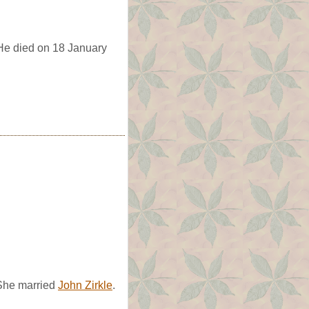
 He died on 18 January
She married
John Zirkle
.