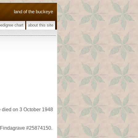
land of the buckeye
pedigree chart
about this site
 died on 3 October 1948
, Findagrave #25874150.