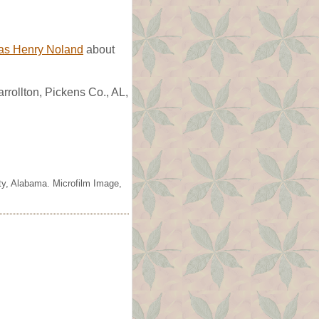
ias Henry Noland
about
rollton, Pickens Co., AL,
ty, Alabama. Microfilm Image,