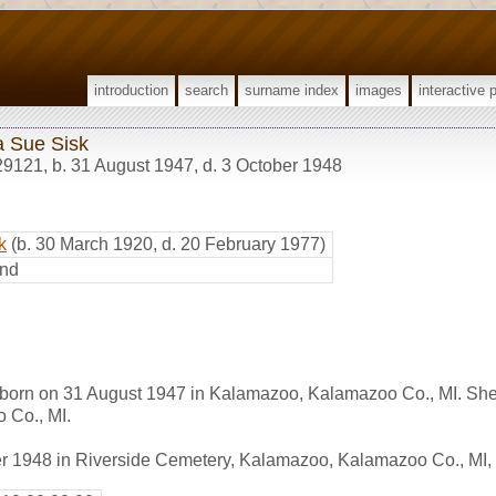
introduction
search
surname index
images
interactive 
a Sue Sisk
29121
,
b. 31 August 1947, d. 3 October 1948
k
(b. 30 March 1920, d. 20 February 1977)
nd
born on 31 August 1947 in Kalamazoo, Kalamazoo Co., MI. She
 Co., MI.
er 1948 in Riverside Cemetery, Kalamazoo, Kalamazoo Co., MI