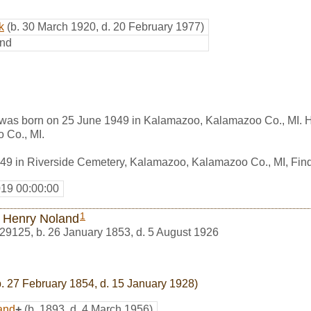
k
(b. 30 March 1920, d. 20 February 1977)
nd
was born on 25 June 1949 in Kalamazoo, Kalamazoo Co., MI. 
 Co., MI.
949 in Riverside Cemetery, Kalamazoo, Kalamazoo Co., MI, Fi
019 00:00:00
1
s Henry Noland
29125
,
b. 26 January 1853, d. 5 August 1926
. 27 February 1854, d. 15 January 1928)
and
+
(b. 1893, d. 4 March 1956)