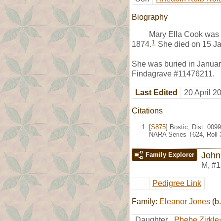
Biography
Mary Ella Cook was 
1
1874.
She died on 15 Ja
She was buried in Januar
Findagrave #11476211.
Last Edited
20 April 2
Citations
[
S875
] Bostic, Dist. 00
NARA Series T624, Roll 
John 
Family Explorer
M
,
#1
Pedigree Link
Family:
Eleanor Jones
(b.
Daughter
Phebe Zirkle