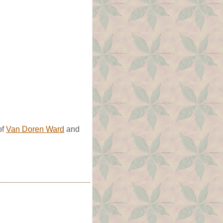
of
Van Doren Ward
and