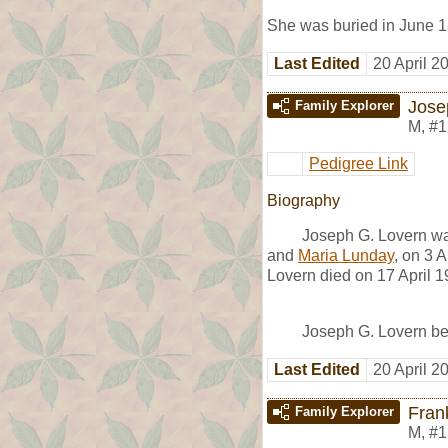
She was buried in June 1
Last Edited
20 April 2
Jose
Family Explorer
M
,
#1
Pedigree Link
Biography
Joseph G. Lovern wa
and
Maria Lunday
, on 3 
Lovern died on 17 April 1
Joseph G. Lovern beg
Last Edited
20 April 2
Frank
Family Explorer
M
,
#1