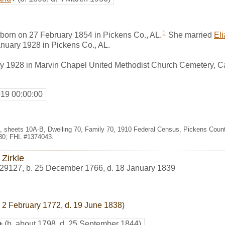
1
born on 27 February 1854 in Pickens Co., AL.
She married
El
nuary 1928 in Pickens Co., AL.
y 1928 in Marvin Chapel United Methodist Church Cemetery, Car
019 00:00:00
99, sheets 10A-B, Dwelling 70, Family 70, 1910 Federal Census, Pickens Coun
30; FHL #1374043.
Zirkle
29127
,
b. 25 December 1766, d. 18 January 1839
 2 February 1772, d. 19 June 1838)
+
(b. about 1798, d. 25 September 1844)