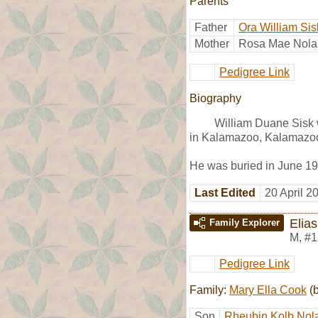
Parents
Father
Ora William Sis
Mother
Rosa Mae Nola
Pedigree Link
Biography
William Duane Sisk 
in Kalamazoo, Kalamazoo
He was buried in June 1
Last Edited
20 April 2
Elia
Family Explorer
M
,
#1
Pedigree Link
Family:
Mary Ella Cook
(b
Son
Rheubin Kolb Nol