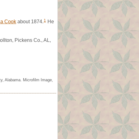
1
la Cook
about 1874.
He
llton, Pickens Co., AL,
ty, Alabama. Microfilm Image,