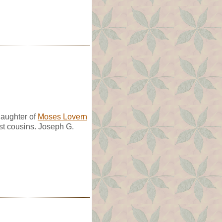
aughter of
Moses Lovern
st cousins. Joseph G.