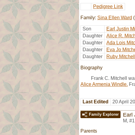
Pedigree Link
Family:
Sina Ellen Ward
(
Son
Earl Justin Mi
Daughter
Alice R. Mitch
Daughter
Ada Lois Mitc
Daughter
Eva Jo Mitche
Daughter
Ruby Mitchel
Biography
Frank C. Mitchell w
Alice Armenia Windle.
Fra
Last Edited
20 April 2
Earl 
Family Explorer
M
,
#1
Parents