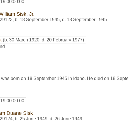
019 00:00:00
illiam Sisk, Jr.
29123
,
b. 18 September 1945, d. 18 September 1945
k
(b. 30 March 1920, d. 20 February 1977)
nd
., was born on 18 September 1945 in Idaho. He died on 18 Sept
019 00:00:00
iam Duane Sisk
29124
,
b. 25 June 1949, d. 26 June 1949