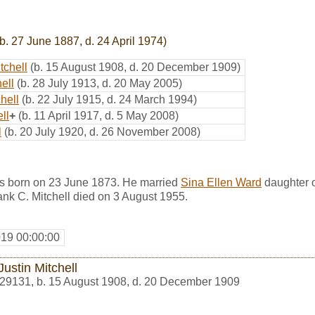
b. 27 June 1887, d. 24 April 1974)
tchell
(b. 15 August 1908, d. 20 December 1909)
ell
(b. 28 July 1913, d. 20 May 2005)
hell
(b. 22 July 1915, d. 24 March 1994)
ll
+
(b. 11 April 1917, d. 5 May 2008)
l
(b. 20 July 1920, d. 26 November 2008)
as born on 23 June 1873. He married
Sina Ellen Ward
daughter 
nk C. Mitchell died on 3 August 1955.
019 00:00:00
Justin Mitchell
29131
,
b. 15 August 1908, d. 20 December 1909