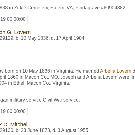
838 in Zirkle Cemetery, Salem, VA, Findagrave #60904882.
019 00:00:00
ph G. Lovern
29129
,
b. 10 May 1836, d. 17 April 1904
s born on 10 May 1836 in Virginia. He married
Arbelia Lovern
d
April 1860 in Macon Co., MO, Joseph and Arbelia Lovern were fir
904 in Ethel, Macon Co., Virginia.
an military service Civil War service.
019 00:00:00
 C. Mitchell
29130
,
b. 23 June 1873, d. 3 August 1955