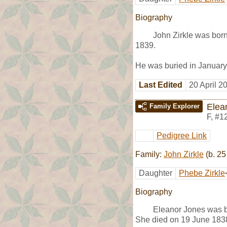
Biography
John Zirkle was bor
1839.
He was buried in January
Last Edited
20 April 2
Elea
Family Explorer
F
,
#1
Pedigree Link
Family:
John Zirkle
(b. 25
Daughter
Phebe Zirkle
Biography
Eleanor Jones was 
She died on 19 June 183