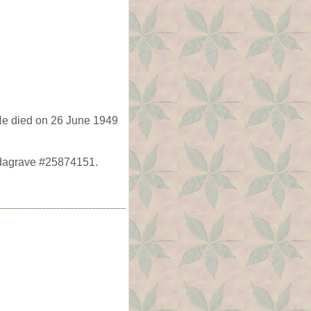
He died on 26 June 1949
ndagrave #25874151.