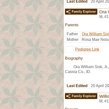
Last Edited
20 April 2
Ora W
Family Explorer
M
,
#1
Parents
Father
Ora William Sis
Mother
Rosa Mae Nola
Pedigree Link
Biography
Ora William Sisk, Jr
Cassia Co., ID.
Last Edited
20 April 2
Will
Family Explorer
M
,
#1