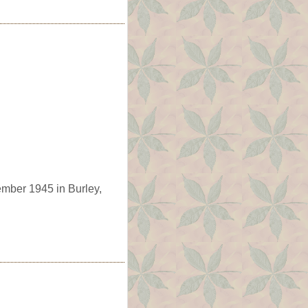
ember 1945 in Burley,