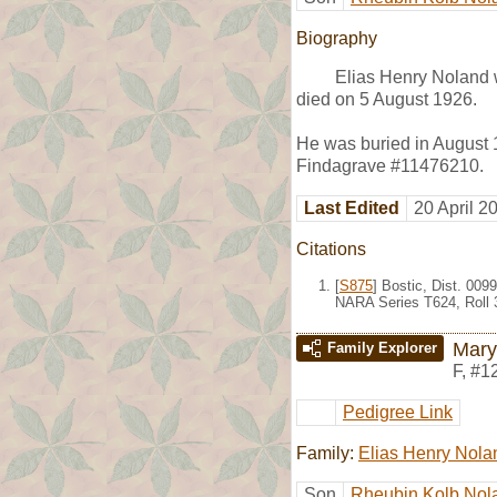
Biography
Elias Henry Noland 
died on 5 August 1926.
He was buried in August 
Findagrave #11476210.
Last Edited
20 April 2
Citations
[
S875
] Bostic, Dist. 00
NARA Series T624, Roll 
Mary
Family Explorer
F
,
#1
Pedigree Link
Family:
Elias Henry Nola
Son
Rheubin Kolb Nol