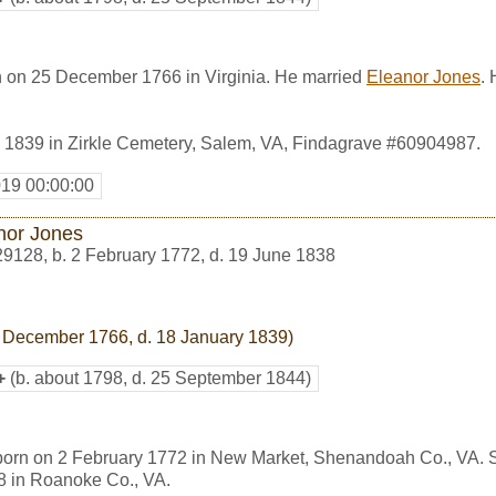
n on 25 December 1766 in Virginia. He married
Eleanor Jones
.
 1839 in Zirkle Cemetery, Salem, VA, Findagrave #60904987.
019 00:00:00
nor Jones
29128
,
b. 2 February 1772, d. 19 June 1838
 December 1766, d. 18 January 1839)
+
(b. about 1798, d. 25 September 1844)
born on 2 February 1772 in New Market, Shenandoah Co., VA. 
8 in Roanoke Co., VA.