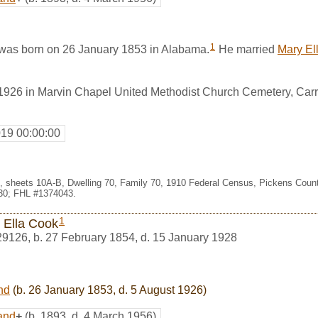
1
was born on 26 January 1853 in Alabama.
He married
Mary El
1926 in Marvin Chapel United Methodist Church Cemetery, Carro
019 00:00:00
99, sheets 10A-B, Dwelling 70, Family 70, 1910 Federal Census, Pickens Coun
30; FHL #1374043.
1
 Ella Cook
29126
,
b. 27 February 1854, d. 15 January 1928
nd
(b. 26 January 1853, d. 5 August 1926)
and
+
(b. 1893, d. 4 March 1956)