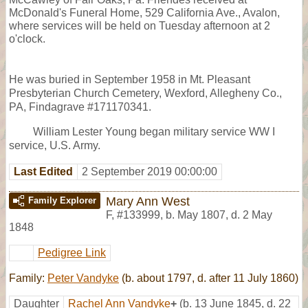
McDonald's Funeral Home, 529 California Ave., Avalon,
where services will be held on Tuesday afternoon at 2
o'clock.
He was buried in September 1958 in Mt. Pleasant
Presbyterian Church Cemetery, Wexford, Allegheny Co.,
PA, Findagrave #171170341.
William Lester Young began military service WW I
service, U.S. Army.
Last Edited
2 September 2019 00:00:00
Mary Ann West
Family Explorer
F
,
#133999
,
b. May 1807, d. 2 May
1848
Pedigree Link
Family:
Peter Vandyke
(b. about 1797, d. after 11 July 1860)
Daughter
Rachel Ann Vandyke
+
(b. 13 June 1845, d. 22