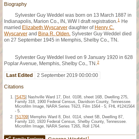
Biography
Sylvester Guy Weddel was born on 13 March 1887 in
1
Indianapolis, Marion Co., IN, WW I draft registration.
He
married
Elizabeth Wyscarver
daughter of
Henry C.
Wyscarver
and
Bina R. Olden.
Sylvester Guy Weddel died
on 27 September 1945 in Memphis, Shelby Co., TN.
Sylvester Guy Weddel lived on 9 January 1920 in 628
2
Poplar Avenue, Memphis, Shelby Co., TN.
Last Edited
2 September 2019 00:00:00
Citations
[
S475
] Nashville Ward 17, Dist. 0108, sheet 16B, Dwelling 275,
Family 318, 1900 Federal Census, Davidson County, Tennessee.
Microfilm Image, NARA Series T623, Film 1564 - 5; FHL #1241564
- 5.
[
S1709
] Memphis Ward 8, Dist. 0114, sheet 5B, Dwelling 87,
Family 110, 1920 Federal Census, Shelby County, Tennessee.
Microfilm Image, NARA Series T265, Roll 1764.
1
Family Explorer