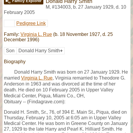
Donald Harry Smith
Family Explorer
M
,
#134003
,
b. 27 January 1929, d. 10
February 2005
Pedigree Link
Family:
Virginia L. Rue
(b. 18 November 1927, d. 25
December 1996)
Son
Donald Harry Smith
+
Biography
Donald Harry Smith was born on 27 January 1929. He
married
Virginia L. Rue
, Virginia remarried to Theodore G.
Anderson in 1963 and was divorced at the time of her
death. He died on 10 February 2005 in Upper Valley
Medical Center, Piqua, Miami Co., OH,
Obituary -- (Findagrave.com):
Donald H. Smith, Sr., 76, of 394 E. Main St., Piqua, died on
Thursday, February 10, 2005 at 6:05 am in Upper Valley
Medical Center. He was born in Greene County on January
27, 1929 to the late Harry and Pearl K. Hilliard Smith. He