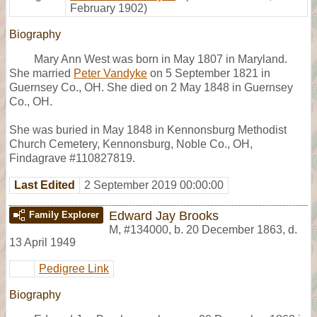
February 1902)
Biography
Mary Ann West was born in May 1807 in Maryland.
She married
Peter Vandyke
on 5 September 1821 in
Guernsey Co., OH. She died on 2 May 1848 in Guernsey
Co., OH.
She was buried in May 1848 in Kennonsburg Methodist
Church Cemetery, Kennonsburg, Noble Co., OH,
Findagrave #110827819.
Last Edited
2 September 2019 00:00:00
Edward Jay Brooks
Family Explorer
M
,
#134000
,
b. 20 December 1863, d.
13 April 1949
Pedigree Link
Biography