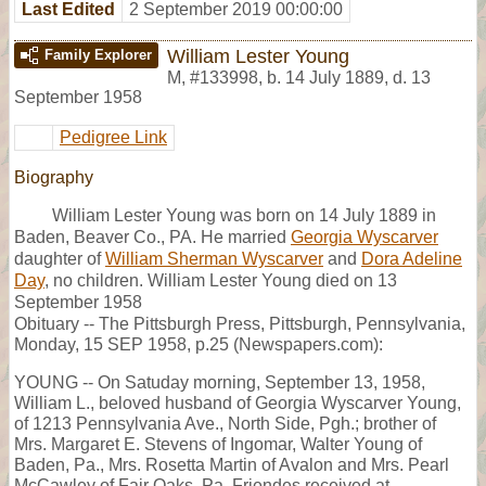
Last Edited
2 September 2019 00:00:00
William Lester Young
Family Explorer
M
,
#133998
,
b. 14 July 1889, d. 13
September 1958
Pedigree Link
Biography
William Lester Young was born on 14 July 1889 in
Baden, Beaver Co., PA. He married
Georgia Wyscarver
daughter of
William Sherman Wyscarver
and
Dora Adeline
Day
, no children. William Lester Young died on 13
September 1958
Obituary -- The Pittsburgh Press, Pittsburgh, Pennsylvania,
Monday, 15 SEP 1958, p.25 (Newspapers.com):
YOUNG -- On Satuday morning, September 13, 1958,
William L., beloved husband of Georgia Wyscarver Young,
of 1213 Pennsylvania Ave., North Side, Pgh.; brother of
Mrs. Margaret E. Stevens of Ingomar, Walter Young of
Baden, Pa., Mrs. Rosetta Martin of Avalon and Mrs. Pearl
McCawley of Fair Oaks, Pa. Friendes received at