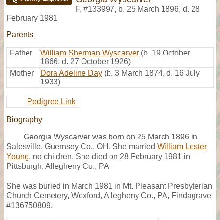
F
,
#133997
,
b. 25 March 1896, d. 28
February 1981
Parents
Father
William Sherman Wyscarver
(b. 19 October
1866, d. 27 October 1926)
Mother
Dora Adeline Day
(b. 3 March 1874, d. 16 July
1933)
Pedigree Link
Biography
Georgia Wyscarver was born on 25 March 1896 in
Salesville, Guernsey Co., OH. She married
William Lester
Young
, no children. She died on 28 February 1981 in
Pittsburgh, Allegheny Co., PA.
She was buried in March 1981 in Mt. Pleasant Presbyterian
Church Cemetery, Wexford, Allegheny Co., PA, Findagrave
#136750809.