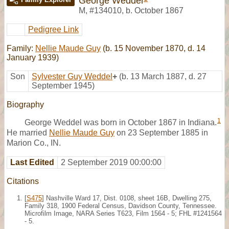
George Weddel
M
,
#134010
,
b. October 1867
Pedigree Link
Family:
Nellie Maude Guy
(b. 15 November 1870, d. 14
January 1939)
Son
Sylvester Guy Weddel
+
(b. 13 March 1887, d. 27
September 1945)
Biography
1
George Weddel was born in October 1867 in Indiana.
He married
Nellie Maude Guy
on 23 September 1885 in
Marion Co., IN.
Last Edited
2 September 2019 00:00:00
Citations
[
S475
] Nashville Ward 17, Dist. 0108, sheet 16B, Dwelling 275,
Family 318, 1900 Federal Census, Davidson County, Tennessee.
Microfilm Image, NARA Series T623, Film 1564 - 5; FHL #1241564
- 5.