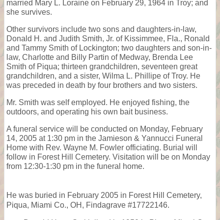
married Mary L. Loraine on February 29, 1964 in Troy; and
she survives.
Other survivors include two sons and daughters-in-law,
Donald H. and Judith Smith, Jr. of Kissimmee, Fla., Ronald
and Tammy Smith of Lockington; two daughters and son-in-
law, Charlotte and Billy Partin of Medway, Brenda Lee
Smith of Piqua; thirteen grandchildren, seventeen great
grandchildren, and a sister, Wilma L. Phillipe of Troy. He
was preceded in death by four brothers and two sisters.
Mr. Smith was self employed. He enjoyed fishing, the
outdoors, and operating his own bait business.
A funeral service will be conducted on Monday, February
14, 2005 at 1:30 pm in the Jamieson & Yannucci Funeral
Home with Rev. Wayne M. Fowler officiating. Burial will
follow in Forest Hill Cemetery. Visitation will be on Monday
from 12:30-1:30 pm in the funeral home.
He was buried in February 2005 in Forest Hill Cemetery,
Piqua, Miami Co., OH, Findagrave #17722146.