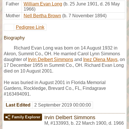
Father
William Evan Long
(b. 25 June 1901, d. 26 May
1966)
Mother
Nell Bertha Brown
(b. 7 November 1894)
Pedigree Link
Biography
Richard Evan Long was born on 14 August 1932 in
Akron, Summit Co., OH. He married Carol Lynn Simmons
daughter of
Irvin Delbert Simmons
and
Inez Olena Mays
, on
17 December 1955 in Summit Co., OH. Richard Evan Long
died on 10 August 2001.
He was buried in August 2001 in Florida Memorial
Gardens, Rockledge, Brevard Co., FL, Findagrave
#163494091.
Last Edited
2 September 2019 00:00:00
Irvin Delbert Simmons
Family Explorer
M
,
#133993
,
b. 22 March 1900, d. 1966