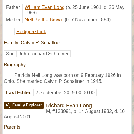
Father
William Evan Long
(b. 25 June 1901, d. 26 May
1966)
Mother
Nell Bertha Brown
(b. 7 November 1894)
Pedigree Link
Family: Calvin P. Schaffner
Son
John Richard Schaffner
Biography
Patricia Nell Long was born on 9 February 1926 in
Ohio. She married Calvin P. Schaffner in 1945.
Last Edited
2 September 2019 00:00:00
Richard Evan Long
Family Explorer
M
,
#133991
,
b. 14 August 1932, d. 10
August 2001
Parents