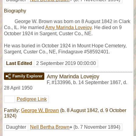
Biography
George W. Brown was born on 8 August 1842 in Clark
Co., IL. He married
Amy Marinda Lovejoy
. He died on 9
October 1924 in Sargent, Custer Co., NE.
He was buried in October 1924 in Mount Hope Cemetery,
Sargent, Custer Co., NE, Findagrave #58592401.
Last Edited
2 September 2019 00:00:00
Amy Marinda Lovejoy
Family Explorer
F
,
#133996
,
b. 14 September 1867, d.
28 April 1950
Pedigree Link
Family:
George W. Brown
(b. 8 August 1842, d. 9 October
1924)
Daughter
Nell Bertha Brown
+
(b. 7 November 1894)