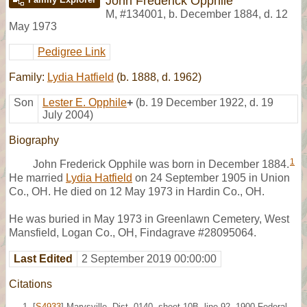
John Frederick Opphile
M
,
#134001
,
b. December 1884, d. 12
May 1973
Pedigree Link
Family:
Lydia Hatfield
(b. 1888, d. 1962)
Son
Lester E. Opphile
+
(b. 19 December 1922, d. 19
July 2004)
Biography
1
John Frederick Opphile was born in December 1884.
He married
Lydia Hatfield
on 24 September 1905 in Union
Co., OH. He died on 12 May 1973 in Hardin Co., OH.
He was buried in May 1973 in Greenlawn Cemetery, West
Mansfield, Logan Co., OH, Findagrave #28095064.
Last Edited
2 September 2019 00:00:00
Citations
[
S4933
] Marysville, Dist. 0140, sheet 10B, line 92, 1900 Federal