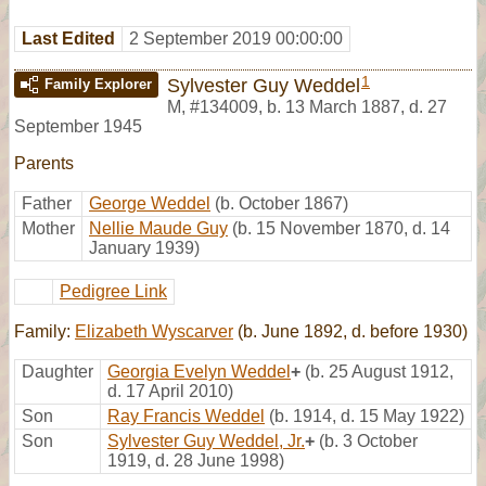
Last Edited
2 September 2019 00:00:00
1
Sylvester Guy Weddel
Family Explorer
M
,
#134009
,
b. 13 March 1887, d. 27
September 1945
Parents
Father
George Weddel
(b. October 1867)
Mother
Nellie Maude Guy
(b. 15 November 1870, d. 14
January 1939)
Pedigree Link
Family:
Elizabeth Wyscarver
(b. June 1892, d. before 1930)
Daughter
Georgia Evelyn Weddel
+
(b. 25 August 1912,
d. 17 April 2010)
Son
Ray Francis Weddel
(b. 1914, d. 15 May 1922)
Son
Sylvester Guy Weddel, Jr.
+
(b. 3 October
1919, d. 28 June 1998)