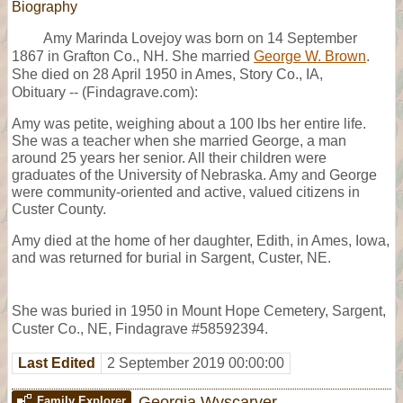
Biography
Amy Marinda Lovejoy was born on 14 September
1867 in Grafton Co., NH. She married
George W. Brown
.
She died on 28 April 1950 in Ames, Story Co., IA,
Obituary -- (Findagrave.com):
Amy was petite, weighing about a 100 lbs her entire life.
She was a teacher when she married George, a man
around 25 years her senior. All their children were
graduates of the University of Nebraska. Amy and George
were community-oriented and active, valued citizens in
Custer County.
Amy died at the home of her daughter, Edith, in Ames, Iowa,
and was returned for burial in Sargent, Custer, NE.
She was buried in 1950 in Mount Hope Cemetery, Sargent,
Custer Co., NE, Findagrave #58592394.
Last Edited
2 September 2019 00:00:00
Georgia Wyscarver
Family Explorer