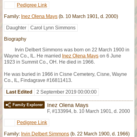
Pedigree Link
Family:
Inez Olena Mays
(b. 10 March 1901, d. 2000)
Daughter
Carol Lynn Simmons
Biography
Irvin Delbert Simmons was born on 22 March 1900 in
Wayne Co., IL. He married
Inez Olena Mays
on 6 June
1923 in Summit Co., OH. He died in 1966.
He was buried in 1966 in Cisne Cemetery, Cisne, Wayne
Co., IL, Findagrave #16811413.
Last Edited
2 September 2019 00:00:00
Inez Olena Mays
Family Explorer
F
,
#133994
,
b. 10 March 1901, d. 2000
Pedigree Link
Family:
Irvin Delbert Simmons
(b. 22 March 1900, d. 1966)