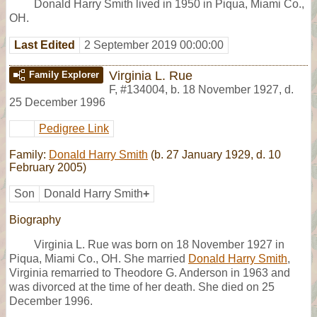
Donald Harry Smith lived in 1950 in Piqua, Miami Co.,
OH.
Last Edited
2 September 2019 00:00:00
Virginia L. Rue
Family Explorer
F
,
#134004
,
b. 18 November 1927, d.
25 December 1996
Pedigree Link
Family:
Donald Harry Smith
(b. 27 January 1929, d. 10
February 2005)
Son
Donald Harry Smith
+
Biography
Virginia L. Rue was born on 18 November 1927 in
Piqua, Miami Co., OH. She married
Donald Harry Smith
,
Virginia remarried to Theodore G. Anderson in 1963 and
was divorced at the time of her death. She died on 25
December 1996.