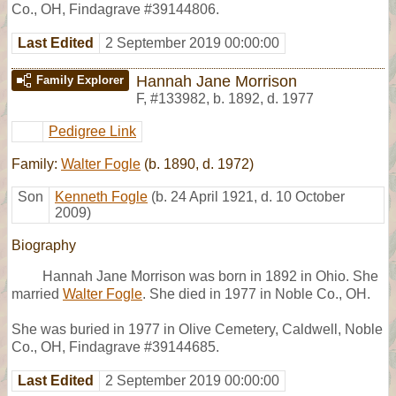
Co., OH, Findagrave #39144806.
Last Edited
2 September 2019 00:00:00
Hannah Jane Morrison
Family Explorer
F
,
#133982
,
b. 1892, d. 1977
Pedigree Link
Family:
Walter Fogle
(b. 1890, d. 1972)
Son
Kenneth Fogle
(b. 24 April 1921, d. 10 October
2009)
Biography
Hannah Jane Morrison was born in 1892 in Ohio. She
married
Walter Fogle
. She died in 1977 in Noble Co., OH.
She was buried in 1977 in Olive Cemetery, Caldwell, Noble
Co., OH, Findagrave #39144685.
Last Edited
2 September 2019 00:00:00