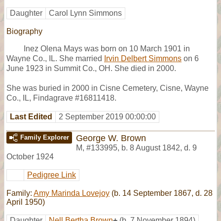
Daughter
Carol Lynn Simmons
Biography
Inez Olena Mays was born on 10 March 1901 in
Wayne Co., IL. She married
Irvin Delbert Simmons
on 6
June 1923 in Summit Co., OH. She died in 2000.
She was buried in 2000 in Cisne Cemetery, Cisne, Wayne
Co., IL, Findagrave #16811418.
Last Edited
2 September 2019 00:00:00
George W. Brown
Family Explorer
M
,
#133995
,
b. 8 August 1842, d. 9
October 1924
Pedigree Link
Family:
Amy Marinda Lovejoy
(b. 14 September 1867, d. 28
April 1950)
Daughter
Nell Bertha Brown
+
(b. 7 November 1894)