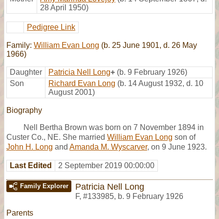
28 April 1950)
Pedigree Link
Family:
William Evan Long
(b. 25 June 1901, d. 26 May
1966)
Daughter
Patricia Nell Long
+
(b. 9 February 1926)
Son
Richard Evan Long
(b. 14 August 1932, d. 10
August 2001)
Biography
Nell Bertha Brown was born on 7 November 1894 in
Custer Co., NE. She married
William Evan Long
son of
John H. Long
and
Amanda M. Wyscarver
, on 9 June 1923.
Last Edited
2 September 2019 00:00:00
Patricia Nell Long
Family Explorer
F
,
#133985
,
b. 9 February 1926
Parents