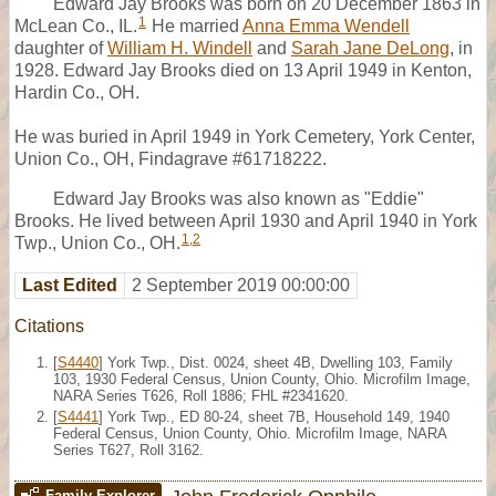
Edward Jay Brooks was born on 20 December 1863 in
1
McLean Co., IL.
He married
Anna Emma Wendell
daughter of
William H. Windell
and
Sarah Jane DeLong
, in
1928. Edward Jay Brooks died on 13 April 1949 in Kenton,
Hardin Co., OH.
He was buried in April 1949 in York Cemetery, York Center,
Union Co., OH, Findagrave #61718222.
Edward Jay Brooks was also known as "Eddie"
Brooks. He lived between April 1930 and April 1940 in York
1
,
2
Twp., Union Co., OH.
Last Edited
2 September 2019 00:00:00
Citations
[
S4440
] York Twp., Dist. 0024, sheet 4B, Dwelling 103, Family
103, 1930 Federal Census, Union County, Ohio. Microfilm Image,
NARA Series T626, Roll 1886; FHL #2341620.
[
S4441
] York Twp., ED 80-24, sheet 7B, Household 149, 1940
Federal Census, Union County, Ohio. Microfilm Image, NARA
Series T627, Roll 3162.
Family Explorer