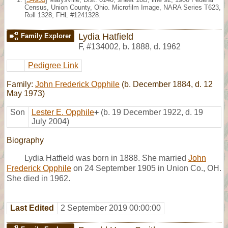
Census, Union County, Ohio. Microfilm Image, NARA Series T623,
Roll 1328; FHL #1241328.
Lydia Hatfield
Family Explorer
F
,
#134002
,
b. 1888, d. 1962
Pedigree Link
Family:
John Frederick Opphile
(b. December 1884, d. 12
May 1973)
Son
Lester E. Opphile
+
(b. 19 December 1922, d. 19
July 2004)
Biography
Lydia Hatfield was born in 1888. She married
John
Frederick Opphile
on 24 September 1905 in Union Co., OH.
She died in 1962.
Last Edited
2 September 2019 00:00:00