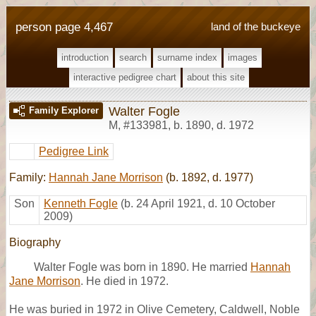
person page 4,467
land of the buckeye
introduction
search
surname index
images
interactive pedigree chart
about this site
Walter Fogle
Family Explorer
M
,
#133981
,
b. 1890, d. 1972
Pedigree Link
Family:
Hannah Jane Morrison
(b. 1892, d. 1977)
Son
Kenneth Fogle
(b. 24 April 1921, d. 10 October
2009)
Biography
Walter Fogle was born in 1890. He married
Hannah
Jane Morrison
. He died in 1972.
He was buried in 1972 in Olive Cemetery, Caldwell, Noble