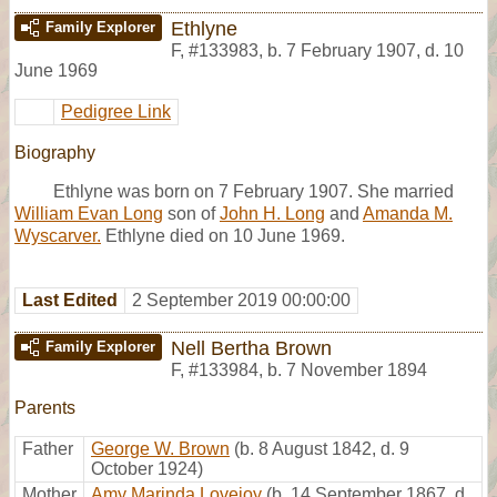
Ethlyne
Family Explorer
F
,
#133983
,
b. 7 February 1907, d. 10
June 1969
Pedigree Link
Biography
Ethlyne was born on 7 February 1907. She married
William Evan Long
son of
John H. Long
and
Amanda M.
Wyscarver.
Ethlyne died on 10 June 1969.
Last Edited
2 September 2019 00:00:00
Nell Bertha Brown
Family Explorer
F
,
#133984
,
b. 7 November 1894
Parents
Father
George W. Brown
(b. 8 August 1842, d. 9
October 1924)
Mother
Amy Marinda Lovejoy
(b. 14 September 1867, d.