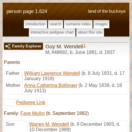
person page 1,624
land of the buckeye
introduction
search
surname index
images
interactive pedigree chart
about this site
1
Guy M. Wendell
Family Explorer
M
,
#48692
,
b. June 1881, d. 1937
Parents
Father
William Lawrence Wendell
(b. 8 July 1831, d. 17
January 1918)
Mother
Anna Catherina Bollinger
(b. 2 May 1839, d. 18
July 1913)
Pedigree Link
Family:
Faye Mullin
(b. September 1882)
Son
Warren M. Wendell
(b. 9 December 1905, d.
10 December 1988)