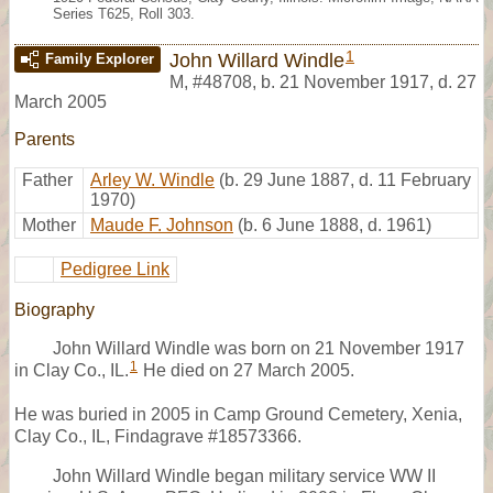
Series T625, Roll 303.
1
John Willard Windle
Family Explorer
M
,
#48708
,
b. 21 November 1917, d. 27
March 2005
Parents
Father
Arley W. Windle
(b. 29 June 1887, d. 11 February
1970)
Mother
Maude F. Johnson
(b. 6 June 1888, d. 1961)
Pedigree Link
Biography
John Willard Windle was born on 21 November 1917
1
in Clay Co., IL.
He died on 27 March 2005.
He was buried in 2005 in Camp Ground Cemetery, Xenia,
Clay Co., IL, Findagrave #18573366.
John Willard Windle began military service WW II