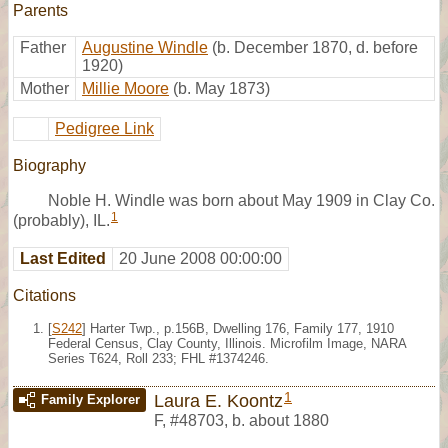
Parents
Father
Augustine Windle
(b. December 1870, d. before
1920)
Mother
Millie Moore
(b. May 1873)
Pedigree Link
Biography
Noble H. Windle was born about May 1909 in Clay Co.
1
(probably), IL.
Last Edited
20 June 2008 00:00:00
Citations
[
S242
] Harter Twp., p.156B, Dwelling 176, Family 177, 1910
Federal Census, Clay County, Illinois. Microfilm Image, NARA
Series T624, Roll 233; FHL #1374246.
1
Laura E. Koontz
Family Explorer
F
,
#48703
,
b. about 1880