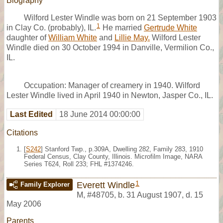
Biography
Wilford Lester Windle was born on 21 September 1903
1
in Clay Co. (probably), IL.
He married
Gertrude White
daughter of
William White
and
Lillie May.
Wilford Lester
Windle died on 30 October 1994 in Danville, Vermilion Co.,
IL.
Occupation: Manager of creamery in 1940. Wilford
Lester Windle lived in April 1940 in Newton, Jasper Co., IL.
Last Edited
18 June 2014 00:00:00
Citations
[
S242
] Stanford Twp., p.309A, Dwelling 282, Family 283, 1910
Federal Census, Clay County, Illinois. Microfilm Image, NARA
Series T624, Roll 233; FHL #1374246.
1
Everett Windle
Family Explorer
M
,
#48705
,
b. 31 August 1907, d. 15
May 2006
Parents