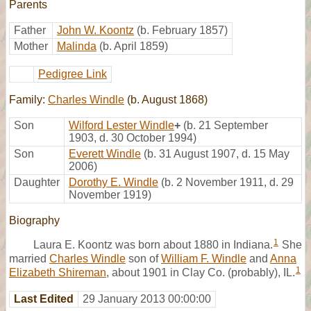
Parents
Father
John W. Koontz
(b. February 1857)
Mother
Malinda
(b. April 1859)
Pedigree Link
Family:
Charles Windle
(b. August 1868)
Son
Wilford Lester Windle
+
(b. 21 September
1903, d. 30 October 1994)
Son
Everett Windle
(b. 31 August 1907, d. 15 May
2006)
Daughter
Dorothy E. Windle
(b. 2 November 1911, d. 29
November 1919)
Biography
1
Laura E. Koontz was born about 1880 in Indiana.
She
married
Charles Windle
son of
William F. Windle
and
Anna
1
Elizabeth Shireman
, about 1901 in Clay Co. (probably), IL.
Last Edited
29 January 2013 00:00:00