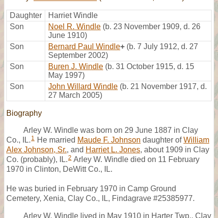
Daughter
Harriet Windle
Son
Noel R. Windle
(b. 23 November 1909, d. 26
June 1910)
Son
Bernard Paul Windle
+
(b. 7 July 1912, d. 27
September 2002)
Son
Buren J. Windle
(b. 31 October 1915, d. 15
May 1997)
Son
John Willard Windle
(b. 21 November 1917, d.
27 March 2005)
Biography
Arley W. Windle was born on 29 June 1887 in Clay
1
Co., IL.
He married
Maude F. Johnson
daughter of
William
Alex Johnson, Sr.
, and
Harriet L. Jones
, about 1909 in Clay
2
Co. (probably), IL.
Arley W. Windle died on 11 February
1970 in Clinton, DeWitt Co., IL.
He was buried in February 1970 in Camp Ground
Cemetery, Xenia, Clay Co., IL, Findagrave #25385977.
Arley W. Windle lived in May 1910 in Harter Twp., Clay