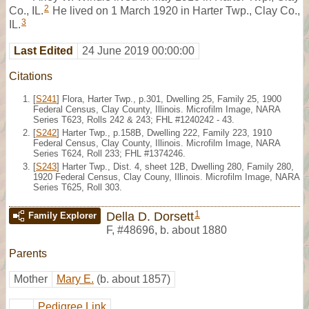
2
Co., IL.
He lived on 1 March 1920 in Harter Twp., Clay Co.,
3
IL.
Last Edited
24 June 2019 00:00:00
Citations
[
S241
] Flora, Harter Twp., p.301, Dwelling 25, Family 25, 1900
Federal Census, Clay County, Illinois. Microfilm Image, NARA
Series T623, Rolls 242 & 243; FHL #1240242 - 43.
[
S242
] Harter Twp., p.158B, Dwelling 222, Family 223, 1910
Federal Census, Clay County, Illinois. Microfilm Image, NARA
Series T624, Roll 233; FHL #1374246.
[
S243
] Harter Twp., Dist. 4, sheet 12B, Dwelling 280, Family 280,
1920 Federal Census, Clay Couny, Illinois. Microfilm Image, NARA
Series T625, Roll 303.
1
Della D. Dorsett
Family Explorer
F
,
#48696
,
b. about 1880
Parents
Mother
Mary E.
(b. about 1857)
Pedigree Link