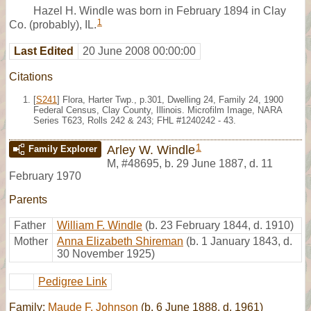
Hazel H. Windle was born in February 1894 in Clay
1
Co. (probably), IL.
Last Edited
20 June 2008 00:00:00
Citations
[
S241
] Flora, Harter Twp., p.301, Dwelling 24, Family 24, 1900
Federal Census, Clay County, Illinois. Microfilm Image, NARA
Series T623, Rolls 242 & 243; FHL #1240242 - 43.
1
Arley W. Windle
Family Explorer
M
,
#48695
,
b. 29 June 1887, d. 11
February 1970
Parents
Father
William F. Windle
(b. 23 February 1844, d. 1910)
Mother
Anna Elizabeth Shireman
(b. 1 January 1843, d.
30 November 1925)
Pedigree Link
Family:
Maude F. Johnson
(b. 6 June 1888, d. 1961)