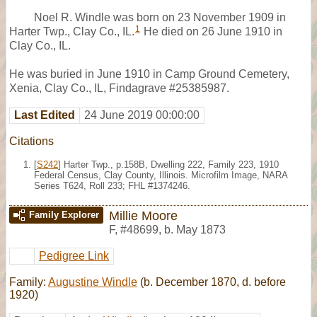
Noel R. Windle was born on 23 November 1909 in
1
Harter Twp., Clay Co., IL.
He died on 26 June 1910 in
Clay Co., IL.
He was buried in June 1910 in Camp Ground Cemetery,
Xenia, Clay Co., IL, Findagrave #25385987.
Last Edited
24 June 2019 00:00:00
Citations
[
S242
] Harter Twp., p.158B, Dwelling 222, Family 223, 1910
Federal Census, Clay County, Illinois. Microfilm Image, NARA
Series T624, Roll 233; FHL #1374246.
Millie Moore
Family Explorer
F
,
#48699
,
b. May 1873
Pedigree Link
Family:
Augustine Windle
(b. December 1870, d. before
1920)