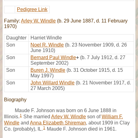
Pedigree Link
Family:
Arley W. Windle
(b. 29 June 1887, d. 11 February
1970)
Daughter
Harriet Windle
Son
Noel R. Windle
(b. 23 November 1909, d. 26
June 1910)
Son
Bernard Paul Windle
+
(b. 7 July 1912, d. 27
September 2002)
Son
Buren J. Windle
(b. 31 October 1915, d. 15
May 1997)
Son
John Willard Windle
(b. 21 November 1917, d.
27 March 2005)
Biography
Maude F. Johnson was born on 6 June 1888 in
1
Illinois.
She married
Arley W. Windle
son of
William F.
Windle
and
Anna Elizabeth Shireman
, about 1909 in Clay
1
Co. (probably), IL.
Maude F. Johnson died in 1961.