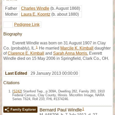
Father
Charles Windle
(b. August 1868)
Mother
Laura E. Koontz
(b. about 1880)
Pedigree Link
Biography
Everett Windle was born on 31 August 1907 in Clay
1
Co. (probably), IL.
He married
Marcile K. Kimball
daughter
of
Clarence E. Kimball
and
Sarah Anna Morris.
Everett
Windle died on 15 May 2006 in Springfield, Clark Co., OH.
Last Edited
29 January 2013 00:00:00
Citations
[
S242
] Stanford Twp., p.309A, Dwelling 282, Family 283, 1910
Federal Census, Clay County, Illinois. Microfilm Image, NARA
Series T624, Roll 233; FHL #1374246.
1
Bernard Paul Windle
Family Explorer
M
,
#48706
,
b. 7 July 1912, d. 27