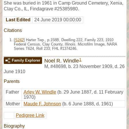
She was buried in 1961 in Camp Ground Cemetery, Xenia,
Clay Co., IL, Findagrave #25385980.
Last Edited
24 June 2019 00:00:00
Citations
[
S242
] Harter Twp., p.158B, Dwelling 222, Family 223, 1910
Federal Census, Clay County, Illinois. Microfilm Image, NARA
Series T624, Roll 233; FHL #1374246.
1
Noel R. Windle
Family Explorer
M
,
#48698
,
b. 23 November 1909, d. 26
June 1910
Parents
Father
Arley W. Windle
(b. 29 June 1887, d. 11 February
1970)
Mother
Maude F. Johnson
(b. 6 June 1888, d. 1961)
Pedigree Link
Biography