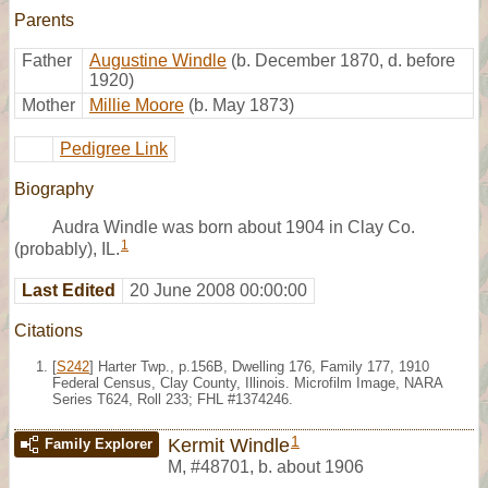
Parents
Father
Augustine Windle
(b. December 1870, d. before
1920)
Mother
Millie Moore
(b. May 1873)
Pedigree Link
Biography
Audra Windle was born about 1904 in Clay Co.
1
(probably), IL.
Last Edited
20 June 2008 00:00:00
Citations
[
S242
] Harter Twp., p.156B, Dwelling 176, Family 177, 1910
Federal Census, Clay County, Illinois. Microfilm Image, NARA
Series T624, Roll 233; FHL #1374246.
1
Kermit Windle
Family Explorer
M
,
#48701
,
b. about 1906