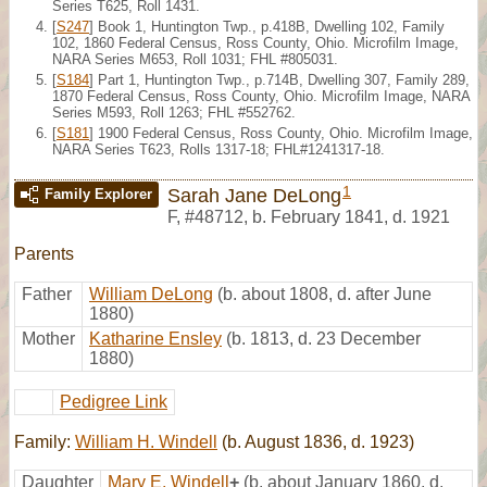
Series T625, Roll 1431.
[
S247
] Book 1, Huntington Twp., p.418B, Dwelling 102, Family
102, 1860 Federal Census, Ross County, Ohio. Microfilm Image,
NARA Series M653, Roll 1031; FHL #805031.
[
S184
] Part 1, Huntington Twp., p.714B, Dwelling 307, Family 289,
1870 Federal Census, Ross County, Ohio. Microfilm Image, NARA
Series M593, Roll 1263; FHL #552762.
[
S181
] 1900 Federal Census, Ross County, Ohio. Microfilm Image,
NARA Series T623, Rolls 1317-18; FHL#1241317-18.
1
Sarah Jane DeLong
Family Explorer
F
,
#48712
,
b. February 1841, d. 1921
Parents
Father
William DeLong
(b. about 1808, d. after June
1880)
Mother
Katharine Ensley
(b. 1813, d. 23 December
1880)
Pedigree Link
Family:
William H. Windell
(b. August 1836, d. 1923)
Daughter
Mary E. Windell
+
(b. about January 1860, d.