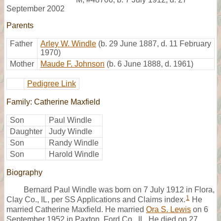
September 2002
Parents
Father
Arley W. Windle
(b. 29 June 1887, d. 11 February
1970)
Mother
Maude F. Johnson
(b. 6 June 1888, d. 1961)
Pedigree Link
Family: Catherine Maxfield
Son
Paul Windle
Daughter
Judy Windle
Son
Randy Windle
Son
Harold Windle
Biography
Bernard Paul Windle was born on 7 July 1912 in Flora,
1
Clay Co., IL, per SS Applications and Claims index.
He
married Catherine Maxfield. He married
Ora S. Lewis
on 6
September 1952 in Paxton, Ford Co., IL. He died on 27