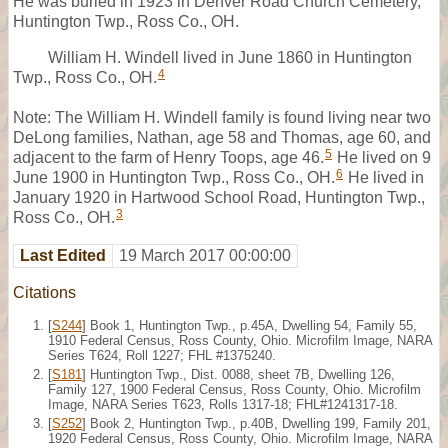
He was buried in 1923 in Denver Road Church Cemetery,
Huntington Twp., Ross Co., OH.
William H. Windell lived in June 1860 in Huntington
4
Twp., Ross Co., OH.
Note: The William H. Windell family is found living near two
DeLong families, Nathan, age 58 and Thomas, age 60, and
5
adjacent to the farm of Henry Toops, age 46.
He lived on 9
6
June 1900 in Huntington Twp., Ross Co., OH.
He lived in
January 1920 in Hartwood School Road, Huntington Twp.,
3
Ross Co., OH.
Last Edited
19 March 2017 00:00:00
Citations
[
S244
] Book 1, Huntington Twp., p.45A, Dwelling 54, Family 55,
1910 Federal Census, Ross County, Ohio. Microfilm Image, NARA
Series T624, Roll 1227; FHL #1375240.
[
S181
] Huntington Twp., Dist. 0088, sheet 7B, Dwelling 126,
Family 127, 1900 Federal Census, Ross County, Ohio. Microfilm
Image, NARA Series T623, Rolls 1317-18; FHL#1241317-18.
[
S252
] Book 2, Huntington Twp., p.40B, Dwelling 199, Family 201,
1920 Federal Census, Ross County, Ohio. Microfilm Image, NARA