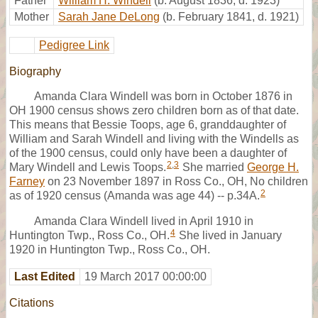
Father
William H. Windell
(b. August 1836, d. 1923)
Mother
Sarah Jane DeLong
(b. February 1841, d. 1921)
Pedigree Link
Biography
Amanda Clara Windell was born in October 1876 in
OH 1900 census shows zero children born as of that date.
This means that Bessie Toops, age 6, granddaughter of
William and Sarah Windell and living with the Windells as
of the 1900 census, could only have been a daughter of
2
,
3
Mary Windell and Lewis Toops.
She married
George H.
Farney
on 23 November 1897 in Ross Co., OH, No children
2
as of 1920 census (Amanda was age 44) -- p.34A.
Amanda Clara Windell lived in April 1910 in
4
Huntington Twp., Ross Co., OH.
She lived in January
1920 in Huntington Twp., Ross Co., OH.
Last Edited
19 March 2017 00:00:00
Citations