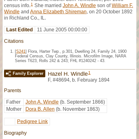
1
census info.
She married
John A. Windle
son of
William F.
Windle
and
Anna Elizabeth Shireman
, on 20 October 1892
in Richland Co., IL.
Last Edited
11 June 2005 00:00:00
Citations
[
S241
] Flora, Harter Twp., p.301, Dwelling 24, Family 24, 1900
Federal Census, Clay County, Illinois. Microfilm Image, NARA
Series T623, Rolls 242 & 243; FHL #1240242 - 43.
1
Hazel H. Windle
Family Explorer
F
,
#48694
,
b. February 1894
Parents
Father
John A. Windle
(b. September 1866)
Mother
Dora B. Allen
(b. November 1863)
Pedigree Link
Biography