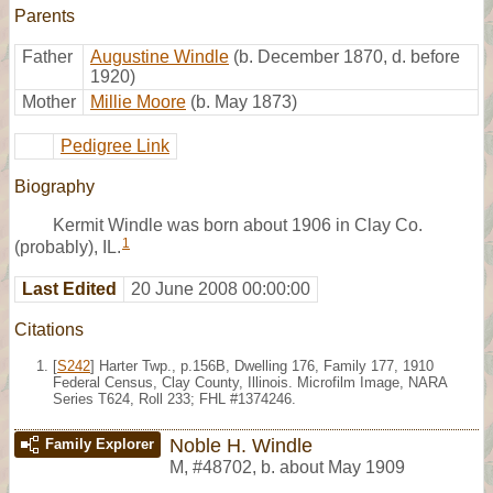
Parents
Father
Augustine Windle
(b. December 1870, d. before
1920)
Mother
Millie Moore
(b. May 1873)
Pedigree Link
Biography
Kermit Windle was born about 1906 in Clay Co.
1
(probably), IL.
Last Edited
20 June 2008 00:00:00
Citations
[
S242
] Harter Twp., p.156B, Dwelling 176, Family 177, 1910
Federal Census, Clay County, Illinois. Microfilm Image, NARA
Series T624, Roll 233; FHL #1374246.
Noble H. Windle
Family Explorer
M
,
#48702
,
b. about May 1909