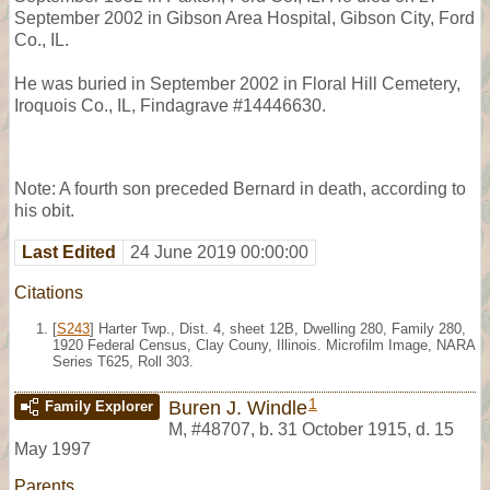
September 2002 in Gibson Area Hospital, Gibson City, Ford
Co., IL.
He was buried in September 2002 in Floral Hill Cemetery,
Iroquois Co., IL, Findagrave #14446630.
Note: A fourth son preceded Bernard in death, according to
his obit.
Last Edited
24 June 2019 00:00:00
Citations
[
S243
] Harter Twp., Dist. 4, sheet 12B, Dwelling 280, Family 280,
1920 Federal Census, Clay Couny, Illinois. Microfilm Image, NARA
Series T625, Roll 303.
1
Buren J. Windle
Family Explorer
M
,
#48707
,
b. 31 October 1915, d. 15
May 1997
Parents