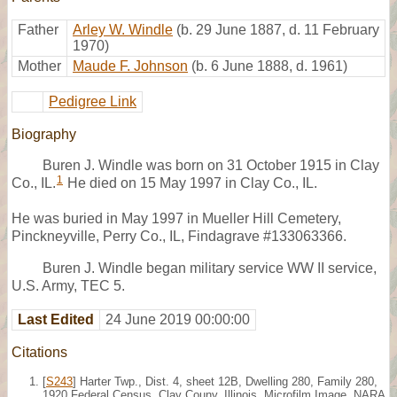
Father
Arley W. Windle
(b. 29 June 1887, d. 11 February
1970)
Mother
Maude F. Johnson
(b. 6 June 1888, d. 1961)
Pedigree Link
Biography
Buren J. Windle was born on 31 October 1915 in Clay
1
Co., IL.
He died on 15 May 1997 in Clay Co., IL.
He was buried in May 1997 in Mueller Hill Cemetery,
Pinckneyville, Perry Co., IL, Findagrave #133063366.
Buren J. Windle began military service WW II service,
U.S. Army, TEC 5.
Last Edited
24 June 2019 00:00:00
Citations
[
S243
] Harter Twp., Dist. 4, sheet 12B, Dwelling 280, Family 280,
1920 Federal Census, Clay Couny, Illinois. Microfilm Image, NARA