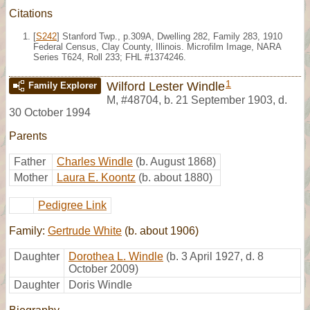
Citations
[
S242
] Stanford Twp., p.309A, Dwelling 282, Family 283, 1910
Federal Census, Clay County, Illinois. Microfilm Image, NARA
Series T624, Roll 233; FHL #1374246.
1
Wilford Lester Windle
Family Explorer
M
,
#48704
,
b. 21 September 1903, d.
30 October 1994
Parents
Father
Charles Windle
(b. August 1868)
Mother
Laura E. Koontz
(b. about 1880)
Pedigree Link
Family:
Gertrude White
(b. about 1906)
Daughter
Dorothea L. Windle
(b. 3 April 1927, d. 8
October 2009)
Daughter
Doris Windle