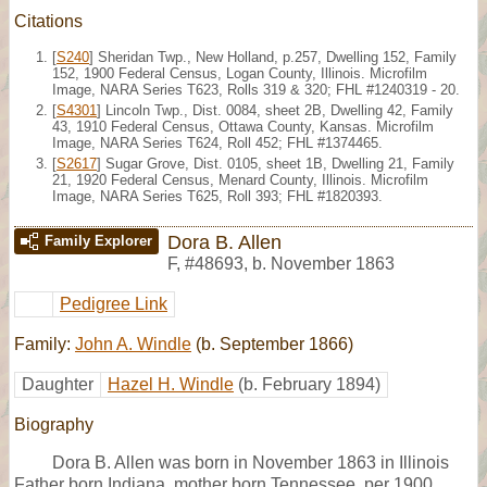
Citations
[
S240
] Sheridan Twp., New Holland, p.257, Dwelling 152, Family
152, 1900 Federal Census, Logan County, Illinois. Microfilm
Image, NARA Series T623, Rolls 319 & 320; FHL #1240319 - 20.
[
S4301
] Lincoln Twp., Dist. 0084, sheet 2B, Dwelling 42, Family
43, 1910 Federal Census, Ottawa County, Kansas. Microfilm
Image, NARA Series T624, Roll 452; FHL #1374465.
[
S2617
] Sugar Grove, Dist. 0105, sheet 1B, Dwelling 21, Family
21, 1920 Federal Census, Menard County, Illinois. Microfilm
Image, NARA Series T625, Roll 393; FHL #1820393.
Dora B. Allen
Family Explorer
F
,
#48693
,
b. November 1863
Pedigree Link
Family:
John A. Windle
(b. September 1866)
Daughter
Hazel H. Windle
(b. February 1894)
Biography
Dora B. Allen was born in November 1863 in Illinois
Father born Indiana, mother born Tennessee, per 1900