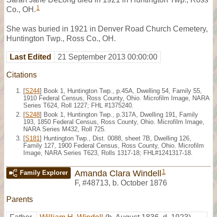
1
Co., OH.
She was buried in 1921 in Denver Road Church Cemetery,
Huntington Twp., Ross Co., OH.
Last Edited
21 September 2013 00:00:00
Citations
[
S244
] Book 1, Huntington Twp., p.45A, Dwelling 54, Family 55,
1910 Federal Census, Ross County, Ohio. Microfilm Image, NARA
Series T624, Roll 1227; FHL #1375240.
[
S248
] Book 1, Huntington Twp., p.317A, Dwelling 191, Family
193, 1850 Federal Census, Ross County, Ohio. Microfilm Image,
NARA Series M432, Roll 725.
[
S181
] Huntington Twp., Dist. 0088, sheet 7B, Dwelling 126,
Family 127, 1900 Federal Census, Ross County, Ohio. Microfilm
Image, NARA Series T623, Rolls 1317-18; FHL#1241317-18.
1
Amanda Clara Windell
Family Explorer
F
,
#48713
,
b. October 1876
Parents