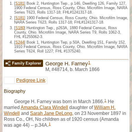
[
S181
] Book 2, Huntington Twp., p.146, Dwelling 126, Family 127,
1900 Federal Census, Ross County, Ohio. Microfilm Image, NARA
Series T623, Rolls 1317-18; FHL#1241317-18.
[
S181
] 1900 Federal Census, Ross County, Ohio. Microfilm Image,
NARA Series T623, Rolls 1317-18; FHL#1241317-18.
[
S180
] Huntington Twp., p263A, 1880 Federal Census, Ross
County, Ohio. Microfilm Image, NARA Series T9, Rolls 1062-3,
FHL #1255062-3.
[
S244
] Book 1, Huntington Twp, p.50A, Dwelling 151, Family 152,
1910 Federal Census, Ross County, Ohio. Microfilm Image, NARA
Series T624, Roll 1227; FHL #1375240.
1
George H. Farney
Family Explorer
M
,
#48714
,
b. March 1866
Pedigree Link
Biography
1
George H. Farney was born in March 1866.
He
married
Amanda Clara Windell
daughter of
William H.
Windell
and
Sarah Jane DeLong
, on 23 November 1897 in
Ross Co., OH, No children as of 1920 census (Amanda
1
was age 44) -- p.34A.