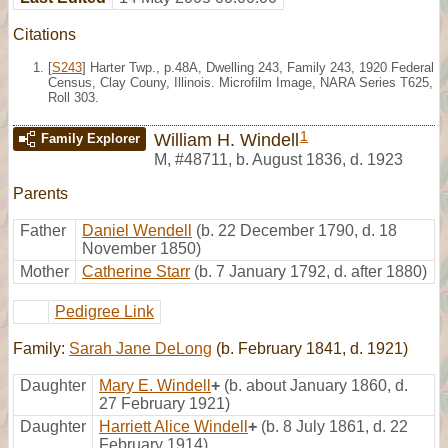
Citations
[
S243
] Harter Twp., p.48A, Dwelling 243, Family 243, 1920 Federal
Census, Clay Couny, Illinois. Microfilm Image, NARA Series T625,
Roll 303.
1
William H. Windell
Family Explorer
M
,
#48711
,
b. August 1836, d. 1923
Parents
Father
Daniel Wendell
(b. 22 December 1790, d. 18
November 1850)
Mother
Catherine Starr
(b. 7 January 1792, d. after 1880)
Pedigree Link
Family:
Sarah Jane DeLong
(b. February 1841, d. 1921)
Daughter
Mary E. Windell
+
(b. about January 1860, d.
27 February 1921)
Daughter
Harriett Alice Windell
+
(b. 8 July 1861, d. 22
February 1914)