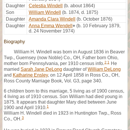
Daughter
Celestia Windell
(b. about 1864)
Son
William Windell
(b. 1874, d. 1875)
Daughter
Amanda Clara Windell
(b. October 1876)
Daughter
Anna Emma Wendell
+
(b. 10 February 1879,
d. 24 November 1974)
Biography
William H. Windell was born in August 1836 in Beaver
Twp., Guernsey (now Noble) Co., OH, Father born Ohio,
2
,
1
mother born Pennsylvania, per 1910 census info.
He
married
Sarah Jane DeLong
daughter of
William DeLong
and
Katharine Ensley
, on 12 April 1858 in Ross Co., OH,
Ross County Marriage Book, Vol. G3, page 340.
6 children born to this marriage, 5 living as of 1900 census,
4 living as of 1910 census. Son William had died young in
1875. It appears that daughter Mary died between June
1
1900 and April 1910.
William H. Windell died in 1923 in Huntington Twp., Ross
3
Co., OH.