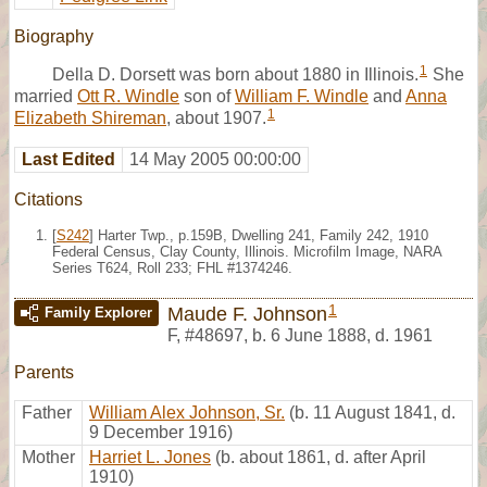
Biography
1
Della D. Dorsett was born about 1880 in Illinois.
She
married
Ott R. Windle
son of
William F. Windle
and
Anna
1
Elizabeth Shireman
, about 1907.
Last Edited
14 May 2005 00:00:00
Citations
[
S242
] Harter Twp., p.159B, Dwelling 241, Family 242, 1910
Federal Census, Clay County, Illinois. Microfilm Image, NARA
Series T624, Roll 233; FHL #1374246.
1
Maude F. Johnson
Family Explorer
F
,
#48697
,
b. 6 June 1888, d. 1961
Parents
Father
William Alex Johnson, Sr.
(b. 11 August 1841, d.
9 December 1916)
Mother
Harriet L. Jones
(b. about 1861, d. after April
1910)