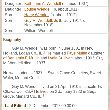
Daughter
Katherine A. Wendell
(b. about 1907)
Daughter
Louise Wendell
(b. about 1911)
Son
Harry Wendell
(b. about 1912)
Son
Guy M. Wendell, Jr.
(b. July 1917, d.
November 1918)
Son
William Wendell
Biography
Guy M. Wendell was born in June 1881 in New
1
Holland, Logan Co., IL.
He married
Faye Mullin
daughter
of
Benjamin F. Mullin
and
Lydia Sullivan
, about 1903. Guy
M. Wendell died in 1937.
He was buried in 1937 in Sweet Grove Cemetery, Sweet
Water, Menard Co., IL.
Guy M. Wendell lived on 21 April 1910 in Lincoln Twp.,
2
Ottawa Co., KS.
He lived on 2 January 1920 in Sugar
3
Grove, Menard Co., IL.
Last Edited
2 December 2017 00:00:00