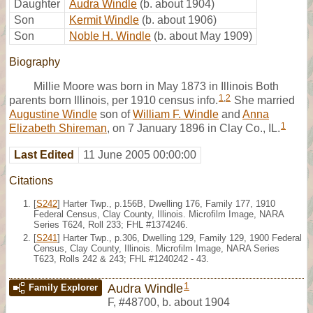
Daughter
Audra Windle
(b. about 1904)
Son
Kermit Windle
(b. about 1906)
Son
Noble H. Windle
(b. about May 1909)
Biography
Millie Moore was born in May 1873 in Illinois Both
1
,
2
parents born Illinois, per 1910 census info.
She married
Augustine Windle
son of
William F. Windle
and
Anna
1
Elizabeth Shireman
, on 7 January 1896 in Clay Co., IL.
Last Edited
11 June 2005 00:00:00
Citations
[
S242
] Harter Twp., p.156B, Dwelling 176, Family 177, 1910
Federal Census, Clay County, Illinois. Microfilm Image, NARA
Series T624, Roll 233; FHL #1374246.
[
S241
] Harter Twp., p.306, Dwelling 129, Family 129, 1900 Federal
Census, Clay County, Illinois. Microfilm Image, NARA Series
T623, Rolls 242 & 243; FHL #1240242 - 43.
1
Audra Windle
Family Explorer
F
,
#48700
,
b. about 1904