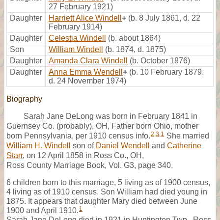
27 February 1921)
Daughter
Harriett Alice Windell
+
(b. 8 July 1861, d. 22
February 1914)
Daughter
Celestia Windell
(b. about 1864)
Son
William Windell
(b. 1874, d. 1875)
Daughter
Amanda Clara Windell
(b. October 1876)
Daughter
Anna Emma Wendell
+
(b. 10 February 1879,
d. 24 November 1974)
Biography
Sarah Jane DeLong was born in February 1841 in
Guernsey Co. (probably), OH, Father born Ohio, mother
2
,
3
,
1
born Pennsylvania, per 1910 census info.
She married
William H. Windell
son of
Daniel Wendell
and
Catherine
Starr
, on 12 April 1858 in Ross Co., OH,
Ross County Marriage Book, Vol. G3, page 340.
6 children born to this marriage, 5 living as of 1900 census,
4 living as of 1910 census. Son William had died young in
1875. It appears that daughter Mary died between June
1
1900 and April 1910.
Sarah Jane DeLong died in 1921 in Huntington Twp., Ross