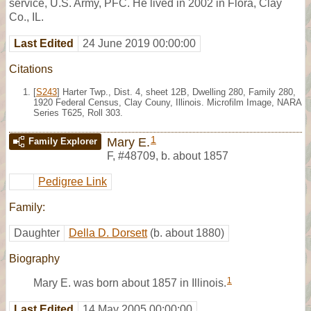
service, U.S. Army, PFC. He lived in 2002 in Flora, Clay
Co., IL.
Last Edited
24 June 2019 00:00:00
Citations
[
S243
] Harter Twp., Dist. 4, sheet 12B, Dwelling 280, Family 280,
1920 Federal Census, Clay Couny, Illinois. Microfilm Image, NARA
Series T625, Roll 303.
1
Mary E.
Family Explorer
F
,
#48709
,
b. about 1857
Pedigree Link
Family:
Daughter
Della D. Dorsett
(b. about 1880)
Biography
1
Mary E. was born about 1857 in Illinois.
Last Edited
14 May 2005 00:00:00