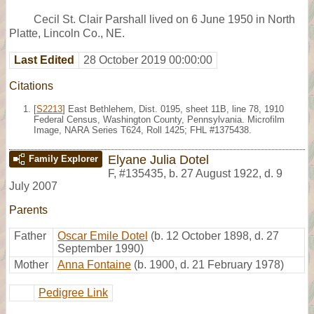
Cecil St. Clair Parshall lived on 6 June 1950 in North
Platte, Lincoln Co., NE.
Last Edited
28 October 2019 00:00:00
Citations
[
S2213
] East Bethlehem, Dist. 0195, sheet 11B, line 78, 1910
Federal Census, Washington County, Pennsylvania. Microfilm
Image, NARA Series T624, Roll 1425; FHL #1375438.
Elyane Julia Dotel
Family Explorer
F
,
#135435
,
b. 27 August 1922, d. 9
July 2007
Parents
Father
Oscar Emile Dotel
(b. 12 October 1898, d. 27
September 1990)
Mother
Anna Fontaine
(b. 1900, d. 21 February 1978)
Pedigree Link