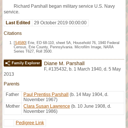
Richard Parshall began military service U.S. Navy
service.
Last Edited
29 October 2019 00:00:00
Citations
[
S4580
] Erie, ED 68-110, sheet 5A, Household 76, 1940 Federal
Census, Erie County, Pennsylvania. Microfilm Image, NARA
Series T627, Roll 3500.
Diane M. Parshall
Family Explorer
F
,
#135432
,
b. 1 March 1940, d. 5 May
2013
Parents
Father
Paul Prentiss Parshall
(b. 14 May 1904, d.
November 1967)
Mother
Clara Susan Lawrence
(b. 10 June 1908, d.
November 1986)
Pedigree Link