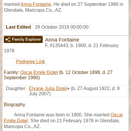
married
Anna Fontaine
. He died on 27 September 1990 in
Glendale, Maricopa Co., AZ.
Last Edited
28 October 2019 00:00:00
Anna Fontaine
Family Explorer
F
,
#135443
,
b. 1900, d. 21 February
1978
Pedigree Link
Family:
Oscar Emile Dotel
(b. 12 October 1898, d. 27
September 1990)
Daughter
Elyane Julia Dotel
+
(b. 27 August 1922, d. 9
July 2007)
Biography
Anna Fontaine was born in 1900. She married
Oscar
Emile Dotel
. She died on 21 February 1978 in Glendale,
Maricopa Co., AZ.