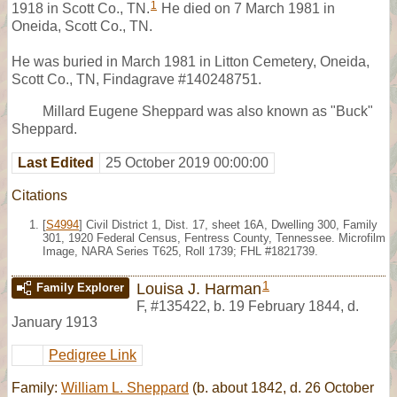
1
1918 in Scott Co., TN.
He died on 7 March 1981 in
Oneida, Scott Co., TN.
He was buried in March 1981 in Litton Cemetery, Oneida,
Scott Co., TN, Findagrave #140248751.
Millard Eugene Sheppard was also known as "Buck"
Sheppard.
Last Edited
25 October 2019 00:00:00
Citations
[
S4994
] Civil District 1, Dist. 17, sheet 16A, Dwelling 300, Family
301, 1920 Federal Census, Fentress County, Tennessee. Microfilm
Image, NARA Series T625, Roll 1739; FHL #1821739.
1
Louisa J. Harman
Family Explorer
F
,
#135422
,
b. 19 February 1844, d.
January 1913
Pedigree Link
Family:
William L. Sheppard
(b. about 1842, d. 26 October