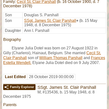
Family:
Cecil St. Clair Parshall
(b. 16 October 1900, d. 7
December 1978)
Son
Douglas S. Parshall
Son
SSgt. James St. Clair Parshall
+
(b. 15 May
1948, d. 8 December 1975)
Daughter
Ann I. Parshall
Biography
Elyane Julia Dotel was born on 27 August 1922 in
Gilly (Charleroi), Hainaut, Belgium. She married
Cecil St.
Clair Parshall
son of
William Thomas Parshall
and
Frances
Estella Wendell.
Elyane Julia Dotel died on 9 July 2007.
Last Edited
28 October 2019 00:00:00
SSgt. James St. Clair Parshall
Family Explorer
M
,
#135436
,
b. 15 May 1948, d. 8
December 1975
Parents