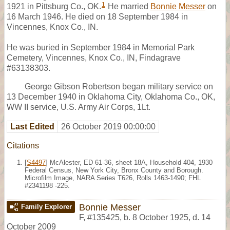
1
1921 in Pittsburg Co., OK.
He married
Bonnie Messer
on
16 March 1946. He died on 18 September 1984 in
Vincennes, Knox Co., IN.
He was buried in September 1984 in Memorial Park
Cemetery, Vincennes, Knox Co., IN, Findagrave
#63138303.
George Gibson Robertson began military service on
13 December 1940 in Oklahoma City, Oklahoma Co., OK,
WW II service, U.S. Army Air Corps, 1Lt.
Last Edited
26 October 2019 00:00:00
Citations
[
S4497
] McAlester, ED 61-36, sheet 18A, Household 404, 1930
Federal Census, New York City, Bronx County and Borough.
Microfilm Image, NARA Series T626, Rolls 1463-1490; FHL
#2341198 -225.
Bonnie Messer
Family Explorer
F
,
#135425
,
b. 8 October 1925, d. 14
October 2009