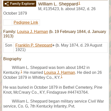
1
William L. Sheppard
Family Explorer
M
,
#135423
,
b. about 1842, d. 26
October 1879
Pedigree Link
Family:
Louisa J. Harman
(b. 19 February 1844, d. January
1913)
Son
Franklin P. Sheppard
+
(b. May 1874, d. 29 August
1921)
Biography
William L. Sheppard was born about 1842 in
1
Kentucky.
He married
Louisa J. Harman
. He died on 26
1
October 1879 in Whitley Co., KY.
He was buried in October 1879 in Bethel Cemetery, Pine
Knot, McCreary Co., KY, Findagrave #44743764.
William L. Sheppard began military service Civil War
service, Co. G, 7th Kentucky Infantry, Pvt.