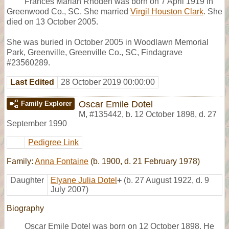
Frances Marian Rhoden was born on 7 April 1919 in
Greenwood Co., SC. She married
Virgil Houston Clark
. She
died on 13 October 2005.
She was buried in October 2005 in Woodlawn Memorial
Park, Greenville, Greenville Co., SC, Findagrave
#23560289.
Last Edited
28 October 2019 00:00:00
Oscar Emile Dotel
Family Explorer
M
,
#135442
,
b. 12 October 1898, d. 27
September 1990
Pedigree Link
Family:
Anna Fontaine
(b. 1900, d. 21 February 1978)
Daughter
Elyane Julia Dotel
+
(b. 27 August 1922, d. 9
July 2007)
Biography
Oscar Emile Dotel was born on 12 October 1898. He