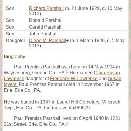
Son
Richard Parshall
(b. 21 June 1929, d. 10 May
2013)
Son
Ronald Parshall
Son
Gerald Parshall
Son
John Parshall
Daughter
Diane M. Parshall
+
(b. 1 March 1940, d. 5 May
2013)
Biography
Paul Prentiss Parshall was born on 14 May 1904 in
1
Waynesburg, Greene Co., PA.
He married
Clara Susan
Lawrence
daughter of
Frederick W. Lawrence
and
Susan
Myers.
Paul Prentiss Parshall died in November 1967 in
Erie, Erie Co., PA.
He was buried in 1967 in Laurel Hill Cemetery, Millcreek
Twp., Erie Co., PA, Findagrave #5469679.
Paul Prentiss Parshall lived on 6 April 1940 in 1231
2
21st Street, Erie, Erie Co., PA.