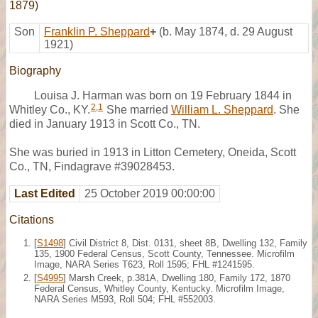
1879)
Son
Franklin P. Sheppard
+
(b. May 1874, d. 29 August
1921)
Biography
Louisa J. Harman was born on 19 February 1844 in
2
,
1
Whitley Co., KY.
She married
William L. Sheppard
. She
died in January 1913 in Scott Co., TN.
She was buried in 1913 in Litton Cemetery, Oneida, Scott
Co., TN, Findagrave #39028453.
Last Edited
25 October 2019 00:00:00
Citations
[
S1498
] Civil District 8, Dist. 0131, sheet 8B, Dwelling 132, Family
135, 1900 Federal Census, Scott County, Tennessee. Microfilm
Image, NARA Series T623, Roll 1595; FHL #1241595.
[
S4995
] Marsh Creek, p.381A, Dwelling 180, Family 172, 1870
Federal Census, Whitley County, Kentucky. Microfilm Image,
NARA Series M593, Roll 504; FHL #552003.