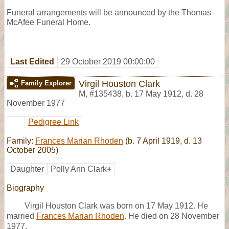
Funeral arrangements will be announced by the Thomas
McAfee Funeral Home.
Last Edited
29 October 2019 00:00:00
Virgil Houston Clark
Family Explorer
M
,
#135438
,
b. 17 May 1912, d. 28
November 1977
Pedigree Link
Family:
Frances Marian Rhoden
(b. 7 April 1919, d. 13
October 2005)
Daughter
Polly Ann Clark
+
Biography
Virgil Houston Clark was born on 17 May 1912. He
married
Frances Marian Rhoden
. He died on 28 November
1977.