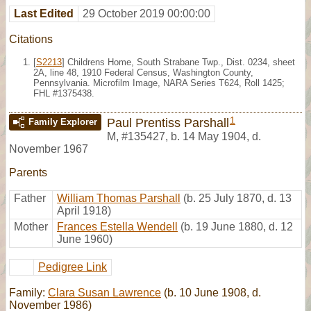
Last Edited
29 October 2019 00:00:00
Citations
[
S2213
] Childrens Home, South Strabane Twp., Dist. 0234, sheet
2A, line 48, 1910 Federal Census, Washington County,
Pennsylvania. Microfilm Image, NARA Series T624, Roll 1425;
FHL #1375438.
1
Paul Prentiss Parshall
Family Explorer
M
,
#135427
,
b. 14 May 1904, d.
November 1967
Parents
Father
William Thomas Parshall
(b. 25 July 1870, d. 13
April 1918)
Mother
Frances Estella Wendell
(b. 19 June 1880, d. 12
June 1960)
Pedigree Link
Family:
Clara Susan Lawrence
(b. 10 June 1908, d.
November 1986)