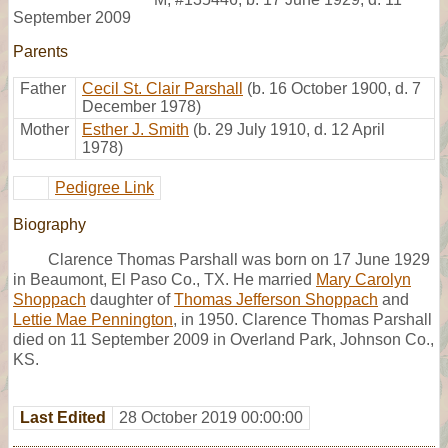
September 2009
Parents
Father
Cecil St. Clair Parshall
(b. 16 October 1900, d. 7
December 1978)
Mother
Esther J. Smith
(b. 29 July 1910, d. 12 April
1978)
Pedigree Link
Biography
Clarence Thomas Parshall was born on 17 June 1929
in Beaumont, El Paso Co., TX. He married
Mary Carolyn
Shoppach
daughter of
Thomas Jefferson Shoppach
and
Lettie Mae Pennington
, in 1950. Clarence Thomas Parshall
died on 11 September 2009 in Overland Park, Johnson Co.,
KS.
Last Edited
28 October 2019 00:00:00