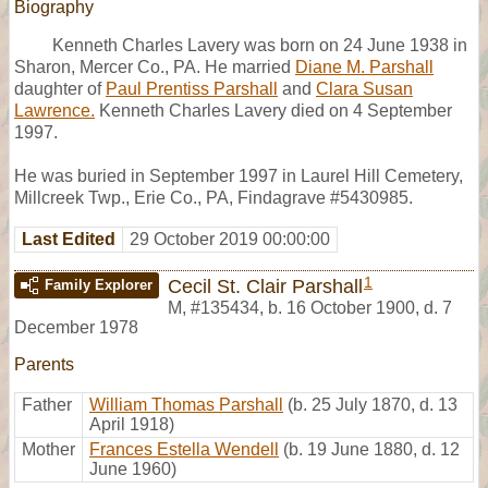
Biography
Kenneth Charles Lavery was born on 24 June 1938 in
Sharon, Mercer Co., PA. He married
Diane M. Parshall
daughter of
Paul Prentiss Parshall
and
Clara Susan
Lawrence.
Kenneth Charles Lavery died on 4 September
1997.
He was buried in September 1997 in Laurel Hill Cemetery,
Millcreek Twp., Erie Co., PA, Findagrave #5430985.
Last Edited
29 October 2019 00:00:00
1
Cecil St. Clair Parshall
Family Explorer
M
,
#135434
,
b. 16 October 1900, d. 7
December 1978
Parents
Father
William Thomas Parshall
(b. 25 July 1870, d. 13
April 1918)
Mother
Frances Estella Wendell
(b. 19 June 1880, d. 12
June 1960)