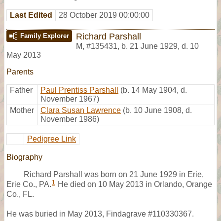
Last Edited
28 October 2019 00:00:00
Richard Parshall
Family Explorer
M
,
#135431
,
b. 21 June 1929, d. 10
May 2013
Parents
Father
Paul Prentiss Parshall
(b. 14 May 1904, d.
November 1967)
Mother
Clara Susan Lawrence
(b. 10 June 1908, d.
November 1986)
Pedigree Link
Biography
Richard Parshall was born on 21 June 1929 in Erie,
1
Erie Co., PA.
He died on 10 May 2013 in Orlando, Orange
Co., FL.
He was buried in May 2013, Findagrave #110330367.