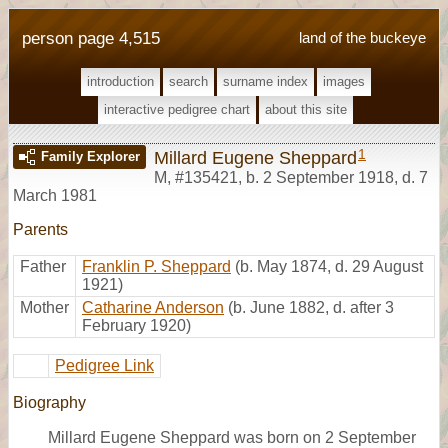
person page 4,515
land of the buckeye
introduction
search
surname index
images
interactive pedigree chart
about this site
1
Millard Eugene Sheppard
Family Explorer
M
,
#135421
,
b. 2 September 1918, d. 7
March 1981
Parents
Father
Franklin P. Sheppard
(b. May 1874, d. 29 August
1921)
Mother
Catharine Anderson
(b. June 1882, d. after 3
February 1920)
Pedigree Link
Biography
Millard Eugene Sheppard was born on 2 September