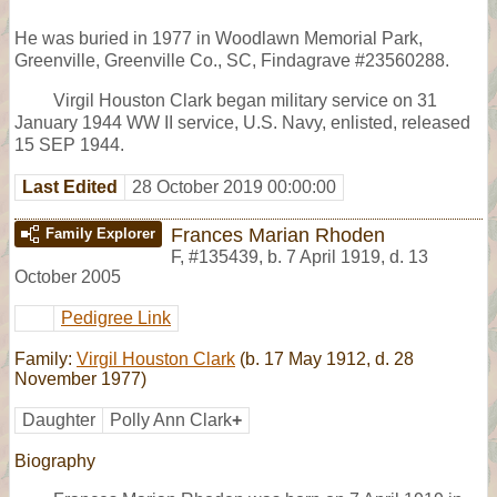
He was buried in 1977 in Woodlawn Memorial Park,
Greenville, Greenville Co., SC, Findagrave #23560288.
Virgil Houston Clark began military service on 31
January 1944 WW II service, U.S. Navy, enlisted, released
15 SEP 1944.
Last Edited
28 October 2019 00:00:00
Frances Marian Rhoden
Family Explorer
F
,
#135439
,
b. 7 April 1919, d. 13
October 2005
Pedigree Link
Family:
Virgil Houston Clark
(b. 17 May 1912, d. 28
November 1977)
Daughter
Polly Ann Clark
+
Biography