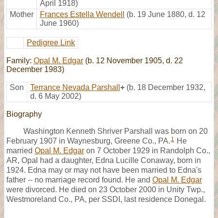
April 1918)
Mother
Frances Estella Wendell
(b. 19 June 1880, d. 12
June 1960)
Pedigree Link
Family:
Opal M. Edgar
(b. 12 November 1905, d. 22
December 1983)
Son
Terrance Nevada Parshall
+
(b. 18 December 1932,
d. 6 May 2002)
Biography
Washington Kenneth Shriver Parshall was born on 20
1
February 1907 in Waynesburg, Greene Co., PA.
He
married
Opal M. Edgar
on 7 October 1929 in Randolph Co.,
AR, Opal had a daughter, Edna Lucille Conaway, born in
1924. Edna may or may not have been married to Edna's
father -- no marriage record found. He and
Opal M. Edgar
were divorced. He died on 23 October 2000 in Unity Twp.,
Westmoreland Co., PA, per SSDI, last residence Donegal.