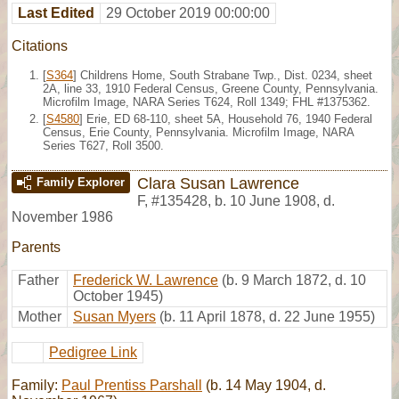
Last Edited
29 October 2019 00:00:00
Citations
[
S364
] Childrens Home, South Strabane Twp., Dist. 0234, sheet
2A, line 33, 1910 Federal Census, Greene County, Pennsylvania.
Microfilm Image, NARA Series T624, Roll 1349; FHL #1375362.
[
S4580
] Erie, ED 68-110, sheet 5A, Household 76, 1940 Federal
Census, Erie County, Pennsylvania. Microfilm Image, NARA
Series T627, Roll 3500.
Clara Susan Lawrence
Family Explorer
F
,
#135428
,
b. 10 June 1908, d.
November 1986
Parents
Father
Frederick W. Lawrence
(b. 9 March 1872, d. 10
October 1945)
Mother
Susan Myers
(b. 11 April 1878, d. 22 June 1955)
Pedigree Link
Family:
Paul Prentiss Parshall
(b. 14 May 1904, d.