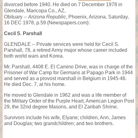
divorced before 1940. He died on 7 December 1978 in
Glendale, Maricopa Co., AZ,
Obituary --
Arizona Republic
, Phoenix, Arizona, Saturday,
16 DEC 1978, p.59 (Newspapers.com):
Cecil S. Parshall
GLENDALE -- Private services were held for Cecil S.
Parshall, 78, a retired Army major whose career included
both world wars and Korea.
Mr. Parshall, 4408 E. El Camino Drive, was in charge of the
Prisoner of War Camp for Germans at Papago Park in 1944
and served as a provost marshall in Belgium in 1945-46.
He died Dec. 7, at his home.
He moved to Glendale in 1962 and was a life member of
the Military Order of the Purple Heart, American Legion Post
29, the 32nd degree Masons, and El Zaribah Shrine.
Survivors include his wife, Elyane; children, Ann, James
and Douglas; two grandchildren; and two brothers.