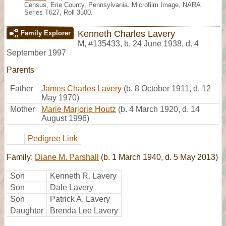
Census, Erie County, Pennsylvania. Microfilm Image, NARA
Series T627, Roll 3500.
Kenneth Charles Lavery
Family Explorer
M
,
#135433
,
b. 24 June 1938, d. 4
September 1997
Parents
Father
James Charles Lavery
(b. 8 October 1911, d. 12
May 1970)
Mother
Marie Marjorie Houtz
(b. 4 March 1920, d. 14
August 1996)
Pedigree Link
Family:
Diane M. Parshall
(b. 1 March 1940, d. 5 May 2013)
Son
Kenneth R. Lavery
Son
Dale Lavery
Son
Patrick A. Lavery
Daughter
Brenda Lee Lavery