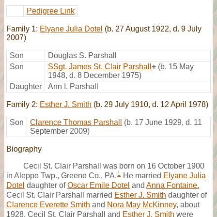
Pedigree Link
Family 1:
Elyane Julia Dotel
(b. 27 August 1922, d. 9 July
2007)
Son
Douglas S. Parshall
Son
SSgt. James St. Clair Parshall
+
(b. 15 May
1948, d. 8 December 1975)
Daughter
Ann I. Parshall
Family 2:
Esther J. Smith
(b. 29 July 1910, d. 12 April 1978)
Son
Clarence Thomas Parshall
(b. 17 June 1929, d. 11
September 2009)
Biography
Cecil St. Clair Parshall was born on 16 October 1900
1
in Aleppo Twp., Greene Co., PA.
He married
Elyane Julia
Dotel
daughter of
Oscar Emile Dotel
and
Anna Fontaine.
Cecil St. Clair Parshall married
Esther J. Smith
daughter of
Clarence Everette Smith
and
Nora May McKinney
, about
1928. Cecil St. Clair Parshall and
Esther J. Smith
were