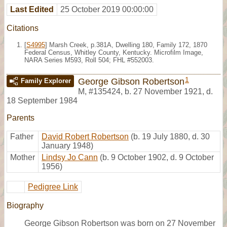
Last Edited
25 October 2019 00:00:00
Citations
[
S4995
] Marsh Creek, p.381A, Dwelling 180, Family 172, 1870
Federal Census, Whitley County, Kentucky. Microfilm Image,
NARA Series M593, Roll 504; FHL #552003.
1
George Gibson Robertson
Family Explorer
M
,
#135424
,
b. 27 November 1921, d.
18 September 1984
Parents
Father
David Robert Robertson
(b. 19 July 1880, d. 30
January 1948)
Mother
Lindsy Jo Cann
(b. 9 October 1902, d. 9 October
1956)
Pedigree Link
Biography
George Gibson Robertson was born on 27 November