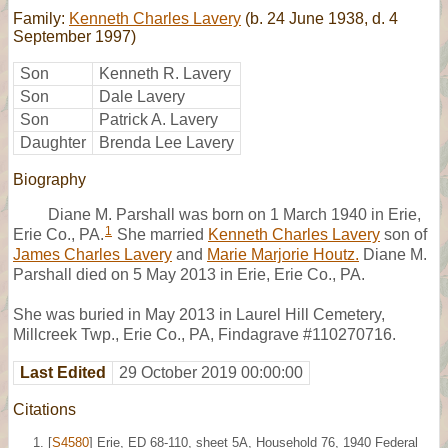
Family:
Kenneth Charles Lavery
(b. 24 June 1938, d. 4
September 1997)
Son
Kenneth R. Lavery
Son
Dale Lavery
Son
Patrick A. Lavery
Daughter
Brenda Lee Lavery
Biography
Diane M. Parshall was born on 1 March 1940 in Erie,
1
Erie Co., PA.
She married
Kenneth Charles Lavery
son of
James Charles Lavery
and
Marie Marjorie Houtz.
Diane M.
Parshall died on 5 May 2013 in Erie, Erie Co., PA.
She was buried in May 2013 in Laurel Hill Cemetery,
Millcreek Twp., Erie Co., PA, Findagrave #110270716.
Last Edited
29 October 2019 00:00:00
Citations
[
S4580
] Erie, ED 68-110, sheet 5A, Household 76, 1940 Federal