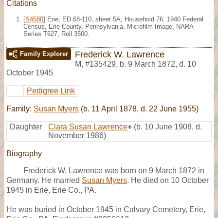
Citations
[
S4580
] Erie, ED 68-110, sheet 5A, Household 76, 1940 Federal
Census, Erie County, Pennsylvania. Microfilm Image, NARA
Series T627, Roll 3500.
Frederick W. Lawrence
Family Explorer
M
,
#135429
,
b. 9 March 1872, d. 10
October 1945
Pedigree Link
Family:
Susan Myers
(b. 11 April 1878, d. 22 June 1955)
Daughter
Clara Susan Lawrence
+
(b. 10 June 1908, d.
November 1986)
Biography
Frederick W. Lawrence was born on 9 March 1872 in
Germany. He married
Susan Myers
. He died on 10 October
1945 in Erie, Erie Co., PA.
He was buried in October 1945 in Calvary Cemetery, Erie,