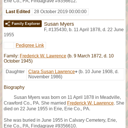
Erie Co., PA, Findagrave #9356612.
Last Edited
28 October 2019 00:00:00
Susan Myers
Family Explorer
F
,
#135430
,
b. 11 April 1878, d. 22 June
1955
Pedigree Link
Family:
Frederick W. Lawrence
(b. 9 March 1872, d. 10
October 1945)
Daughter
Clara Susan Lawrence
+
(b. 10 June 1908, d.
November 1986)
Biography
Susan Myers was born on 11 April 1878 in Meadville,
Crawford Co., PA. She married
Frederick W. Lawrence
. She
died on 22 June 1955 in Erie, Erie Co., PA.
She was buried in June 1955 in Calvary Cemetery, Erie,
Erie Co., PA, Findagrave #9356610.