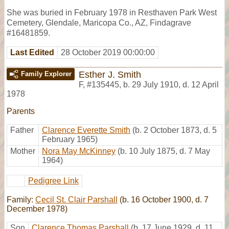
She was buried in February 1978 in Resthaven Park West
Cemetery, Glendale, Maricopa Co., AZ, Findagrave
#16481859.
Last Edited
28 October 2019 00:00:00
Esther J. Smith
Family Explorer
F
,
#135445
,
b. 29 July 1910, d. 12 April
1978
Parents
Father
Clarence Everette Smith
(b. 2 October 1873, d. 5
February 1965)
Mother
Nora May McKinney
(b. 10 July 1875, d. 7 May
1964)
Pedigree Link
Family:
Cecil St. Clair Parshall
(b. 16 October 1900, d. 7
December 1978)
Son
Clarence Thomas Parshall
(b. 17 June 1929, d. 11