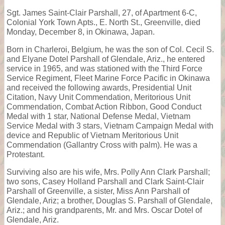
Sgt. James Saint-Clair Parshall, 27, of Apartment 6-C,
Colonial York Town Apts., E. North St., Greenville, died
Monday, December 8, in Okinawa, Japan.
Born in Charleroi, Belgium, he was the son of Col. Cecil S.
and Elyane Dotel Parshall of Glendale, Ariz., he entered
service in 1965, and was stationed with the Third Force
Service Regiment, Fleet Marine Force Pacific in Okinawa
and received the following awards, Presidential Unit
Citation, Navy Unit Commendation, Meritorious Unit
Commendation, Combat Action Ribbon, Good Conduct
Medal with 1 star, National Defense Medal, Vietnam
Service Medal with 3 stars, Vietnam Campaign Medal with
device and Republic of Vietnam Meritorious Unit
Commendation (Gallantry Cross with palm). He was a
Protestant.
Surviving also are his wife, Mrs. Polly Ann Clark Parshall;
two sons, Casey Holland Parshall and Clark Saint-Clair
Parshall of Greenville, a sister, Miss Ann Parshall of
Glendale, Ariz; a brother, Douglas S. Parshall of Glendale,
Ariz.; and his grandparents, Mr. and Mrs. Oscar Dotel of
Glendale, Ariz.