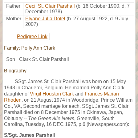
Father
Cecil St. Clair Parshall
(b. 16 October 1900, d. 7
December 1978)
Mother
Elyane Julia Dotel
(b. 27 August 1922, d. 9 July
2007)
Pedigree Link
Family: Polly Ann Clark
Son
Clark St. Clair Parshall
Biography
SSgt. James St. Clair Parshall was born on 15 May
1948 in Charleroi, Belgium. He married Polly Ann Clark
daughter of
Virgil Houston Clark
and
Frances Marian
Rhoden
, on 21 August 1974 in Woodbridge, Prince William
Co., VA, Second marriage for each. SSgt. James St. Clair
Parshall died on 8 December 1975 in Okinawa, Japan,
Obituary --
The Greenville News
, Greenville, South
Carolina, Tuesday, 16 DEC 1975, p.6 (Newspapers.com):
S/Sgt. James Parshall