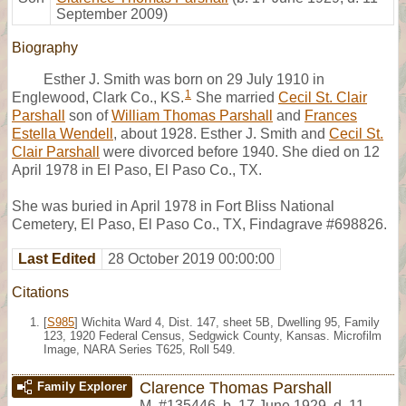
September 2009)
Biography
Esther J. Smith was born on 29 July 1910 in
1
Englewood, Clark Co., KS.
She married
Cecil St. Clair
Parshall
son of
William Thomas Parshall
and
Frances
Estella Wendell
, about 1928. Esther J. Smith and
Cecil St.
Clair Parshall
were divorced before 1940. She died on 12
April 1978 in El Paso, El Paso Co., TX.
She was buried in April 1978 in Fort Bliss National
Cemetery, El Paso, El Paso Co., TX, Findagrave #698826.
Last Edited
28 October 2019 00:00:00
Citations
[
S985
] Wichita Ward 4, Dist. 147, sheet 5B, Dwelling 95, Family
123, 1920 Federal Census, Sedgwick County, Kansas. Microfilm
Image, NARA Series T625, Roll 549.
Clarence Thomas Parshall
Family Explorer
M
,
#135446
,
b. 17 June 1929, d. 11