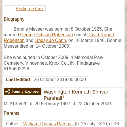
Pedigree Link
Biography
Bonnie Messer was born on 8 October 1925. She
married
George Gibson Robertson
son of
David Robert
Robertson
and
Lindsy Jo Cann
, on 16 March 1946. Bonnie
Messer died on 14 October 2009.
She was buried in October 2009 in Memorial Park
Cemetery, Vincennes, Knox Co., IN, Findagrave
#185602226.
Last Edited
26 October 2019 00:00:00
Washington Kenneth Shriver
Family Explorer
1
Parshall
M
,
#135426
,
b. 20 February 1907, d. 23 October 2000
Parents
Father
William Thomas Parshall
(b. 25 July 1870, d. 13