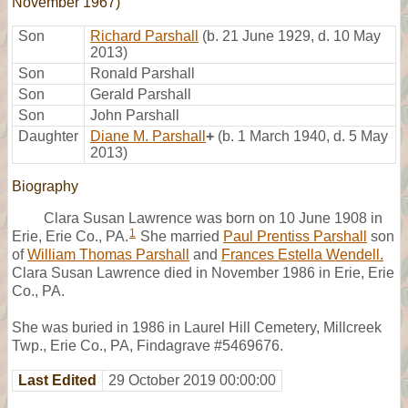
November 1967)
Son
Richard Parshall
(b. 21 June 1929, d. 10 May
2013)
Son
Ronald Parshall
Son
Gerald Parshall
Son
John Parshall
Daughter
Diane M. Parshall
+
(b. 1 March 1940, d. 5 May
2013)
Biography
Clara Susan Lawrence was born on 10 June 1908 in
1
Erie, Erie Co., PA.
She married
Paul Prentiss Parshall
son
of
William Thomas Parshall
and
Frances Estella Wendell.
Clara Susan Lawrence died in November 1986 in Erie, Erie
Co., PA.
She was buried in 1986 in Laurel Hill Cemetery, Millcreek
Twp., Erie Co., PA, Findagrave #5469676.
Last Edited
29 October 2019 00:00:00