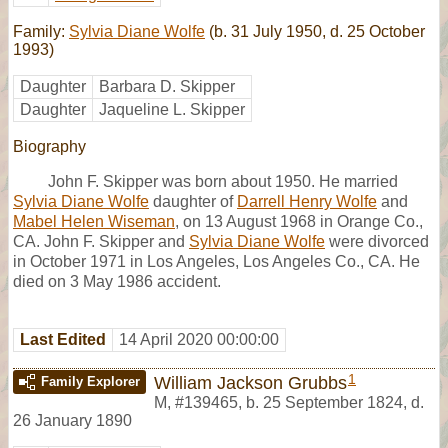
Family:
Sylvia Diane Wolfe
(b. 31 July 1950, d. 25 October
1993)
Daughter
Barbara D. Skipper
Daughter
Jaqueline L. Skipper
Biography
John F. Skipper was born about 1950. He married
Sylvia Diane Wolfe
daughter of
Darrell Henry Wolfe
and
Mabel Helen Wiseman
, on 13 August 1968 in Orange Co.,
CA. John F. Skipper and
Sylvia Diane Wolfe
were divorced
in October 1971 in Los Angeles, Los Angeles Co., CA. He
died on 3 May 1986 accident.
Last Edited
14 April 2020 00:00:00
1
William Jackson Grubbs
Family Explorer
M
,
#139465
,
b. 25 September 1824, d.
26 January 1890