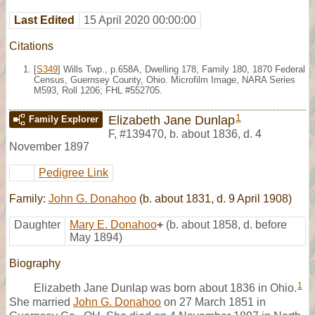
Last Edited
15 April 2020 00:00:00
Citations
[
S349
] Wills Twp., p.658A, Dwelling 178, Family 180, 1870 Federal
Census, Guernsey County, Ohio. Microfilm Image, NARA Series
M593, Roll 1206; FHL #552705.
1
Elizabeth Jane Dunlap
Family Explorer
F
,
#139470
,
b. about 1836, d. 4
November 1897
Pedigree Link
Family:
John G. Donahoo
(b. about 1831, d. 9 April 1908)
Daughter
Mary E. Donahoo
+
(b. about 1858, d. before
May 1894)
Biography
1
Elizabeth Jane Dunlap was born about 1836 in Ohio.
She married
John G. Donahoo
on 27 March 1851 in