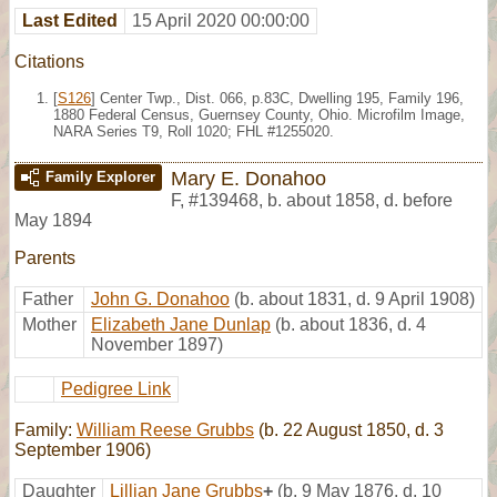
Last Edited
15 April 2020 00:00:00
Citations
[
S126
] Center Twp., Dist. 066, p.83C, Dwelling 195, Family 196,
1880 Federal Census, Guernsey County, Ohio. Microfilm Image,
NARA Series T9, Roll 1020; FHL #1255020.
Mary E. Donahoo
Family Explorer
F
,
#139468
,
b. about 1858, d. before
May 1894
Parents
Father
John G. Donahoo
(b. about 1831, d. 9 April 1908)
Mother
Elizabeth Jane Dunlap
(b. about 1836, d. 4
November 1897)
Pedigree Link
Family:
William Reese Grubbs
(b. 22 August 1850, d. 3
September 1906)
Daughter
Lillian Jane Grubbs
+
(b. 9 May 1876, d. 10