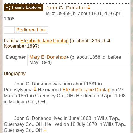
1
John G. Donahoo
Family Explorer
M
,
#139469
,
b. about 1831, d. 9 April
1908
Pedigree Link
Family:
Elizabeth Jane Dunlap
(b. about 1836, d. 4
November 1897)
Daughter
Mary E. Donahoo
+
(b. about 1858, d. before
May 1894)
Biography
John G. Donahoo was born about 1831 in
1
Pennsylvania.
He married
Elizabeth Jane Dunlap
on 27
March 1851 in Guernsey Co., OH. He died on 9 April 1908
in Madison Co., OH.
John G. Donahoo lived in June 1863 in Wills Twp.,
Guernsey Co., OH. He lived on 18 July 1870 in Wills Twp.,
1
Guernsey Co., OH.