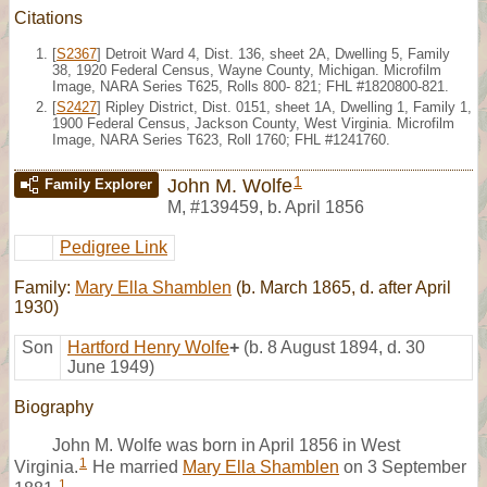
Citations
[
S2367
] Detroit Ward 4, Dist. 136, sheet 2A, Dwelling 5, Family
38, 1920 Federal Census, Wayne County, Michigan. Microfilm
Image, NARA Series T625, Rolls 800- 821; FHL #1820800-821.
[
S2427
] Ripley District, Dist. 0151, sheet 1A, Dwelling 1, Family 1,
1900 Federal Census, Jackson County, West Virginia. Microfilm
Image, NARA Series T623, Roll 1760; FHL #1241760.
1
John M. Wolfe
Family Explorer
M
,
#139459
,
b. April 1856
Pedigree Link
Family:
Mary Ella Shamblen
(b. March 1865, d. after April
1930)
Son
Hartford Henry Wolfe
+
(b. 8 August 1894, d. 30
June 1949)
Biography
John M. Wolfe was born in April 1856 in West
1
Virginia.
He married
Mary Ella Shamblen
on 3 September
1