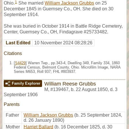
1
Ohio.
She married
William Jackson Grubbs
on 25
December 1845 in Guernsey Co., OH. She died on 30
September 1914.
She was buried in October 1914 in Battle Ridge Cemetery,
Center, Guernsey Co., OH, Findagrave #25733482.
Last Edited
10 November 2024 08:28:26
Citations
[
S4429
] Warren Twp., pp.343-4, Dwelling 349, Family 334, 1860
Federal Census, Belmont County, Ohio. Microfilm Image, NARA
Series M653, Roll 937; FHL #803937.
William Reese Grubbs
Family Explorer
M
,
#139467
,
b. 22 August 1850, d. 3
September 1906
Parents
Father
William Jackson Grubbs
(b. 25 September 1824,
d. 26 January 1890)
Mother
Harriet Ballard
(b. 16 December 1825, d. 30