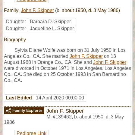
Family:
John F. Skipper
(b. about 1950, d. 3 May 1986)
Daughter
Barbara D. Skipper
Daughter
Jaqueline L. Skipper
Biography
Sylvia Diane Wolfe was born on 31 July 1950 in Los
Angeles Co., CA. She married
John F. Skipper
on 13
August 1968 in Orange Co., CA. She and
John F. Skipper
were divorced in October 1971 in Los Angeles, Los Angeles
Co., CA. She died on 25 October 1993 in San Bernardino
Co., CA.
Last Edited
14 April 2020 00:00:00
John F. Skipper
Family Explorer
M
,
#139462
,
b. about 1950, d. 3 May
1986
Pedigree Link