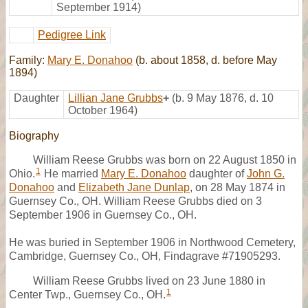
September 1914)
Pedigree Link
Family:
Mary E. Donahoo
(b. about 1858, d. before May
1894)
Daughter
Lillian Jane Grubbs
+
(b. 9 May 1876, d. 10
October 1964)
Biography
William Reese Grubbs was born on 22 August 1850 in
1
Ohio.
He married
Mary E. Donahoo
daughter of
John G.
Donahoo
and
Elizabeth Jane Dunlap
, on 28 May 1874 in
Guernsey Co., OH. William Reese Grubbs died on 3
September 1906 in Guernsey Co., OH.
He was buried in September 1906 in Northwood Cemetery,
Cambridge, Guernsey Co., OH, Findagrave #71905293.
William Reese Grubbs lived on 23 June 1880 in
1
Center Twp., Guernsey Co., OH.