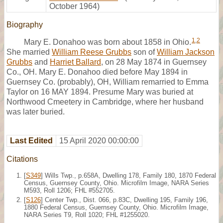
October 1964)
Biography
1
,
2
Mary E. Donahoo was born about 1858 in Ohio.
She married
William Reese Grubbs
son of
William Jackson
Grubbs
and
Harriet Ballard
, on 28 May 1874 in Guernsey
Co., OH. Mary E. Donahoo died before May 1894 in
Guernsey Co. (probably), OH, William remarried to Emma
Taylor on 16 MAY 1894. Presume Mary was buried at
Northwood Cmeetery in Cambridge, where her husband
was later buried.
Last Edited
15 April 2020 00:00:00
Citations
[
S349
] Wills Twp., p.658A, Dwelling 178, Family 180, 1870 Federal
Census, Guernsey County, Ohio. Microfilm Image, NARA Series
M593, Roll 1206; FHL #552705.
[
S126
] Center Twp., Dist. 066, p.83C, Dwelling 195, Family 196,
1880 Federal Census, Guernsey County, Ohio. Microfilm Image,
NARA Series T9, Roll 1020; FHL #1255020.