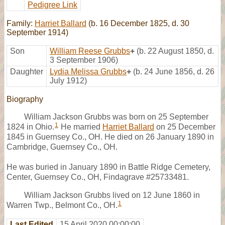
Pedigree Link
Family:
Harriet Ballard
(b. 16 December 1825, d. 30
September 1914)
Son
William Reese Grubbs
+
(b. 22 August 1850, d.
3 September 1906)
Daughter
Lydia Melissa Grubbs
+
(b. 24 June 1856, d. 26
July 1912)
Biography
William Jackson Grubbs was born on 25 September
1
1824 in Ohio.
He married
Harriet Ballard
on 25 December
1845 in Guernsey Co., OH. He died on 26 January 1890 in
Cambridge, Guernsey Co., OH.
He was buried in January 1890 in Battle Ridge Cemetery,
Center, Guernsey Co., OH, Findagrave #25733481.
William Jackson Grubbs lived on 12 June 1860 in
1
Warren Twp., Belmont Co., OH.
Last Edited
15 April 2020 00:00:00