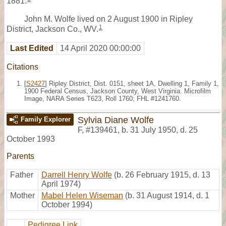
1881.
John M. Wolfe lived on 2 August 1900 in Ripley
1
District, Jackson Co., WV.
Last Edited
14 April 2020 00:00:00
Citations
[
S2427
] Ripley District, Dist. 0151, sheet 1A, Dwelling 1, Family 1,
1900 Federal Census, Jackson County, West Virginia. Microfilm
Image, NARA Series T623, Roll 1760; FHL #1241760.
Sylvia Diane Wolfe
Family Explorer
F
,
#139461
,
b. 31 July 1950, d. 25
October 1993
Parents
Father
Darrell Henry Wolfe
(b. 26 February 1915, d. 13
April 1974)
Mother
Mabel Helen Wiseman
(b. 31 August 1914, d. 1
October 1994)
Pedigree Link