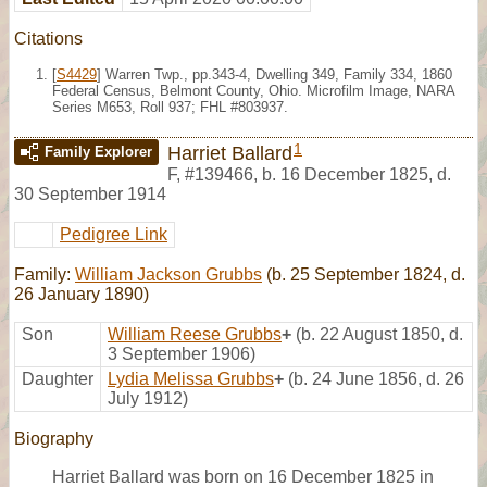
Citations
[
S4429
] Warren Twp., pp.343-4, Dwelling 349, Family 334, 1860
Federal Census, Belmont County, Ohio. Microfilm Image, NARA
Series M653, Roll 937; FHL #803937.
1
Harriet Ballard
Family Explorer
F
,
#139466
,
b. 16 December 1825, d.
30 September 1914
Pedigree Link
Family:
William Jackson Grubbs
(b. 25 September 1824, d.
26 January 1890)
Son
William Reese Grubbs
+
(b. 22 August 1850, d.
3 September 1906)
Daughter
Lydia Melissa Grubbs
+
(b. 24 June 1856, d. 26
July 1912)
Biography
Harriet Ballard was born on 16 December 1825 in