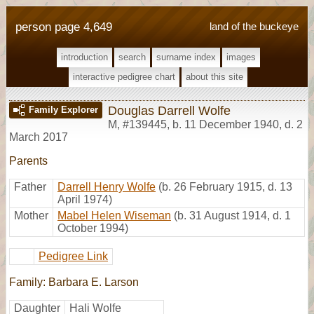
person page 4,649
land of the buckeye
introduction
search
surname index
images
interactive pedigree chart
about this site
Douglas Darrell Wolfe
Family Explorer
M
,
#139445
,
b. 11 December 1940, d. 2
March 2017
Parents
Father
Darrell Henry Wolfe
(b. 26 February 1915, d. 13
April 1974)
Mother
Mabel Helen Wiseman
(b. 31 August 1914, d. 1
October 1994)
Pedigree Link
Family: Barbara E. Larson
Daughter
Hali Wolfe