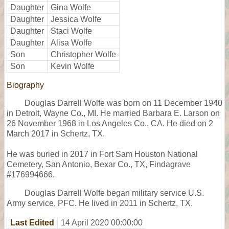
Daughter
Gina Wolfe
Daughter
Jessica Wolfe
Daughter
Staci Wolfe
Daughter
Alisa Wolfe
Son
Christopher Wolfe
Son
Kevin Wolfe
Biography
Douglas Darrell Wolfe was born on 11 December 1940
in Detroit, Wayne Co., MI. He married Barbara E. Larson on
26 November 1968 in Los Angeles Co., CA. He died on 2
March 2017 in Schertz, TX.
He was buried in 2017 in Fort Sam Houston National
Cemetery, San Antonio, Bexar Co., TX, Findagrave
#176994666.
Douglas Darrell Wolfe began military service U.S.
Army service, PFC. He lived in 2011 in Schertz, TX.
Last Edited
14 April 2020 00:00:00