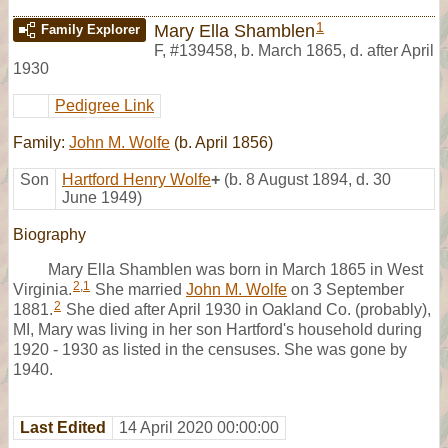
1
Mary Ella Shamblen
Family Explorer
F
,
#139458
,
b. March 1865, d. after April
1930
Pedigree Link
Family:
John M. Wolfe
(b. April 1856)
Son
Hartford Henry Wolfe
+
(b. 8 August 1894, d. 30
June 1949)
Biography
Mary Ella Shamblen was born in March 1865 in West
2
,
1
Virginia.
She married
John M. Wolfe
on 3 September
2
1881.
She died after April 1930 in Oakland Co. (probably),
MI, Mary was living in her son Hartford's household during
1920 - 1930 as listed in the censuses. She was gone by
1940.
Last Edited
14 April 2020 00:00:00