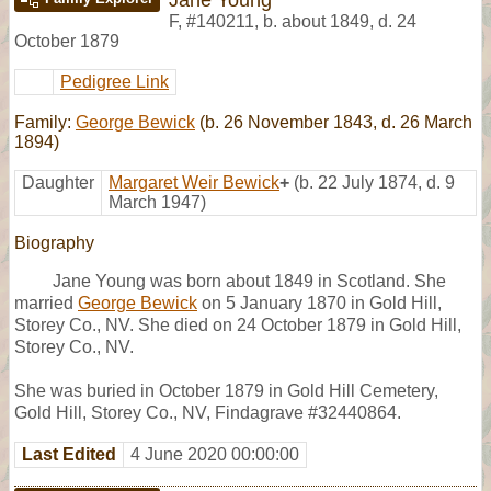
F
,
#140211
,
b. about 1849, d. 24
October 1879
Pedigree Link
Family:
George Bewick
(b. 26 November 1843, d. 26 March
1894)
Daughter
Margaret Weir Bewick
+
(b. 22 July 1874, d. 9
March 1947)
Biography
Jane Young was born about 1849 in Scotland. She
married
George Bewick
on 5 January 1870 in Gold Hill,
Storey Co., NV. She died on 24 October 1879 in Gold Hill,
Storey Co., NV.
She was buried in October 1879 in Gold Hill Cemetery,
Gold Hill, Storey Co., NV, Findagrave #32440864.
Last Edited
4 June 2020 00:00:00