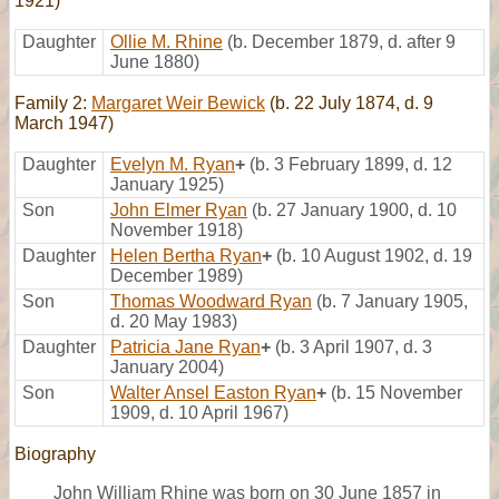
1921)
Daughter
Ollie M. Rhine
(b. December 1879, d. after 9
June 1880)
Family 2:
Margaret Weir Bewick
(b. 22 July 1874, d. 9
March 1947)
Daughter
Evelyn M. Ryan
+
(b. 3 February 1899, d. 12
January 1925)
Son
John Elmer Ryan
(b. 27 January 1900, d. 10
November 1918)
Daughter
Helen Bertha Ryan
+
(b. 10 August 1902, d. 19
December 1989)
Son
Thomas Woodward Ryan
(b. 7 January 1905,
d. 20 May 1983)
Daughter
Patricia Jane Ryan
+
(b. 3 April 1907, d. 3
January 2004)
Son
Walter Ansel Easton Ryan
+
(b. 15 November
1909, d. 10 April 1967)
Biography
John William Rhine was born on 30 June 1857 in