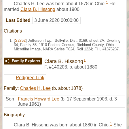
1
Charles H. Lee was born about 1878 in Ohio.
He
married
Clara B. Hissong
about 1900.
Last Edited
3 June 2020 00:00:00
Citations
[
S2752
] Jefferson Twp., Bellville, Dist. 0169, sheet 2A, Dwelling
34, Family 36, 1910 Federal Census, Richland County, Ohio.
Microfilm Image, NARA Series T624, Roll 1224; FHL #1375237.
1
Clara B. Hissong
Family Explorer
F
,
#140203
,
b. about 1880
Pedigree Link
Family:
Charles H. Lee
(b. about 1878)
Son
Francis Howard Lee
(b. 17 September 1903, d. 3
June 1961)
Biography
1
Clara B. Hissong was born about 1880 in Ohio.
She