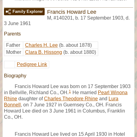
Francis Howard Lee
Family Explorer
M
,
#140201
,
b. 17 September 1903, d.
3 June 1961
Parents
Father
Charles H. Lee
(b. about 1878)
Mother
Clara B. Hissong
(b. about 1880)
Pedigree Link
Biography
Francis Howard Lee was born on 17 September 1903
1
in Bellville, Richland Co., OH.
He married
Pearl Winona
Rhine
daughter of
Charles Theodore Rhine
and
Lura
Bonnell
, on 7 June 1927 in Guernsey Co., OH. Francis
Howard Lee died on 3 June 1961 in Columbus, Franklin
Co., OH.
Francis Howard Lee lived on 15 April 1930 in Hotel