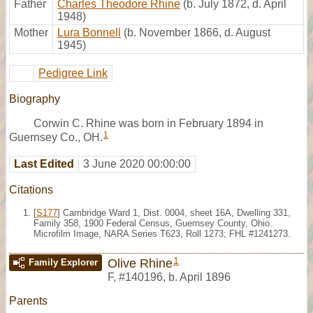
Father
Charles Theodore Rhine
(b. July 1872, d. April
1948)
Mother
Lura Bonnell
(b. November 1866, d. August
1945)
Pedigree Link
Biography
Corwin C. Rhine was born in February 1894 in
1
Guernsey Co., OH.
Last Edited
3 June 2020 00:00:00
Citations
[
S177
] Cambridge Ward 1, Dist. 0004, sheet 16A, Dwelling 331,
Family 358, 1900 Federal Census, Guernsey County, Ohio.
Microfilm Image, NARA Series T623, Roll 1273; FHL #1241273.
1
Olive Rhine
Family Explorer
F
,
#140196
,
b. April 1896
Parents