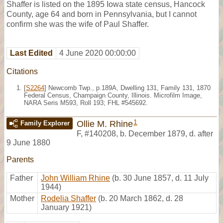
Shaffer is listed on the 1895 Iowa state census, Hancock
County, age 64 and born in Pennsylvania, but I cannot
confirm she was the wife of Paul Shaffer.
Last Edited
4 June 2020 00:00:00
Citations
[
S2264
] Newcomb Twp., p.189A, Dwelling 131, Family 131, 1870
Federal Census, Champaign County, Illinois. Microfilm Image,
NARA Seris M593, Roll 193; FHL #545692.
1
Ollie M. Rhine
Family Explorer
F
,
#140208
,
b. December 1879, d. after
9 June 1880
Parents
Father
John William Rhine
(b. 30 June 1857, d. 11 July
1944)
Mother
Rodelia Shaffer
(b. 20 March 1862, d. 28
January 1921)