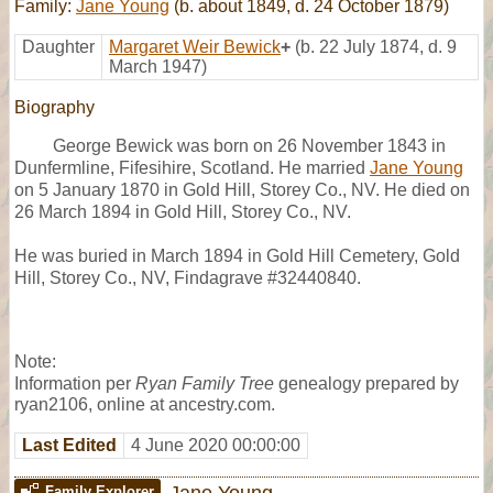
Family:
Jane Young
(b. about 1849, d. 24 October 1879)
Daughter
Margaret Weir Bewick
+
(b. 22 July 1874, d. 9
March 1947)
Biography
George Bewick was born on 26 November 1843 in
Dunfermline, Fifesihire, Scotland. He married
Jane Young
on 5 January 1870 in Gold Hill, Storey Co., NV. He died on
26 March 1894 in Gold Hill, Storey Co., NV.
He was buried in March 1894 in Gold Hill Cemetery, Gold
Hill, Storey Co., NV, Findagrave #32440840.
Note:
Information per
Ryan Family Tree
genealogy prepared by
ryan2106, online at ancestry.com.
Last Edited
4 June 2020 00:00:00
Jane Young
Family Explorer