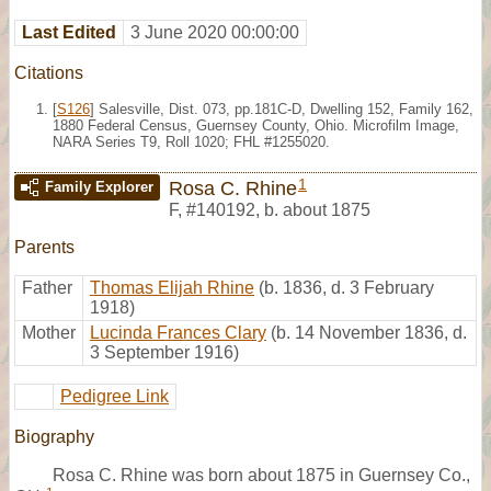
Last Edited
3 June 2020 00:00:00
Citations
[
S126
] Salesville, Dist. 073, pp.181C-D, Dwelling 152, Family 162,
1880 Federal Census, Guernsey County, Ohio. Microfilm Image,
NARA Series T9, Roll 1020; FHL #1255020.
1
Rosa C. Rhine
Family Explorer
F
,
#140192
,
b. about 1875
Parents
Father
Thomas Elijah Rhine
(b. 1836, d. 3 February
1918)
Mother
Lucinda Frances Clary
(b. 14 November 1836, d.
3 September 1916)
Pedigree Link
Biography
Rosa C. Rhine was born about 1875 in Guernsey Co.,