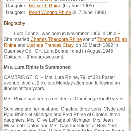
Daughter
Mamie T. Rhine
(b. about 1905)
Daughter
Pearl Winona Rhine
(b. 7 June 1908)
Biography
1
Lura Bonnell was born in November 1866 in Ohio.
She married
Charles Theodore Rhine
son of
Thomas Elijah
Rhine
and
Lucinda Frances Clary
, on 30 March 1892 in
Guernsey Co., OH. Lura Bonnell died in August 1945
Obituary -- (Findagrave.com):
Mrs. Lura Rhine Is Summoned
CAMBRIDGE, O. -- Mrs. Lura Rhine, 79, of 321 Foster
avenue, died at 2 o'clock Monday afternoon following an
illness of four years.
Mrs. Rhine had been a resident of Cambridge for 40 years.
Surviving are her husband, Charles; three sons, Clyde and
Paul Rhine of Michigan and Fred Rhine of Canton; three
daughters, Mrs. Olive LePage of Michigan; Mrs. Jean
Wilson of Canton and Mrs. Carl Eidenfeldt of New York