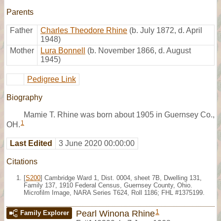
Parents
Father
Charles Theodore Rhine
(b. July 1872, d. April
1948)
Mother
Lura Bonnell
(b. November 1866, d. August
1945)
Pedigree Link
Biography
Mamie T. Rhine was born about 1905 in Guernsey Co.,
1
OH.
Last Edited
3 June 2020 00:00:00
Citations
[
S200
] Cambridge Ward 1, Dist. 0004, sheet 7B, Dwelling 131,
Family 137, 1910 Federal Census, Guernsey County, Ohio.
Microfilm Image, NARA Series T624, Roll 1186; FHL #1375199.
1
Pearl Winona Rhine
Family Explorer