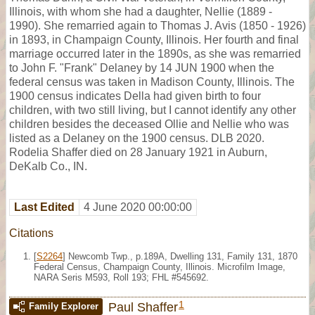
Illinois, with whom she had a daughter, Nellie (1889 -
1990). She remarried again to Thomas J. Avis (1850 - 1926)
in 1893, in Champaign County, Illinois. Her fourth and final
marriage occurred later in the 1890s, as she was remarried
to John F. "Frank" Delaney by 14 JUN 1900 when the
federal census was taken in Madison County, Illinois. The
1900 census indicates Della had given birth to four
children, with two still living, but I cannot identify any other
children besides the deceased Ollie and Nellie who was
listed as a Delaney on the 1900 census. DLB 2020.
Rodelia Shaffer died on 28 January 1921 in Auburn,
DeKalb Co., IN.
Last Edited
4 June 2020 00:00:00
Citations
[
S2264
] Newcomb Twp., p.189A, Dwelling 131, Family 131, 1870
Federal Census, Champaign County, Illinois. Microfilm Image,
NARA Seris M593, Roll 193; FHL #545692.
1
Paul Shaffer
Family Explorer