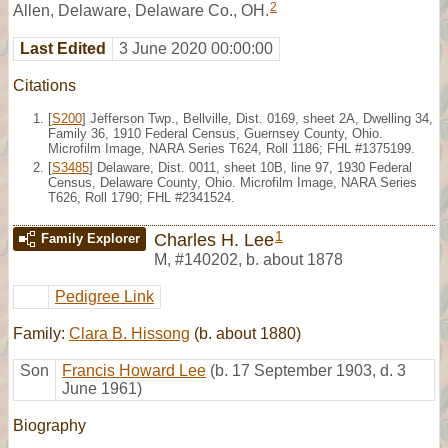
2
Allen, Delaware, Delaware Co., OH.
Last Edited
3 June 2020 00:00:00
Citations
[
S200
] Jefferson Twp., Bellville, Dist. 0169, sheet 2A, Dwelling 34,
Family 36, 1910 Federal Census, Guernsey County, Ohio.
Microfilm Image, NARA Series T624, Roll 1186; FHL #1375199.
[
S3485
] Delaware, Dist. 0011, sheet 10B, line 97, 1930 Federal
Census, Delaware County, Ohio. Microfilm Image, NARA Series
T626, Roll 1790; FHL #2341524.
1
Charles H. Lee
Family Explorer
M
,
#140202
,
b. about 1878
Pedigree Link
Family:
Clara B. Hissong
(b. about 1880)
Son
Francis Howard Lee
(b. 17 September 1903, d. 3
June 1961)
Biography