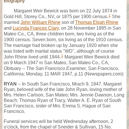
Biography
Margaret Weir Bewick was born on 22 July 1874 in
1
Gold Hill, Storey Co., NV, or 1875 per 1900 census.
She
married
John William Rhine
son of
Thomas Elijah Rhine
and
Lucinda Frances Clary
, on 28 November 1895 in San
Mateo Co., CA, three children born, two living as of the
1900 census. Seven born, six living as of the 1910 census.
The marriage had broken up by January 1920 when she
was listed with marital status "WD", although of course
1
John Rhine lived until 1944.
Margaret Weir Bewick died
on 9 March 1947 in San Mateo, San Mateo Co., CA,
Obituary --
The San Francisco Examiner
, San Francisco,
California; Monday, 11 MAR 1947, p.11 (Newspapers.com):
RYAN
-- In South San Francisco, Mrach 9, 1947. Margaret
Ryan, beloved wife of the late John Ryan, loving mother of
Mrs. Helen Carlson, San Mateo; Mrs. Jennie Dawson, Long
Beach; Thomas Ryan of Tracy, Walter A. E. Ryan of South
San Francisco, sister of Mrs. Emma S. Hague of San
Francisco.
Funeral services will be held Wednesday afternoon, 2
o'clock, from the chapel of Sneider & Sullivan, 15 No.