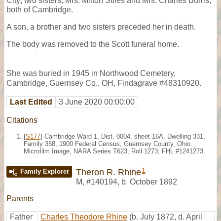
City; two sisters, Mrs. Milton Stiles and Mrs. Charles Burris,
both of Cambridge.
A son, a brother and two sisters preceded her in death.
The body was removed to the Scott funeral home.
She was buried in 1945 in Northwood Cemetery,
Cambridge, Guernsey Co., OH, Findagrave #48310920.
Last Edited
3 June 2020 00:00:00
Citations
[
S177
] Cambridge Ward 1, Dist. 0004, sheet 16A, Dwelling 331,
Family 358, 1900 Federal Census, Guernsey County, Ohio.
Microfilm Image, NARA Series T623, Roll 1273; FHL #1241273.
1
Theron R. Rhine
Family Explorer
M
,
#140194
,
b. October 1892
Parents
Father
Charles Theodore Rhine
(b. July 1872, d. April