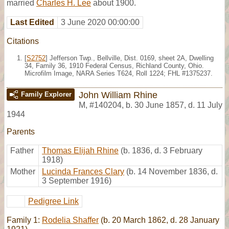
married
Charles H. Lee
about 1900.
Last Edited
3 June 2020 00:00:00
Citations
[
S2752
] Jefferson Twp., Bellville, Dist. 0169, sheet 2A, Dwelling
34, Family 36, 1910 Federal Census, Richland County, Ohio.
Microfilm Image, NARA Series T624, Roll 1224; FHL #1375237.
John William Rhine
Family Explorer
M
,
#140204
,
b. 30 June 1857, d. 11 July
1944
Parents
Father
Thomas Elijah Rhine
(b. 1836, d. 3 February
1918)
Mother
Lucinda Frances Clary
(b. 14 November 1836, d.
3 September 1916)
Pedigree Link
Family 1:
Rodelia Shaffer
(b. 20 March 1862, d. 28 January