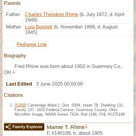
Parents
Father
Charles Theodore Rhine
(b. July 1872, d. April
1948)
Mother
Lura Bonnell
(b. November 1866, d. August
1945)
Pedigree Link
Biography
Fred Rhine was born about 1902 in Guernsey Co.,
1
OH.
Last Edited
3 June 2020 00:00:00
Citations
[
S200
] Cambridge Ward 1, Dist. 0004, sheet 7B, Dwelling 131,
Family 137, 1910 Federal Census, Guernsey County, Ohio.
Microfilm Image, NARA Series T624, Roll 1186; FHL #1375199.
1
Mamie T. Rhine
Family Explorer
F
,
#140199
,
b. about 1905