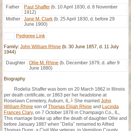
Father
Paul Shaffer
(b. 10 April 1830, d. 8 November
1912)
Mother
Jane M. Clark
(b. 25 April 1830, d. before 29
June 1900)
Pedigree Link
Family:
John William Rhine
(b. 30 June 1857, d. 11 July
1944)
Daughter
Ollie M. Rhine
(b. December 1879, d. after 9
June 1880)
Biography
Rodelia Shaffer was born on 20 March 1862 in Illinois
per death certificate, or 1863 per her headstone at
1
Roselawn Cemetery, Auburn, IL.
She married
John
William Rhine
son of
Thomas Elijah Rhine
and
Lucinda
Frances Clary
, on 7 October 1878 in Champaign Co., IL,
This marriage broke up after the death of daughter Ollie and
before January 1887 when "Della" remarried to Alfred
Thomas Dunn, a Civil War veteran, in Vermilion County,