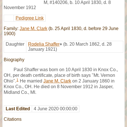
M
,
#140206
,
b. 10 April 1830, d. 8
November 1912
Pedigree Link
Family:
Jane M. Clark
(b. 25 April 1830, d. before 29 June
1900)
Daughter
Rodelia Shaffer
+
(b. 20 March 1862, d. 28
January 1921)
Biography
Paul Shaffer was born on 10 April 1830 in Knox Co.,
OH, per death certificate, place of birth says "Mt. Vernon
1
Ohio".
He married
Jane M. Clark
on 2 January 1860 in
Knox Co., OH. He died on 8 November 1912 in Jasper,
Midland Co., MI.
Last Edited
4 June 2020 00:00:00
Citations