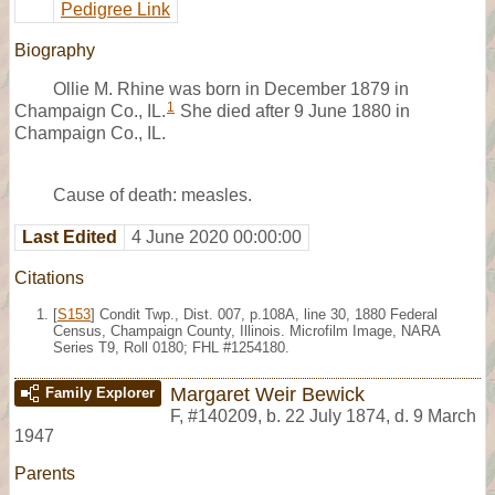
Pedigree Link
Biography
Ollie M. Rhine was born in December 1879 in
1
Champaign Co., IL.
She died after 9 June 1880 in
Champaign Co., IL.
Cause of death: measles.
Last Edited
4 June 2020 00:00:00
Citations
[
S153
] Condit Twp., Dist. 007, p.108A, line 30, 1880 Federal
Census, Champaign County, Illinois. Microfilm Image, NARA
Series T9, Roll 0180; FHL #1254180.
Margaret Weir Bewick
Family Explorer
F
,
#140209
,
b. 22 July 1874, d. 9 March
1947
Parents