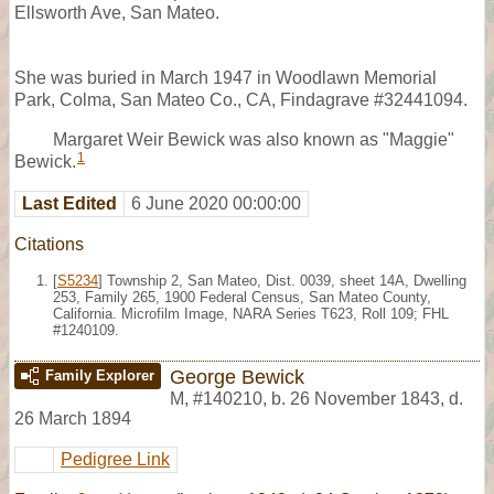
Ellsworth Ave, San Mateo.
She was buried in March 1947 in Woodlawn Memorial
Park, Colma, San Mateo Co., CA, Findagrave #32441094.
Margaret Weir Bewick was also known as "Maggie"
1
Bewick.
Last Edited
6 June 2020 00:00:00
Citations
[
S5234
] Township 2, San Mateo, Dist. 0039, sheet 14A, Dwelling
253, Family 265, 1900 Federal Census, San Mateo County,
California. Microfilm Image, NARA Series T623, Roll 109; FHL
#1240109.
George Bewick
Family Explorer
M
,
#140210
,
b. 26 November 1843, d.
26 March 1894
Pedigree Link