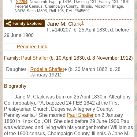
[
S2264
] Newcomb Twp., p.189A, Dwelling 131, Family 131, 1870
Federal Census, Champaign County, Illinois. Microfilm Image,
NARA Seris M593, Roll 193; FHL #545692.
1
Jane M. Clark
Family Explorer
F
,
#140207
,
b. 25 April 1830, d. before
29 June 1900
Pedigree Link
Family:
Paul Shaffer
(b. 10 April 1830, d. 8 November 1912)
Daughter
Rodelia Shaffer
+
(b. 20 March 1862, d. 28
January 1921)
Biography
Jane M. Clark was born on 25 April 1830 in Allegheny
Co. (probably), PA, baptized 24 FEB 1842 at the First
Presbyterian Church, Duqesne, Allegheny County,
1
Pennsylvania.
She married
Paul Shaffer
on 2 January
1860 in Knox Co., OH. She died before 29 June 1900 Paul
was widowed and living with his younger brother William as
of the 1900 census, Champaign County, Illinois. A Jane M.