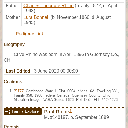
Father
Charles Theodore Rhine
(b. July 1872, d. April
1948)
Mother
Lura Bonnell
(b. November 1866, d. August
1945)
Pedigree Link
Biography
Olive Rhine was born in April 1896 in Guernsey Co.,
1
OH.
Last Edited
3 June 2020 00:00:00
Citations
[
S177
] Cambridge Ward 1, Dist. 0004, sheet 16A, Dwelling 331,
Family 358, 1900 Federal Census, Guernsey County, Ohio.
Microfilm Image, NARA Series T623, Roll 1273; FHL #1241273.
1
Paul Rhine
Family Explorer
M
,
#140197
,
b. September 1899
Parents