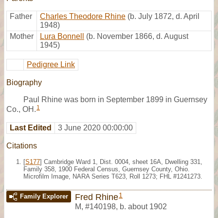
Father
Charles Theodore Rhine
(b. July 1872, d. April
1948)
Mother
Lura Bonnell
(b. November 1866, d. August
1945)
Pedigree Link
Biography
Paul Rhine was born in September 1899 in Guernsey
1
Co., OH.
Last Edited
3 June 2020 00:00:00
Citations
[
S177
] Cambridge Ward 1, Dist. 0004, sheet 16A, Dwelling 331,
Family 358, 1900 Federal Census, Guernsey County, Ohio.
Microfilm Image, NARA Series T623, Roll 1273; FHL #1241273.
1
Fred Rhine
Family Explorer
M
,
#140198
,
b. about 1902