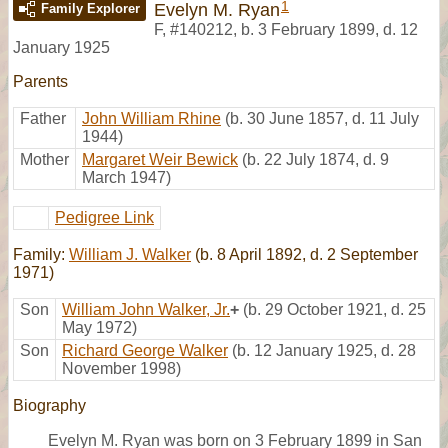
1
Evelyn M. Ryan
Family Explorer
F
,
#140212
,
b. 3 February 1899, d. 12
January 1925
Parents
Father
John William Rhine
(b. 30 June 1857, d. 11 July
1944)
Mother
Margaret Weir Bewick
(b. 22 July 1874, d. 9
March 1947)
Pedigree Link
Family:
William J. Walker
(b. 8 April 1892, d. 2 September
1971)
Son
William John Walker, Jr.
+
(b. 29 October 1921, d. 25
May 1972)
Son
Richard George Walker
(b. 12 January 1925, d. 28
November 1998)
Biography
Evelyn M. Ryan was born on 3 February 1899 in San