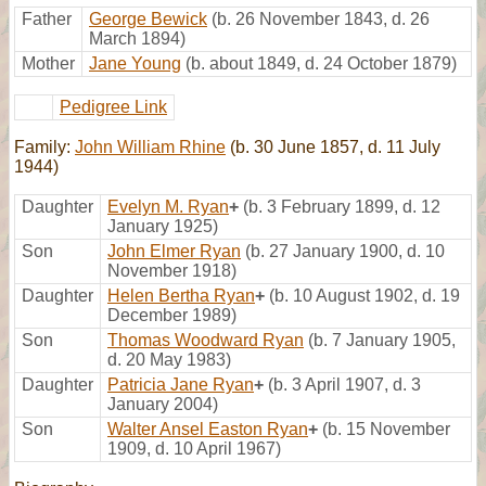
Father
George Bewick
(b. 26 November 1843, d. 26
March 1894)
Mother
Jane Young
(b. about 1849, d. 24 October 1879)
Pedigree Link
Family:
John William Rhine
(b. 30 June 1857, d. 11 July
1944)
Daughter
Evelyn M. Ryan
+
(b. 3 February 1899, d. 12
January 1925)
Son
John Elmer Ryan
(b. 27 January 1900, d. 10
November 1918)
Daughter
Helen Bertha Ryan
+
(b. 10 August 1902, d. 19
December 1989)
Son
Thomas Woodward Ryan
(b. 7 January 1905,
d. 20 May 1983)
Daughter
Patricia Jane Ryan
+
(b. 3 April 1907, d. 3
January 2004)
Son
Walter Ansel Easton Ryan
+
(b. 15 November
1909, d. 10 April 1967)