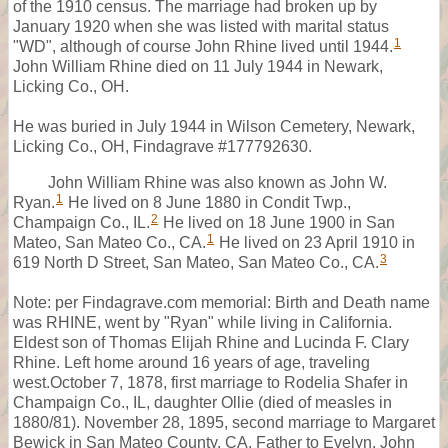
of the 1910 census. The marriage had broken up by
January 1920 when she was listed with marital status
1
"WD", although of course John Rhine lived until 1944.
John William Rhine died on 11 July 1944 in Newark,
Licking Co., OH.
He was buried in July 1944 in Wilson Cemetery, Newark,
Licking Co., OH, Findagrave #177792630.
John William Rhine was also known as John W.
1
Ryan.
He lived on 8 June 1880 in Condit Twp.,
2
Champaign Co., IL.
He lived on 18 June 1900 in San
1
Mateo, San Mateo Co., CA.
He lived on 23 April 1910 in
3
619 North D Street, San Mateo, San Mateo Co., CA.
Note: per Findagrave.com memorial: Birth and Death name
was RHINE, went by "Ryan" while living in California.
Eldest son of Thomas Elijah Rhine and Lucinda F. Clary
Rhine. Left home around 16 years of age, traveling
west.October 7, 1878, first marriage to Rodelia Shafer in
Champaign Co., IL, daughter Ollie (died of measles in
1880/81). November 28, 1895, second marriage to Margaret
Bewick in San Mateo County, CA. Father to Evelyn, John