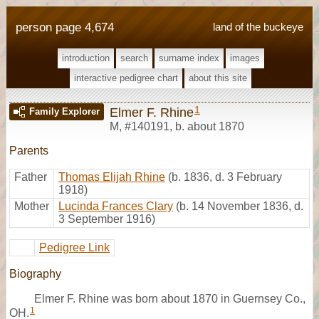
person page 4,674
land of the buckeye
introduction
search
surname index
images
interactive pedigree chart
about this site
1
Elmer F. Rhine
Family Explorer
M
,
#140191
,
b. about 1870
Parents
Father
Thomas Elijah Rhine
(b. 1836, d. 3 February
1918)
Mother
Lucinda Frances Clary
(b. 14 November 1836, d.
3 September 1916)
Pedigree Link
Biography
Elmer F. Rhine was born about 1870 in Guernsey Co.,
1
OH.