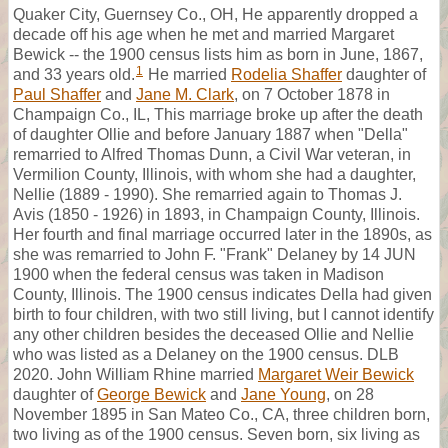
Quaker City, Guernsey Co., OH, He apparently dropped a
decade off his age when he met and married Margaret
Bewick -- the 1900 census lists him as born in June, 1867,
1
and 33 years old.
He married
Rodelia Shaffer
daughter of
Paul Shaffer
and
Jane M. Clark
, on 7 October 1878 in
Champaign Co., IL, This marriage broke up after the death
of daughter Ollie and before January 1887 when "Della"
remarried to Alfred Thomas Dunn, a Civil War veteran, in
Vermilion County, Illinois, with whom she had a daughter,
Nellie (1889 - 1990). She remarried again to Thomas J.
Avis (1850 - 1926) in 1893, in Champaign County, Illinois.
Her fourth and final marriage occurred later in the 1890s, as
she was remarried to John F. "Frank" Delaney by 14 JUN
1900 when the federal census was taken in Madison
County, Illinois. The 1900 census indicates Della had given
birth to four children, with two still living, but I cannot identify
any other children besides the deceased Ollie and Nellie
who was listed as a Delaney on the 1900 census. DLB
2020. John William Rhine married
Margaret Weir Bewick
daughter of
George Bewick
and
Jane Young
, on 28
November 1895 in San Mateo Co., CA, three children born,
two living as of the 1900 census. Seven born, six living as