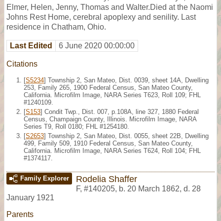
Elmer, Helen, Jenny, Thomas and Walter.Died at the Naomi
Johns Rest Home, cerebral apoplexy and senility. Last
residence in Chatham, Ohio.
Last Edited
6 June 2020 00:00:00
Citations
[
S5234
] Township 2, San Mateo, Dist. 0039, sheet 14A, Dwelling
253, Family 265, 1900 Federal Census, San Mateo County,
California. Microfilm Image, NARA Series T623, Roll 109; FHL
#1240109.
[
S153
] Condit Twp., Dist. 007, p.108A, line 327, 1880 Federal
Census, Champaign County, Illinois. Microfilm Image, NARA
Series T9, Roll 0180; FHL #1254180.
[
S2653
] Township 2, San Mateo, Dist. 0055, sheet 22B, Dwelling
499, Family 509, 1910 Federal Census, San Mateo County,
California. Microfilm Image, NARA Series T624, Roll 104; FHL
#1374117.
Rodelia Shaffer
Family Explorer
F
,
#140205
,
b. 20 March 1862, d. 28
January 1921
Parents