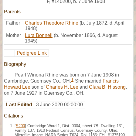
F
,
#140200
,
b. 7 June 1908
Parents
Father
Charles Theodore Rhine
(b. July 1872, d. April
1948)
Mother
Lura Bonnell
(b. November 1866, d. August
1945)
Pedigree Link
Biography
Pearl Winona Rhine was born on 7 June 1908 in
1
Cambridge, Guernsey Co., OH.
She married
Francis
Howard Lee
son of
Charles H. Lee
and
Clara B. Hissong
,
on 7 June 1927 in Guernsey Co., OH.
Last Edited
3 June 2020 00:00:00
Citations
[
S200
] Cambridge Ward 1, Dist. 0004, sheet 7B, Dwelling 131,
Family 137, 1910 Federal Census, Guernsey County, Ohio.
Microfilm Image, NARA Series T624, Roll 1186; FHL #1375199.