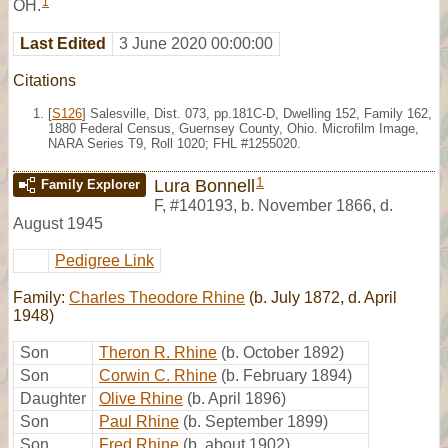
1
OH.
Last Edited
3 June 2020 00:00:00
Citations
[
S126
] Salesville, Dist. 073, pp.181C-D, Dwelling 152, Family 162,
1880 Federal Census, Guernsey County, Ohio. Microfilm Image,
NARA Series T9, Roll 1020; FHL #1255020.
1
Lura Bonnell
Family Explorer
F
,
#140193
,
b. November 1866, d.
August 1945
Pedigree Link
Family:
Charles Theodore Rhine
(b. July 1872, d. April
1948)
Son
Theron R. Rhine
(b. October 1892)
Son
Corwin C. Rhine
(b. February 1894)
Daughter
Olive Rhine
(b. April 1896)
Son
Paul Rhine
(b. September 1899)
Son
Fred Rhine
(b. about 1902)