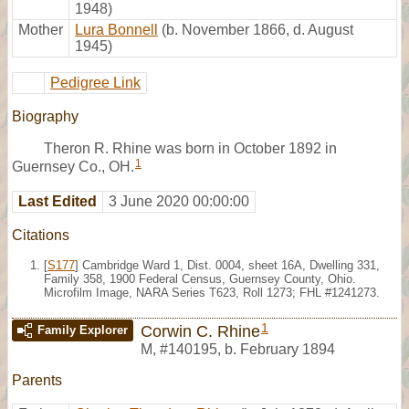
1948)
Mother
Lura Bonnell
(b. November 1866, d. August
1945)
Pedigree Link
Biography
Theron R. Rhine was born in October 1892 in
1
Guernsey Co., OH.
Last Edited
3 June 2020 00:00:00
Citations
[
S177
] Cambridge Ward 1, Dist. 0004, sheet 16A, Dwelling 331,
Family 358, 1900 Federal Census, Guernsey County, Ohio.
Microfilm Image, NARA Series T623, Roll 1273; FHL #1241273.
1
Corwin C. Rhine
Family Explorer
M
,
#140195
,
b. February 1894
Parents