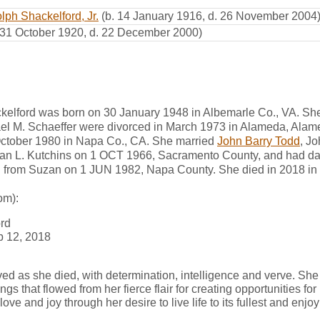
lph Shackelford, Jr.
(b. 14 January 1916, d. 26 November 2004
 31 October 1920, d. 22 December 2000)
ckelford was born on 30 January 1948 in Albemarle Co., VA. Sh
el M. Schaeffer were divorced in March 1973 in Alameda, Alam
October 1980 in Napa Co., CA. She married
John Barry Todd
, J
zan L. Kutchins on 1 OCT 1966, Sacramento County, and had da
d from Suzan on 1 JUN 1982, Napa County. She died in 2018 i
om):
ord
b 12, 2018
ved as she died, with determination, intelligence and verve. She
gs that flowed from her fierce flair for creating opportunities for
e and joy through her desire to live life to its fullest and enjoy 