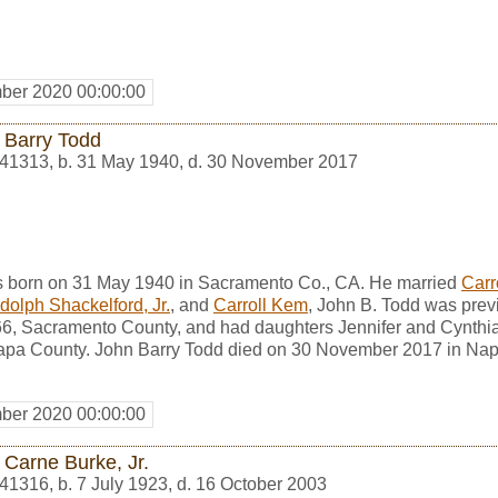
ber 2020 00:00:00
 Barry Todd
41313
,
b. 31 May 1940, d. 30 November 2017
s born on 31 May 1940 in Sacramento Co., CA. He married
Carr
dolph Shackelford, Jr.
, and
Carroll Kem
, John B. Todd was prev
6, Sacramento County, and had daughters Jennifer and Cynthi
pa County. John Barry Todd died on 30 November 2017 in Nap
ber 2020 00:00:00
 Carne Burke, Jr.
41316
,
b. 7 July 1923, d. 16 October 2003