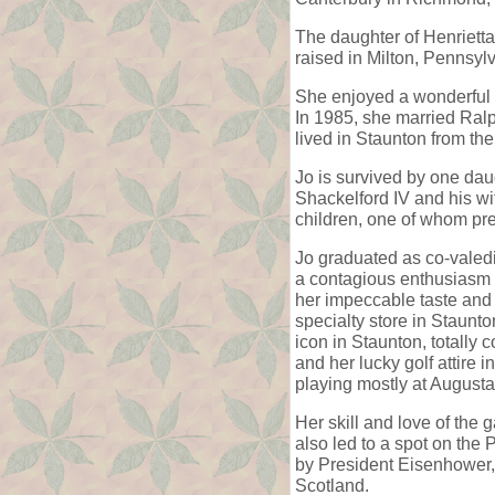
The daughter of Henriett
raised in Milton, Pennsyl
She enjoyed a wonderful m
In 1985, she married Ralp
lived in Staunton from th
Jo is survived by one dau
Shackelford IV and his wi
children, one of whom pr
Jo graduated as co-valedi
a contagious enthusiasm f
her impeccable taste and 
specialty store in Staunt
icon in Staunton, totally
and her lucky golf attire
playing mostly at August
Her skill and love of the
also led to a spot on the
by President Eisenhower,
Scotland.