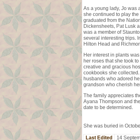
As a young lady, Jo was a
she continued to play the
graduated from the Nation
Dickensheets, Pat Lusk an
was a member of Staunton
several interesting trips.
Hilton Head and Richmond,
Her interest in plants wa
her roses that she took t
creative and gracious host
cookbooks she collected. 
husbands who adored her,
grandson who cherish he
The family appreciates th
Ayana Thompson and the t
date to be determined.
She was buried in Octob
Last Edited
14 Septem