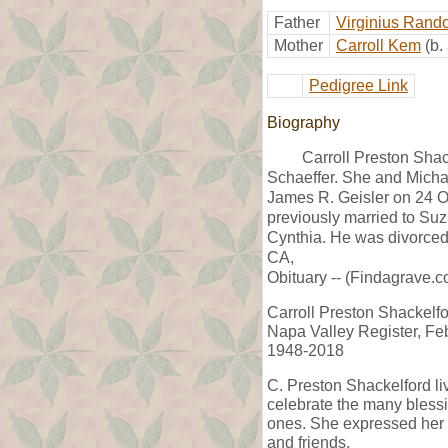
Father
Virginius Rando
Mother
Carroll Kem
(b.
Pedigree Link
Biography
Carroll Preston Sha
Schaeffer. She and Micha
James R. Geisler on 24 
previously married to Su
Cynthia. He was divorce
CA,
Obituary -- (Findagrave.c
Carroll Preston Shackelf
Napa Valley Register, Fe
1948-2018
C. Preston Shackelford li
celebrate the many blessin
ones. She expressed her lov
and friends.