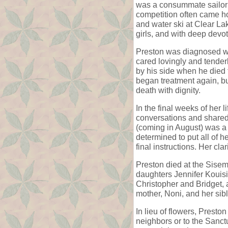
was a consummate sailor; 
competition often came ho
and water ski at Clear La
girls, and with deep devot
Preston was diagnosed wi
cared lovingly and tenderl
by his side when he died
began treatment again, but
death with dignity.
In the final weeks of her 
conversations and shared 
(coming in August) was a 
determined to put all of h
final instructions. Her cl
Preston died at the Sise
daughters Jennifer Kouis
Christopher and Bridget,
mother, Noni, and her si
In lieu of flowers, Prest
neighbors or to the Sanct