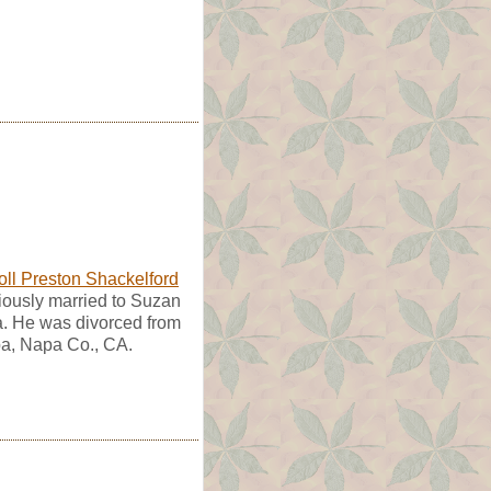
oll Preston Shackelford
iously married to Suzan
a. He was divorced from
a, Napa Co., CA.