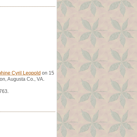
hine Cyril Leopold
on 15
on, Augusta Co., VA.
763.