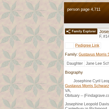
person page 4,711
Jose
Family Explorer
F
,
#1
Pedigree Link
Family:
Gustavus Morris S
Daughter
Jane Lee Sch
Biography
Josephine Cyril Leo
Gustavus Morris Schwarzs
VA,
Obituary -- (Findagrave.c
Josephine Leopold Davis 
Canterbury in Richmond, 