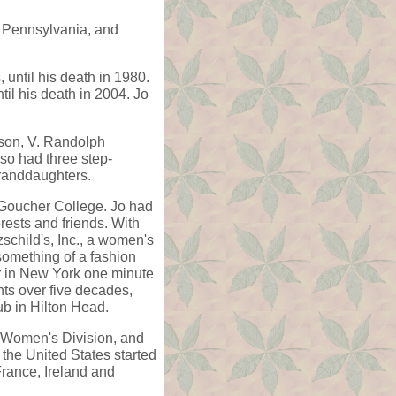
 Pennsylvania, and
until his death in 1980.
il his death in 2004. Jo
dson, V. Randolph
so had three step-
granddaughters.
 Goucher College. Jo had
rests and friends. With
schild's, Inc., a women's
something of a fashion
er in New York one minute
ts over five decades,
b in Hilton Head.
, Women's Division, and
the United States started
rance, Ireland and