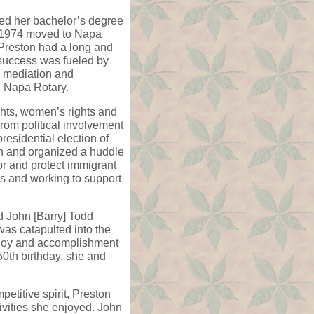
ted her bachelor’s degree
n 1974 moved to Napa
 Preston had a long and
 success was fueled by
h mediation and
in Napa Rotary.
ghts, women’s rights and
rom political involvement
residential election of
h and organized a huddle
r and protect immigrant
ies and working to support
nd John [Barry] Todd
was catapulted into the
st joy and accomplishment
50th birthday, she and
petitive spirit, Preston
ivities she enjoyed. John