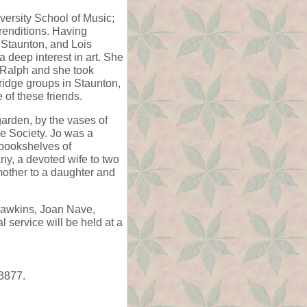
versity School of Music;
renditions. Having
 Staunton, and Lois
 deep interest in art. She
 Ralph and she took
bridge groups in Staunton,
of these friends.
garden, by the vases of
se Society. Jo was a
e bookshelves of
ny, a devoted wife to two
other to a daughter and
 Hawkins, Joan Nave,
service will be held at a
3877.