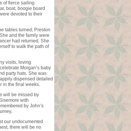
of fierce sailing
ar, boat, boogie board
were devoted to their
e tables turned, Preston
. She and the family were
ancer had returned. She
rself to walk the path of
y visits, loving
o celebrate Morgan’s baby
nd party hats. She was
 happily dispensed detailed
r in the final weeks.
e will be missed by
 Sisemore with
 remembered by John’s
urney.
ssist our undocumented
st, there will be no