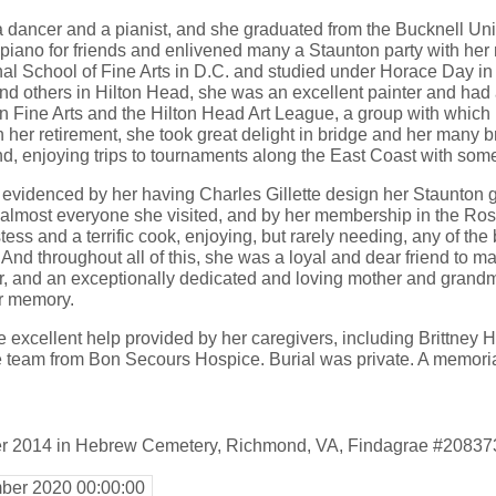
 dancer and a pianist, and she graduated from the Bucknell Uni
 piano for friends and enlivened many a Staunton party with her 
al School of Fine Arts in D.C. and studied under Horace Day in
d others in Hilton Head, she was an excellent painter and had a
 Fine Arts and the Hilton Head Art League, a group with which
 In her retirement, she took great delight in bridge and her many 
 enjoying trips to tournaments along the East Coast with some 
s evidenced by her having Charles Gillette design her Staunton 
o almost everyone she visited, and by her membership in the Ro
ess and a terrific cook, enjoying, but rarely needing, any of th
And throughout all of this, she was a loyal and dear friend to ma
 and an exceptionally dedicated and loving mother and grandm
r memory.
e excellent help provided by her caregivers, including Brittney
eam from Bon Secours Hospice. Burial was private. A memorial 
er 2014 in Hebrew Cemetery, Richmond, VA, Findagrae #20837
ber 2020 00:00:00