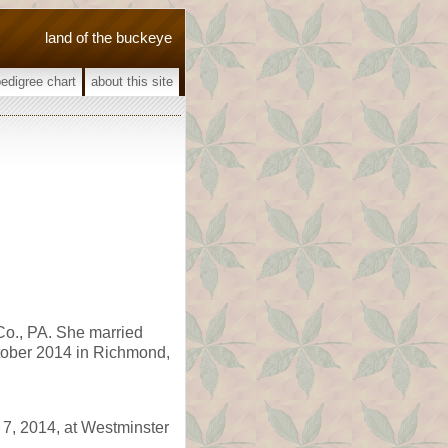
land of the buckeye
pedigree chart
about this site
Co., PA. She married
ctober 2014 in Richmond,
7, 2014, at Westminster