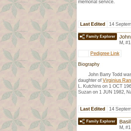
memorial service.
Last Edited
14 Septem
John
Family Explorer
M
,
#1
Pedigree Link
Biography
John Barry Todd wa
daughter of
Virginius Ran
L. Kutchins on 1 OCT 196
Suzan on 1 JUN 1982, Na
Last Edited
14 Septem
Basil
Family Explorer
M
,
#1