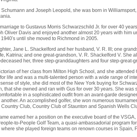
a Schumann and Joseph Leopold, she was born in Williamsport,
vania.
arriage to Gustavus Morris Schwarzschild Jr. for over 40 years, 
h Oliver Davis and enjoyed another almost 20 years with him unt
e 1940's until she moved to Richmond in 2005.
ghter, Jane L. Shackelford and her husband, V. R. III; one gran
fe, Katrina; and one great-grandson, V. R. Shackelford V. She al
edeceased her, three step-granddaughters and four step-great-
ctorian of her class from Milton High School, and she attended
or life and was a multi-talented person with a wide range of inte
sense of style, she did most of the New York buying for Schwarz
on, that she owned and ran with Gus for over 30 years. She was 
 comfortable in a sophisticated outfit from an avant-garde design
 in another. An accomplished golfer, she won numerous tournamen
a Country Club, Country Club of Staunton and Spanish Wells Clu
 game earned her a position on the executive board of the VSGA
 People-to-People Golf Team, a quasi-ambassadorial program for 
 where she played foreign teams on renown courses in Spain, F