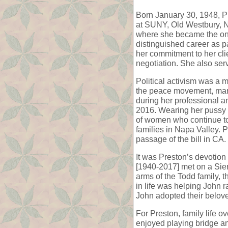
Born January 30, 1948, P
at SUNY, Old Westbury, N
where she became the only
distinguished career as p
her commitment to her cli
negotiation. She also serv
Political activism was a 
the peace movement, marc
during her professional an
2016. Wearing her pussy
of women who continue to 
families in Napa Valley. P
passage of the bill in CA.
It was Preston’s devotion
[1940-2017] met on a Sier
arms of the Todd family, t
in life was helping John 
John adopted their belov
For Preston, family life o
enjoyed playing bridge an