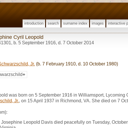
introduction
search
surname index
images
interactive 
phine Cyril Leopold
41301
,
b. 5 September 1916, d. 7 October 2014
chwarzschild, Jr.
(b. 7 February 1910, d. 10 October 1980)
warzschild
+
pold was born on 5 September 1916 in Williamsport, Lycoming 
child, Jr.
, on 15 April 1937 in Richmond, VA. She died on 7 O
om):
Josephine Leopold Davis died peacefully on Tuesday, October 
Virginia.