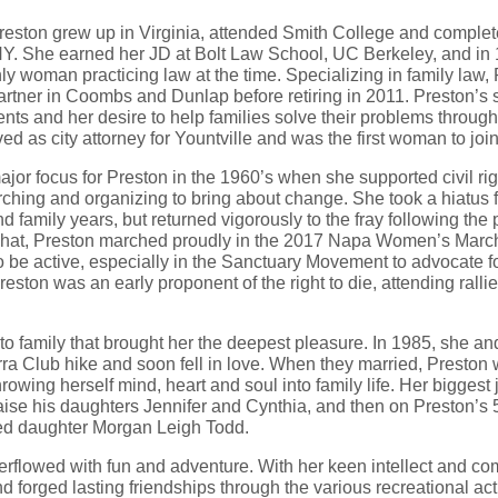
reston grew up in Virginia, attended Smith College and comple
Y. She earned her JD at Bolt Law School, UC Berkeley, and i
 woman practicing law at the time. Specializing in family law,
artner in Coombs and Dunlap before retiring in 2011. Preston’s
ents and her desire to help families solve their problems throug
ed as city attorney for Yountville and was the first woman to jo
major focus for Preston in the 1960’s when she supported civil ri
hing and organizing to bring about change. She took a hiatus f
d family years, but returned vigorously to the fray following the p
 hat, Preston marched proudly in the 2017 Napa Women’s Marc
be active, especially in the Sanctuary Movement to advocate fo
reston was an early proponent of the right to die, attending rall
 to family that brought her the deepest pleasure. In 1985, she a
ra Club hike and soon fell in love. When they married, Preston 
hrowing herself mind, heart and soul into family life. Her bigge
raise his daughters Jennifer and Cynthia, and then on Preston’s 
ed daughter Morgan Leigh Todd.
verflowed with fun and adventure. With her keen intellect and com
d forged lasting friendships through the various recreational act