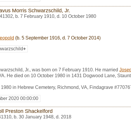
avus Morris Schwarzschild, Jr.
41302
,
b. 7 February 1910, d. 10 October 1980
Leopold
(b. 5 September 1916, d. 7 October 2014)
warzschild
+
warzschild, Jr., was born on 7 February 1910. He married
Josep
VA. He died on 10 October 1980 in 1431 Dogwood Lane, Staunt
r 1980 in Hebrew Cemetery, Richmond, VA, Findagrave #77076
ber 2020 00:00:00
oll Preston Shackelford
41310
,
b. 30 January 1948, d. 2018