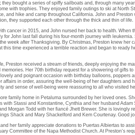
they bought a series of spiffy sailboats and, through many years 
me with trophies. They enjoyed family outings to ski at North St
ke, and hike and camp throughout California. John and Preston 
ion, they supported each other through the thick and thin of life.
th cancer in 2015, and John nursed her back to health. When th
y for John last fall during his four-month journey with leukemia
 the week after Thanksgiving. By Christmas, Preston knew her c
 this time experienced a terrible reaction and began to ready he
life, Preston received a stream of friends, deeply enjoying the man
memories. Her 70th birthday request for a showering of gifts t
lovely and poignant occasion with birthday balloons, poppers a
er affairs in order, assuring the well-being of her daughters and
arity and sense of well-being were reassuring to all who visited he
more family home in Petaluma surrounded by her loved ones. Sh
is with Stassi and Konstantine, Cynthia and her husband Adam
 and Morgan Todd with her fiancé Jhett Brewer. She is lovingly
blings Shack and Mary Shackelford and Kem Courtenay. Good jo
on and her family appreciate donations to Puertas Albiertas to a
uary Committee of the Napa Methodist Church. At Preston’s reque