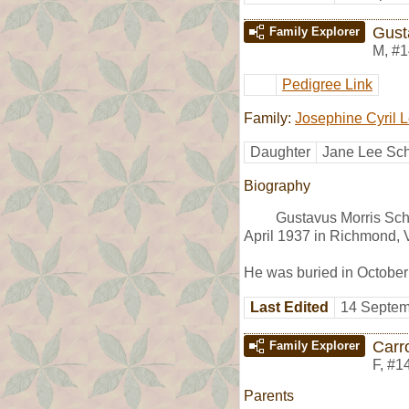
Gust
Family Explorer
M
,
#1
Pedigree Link
Family:
Josephine Cyril 
Daughter
Jane Lee Sch
Biography
Gustavus Morris Sch
April 1937 in Richmond, 
He was buried in Octobe
Last Edited
14 Septem
Carr
Family Explorer
F
,
#1
Parents