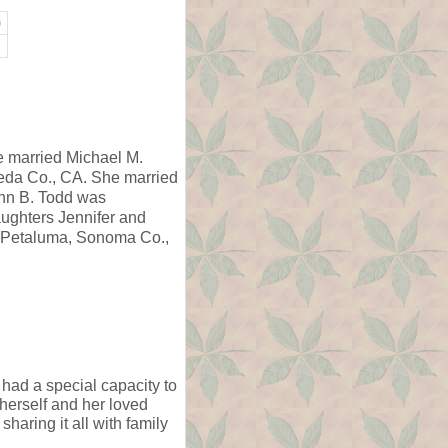
)
e married Michael M.
eda Co., CA. She married
ohn B. Todd was
ughters Jennifer and
n Petaluma, Sonoma Co.,
 had a special capacity to
 herself and her loved
sharing it all with family