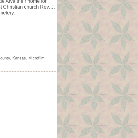
e Alva their home for
t Christian church Rev. J.
metery.
County, Kansas. Microfilm