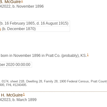
1
B. McGuire
42022
,
b. November 1896
(b. 16 February 1865, d. 16 August 1915)
s
(b. December 1870)
1
born in November 1896 in Pratt Co. (probably), KS.
er 2020 00:00:00
t. 0174, sheet 21B, Dwelling 28, Family 28, 1900 Federal Census, Pratt Coun
495; FHL #1240495.
1
 H. McGuire
42023
,
b. March 1899