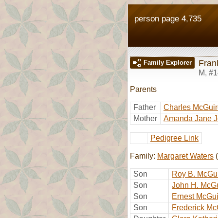
person page 4,735
Fran
Family Explorer
M
,
#1
Parents
Father
Charles McGuir
Mother
Amanda Jane 
Pedigree Link
Family:
Margaret Waters
(
Son
Roy B. McGu
Son
John H. McG
Son
Ernest McGui
Son
Frederick Mc