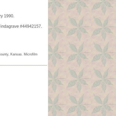
ry 1990.
Findagrave #44942157.
County, Kansas. Microfilm