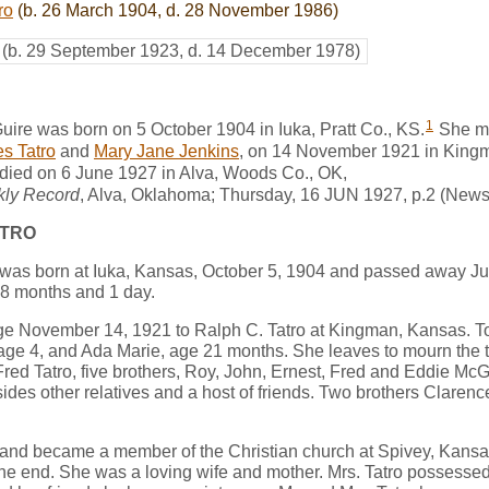
ro
(b. 26 March 1904, d. 28 November 1986)
(b. 29 September 1923, d. 14 December 1978)
1
ire was born on 5 October 1904 in Iuka, Pratt Co., KS.
She m
s Tatro
and
Mary Jane Jenkins
, on 14 November 1921 in King
died on 6 June 1927 in Alva, Woods Co., OK,
kly Record
, Alva, Oklahoma; Thursday, 16 JUN 1927, p.2 (New
ATRO
was born at Iuka, Kansas, October 5, 1904 and passed away Jun
8 months and 1 day.
ge November 14, 1921 to Ralph C. Tatro at Kingman, Kansas. To 
age 4, and Ada Marie, age 21 months. She leaves to mourn the tw
red Tatro, five brothers, Roy, John, Ernest, Fred and Eddie McGu
sides other relatives and a host of friends. Two brothers Clare
 and became a member of the Christian church at Spivey, Kansas
o the end. She was a loving wife and mother. Mrs. Tatro possessed