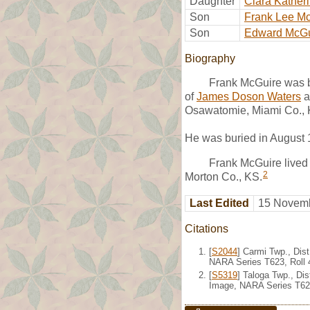
Daughter
Clara Kather
Son
Frank Lee M
Son
Edward McGu
Biography
Frank McGuire was b
of
James Doson Waters
a
Osawatomie, Miami Co., 
He was buried in August 
Frank McGuire lived 
2
Morton Co., KS.
Last Edited
15 Novemb
Citations
[
S2044
] Carmi Twp., Dis
NARA Series T623, Roll 
[
S5319
] Taloga Twp., Di
Image, NARA Series T624