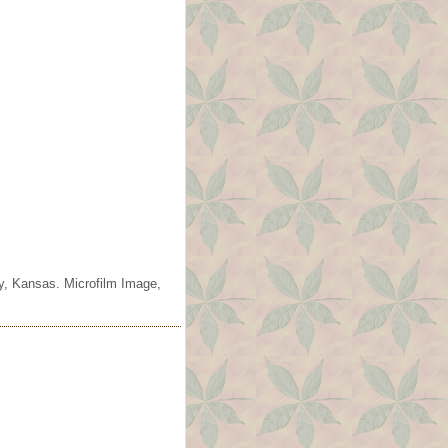
ty, Kansas. Microfilm Image,