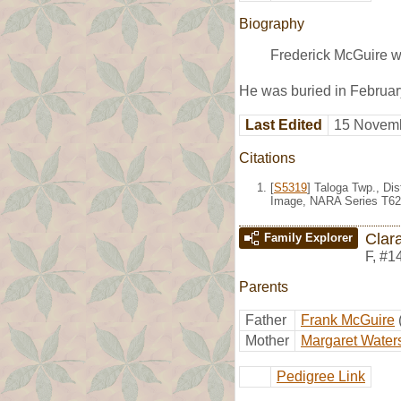
Biography
Frederick McGuire w
He was buried in Februa
Last Edited
15 Novemb
Citations
[
S5319
] Taloga Twp., Di
Image, NARA Series T624
Clar
Family Explorer
F
,
#1
Parents
Father
Frank McGuire
Mother
Margaret Water
Pedigree Link