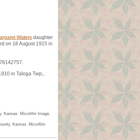
argaret Waters
daughter
d on 16 August 1915 in
#76142757.
1910 in Taloga Twp.,
ty, Kansas. Microfilm Image,
County, Kansas. Microfilm