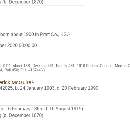
s
(b. December 1870)
1
born about 1900 in Pratt Co., KS.
er 2020 00:00:00
st. 0111, sheet 13B, Dwelling 481, Family 481, 1910 Federal Census, Morton 
, Roll 450; FHL #1374463.
1
erick McGuire
42025
,
b. 24 January 1903, d. 20 February 1990
(b. 16 February 1865, d. 16 August 1915)
s
(b. December 1870)