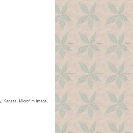
ty, Kansas. Microfilm Image,