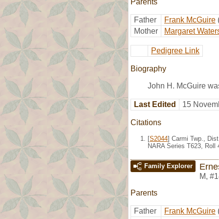
Parents
Father
Frank McGuire
Mother
Margaret Water
Pedigree Link
Biography
John H. McGuire was
Last Edited
15 Novemb
Citations
[
S2044
] Carmi Twp., Dis
NARA Series T623, Roll 
Erne
Family Explorer
M
,
#1
Parents
Father
Frank McGuire