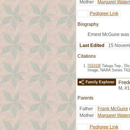
Mother
Margaret Water
Pedigree Link
Biography
Ernest McGuire was 
Last Edited
15 Novemb
Citations
[
S5319
] Taloga Twp., Di
Image, NARA Series T624
Fred
Family Explorer
M
,
#1
Parents
Father
Frank McGuire
Mother
Margaret Water
Pedigree Link