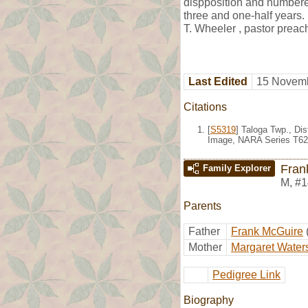
dispposition and numbered
three and one-half years.
T. Wheeler , pastor preac
Last Edited
15 Novemb
Citations
[
S5319
] Taloga Twp., Di
Image, NARA Series T624
Fran
Family Explorer
M
,
#1
Parents
Father
Frank McGuire
Mother
Margaret Water
Pedigree Link
Biography