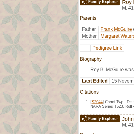
Roy 
Family Explorer
M
,
#1
Parents
Father
Frank McGuire
Mother
Margaret Water
Pedigree Link
Biography
Roy B. McGuire was 
Last Edited
15 Novemb
Citations
[
S2044
] Carmi Twp., Dis
NARA Series T623, Roll 
John
Family Explorer
M
,
#1