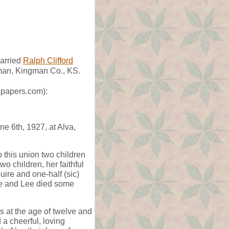
arried
Ralph Clifford
man, Kingman Co., KS.
spapers.com):
e 6th, 1927, at Alva,
this union two children
o children, her faithful
ire and one-half (sic)
nce and Lee died some
 at the age of twelve and
 a cheerful, loving