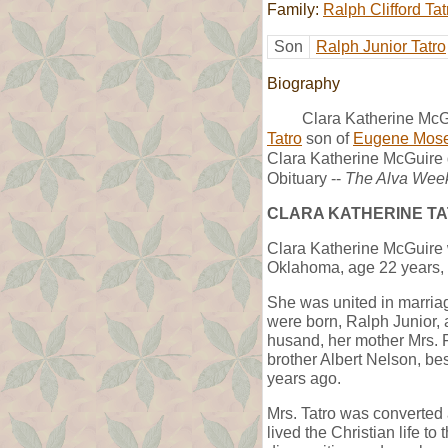
Family:
Ralph Clifford Tat
Son
Ralph Junior Tatro
Biography
Clara Katherine McGu
Tatro
son of
Eugene Mose
Clara Katherine McGuire 
Obituary --
The Alva Wee
CLARA KATHERINE T
Clara Katherine McGuire 
Oklahoma, age 22 years, 
She was united in marria
were born, Ralph Junior, 
husand, her mother Mrs. F
brother Albert Nelson, be
years ago.
Mrs. Tatro was converted
lived the Christian life t