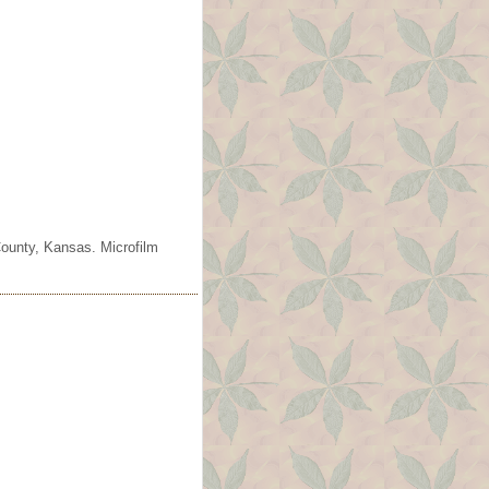
County, Kansas. Microfilm