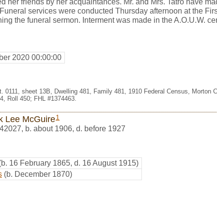
 her friends by her acquaintances. Mr. and Mrs. Tatro have mad
 Funeral services were conducted Thursday afternoon at the Firs
hing the funeral sermon. Interment was made in the A.O.U.W. ce
er 2020 00:00:00
st. 0111, sheet 13B, Dwelling 481, Family 481, 1910 Federal Census, Morton 
, Roll 450; FHL #1374463.
1
k Lee McGuire
42027
,
b. about 1906, d. before 1927
(b. 16 February 1865, d. 16 August 1915)
s
(b. December 1870)