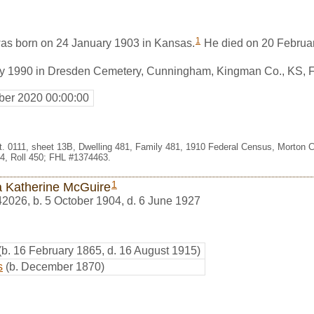
1
as born on 24 January 1903 in Kansas.
He died on 20 Februa
ry 1990 in Dresden Cemetery, Cunningham, Kingman Co., KS, 
er 2020 00:00:00
st. 0111, sheet 13B, Dwelling 481, Family 481, 1910 Federal Census, Morton 
, Roll 450; FHL #1374463.
1
a Katherine McGuire
42026
,
b. 5 October 1904, d. 6 June 1927
(b. 16 February 1865, d. 16 August 1915)
s
(b. December 1870)