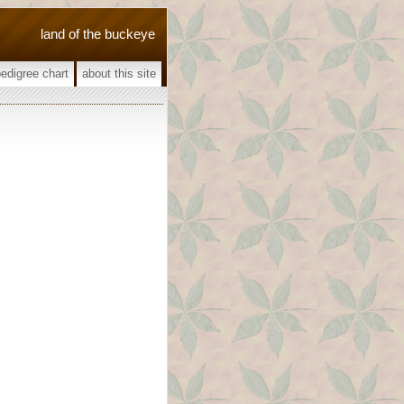
land of the buckeye
pedigree chart
about this site