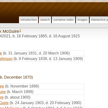
introduction
search
surname index
images
interactive 
1
k McGuire
42021
,
b. 16 February 1865, d. 16 August 1915
e
(b. 31 January 1831, d. 20 March 1906)
Johnson
(b. 8 February 1838, d. 13 January 1909)
b. December 1870)
ire
(b. November 1896)
uire
(b. March 1899)
re
(b. about 1900)
Guire
(b. 24 January 1903, d. 20 February 1990)