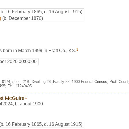
(b. 16 February 1865, d. 16 August 1915)
s
(b. December 1870)
1
 born in March 1899 in Pratt Co., KS.
er 2020 00:00:00
t. 0174, sheet 21B, Dwelling 28, Family 28, 1900 Federal Census, Pratt Coun
495; FHL #1240495.
1
st McGuire
42024
,
b. about 1900
(b. 16 February 1865, d. 16 August 1915)