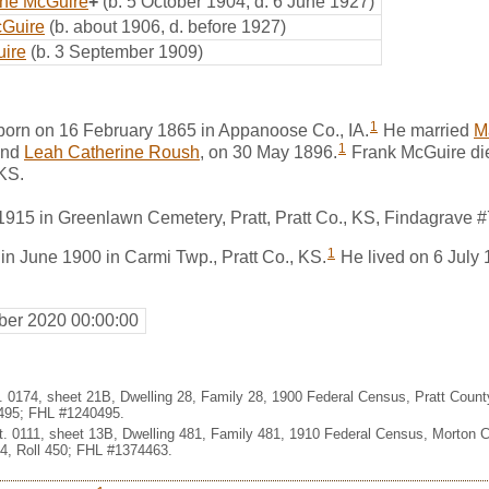
ine McGuire
+
(b. 5 October 1904, d. 6 June 1927)
cGuire
(b. about 1906, d. before 1927)
ire
(b. 3 September 1909)
1
orn on 16 February 1865 in Appanoose Co., IA.
He married
M
1
nd
Leah Catherine Roush
, on 30 May 1896.
Frank McGuire die
KS.
1915 in Greenlawn Cemetery, Pratt, Pratt Co., KS, Findagrave 
1
in June 1900 in Carmi Twp., Pratt Co., KS.
He lived on 6 July 
er 2020 00:00:00
t. 0174, sheet 21B, Dwelling 28, Family 28, 1900 Federal Census, Pratt Coun
495; FHL #1240495.
st. 0111, sheet 13B, Dwelling 481, Family 481, 1910 Federal Census, Morton 
, Roll 450; FHL #1374463.