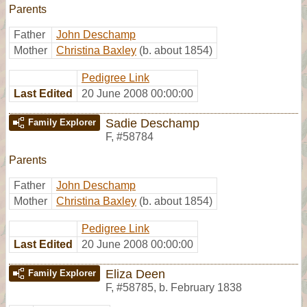
Parents
Father
John Deschamp
Mother
Christina Baxley
(b. about 1854)
Pedigree Link
Last Edited
20 June 2008 00:00:00
Sadie Deschamp
Family Explorer
F
,
#58784
Parents
Father
John Deschamp
Mother
Christina Baxley
(b. about 1854)
Pedigree Link
Last Edited
20 June 2008 00:00:00
Eliza Deen
Family Explorer
F
,
#58785
,
b. February 1838