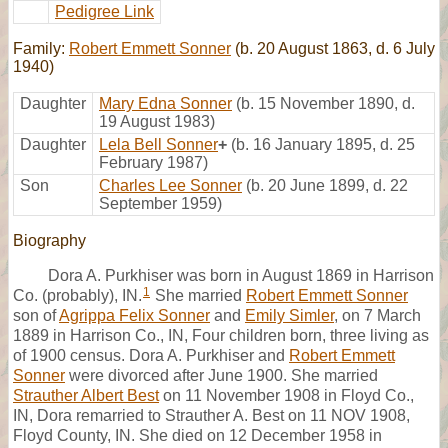
Pedigree Link
Family:
Robert Emmett Sonner
(b. 20 August 1863, d. 6 July
1940)
Daughter
Mary Edna Sonner
(b. 15 November 1890, d.
19 August 1983)
Daughter
Lela Bell Sonner
+
(b. 16 January 1895, d. 25
February 1987)
Son
Charles Lee Sonner
(b. 20 June 1899, d. 22
September 1959)
Biography
Dora A. Purkhiser was born in August 1869 in Harrison
1
Co. (probably), IN.
She married
Robert Emmett Sonner
son of
Agrippa Felix Sonner
and
Emily Simler
, on 7 March
1889 in Harrison Co., IN, Four children born, three living as
of 1900 census. Dora A. Purkhiser and
Robert Emmett
Sonner
were divorced after June 1900. She married
Strauther Albert Best
on 11 November 1908 in Floyd Co.,
IN, Dora remarried to Strauther A. Best on 11 NOV 1908,
Floyd County, IN. She died on 12 December 1958 in