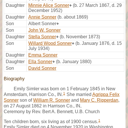
Daughter
Minnie Alice Sonner
+
(b. 27 March 1867, d. 29
December 1952)
Daughter
Annie Sonner
(b. about 1869)
Son
Albert Sonner
+
Son
John W. Sonner
Daughter
Stella Sonner
+
(b. November 1873)
Son
Willard Wood Sonner
+
(b. January 1876, d. 15
July 1934)
Daughter
Emma Sonner
Daughter
Ella Sonner
+
(b. January 1880)
Son
David Sonner
Biography
Emily Simler was born on 1 February 1845 in New
1
Amsterdam, Harrison Co., IN.
She married
Agrippa Felix
Sonner
son of
William R. Sonner
and
Mary C. Ripperdan
,
on 27 August 1862 in Harrison Co., IN,
Ceremony by Rev. Bert A. Bennett, U.B. Church
1
Ten children born, six living as of 1900 census.
Emily Simler died on 4 November 1920 in Washington