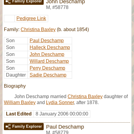
John Deschamp
Family Explorer
M
,
#58778
Pedigree Link
Family:
Christina Baxley
(b. about 1854)
Son
Paul Deschamp
Son
Halleck Deschamp
Son
John Deschamp
Son
Willard Deschamp
Son
Perry Deschamp
Daughter
Sadie Deschamp
Biography
John Deschamp married
Christina Baxley
daughter of
William Baxley
and
Lydia Sonner
, after 1878.
Last Edited
8 January 2006 00:00:00
Paul Deschamp
Family Explorer
M
,
#58779