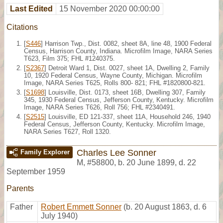
Last Edited
15 November 2020 00:00:00
Citations
[
S446
] Harrison Twp., Dist. 0082, sheet 8A, line 48, 1900 Federal
Census, Harrison County, Indiana. Microfilm Image, NARA Series
T623, Film 375; FHL #1240375.
[
S2367
] Detroit Ward 1, Dist. 0027, sheet 1A, Dwelling 2, Family
10, 1920 Federal Census, Wayne County, Michigan. Microfilm
Image, NARA Series T625, Rolls 800- 821; FHL #1820800-821.
[
S1698
] Louisville, Dist. 0173, sheet 16B, Dwelling 307, Family
345, 1930 Federal Census, Jefferson County, Kentucky. Microfilm
Image, NARA Series T626, Roll 756; FHL #2340491.
[
S2515
] Louisville, ED 121-337, sheet 11A, Household 246, 1940
Federal Census, Jefferson County, Kentucky. Microfilm Image,
NARA Series T627, Roll 1320.
Charles Lee Sonner
Family Explorer
M
,
#58800
,
b. 20 June 1899, d. 22
September 1959
Parents
Father
Robert Emmett Sonner
(b. 20 August 1863, d. 6
July 1940)