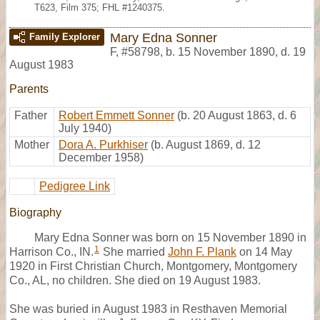
T623, Film 375; FHL #1240375.
Mary Edna Sonner
Family Explorer
F
,
#58798
,
b. 15 November 1890, d. 19
August 1983
Parents
Father
Robert Emmett Sonner
(b. 20 August 1863, d. 6
July 1940)
Mother
Dora A. Purkhiser
(b. August 1869, d. 12
December 1958)
Pedigree Link
Biography
Mary Edna Sonner was born on 15 November 1890 in
1
Harrison Co., IN.
She married
John F. Plank
on 14 May
1920 in First Christian Church, Montgomery, Montgomery
Co., AL, no children. She died on 19 August 1983.
She was buried in August 1983 in Resthaven Memorial