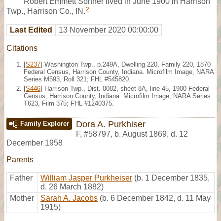
Robert Emmett Sonner lived in June 1900 in Harrison
2
Twp., Harrison Co., IN.
Last Edited
13 November 2020 00:00:00
Citations
[
S237
] Washington Twp., p.249A, Dwelling 220, Family 220, 1870
Federal Census, Harrison County, Indiana. Microfilm Image, NARA
Series M593, Roll 321; FHL #545820.
[
S446
] Harrison Twp., Dist. 0082, sheet 8A, line 45, 1900 Federal
Census, Harrison County, Indiana. Microfilm Image, NARA Series
T623, Film 375; FHL #1240375.
Dora A. Purkhiser
Family Explorer
F
,
#58797
,
b. August 1869, d. 12
December 1958
Parents
Father
William Jasper Purkheiser
(b. 1 December 1835,
d. 26 March 1882)
Mother
Sarah A. Jacobs
(b. 6 December 1842, d. 11 May
1915)