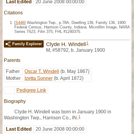
Last Edited
20 June 2008 00:00:00
Citations
[
S446
] Washington Twp., p.78A, Dwelling 136, Family 136, 1900
Federal Census, Harrison County, Indiana. Microfilm Image, NARA
Series T623, Film 375; FHL #1240375.
1
Clyde H. Windell
Family Explorer
M
,
#58792
,
b. January 1900
Parents
Father
Oscar T. Windell
(b. May 1867)
Mother
Izetta Sonner
(b. April 1872)
Pedigree Link
Biography
Clyde H. Windell was born in January 1900 in
1
Washington Twp., Harrison Co., IN.
Last Edited
20 June 2008 00:00:00