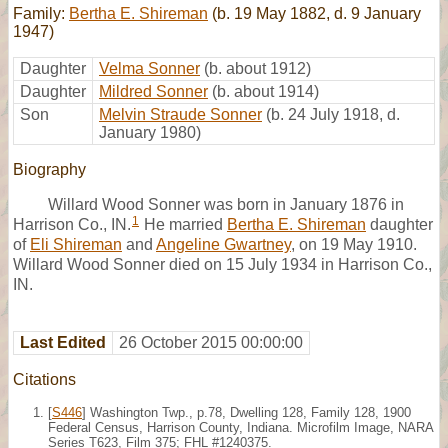
Family:
Bertha E. Shireman
(b. 19 May 1882, d. 9 January
1947)
Daughter
Velma Sonner
(b. about 1912)
Daughter
Mildred Sonner
(b. about 1914)
Son
Melvin Straude Sonner
(b. 24 July 1918, d.
January 1980)
Biography
Willard Wood Sonner was born in January 1876 in
1
Harrison Co., IN.
He married
Bertha E. Shireman
daughter
of
Eli Shireman
and
Angeline Gwartney
, on 19 May 1910.
Willard Wood Sonner died on 15 July 1934 in Harrison Co.,
IN.
Last Edited
26 October 2015 00:00:00
Citations
[
S446
] Washington Twp., p.78, Dwelling 128, Family 128, 1900
Federal Census, Harrison County, Indiana. Microfilm Image, NARA
Series T623, Film 375; FHL #1240375.