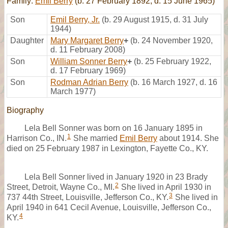
Family:
Emil Berry
(b. 27 February 1892, d. 15 June 1965)
Son
Emil Berry, Jr.
(b. 29 August 1915, d. 31 July
1944)
Daughter
Mary Margaret Berry
+
(b. 24 November 1920,
d. 11 February 2008)
Son
William Sonner Berry
+
(b. 25 February 1922,
d. 17 February 1969)
Son
Rodman Adrian Berry
(b. 16 March 1927, d. 16
March 1977)
Biography
Lela Bell Sonner was born on 16 January 1895 in
1
Harrison Co., IN.
She married
Emil Berry
about 1914. She
died on 25 February 1987 in Lexington, Fayette Co., KY.
Lela Bell Sonner lived in January 1920 in 23 Brady
2
Street, Detroit, Wayne Co., MI.
She lived in April 1930 in
3
737 44th Street, Louisville, Jefferson Co., KY.
She lived in
April 1940 in 641 Cecil Avenue, Louisville, Jefferson Co.,
4
KY.