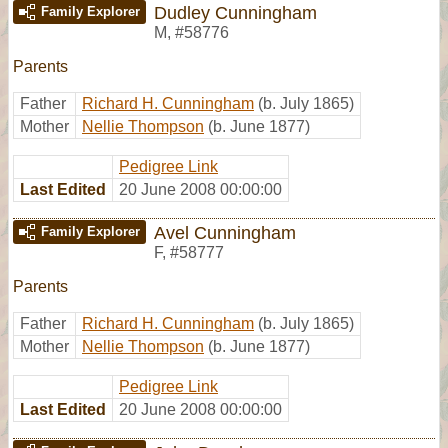
Dudley Cunningham
Family Explorer
M
,
#58776
Parents
Father
Richard H. Cunningham
(b. July 1865)
Mother
Nellie Thompson
(b. June 1877)
Pedigree Link
Last Edited
20 June 2008 00:00:00
Avel Cunningham
Family Explorer
F
,
#58777
Parents
Father
Richard H. Cunningham
(b. July 1865)
Mother
Nellie Thompson
(b. June 1877)
Pedigree Link
Last Edited
20 June 2008 00:00:00