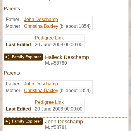
Parents
Father
John Deschamp
Mother
Christina Baxley
(b. about 1854)
Pedigree Link
Last Edited
20 June 2008 00:00:00
Halleck Deschamp
Family Explorer
M
,
#58780
Parents
Father
John Deschamp
Mother
Christina Baxley
(b. about 1854)
Pedigree Link
Last Edited
20 June 2008 00:00:00
John Deschamp
Family Explorer
M
,
#58781