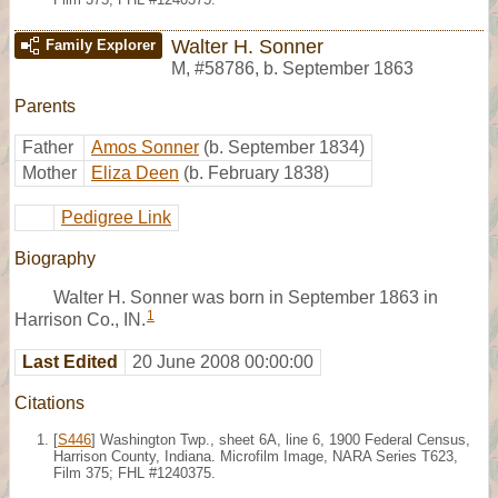
Walter H. Sonner
Family Explorer
M
,
#58786
,
b. September 1863
Parents
Father
Amos Sonner
(b. September 1834)
Mother
Eliza Deen
(b. February 1838)
Pedigree Link
Biography
Walter H. Sonner was born in September 1863 in
1
Harrison Co., IN.
Last Edited
20 June 2008 00:00:00
Citations
[
S446
] Washington Twp., sheet 6A, line 6, 1900 Federal Census,
Harrison County, Indiana. Microfilm Image, NARA Series T623,
Film 375; FHL #1240375.