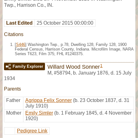
Twp., Harrison Co., IN.
Last Edited
25 October 2015 00:00:00
Citations
[
S446
] Washington Twp., p.78, Dwelling 128, Family 128, 1900
Federal Census, Harrison County, Indiana. Microfilm Image, NARA
Series T623, Film 375; FHL #1240375.
1
Willard Wood Sonner
Family Explorer
M
,
#58794
,
b. January 1876, d. 15 July
1934
Parents
Father
Agrippa Felix Sonner
(b. 23 October 1837, d. 31
July 1910)
Mother
Emily Simler
(b. 1 February 1845, d. 4 November
1920)
Pedigree Link