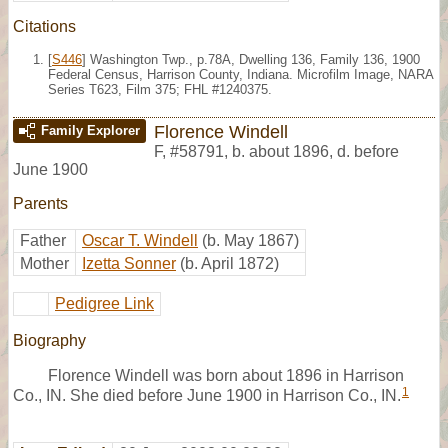
Citations
[
S446
] Washington Twp., p.78A, Dwelling 136, Family 136, 1900
Federal Census, Harrison County, Indiana. Microfilm Image, NARA
Series T623, Film 375; FHL #1240375.
Florence Windell
Family Explorer
F
,
#58791
,
b. about 1896, d. before
June 1900
Parents
Father
Oscar T. Windell
(b. May 1867)
Mother
Izetta Sonner
(b. April 1872)
Pedigree Link
Biography
Florence Windell was born about 1896 in Harrison
1
Co., IN. She died before June 1900 in Harrison Co., IN.