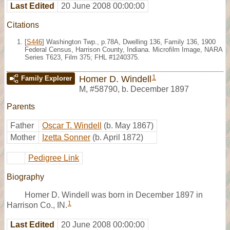
Last Edited
20 June 2008 00:00:00
Citations
[
S446
] Washington Twp., p.78A, Dwelling 136, Family 136, 1900
Federal Census, Harrison County, Indiana. Microfilm Image, NARA
Series T623, Film 375; FHL #1240375.
1
Homer D. Windell
Family Explorer
M
,
#58790
,
b. December 1897
Parents
Father
Oscar T. Windell
(b. May 1867)
Mother
Izetta Sonner
(b. April 1872)
Pedigree Link
Biography
Homer D. Windell was born in December 1897 in
1
Harrison Co., IN.
Last Edited
20 June 2008 00:00:00