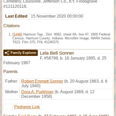
Cemetery, Louisville, Jefferson Co., KY, Findagrave
#121120118.
Last Edited
15 November 2020 00:00:00
Citations
[
S446
] Harrison Twp., Dist. 0082, sheet 8A, line 47, 1900 Federal
Census, Harrison County, Indiana. Microfilm Image, NARA Series
T623, Film 375; FHL #1240375.
Lela Bell Sonner
Family Explorer
F
,
#58799
,
b. 16 January 1895, d. 25
February 1987
Parents
Father
Robert Emmett Sonner
(b. 20 August 1863, d. 6
July 1940)
Mother
Dora A. Purkhiser
(b. August 1869, d. 12
December 1958)
Pedigree Link