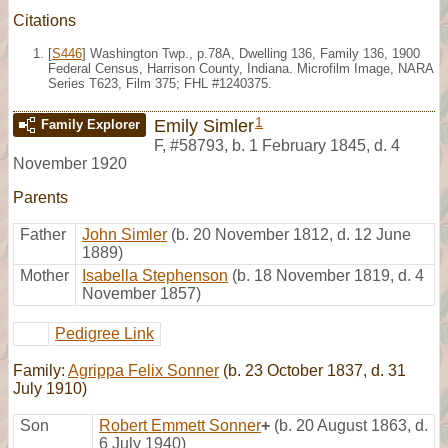
Citations
[
S446
] Washington Twp., p.78A, Dwelling 136, Family 136, 1900
Federal Census, Harrison County, Indiana. Microfilm Image, NARA
Series T623, Film 375; FHL #1240375.
1
Emily Simler
Family Explorer
F
,
#58793
,
b. 1 February 1845, d. 4
November 1920
Parents
Father
John Simler
(b. 20 November 1812, d. 12 June
1889)
Mother
Isabella Stephenson
(b. 18 November 1819, d. 4
November 1857)
Pedigree Link
Family:
Agrippa Felix Sonner
(b. 23 October 1837, d. 31
July 1910)
Son
Robert Emmett Sonner
+
(b. 20 August 1863, d.
6 July 1940)