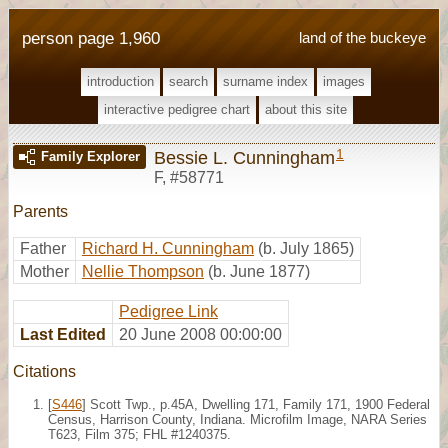
person page 1,960
land of the buckeye
introduction
search
surname index
images
interactive pedigree chart
about this site
1
Bessie L. Cunningham
Family Explorer
F
,
#58771
Parents
Father
Richard H. Cunningham
(b. July 1865)
Mother
Nellie Thompson
(b. June 1877)
Pedigree Link
Last Edited
20 June 2008 00:00:00
Citations
[
S446
] Scott Twp., p.45A, Dwelling 171, Family 171, 1900 Federal
Census, Harrison County, Indiana. Microfilm Image, NARA Series
T623, Film 375; FHL #1240375.