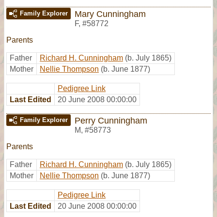
Mary Cunningham
Family Explorer
F
,
#58772
Parents
Father
Richard H. Cunningham
(b. July 1865)
Mother
Nellie Thompson
(b. June 1877)
Pedigree Link
Last Edited
20 June 2008 00:00:00
Perry Cunningham
Family Explorer
M
,
#58773
Parents
Father
Richard H. Cunningham
(b. July 1865)
Mother
Nellie Thompson
(b. June 1877)
Pedigree Link
Last Edited
20 June 2008 00:00:00