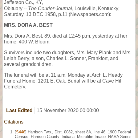
Jefferson Co., KY,
Obituary --
The Courier-Journal
, Louisville, Kentucky;
Saturday, 13 DEC 1958, p.11 (Newspapers.com):
MRS. DORA A. BEST
Mrs. Dora A. Best, 89, died at 12:45 p.m. yesterday at her
home, 400 W. Bloom.
Survivors include two duaghters, Mrs. Mary Plank and Mrs.
Lelah Berry; a son, Charles L. Sonner, Frankfort, and
several grandchildren.
The funeral will be at 11 a.m. Monday at Arch L. Heady
Funeral Home, 1201 E. Oak. Burial will be at Cave Hill
Cemetery.
Last Edited
15 November 2020 00:00:00
Citations
[
S446
] Harrison Twp., Dist. 0082, sheet 8A, line 46, 1900 Federal
Census, Harrison County, Indiana. Microfilm Image, NARA Series