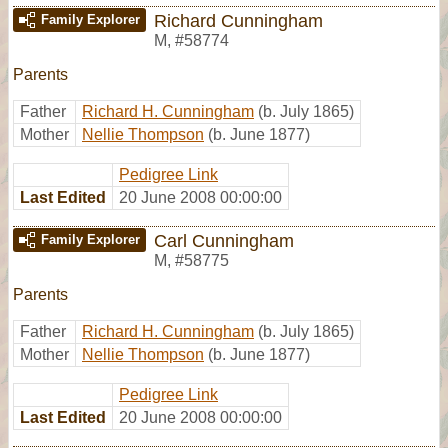
Richard Cunningham
Family Explorer
M
,
#58774
Parents
Father
Richard H. Cunningham
(b. July 1865)
Mother
Nellie Thompson
(b. June 1877)
Pedigree Link
Last Edited
20 June 2008 00:00:00
Carl Cunningham
Family Explorer
M
,
#58775
Parents
Father
Richard H. Cunningham
(b. July 1865)
Mother
Nellie Thompson
(b. June 1877)
Pedigree Link
Last Edited
20 June 2008 00:00:00