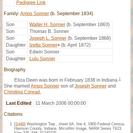
Pedigree Link
Family:
Amos Sonner
(b. September 1834)
Son
Walter H. Sonner
(b. September 1863)
Son
Thomas B. Sonner
Son
Joseph L. Sonner
(b. September 1868)
Daughter
Izetta Sonner
+
(b. April 1872)
Son
Edwin Sonner
Daughter
Lulu Sonner
Biography
1
Eliza Deen was born in February 1838 in Indiana.
She married
Amos Sonner
son of
Joseph Sonner
and
Christina Conrad.
Last Edited
11 March 2006 00:00:00
Citations
[
S446
] Washington Twp., sheet 6A, line 4, 1900 Federal Census,
Harrison County, Indiana. Microfilm Image, NARA Series T623,
Film 375; FHL #1240375.