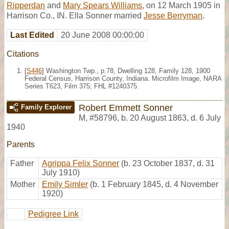
Ripperdan
and
Mary Spears Williams
, on 12 March 1905 in
Harrison Co., IN. Ella Sonner married
Jesse Berryman
.
Last Edited
20 June 2008 00:00:00
Citations
[
S446
] Washington Twp., p.78, Dwelling 128, Family 128, 1900
Federal Census, Harrison County, Indiana. Microfilm Image, NARA
Series T623, Film 375; FHL #1240375.
Robert Emmett Sonner
Family Explorer
M
,
#58796
,
b. 20 August 1863, d. 6 July
1940
Parents
Father
Agrippa Felix Sonner
(b. 23 October 1837, d. 31
July 1910)
Mother
Emily Simler
(b. 1 February 1845, d. 4 November
1920)
Pedigree Link