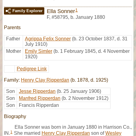
1
Ella Sonner
Family Explorer
F
,
#58795
,
b. January 1880
Parents
Father
Agrippa Felix Sonner
(b. 23 October 1837, d. 31
July 1910)
Mother
Emily Simler
(b. 1 February 1845, d. 4 November
1920)
Pedigree Link
Family:
Henry Clay Ripperdan
(b. 1878, d. 1925)
Son
Jesse Ripperdan
(b. 25 January 1906)
Son
Manfred Ripperdan
(b. 2 November 1912)
Son
Francis Ripperdan
Biography
Ella Sonner was born in January 1880 in Harrison Co.,
1
IN.
She married
Henry Clay Ripperdan
son of
Wesley