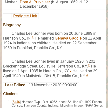
Mother
Dora A. Purkhiser
(b. August 1869, d. 12
December 1958)
Pedigree Link
Biography
Charles Lee Sonner was born on 20 June 1899 in
1
Harrison Co., IN.
He married
Geneva Gaddie
on 12 April
1924 in Indiana, no children. He died on 22 September
1959 in Frankfort, Franklin Co., KY.
Charles Lee Sonner lived in January 1920 in 201
2
Breckenridge Street, Louisville, Jefferson Co., KY.
He
3
lived on 1 April 1935 in Hardin Co., KY.
He lived on 29
3
April 1940 in Matisterial Dist. 5, Franklin Co., KY.
Last Edited
13 November 2020 00:00:00
Citations
[
S446
] Harrison Twp., Dist. 0082, sheet 8A, line 49, 1900 Federal
Census, Harrison County, Indiana. Microfilm Image, NARA Series