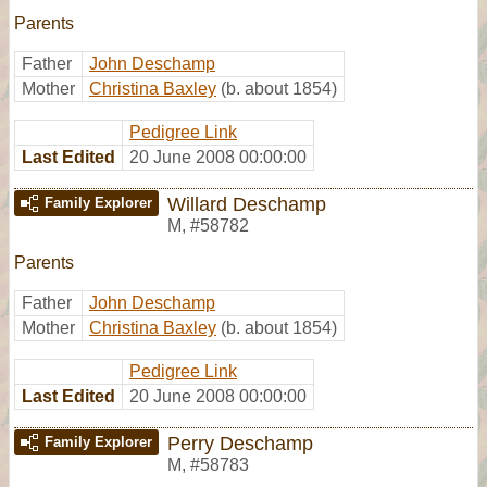
Parents
Father
John Deschamp
Mother
Christina Baxley
(b. about 1854)
Pedigree Link
Last Edited
20 June 2008 00:00:00
Willard Deschamp
Family Explorer
M
,
#58782
Parents
Father
John Deschamp
Mother
Christina Baxley
(b. about 1854)
Pedigree Link
Last Edited
20 June 2008 00:00:00
Perry Deschamp
Family Explorer
M
,
#58783