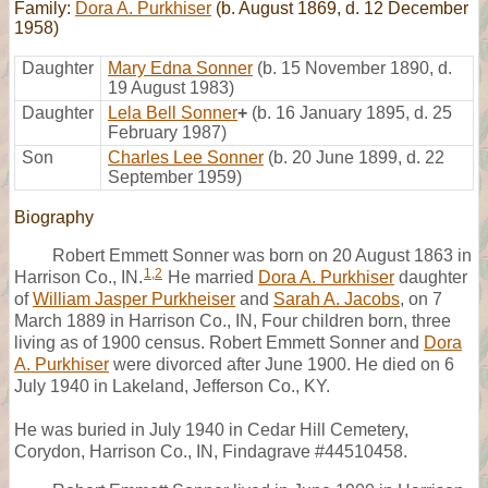
Family:
Dora A. Purkhiser
(b. August 1869, d. 12 December
1958)
Daughter
Mary Edna Sonner
(b. 15 November 1890, d.
19 August 1983)
Daughter
Lela Bell Sonner
+
(b. 16 January 1895, d. 25
February 1987)
Son
Charles Lee Sonner
(b. 20 June 1899, d. 22
September 1959)
Biography
Robert Emmett Sonner was born on 20 August 1863 in
1
,
2
Harrison Co., IN.
He married
Dora A. Purkhiser
daughter
of
William Jasper Purkheiser
and
Sarah A. Jacobs
, on 7
March 1889 in Harrison Co., IN, Four children born, three
living as of 1900 census. Robert Emmett Sonner and
Dora
A. Purkhiser
were divorced after June 1900. He died on 6
July 1940 in Lakeland, Jefferson Co., KY.
He was buried in July 1940 in Cedar Hill Cemetery,
Corydon, Harrison Co., IN, Findagrave #44510458.