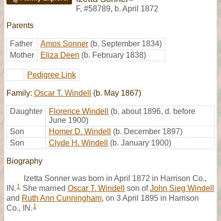
F
,
#58789
,
b. April 1872
Parents
Father
Amos Sonner
(b. September 1834)
Mother
Eliza Deen
(b. February 1838)
Pedigree Link
Family:
Oscar T. Windell
(b. May 1867)
Daughter
Florence Windell
(b. about 1896, d. before
June 1900)
Son
Homer D. Windell
(b. December 1897)
Son
Clyde H. Windell
(b. January 1900)
Biography
Izetta Sonner was born in April 1872 in Harrison Co.,
1
IN.
She married
Oscar T. Windell
son of
John Sieg Windell
and
Ruth Ann Cunningham
, on 3 April 1895 in Harrison
1
Co., IN.