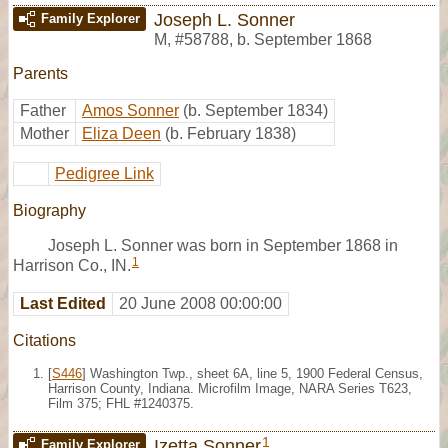
Joseph L. Sonner
Family Explorer
M
,
#58788
,
b. September 1868
Parents
Father
Amos Sonner
(b. September 1834)
Mother
Eliza Deen
(b. February 1838)
Pedigree Link
Biography
Joseph L. Sonner was born in September 1868 in
1
Harrison Co., IN.
Last Edited
20 June 2008 00:00:00
Citations
[
S446
] Washington Twp., sheet 6A, line 5, 1900 Federal Census,
Harrison County, Indiana. Microfilm Image, NARA Series T623,
Film 375; FHL #1240375.
1
Izetta Sonner
Family Explorer