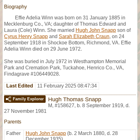
Biography
Effie Adelia Winn was born on 31 January 1885 in
Mecklenburg Co., VA; daughter of Thomas Edward and
Laura (Cole) Winn. She married
Hugh John Snapp
son of
Cyrus Henry Snapp
and
Sarah Elizabeth Craun
, on 24
September 1918 in Shockoe Bottom, Richmond, VA. Effie
Adelia Winn died on 29 June 1972.
She was buried in July 1972 in Westhampton Memorial
Park and Cremation Park, Tuckahoe, Henrico Co., VA,
Findagrave #106449028.
Last Edited
11 February 2025 08:47:34
Hugh Thomas Snapp
Family Explorer
M
,
#158627
,
b. 8 September 1919, d.
27 November 1981
Parents
Father
Hugh John Snapp
(b. 2 March 1880, d. 28
December 1935)