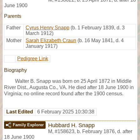
June 1900
Parents
Father
Cyrus Henry Snapp
(b. 1 February 1839, d. 3
March 1912)
Mother
Sarah Elizabeth Craun
(b. 16 May 1841, d. 4
January 1917)
Pedigree Link
Biography
Walter B. Snapp was born on 25 April 1872 in Middle
River Dist., Augusta Co., VA. He died after 18 June 1900 in
Virginia; no online record found after the 1900 census.
Last Edited
6 February 2025 10:30:38
Hubbard H. Snapp
Family Explorer
M
,
#158623
,
b. February 1876, d. after
18 June 1900