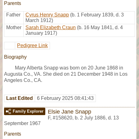
Parents
Father
Cyrus Henry Snapp
(b. 1 February 1839, d. 3
March 1912)
Mother
Sarah Elizabeth Craun
(b. 16 May 1841, d. 4
January 1917)
Pedigree Link
Biography
Mary Alberta Snapp was born on 20 June 1868 in
Augusta Co., VA. She died on 21 December 1948 in Los
Angeles Co., CA.
Last Edited
6 February 2025 08:41:43
Elsie Jane Snapp
Family Explorer
F
,
#158620
,
b. 2 July 1886, d. 13
September 1967
Parents