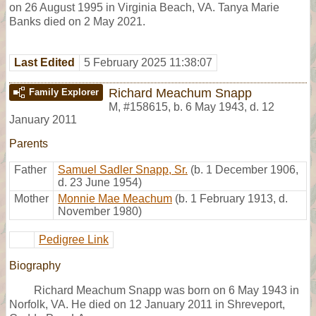
on 26 August 1995 in Virginia Beach, VA. Tanya Marie
Banks died on 2 May 2021.
Last Edited
5 February 2025 11:38:07
Richard Meachum Snapp
Family Explorer
M
,
#158615
,
b. 6 May 1943, d. 12
January 2011
Parents
Father
Samuel Sadler Snapp, Sr.
(b. 1 December 1906,
d. 23 June 1954)
Mother
Monnie Mae Meachum
(b. 1 February 1913, d.
November 1980)
Pedigree Link
Biography
Richard Meachum Snapp was born on 6 May 1943 in
Norfolk, VA. He died on 12 January 2011 in Shreveport,