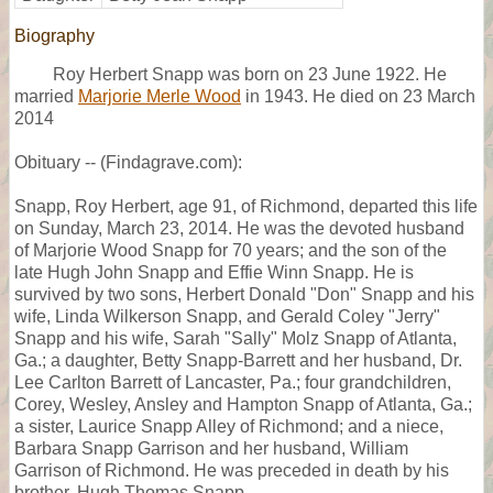
Biography
Roy Herbert Snapp was born on 23 June 1922. He
married
Marjorie Merle Wood
in 1943. He died on 23 March
2014
Obituary -- (Findagrave.com):
Snapp, Roy Herbert, age 91, of Richmond, departed this life
on Sunday, March 23, 2014. He was the devoted husband
of Marjorie Wood Snapp for 70 years; and the son of the
late Hugh John Snapp and Effie Winn Snapp. He is
survived by two sons, Herbert Donald "Don" Snapp and his
wife, Linda Wilkerson Snapp, and Gerald Coley "Jerry"
Snapp and his wife, Sarah "Sally" Molz Snapp of Atlanta,
Ga.; a daughter, Betty Snapp-Barrett and her husband, Dr.
Lee Carlton Barrett of Lancaster, Pa.; four grandchildren,
Corey, Wesley, Ansley and Hampton Snapp of Atlanta, Ga.;
a sister, Laurice Snapp Alley of Richmond; and a niece,
Barbara Snapp Garrison and her husband, William
Garrison of Richmond. He was preceded in death by his
brother, Hugh Thomas Snapp