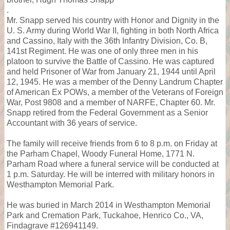
.
Mr. Snapp served his country with Honor and Dignity in the
U. S. Army during World War II, fighting in both North Africa
and Cassino, Italy with the 36th Infantry Division, Co. B,
141st Regiment. He was one of only three men in his
platoon to survive the Battle of Cassino. He was captured
and held Prisoner of War from January 21, 1944 until April
12, 1945. He was a member of the Denny Landrum Chapter
of American Ex POWs, a member of the Veterans of Foreign
War, Post 9808 and a member of NARFE, Chapter 60. Mr.
Snapp retired from the Federal Government as a Senior
Accountant with 36 years of service.
The family will receive friends from 6 to 8 p.m. on Friday at
the Parham Chapel, Woody Funeral Home, 1771 N.
Parham Road where a funeral service will be conducted at
1 p.m. Saturday. He will be interred with military honors in
Westhampton Memorial Park.
He was buried in March 2014 in Westhampton Memorial
Park and Cremation Park, Tuckahoe, Henrico Co., VA,
Findagrave #126941149.