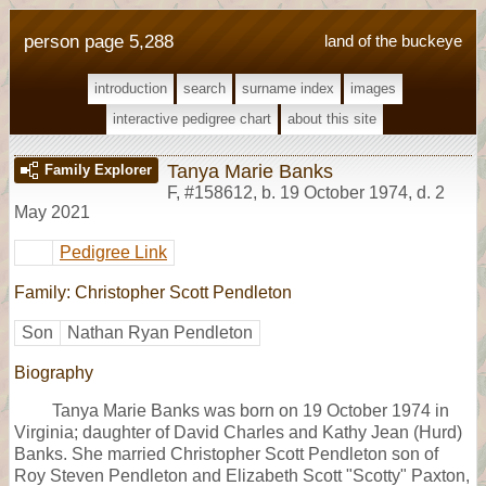
person page 5,288
land of the buckeye
introduction
search
surname index
images
interactive pedigree chart
about this site
Tanya Marie Banks
Family Explorer
F
,
#158612
,
b. 19 October 1974, d. 2
May 2021
Pedigree Link
Family: Christopher Scott Pendleton
Son
Nathan Ryan Pendleton
Biography
Tanya Marie Banks was born on 19 October 1974 in
Virginia; daughter of David Charles and Kathy Jean (Hurd)
Banks. She married Christopher Scott Pendleton son of
Roy Steven Pendleton and Elizabeth Scott "Scotty" Paxton,