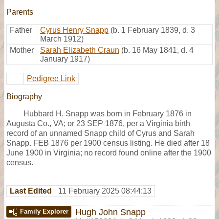
Parents
Father
Cyrus Henry Snapp
(b. 1 February 1839, d. 3
March 1912)
Mother
Sarah Elizabeth Craun
(b. 16 May 1841, d. 4
January 1917)
Pedigree Link
Biography
Hubbard H. Snapp was born in February 1876 in
Augusta Co., VA; or 23 SEP 1876, per a Virginia birth
record of an unnamed Snapp child of Cyrus and Sarah
Snapp. FEB 1876 per 1900 census listing. He died after 18
June 1900 in Virginia; no record found online after the 1900
census.
Last Edited
11 February 2025 08:44:13
Hugh John Snapp
Family Explorer