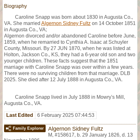
Biography
Caroline Snapp was born about 1830 in Augusta Co.,
VA. She married
Algernon Sidney Fultz
on 14 October 1851
in Augusta Co., VA;
Algernon divorced and/or abandoned Caroline before June,
1859, when he remarried to Cynthia A. Isaac at Schuyler
County, Missouri. By 27 JUN 1870, when he was listed at
Holton, Jackson Co., KS, they had a 6-year old son and two
younger children. These facts suggest that the 1851
marriage with Caroline Snapp was over within a few years.
There were no surviving children from that marriage. DLB
2025. She died after 12 July 1888 in Augusta Co., VA.
Caroline Snapp lived in July 1888 in Mowry's Mill,
Augusta Co., VA.
Last Edited
6 February 2025 07:44:53
Algernon Sidney Fultz
Family Explorer
M
,
#158617
,
b. 29 January 1826, d. 13