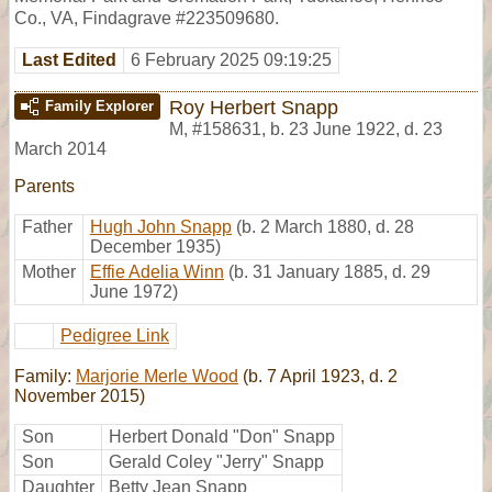
Co., VA, Findagrave #223509680.
Last Edited
6 February 2025 09:19:25
Roy Herbert Snapp
Family Explorer
M
,
#158631
,
b. 23 June 1922, d. 23
March 2014
Parents
Father
Hugh John Snapp
(b. 2 March 1880, d. 28
December 1935)
Mother
Effie Adelia Winn
(b. 31 January 1885, d. 29
June 1972)
Pedigree Link
Family:
Marjorie Merle Wood
(b. 7 April 1923, d. 2
November 2015)
Son
Herbert Donald "Don" Snapp
Son
Gerald Coley "Jerry" Snapp
Daughter
Betty Jean Snapp