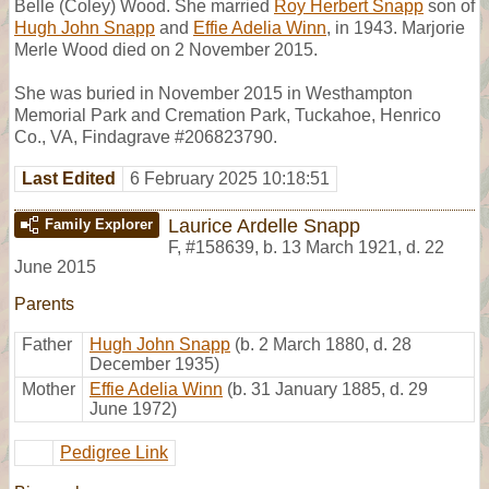
Belle (Coley) Wood. She married
Roy Herbert Snapp
son of
Hugh John Snapp
and
Effie Adelia Winn
, in 1943. Marjorie
Merle Wood died on 2 November 2015.
She was buried in November 2015 in Westhampton
Memorial Park and Cremation Park, Tuckahoe, Henrico
Co., VA, Findagrave #206823790.
Last Edited
6 February 2025 10:18:51
Laurice Ardelle Snapp
Family Explorer
F
,
#158639
,
b. 13 March 1921, d. 22
June 2015
Parents
Father
Hugh John Snapp
(b. 2 March 1880, d. 28
December 1935)
Mother
Effie Adelia Winn
(b. 31 January 1885, d. 29
June 1972)
Pedigree Link