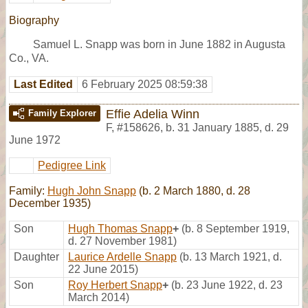
Biography
Samuel L. Snapp was born in June 1882 in Augusta
Co., VA.
Last Edited
6 February 2025 08:59:38
Effie Adelia Winn
Family Explorer
F
,
#158626
,
b. 31 January 1885, d. 29
June 1972
Pedigree Link
Family:
Hugh John Snapp
(b. 2 March 1880, d. 28
December 1935)
Son
Hugh Thomas Snapp
+
(b. 8 September 1919,
d. 27 November 1981)
Daughter
Laurice Ardelle Snapp
(b. 13 March 1921, d.
22 June 2015)
Son
Roy Herbert Snapp
+
(b. 23 June 1922, d. 23
March 2014)