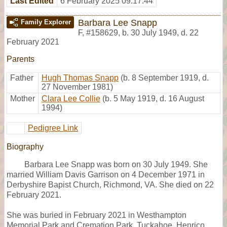
Last Edited
6 February 2025 09:17:44
Barbara Lee Snapp
Family Explorer
F
,
#158629
,
b. 30 July 1949, d. 22
February 2021
Parents
Father
Hugh Thomas Snapp
(b. 8 September 1919, d.
27 November 1981)
Mother
Clara Lee Collie
(b. 5 May 1919, d. 16 August
1994)
Pedigree Link
Biography
Barbara Lee Snapp was born on 30 July 1949. She
married William Davis Garrison on 4 December 1971 in
Derbyshire Bapist Church, Richmond, VA. She died on 22
February 2021.
She was buried in February 2021 in Westhampton
Memorial Park and Cremation Park, Tuckahoe, Henrico