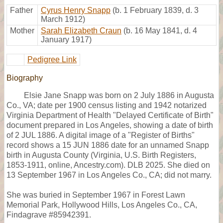
Father
Cyrus Henry Snapp
(b. 1 February 1839, d. 3
March 1912)
Mother
Sarah Elizabeth Craun
(b. 16 May 1841, d. 4
January 1917)
Pedigree Link
Biography
Elsie Jane Snapp was born on 2 July 1886 in Augusta
Co., VA; date per 1900 census listing and 1942 notarized
Virginia Department of Health "Delayed Certificate of Birth"
document prepared in Los Angeles, showing a date of birth
of 2 JUL 1886. A digital image of a "Register of Births"
record shows a 15 JUN 1886 date for an unnamed Snapp
birth in Augusta County (Virginia, U.S. Birth Registers,
1853-1911, online, Ancestry.com). DLB 2025. She died on
13 September 1967 in Los Angeles Co., CA; did not marry.
She was buried in September 1967 in Forest Lawn
Memorial Park, Hollywood Hills, Los Angeles Co., CA,
Findagrave #85942391.