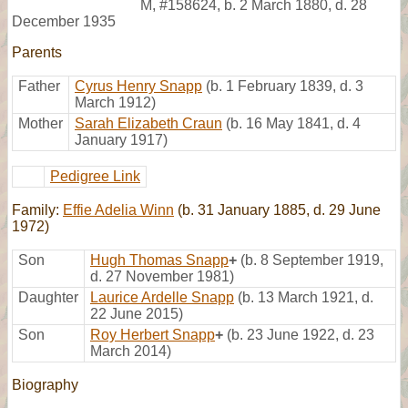
M
,
#158624
,
b. 2 March 1880, d. 28
December 1935
Parents
Father
Cyrus Henry Snapp
(b. 1 February 1839, d. 3
March 1912)
Mother
Sarah Elizabeth Craun
(b. 16 May 1841, d. 4
January 1917)
Pedigree Link
Family:
Effie Adelia Winn
(b. 31 January 1885, d. 29 June
1972)
Son
Hugh Thomas Snapp
+
(b. 8 September 1919,
d. 27 November 1981)
Daughter
Laurice Ardelle Snapp
(b. 13 March 1921, d.
22 June 2015)
Son
Roy Herbert Snapp
+
(b. 23 June 1922, d. 23
March 2014)
Biography