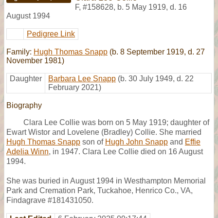
F
,
#158628
,
b. 5 May 1919, d. 16
August 1994
Pedigree Link
Family:
Hugh Thomas Snapp
(b. 8 September 1919, d. 27
November 1981)
Daughter
Barbara Lee Snapp
(b. 30 July 1949, d. 22
February 2021)
Biography
Clara Lee Collie was born on 5 May 1919; daughter of
Ewart Wistor and Lovelene (Bradley) Collie. She married
Hugh Thomas Snapp
son of
Hugh John Snapp
and
Effie
Adelia Winn
, in 1947. Clara Lee Collie died on 16 August
1994.
She was buried in August 1994 in Westhampton Memorial
Park and Cremation Park, Tuckahoe, Henrico Co., VA,
Findagrave #181431050.