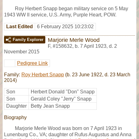
Roy Herbert Snapp began military service on 5 May
1943 WW II service, U.S. Army, Purple Heart, POW.
Last Edited
6 February 2025 10:23:02
Marjorie Merle Wood
Family Explorer
F
,
#158632
,
b. 7 April 1923, d. 2
November 2015
Pedigree Link
Family:
Roy Herbert Snapp
(b. 23 June 1922, d. 23 March
2014)
Son
Herbert Donald "Don" Snapp
Son
Gerald Coley "Jerry" Snapp
Daughter
Betty Jean Snapp
Biography
Marjorie Merle Wood was born on 7 April 1923 in
Lunenburg Co., VA; daughter of Rufus Augustus and Anna