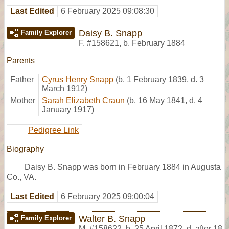
Last Edited
6 February 2025 09:08:30
Daisy B. Snapp
Family Explorer
F
,
#158621
,
b. February 1884
Parents
Father
Cyrus Henry Snapp
(b. 1 February 1839, d. 3
March 1912)
Mother
Sarah Elizabeth Craun
(b. 16 May 1841, d. 4
January 1917)
Pedigree Link
Biography
Daisy B. Snapp was born in February 1884 in Augusta
Co., VA.
Last Edited
6 February 2025 09:00:04
Walter B. Snapp
Family Explorer
M
,
#158622
,
b. 25 April 1872, d. after 18