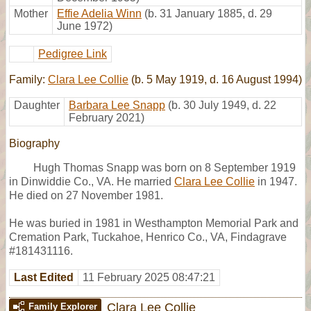
Mother
Effie Adelia Winn
(b. 31 January 1885, d. 29
June 1972)
Pedigree Link
Family:
Clara Lee Collie
(b. 5 May 1919, d. 16 August 1994)
Daughter
Barbara Lee Snapp
(b. 30 July 1949, d. 22
February 2021)
Biography
Hugh Thomas Snapp was born on 8 September 1919
in Dinwiddie Co., VA. He married
Clara Lee Collie
in 1947.
He died on 27 November 1981.
He was buried in 1981 in Westhampton Memorial Park and
Cremation Park, Tuckahoe, Henrico Co., VA, Findagrave
#181431116.
Last Edited
11 February 2025 08:47:21
Clara Lee Collie
Family Explorer