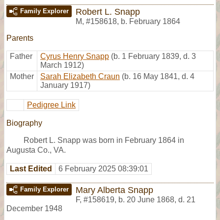
Robert L. Snapp
Family Explorer
M
,
#158618
,
b. February 1864
Parents
Father
Cyrus Henry Snapp
(b. 1 February 1839, d. 3
March 1912)
Mother
Sarah Elizabeth Craun
(b. 16 May 1841, d. 4
January 1917)
Pedigree Link
Biography
Robert L. Snapp was born in February 1864 in
Augusta Co., VA.
Last Edited
6 February 2025 08:39:01
Mary Alberta Snapp
Family Explorer
F
,
#158619
,
b. 20 June 1868, d. 21
December 1948