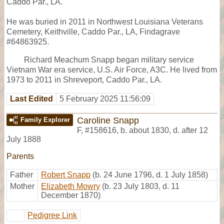
Caddo Par., LA.
He was buried in 2011 in Northwest Louisiana Veterans
Cemetery, Keithville, Caddo Par., LA, Findagrave
#64863925.
Richard Meachum Snapp began military service
Vietnam War era service, U.S. Air Force, A3C. He lived from
1973 to 2011 in Shreveport, Caddo Par., LA.
Last Edited
5 February 2025 11:56:09
Caroline Snapp
Family Explorer
F
,
#158616
,
b. about 1830, d. after 12
July 1888
Parents
Father
Robert Snapp
(b. 24 June 1796, d. 1 July 1858)
Mother
Elizabeth Mowry
(b. 23 July 1803, d. 11
December 1870)
Pedigree Link