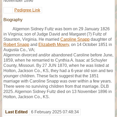
November 1896
Pedigree Link
Biography
Algernon Sidney Fultz was born on 29 January 1826
in Virginia; son of Judge David and Margaret (?) Fultz of
Staunton, Virginia. He married
Caroline Snapp
daughter of
Robert Snapp
and
Elizabeth Mowry
, on 14 October 1851 in
Augusta Co., VA;
Algernon divorced and/or abandoned Caroline before June,
1859, when he remarried to Cynthia A. Isaac at Schuyler
County, Missouri. By 27 JUN 1870, when he was listed at
Holton, Jackson Co., KS, they had a 6-year old son and two
younger children. These facts suggest that the 1851
marriage with Caroline Snapp was over within a few years.
There were no surviving children from that marriage. DLB
2025. Algernon Sidney Fultz died on 13 November 1896 in
Holton, Jackson Co., KS.
Last Edited
6 February 2025 07:48:34