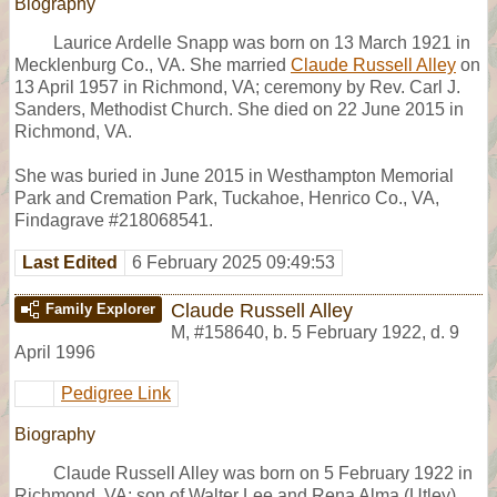
Biography
Laurice Ardelle Snapp was born on 13 March 1921 in
Mecklenburg Co., VA. She married
Claude Russell Alley
on
13 April 1957 in Richmond, VA; ceremony by Rev. Carl J.
Sanders, Methodist Church. She died on 22 June 2015 in
Richmond, VA.
She was buried in June 2015 in Westhampton Memorial
Park and Cremation Park, Tuckahoe, Henrico Co., VA,
Findagrave #218068541.
Last Edited
6 February 2025 09:49:53
Claude Russell Alley
Family Explorer
M
,
#158640
,
b. 5 February 1922, d. 9
April 1996
Pedigree Link
Biography
Claude Russell Alley was born on 5 February 1922 in
Richmond, VA; son of Walter Lee and Rena Alma (Utley)