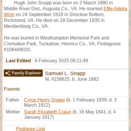
Hugh John Snapp was born on 2 March 1880 in
Middle River Dist., Augusta Co., VA. He married
Effie Adelia
Winn
on 24 September 1918 in Shockoe Bottom,
Richmond, VA. He died on 28 December 1935 in
Mecklenburg Co., VA.
He was buried in Westhampton Memorial Park and
Cremation Park, Tuckahoe, Henrico Co., VA, Findagrave
#106449020.
Last Edited
6 February 2025 09:11:49
Samuel L. Snapp
Family Explorer
M
,
#158625
,
b. June 1882
Parents
Father
Cyrus Henry Snapp
(b. 1 February 1839, d. 3
March 1912)
Mother
Sarah Elizabeth Craun
(b. 16 May 1841, d. 4
January 1917)
Pedigree Link