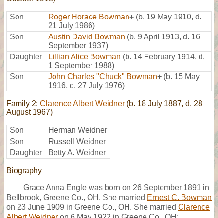
Son
Roger Horace Bowman
+
(b. 19 May 1910, d.
21 July 1986)
Son
Austin David Bowman
(b. 9 April 1913, d. 16
September 1937)
Daughter
Lillian Alice Bowman
(b. 14 February 1914, d.
1 September 1988)
Son
John Charles "Chuck" Bowman
+
(b. 15 May
1916, d. 27 July 1976)
Family 2:
Clarence Albert Weidner
(b. 18 July 1887, d. 28
August 1967)
Son
Herman Weidner
Son
Russell Weidner
Daughter
Betty A. Weidner
Biography
Grace Anna Engle was born on 26 September 1891 in
Bellbrook, Greene Co., OH. She married
Ernest C. Bowman
on 23 June 1909 in Greene Co., OH. She married
Clarence
Albert Weidner
on 6 May 1922 in Greene Co., OH;