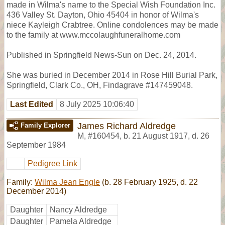
made in Wilma's name to the Special Wish Foundation Inc.
436 Valley St. Dayton, Ohio 45404 in honor of Wilma's
niece Kayleigh Crabtree. Online condolences may be made
to the family at www.mccolaughfuneralhome.com
Published in Springfield News-Sun on Dec. 24, 2014.
She was buried in December 2014 in Rose Hill Burial Park,
Springfield, Clark Co., OH, Findagrave #147459048.
Last Edited
8 July 2025 10:06:40
James Richard Aldredge
Family Explorer
M
,
#160454
,
b. 21 August 1917, d. 26
September 1984
Pedigree Link
Family:
Wilma Jean Engle
(b. 28 February 1925, d. 22
December 2014)
Daughter
Nancy Aldredge
Daughter
Pamela Aldredge