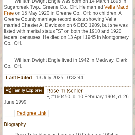
William Dwight Engle was born on 14 March 1896 in
Sugarcreek Twp., Greene Co., OH. He married
Vella Maud
Free
on 15 May 1920 in Greene Co., OH; no children. A
Greene County marriage record exists showing Vella
married Chester A. Davidson on 6 DEC 1909, but she was
listed with marital status "S" on both the 1910 and 1920
federal censuses. He died on 13 April 1945 in Montgomery
Co., OH.
William Dwight Engle lived in 1942 in Medway, Clark
Co., OH.
Last Edited
13 July 2025 10:32:44
Rose Tritschler
Family Explorer
F
,
#160450
,
b. 10 February 1904, d. 26
June 1999
Pedigree Link
Biography
Rose Tritschler was born on 10 February 1904 in