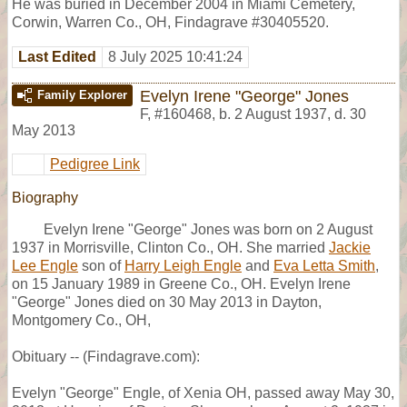
He was buried in December 2004 in Miami Cemetery,
Corwin, Warren Co., OH, Findagrave #30405520.
Last Edited
8 July 2025 10:41:24
Evelyn Irene "George" Jones
Family Explorer
F
,
#160468
,
b. 2 August 1937, d. 30
May 2013
Pedigree Link
Biography
Evelyn Irene "George" Jones was born on 2 August
1937 in Morrisville, Clinton Co., OH. She married
Jackie
Lee Engle
son of
Harry Leigh Engle
and
Eva Letta Smith
,
on 15 January 1989 in Greene Co., OH. Evelyn Irene
"George" Jones died on 30 May 2013 in Dayton,
Montgomery Co., OH,
Obituary -- (Findagrave.com):
Evelyn "George" Engle, of Xenia OH, passed away May 30,