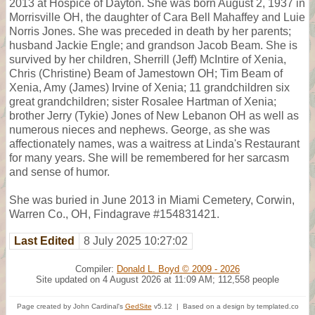
2013 at Hospice of Dayton. She was born August 2, 1937 in
Morrisville OH, the daughter of Cara Bell Mahaffey and Luie
Norris Jones. She was preceded in death by her parents;
husband Jackie Engle; and grandson Jacob Beam. She is
survived by her children, Sherrill (Jeff) McIntire of Xenia,
Chris (Christine) Beam of Jamestown OH; Tim Beam of
Xenia, Amy (James) Irvine of Xenia; 11 grandchildren six
great grandchildren; sister Rosalee Hartman of Xenia;
brother Jerry (Tykie) Jones of New Lebanon OH as well as
numerous nieces and nephews. George, as she was
affectionately names, was a waitress at Linda's Restaurant
for many years. She will be remembered for her sarcasm
and sense of humor.
She was buried in June 2013 in Miami Cemetery, Corwin,
Warren Co., OH, Findagrave #154831421.
Last Edited
8 July 2025 10:27:02
Compiler:
Donald L. Boyd © 2009 - 2026
Site updated on 4 August 2026 at 11:09 AM; 112,558 people
Page created by John Cardinal's
GedSite
v5.12 | Based on a design by templated.co