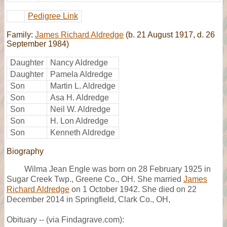
Pedigree Link
Family:
James Richard Aldredge
(b. 21 August 1917, d. 26
September 1984)
Daughter
Nancy Aldredge
Daughter
Pamela Aldredge
Son
Martin L. Aldredge
Son
Asa H. Aldredge
Son
Neil W. Aldredge
Son
H. Lon Aldredge
Son
Kenneth Aldredge
Biography
Wilma Jean Engle was born on 28 February 1925 in
Sugar Creek Twp., Greene Co., OH. She married
James
Richard Aldredge
on 1 October 1942. She died on 22
December 2014 in Springfield, Clark Co., OH,
Obituary -- (via Findagrave.com):