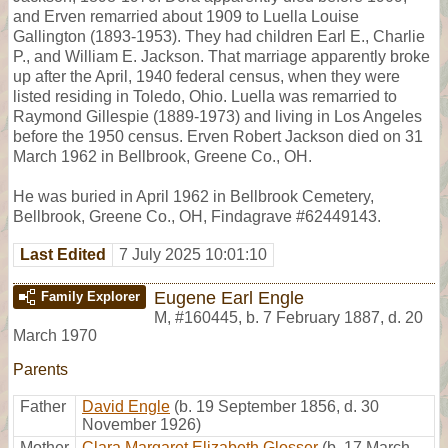
and Erven remarried about 1909 to Luella Louise
Gallington (1893-1953). They had children Earl E., Charlie
P., and William E. Jackson. That marriage apparently broke
up after the April, 1940 federal census, when they were
listed residing in Toledo, Ohio. Luella was remarried to
Raymond Gillespie (1889-1973) and living in Los Angeles
before the 1950 census. Erven Robert Jackson died on 31
March 1962 in Bellbrook, Greene Co., OH.
He was buried in April 1962 in Bellbrook Cemetery,
Bellbrook, Greene Co., OH, Findagrave #62449143.
Last Edited
7 July 2025 10:01:10
Eugene Earl Engle
Family Explorer
M
,
#160445
,
b. 7 February 1887, d. 20
March 1970
Parents
Father
David Engle
(b. 19 September 1856, d. 30
November 1926)
Mother
Clara Margaret Elizabeth Glosser
(b. 17 March