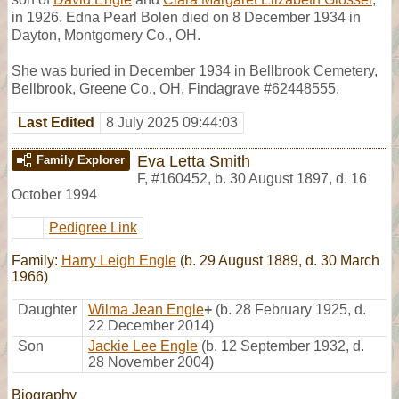
in 1926. Edna Pearl Bolen died on 8 December 1934 in
Dayton, Montgomery Co., OH.
She was buried in December 1934 in Bellbrook Cemetery,
Bellbrook, Greene Co., OH, Findagrave #62448555.
Last Edited
8 July 2025 09:44:03
Eva Letta Smith
Family Explorer
F
,
#160452
,
b. 30 August 1897, d. 16
October 1994
Pedigree Link
Family:
Harry Leigh Engle
(b. 29 August 1889, d. 30 March
1966)
Daughter
Wilma Jean Engle
+
(b. 28 February 1925, d.
22 December 2014)
Son
Jackie Lee Engle
(b. 12 September 1932, d.
28 November 2004)
Biography