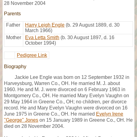
28 November 2004
Parents
Father
Harry Leigh Engle
(b. 29 August 1889, d. 30
March 1966)
Mother
Eva Letta Smith
(b. 30 August 1897, d. 16
October 1994)
Pedigree Link
Biography
Jackie Lee Engle was born on 12 September 1932 in
Harveysburg, Warren Co., OH. He married M. J. about
1960. He and M. J. were divorced on 6 February 1963 in
Montgomery Co., OH. He married Mary Evelyn Vaughn on
29 May 1964 in Greene Co., OH; no children, per divorce
record. He and Mary Evelyn Vaughn were divorced on 16
June 1975 in Greene Co., OH. He married
Evelyn Irene
"George" Jones
on 15 January 1989 in Greene Co., OH. He
died on 28 November 2004.