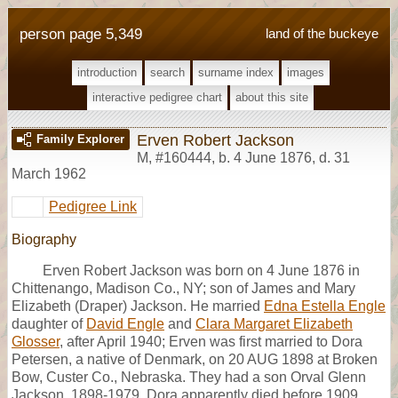
person page 5,349
land of the buckeye
introduction
search
surname index
images
interactive pedigree chart
about this site
Erven Robert Jackson
Family Explorer
M
,
#160444
,
b. 4 June 1876, d. 31
March 1962
Pedigree Link
Biography
Erven Robert Jackson was born on 4 June 1876 in
Chittenango, Madison Co., NY; son of James and Mary
Elizabeth (Draper) Jackson. He married
Edna Estella Engle
daughter of
David Engle
and
Clara Margaret Elizabeth
Glosser
, after April 1940; Erven was first married to Dora
Petersen, a native of Denmark, on 20 AUG 1898 at Broken
Bow, Custer Co., Nebraska. They had a son Orval Glenn
Jackson, 1898-1979. Dora apparently died before 1909,