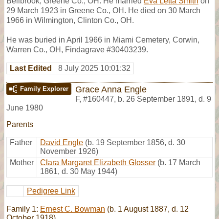
Bellbrook, Greene Co., OH. He married
Eva Letta Smith
on
29 March 1923 in Greene Co., OH. He died on 30 March
1966 in Wilmington, Clinton Co., OH.
He was buried in April 1966 in Miami Cemetery, Corwin,
Warren Co., OH, Findagrave #30403239.
Last Edited
8 July 2025 10:01:32
Grace Anna Engle
Family Explorer
F
,
#160447
,
b. 26 September 1891, d. 9
June 1980
Parents
Father
David Engle
(b. 19 September 1856, d. 30
November 1926)
Mother
Clara Margaret Elizabeth Glosser
(b. 17 March
1861, d. 30 May 1944)
Pedigree Link
Family 1:
Ernest C. Bowman
(b. 1 August 1887, d. 12
October 1918)