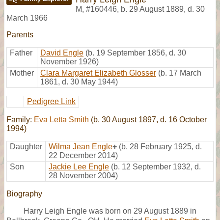
M
,
#160446
,
b. 29 August 1889, d. 30
March 1966
Parents
Father
David Engle
(b. 19 September 1856, d. 30
November 1926)
Mother
Clara Margaret Elizabeth Glosser
(b. 17 March
1861, d. 30 May 1944)
Pedigree Link
Family:
Eva Letta Smith
(b. 30 August 1897, d. 16 October
1994)
Daughter
Wilma Jean Engle
+
(b. 28 February 1925, d.
22 December 2014)
Son
Jackie Lee Engle
(b. 12 September 1932, d.
28 November 2004)
Biography
Harry Leigh Engle was born on 29 August 1889 in