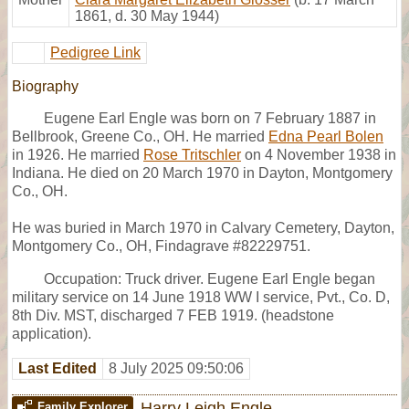
1861, d. 30 May 1944)
Pedigree Link
Biography
Eugene Earl Engle was born on 7 February 1887 in
Bellbrook, Greene Co., OH. He married
Edna Pearl Bolen
in 1926. He married
Rose Tritschler
on 4 November 1938 in
Indiana. He died on 20 March 1970 in Dayton, Montgomery
Co., OH.
He was buried in March 1970 in Calvary Cemetery, Dayton,
Montgomery Co., OH, Findagrave #82229751.
Occupation: Truck driver. Eugene Earl Engle began
military service on 14 June 1918 WW I service, Pvt., Co. D,
8th Div. MST, discharged 7 FEB 1919. (headstone
application).
Last Edited
8 July 2025 09:50:06
Harry Leigh Engle
Family Explorer