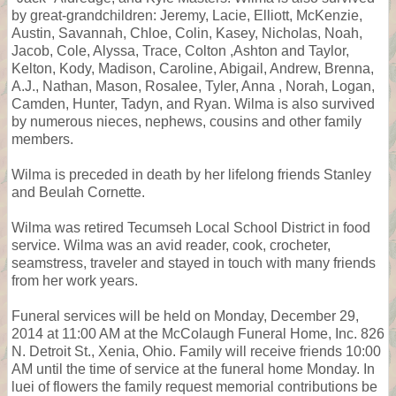
by great-grandchildren: Jeremy, Lacie, Elliott, McKenzie,
Austin, Savannah, Chloe, Colin, Kasey, Nicholas, Noah,
Jacob, Cole, Alyssa, Trace, Colton ,Ashton and Taylor,
Kelton, Kody, Madison, Caroline, Abigail, Andrew, Brenna,
A.J., Nathan, Mason, Rosalee, Tyler, Anna , Norah, Logan,
Camden, Hunter, Tadyn, and Ryan. Wilma is also survived
by numerous nieces, nephews, cousins and other family
members.
Wilma is preceded in death by her lifelong friends Stanley
and Beulah Cornette.
Wilma was retired Tecumseh Local School District in food
service. Wilma was an avid reader, cook, crocheter,
seamstress, traveler and stayed in touch with many friends
from her work years.
Funeral services will be held on Monday, December 29,
2014 at 11:00 AM at the McColaugh Funeral Home, Inc. 826
N. Detroit St., Xenia, Ohio. Family will receive friends 10:00
AM until the time of service at the funeral home Monday. In
luei of flowers the family request memorial contributions be