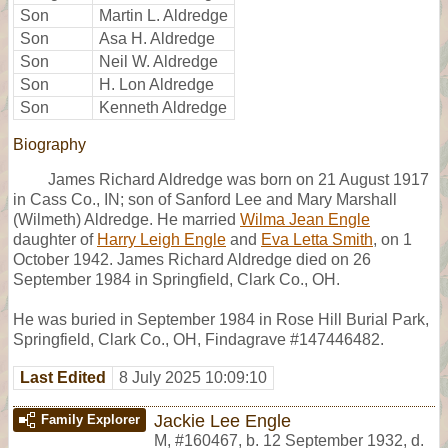
Son
Martin L. Aldredge
Son
Asa H. Aldredge
Son
Neil W. Aldredge
Son
H. Lon Aldredge
Son
Kenneth Aldredge
Biography
James Richard Aldredge was born on 21 August 1917
in Cass Co., IN; son of Sanford Lee and Mary Marshall
(Wilmeth) Aldredge. He married
Wilma Jean Engle
daughter of
Harry Leigh Engle
and
Eva Letta Smith
, on 1
October 1942. James Richard Aldredge died on 26
September 1984 in Springfield, Clark Co., OH.
He was buried in September 1984 in Rose Hill Burial Park,
Springfield, Clark Co., OH, Findagrave #147446482.
Last Edited
8 July 2025 10:09:10
Jackie Lee Engle
Family Explorer
M
,
#160467
,
b. 12 September 1932, d.