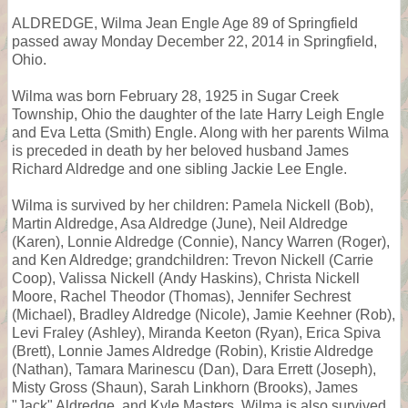
ALDREDGE, Wilma Jean Engle Age 89 of Springfield
passed away Monday December 22, 2014 in Springfield,
Ohio.
Wilma was born February 28, 1925 in Sugar Creek
Township, Ohio the daughter of the late Harry Leigh Engle
and Eva Letta (Smith) Engle. Along with her parents Wilma
is preceded in death by her beloved husband James
Richard Aldredge and one sibling Jackie Lee Engle.
Wilma is survived by her children: Pamela Nickell (Bob),
Martin Aldredge, Asa Aldredge (June), Neil Aldredge
(Karen), Lonnie Aldredge (Connie), Nancy Warren (Roger),
and Ken Aldredge; grandchildren: Trevon Nickell (Carrie
Coop), Valissa Nickell (Andy Haskins), Christa Nickell
Moore, Rachel Theodor (Thomas), Jennifer Sechrest
(Michael), Bradley Aldredge (Nicole), Jamie Keehner (Rob),
Levi Fraley (Ashley), Miranda Keeton (Ryan), Erica Spiva
(Brett), Lonnie James Aldredge (Robin), Kristie Aldredge
(Nathan), Tamara Marinescu (Dan), Dara Errett (Joseph),
Misty Gross (Shaun), Sarah Linkhorn (Brooks), James
"Jack" Aldredge, and Kyle Masters. Wilma is also survived