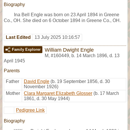
Biography
Ina Bell Engle was born on 23 April 1894 in Greene
Co., OH. She died on 6 October 1894 in Greene Co., OH.
Last Edited
13 July 2025 10:16:57
William Dwight Engle
Family Explorer
M
,
#160449
,
b. 14 March 1896, d. 13
April 1945
Parents
Father
David Engle
(b. 19 September 1856, d. 30
November 1926)
Mother
Clara Margaret Elizabeth Glosser
(b. 17 March
1861, d. 30 May 1944)
Pedigree Link
Biography