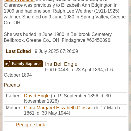
Clarence was previously to Elizabeth Ann Edgington in
1909 and had one son, Ralph Lee Weidner (1911-1925)
with her. She died on 9 June 1980 in Spring Valley, Greene
Co., OH.
She was buried in June 1980 in Bellbrook Cemetery,
Bellbrook, Greene Co., OH, Findagrave #62450896.
Last Edited
9 July 2025 07:26:09
Ina Bell Engle
Family Explorer
F
,
#160448
,
b. 23 April 1894, d. 6
October 1894
Parents
Father
David Engle
(b. 19 September 1856, d. 30
November 1926)
Mother
Clara Margaret Elizabeth Glosser
(b. 17 March
1861, d. 30 May 1944)
Pedigree Link