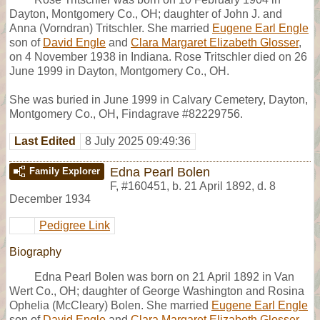
Dayton, Montgomery Co., OH; daughter of John J. and
Anna (Vorndran) Tritschler. She married
Eugene Earl Engle
son of
David Engle
and
Clara Margaret Elizabeth Glosser
,
on 4 November 1938 in Indiana. Rose Tritschler died on 26
June 1999 in Dayton, Montgomery Co., OH.
She was buried in June 1999 in Calvary Cemetery, Dayton,
Montgomery Co., OH, Findagrave #82229756.
Last Edited
8 July 2025 09:49:36
Edna Pearl Bolen
Family Explorer
F
,
#160451
,
b. 21 April 1892, d. 8
December 1934
Pedigree Link
Biography
Edna Pearl Bolen was born on 21 April 1892 in Van
Wert Co., OH; daughter of George Washington and Rosina
Ophelia (McCleary) Bolen. She married
Eugene Earl Engle
son of
David Engle
and
Clara Margaret Elizabeth Glosser
,