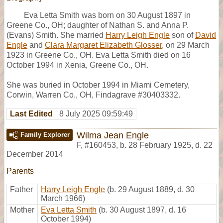
Eva Letta Smith was born on 30 August 1897 in
Greene Co., OH; daughter of Nathan S. and Anna P.
(Evans) Smith. She married
Harry Leigh Engle
son of
David
Engle
and
Clara Margaret Elizabeth Glosser
, on 29 March
1923 in Greene Co., OH. Eva Letta Smith died on 16
October 1994 in Xenia, Greene Co., OH.
She was buried in October 1994 in Miami Cemetery,
Corwin, Warren Co., OH, Findagrave #30403332.
Last Edited
8 July 2025 09:59:49
Wilma Jean Engle
Family Explorer
F
,
#160453
,
b. 28 February 1925, d. 22
December 2014
Parents
Father
Harry Leigh Engle
(b. 29 August 1889, d. 30
March 1966)
Mother
Eva Letta Smith
(b. 30 August 1897, d. 16
October 1994)