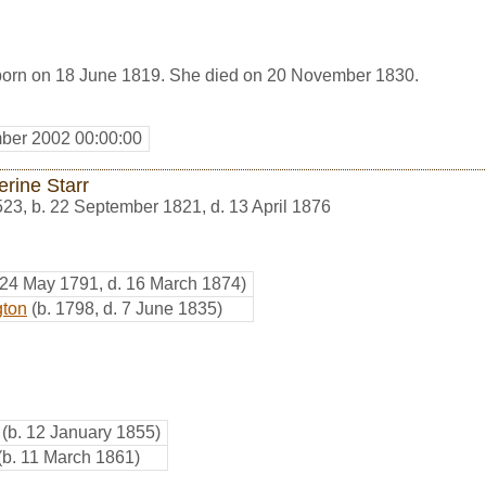
born on 18 June 1819. She died on 20 November 1830.
ber 2002 00:00:00
erine Starr
523
,
b. 22 September 1821, d. 13 April 1876
 24 May 1791, d. 16 March 1874)
gton
(b. 1798, d. 7 June 1835)
(b. 12 January 1855)
(b. 11 March 1861)