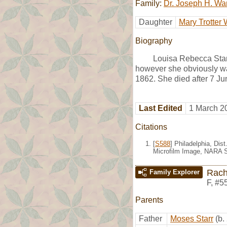
Family:
Dr. Joseph H. Wa
Daughter
Mary Trotter 
Biography
Louisa Rebecca Star
however she obviously was
1862. She died after 7 Ju
Last Edited
1 March 2
Citations
[
S588
] Philadelphia, Dis
Microfilm Image, NARA S
Rach
Family Explorer
F
,
#5
Parents
Father
Moses Starr
(b.