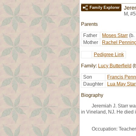
Jere
Family Explorer
M
,
#5
Parents
Father
Moses Starr
(b.
Mother
Rachel Pennin
Pedigree Link
Family:
Lucy Butterfield
(
Son
Francis Penn
Daughter
Lua May Star
Biography
Jeremiah J. Starr w
in Vineland, NJ. He died 
Occupation: Teacher