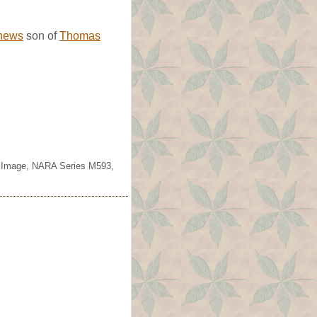
hews
son of
Thomas
lm Image, NARA Series M593,