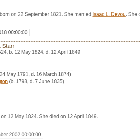
 born on 22 September 1821. She married
Isaac L. Devou
. She 
018 00:00:00
 Starr
524
,
b. 12 May 1824, d. 12 April 1849
 24 May 1791, d. 16 March 1874)
gton
(b. 1798, d. 7 June 1835)
 on 12 May 1824. She died on 12 April 1849.
ber 2002 00:00:00