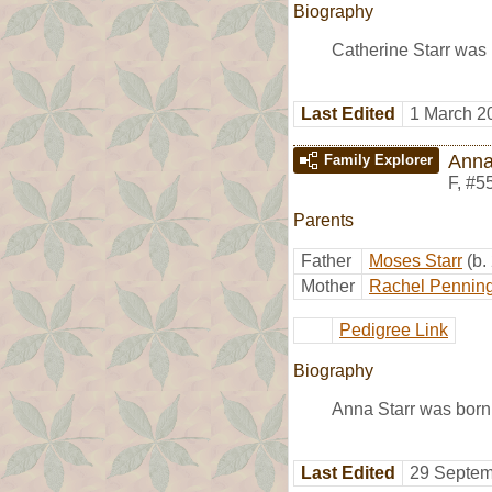
Biography
Catherine Starr was
Last Edited
1 March 2
Anna
Family Explorer
F
,
#5
Parents
Father
Moses Starr
(b.
Mother
Rachel Pennin
Pedigree Link
Biography
Anna Starr was born
Last Edited
29 Septem