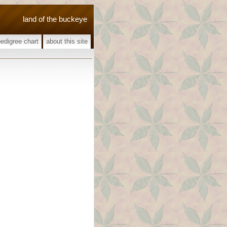
land of the buckeye
pedigree chart
about this site