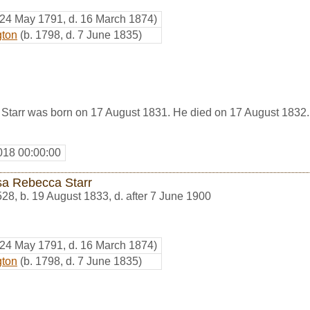
 24 May 1791, d. 16 March 1874)
gton
(b. 1798, d. 7 June 1835)
tarr was born on 17 August 1831. He died on 17 August 1832.
018 00:00:00
sa Rebecca Starr
528
,
b. 19 August 1833, d. after 7 June 1900
 24 May 1791, d. 16 March 1874)
gton
(b. 1798, d. 7 June 1835)