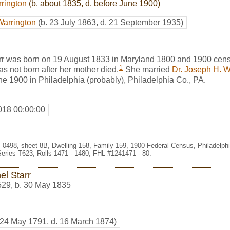
rrington
(b. about 1835, d. before June 1900)
Warrington
(b. 23 July 1863, d. 21 September 1935)
r was born on 19 August 1833 in Maryland 1800 and 1900 cens
1
 not born after her mother died.
She married
Dr. Joseph H. W
ne 1900 in Philadelphia (probably), Philadelphia Co., PA.
018 00:00:00
t. 0498, sheet 8B, Dwelling 158, Family 159, 1900 Federal Census, Philadelph
eries T623, Rolls 1471 - 1480; FHL #1241471 - 80.
el Starr
529
,
b. 30 May 1835
 24 May 1791, d. 16 March 1874)