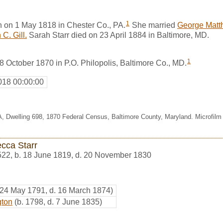
1
n on 1 May 1818 in Chester Co., PA.
She married
George Matt
C. Gill.
Sarah Starr died on 23 April 1884 in Baltimore, MD.
1
 8 October 1870 in P.O. Philopolis, Baltimore Co., MD.
018 00:00:00
27A, Dwelling 698, 1870 Federal Census, Baltimore County, Maryland. Microfi
cca Starr
522
,
b. 18 June 1819, d. 20 November 1830
 24 May 1791, d. 16 March 1874)
gton
(b. 1798, d. 7 June 1835)