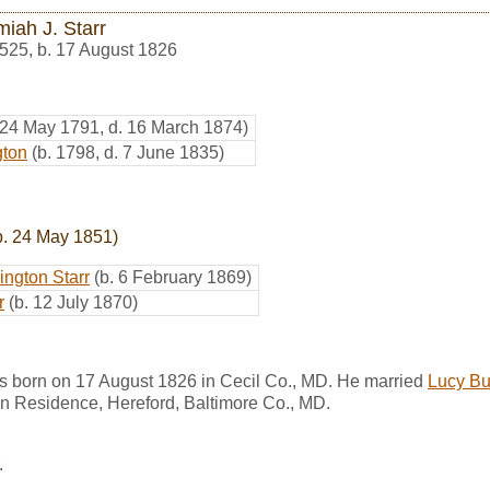
miah J. Starr
525
,
b. 17 August 1826
 24 May 1791, d. 16 March 1874)
gton
(b. 1798, d. 7 June 1835)
b. 24 May 1851)
ington Starr
(b. 6 February 1869)
r
(b. 12 July 1870)
as born on 17 August 1826 in Cecil Co., MD. He married
Lucy But
in Residence, Hereford, Baltimore Co., MD.
.