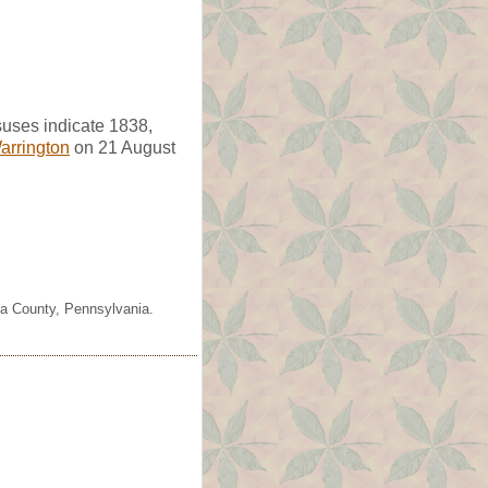
uses indicate 1838,
arrington
on 21 August
ia County, Pennsylvania.