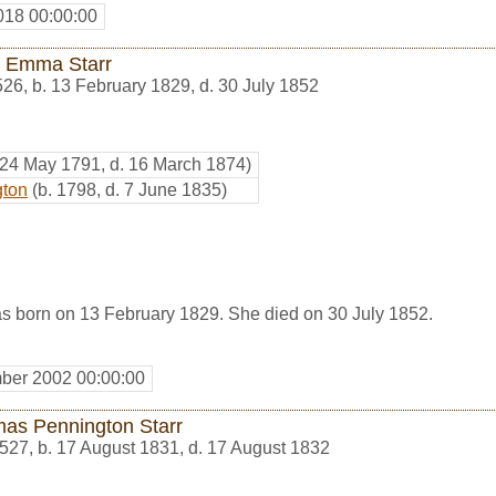
018 00:00:00
 Emma Starr
526
,
b. 13 February 1829, d. 30 July 1852
 24 May 1791, d. 16 March 1874)
gton
(b. 1798, d. 7 June 1835)
 born on 13 February 1829. She died on 30 July 1852.
ber 2002 00:00:00
as Pennington Starr
527
,
b. 17 August 1831, d. 17 August 1832