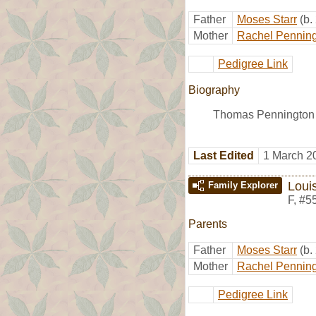
Father
Moses Starr
(b.
Mother
Rachel Pennin
Pedigree Link
Biography
Thomas Pennington S
Last Edited
1 March 2
Loui
Family Explorer
F
,
#5
Parents
Father
Moses Starr
(b.
Mother
Rachel Pennin
Pedigree Link