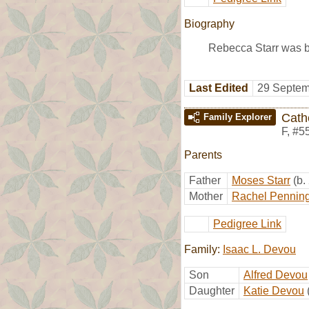
Biography
Rebecca Starr was 
Last Edited
29 Septem
Cath
Family Explorer
F
,
#5
Parents
Father
Moses Starr
(b.
Mother
Rachel Pennin
Pedigree Link
Family:
Isaac L. Devou
Son
Alfred Devou
Daughter
Katie Devou