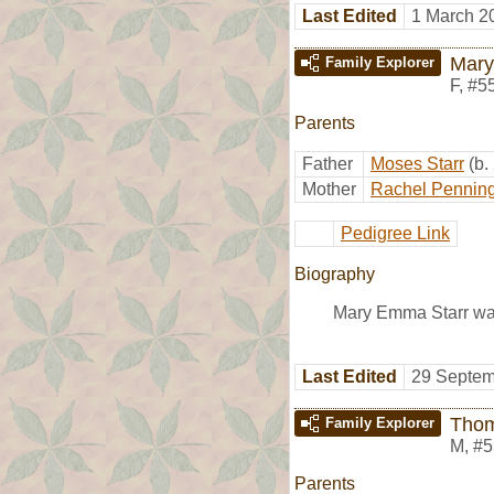
Last Edited
1 March 2
Mary
Family Explorer
F
,
#5
Parents
Father
Moses Starr
(b.
Mother
Rachel Pennin
Pedigree Link
Biography
Mary Emma Starr was
Last Edited
29 Septem
Thom
Family Explorer
M
,
#5
Parents