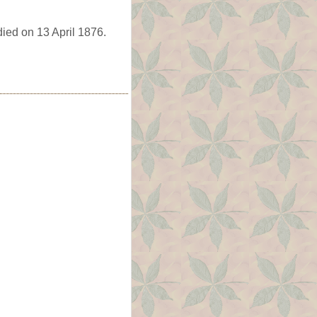
died on 13 April 1876.