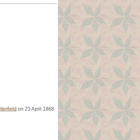
terfield
on 23 April 1868