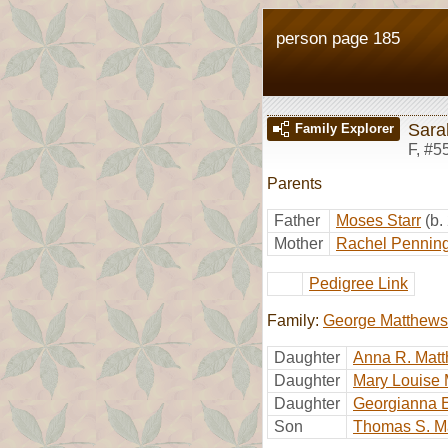
person page 185
Sara
Family Explorer
F
,
#5
Parents
Father
Moses Starr
(b.
Mother
Rachel Pennin
Pedigree Link
Family:
George Matthews
Daughter
Anna R. Mat
Daughter
Mary Louise
Daughter
Georgianna 
Son
Thomas S. M