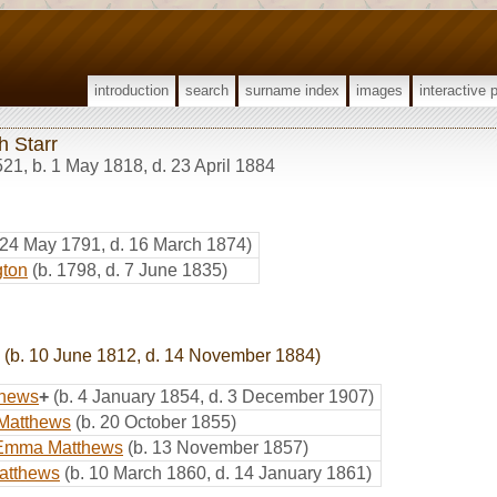
introduction
search
surname index
images
interactive 
h Starr
521
,
b. 1 May 1818, d. 23 April 1884
 24 May 1791, d. 16 March 1874)
gton
(b. 1798, d. 7 June 1835)
(b. 10 June 1812, d. 14 November 1884)
thews
+
(b. 4 January 1854, d. 3 December 1907)
 Matthews
(b. 20 October 1855)
Emma Matthews
(b. 13 November 1857)
atthews
(b. 10 March 1860, d. 14 January 1861)