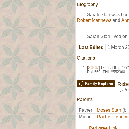
Biography
Sarah Starr was bor
Robert Matthews
and
Ann 
Sarah Starr lived on
Last Edited
1 March 2
Citations
[
S3437
] District 8, p.4
Roll 569; FHL #552068.
Rebe
Family Explorer
F
,
#5
Parents
Father
Moses Starr
(b.
Mother
Rachel Pennin
Pedigree Link