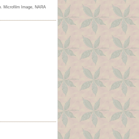
io. Microfilm Image, NARA