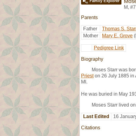
Mose
Family Explorer
M
,
#7
Parents
Father
Thomas S. Star
Mother
Mary E. Grove
Pedigree Link
Biography
Moses Starr was bor
Priest
on 26 July 1885 in 
MI.
He was buried in May 19
Moses Starr lived on
Last Edited
16 Januar
Citations