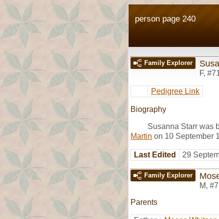
person page 240
Susa
Family Explorer
F
,
#7
Pedigree Link
Biography
Susanna Starr was b
Martin
on 10 September 17
Last Edited
29 Septem
Mose
Family Explorer
M
,
#7
Parents