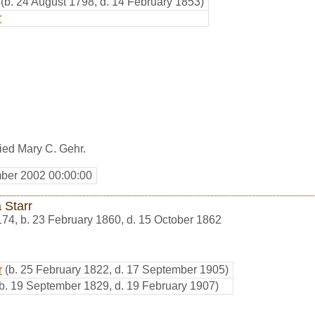
(b. 24 August 1798, d. 14 February 1853)
r
ed Mary C. Gehr.
ber 2002 00:00:00
 Starr
174
,
b. 23 February 1860, d. 15 October 1862
r
(b. 25 February 1822, d. 17 September 1905)
(b. 19 September 1829, d. 19 February 1907)