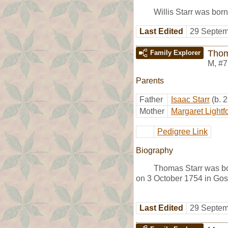
Willis Starr was born
Last Edited
29 Septem
Thom
Family Explorer
M
,
#7
Parents
Father
Isaac Starr
(b. 
Mother
Margaret Lightf
Pedigree Link
Biography
Thomas Starr was b
on 3 October 1754 in Go
Last Edited
29 Septem