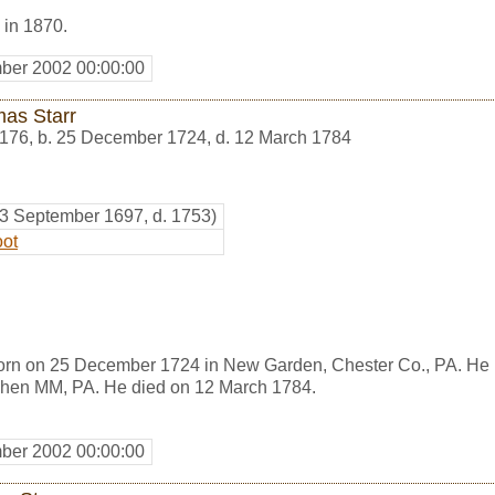
 in 1870.
ber 2002 00:00:00
as Starr
176
,
b. 25 December 1724, d. 12 March 1784
23 September 1697, d. 1753)
oot
orn on 25 December 1724 in New Garden, Chester Co., PA. He
shen MM, PA. He died on 12 March 1784.
ber 2002 00:00:00