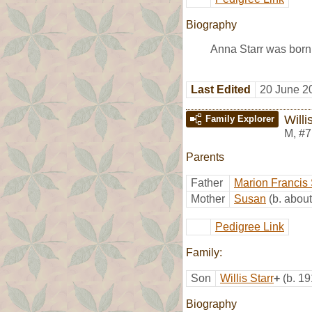
Biography
Anna Starr was born
Last Edited
20 June 2
Willi
Family Explorer
M
,
#7
Parents
Father
Marion Francis 
Mother
Susan
(b. abou
Pedigree Link
Family:
Son
Willis Starr
+
(b. 19
Biography