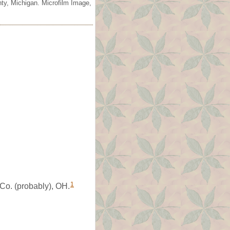
ty, Michigan. Microfilm Image,
1
Co. (probably), OH.