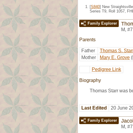
[
S840
] New Straightsvil
Series T9, Roll 1057, F
Thom
Family Explorer
M
,
#7
Parents
Father
Thomas S. Star
Mother
Mary E. Grove
Pedigree Link
Biography
Thomas Starr was b
Last Edited
20 June 2
Jaco
Family Explorer
M
,
#7