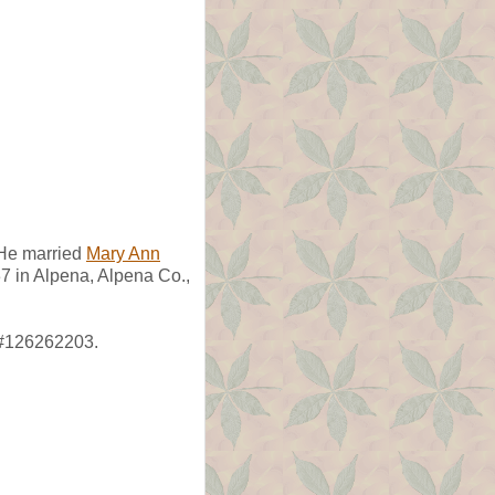
e married
Mary Ann
7 in Alpena, Alpena Co.,
 #126262203.