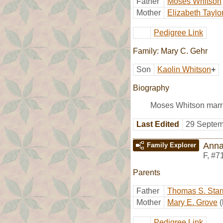
Father
Moses Whitson
Mother
Elizabeth Taylo
Pedigree Link
Family: Mary C. Gehr
Son
Kaolin Whitson
+
Biography
Moses Whitson marri
Last Edited
29 Septem
Anna
Family Explorer
F
,
#7
Parents
Father
Thomas S. Star
Mother
Mary E. Grove
Pedigree Link