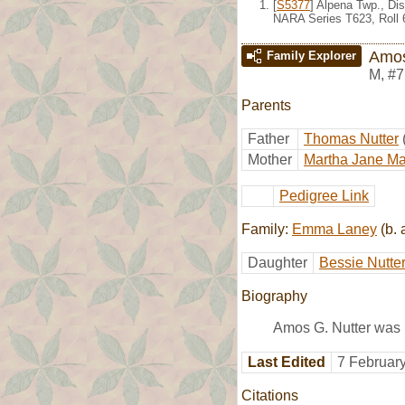
[
S5377
] Alpena Twp., Di
NARA Series T623, Roll 
Amos
Family Explorer
M
,
#7
Parents
Father
Thomas Nutter
Mother
Martha Jane Ma
Pedigree Link
Family:
Emma Laney
(b. 
Daughter
Bessie Nutte
Biography
Amos G. Nutter was 
Last Edited
7 Februar
Citations