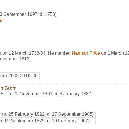
23 September 1697, d. 1753)
oot
n on 12 March 1733/34. He married
Hannah Price
on 1 March 1
November 1812.
ber 2002 00:00:00
n Starr
181
,
b. 20 November 1861, d. 3 January 1887
r
(b. 25 February 1822, d. 17 September 1905)
(b. 19 September 1829, d. 19 February 1907)