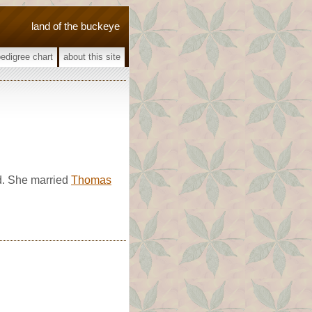
land of the buckeye
pedigree chart
about this site
d. She married
Thomas