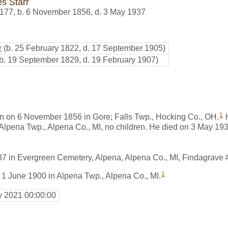
s Starr
177
,
b. 6 November 1856, d. 3 May 1937
r
(b. 25 February 1822, d. 17 September 1905)
(b. 19 September 1829, d. 19 February 1907)
1
n on 6 November 1856 in Gore; Falls Twp., Hocking Co., OH.
H
Alpena Twp., Alpena Co., MI, no children. He died on 3 May 193
37 in Evergreen Cemetery, Alpena, Alpena Co., MI, Findagrave
1
 1 June 1900 in Alpena Twp., Alpena Co., MI.
y 2021 00:00:00