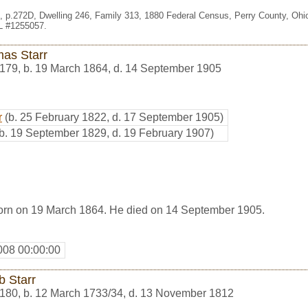
le, p.272D, Dwelling 246, Family 313, 1880 Federal Census, Perry County, Oh
HL #1255057.
as Starr
179
,
b. 19 March 1864, d. 14 September 1905
r
(b. 25 February 1822, d. 17 September 1905)
(b. 19 September 1829, d. 19 February 1907)
orn on 19 March 1864. He died on 14 September 1905.
008 00:00:00
b Starr
180
,
b. 12 March 1733/34, d. 13 November 1812