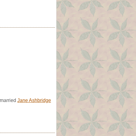
 married
Jane Ashbridge