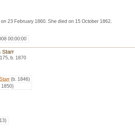
 on 23 February 1860. She died on 15 October 1862.
008 00:00:00
s Starr
175
,
b. 1870
Starr
(b. 1846)
t 1850)
13)