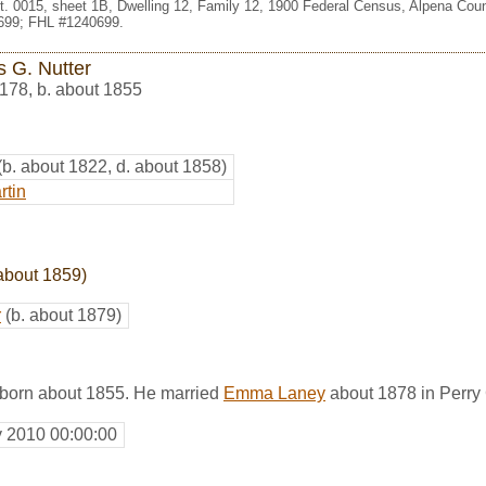
st. 0015, sheet 1B, Dwelling 12, Family 12, 1900 Federal Census, Alpena Coun
699; FHL #1240699.
 G. Nutter
178
,
b. about 1855
(b. about 1822, d. about 1858)
rtin
about 1859)
r
(b. about 1879)
born about 1855. He married
Emma Laney
about 1878 in Perry 
y 2010 00:00:00