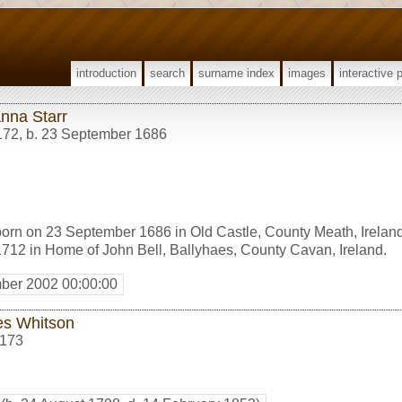
introduction
search
surname index
images
interactive 
nna Starr
172
,
b. 23 September 1686
orn on 23 September 1686 in Old Castle, County Meath, Irelan
12 in Home of John Bell, Ballyhaes, County Cavan, Ireland.
ber 2002 00:00:00
s Whitson
173