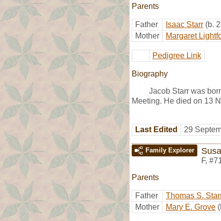
Parents
Father
Isaac Starr
(b. 
Mother
Margaret Lightf
Pedigree Link
Biography
Jacob Starr was bor
Meeting. He died on 13 
Last Edited
29 Septem
Susa
Family Explorer
F
,
#7
Parents
Father
Thomas S. Star
Mother
Mary E. Grove