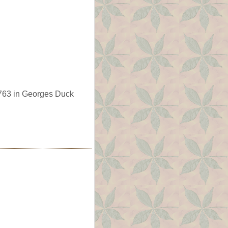
763 in Georges Duck