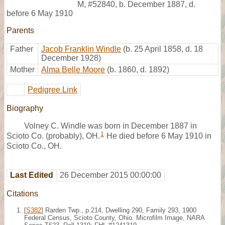
M
,
#52840
,
b. December 1887, d.
before 6 May 1910
Parents
Father
Jacob Franklin Windle
(b. 25 April 1858, d. 18
December 1928)
Mother
Alma Belle Moore
(b. 1860, d. 1892)
Pedigree Link
Biography
Volney C. Windle was born in December 1887 in
1
Scioto Co. (probably), OH.
He died before 6 May 1910 in
Scioto Co., OH.
Last Edited
26 December 2015 00:00:00
Citations
[
S382
] Rarden Twp., p.214, Dwelling 290, Family 293, 1900
Federal Census, Scioto County, Ohio. Microfilm Image, NARA