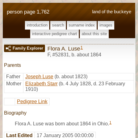
person page 1,762
land of the buckeye
introduction
search
surname index
images
interactive pedigree chart
about this site
1
Flora A. Luse
Family Explorer
F
,
#52831
,
b. about 1864
Parents
Father
Joseph Luse
(b. about 1823)
Mother
Elizabeth Starr
(b. 4 July 1828, d. 23 February
1910)
Pedigree Link
Biography
1
Flora A. Luse was born about 1864 in Ohio.
Last Edited
17 January 2005 00:00:00