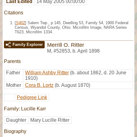
Last Edited
14 May 2005 00:00:00
Citations
[
S402
] Salem Twp., p.145, Dwelling 53, Family 54, 1900 Federal
Census, Wyandot County, Ohio. Microfilm Image, NARA Series
T623, Microfilm 1334.
Merrill O. Ritter
Family Explorer
M
,
#52853
,
b. April 1898
Parents
Father
William Ashby Ritter
(b. about 1862, d. 20 June
1910)
Mother
Cora B. Lortz
(b. August 1870)
Pedigree Link
Family: Lucille Karr
Daughter
Mary Lucille Ritter
Biography