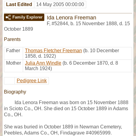
Last Edited
14 May 2005 00:00:00
Ida Lenora Freeman
Family Explorer
F
,
#52844
,
b. 15 November 1888, d. 15
October 1889
Parents
Father
Thomas Fletcher Freeman
(b. 10 December
1858, d. 1922)
Mother
Julia Ann Windle
(b. 6 December 1870, d. 8
March 1924)
Pedigree Link
Biography
Ida Lenora Freeman was born on 15 November 1888
in Scioto Co., OH. She died on 15 October 1889 in Adams
Co., OH.
She was buried in October 1889 in Newman Cemetery,
Peebles, Adams Co., OH, Findagrave #40965999.