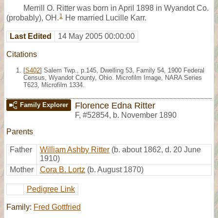
Merrill O. Ritter was born in April 1898 in Wyandot Co.
1
(probably), OH.
He married Lucille Karr.
Last Edited
14 May 2005 00:00:00
Citations
[
S402
] Salem Twp., p.145, Dwelling 53, Family 54, 1900 Federal
Census, Wyandot County, Ohio. Microfilm Image, NARA Series
T623, Microfilm 1334.
Florence Edna Ritter
Family Explorer
F
,
#52854
,
b. November 1890
Parents
Father
William Ashby Ritter
(b. about 1862, d. 20 June
1910)
Mother
Cora B. Lortz
(b. August 1870)
Pedigree Link
Family:
Fred Gottfried