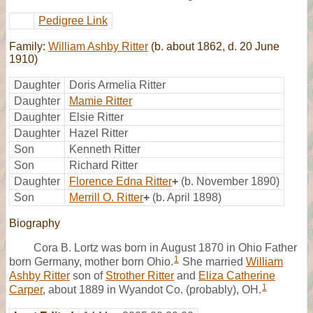
Pedigree Link
Family:
William Ashby Ritter
(b. about 1862, d. 20 June
1910)
Daughter
Doris Armelia Ritter
Daughter
Mamie Ritter
Daughter
Elsie Ritter
Daughter
Hazel Ritter
Son
Kenneth Ritter
Son
Richard Ritter
Daughter
Florence Edna Ritter
+
(b. November 1890)
Son
Merrill O. Ritter
+
(b. April 1898)
Biography
Cora B. Lortz was born in August 1870 in Ohio Father
1
born Germany, mother born Ohio.
She married
William
Ashby Ritter
son of
Strother Ritter
and
Eliza Catherine
1
Carper
, about 1889 in Wyandot Co. (probably), OH.