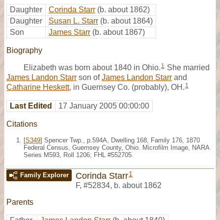
Daughter
Corinda Starr
(b. about 1862)
Daughter
Susan L. Starr
(b. about 1864)
Son
James Starr
(b. about 1867)
Biography
1
Elizabeth was born about 1840 in Ohio.
She married
James Landon Starr
son of
James Landon Starr
and
1
Catharine Heskett
, in Guernsey Co. (probably), OH.
Last Edited
17 January 2005 00:00:00
Citations
[
S349
] Spencer Twp., p.594A, Dwelling 168, Family 176, 1870
Federal Census, Guernsey County, Ohio. Microfilm Image, NARA
Series M593, Roll 1206; FHL #552705.
1
Corinda Starr
Family Explorer
F
,
#52834
,
b. about 1862
Parents