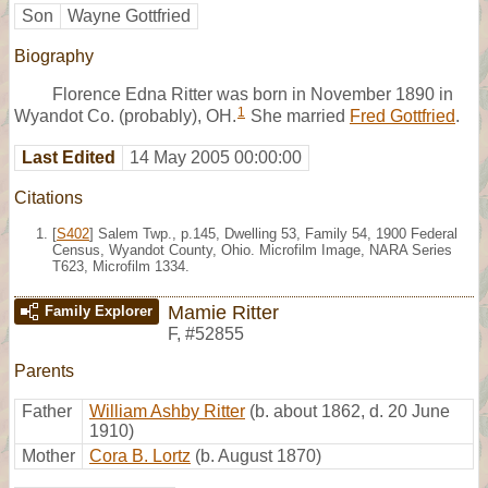
Son
Wayne Gottfried
Biography
Florence Edna Ritter was born in November 1890 in
1
Wyandot Co. (probably), OH.
She married
Fred Gottfried
.
Last Edited
14 May 2005 00:00:00
Citations
[
S402
] Salem Twp., p.145, Dwelling 53, Family 54, 1900 Federal
Census, Wyandot County, Ohio. Microfilm Image, NARA Series
T623, Microfilm 1334.
Mamie Ritter
Family Explorer
F
,
#52855
Parents
Father
William Ashby Ritter
(b. about 1862, d. 20 June
1910)
Mother
Cora B. Lortz
(b. August 1870)