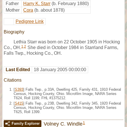
Father
Harry K. Starr
(b. February 1880)
Mother
Cora
(b. about 1878)
Pedigree Link
Biography
Lethia Starr was born on 22 October 1905 in Hocking
1
,
2
Co., OH.
She died in October 1984 in Starrland Farms,
Falls Twp., Hocking Co., OH.
Last Edited
18 January 2005 00:00:00
Citations
[
S393
] Falls Twp., p.33A, Dwelling 425, Family 431, 1910 Federal
Census, Hocking County, Ohio. Microfilm Image, NARA Series
T624, Roll 1199; FHL #1375212.
[
S415
] Falls Twp., p.23B, Dwelling 342, Family 345, 1920 Federal
Census, Hocking County, Ohio. Microfilm Image, NARA Series
T625, Roll 1399.
1
Volney C. Windle
Family Explorer