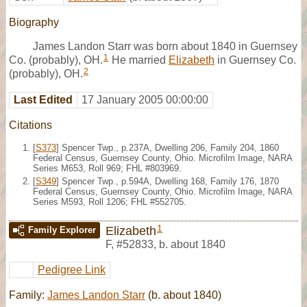
Biography
James Landon Starr was born about 1840 in Guernsey
1
Co. (probably), OH.
He married
Elizabeth
in Guernsey Co.
2
(probably), OH.
Last Edited
17 January 2005 00:00:00
Citations
[
S373
] Spencer Twp., p.237A, Dwelling 206, Family 204, 1860
Federal Census, Guernsey County, Ohio. Microfilm Image, NARA
Series M653, Roll 969; FHL #803969.
[
S349
] Spencer Twp., p.594A, Dwelling 168, Family 176, 1870
Federal Census, Guernsey County, Ohio. Microfilm Image, NARA
Series M593, Roll 1206; FHL #552705.
1
Elizabeth
Family Explorer
F
,
#52833
,
b. about 1840
Pedigree Link
Family:
James Landon Starr
(b. about 1840)