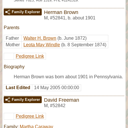
Series T623, Roll 1319; FHL #1241319.
Herman Brown
Family Explorer
M
,
#52841
,
b. about 1901
Parents
Father
Walter H. Brown
(b. June 1872)
Mother
Leota May Windle
(b. 8 September 1874)
Pedigree Link
Biography
Herman Brown was born about 1901 in Pennsylvania.
Last Edited
14 May 2005 00:00:00
David Freeman
Family Explorer
M
,
#52842
Pedigree Link
Family:
Martha Caraway