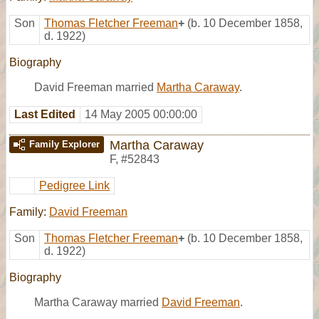
Son
Thomas Fletcher Freeman
+
(b. 10 December 1858,
d. 1922)
Biography
David Freeman married
Martha Caraway
.
Last Edited
14 May 2005 00:00:00
Martha Caraway
Family Explorer
F
,
#52843
Pedigree Link
Family:
David Freeman
Son
Thomas Fletcher Freeman
+
(b. 10 December 1858,
d. 1922)
Biography
Martha Caraway married
David Freeman
.