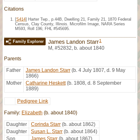
Citations
[
S414
] Harter Twp., p.44B, Dwelling 21, Family 21, 1870 Federal
Census, Clay County, Illinois. Microfilm Image, NARA Series
M593, Roll 196; FHL #545695.
1
James Landon Starr
Family Explorer
M
,
#52832
,
b. about 1840
Parents
Father
James Landon Starr
(b. 4 July 1807, d. 9 May
1866)
Mother
Catharine Heskett
(b. 1808, d. 8 September
1889)
Pedigree Link
Family:
Elizabeth
(b. about 1840)
Daughter
Corinda Starr
(b. about 1862)
Daughter
Susan L. Starr
(b. about 1864)
Son
James Starr
(b. about 1867)