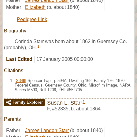
Father
James Landon Starr
(b. about 1840)
Mother
Elizabeth
(b. about 1840)
Pedigree Link
Biography
Corinda Starr was born about 1862 in Guernsey Co.
1
(probably), OH.
Last Edited
17 January 2005 00:00:00
Citations
[
S349
] Spencer Twp., p.594A, Dwelling 168, Family 176, 1870
Federal Census, Guernsey County, Ohio. Microfilm Image, NARA
Series M593, Roll 1206; FHL #552705.
1
Susan L. Starr
Family Explorer
F
,
#52835
,
b. about 1864
Parents
Father
James Landon Starr
(b. about 1840)