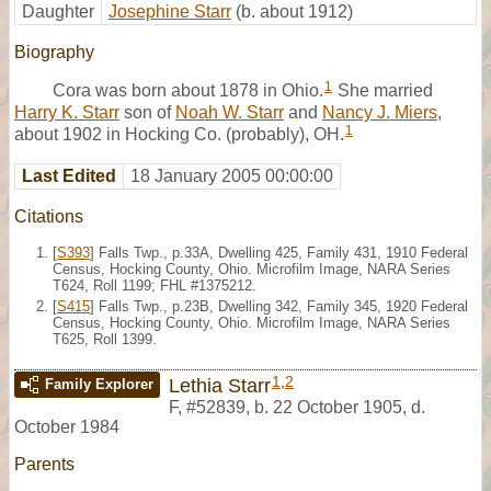
Daughter
Josephine Starr
(b. about 1912)
Biography
1
Cora was born about 1878 in Ohio.
She married
Harry K. Starr
son of
Noah W. Starr
and
Nancy J. Miers
,
1
about 1902 in Hocking Co. (probably), OH.
Last Edited
18 January 2005 00:00:00
Citations
[
S393
] Falls Twp., p.33A, Dwelling 425, Family 431, 1910 Federal
Census, Hocking County, Ohio. Microfilm Image, NARA Series
T624, Roll 1199; FHL #1375212.
[
S415
] Falls Twp., p.23B, Dwelling 342, Family 345, 1920 Federal
Census, Hocking County, Ohio. Microfilm Image, NARA Series
T625, Roll 1399.
1
,
2
Lethia Starr
Family Explorer
F
,
#52839
,
b. 22 October 1905, d.
October 1984
Parents