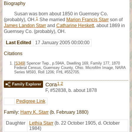
Biography
Susan was born about 1850 in Guernsey Co.
1
(probably), OH.
She married
Marion Francis Starr
son of
James Landon Starr
and
Catharine Heskett
, about 1869 in
Guernsey Co. (probably), OH.
Last Edited
17 January 2005 00:00:00
Citations
[
S349
] Spencer Twp., p.594A, Dwelling 169, Family 177, 1870
Federal Census, Guernsey County, Ohio. Microfilm Image, NARA
Series M593, Roll 1206; FHL #552705.
1
,
2
Cora
Family Explorer
F
,
#52838
,
b. about 1878
Pedigree Link
Family:
Harry K. Starr
(b. February 1880)
Daughter
Lethia Starr
(b. 22 October 1905, d. October
1984)