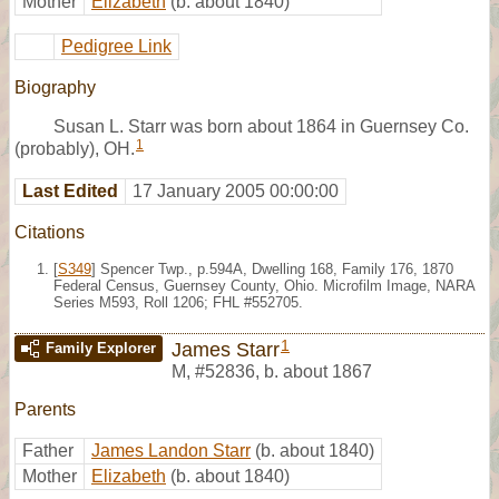
Mother
Elizabeth
(b. about 1840)
Pedigree Link
Biography
Susan L. Starr was born about 1864 in Guernsey Co.
1
(probably), OH.
Last Edited
17 January 2005 00:00:00
Citations
[
S349
] Spencer Twp., p.594A, Dwelling 168, Family 176, 1870
Federal Census, Guernsey County, Ohio. Microfilm Image, NARA
Series M593, Roll 1206; FHL #552705.
1
James Starr
Family Explorer
M
,
#52836
,
b. about 1867
Parents
Father
James Landon Starr
(b. about 1840)
Mother
Elizabeth
(b. about 1840)