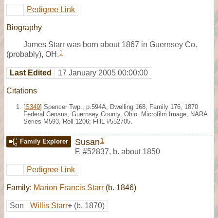
Pedigree Link
Biography
James Starr was born about 1867 in Guernsey Co.
1
(probably), OH.
Last Edited
17 January 2005 00:00:00
Citations
[
S349
] Spencer Twp., p.594A, Dwelling 168, Family 176, 1870
Federal Census, Guernsey County, Ohio. Microfilm Image, NARA
Series M593, Roll 1206; FHL #552705.
1
Susan
Family Explorer
F
,
#52837
,
b. about 1850
Pedigree Link
Family:
Marion Francis Starr
(b. 1846)
Son
Willis Starr
+
(b. 1870)