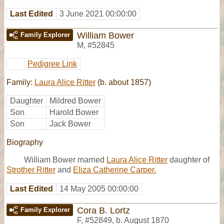
Last Edited
3 June 2021 00:00:00
William Bower
Family Explorer
M
,
#52845
Pedigree Link
Family:
Laura Alice Ritter
(b. about 1857)
Daughter
Mildred Bower
Son
Harold Bower
Son
Jack Bower
Biography
William Bower married
Laura Alice Ritter
daughter of
Strother Ritter
and
Eliza Catherine Carper.
Last Edited
14 May 2005 00:00:00
Cora B. Lortz
Family Explorer
F
,
#52849
,
b. August 1870