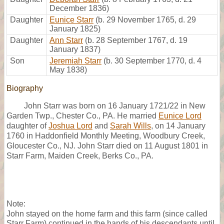
December 1836)
Daughter
Eunice Starr
(b. 29 November 1765, d. 29
January 1825)
Daughter
Ann Starr
(b. 28 September 1767, d. 19
January 1837)
Son
Jeremiah Starr
(b. 30 September 1770, d. 4
May 1838)
Biography
John Starr was born on 16 January 1721/22 in New
Garden Twp., Chester Co., PA. He married
Eunice Lord
daughter of
Joshua Lord
and
Sarah Wills
, on 14 January
1760 in Haddonfield Monthly Meeting, Woodbury Creek,
Gloucester Co., NJ. John Starr died on 11 August 1801 in
Starr Farm, Maiden Creek, Berks Co., PA.
Note:
John stayed on the home farm and this farm (since called
Starr Farm) continued in the hands of his descendants until