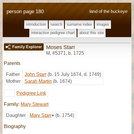
person page 180
land of the buckeye
introduction
search
surname index
images
interactive pedigree chart
about this site
Moses Starr
Family Explorer
M
,
#5371
,
b. 1725
Parents
Father
John Starr
(b. 15 July 1674, d. 1749)
Mother
Sarah Martin
(b. 1674)
Pedigree Link
Family:
Mary Stewart
Daughter
Mary Starr
+
(b. 1754)
Biography