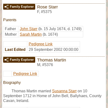
Rose Starr
Family Explorer
F
,
#5375
Parents
Father
John Starr
(b. 15 July 1674, d. 1749)
Mother
Sarah Martin
(b. 1674)
Pedigree Link
Last Edited
29 September 2002 00:00:00
Thomas Martin
Family Explorer
M
,
#5376
Pedigree Link
Biography
Thomas Martin married
Susanna Starr
on 10
September 1712 in Home of John Bell, Ballyhaes, County
Cavan, Ireland.