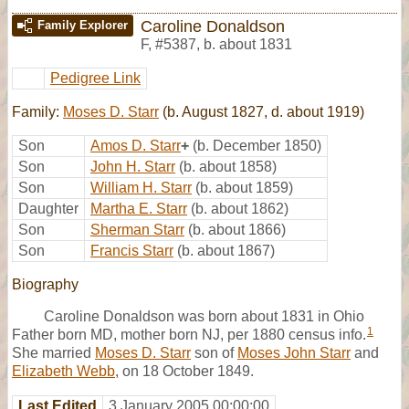
Caroline Donaldson
Family Explorer
F
,
#5387
,
b. about 1831
Pedigree Link
Family:
Moses D. Starr
(b. August 1827, d. about 1919)
Son
Amos D. Starr
+
(b. December 1850)
Son
John H. Starr
(b. about 1858)
Son
William H. Starr
(b. about 1859)
Daughter
Martha E. Starr
(b. about 1862)
Son
Sherman Starr
(b. about 1866)
Son
Francis Starr
(b. about 1867)
Biography
Caroline Donaldson was born about 1831 in Ohio
1
Father born MD, mother born NJ, per 1880 census info.
She married
Moses D. Starr
son of
Moses John Starr
and
Elizabeth Webb
, on 18 October 1849.
Last Edited
3 January 2005 00:00:00