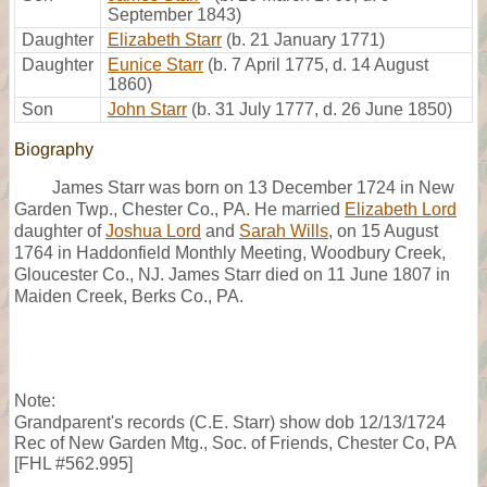
September 1843)
Daughter
Elizabeth Starr
(b. 21 January 1771)
Daughter
Eunice Starr
(b. 7 April 1775, d. 14 August
1860)
Son
John Starr
(b. 31 July 1777, d. 26 June 1850)
Biography
James Starr was born on 13 December 1724 in New
Garden Twp., Chester Co., PA. He married
Elizabeth Lord
daughter of
Joshua Lord
and
Sarah Wills
, on 15 August
1764 in Haddonfield Monthly Meeting, Woodbury Creek,
Gloucester Co., NJ. James Starr died on 11 June 1807 in
Maiden Creek, Berks Co., PA.
Note:
Grandparent's records (C.E. Starr) show dob 12/13/1724
Rec of New Garden Mtg., Soc. of Friends, Chester Co, PA
[FHL #562.995]