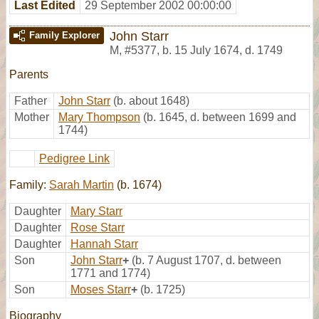
Last Edited
29 September 2002 00:00:00
John Starr
Family Explorer
M
,
#5377
,
b. 15 July 1674, d. 1749
Parents
Father
John Starr
(b. about 1648)
Mother
Mary Thompson
(b. 1645, d. between 1699 and
1744)
Pedigree Link
Family:
Sarah Martin
(b. 1674)
Daughter
Mary Starr
Daughter
Rose Starr
Daughter
Hannah Starr
Son
John Starr
+
(b. 7 August 1707, d. between
1771 and 1774)
Son
Moses Starr
+
(b. 1725)
Biography