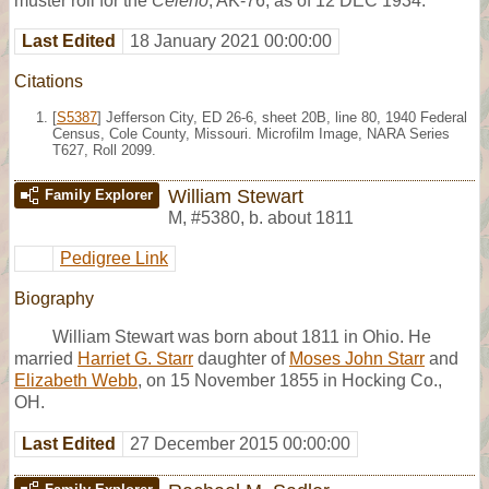
muster roll for the
Celeno
, AK-76, as of 12 DEC 1934.
Last Edited
18 January 2021 00:00:00
Citations
[
S5387
] Jefferson City, ED 26-6, sheet 20B, line 80, 1940 Federal
Census, Cole County, Missouri. Microfilm Image, NARA Series
T627, Roll 2099.
William Stewart
Family Explorer
M
,
#5380
,
b. about 1811
Pedigree Link
Biography
William Stewart was born about 1811 in Ohio. He
married
Harriet G. Starr
daughter of
Moses John Starr
and
Elizabeth Webb
, on 15 November 1855 in Hocking Co.,
OH.
Last Edited
27 December 2015 00:00:00