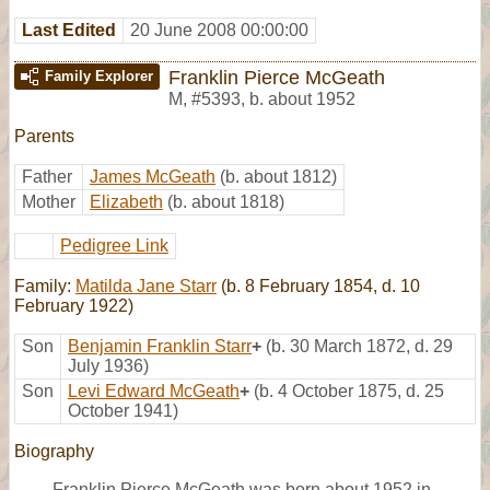
Last Edited
20 June 2008 00:00:00
Franklin Pierce McGeath
Family Explorer
M
,
#5393
,
b. about 1952
Parents
Father
James McGeath
(b. about 1812)
Mother
Elizabeth
(b. about 1818)
Pedigree Link
Family:
Matilda Jane Starr
(b. 8 February 1854, d. 10
February 1922)
Son
Benjamin Franklin Starr
+
(b. 30 March 1872, d. 29
July 1936)
Son
Levi Edward McGeath
+
(b. 4 October 1875, d. 25
October 1941)
Biography
Franklin Pierce McGeath was born about 1952 in