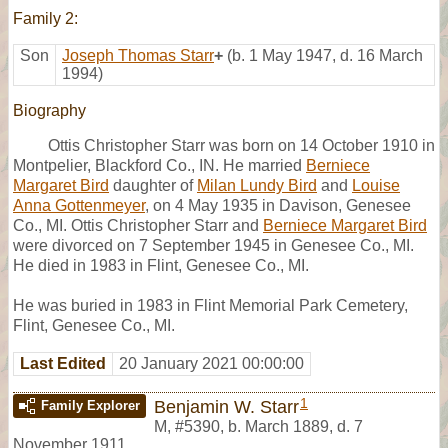
Family 2:
Son
Joseph Thomas Starr
+
(b. 1 May 1947, d. 16 March
1994)
Biography
Ottis Christopher Starr was born on 14 October 1910 in
Montpelier, Blackford Co., IN. He married
Berniece
Margaret Bird
daughter of
Milan Lundy Bird
and
Louise
Anna Gottenmeyer
, on 4 May 1935 in Davison, Genesee
Co., MI. Ottis Christopher Starr and
Berniece Margaret Bird
were divorced on 7 September 1945 in Genesee Co., MI.
He died in 1983 in Flint, Genesee Co., MI.
He was buried in 1983 in Flint Memorial Park Cemetery,
Flint, Genesee Co., MI.
Last Edited
20 January 2021 00:00:00
1
Benjamin W. Starr
Family Explorer
M
,
#5390
,
b. March 1889, d. 7
November 1911