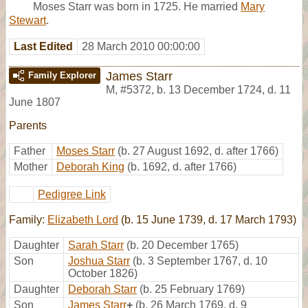
Moses Starr was born in 1725. He married
Mary
Stewart
.
Last Edited
28 March 2010 00:00:00
James Starr
Family Explorer
M
,
#5372
,
b. 13 December 1724, d. 11
June 1807
Parents
Father
Moses Starr
(b. 27 August 1692, d. after 1766)
Mother
Deborah King
(b. 1692, d. after 1766)
Pedigree Link
Family:
Elizabeth Lord
(b. 15 June 1739, d. 17 March 1793)
Daughter
Sarah Starr
(b. 20 December 1765)
Son
Joshua Starr
(b. 3 September 1767, d. 10
October 1826)
Daughter
Deborah Starr
(b. 25 February 1769)
Son
James Starr
+
(b. 26 March 1769, d. 9