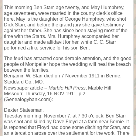
This morning Ben Starr, age twenty, and May Humphrey,
age seventeen, were married in the county clerk's office
here. May is the daughter of George Humphrey, who shot
Dick Starr, and before the grand jury she gave testimony
against her father. She has since been staying most of the
time with the Starrs. Mrs. Humphrey accompanied her
daughter and made affidavit for her, while C. C. Starr
performed a like service for his son Ben.
The feud has attracted considerable attention, and the good
people of Montpelier hope the wedding will heal the breach
between the families.
Benjamin W. Starr died on 7 November 1911 in Bernie,
Stoddard Co., MO,
Newspaper article --
Marble Hill Press
, Marble Hill,
Missouri; Thursday, 16 NOV 1911, p.2
(Genealogybank.com):
Dexter Statesman.
Tuesday morning, November 7, at 7:30 o'clock, Ben Starr
was shot and killed by Dave Floyd at a farm near Bernie. It
is reported that Floyd had done some ditching for Starr, and
an altercation arose over the settlement for the work. There