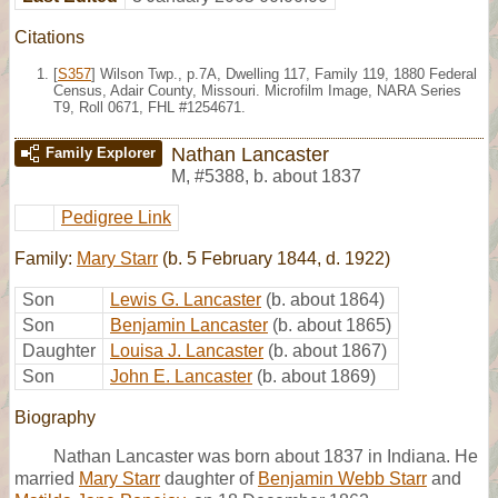
Citations
[
S357
] Wilson Twp., p.7A, Dwelling 117, Family 119, 1880 Federal
Census, Adair County, Missouri. Microfilm Image, NARA Series
T9, Roll 0671, FHL #1254671.
Nathan Lancaster
Family Explorer
M
,
#5388
,
b. about 1837
Pedigree Link
Family:
Mary Starr
(b. 5 February 1844, d. 1922)
Son
Lewis G. Lancaster
(b. about 1864)
Son
Benjamin Lancaster
(b. about 1865)
Daughter
Louisa J. Lancaster
(b. about 1867)
Son
John E. Lancaster
(b. about 1869)
Biography
Nathan Lancaster was born about 1837 in Indiana. He
married
Mary Starr
daughter of
Benjamin Webb Starr
and