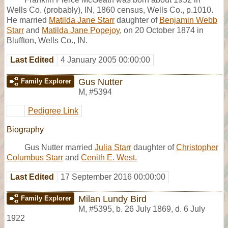
Wells Co. (probably), IN, 1860 census, Wells Co., p.1010.
He married
Matilda Jane Starr
daughter of
Benjamin Webb
Starr
and
Matilda Jane Popejoy
, on 20 October 1874 in
Bluffton, Wells Co., IN.
Last Edited
4 January 2005 00:00:00
Gus Nutter
Family Explorer
M
,
#5394
Pedigree Link
Biography
Gus Nutter married
Julia Starr
daughter of
Christopher
Columbus Starr
and
Cenith E. West.
Last Edited
17 September 2016 00:00:00
Milan Lundy Bird
Family Explorer
M
,
#5395
,
b. 26 July 1869, d. 6 July
1922