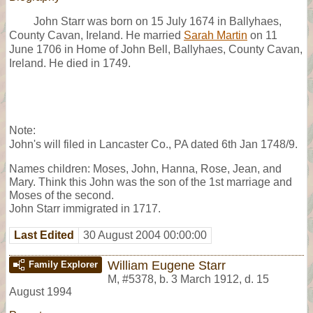
John Starr was born on 15 July 1674 in Ballyhaes,
County Cavan, Ireland. He married
Sarah Martin
on 11
June 1706 in Home of John Bell, Ballyhaes, County Cavan,
Ireland. He died in 1749.
Note:
John's will filed in Lancaster Co., PA dated 6th Jan 1748/9.
Names children: Moses, John, Hanna, Rose, Jean, and
Mary. Think this John was the son of the 1st marriage and
Moses of the second.
John Starr immigrated in 1717.
Last Edited
30 August 2004 00:00:00
William Eugene Starr
Family Explorer
M
,
#5378
,
b. 3 March 1912, d. 15
August 1994