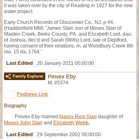
it was taken over by the city of Reading in 1927 for the new
water project.
Early Church Records of Gloucester Co., NJ, p 44,
(Haddonfield MM) "James Starr, son of Moses Starr of
Maiden Creek, Berks County, PA. and Elizabeth Lord, dau.
of Joshua, dec'd and Sarah (Wills) Lord, late of Deptford,
having consent of their relations, m. at Woodbury Creek 8th
mo, 15 da, 1764."
Last Edited
20 January 2011 00:00:00
Pinvex Eby
Family Explorer
M
,
#5374
Pedigree Link
Biography
Pinvex Eby married
Nancy Rice Starr
daughter of
Moses John Starr
and
Elizabeth Webb.
Last Edited
29 September 2002 00:00:00