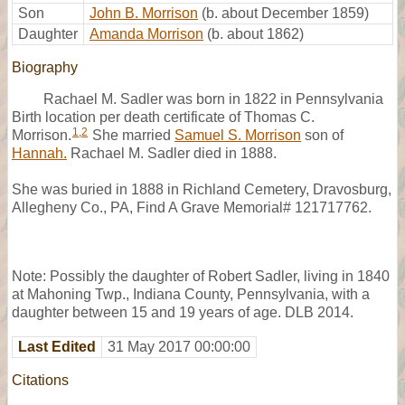
Son
John B. Morrison
(b. about December 1859)
Daughter
Amanda Morrison
(b. about 1862)
Biography
Rachael M. Sadler was born in 1822 in Pennsylvania
Birth location per death certificate of Thomas C.
1
,
2
Morrison.
She married
Samuel S. Morrison
son of
Hannah.
Rachael M. Sadler died in 1888.
She was buried in 1888 in Richland Cemetery, Dravosburg,
Allegheny Co., PA, Find A Grave Memorial# 121717762.
Note: Possibly the daughter of Robert Sadler, living in 1840
at Mahoning Twp., Indiana County, Pennsylvania, with a
daughter between 15 and 19 years of age. DLB 2014.
Last Edited
31 May 2017 00:00:00
Citations