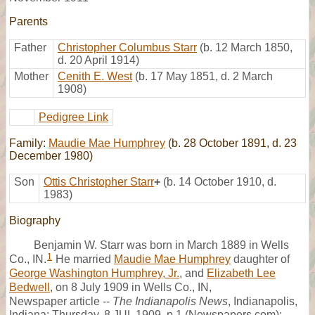
Parents
Father
Christopher Columbus Starr
(b. 12 March 1850,
d. 20 April 1914)
Mother
Cenith E. West
(b. 17 May 1851, d. 2 March
1908)
Pedigree Link
Family:
Maudie Mae Humphrey
(b. 28 October 1891, d. 23
December 1980)
Son
Ottis Christopher Starr
+
(b. 14 October 1910, d.
1983)
Biography
Benjamin W. Starr was born in March 1889 in Wells
1
Co., IN.
He married
Maudie Mae Humphrey
daughter of
George Washington Humphrey, Jr.
, and
Elizabeth Lee
Bedwell
, on 8 July 1909 in Wells Co., IN,
Newspaper article --
The Indianapolis News
, Indianapolis,
Indiana; Thursday, 8 JUL 1909, p.1 (Newspapers.com):