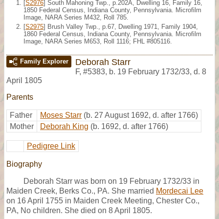
[
S2976
] South Mahoning Twp., p.202A, Dwelling 16, Family 16,
1850 Federal Census, Indiana County, Pennsylvania. Microfilm
Image, NARA Series M432, Roll 785.
[
S2975
] Brush Valley Twp., p.67, Dwelling 1971, Family 1904,
1860 Federal Census, Indiana County, Pennsylvania. Microfilm
Image, NARA Series M653, Roll 1116; FHL #805116.
Deborah Starr
Family Explorer
F
,
#5383
,
b. 19 February 1732/33, d. 8
April 1805
Parents
Father
Moses Starr
(b. 27 August 1692, d. after 1766)
Mother
Deborah King
(b. 1692, d. after 1766)
Pedigree Link
Biography
Deborah Starr was born on 19 February 1732/33 in
Maiden Creek, Berks Co., PA. She married
Mordecai Lee
on 16 April 1755 in Maiden Creek Meeting, Chester Co.,
PA, No children. She died on 8 April 1805.