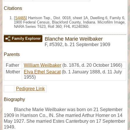
Citations
[
S4465
] Harrison Twp., Dist. 0018, sheet 1A, Dwelling 6, Family 6,
1900 Federal Census, Blackford County, Indiana. Microfilm Image,
NARA Series T623, Roll 360; FHL #1240360.
Blanche Marie Weilbaker
Family Explorer
F
,
#5392
,
b. 21 September 1909
Parents
Father
William Weilbaker
(b. 1876, d. 20 October 1966)
Mother
Elva Ethel Seacat
(b. 1 January 1888, d. 11 July
1955)
Pedigree Link
Biography
Blanche Marie Weilbaker was born on 21 September
1909 in Harrison Co., IN. She married Arthur Horner on 14
May 1927. She married Estes Canterbury on 17 September
1949.