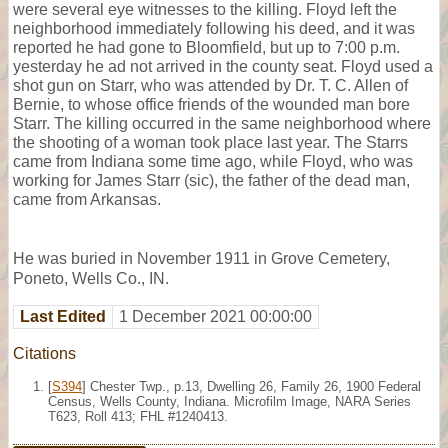
were several eye witnesses to the killing. Floyd left the
neighborhood immediately following his deed, and it was
reported he had gone to Bloomfield, but up to 7:00 p.m.
yesterday he ad not arrived in the county seat. Floyd used a
shot gun on Starr, who was attended by Dr. T. C. Allen of
Bernie, to whose office friends of the wounded man bore
Starr. The killing occurred in the same neighborhood where
the shooting of a woman took place last year. The Starrs
came from Indiana some time ago, while Floyd, who was
working for James Starr (sic), the father of the dead man,
came from Arkansas.
He was buried in November 1911 in Grove Cemetery,
Poneto, Wells Co., IN.
Last Edited
1 December 2021 00:00:00
Citations
[
S394
] Chester Twp., p.13, Dwelling 26, Family 26, 1900 Federal
Census, Wells County, Indiana. Microfilm Image, NARA Series
T623, Roll 413; FHL #1240413.