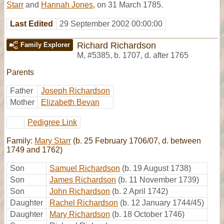
Starr
and
Hannah Jones
, on 31 March 1785.
Last Edited
29 September 2002 00:00:00
Richard Richardson
Family Explorer
M
,
#5385
,
b. 1707, d. after 1765
Parents
Father
Joseph Richardson
Mother
Elizabeth Bevan
Pedigree Link
Family:
Mary Starr
(b. 25 February 1706/07, d. between
1749 and 1762)
Son
Samuel Richardson
(b. 19 August 1738)
Son
James Richardson
(b. 11 November 1739)
Son
John Richardson
(b. 2 April 1742)
Daughter
Rachel Richardson
(b. 12 January 1744/45)
Daughter
Mary Richardson
(b. 18 October 1746)