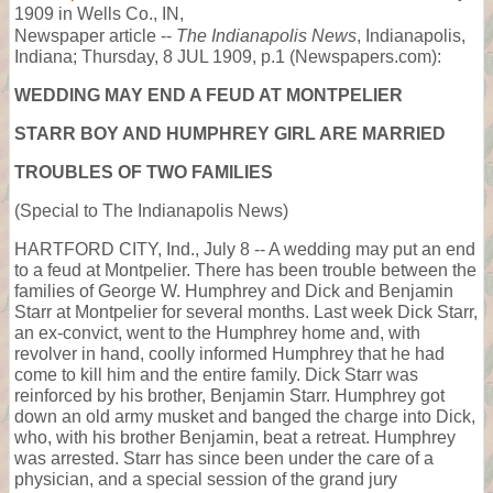
1909 in Wells Co., IN,
Newspaper article --
The Indianapolis News
, Indianapolis,
Indiana; Thursday, 8 JUL 1909, p.1 (Newspapers.com):
WEDDING MAY END A FEUD AT MONTPELIER
STARR BOY AND HUMPHREY GIRL ARE MARRIED
TROUBLES OF TWO FAMILIES
(Special to The Indianapolis News)
HARTFORD CITY, Ind., July 8 -- A wedding may put an end
to a feud at Montpelier. There has been trouble between the
families of George W. Humphrey and Dick and Benjamin
Starr at Montpelier for several months. Last week Dick Starr,
an ex-convict, went to the Humphrey home and, with
revolver in hand, coolly informed Humphrey that he had
come to kill him and the entire family. Dick Starr was
reinforced by his brother, Benjamin Starr. Humphrey got
down an old army musket and banged the charge into Dick,
who, with his brother Benjamin, beat a retreat. Humphrey
was arrested. Starr has since been under the care of a
physician, and a special session of the grand jury