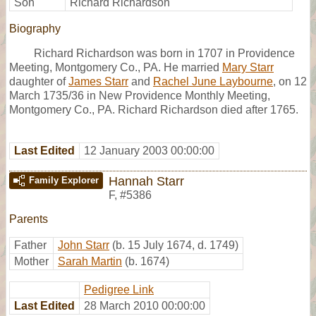
Son
Richard Richardson
Biography
Richard Richardson was born in 1707 in Providence
Meeting, Montgomery Co., PA. He married
Mary Starr
daughter of
James Starr
and
Rachel June Laybourne
, on 12
March 1735/36 in New Providence Monthly Meeting,
Montgomery Co., PA. Richard Richardson died after 1765.
Last Edited
12 January 2003 00:00:00
Hannah Starr
Family Explorer
F
,
#5386
Parents
Father
John Starr
(b. 15 July 1674, d. 1749)
Mother
Sarah Martin
(b. 1674)
Pedigree Link
Last Edited
28 March 2010 00:00:00