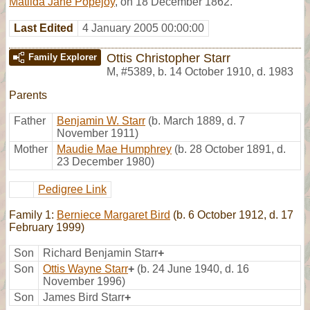
Matilda Jane Popejoy
, on 18 December 1862.
Last Edited
4 January 2005 00:00:00
Ottis Christopher Starr
Family Explorer
M
,
#5389
,
b. 14 October 1910, d. 1983
Parents
Father
Benjamin W. Starr
(b. March 1889, d. 7
November 1911)
Mother
Maudie Mae Humphrey
(b. 28 October 1891, d.
23 December 1980)
Pedigree Link
Family 1:
Berniece Margaret Bird
(b. 6 October 1912, d. 17
February 1999)
Son
Richard Benjamin Starr
+
Son
Ottis Wayne Starr
+
(b. 24 June 1940, d. 16
November 1996)
Son
James Bird Starr
+