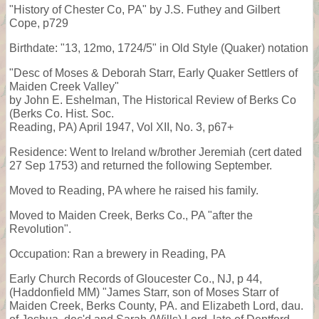
"History of Chester Co, PA" by J.S. Futhey and Gilbert
Cope, p729
Birthdate: "13, 12mo, 1724/5" in Old Style (Quaker) notation
"Desc of Moses & Deborah Starr, Early Quaker Settlers of
Maiden Creek Valley"
by John E. Eshelman, The Historical Review of Berks Co
(Berks Co. Hist. Soc.
Reading, PA) April 1947, Vol XII, No. 3, p67+
Residence: Went to Ireland w/brother Jeremiah (cert dated
27 Sep 1753) and returned the following September.
Moved to Reading, PA where he raised his family.
Moved to Maiden Creek, Berks Co., PA "after the
Revolution".
Occupation: Ran a brewery in Reading, PA
Early Church Records of Gloucester Co., NJ, p 44,
(Haddonfield MM) "James Starr, son of Moses Starr of
Maiden Creek, Berks County, PA. and Elizabeth Lord, dau.