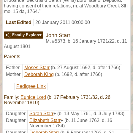
of Joshua, dec'd and Sarah (Wills) Lord, late of Deptford,
having consent of their relations, m. at Woodbury Creek 8th
mo, 15 da, 1764."
Last Edited
20 January 2011 00:00:00
John Starr
Family Explorer
M
,
#5373
,
b. 16 January 1721/22, d. 11
August 1801
Parents
Father
Moses Starr
(b. 27 August 1692, d. after 1766)
Mother
Deborah King
(b. 1692, d. after 1766)
Pedigree Link
Family:
Eunice Lord
(b. 17 February 1731/32, d. 26
November 1810)
Daughter
Sarah Starr
+
(b. 13 May 1761, d. 3 July 1783)
Daughter
Elizabeth Starr
+
(b. 11 June 1762, d. 16
November 1784)
Daughter
Deborah Starr
(b. 8 February 1763, d. 21