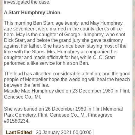
investigated the case.
A Starr-Humphrey Union.
This morning Ben Starr, age twenty, and May Humphrey,
age seventeen, were married in the county clerk's office
here. May is the daughter of George Humphrey, who shot
Dick Starr, and before the grand jury she gave testimony
against her father. She has since been staying most of the
time with the Starrs. Mrs. Humphrey accompanied her
daughter and made affidavit for her, while C. C. Starr
performed a like service for his son Ben.
The feud has attracted considerable attention, and the good
people of Montpelier hope the wedding will heal the breach
between the families.
Maudie Mae Humphrey died on 23 December 1980 in Flint,
Genesee Co., MI.
She was buried on 26 December 1980 in Flint Memorial
Park Cemetery, Flint, Genesee Co., MI, Findagrave
#91580234.
Last Edited
20 January 2021 00:00:00