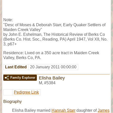
Note:
"Desc of Moses & Deborah Starr, Early Quaker Settlers of
Maiden Creek Valley"
by John E. Eshelman, The Historical Review of Berks Co
(Berks Co. Hist. Soc., Reading, PA) April 1947, Vol XII, No.
3, p67+
Residence: Lived on a 350 acre tract in Maiden Creek
Valley, Berks Co, PA.
Last Edited
20 January 2011 00:00:00
Elisha Bailey
Family Explorer
M
,
#5384
Pedigree Link
Biography
Elisha Bailey married
Hannah Starr
daughter of
James