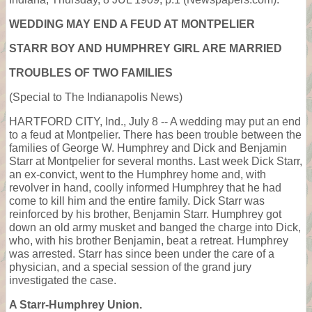
WEDDING MAY END A FEUD AT MONTPELIER
STARR BOY AND HUMPHREY GIRL ARE MARRIED
TROUBLES OF TWO FAMILIES
(Special to The Indianapolis News)
HARTFORD CITY, Ind., July 8 -- A wedding may put an end
to a feud at Montpelier. There has been trouble between the
families of George W. Humphrey and Dick and Benjamin
Starr at Montpelier for several months. Last week Dick Starr,
an ex-convict, went to the Humphrey home and, with
revolver in hand, coolly informed Humphrey that he had
come to kill him and the entire family. Dick Starr was
reinforced by his brother, Benjamin Starr. Humphrey got
down an old army musket and banged the charge into Dick,
who, with his brother Benjamin, beat a retreat. Humphrey
was arrested. Starr has since been under the care of a
physician, and a special session of the grand jury
investigated the case.
A Starr-Humphrey Union.