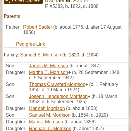
Rachael M. Sadler
Family Explorer
F
,
#5382
,
b. 1822, d. 1888
Parents
Father
Robert Sadler
(b. about 1776, d. after 17 August
1850)
Pedigree Link
Family:
Samuel S. Morrison
(b. 1820, d. 1904)
Son
James M. Morrison
(b. about 1847)
Daughter
Martha E. Morrison
+
(b. 28 September 1848,
d. 9 September 1942)
Son
Thomas Crawford Morrison
+
(b. 1 February
1850, d. 19 March 1924)
Son
Joseph Henderson Morrison
+
(b. 18 March
1852, d. 6 September 1925)
Daughter
Hannah Morrison
(b. about 1853)
Son
Samuel M. Morrison
(b. 1854, d. 1929)
Daughter
Mary J. Morrison
(b. about 1856)
Daughter
Rachael E. Morrison
(b. about 1857)