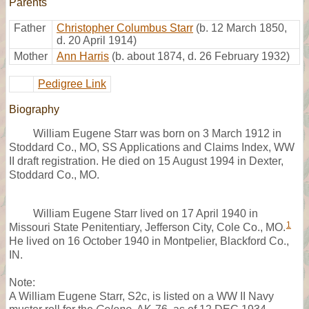
Parents
Father
Christopher Columbus Starr
(b. 12 March 1850,
d. 20 April 1914)
Mother
Ann Harris
(b. about 1874, d. 26 February 1932)
Pedigree Link
Biography
William Eugene Starr was born on 3 March 1912 in
Stoddard Co., MO, SS Applications and Claims Index, WW
II draft registration. He died on 15 August 1994 in Dexter,
Stoddard Co., MO.
William Eugene Starr lived on 17 April 1940 in
1
Missouri State Penitentiary, Jefferson City, Cole Co., MO.
He lived on 16 October 1940 in Montpelier, Blackford Co.,
IN.
Note:
A William Eugene Starr, S2c, is listed on a WW II Navy