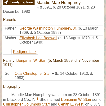
Maudie Mae Humphrey
Family Explorer
F
,
#5391
,
b. 28 October 1891, d. 23
December 1980
Parents
Father
George Washington Humphrey, Jr.
(b. 13 March
1869, d. 5 October 1933)
Mother
Elizabeth Lee Bedwell
(b. 18 August 1870, d. 5
October 1949)
Pedigree Link
Family:
Benjamin W. Starr
(b. March 1889, d. 7 November
1911)
Son
Ottis Christopher Starr
+
(b. 14 October 1910, d.
1983)
Biography
Maudie Mae Humphrey was born on 28 October 1891
1
in Blackford Co., IN.
She married
Benjamin W. Starr
son of
Christopher Columbus Starr
and
Cenith E. West
, on 8 July