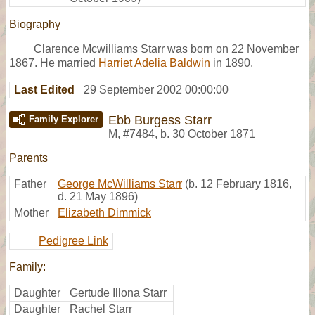
Biography
Clarence Mcwilliams Starr was born on 22 November
1867. He married
Harriet Adelia Baldwin
in 1890.
Last Edited
29 September 2002 00:00:00
Ebb Burgess Starr
Family Explorer
M
,
#7484
,
b. 30 October 1871
Parents
Father
George McWilliams Starr
(b. 12 February 1816,
d. 21 May 1896)
Mother
Elizabeth Dimmick
Pedigree Link
Family:
Daughter
Gertude Illona Starr
Daughter
Rachel Starr