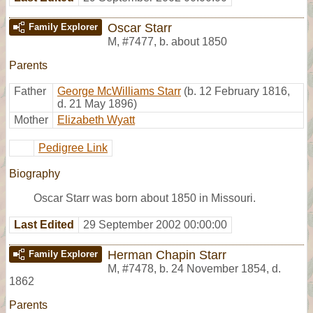
Oscar Starr
Family Explorer
M
,
#7477
,
b. about 1850
Parents
Father
George McWilliams Starr
(b. 12 February 1816,
d. 21 May 1896)
Mother
Elizabeth Wyatt
Pedigree Link
Biography
Oscar Starr was born about 1850 in Missouri.
Last Edited
29 September 2002 00:00:00
Herman Chapin Starr
Family Explorer
M
,
#7478
,
b. 24 November 1854, d.
1862
Parents