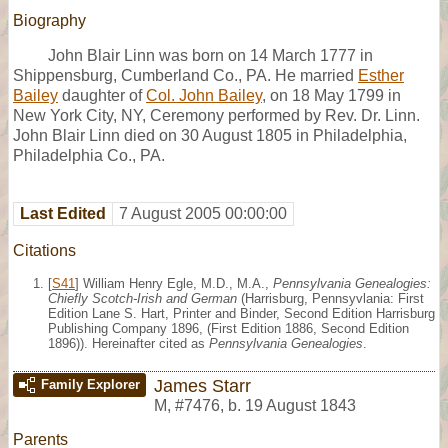
Biography
John Blair Linn was born on 14 March 1777 in
Shippensburg, Cumberland Co., PA. He married
Esther
Bailey
daughter of
Col. John Bailey
, on 18 May 1799 in
New York City, NY, Ceremony performed by Rev. Dr. Linn.
John Blair Linn died on 30 August 1805 in Philadelphia,
Philadelphia Co., PA.
Last Edited
7 August 2005 00:00:00
Citations
[
S41
] William Henry Egle, M.D., M.A.,
Pennsylvania Genealogies:
Chiefly Scotch-Irish and German
(Harrisburg, Pennsyvlania: First
Edition Lane S. Hart, Printer and Binder, Second Edition Harrisburg
Publishing Company 1896, (First Edition 1886, Second Edition
1896)). Hereinafter cited as
Pennsylvania Genealogies
.
James Starr
Family Explorer
M
,
#7476
,
b. 19 August 1843
Parents