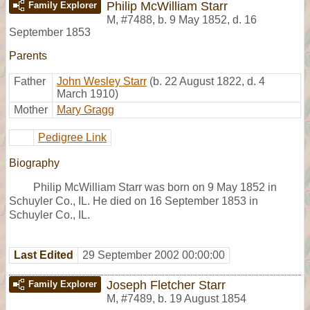
Philip McWilliam Starr
Family Explorer
M
,
#7488
,
b. 9 May 1852, d. 16
September 1853
Parents
Father
John Wesley Starr
(b. 22 August 1822, d. 4
March 1910)
Mother
Mary Gragg
Pedigree Link
Biography
Philip McWilliam Starr was born on 9 May 1852 in
Schuyler Co., IL. He died on 16 September 1853 in
Schuyler Co., IL.
Last Edited
29 September 2002 00:00:00
Joseph Fletcher Starr
Family Explorer
M
,
#7489
,
b. 19 August 1854