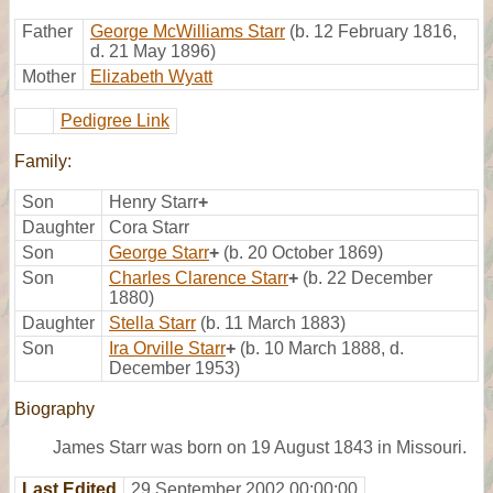
Father
George McWilliams Starr
(b. 12 February 1816,
d. 21 May 1896)
Mother
Elizabeth Wyatt
Pedigree Link
Family:
Son
Henry Starr
+
Daughter
Cora Starr
Son
George Starr
+
(b. 20 October 1869)
Son
Charles Clarence Starr
+
(b. 22 December
1880)
Daughter
Stella Starr
(b. 11 March 1883)
Son
Ira Orville Starr
+
(b. 10 March 1888, d.
December 1953)
Biography
James Starr was born on 19 August 1843 in Missouri.
Last Edited
29 September 2002 00:00:00