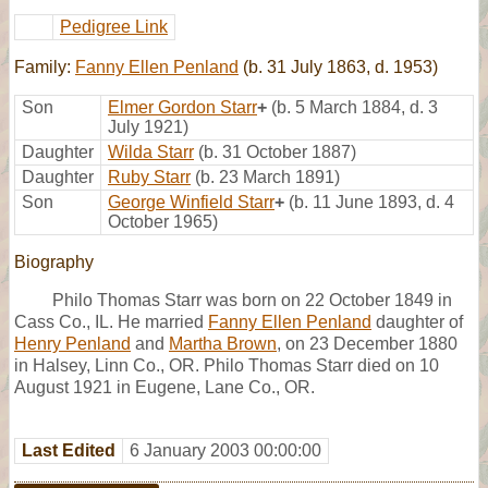
Pedigree Link
Family:
Fanny Ellen Penland
(b. 31 July 1863, d. 1953)
Son
Elmer Gordon Starr
+
(b. 5 March 1884, d. 3
July 1921)
Daughter
Wilda Starr
(b. 31 October 1887)
Daughter
Ruby Starr
(b. 23 March 1891)
Son
George Winfield Starr
+
(b. 11 June 1893, d. 4
October 1965)
Biography
Philo Thomas Starr was born on 22 October 1849 in
Cass Co., IL. He married
Fanny Ellen Penland
daughter of
Henry Penland
and
Martha Brown
, on 23 December 1880
in Halsey, Linn Co., OR. Philo Thomas Starr died on 10
August 1921 in Eugene, Lane Co., OR.
Last Edited
6 January 2003 00:00:00