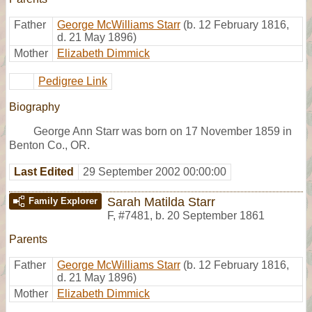
Father
George McWilliams Starr
(b. 12 February 1816,
d. 21 May 1896)
Mother
Elizabeth Dimmick
Pedigree Link
Biography
George Ann Starr was born on 17 November 1859 in
Benton Co., OR.
Last Edited
29 September 2002 00:00:00
Sarah Matilda Starr
Family Explorer
F
,
#7481
,
b. 20 September 1861
Parents
Father
George McWilliams Starr
(b. 12 February 1816,
d. 21 May 1896)
Mother
Elizabeth Dimmick