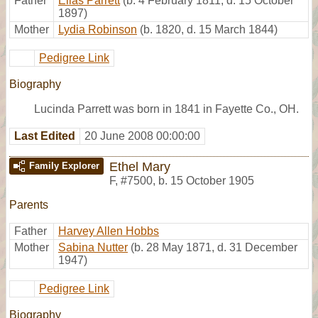
Father
Elias Parrett
(b. 4 February 1811, d. 15 October
1897)
Mother
Lydia Robinson
(b. 1820, d. 15 March 1844)
Pedigree Link
Biography
Lucinda Parrett was born in 1841 in Fayette Co., OH.
Last Edited
20 June 2008 00:00:00
Ethel Mary
Family Explorer
F
,
#7500
,
b. 15 October 1905
Parents
Father
Harvey Allen Hobbs
Mother
Sabina Nutter
(b. 28 May 1871, d. 31 December
1947)
Pedigree Link
Biography