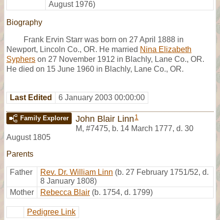
August 1976)
Biography
Frank Ervin Starr was born on 27 April 1888 in
Newport, Lincoln Co., OR. He married
Nina Elizabeth
Syphers
on 27 November 1912 in Blachly, Lane Co., OR.
He died on 15 June 1960 in Blachly, Lane Co., OR.
Last Edited
6 January 2003 00:00:00
1
John Blair Linn
Family Explorer
M
,
#7475
,
b. 14 March 1777, d. 30
August 1805
Parents
Father
Rev. Dr. William Linn
(b. 27 February 1751/52, d.
8 January 1808)
Mother
Rebecca Blair
(b. 1754, d. 1799)
Pedigree Link