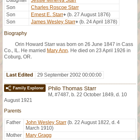
Daughter
Jessie Minerva Starr
Son
Charles Roscoe Starr
Son
Ernest E. Starr
+
(b. 27 August 1876)
Son
James Wesley Starr
+
(b. 24 April 1878)
Biography
Orin Howard Starr was born on 26 June 1847 in Cass
Co., IL. He married
Mary Ann
. He died on 23 April 1926 in
Coburg, OR.
Last Edited
29 September 2002 00:00:00
Philo Thomas Starr
Family Explorer
M
,
#7487
,
b. 22 October 1849, d. 10
August 1921
Parents
Father
John Wesley Starr
(b. 22 August 1822, d. 4
March 1910)
Mother
Mary Gragg