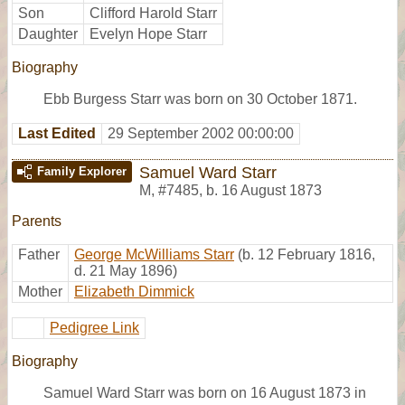
Son
Clifford Harold Starr
Daughter
Evelyn Hope Starr
Biography
Ebb Burgess Starr was born on 30 October 1871.
Last Edited
29 September 2002 00:00:00
Samuel Ward Starr
Family Explorer
M
,
#7485
,
b. 16 August 1873
Parents
Father
George McWilliams Starr
(b. 12 February 1816,
d. 21 May 1896)
Mother
Elizabeth Dimmick
Pedigree Link
Biography
Samuel Ward Starr was born on 16 August 1873 in