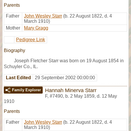
Parents
Father
John Wesley Starr
(b. 22 August 1822, d. 4
March 1910)
Mother
Mary Gragg
Pedigree Link
Biography
Joseph Fletcher Starr was born on 19 August 1854 in
Schuyler Co., IL.
Last Edited
29 September 2002 00:00:00
Hannah Minerva Starr
Family Explorer
F
,
#7490
,
b. 2 May 1859, d. 12 May
1910
Parents
Father
John Wesley Starr
(b. 22 August 1822, d. 4
March 1910)