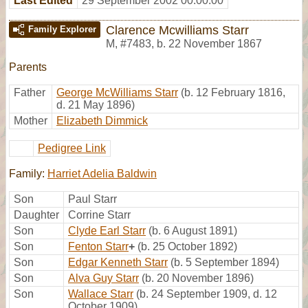
Last Edited
29 September 2002 00:00:00
Clarence Mcwilliams Starr
Family Explorer
M
,
#7483
,
b. 22 November 1867
Parents
Father
George McWilliams Starr
(b. 12 February 1816,
d. 21 May 1896)
Mother
Elizabeth Dimmick
Pedigree Link
Family:
Harriet Adelia Baldwin
Son
Paul Starr
Daughter
Corrine Starr
Son
Clyde Earl Starr
(b. 6 August 1891)
Son
Fenton Starr
+
(b. 25 October 1892)
Son
Edgar Kenneth Starr
(b. 5 September 1894)
Son
Alva Guy Starr
(b. 20 November 1896)
Son
Wallace Starr
(b. 24 September 1909, d. 12
October 1909)