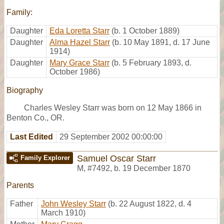
Family:
Daughter
Eda Loretta Starr
(b. 1 October 1889)
Daughter
Alma Hazel Starr
(b. 10 May 1891, d. 17 June
1914)
Daughter
Mary Grace Starr
(b. 5 February 1893, d.
October 1986)
Biography
Charles Wesley Starr was born on 12 May 1866 in
Benton Co., OR.
Last Edited
29 September 2002 00:00:00
Samuel Oscar Starr
Family Explorer
M
,
#7492
,
b. 19 December 1870
Parents
Father
John Wesley Starr
(b. 22 August 1822, d. 4
March 1910)