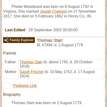
Phebe Woodward was born on 8 August 1792 in
Virginia. She married
Josiah Clawson
on 27 November
1817. She died on 5 February 1862 in Henry Co., IN.
Last Edited
29 September 2002 00:00:00
Thomas Starr
Family Explorer
M
,
#7494
,
b. 2 August 1779
Parents
Father
Thomas Starr
(b. about 1740, d. 29 October
1818)
Mother
Sarah Fincher
(b. 10 May 1742, d. 17 August
1824)
Pedigree Link
Biography
Thomas Starr was born on 2 August 1779.