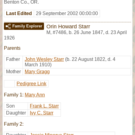
Benton Co., OR.
Last Edited
29 September 2002 00:00:00
Orin Howard Starr
Family Explorer
M
,
#7486
,
b. 26 June 1847, d. 23 April
1926
Parents
Father
John Wesley Starr
(b. 22 August 1822, d. 4
March 1910)
Mother
Mary Gragg
Pedigree Link
Family 1:
Mary Ann
Son
Frank L. Starr
Daughter
Ivy C. Starr
Family 2: