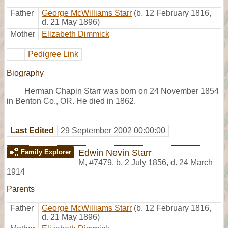
Father
George McWilliams Starr
(b. 12 February 1816,
d. 21 May 1896)
Mother
Elizabeth Dimmick
Pedigree Link
Biography
Herman Chapin Starr was born on 24 November 1854
in Benton Co., OR. He died in 1862.
Last Edited
29 September 2002 00:00:00
Edwin Nevin Starr
Family Explorer
M
,
#7479
,
b. 2 July 1856, d. 24 March
1914
Parents
Father
George McWilliams Starr
(b. 12 February 1816,
d. 21 May 1896)