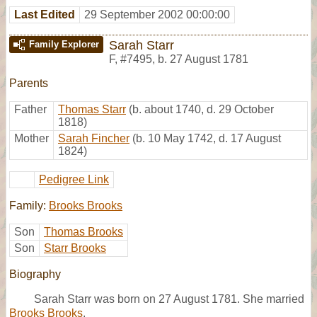
Last Edited
29 September 2002 00:00:00
Sarah Starr
Family Explorer
F
,
#7495
,
b. 27 August 1781
Parents
Father
Thomas Starr
(b. about 1740, d. 29 October
1818)
Mother
Sarah Fincher
(b. 10 May 1742, d. 17 August
1824)
Pedigree Link
Family:
Brooks Brooks
Son
Thomas Brooks
Son
Starr Brooks
Biography
Sarah Starr was born on 27 August 1781. She married
Brooks Brooks
.