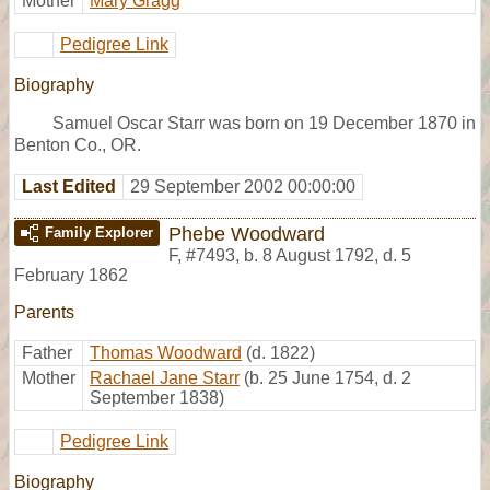
Mother
Mary Gragg
Pedigree Link
Biography
Samuel Oscar Starr was born on 19 December 1870 in
Benton Co., OR.
Last Edited
29 September 2002 00:00:00
Phebe Woodward
Family Explorer
F
,
#7493
,
b. 8 August 1792, d. 5
February 1862
Parents
Father
Thomas Woodward
(d. 1822)
Mother
Rachael Jane Starr
(b. 25 June 1754, d. 2
September 1838)
Pedigree Link
Biography