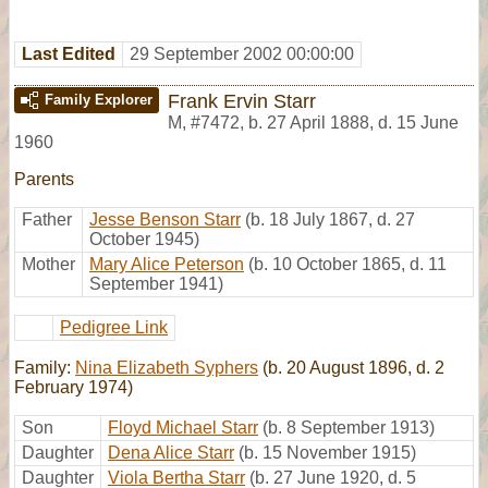
Last Edited
29 September 2002 00:00:00
Frank Ervin Starr
Family Explorer
M
,
#7472
,
b. 27 April 1888, d. 15 June
1960
Parents
Father
Jesse Benson Starr
(b. 18 July 1867, d. 27
October 1945)
Mother
Mary Alice Peterson
(b. 10 October 1865, d. 11
September 1941)
Pedigree Link
Family:
Nina Elizabeth Syphers
(b. 20 August 1896, d. 2
February 1974)
Son
Floyd Michael Starr
(b. 8 September 1913)
Daughter
Dena Alice Starr
(b. 15 November 1915)
Daughter
Viola Bertha Starr
(b. 27 June 1920, d. 5