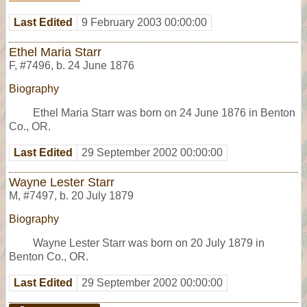
Last Edited
9 February 2003 00:00:00
Ethel Maria Starr
F
,
#7496
,
b. 24 June 1876
Biography
Ethel Maria Starr was born on 24 June 1876 in Benton
Co., OR.
Last Edited
29 September 2002 00:00:00
Wayne Lester Starr
M
,
#7497
,
b. 20 July 1879
Biography
Wayne Lester Starr was born on 20 July 1879 in
Benton Co., OR.
Last Edited
29 September 2002 00:00:00