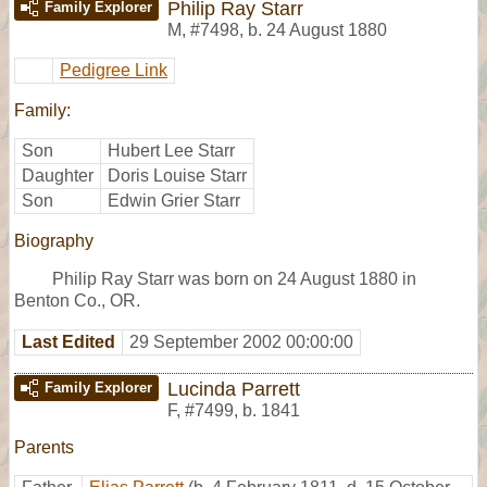
Philip Ray Starr
Family Explorer
M
,
#7498
,
b. 24 August 1880
Pedigree Link
Family:
Son
Hubert Lee Starr
Daughter
Doris Louise Starr
Son
Edwin Grier Starr
Biography
Philip Ray Starr was born on 24 August 1880 in
Benton Co., OR.
Last Edited
29 September 2002 00:00:00
Lucinda Parrett
Family Explorer
F
,
#7499
,
b. 1841
Parents