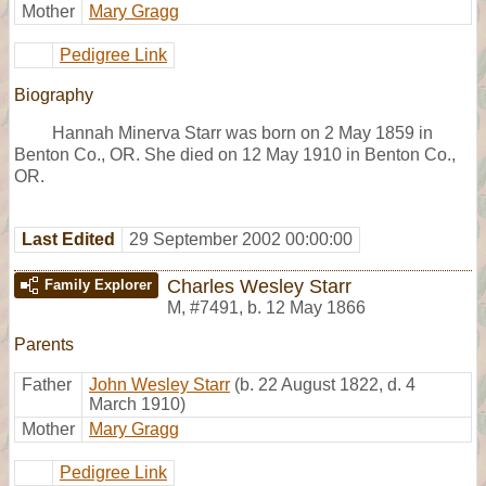
Mother
Mary Gragg
Pedigree Link
Biography
Hannah Minerva Starr was born on 2 May 1859 in
Benton Co., OR. She died on 12 May 1910 in Benton Co.,
OR.
Last Edited
29 September 2002 00:00:00
Charles Wesley Starr
Family Explorer
M
,
#7491
,
b. 12 May 1866
Parents
Father
John Wesley Starr
(b. 22 August 1822, d. 4
March 1910)
Mother
Mary Gragg
Pedigree Link