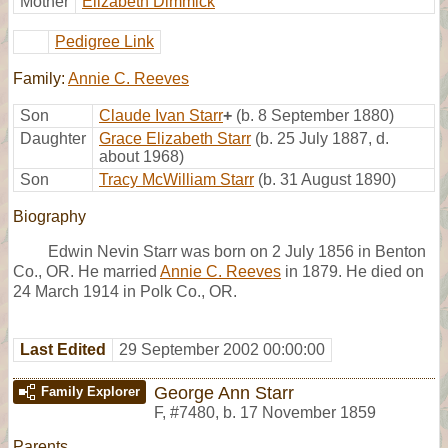
Mother
Elizabeth Dimmick
Pedigree Link
Family:
Annie C. Reeves
Son
Claude Ivan Starr
+
(b. 8 September 1880)
Daughter
Grace Elizabeth Starr
(b. 25 July 1887, d.
about 1968)
Son
Tracy McWilliam Starr
(b. 31 August 1890)
Biography
Edwin Nevin Starr was born on 2 July 1856 in Benton
Co., OR. He married
Annie C. Reeves
in 1879. He died on
24 March 1914 in Polk Co., OR.
Last Edited
29 September 2002 00:00:00
George Ann Starr
Family Explorer
F
,
#7480
,
b. 17 November 1859
Parents