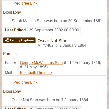
Pedigree Link
Biography
Sarah Matilda Starr was born on 20 September 1861.
Last Edited
29 September 2002 00:00:00
Oscar Nat Starr
Family Explorer
M
,
#7482
,
b. 7 January 1864
Parents
Father
George McWilliams Starr
(b. 12 February 1816,
d. 21 May 1896)
Mother
Elizabeth Dimmick
Pedigree Link
Biography
Oscar Nat Starr was born on 7 January 1864.