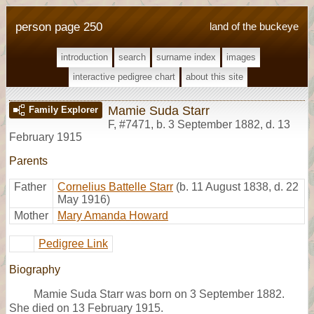
person page 250
land of the buckeye
introduction
search
surname index
images
interactive pedigree chart
about this site
Mamie Suda Starr
Family Explorer
F
,
#7471
,
b. 3 September 1882, d. 13
February 1915
Parents
Father
Cornelius Battelle Starr
(b. 11 August 1838, d. 22
May 1916)
Mother
Mary Amanda Howard
Pedigree Link
Biography
Mamie Suda Starr was born on 3 September 1882.
She died on 13 February 1915.