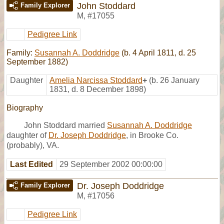
John Stoddard
Family Explorer
M
,
#17055
Pedigree Link
Family:
Susannah A. Doddridge
(b. 4 April 1811, d. 25
September 1882)
Daughter
Amelia Narcissa Stoddard
+
(b. 26 January
1831, d. 8 December 1898)
Biography
John Stoddard married
Susannah A. Doddridge
daughter of
Dr. Joseph Doddridge
, in Brooke Co.
(probably), VA.
Last Edited
29 September 2002 00:00:00
Dr. Joseph Doddridge
Family Explorer
M
,
#17056
Pedigree Link