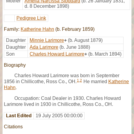
Mother
Amelia Narcissa Stoddard
(b. 26 January 1831,
d. 8 December 1898)
Pedigree Link
Family:
Katherine Hahn
(b. February 1859)
Daughter
Minnie Larimore
+
(b. August 1879)
Daughter
Ada Larimore
(b. June 1888)
Son
Charles Howard Larimore
+
(b. March 1894)
Biography
Charles Howard Larimore was born in September
1
,
2
1856 in Chillicothe, Ross Co., OH.
He married
Katherine
Hahn
.
Occupation: Coal Dealer in 1930. Charles Howard
Larimore lived in 1930 in Chillicothe, Ross Co., OH.
Last Edited
19 July 2005 00:00:00
Citations