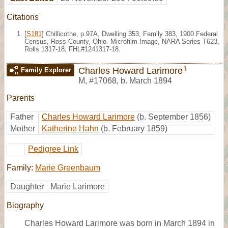
Citations
[
S181
] Chillicothe, p.97A, Dwelling 353, Family 383, 1900 Federal
Census, Ross County, Ohio. Microfilm Image, NARA Series T623,
Rolls 1317-18; FHL#1241317-18.
1
Charles Howard Larimore
Family Explorer
M
,
#17068
,
b. March 1894
Parents
Father
Charles Howard Larimore
(b. September 1856)
Mother
Katherine Hahn
(b. February 1859)
Pedigree Link
Family:
Marie Greenbaum
Daughter
Marie Larimore
Biography
Charles Howard Larimore was born in March 1894 in