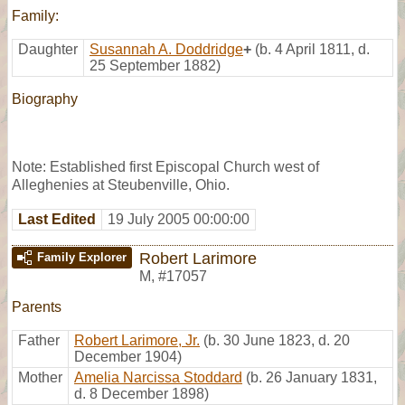
Family:
Daughter
Susannah A. Doddridge
+
(b. 4 April 1811, d.
25 September 1882)
Biography
Note: Established first Episcopal Church west of
Alleghenies at Steubenville, Ohio.
Last Edited
19 July 2005 00:00:00
Robert Larimore
Family Explorer
M
,
#17057
Parents
Father
Robert Larimore, Jr.
(b. 30 June 1823, d. 20
December 1904)
Mother
Amelia Narcissa Stoddard
(b. 26 January 1831,
d. 8 December 1898)