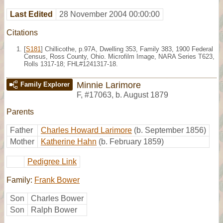
Last Edited
28 November 2004 00:00:00
Citations
[
S181
] Chillicothe, p.97A, Dwelling 353, Family 383, 1900 Federal
Census, Ross County, Ohio. Microfilm Image, NARA Series T623,
Rolls 1317-18; FHL#1241317-18.
Minnie Larimore
Family Explorer
F
,
#17063
,
b. August 1879
Parents
Father
Charles Howard Larimore
(b. September 1856)
Mother
Katherine Hahn
(b. February 1859)
Pedigree Link
Family:
Frank Bower
Son
Charles Bower
Son
Ralph Bower