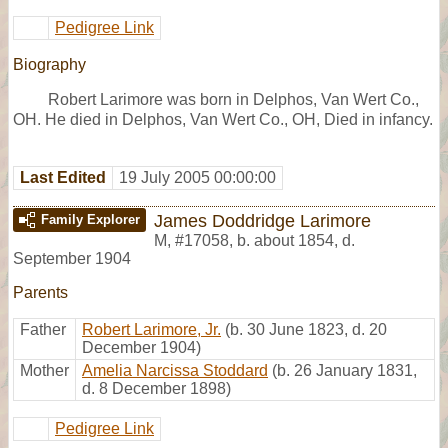
Pedigree Link
Biography
Robert Larimore was born in Delphos, Van Wert Co.,
OH. He died in Delphos, Van Wert Co., OH, Died in infancy.
Last Edited
19 July 2005 00:00:00
James Doddridge Larimore
Family Explorer
M
,
#17058
,
b. about 1854, d.
September 1904
Parents
Father
Robert Larimore, Jr.
(b. 30 June 1823, d. 20
December 1904)
Mother
Amelia Narcissa Stoddard
(b. 26 January 1831,
d. 8 December 1898)
Pedigree Link