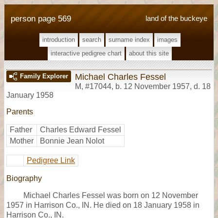
person page 569
land of the buckeye
introduction
search
surname index
images
interactive pedigree chart
about this site
Michael Charles Fessel
Family Explorer
M
,
#17044
,
b. 12 November 1957, d. 18
January 1958
Parents
Father
Charles Edward Fessel
Mother
Bonnie Jean Nolot
Pedigree Link
Biography
Michael Charles Fessel was born on 12 November
1957 in Harrison Co., IN. He died on 18 January 1958 in
Harrison Co., IN.