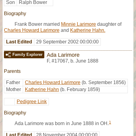
Son
Ralph Bower
Biography
Frank Bower married
Minnie Larimore
daughter of
Charles Howard Larimore
and
Katherine Hahn.
Last Edited
29 September 2002 00:00:00
Ada Larimore
Family Explorer
F
,
#17067
,
b. June 1888
Parents
Father
Charles Howard Larimore
(b. September 1856)
Mother
Katherine Hahn
(b. February 1859)
Pedigree Link
Biography
1
Ada Larimore was born in June 1888 in OH.
Last Edited
28 November 2004 00:00:00