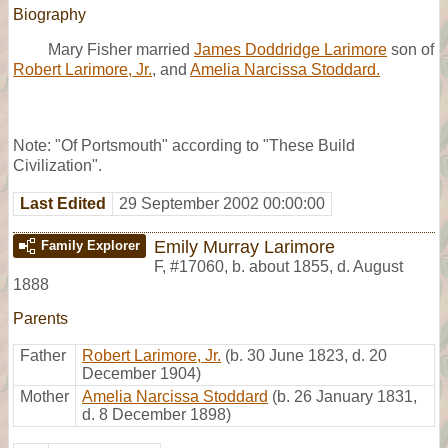
Biography
Mary Fisher married
James Doddridge Larimore
son of
Robert Larimore, Jr.
, and
Amelia Narcissa Stoddard.
Note: "Of Portsmouth" according to "These Build
Civilization".
Last Edited
29 September 2002 00:00:00
Emily Murray Larimore
Family Explorer
F
,
#17060
,
b. about 1855, d. August
1888
Parents
Father
Robert Larimore, Jr.
(b. 30 June 1823, d. 20
December 1904)
Mother
Amelia Narcissa Stoddard
(b. 26 January 1831,
d. 8 December 1898)