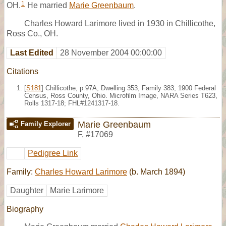
1
OH.
He married
Marie Greenbaum
.
Charles Howard Larimore lived in 1930 in Chillicothe,
Ross Co., OH.
Last Edited
28 November 2004 00:00:00
Citations
[
S181
] Chillicothe, p.97A, Dwelling 353, Family 383, 1900 Federal
Census, Ross County, Ohio. Microfilm Image, NARA Series T623,
Rolls 1317-18; FHL#1241317-18.
Marie Greenbaum
Family Explorer
F
,
#17069
Pedigree Link
Family:
Charles Howard Larimore
(b. March 1894)
Daughter
Marie Larimore
Biography