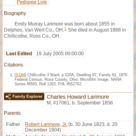
Pedigree Link
Biography
Emily Murray Larimore was born about 1855 in
1
Delphos, Van Wert Co., OH.
She died in August 1888 in
Chillicothe, Ross Co., OH.
Last Edited
19 July 2005 00:00:00
Citations
[
S184
] Chillicothe 3 Ward, p.520A, Dwelling 87, Family 91, 1870
Federal Census, Ross County, Ohio. Microfilm Image, NARA
Series M593, Roll 1263; FHL #552762.
Charles Howard Larimore
Family Explorer
M
,
#17061
,
b. September 1856
Parents
Father
Robert Larimore, Jr.
(b. 30 June 1823, d. 20
December 1904)