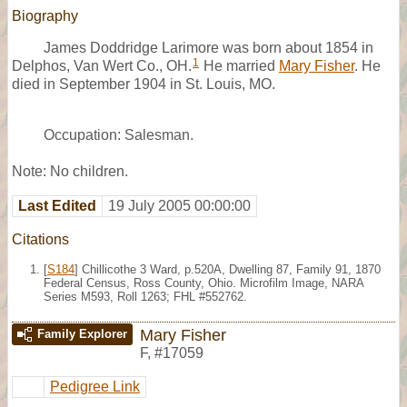
Biography
James Doddridge Larimore was born about 1854 in
1
Delphos, Van Wert Co., OH.
He married
Mary Fisher
. He
died in September 1904 in St. Louis, MO.
Occupation: Salesman.
Note: No children.
Last Edited
19 July 2005 00:00:00
Citations
[
S184
] Chillicothe 3 Ward, p.520A, Dwelling 87, Family 91, 1870
Federal Census, Ross County, Ohio. Microfilm Image, NARA
Series M593, Roll 1263; FHL #552762.
Mary Fisher
Family Explorer
F
,
#17059
Pedigree Link