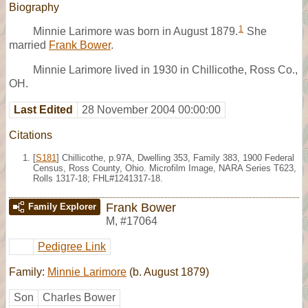
Biography
1
Minnie Larimore was born in August 1879.
She
married
Frank Bower
.
Minnie Larimore lived in 1930 in Chillicothe, Ross Co.,
OH.
Last Edited
28 November 2004 00:00:00
Citations
[
S181
] Chillicothe, p.97A, Dwelling 353, Family 383, 1900 Federal
Census, Ross County, Ohio. Microfilm Image, NARA Series T623,
Rolls 1317-18; FHL#1241317-18.
Frank Bower
Family Explorer
M
,
#17064
Pedigree Link
Family:
Minnie Larimore
(b. August 1879)
Son
Charles Bower