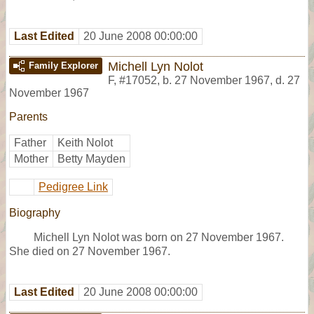
Last Edited
20 June 2008 00:00:00
Michell Lyn Nolot
Family Explorer
F
,
#17052
,
b. 27 November 1967, d. 27
November 1967
Parents
Father
Keith Nolot
Mother
Betty Mayden
Pedigree Link
Biography
Michell Lyn Nolot was born on 27 November 1967.
She died on 27 November 1967.
Last Edited
20 June 2008 00:00:00