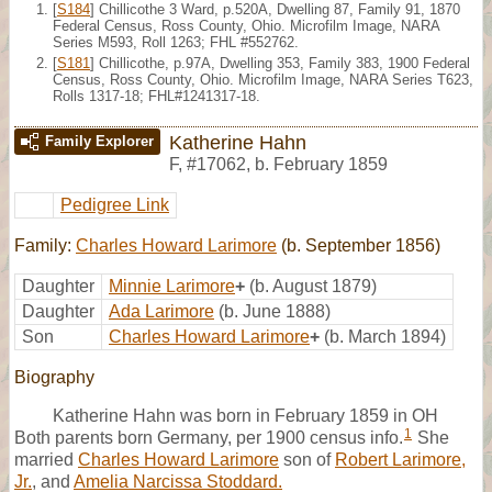
[
S184
] Chillicothe 3 Ward, p.520A, Dwelling 87, Family 91, 1870
Federal Census, Ross County, Ohio. Microfilm Image, NARA
Series M593, Roll 1263; FHL #552762.
[
S181
] Chillicothe, p.97A, Dwelling 353, Family 383, 1900 Federal
Census, Ross County, Ohio. Microfilm Image, NARA Series T623,
Rolls 1317-18; FHL#1241317-18.
Katherine Hahn
Family Explorer
F
,
#17062
,
b. February 1859
Pedigree Link
Family:
Charles Howard Larimore
(b. September 1856)
Daughter
Minnie Larimore
+
(b. August 1879)
Daughter
Ada Larimore
(b. June 1888)
Son
Charles Howard Larimore
+
(b. March 1894)
Biography
Katherine Hahn was born in February 1859 in OH
1
Both parents born Germany, per 1900 census info.
She
married
Charles Howard Larimore
son of
Robert Larimore,
Jr.
, and
Amelia Narcissa Stoddard.