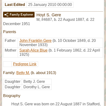
Last Edited
25 January 2010 00:00:00
Hoyt S. Gere
Family Explorer
M
,
#4687
,
b. 22 August 1887, d. 22
December 1951
Parents
Father
John Franklin Gere
(b. 10 October 1849, d. 20
November 1933)
Mother
Sarah Alice Blue
(b. 1 February 1862, d. 22 April
1925)
Pedigree Link
Family:
Betty M.
(b. about 1913)
Daughter
Betty J. Gere
Daughter
Dorothy L. Gere
Biography
Hoyt S. Gere was born on 22 August 1887 in Stafford,