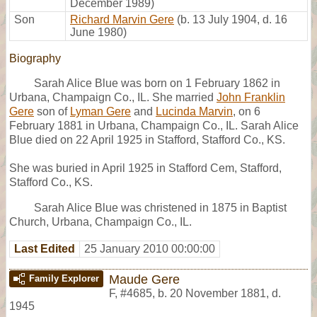
December 1989)
Son
Richard Marvin Gere
(b. 13 July 1904, d. 16
June 1980)
Biography
Sarah Alice Blue was born on 1 February 1862 in
Urbana, Champaign Co., IL. She married
John Franklin
Gere
son of
Lyman Gere
and
Lucinda Marvin
, on 6
February 1881 in Urbana, Champaign Co., IL. Sarah Alice
Blue died on 22 April 1925 in Stafford, Stafford Co., KS.
She was buried in April 1925 in Stafford Cem, Stafford,
Stafford Co., KS.
Sarah Alice Blue was christened in 1875 in Baptist
Church, Urbana, Champaign Co., IL.
Last Edited
25 January 2010 00:00:00
Maude Gere
Family Explorer
F
,
#4685
,
b. 20 November 1881, d.
1945