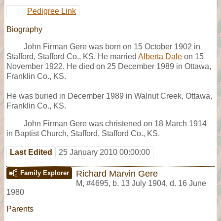
Pedigree Link
Biography
John Firman Gere was born on 15 October 1902 in
Stafford, Stafford Co., KS. He married
Alberta Dale
on 15
November 1922. He died on 25 December 1989 in Ottawa,
Franklin Co., KS.
He was buried in December 1989 in Walnut Creek, Ottawa,
Franklin Co., KS.
John Firman Gere was christened on 18 March 1914
in Baptist Church, Stafford, Stafford Co., KS.
Last Edited
25 January 2010 00:00:00
Richard Marvin Gere
Family Explorer
M
,
#4695
,
b. 13 July 1904, d. 16 June
1980
Parents