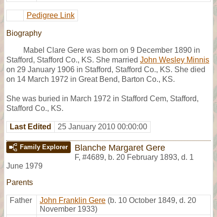
Pedigree Link
Biography
Mabel Clare Gere was born on 9 December 1890 in
Stafford, Stafford Co., KS. She married
John Wesley Minnis
on 29 January 1906 in Stafford, Stafford Co., KS. She died
on 14 March 1972 in Great Bend, Barton Co., KS.
She was buried in March 1972 in Stafford Cem, Stafford,
Stafford Co., KS.
Last Edited
25 January 2010 00:00:00
Blanche Margaret Gere
Family Explorer
F
,
#4689
,
b. 20 February 1893, d. 1
June 1979
Parents
Father
John Franklin Gere
(b. 10 October 1849, d. 20
November 1933)