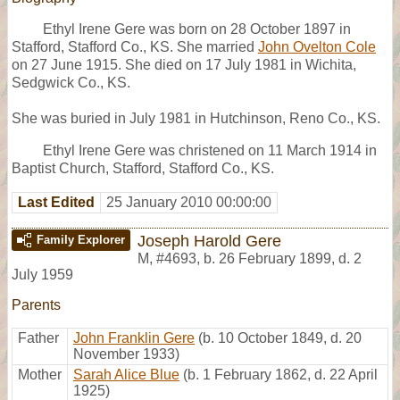
Ethyl Irene Gere was born on 28 October 1897 in
Stafford, Stafford Co., KS. She married
John Ovelton Cole
on 27 June 1915. She died on 17 July 1981 in Wichita,
Sedgwick Co., KS.
She was buried in July 1981 in Hutchinson, Reno Co., KS.
Ethyl Irene Gere was christened on 11 March 1914 in
Baptist Church, Stafford, Stafford Co., KS.
Last Edited
25 January 2010 00:00:00
Joseph Harold Gere
Family Explorer
M
,
#4693
,
b. 26 February 1899, d. 2
July 1959
Parents
Father
John Franklin Gere
(b. 10 October 1849, d. 20
November 1933)
Mother
Sarah Alice Blue
(b. 1 February 1862, d. 22 April
1925)