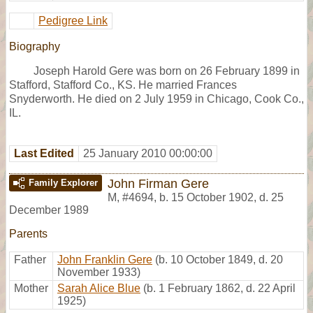
Pedigree Link
Biography
Joseph Harold Gere was born on 26 February 1899 in
Stafford, Stafford Co., KS. He married Frances
Snyderworth. He died on 2 July 1959 in Chicago, Cook Co.,
IL.
Last Edited
25 January 2010 00:00:00
John Firman Gere
Family Explorer
M
,
#4694
,
b. 15 October 1902, d. 25
December 1989
Parents
Father
John Franklin Gere
(b. 10 October 1849, d. 20
November 1933)
Mother
Sarah Alice Blue
(b. 1 February 1862, d. 22 April
1925)