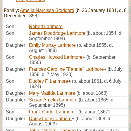
Family:
Amelia Narcissa Stoddard
(b. 26 January 1831, d. 8
December 1898)
Son
Robert Larimore
Son
James Doddridge Larimore
(b. about 1854, d.
September 1904)
Daughter
Emily Murray Larimore
(b. about 1855, d.
August 1888)
Son
Charles Howard Larimore
+
(b. September
1856)
Daughter
Frances Caroline "Fannie" Larimore
+
(b. July
1858, d. 7 May 1928)
Son
Dudley F. Larimore
+
(b. about 1861, d. 6 July
1924)
Daughter
Mary Matilda Larimore
(b. about 1863)
Daughter
Susan Amelia Larimore
(b. about 1865, d.
September 1895)
Son
Frank Carter Larimore
+
(b. about 1867)
Daughter
Daisy Lucy Larimore
+
(b. about 1868, d.
August 1903)
Son
John Winters Larimore
(b. about April 1870)