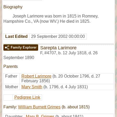
Biography
Joseph Larimore was born in 1815 in Romney,
Hampshire Co., VA (now WV.) He died in 1825.
Last Edited
29 September 2002 00:00:00
Sarepta Larimore
Family Explorer
F
,
#4707
,
b. 12 July 1818, d. 26
September 1890
Parents
Father
Robert Larimore
(b. 20 October 1796, d. 27
February 1856)
Mother
Mary Smith
(b. 1796, d. 4 July 1831)
Pedigree Link
Family:
William Burnett Grimes
(b. about 1815)
Daughter
Mary B. Grimes
(b. about 1841)