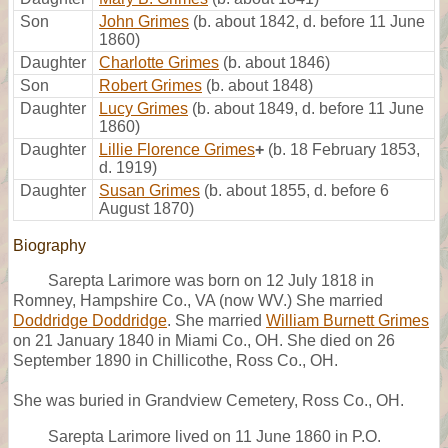
Son
John Grimes
(b. about 1842, d. before 11 June
1860)
Daughter
Charlotte Grimes
(b. about 1846)
Son
Robert Grimes
(b. about 1848)
Daughter
Lucy Grimes
(b. about 1849, d. before 11 June
1860)
Daughter
Lillie Florence Grimes
+
(b. 18 February 1853,
d. 1919)
Daughter
Susan Grimes
(b. about 1855, d. before 6
August 1870)
Biography
Sarepta Larimore was born on 12 July 1818 in
Romney, Hampshire Co., VA (now WV.) She married
Doddridge Doddridge
. She married
William Burnett Grimes
on 21 January 1840 in Miami Co., OH. She died on 26
September 1890 in Chillicothe, Ross Co., OH.
She was buried in Grandview Cemetery, Ross Co., OH.
Sarepta Larimore lived on 11 June 1860 in P.O.