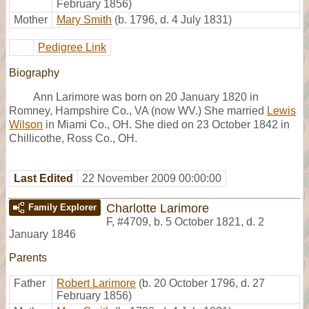
February 1856)
Mother
Mary Smith
(b. 1796, d. 4 July 1831)
Pedigree Link
Biography
Ann Larimore was born on 20 January 1820 in
Romney, Hampshire Co., VA (now WV.) She married
Lewis
Wilson
in Miami Co., OH. She died on 23 October 1842 in
Chillicothe, Ross Co., OH.
Last Edited
22 November 2009 00:00:00
Charlotte Larimore
Family Explorer
F
,
#4709
,
b. 5 October 1821, d. 2
January 1846
Parents
Father
Robert Larimore
(b. 20 October 1796, d. 27
February 1856)