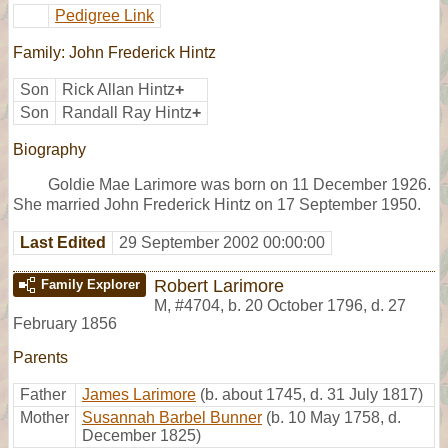
Pedigree Link
Family: John Frederick Hintz
Son
Rick Allan Hintz
+
Son
Randall Ray Hintz
+
Biography
Goldie Mae Larimore was born on 11 December 1926.
She married John Frederick Hintz on 17 September 1950.
Last Edited
29 September 2002 00:00:00
Robert Larimore
Family Explorer
M
,
#4704
,
b. 20 October 1796, d. 27
February 1856
Parents
Father
James Larimore
(b. about 1745, d. 31 July 1817)
Mother
Susannah Barbel Bunner
(b. 10 May 1758, d.
December 1825)