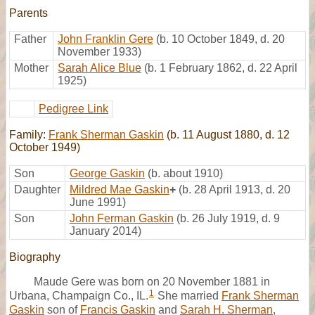
Parents
Father
John Franklin Gere
(b. 10 October 1849, d. 20
November 1933)
Mother
Sarah Alice Blue
(b. 1 February 1862, d. 22 April
1925)
Pedigree Link
Family:
Frank Sherman Gaskin
(b. 11 August 1880, d. 12
October 1949)
Son
George Gaskin
(b. about 1910)
Daughter
Mildred Mae Gaskin
+
(b. 28 April 1913, d. 20
June 1991)
Son
John Ferman Gaskin
(b. 26 July 1919, d. 9
January 2014)
Biography
Maude Gere was born on 20 November 1881 in
1
Urbana, Champaign Co., IL.
She married
Frank Sherman
Gaskin
son of
Francis Gaskin
and
Sarah H. Sherman
,