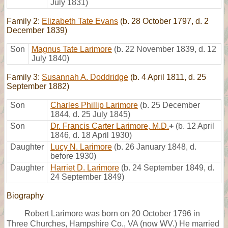
July 1831)
Family 2:
Elizabeth Tate Evans
(b. 28 October 1797, d. 2
December 1839)
Son
Magnus Tate Larimore
(b. 22 November 1839, d. 12
July 1840)
Family 3:
Susannah A. Doddridge
(b. 4 April 1811, d. 25
September 1882)
Son
Charles Phillip Larimore
(b. 25 December
1844, d. 25 July 1845)
Son
Dr. Francis Carter Larimore, M.D.
+
(b. 12 April
1846, d. 18 April 1930)
Daughter
Lucy N. Larimore
(b. 26 January 1848, d.
before 1930)
Daughter
Harriet D. Larimore
(b. 24 September 1849, d.
24 September 1849)
Biography
Robert Larimore was born on 20 October 1796 in
Three Churches, Hampshire Co., VA (now WV.) He married