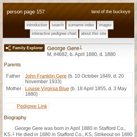
person page 157
land of the buckeye
introduction
search
surname index
images
interactive pedigree chart
about this site
1
George Gere
Family Explorer
M
,
#4682
,
b. April 1880, d. 1880
Parents
Father
John Franklin Gere
(b. 10 October 1849, d. 20
November 1933)
Mother
Louise Virginia Blue
(b. 18 April 1855, d. 3 May
1880)
Pedigree Link
Biography
George Gere was born in April 1880 in Stafford Co.,
1
KS.
He died in 1880 in Stafford Co., KS, Strikeout on 1880