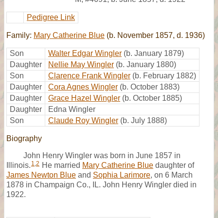
Pedigree Link
Family:
Mary Catherine Blue
(b. November 1857, d. 1936)
Son
Walter Edgar Wingler
(b. January 1879)
Daughter
Nellie May Wingler
(b. January 1880)
Son
Clarence Frank Wingler
(b. February 1882)
Daughter
Cora Agnes Wingler
(b. October 1883)
Daughter
Grace Hazel Wingler
(b. October 1885)
Daughter
Edna Wingler
Son
Claude Roy Wingler
(b. July 1888)
Biography
John Henry Wingler was born in June 1857 in
1
,
2
Illinois.
He married
Mary Catherine Blue
daughter of
James Newton Blue
and
Sophia Larimore
, on 6 March
1878 in Champaign Co., IL. John Henry Wingler died in
1922.