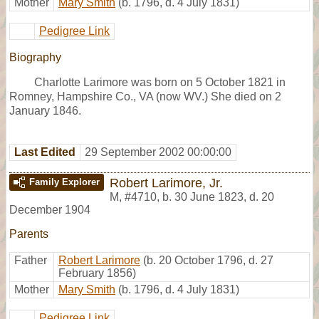
Mother
Mary Smith
(b. 1796, d. 4 July 1831)
Pedigree Link
Biography
Charlotte Larimore was born on 5 October 1821 in
Romney, Hampshire Co., VA (now WV.) She died on 2
January 1846.
Last Edited
29 September 2002 00:00:00
Robert Larimore, Jr.
Family Explorer
M
,
#4710
,
b. 30 June 1823, d. 20
December 1904
Parents
Father
Robert Larimore
(b. 20 October 1796, d. 27
February 1856)
Mother
Mary Smith
(b. 1796, d. 4 July 1831)
Pedigree Link