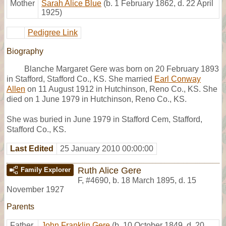
Mother
Sarah Alice Blue
(b. 1 February 1862, d. 22 April
1925)
Pedigree Link
Biography
Blanche Margaret Gere was born on 20 February 1893
in Stafford, Stafford Co., KS. She married
Earl Conway
Allen
on 11 August 1912 in Hutchinson, Reno Co., KS. She
died on 1 June 1979 in Hutchinson, Reno Co., KS.
She was buried in June 1979 in Stafford Cem, Stafford,
Stafford Co., KS.
Last Edited
25 January 2010 00:00:00
Ruth Alice Gere
Family Explorer
F
,
#4690
,
b. 18 March 1895, d. 15
November 1927
Parents
Father
John Franklin Gere
(b. 10 October 1849, d. 20