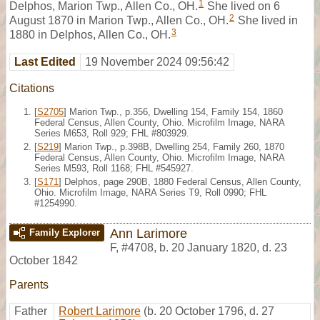
1
Delphos, Marion Twp., Allen Co., OH.
She lived on 6
2
August 1870 in Marion Twp., Allen Co., OH.
She lived in
3
1880 in Delphos, Allen Co., OH.
Last Edited
19 November 2024 09:56:42
Citations
[
S2705
] Marion Twp., p.356, Dwelling 154, Family 154, 1860
Federal Census, Allen County, Ohio. Microfilm Image, NARA
Series M653, Roll 929; FHL #803929.
[
S219
] Marion Twp., p.398B, Dwelling 254, Family 260, 1870
Federal Census, Allen County, Ohio. Microfilm Image, NARA
Series M593, Roll 1168; FHL #545927.
[
S171
] Delphos, page 290B, 1880 Federal Census, Allen County,
Ohio. Microfilm Image, NARA Series T9, Roll 0990; FHL
#1254990.
Ann Larimore
Family Explorer
F
,
#4708
,
b. 20 January 1820, d. 23
October 1842
Parents
Father
Robert Larimore
(b. 20 October 1796, d. 27