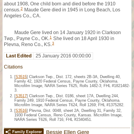
about 1908, One child born and died before the 1910
2
census.
Maude Gere died in 1945 in Long Beach, Los
Angeles Co., CA.
Maude Gere lived on 14 January 1920 in Clarkson
1
Twp., Payne Co., OK.
She lived on 18 April 1930 in
3
Plevna, Reno Co., KS.
Last Edited
25 January 2016 00:00:00
Citations
[
S3515
] Clarkson Twp., Dist. 172, sheets 2B-3A, Dwelling 40,
Family 42, 1920 Federal Census, Payne County, Oklahoma.
Microfilm Image, NARA Series T625, Rolls 1482-3; FHL #1821482-
3.
[
S3517
] Clarkson Twp., Dist. 0186, sheet 17A, Dwelling 244,
Family 249, 1910 Federal Census, Payne County, Oklahoma.
Microfilm Image, NARA Series T624, Roll 1269; FHL #1375282.
[
S3516
] Plevna, Dist. 0048, sheet 2A, Dwelling 31, Family 32,
1930 Federal Census, Reno County, Kansas. Microfilm Image,
NARA Series T626, Roll 716; FHL #2340451.
Bessie Ellen Gere
Family Explorer