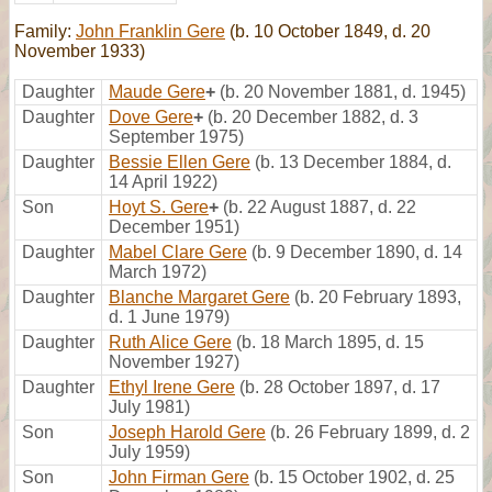
Family:
John Franklin Gere
(b. 10 October 1849, d. 20
November 1933)
Daughter
Maude Gere
+
(b. 20 November 1881, d. 1945)
Daughter
Dove Gere
+
(b. 20 December 1882, d. 3
September 1975)
Daughter
Bessie Ellen Gere
(b. 13 December 1884, d.
14 April 1922)
Son
Hoyt S. Gere
+
(b. 22 August 1887, d. 22
December 1951)
Daughter
Mabel Clare Gere
(b. 9 December 1890, d. 14
March 1972)
Daughter
Blanche Margaret Gere
(b. 20 February 1893,
d. 1 June 1979)
Daughter
Ruth Alice Gere
(b. 18 March 1895, d. 15
November 1927)
Daughter
Ethyl Irene Gere
(b. 28 October 1897, d. 17
July 1981)
Son
Joseph Harold Gere
(b. 26 February 1899, d. 2
July 1959)
Son
John Firman Gere
(b. 15 October 1902, d. 25