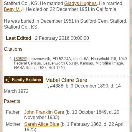
Stafford Co., KS. He married
Gladys Hughes
. He married
1
Betty M.
.
He died on 22 December 1951 in California.
He was buried in December 1951 in Stafford Cem, Stafford,
Stafford Co., KS.
Last Edited
2 February 2016 00:00:00
Citations
[
S3529
] Leavenworth, ED 52-24A, sheet 6A, Household 118, 1940
Federal Census, Leavenworth County, Kansas. Microfilm Image,
NARA Series T627, Roll 1240.
Mabel Clare Gere
Family Explorer
F
,
#4688
,
b. 9 December 1890, d. 14
March 1972
Parents
Father
John Franklin Gere
(b. 10 October 1849, d. 20
November 1933)
Mother
Sarah Alice Blue
(b. 1 February 1862, d. 22 April
1925)