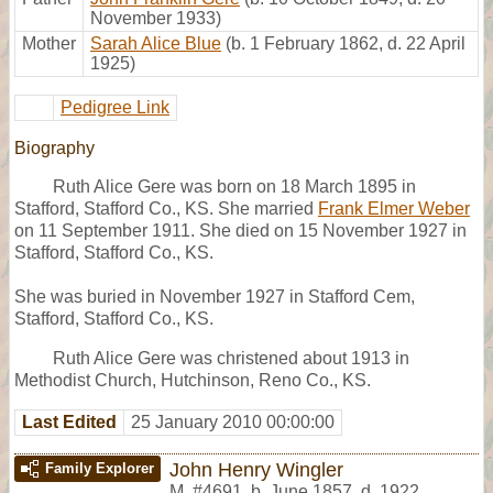
November 1933)
Mother
Sarah Alice Blue
(b. 1 February 1862, d. 22 April
1925)
Pedigree Link
Biography
Ruth Alice Gere was born on 18 March 1895 in
Stafford, Stafford Co., KS. She married
Frank Elmer Weber
on 11 September 1911. She died on 15 November 1927 in
Stafford, Stafford Co., KS.
She was buried in November 1927 in Stafford Cem,
Stafford, Stafford Co., KS.
Ruth Alice Gere was christened about 1913 in
Methodist Church, Hutchinson, Reno Co., KS.
Last Edited
25 January 2010 00:00:00
John Henry Wingler
Family Explorer
M
,
#4691
,
b. June 1857, d. 1922