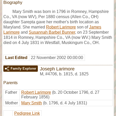
Biography
Mary Smith was born in 1796 in Romney, Hampshire
Co., VA (now WV), Per 1880 census (Allen Co., OH)
daughter Sarepta gave her mother's birth location as
Maryland. She married
Robert Larimore
son of
James
Larimore
and
Susannah Barbel Bunner
, on 23 September
1814 in Romney, Hampshire Co., VA (now WV.) Mary Smith
died on 4 July 1831 in Westfall, Muskingum Co., OH.
Last Edited
22 November 2002 00:00:00
Joseph Larimore
Family Explorer
M
,
#4706
,
b. 1815, d. 1825
Parents
Father
Robert Larimore
(b. 20 October 1796, d. 27
February 1856)
Mother
Mary Smith
(b. 1796, d. 4 July 1831)
Pedigree Link