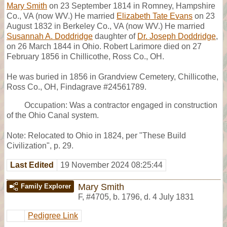
Mary Smith
on 23 September 1814 in Romney, Hampshire
Co., VA (now WV.) He married
Elizabeth Tate Evans
on 23
August 1832 in Berkeley Co., VA (now WV.) He married
Susannah A. Doddridge
daughter of
Dr. Joseph Doddridge
,
on 26 March 1844 in Ohio. Robert Larimore died on 27
February 1856 in Chillicothe, Ross Co., OH.
He was buried in 1856 in Grandview Cemetery, Chillicothe,
Ross Co., OH, Findagrave #24561789.
Occupation: Was a contractor engaged in construction
of the Ohio Canal system.
Note: Relocated to Ohio in 1824, per "These Build
Civilization", p. 29.
Last Edited
19 November 2024 08:25:44
Mary Smith
Family Explorer
F
,
#4705
,
b. 1796, d. 4 July 1831
Pedigree Link