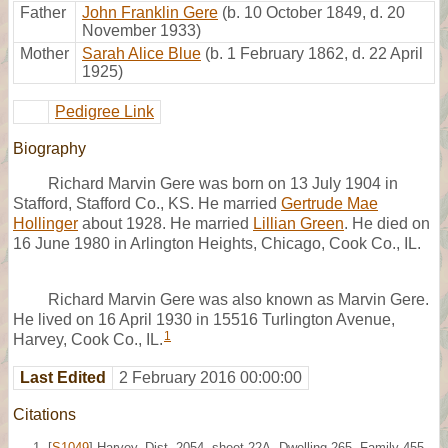
Father
John Franklin Gere
(b. 10 October 1849, d. 20
November 1933)
Mother
Sarah Alice Blue
(b. 1 February 1862, d. 22 April
1925)
Pedigree Link
Biography
Richard Marvin Gere was born on 13 July 1904 in
Stafford, Stafford Co., KS. He married
Gertrude Mae
Hollinger
about 1928. He married
Lillian Green
. He died on
16 June 1980 in Arlington Heights, Chicago, Cook Co., IL.
Richard Marvin Gere was also known as Marvin Gere.
He lived on 16 April 1930 in 15516 Turlington Avenue,
1
Harvey, Cook Co., IL.
Last Edited
2 February 2016 00:00:00
Citations
[
S1049
] Harvey, Dist. 2054, sheet 22A, Dwelling 265, Family 455,