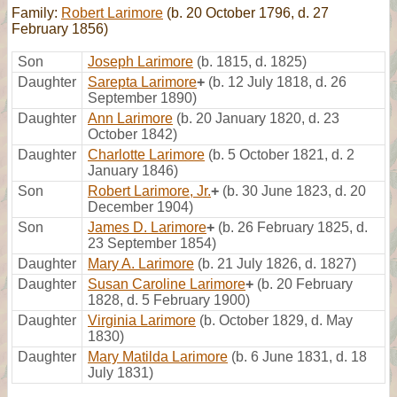
Family:
Robert Larimore
(b. 20 October 1796, d. 27
February 1856)
Son
Joseph Larimore
(b. 1815, d. 1825)
Daughter
Sarepta Larimore
+
(b. 12 July 1818, d. 26
September 1890)
Daughter
Ann Larimore
(b. 20 January 1820, d. 23
October 1842)
Daughter
Charlotte Larimore
(b. 5 October 1821, d. 2
January 1846)
Son
Robert Larimore, Jr.
+
(b. 30 June 1823, d. 20
December 1904)
Son
James D. Larimore
+
(b. 26 February 1825, d.
23 September 1854)
Daughter
Mary A. Larimore
(b. 21 July 1826, d. 1827)
Daughter
Susan Caroline Larimore
+
(b. 20 February
1828, d. 5 February 1900)
Daughter
Virginia Larimore
(b. October 1829, d. May
1830)
Daughter
Mary Matilda Larimore
(b. 6 June 1831, d. 18
July 1831)