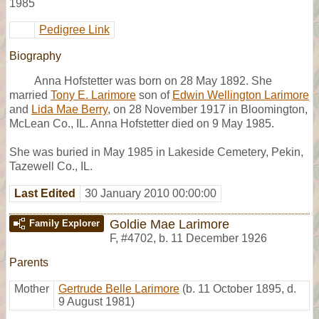
1985
Pedigree Link
Biography
Anna Hofstetter was born on 28 May 1892. She
married
Tony E. Larimore
son of
Edwin Wellington Larimore
and
Lida Mae Berry
, on 28 November 1917 in Bloomington,
McLean Co., IL. Anna Hofstetter died on 9 May 1985.
She was buried in May 1985 in Lakeside Cemetery, Pekin,
Tazewell Co., IL.
Last Edited
30 January 2010 00:00:00
Goldie Mae Larimore
Family Explorer
F
,
#4702
,
b. 11 December 1926
Parents
Mother
Gertrude Belle Larimore
(b. 11 October 1895, d.
9 August 1981)