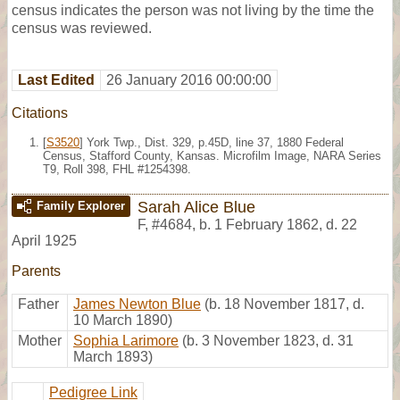
census indicates the person was not living by the time the
census was reviewed.
Last Edited
26 January 2016 00:00:00
Citations
[
S3520
] York Twp., Dist. 329, p.45D, line 37, 1880 Federal
Census, Stafford County, Kansas. Microfilm Image, NARA Series
T9, Roll 398, FHL #1254398.
Sarah Alice Blue
Family Explorer
F
,
#4684
,
b. 1 February 1862, d. 22
April 1925
Parents
Father
James Newton Blue
(b. 18 November 1817, d.
10 March 1890)
Mother
Sophia Larimore
(b. 3 November 1823, d. 31
March 1893)
Pedigree Link