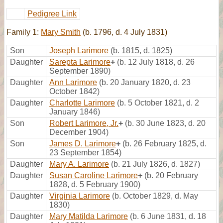
Pedigree Link
Family 1:
Mary Smith
(b. 1796, d. 4 July 1831)
Son
Joseph Larimore
(b. 1815, d. 1825)
Daughter
Sarepta Larimore
+
(b. 12 July 1818, d. 26
September 1890)
Daughter
Ann Larimore
(b. 20 January 1820, d. 23
October 1842)
Daughter
Charlotte Larimore
(b. 5 October 1821, d. 2
January 1846)
Son
Robert Larimore, Jr.
+
(b. 30 June 1823, d. 20
December 1904)
Son
James D. Larimore
+
(b. 26 February 1825, d.
23 September 1854)
Daughter
Mary A. Larimore
(b. 21 July 1826, d. 1827)
Daughter
Susan Caroline Larimore
+
(b. 20 February
1828, d. 5 February 1900)
Daughter
Virginia Larimore
(b. October 1829, d. May
1830)
Daughter
Mary Matilda Larimore
(b. 6 June 1831, d. 18