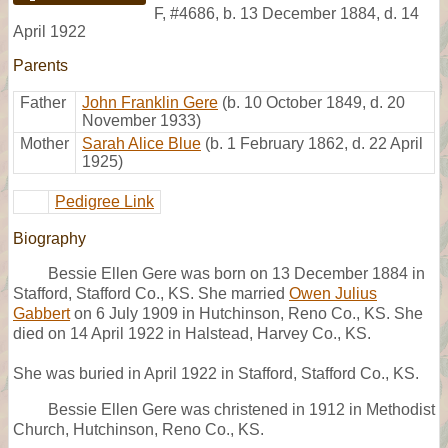
F
,
#4686
,
b. 13 December 1884, d. 14
April 1922
Parents
Father
John Franklin Gere
(b. 10 October 1849, d. 20
November 1933)
Mother
Sarah Alice Blue
(b. 1 February 1862, d. 22 April
1925)
Pedigree Link
Biography
Bessie Ellen Gere was born on 13 December 1884 in
Stafford, Stafford Co., KS. She married
Owen Julius
Gabbert
on 6 July 1909 in Hutchinson, Reno Co., KS. She
died on 14 April 1922 in Halstead, Harvey Co., KS.
She was buried in April 1922 in Stafford, Stafford Co., KS.
Bessie Ellen Gere was christened in 1912 in Methodist
Church, Hutchinson, Reno Co., KS.