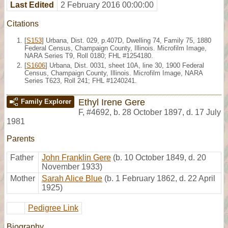
Last Edited
2 February 2016 00:00:00
Citations
[
S153
] Urbana, Dist. 029, p.407D, Dwelling 74, Family 75, 1880
Federal Census, Champaign County, Illinois. Microfilm Image,
NARA Series T9, Roll 0180; FHL #1254180.
[
S1606
] Urbana, Dist. 0031, sheet 10A, line 30, 1900 Federal
Census, Champaign County, Illinois. Microfilm Image, NARA
Series T623, Roll 241; FHL #1240241.
Ethyl Irene Gere
Family Explorer
F
,
#4692
,
b. 28 October 1897, d. 17 July
1981
Parents
Father
John Franklin Gere
(b. 10 October 1849, d. 20
November 1933)
Mother
Sarah Alice Blue
(b. 1 February 1862, d. 22 April
1925)
Pedigree Link
Biography