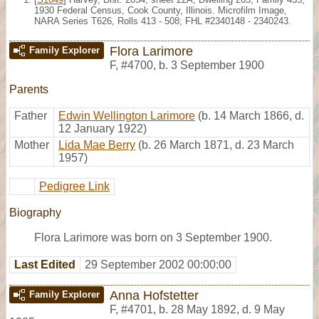
1930 Federal Census, Cook County, Illinois. Microfilm Image,
NARA Series T626, Rolls 413 - 508; FHL #2340148 - 2340243.
Flora Larimore
Family Explorer
F
,
#4700
,
b. 3 September 1900
Parents
Father
Edwin Wellington Larimore
(b. 14 March 1866, d.
12 January 1922)
Mother
Lida Mae Berry
(b. 26 March 1871, d. 23 March
1957)
Pedigree Link
Biography
Flora Larimore was born on 3 September 1900.
Last Edited
29 September 2002 00:00:00
Anna Hofstetter
Family Explorer
F
,
#4701
,
b. 28 May 1892, d. 9 May