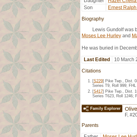
Daughter
Hazel Chella
Son
Ernest Ralph
Biography
Lewis Gundolf was b
Moses Lee Hurley
and
Ma
He was buried in Decemb
Last Edited
10 March 
Citations
[
S229
] Pike Twp., Dist.
Series T9, Roll 999; FH
[
S417
] Pike Twp., Dist.
Series T623, Roll 1246;
Olive
Family Explorer
F
,
#2
Parents
Father
Moses Lee Hur