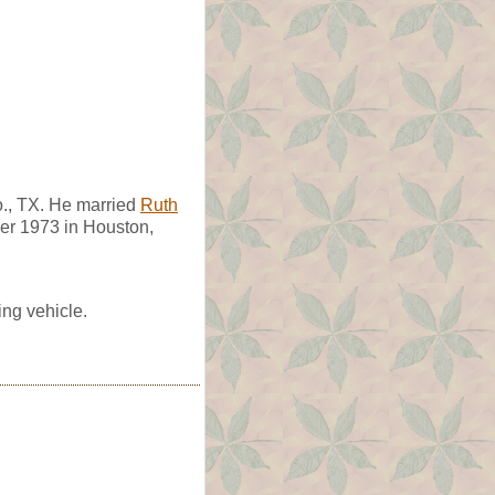
., TX. He married
Ruth
er 1973 in Houston,
ing vehicle.