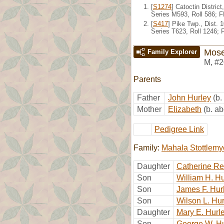
[
S1274
] Catoctin Distri
Series M593, Roll 586; 
[
S417
] Pike Twp., Dist.
Series T623, Roll 1246;
Mose
Family Explorer
M
,
#2
Parents
Father
John Hurley
(b.
Mother
Elizabeth
(b. a
Pedigree Link
Family:
Mahala Stottlemy
Daughter
Catherine Re
Son
William H. Hu
Son
James F. Hur
Son
Wilson L. Hu
Daughter
Mary E. Hurl
Son
George W. Hu