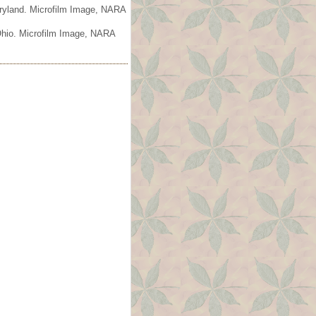
aryland. Microfilm Image, NARA
 Ohio. Microfilm Image, NARA