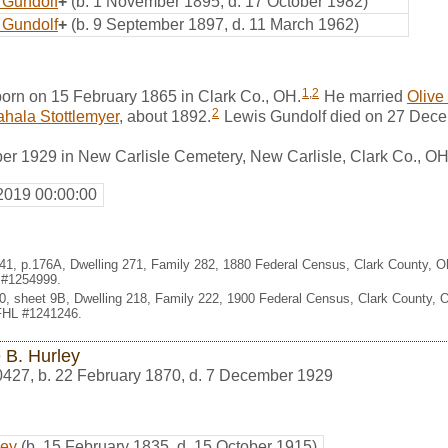
 Gundolf
+
(b. 1 November 1895, d. 17 October 1982)
 Gundolf
+
(b. 9 September 1897, d. 11 March 1962)
1
,
2
orn on 15 February 1865 in Clark Co., OH.
He married
Olive
2
hala Stottlemyer
, about 1892.
Lewis Gundolf died on 27 Dec
er 1929 in New Carlisle Cemetery, New Carlisle, Clark Co., O
2019 00:00:00
 041, p.176A, Dwelling 271, Family 282, 1880 Federal Census, Clark County, 
L #1254999.
 10, sheet 9B, Dwelling 218, Family 222, 1900 Federal Census, Clark County,
 FHL #1241246.
 B. Hurley
0427
,
b. 22 February 1870, d. 7 December 1929
ley
(b. 15 February 1835, d. 15 October 1915)