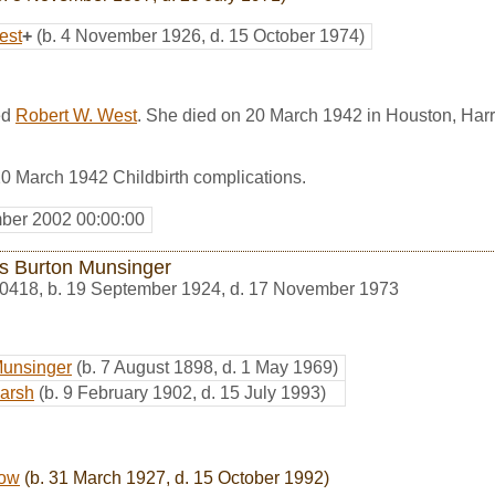
est
+
(b. 4 November 1926, d. 15 October 1974)
ed
Robert W. West
. She died on 20 March 1942 in Houston, Harr
0 March 1942 Childbirth complications.
ber 2002 00:00:00
is Burton Munsinger
0418
,
b. 19 September 1924, d. 17 November 1973
Munsinger
(b. 7 August 1898, d. 1 May 1969)
Marsh
(b. 9 February 1902, d. 15 July 1993)
low
(b. 31 March 1927, d. 15 October 1992)