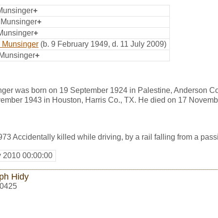
 Munsinger
+
p Munsinger
+
 Munsinger
+
 Munsinger
(b. 9 February 1949, d. 11 July 2009)
 Munsinger
+
nger was born on 19 September 1924 in Palestine, Anderson Co
ember 1943 in Houston, Harris Co., TX. He died on 17 Novemb
73 Accidentally killed while driving, by a rail falling from a pass
y 2010 00:00:00
ph Hidy
0425