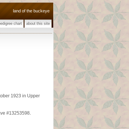
land of the buckeye
pedigree chart
about this site
ober 1923 in Upper
rave #13253598.