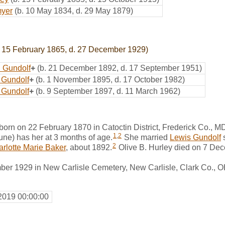
myer
(b. 10 May 1834, d. 29 May 1879)
 15 February 1865, d. 27 December 1929)
 Gundolf
+
(b. 21 December 1892, d. 17 September 1951)
 Gundolf
+
(b. 1 November 1895, d. 17 October 1982)
 Gundolf
+
(b. 9 September 1897, d. 11 March 1962)
born on 22 February 1870 in Catoctin District, Frederick Co.,
1
,
2
ne) has her at 3 months of age.
She married
Lewis Gundolf
2
rlotte Marie Baker
, about 1892.
Olive B. Hurley died on 7 De
er 1929 in New Carlisle Cemetery, New Carlisle, Clark Co., 
2019 00:00:00