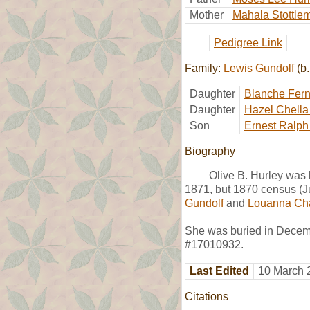
Mother
Mahala Stottle
Pedigree Link
Family:
Lewis Gundolf
(b.
Daughter
Blanche Fern
Daughter
Hazel Chella
Son
Ernest Ralph
Biography
Olive B. Hurley was 
1871, but 1870 census (Ju
Gundolf
and
Louanna Cha
She was buried in Decemb
#17010932.
Last Edited
10 March 
Citations