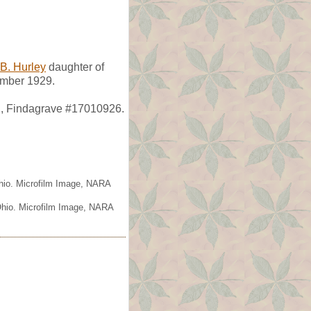
 B. Hurley
daughter of
ember 1929.
H, Findagrave #17010926.
Ohio. Microfilm Image, NARA
 Ohio. Microfilm Image, NARA