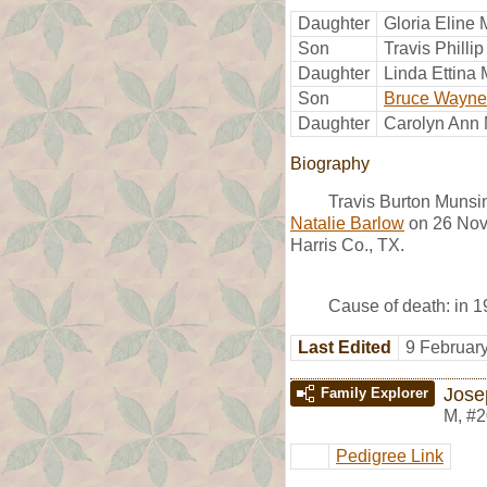
Daughter
Gloria Eline
Son
Travis Philli
Daughter
Linda Ettina
Son
Bruce Wayne
Daughter
Carolyn Ann
Biography
Travis Burton Munsi
Natalie Barlow
on 26 Nov
Harris Co., TX.
Cause of death: in 19
Last Edited
9 Februar
Jose
Family Explorer
M
,
#2
Pedigree Link