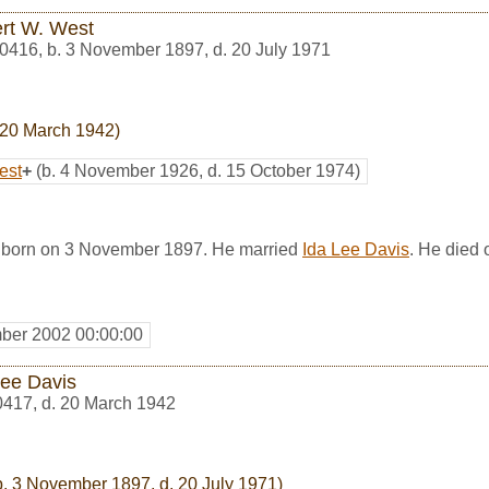
rt W. West
0416
,
b. 3 November 1897, d. 20 July 1971
 20 March 1942)
est
+
(b. 4 November 1926, d. 15 October 1974)
 born on 3 November 1897. He married
Ida Lee Davis
. He died 
ber 2002 00:00:00
Lee Davis
0417
,
d. 20 March 1942
. 3 November 1897, d. 20 July 1971)