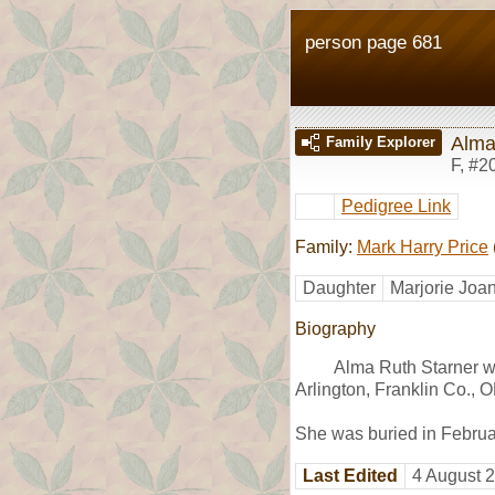
person page 681
Alma
Family Explorer
F
,
#2
Pedigree Link
Family:
Mark Harry Price
Daughter
Marjorie Joa
Biography
Alma Ruth Starner w
Arlington, Franklin Co., 
She was buried in Februa
Last Edited
4 August 