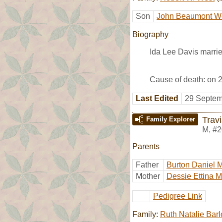
Son
John Beaumont W
Biography
Ida Lee Davis marri
Cause of death: on 2
Last Edited
29 Septem
Trav
Family Explorer
M
,
#2
Parents
Father
Burton Daniel 
Mother
Dessie Ettina 
Pedigree Link
Family:
Ruth Natalie Bar