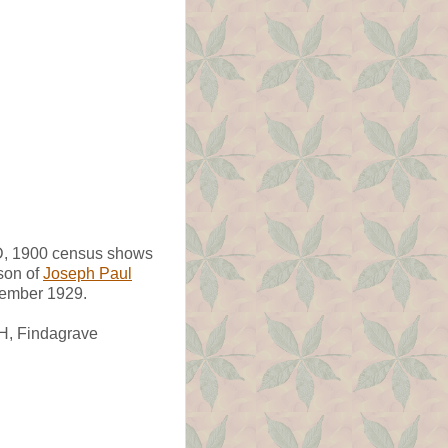
 MD, 1900 census shows
son of
Joseph Paul
cember 1929.
OH, Findagrave