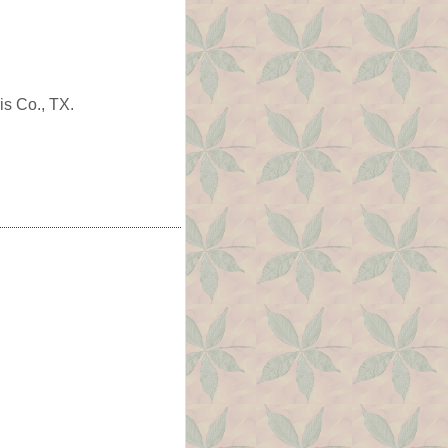
is Co., TX.