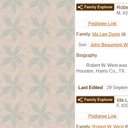
Robe
Family Explorer
M
,
#2
Pedigree Link
Family:
Ida Lee Davis
(d.
Son
John Beaumont W
Biography
Robert W. West was
Houston, Harris Co., TX.
Last Edited
29 Septem
Ida 
Family Explorer
F
,
#2
Pedigree Link
Family:
Robert W. West
(b