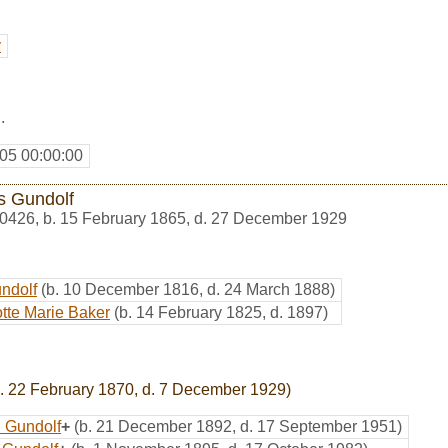
y
.
05 00:00:00
s Gundolf
0426
,
b. 15 February 1865, d. 27 December 1929
ndolf
(b. 10 December 1816, d. 24 March 1888)
tte Marie Baker
(b. 14 February 1825, d. 1897)
. 22 February 1870, d. 7 December 1929)
 Gundolf
+
(b. 21 December 1892, d. 17 September 1951)