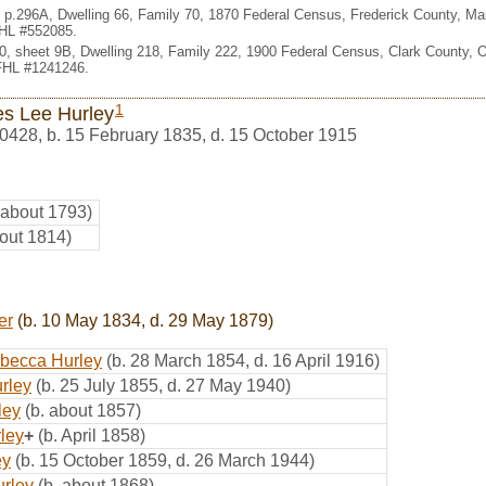
ct, p.296A, Dwelling 66, Family 70, 1870 Federal Census, Frederick County, M
FHL #552085.
 10, sheet 9B, Dwelling 218, Family 222, 1900 Federal Census, Clark County,
 FHL #1241246.
1
s Lee Hurley
0428
,
b. 15 February 1835, d. 15 October 1915
 about 1793)
bout 1814)
er
(b. 10 May 1834, d. 29 May 1879)
becca Hurley
(b. 28 March 1854, d. 16 April 1916)
rley
(b. 25 July 1855, d. 27 May 1940)
ley
(b. about 1857)
rley
+
(b. April 1858)
ey
(b. 15 October 1859, d. 26 March 1944)
rley
(b. about 1868)