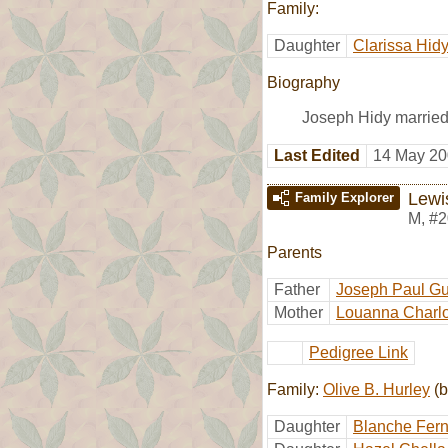
Family:
Daughter
Clarissa Hid
Biography
Joseph Hidy married
Last Edited
14 May 20
Lewi
Family Explorer
M
,
#2
Parents
Father
Joseph Paul Gu
Mother
Louanna Charlo
Pedigree Link
Family:
Olive B. Hurley
(b
Daughter
Blanche Fern