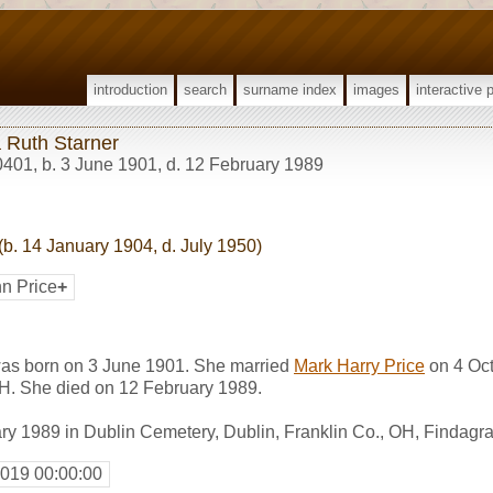
introduction
search
surname index
images
interactive 
 Ruth Starner
0401
,
b. 3 June 1901, d. 12 February 1989
(b. 14 January 1904, d. July 1950)
nn Price
+
as born on 3 June 1901. She married
Mark Harry Price
on 4 Oct
OH. She died on 12 February 1989.
ry 1989 in Dublin Cemetery, Dublin, Franklin Co., OH, Findag
2019 00:00:00