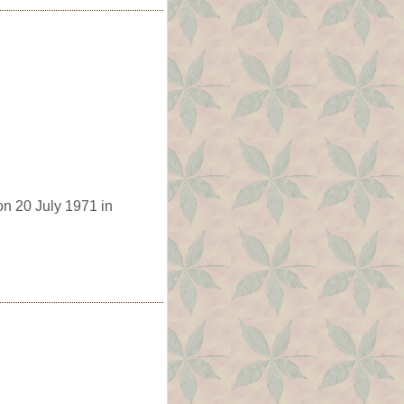
on 20 July 1971 in