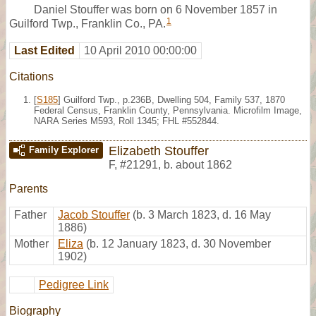
Daniel Stouffer was born on 6 November 1857 in
1
Guilford Twp., Franklin Co., PA.
Last Edited
10 April 2010 00:00:00
Citations
[
S185
] Guilford Twp., p.236B, Dwelling 504, Family 537, 1870
Federal Census, Franklin County, Pennsylvania. Microfilm Image,
NARA Series M593, Roll 1345; FHL #552844.
Elizabeth Stouffer
Family Explorer
F
,
#21291
,
b. about 1862
Parents
Father
Jacob Stouffer
(b. 3 March 1823, d. 16 May
1886)
Mother
Eliza
(b. 12 January 1823, d. 30 November
1902)
Pedigree Link
Biography