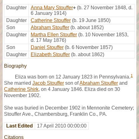
Daughter
Anna Mary Stouffer
+
(b. 27 November 1848, d.
6 January 1914)
Daughter
Catherine Stouffer
(b. 19 June 1850)
Son
Abraham Stouffer
(b. about 1852)
Daughter
Martha Ellen Stouffer
(b. 10 November 1853,
d. 17 May 1876)
Son
Daniel Stouffer
(b. 6 November 1857)
Daughter
Elizabeth Stouffer
(b. about 1862)
Biography
1
Eliza was born on 12 January 1823 in Pennsylvania.
She married
Jacob Stouffer
son of
Abraham Stouffer
and
Catherine Shirk
, on 4 January 1846. Eliza died on 30
November 1902.
She was buried in December 1902 in Mennonite Cemetery;
Stouffer Ave., Chambersburg, Franklin Co., PA.
Last Edited
17 April 2010 00:00:00
Citations