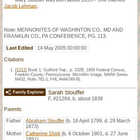
Jacob Lehman
.
Note: MENNONITES OF WASHINTON CO., MD AND
FRANKLIN CO., PA CONFERENCE, PG. 113.
Last Edited
14 May 2005 00:00:00
Citations
[
S212
] Book 1, Guilford Twp., p. 102B, 1850 Federal Census,
Franklin County, Pennsylvania. Microfilm Image, NARA Series
M432, Rolls 781-2; FHL #444749-50.
Sarah Stouffer
Family Explorer
F
,
#21284
,
b. about 1838
Parents
Father
Abraham Stouffer
(b. 18 April 1799, d. 29 March
1873)
Mother
Catherine Shirk
(b. 6 October 1801, d. 27 June
1851)