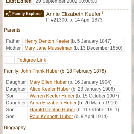
Last Edited
29 September 2002 00:00:00
1
Annie Elizabeth Keefer
Family Explorer
F
,
#21300
,
b. 14 April 1873
Parents
Father
Henry Denton Keefer
(b. 5 January 1847)
Mother
Mary Jane Musselman
(b. 13 December 1850)
Pedigree Link
Family:
John Frank Huber
(b. 18 February 1878)
Daughter
Mary Ellen Huber
(b. 16 January 1904)
Daughter
Alice Keefer Huber
(b. 23 January 1906)
Son
Warren Keefer Huber
(b. 15 October 1907)
Daughter
Anna Elizabeth Huber
(b. 20 March 1910)
Son
Harold Denton Huber
(b. 11 October 1911)
Son
Paul Kenneth Huber
(b. 9 April 1914)
Biography