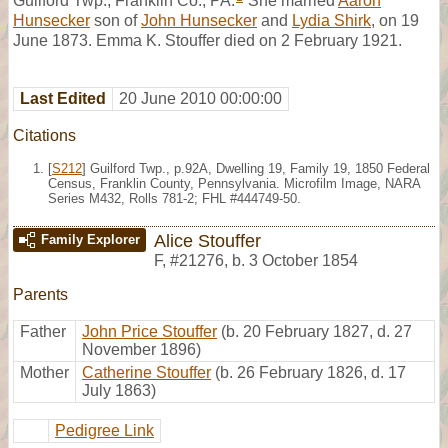
Guilford Twp., Franklin Co., PA.
She married
Aaron
Hunsecker
son of
John Hunsecker
and
Lydia Shirk
, on 19
June 1873. Emma K. Stouffer died on 2 February 1921.
Last Edited
20 June 2010 00:00:00
Citations
[
S212
] Guilford Twp., p.92A, Dwelling 19, Family 19, 1850 Federal
Census, Franklin County, Pennsylvania. Microfilm Image, NARA
Series M432, Rolls 781-2; FHL #444749-50.
Alice Stouffer
Family Explorer
F
,
#21276
,
b. 3 October 1854
Parents
Father
John Price Stouffer
(b. 20 February 1827, d. 27
November 1896)
Mother
Catherine Stouffer
(b. 26 February 1826, d. 17
July 1863)
Pedigree Link