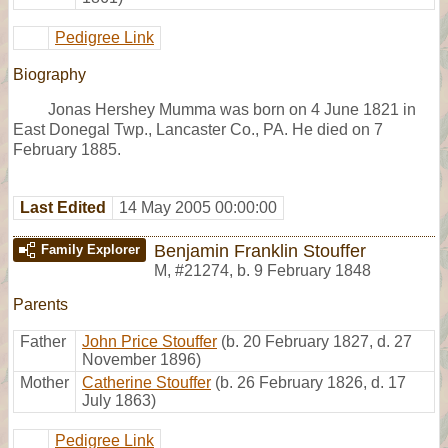
Pedigree Link
Biography
Jonas Hershey Mumma was born on 4 June 1821 in
East Donegal Twp., Lancaster Co., PA. He died on 7
February 1885.
Last Edited
14 May 2005 00:00:00
Benjamin Franklin Stouffer
Family Explorer
M
,
#21274
,
b. 9 February 1848
Parents
Father
John Price Stouffer
(b. 20 February 1827, d. 27
November 1896)
Mother
Catherine Stouffer
(b. 26 February 1826, d. 17
July 1863)
Pedigree Link