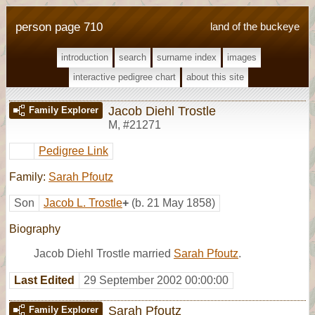
person page 710
land of the buckeye
introduction
search
surname index
images
interactive pedigree chart
about this site
Jacob Diehl Trostle
Family Explorer
M
,
#21271
Pedigree Link
Family:
Sarah Pfoutz
Son
Jacob L. Trostle
+
(b. 21 May 1858)
Biography
Jacob Diehl Trostle married
Sarah Pfoutz
.
Last Edited
29 September 2002 00:00:00
Sarah Pfoutz
Family Explorer