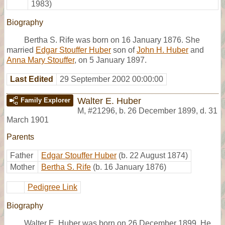
1983)
Biography
Bertha S. Rife was born on 16 January 1876. She
married
Edgar Stouffer Huber
son of
John H. Huber
and
Anna Mary Stouffer
, on 5 January 1897.
Last Edited
29 September 2002 00:00:00
Walter E. Huber
Family Explorer
M
,
#21296
,
b. 26 December 1899, d. 31
March 1901
Parents
Father
Edgar Stouffer Huber
(b. 22 August 1874)
Mother
Bertha S. Rife
(b. 16 January 1876)
Pedigree Link
Biography
Walter E. Huber was born on 26 December 1899. He