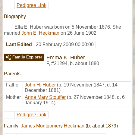
Pedigree Link
Biography
Ella E. Huber was born on 5 November 1876. She
married
John E. Heckman
on 26 June 1902.
Last Edited
20 February 2009 00:00:00
Emma K. Huber
Family Explorer
F
,
#21294
,
b. about 1880
Parents
Father
John H. Huber
(b. 19 November 1847, d. 14
December 1881)
Mother
Anna Mary Stouffer
(b. 27 November 1848, d. 6
January 1914)
Pedigree Link
Family:
James Montgomery Heckman
(b. about 1879)