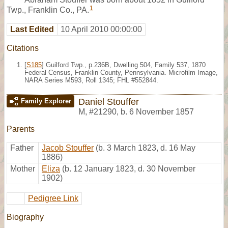
1
Twp., Franklin Co., PA.
Last Edited
10 April 2010 00:00:00
Citations
[
S185
] Guilford Twp., p.236B, Dwelling 504, Family 537, 1870
Federal Census, Franklin County, Pennsylvania. Microfilm Image,
NARA Series M593, Roll 1345; FHL #552844.
Daniel Stouffer
Family Explorer
M
,
#21290
,
b. 6 November 1857
Parents
Father
Jacob Stouffer
(b. 3 March 1823, d. 16 May
1886)
Mother
Eliza
(b. 12 January 1823, d. 30 November
1902)
Pedigree Link
Biography