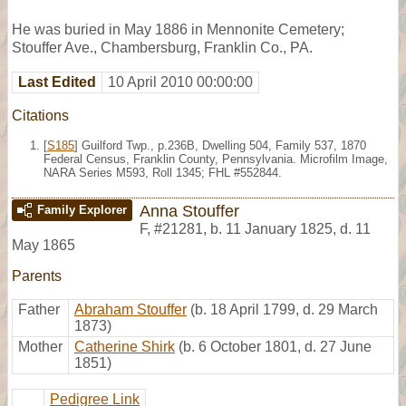
He was buried in May 1886 in Mennonite Cemetery;
Stouffer Ave., Chambersburg, Franklin Co., PA.
Last Edited
10 April 2010 00:00:00
Citations
[
S185
] Guilford Twp., p.236B, Dwelling 504, Family 537, 1870
Federal Census, Franklin County, Pennsylvania. Microfilm Image,
NARA Series M593, Roll 1345; FHL #552844.
Anna Stouffer
Family Explorer
F
,
#21281
,
b. 11 January 1825, d. 11
May 1865
Parents
Father
Abraham Stouffer
(b. 18 April 1799, d. 29 March
1873)
Mother
Catherine Shirk
(b. 6 October 1801, d. 27 June
1851)
Pedigree Link