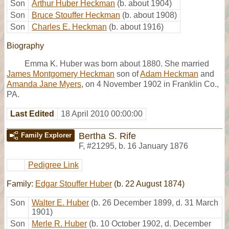
Son
Arthur Huber Heckman
(b. about 1904)
Son
Bruce Stouffer Heckman
(b. about 1908)
Son
Charles E. Heckman
(b. about 1916)
Biography
Emma K. Huber was born about 1880. She married
James Montgomery Heckman
son of
Adam Heckman
and
Amanda Jane Myers
, on 4 November 1902 in Franklin Co.,
PA.
Last Edited
18 April 2010 00:00:00
Bertha S. Rife
Family Explorer
F
,
#21295
,
b. 16 January 1876
Pedigree Link
Family:
Edgar Stouffer Huber
(b. 22 August 1874)
Son
Walter E. Huber
(b. 26 December 1899, d. 31 March
1901)
Son
Merle R. Huber
(b. 10 October 1902, d. December