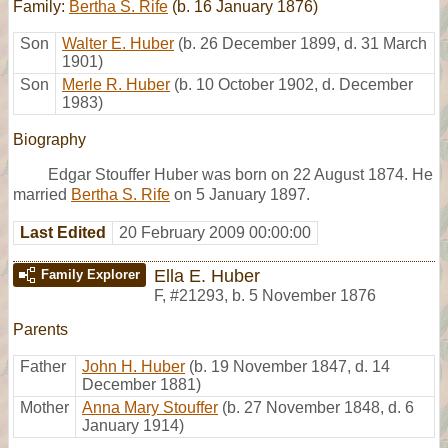
Family:
Bertha S. Rife
(b. 16 January 1876)
Son
Walter E. Huber
(b. 26 December 1899, d. 31 March
1901)
Son
Merle R. Huber
(b. 10 October 1902, d. December
1983)
Biography
Edgar Stouffer Huber was born on 22 August 1874. He
married
Bertha S. Rife
on 5 January 1897.
Last Edited
20 February 2009 00:00:00
Ella E. Huber
Family Explorer
F
,
#21293
,
b. 5 November 1876
Parents
Father
John H. Huber
(b. 19 November 1847, d. 14
December 1881)
Mother
Anna Mary Stouffer
(b. 27 November 1848, d. 6
January 1914)