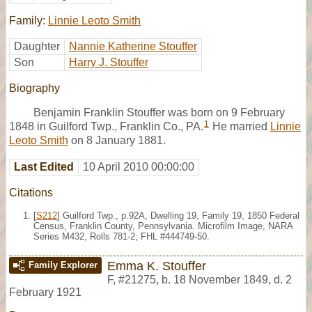
Family:
Linnie Leoto Smith
Daughter
Nannie Katherine Stouffer
Son
Harry J. Stouffer
Biography
Benjamin Franklin Stouffer was born on 9 February
1
1848 in Guilford Twp., Franklin Co., PA.
He married
Linnie
Leoto Smith
on 8 January 1881.
Last Edited
10 April 2010 00:00:00
Citations
[
S212
] Guilford Twp., p.92A, Dwelling 19, Family 19, 1850 Federal
Census, Franklin County, Pennsylvania. Microfilm Image, NARA
Series M432, Rolls 781-2; FHL #444749-50.
Emma K. Stouffer
Family Explorer
F
,
#21275
,
b. 18 November 1849, d. 2
February 1921