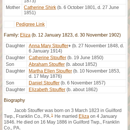
1873)
Mother
Catherine Shirk
(b. 6 October 1801, d. 27 June
1851)
Pedigree Link
Family:
Eliza
(b. 12 January 1823, d. 30 November 1902)
Daughter
Anna Mary Stouffer
+
(b. 27 November 1848, d.
6 January 1914)
Daughter
Catherine Stouffer
(b. 19 June 1850)
Son
Abraham Stouffer
(b. about 1852)
Daughter
Martha Ellen Stouffer
(b. 10 November 1853,
d. 17 May 1876)
Son
Daniel Stouffer
(b. 6 November 1857)
Daughter
Elizabeth Stouffer
(b. about 1862)
Biography
Jacob Stouffer was born on 3 March 1823 in Guilford
1
Twp., Franklin Co., PA.
He married
Eliza
on 4 January
1846. He died on 16 May 1886 in Guilford Twp., Franklin
Co., PA.