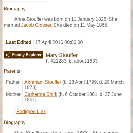
Biography
Anna Stouffer was born on 11 January 1825. She
married
Jacob Glosser
. She died on 11 May 1865.
Last Edited
17 April 2010 00:00:00
Mary Stouffer
Family Explorer
F
,
#21283
,
b. about 1833
Parents
Father
Abraham Stouffer
(b. 18 April 1799, d. 29 March
1873)
Mother
Catherine Shirk
(b. 6 October 1801, d. 27 June
1851)
Pedigree Link
Biography
1
Mary Stouffer was born about 1833.
She married