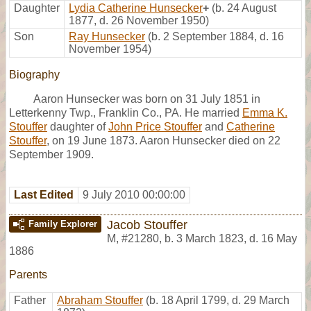
Daughter
Lydia Catherine Hunsecker
+
(b. 24 August
1877, d. 26 November 1950)
Son
Ray Hunsecker
(b. 2 September 1884, d. 16
November 1954)
Biography
Aaron Hunsecker was born on 31 July 1851 in
Letterkenny Twp., Franklin Co., PA. He married
Emma K.
Stouffer
daughter of
John Price Stouffer
and
Catherine
Stouffer
, on 19 June 1873. Aaron Hunsecker died on 22
September 1909.
Last Edited
9 July 2010 00:00:00
Jacob Stouffer
Family Explorer
M
,
#21280
,
b. 3 March 1823, d. 16 May
1886
Parents
Father
Abraham Stouffer
(b. 18 April 1799, d. 29 March