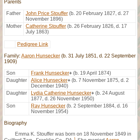
Parents
Father
John Price Stouffer
(b. 20 February 1827, d. 27
November 1896)
Mother
Catherine Stouffer
(b. 26 February 1826, d. 17
July 1863)
Pedigree Link
Family:
Aaron Hunsecker
(b. 31 July 1851, d. 22 September
1909)
Son
Frank Hunsecker
+
(b. 19 April 1874)
Daughter
Alice Hunsecker
+
(b. 7 November 1875, d. 2
December 1940)
Daughter
Lydia Catherine Hunsecker
+
(b. 24 August
1877, d. 26 November 1950)
Son
Ray Hunsecker
(b. 2 September 1884, d. 16
November 1954)
Biography
Emma K. Stouffer was born on 18 November 1849 in
1