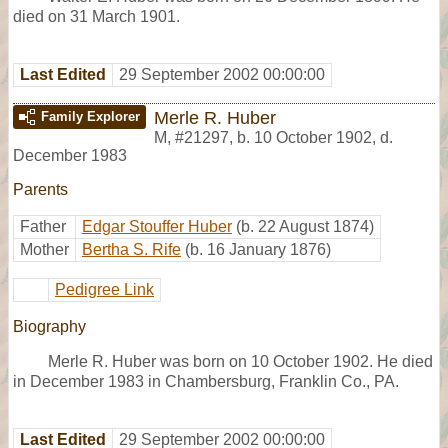
died on 31 March 1901.
Last Edited
29 September 2002 00:00:00
Merle R. Huber
Family Explorer
M
,
#21297
,
b. 10 October 1902, d.
December 1983
Parents
Father
Edgar Stouffer Huber
(b. 22 August 1874)
Mother
Bertha S. Rife
(b. 16 January 1876)
Pedigree Link
Biography
Merle R. Huber was born on 10 October 1902. He died
in December 1983 in Chambersburg, Franklin Co., PA.
Last Edited
29 September 2002 00:00:00