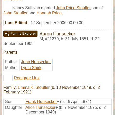
Nancy Sullivan married
John Price Stouffer
son of
John Stouffer
and
Hannah Price.
Last Edited
17 September 2006 00:00:00
Aaron Hunsecker
Family Explorer
M
,
#21279
,
b. 31 July 1851, d. 22
September 1909
Parents
Father
John Hunsecker
Mother
Lydia Shirk
Pedigree Link
Family:
Emma K. Stouffer
(b. 18 November 1849, d. 2
February 1921)
Son
Frank Hunsecker
+
(b. 19 April 1874)
Daughter
Alice Hunsecker
+
(b. 7 November 1875, d. 2
December 1940)