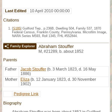
Last Edited
10 April 2010 00:00:00
Citations
[
S185
] Guilford Twp., p.236B, Dwelling 504, Family 537, 1870
Federal Census, Franklin County, Pennsylvania. Microfilm Image,
NARA Series M593, Roll 1345; FHL #552844.
Abraham Stouffer
Family Explorer
M
,
#21289
,
b. about 1852
Parents
Father
Jacob Stouffer
(b. 3 March 1823, d. 16 May
1886)
Mother
Eliza
(b. 12 January 1823, d. 30 November
1902)
Pedigree Link
Biography
Abraham Stouffer was born about 1852 in Guilford