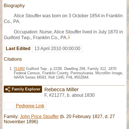
Biography
Alice Stouffer was born on 3 October 1854 in Franklin
Co., PA.
Occupation: Nurse. Alice Stouffer lived in July 1870 in
1
Guilford Twp., Franklin Co., PA.
Last Edited
13 April 2010 00:00:00
Citations
[
S185
] Guilford Twp., p.222B, Dwelling 294, Family 312, 1870
Federal Census, Franklin County, Pennsylvania. Microfilm Image,
NARA Series M593, Roll 1345; FHL #552844.
Rebecca Miller
Family Explorer
F
,
#21277
,
b. about 1830
Pedigree Link
Family:
John Price Stouffer
(b. 20 February 1827, d. 27
November 1896)