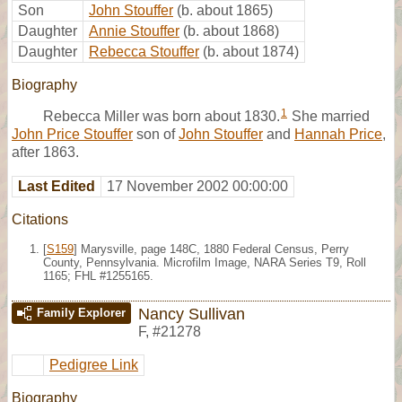
Son
John Stouffer
(b. about 1865)
Daughter
Annie Stouffer
(b. about 1868)
Daughter
Rebecca Stouffer
(b. about 1874)
Biography
1
Rebecca Miller was born about 1830.
She married
John Price Stouffer
son of
John Stouffer
and
Hannah Price
,
after 1863.
Last Edited
17 November 2002 00:00:00
Citations
[
S159
] Marysville, page 148C, 1880 Federal Census, Perry
County, Pennsylvania. Microfilm Image, NARA Series T9, Roll
1165; FHL #1255165.
Nancy Sullivan
Family Explorer
F
,
#21278
Pedigree Link
Biography