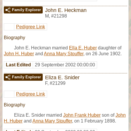
John E. Heckman
Family Explorer
M
,
#21298
Pedigree Link
Biography
John E. Heckman married
Ella E. Huber
daughter of
John H. Huber
and
Anna Mary Stouffer
, on 26 June 1902.
Last Edited
29 September 2002 00:00:00
Eliza E. Snider
Family Explorer
F
,
#21299
Pedigree Link
Biography
Eliza E. Snider married
John Frank Huber
son of
John
H. Huber
and
Anna Mary Stouffer
, on 1 February 1898.