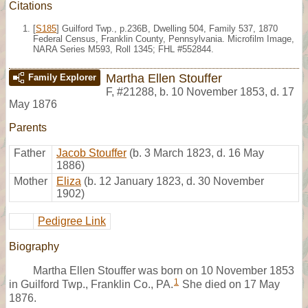
Citations
[
S185
] Guilford Twp., p.236B, Dwelling 504, Family 537, 1870
Federal Census, Franklin County, Pennsylvania. Microfilm Image,
NARA Series M593, Roll 1345; FHL #552844.
Martha Ellen Stouffer
Family Explorer
F
,
#21288
,
b. 10 November 1853, d. 17
May 1876
Parents
Father
Jacob Stouffer
(b. 3 March 1823, d. 16 May
1886)
Mother
Eliza
(b. 12 January 1823, d. 30 November
1902)
Pedigree Link
Biography
Martha Ellen Stouffer was born on 10 November 1853
1
in Guilford Twp., Franklin Co., PA.
She died on 17 May
1876.