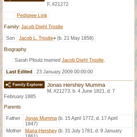
F
,
#21272
Pedigree Link
Family:
Jacob Diehl Trostle
Son
Jacob L. Trostle
+
(b. 21 May 1858)
Biography
Sarah Pfoutz married
Jacob Diehl Trostle
.
Last Edited
23 January 2009 00:00:00
Jonas Hershey Mumma
Family Explorer
M
,
#21273
,
b. 4 June 1821, d. 7
February 1885
Parents
Father
Jonas Mumma
(b. 15 April 1772, d. 17 April
1847)
Mother
Maria Hershey
(b. 31 July 1781, d. 9 January
1861)