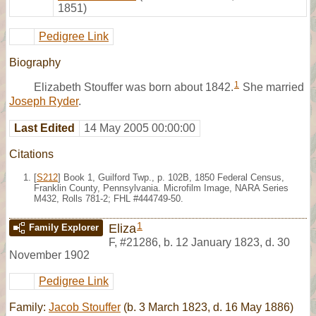
1851)
Pedigree Link
Biography
1
Elizabeth Stouffer was born about 1842.
She married
Joseph Ryder
.
Last Edited
14 May 2005 00:00:00
Citations
[
S212
] Book 1, Guilford Twp., p. 102B, 1850 Federal Census,
Franklin County, Pennsylvania. Microfilm Image, NARA Series
M432, Rolls 781-2; FHL #444749-50.
1
Eliza
Family Explorer
F
,
#21286
,
b. 12 January 1823, d. 30
November 1902
Pedigree Link
Family:
Jacob Stouffer
(b. 3 March 1823, d. 16 May 1886)