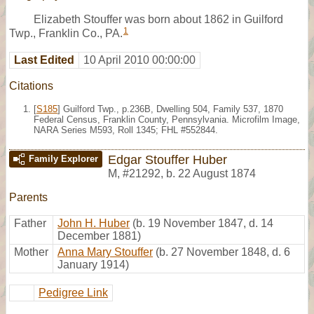
Elizabeth Stouffer was born about 1862 in Guilford
1
Twp., Franklin Co., PA.
Last Edited
10 April 2010 00:00:00
Citations
[
S185
] Guilford Twp., p.236B, Dwelling 504, Family 537, 1870
Federal Census, Franklin County, Pennsylvania. Microfilm Image,
NARA Series M593, Roll 1345; FHL #552844.
Edgar Stouffer Huber
Family Explorer
M
,
#21292
,
b. 22 August 1874
Parents
Father
John H. Huber
(b. 19 November 1847, d. 14
December 1881)
Mother
Anna Mary Stouffer
(b. 27 November 1848, d. 6
January 1914)
Pedigree Link