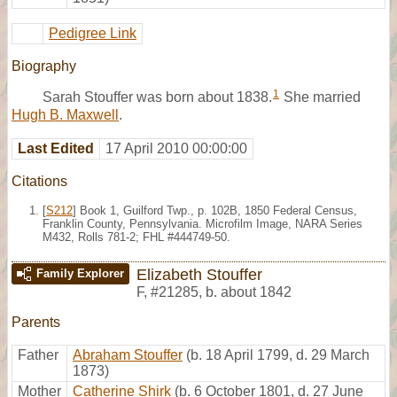
Pedigree Link
Biography
1
Sarah Stouffer was born about 1838.
She married
Hugh B. Maxwell
.
Last Edited
17 April 2010 00:00:00
Citations
[
S212
] Book 1, Guilford Twp., p. 102B, 1850 Federal Census,
Franklin County, Pennsylvania. Microfilm Image, NARA Series
M432, Rolls 781-2; FHL #444749-50.
Elizabeth Stouffer
Family Explorer
F
,
#21285
,
b. about 1842
Parents
Father
Abraham Stouffer
(b. 18 April 1799, d. 29 March
1873)
Mother
Catherine Shirk
(b. 6 October 1801, d. 27 June