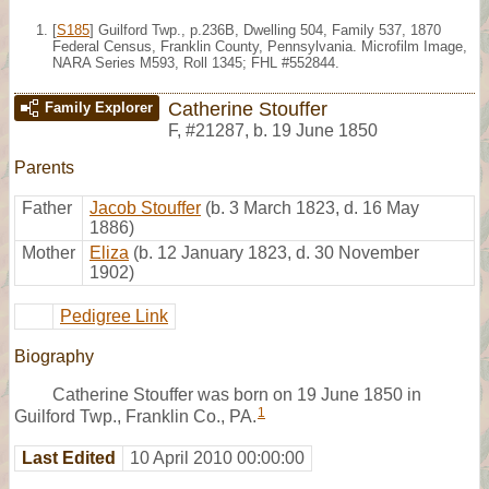
[
S185
] Guilford Twp., p.236B, Dwelling 504, Family 537, 1870
Federal Census, Franklin County, Pennsylvania. Microfilm Image,
NARA Series M593, Roll 1345; FHL #552844.
Catherine Stouffer
Family Explorer
F
,
#21287
,
b. 19 June 1850
Parents
Father
Jacob Stouffer
(b. 3 March 1823, d. 16 May
1886)
Mother
Eliza
(b. 12 January 1823, d. 30 November
1902)
Pedigree Link
Biography
Catherine Stouffer was born on 19 June 1850 in
1
Guilford Twp., Franklin Co., PA.
Last Edited
10 April 2010 00:00:00