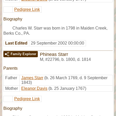
Pedigree Link
Biography
Charles W. Starr was born in 1798 in Maiden Creek,
Berks Co., PA.
Last Edited
29 September 2002 00:00:00
Phineas Starr
Family Explorer
M
,
#22796
,
b. 1800, d. 1814
Parents
Father
James Starr
(b. 26 March 1769, d. 9 September
1843)
Mother
Eleanor Davis
(b. 25 January 1767)
Pedigree Link
Biography