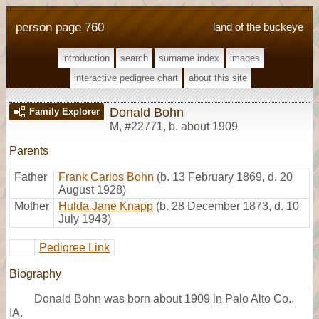
person page 760
land of the buckeye
introduction
search
surname index
images
interactive pedigree chart
about this site
Donald Bohn
Family Explorer
M
,
#22771
,
b. about 1909
Parents
Father
Frank Carlos Bohn
(b. 13 February 1869, d. 20
August 1928)
Mother
Hulda Jane Knapp
(b. 28 December 1873, d. 10
July 1943)
Pedigree Link
Biography
Donald Bohn was born about 1909 in Palo Alto Co.,
IA.