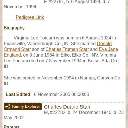
F
,
#22781
,
b. 6 August 1924, d. 7
November 1994
Pedigree Link
Biography
Virginia Lee Forcum was born on 6 August 1924 in
Evansville, Vanderburgh Co., IN. She married
Donald
Ormand Starr
son of
Charles Truman Starr
and
Eva Jane
England
, on 8 June 1964 in Elko, Elko Co., NV. Virginia
Lee Forcum died on 7 November 1994 in Boise, Ada Co.,
ID.
She was buried in November 1994 in Nampa, Canyon Co.,
ID.
Last Edited
6 November 2005 00:00:00
Charles Duane Starr
Family Explorer
M
,
#22782
,
b. 24 December 1940, d. 23
May 2002
Parents