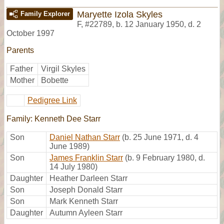
Maryette Izola Skyles
Family Explorer
F
,
#22789
,
b. 12 January 1950, d. 2
October 1997
Parents
Father
Virgil Skyles
Mother
Bobette
Pedigree Link
Family: Kenneth Dee Starr
Son
Daniel Nathan Starr
(b. 25 June 1971, d. 4
June 1989)
Son
James Franklin Starr
(b. 9 February 1980, d.
14 July 1980)
Daughter
Heather Darleen Starr
Son
Joseph Donald Starr
Son
Mark Kenneth Starr
Daughter
Autumn Ayleen Starr