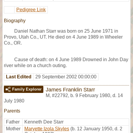
Pedigree Link
Biography
Daniel Nathan Starr was born on 25 June 1971 in
Provo, Utah Co., UT. He died on 4 June 1989 in Wheeler
Co., OR.
Cause of death: on 4 June 1989 Drowned in John Day
river while on a church outing.
Last Edited
29 September 2002 00:00:00
James Franklin Starr
Family Explorer
M
,
#22792
,
b. 9 February 1980, d. 14
July 1980
Parents
Father
Kenneth Dee Starr
Mother
Maryette Izola Skyles
(b. 12 January 1950, d. 2