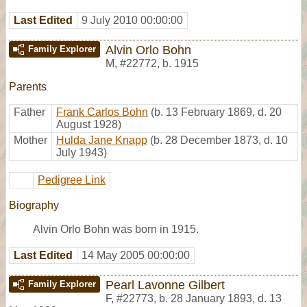
Last Edited
9 July 2010 00:00:00
Alvin Orlo Bohn
Family Explorer
M
,
#22772
,
b. 1915
Parents
Father
Frank Carlos Bohn
(b. 13 February 1869, d. 20
August 1928)
Mother
Hulda Jane Knapp
(b. 28 December 1873, d. 10
July 1943)
Pedigree Link
Biography
Alvin Orlo Bohn was born in 1915.
Last Edited
14 May 2005 00:00:00
Pearl Lavonne Gilbert
Family Explorer
F
,
#22773
,
b. 28 January 1893, d. 13