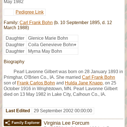
May 1982
Pedigree Link
Family:
Carl Frank Bohn
(b. 10 September 1895, d. 12
March 1988)
Daughter
Glenice Marie Bohn
Daughter
Coila Genevieve Bohn
+
Daughter
Myrna May Bohn
Biography
Pearl Lavonne Gilbert was born on 28 January 1893 in
Primghar, O'Brien Co., IA. She married
Carl Frank Bohn
son of
Frank Carlos Bohn
and
Hulda Jane Knapp
, on 25
October 1916 in Wrightstown, MN. Pearl Lavonne Gilbert
died on 13 May 1982 in Lake City, Calhoun Co., IA.
Last Edited
29 September 2002 00:00:00
Virginia Lee Forcum
Family Explorer