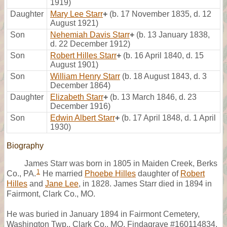
1919)
Daughter
Mary Lee Starr
+
(b. 17 November 1835, d. 12
August 1921)
Son
Nehemiah Davis Starr
+
(b. 13 January 1838,
d. 22 December 1912)
Son
Robert Hilles Starr
+
(b. 16 April 1840, d. 15
August 1901)
Son
William Henry Starr
(b. 18 August 1843, d. 3
December 1864)
Daughter
Elizabeth Starr
+
(b. 13 March 1846, d. 23
December 1916)
Son
Edwin Albert Starr
+
(b. 17 April 1848, d. 1 April
1930)
Biography
James Starr was born in 1805 in Maiden Creek, Berks
1
Co., PA.
He married
Phoebe Hilles
daughter of
Robert
Hilles
and
Jane Lee
, in 1828. James Starr died in 1894 in
Fairmont, Clark Co., MO.
He was buried in January 1894 in Fairmont Cemetery,
Washington Twp., Clark Co., MO, Findagrave #160114834.