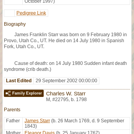
October 1997)
Pedigree Link
Biography
James Franklin Starr was born on 9 February 1980 in
Provo, Utah Co., UT. He died on 14 July 1980 in Spanish
Fork, Utah Co., UT.
Cause of death: on 14 July 1980 Sudden infant death
syndrome (crib death.)
Last Edited
29 September 2002 00:00:00
Charles W. Starr
Family Explorer
M
,
#22795
,
b. 1798
Parents
Father
James Starr
(b. 26 March 1769, d. 9 September
1843)
Mother
Eleanor Davis
(b. 25 January 1767)