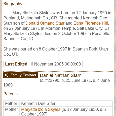
Biography
Maryette Izola Skyles was born on 12 January 1950 in
Portland, Multnomah Co., OR. She married Kenneth Dee
Starr son of
Donald Ormand Starr
and
Edna Florence Hill
,
on 27 January 1971 in Mormon Temple, Salt Lake City, UT.
Maryette Izola Skyles died on 2 October 1997 in Pocatello,
Bannock Co., ID.
She was buried on 8 October 1997 in Spanish Fork, Utah
Co., UT.
Last Edited
6 November 2005 00:00:00
Daniel Nathan Starr
Family Explorer
M
,
#22790
,
b. 25 June 1971, d. 4 June
1989
Parents
Father
Kenneth Dee Starr
Mother
Maryette Izola Skyles
(b. 12 January 1950, d. 2
October 1997)