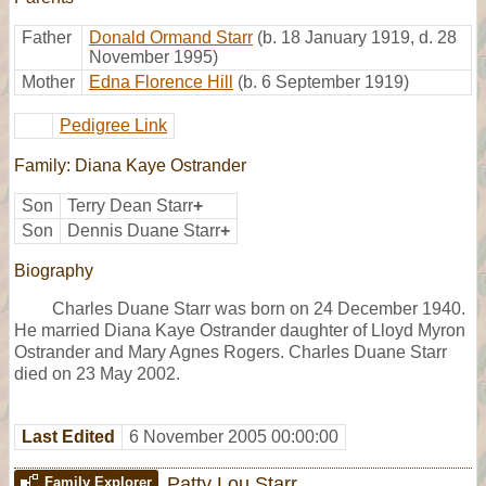
Father
Donald Ormand Starr
(b. 18 January 1919, d. 28
November 1995)
Mother
Edna Florence Hill
(b. 6 September 1919)
Pedigree Link
Family: Diana Kaye Ostrander
Son
Terry Dean Starr
+
Son
Dennis Duane Starr
+
Biography
Charles Duane Starr was born on 24 December 1940.
He married Diana Kaye Ostrander daughter of Lloyd Myron
Ostrander and Mary Agnes Rogers. Charles Duane Starr
died on 23 May 2002.
Last Edited
6 November 2005 00:00:00
Patty Lou Starr
Family Explorer