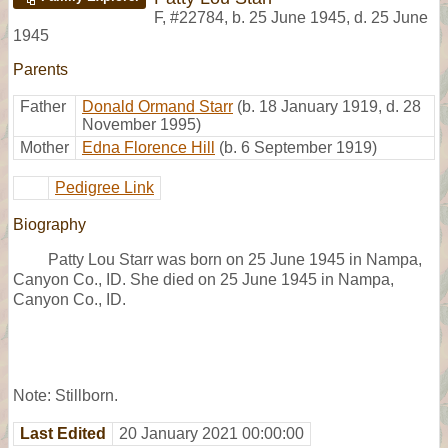
F
,
#22784
,
b. 25 June 1945, d. 25 June
1945
Parents
Father
Donald Ormand Starr
(b. 18 January 1919, d. 28
November 1995)
Mother
Edna Florence Hill
(b. 6 September 1919)
Pedigree Link
Biography
Patty Lou Starr was born on 25 June 1945 in Nampa,
Canyon Co., ID. She died on 25 June 1945 in Nampa,
Canyon Co., ID.
Note: Stillborn.
Last Edited
20 January 2021 00:00:00