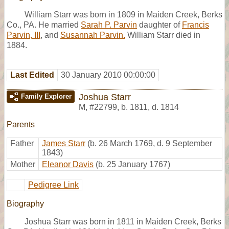
William Starr was born in 1809 in Maiden Creek, Berks
Co., PA. He married
Sarah P. Parvin
daughter of
Francis
Parvin, III
, and
Susannah Parvin.
William Starr died in
1884.
Last Edited
30 January 2010 00:00:00
Joshua Starr
Family Explorer
M
,
#22799
,
b. 1811, d. 1814
Parents
Father
James Starr
(b. 26 March 1769, d. 9 September
1843)
Mother
Eleanor Davis
(b. 25 January 1767)
Pedigree Link
Biography
Joshua Starr was born in 1811 in Maiden Creek, Berks