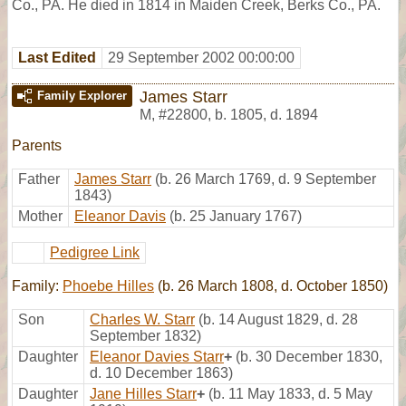
Co., PA. He died in 1814 in Maiden Creek, Berks Co., PA.
Last Edited
29 September 2002 00:00:00
James Starr
Family Explorer
M
,
#22800
,
b. 1805, d. 1894
Parents
Father
James Starr
(b. 26 March 1769, d. 9 September
1843)
Mother
Eleanor Davis
(b. 25 January 1767)
Pedigree Link
Family:
Phoebe Hilles
(b. 26 March 1808, d. October 1850)
Son
Charles W. Starr
(b. 14 August 1829, d. 28
September 1832)
Daughter
Eleanor Davies Starr
+
(b. 30 December 1830,
d. 10 December 1863)
Daughter
Jane Hilles Starr
+
(b. 11 May 1833, d. 5 May