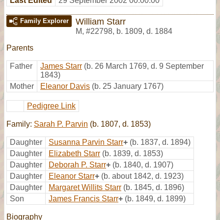
Last Edited
29 September 2002 00:00:00
William Starr
Family Explorer
M
,
#22798
,
b. 1809, d. 1884
Parents
Father
James Starr
(b. 26 March 1769, d. 9 September
1843)
Mother
Eleanor Davis
(b. 25 January 1767)
Pedigree Link
Family:
Sarah P. Parvin
(b. 1807, d. 1853)
Daughter
Susanna Parvin Starr
+
(b. 1837, d. 1894)
Daughter
Elizabeth Starr
(b. 1839, d. 1853)
Daughter
Deborah P. Starr
+
(b. 1840, d. 1907)
Daughter
Eleanor Starr
+
(b. about 1842, d. 1923)
Daughter
Margaret Willits Starr
(b. 1845, d. 1896)
Son
James Francis Starr
+
(b. 1849, d. 1899)
Biography