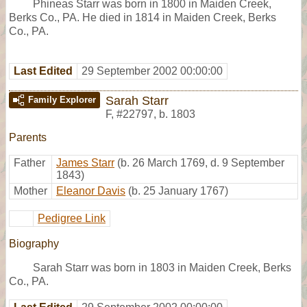
Phineas Starr was born in 1800 in Maiden Creek,
Berks Co., PA. He died in 1814 in Maiden Creek, Berks
Co., PA.
Last Edited
29 September 2002 00:00:00
Sarah Starr
Family Explorer
F
,
#22797
,
b. 1803
Parents
Father
James Starr
(b. 26 March 1769, d. 9 September
1843)
Mother
Eleanor Davis
(b. 25 January 1767)
Pedigree Link
Biography
Sarah Starr was born in 1803 in Maiden Creek, Berks
Co., PA.