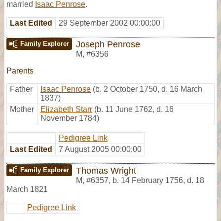
married
Isaac Penrose
.
Last Edited
29 September 2002 00:00:00
Joseph Penrose
Family Explorer
M
,
#6356
Parents
Father
Isaac Penrose
(b. 2 October 1750, d. 16 March
1837)
Mother
Elizabeth Starr
(b. 11 June 1762, d. 16
November 1784)
Pedigree Link
Last Edited
7 August 2005 00:00:00
Thomas Wright
Family Explorer
M
,
#6357
,
b. 14 February 1756, d. 18
March 1821
Pedigree Link