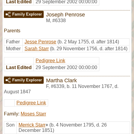
Last Edited
29 September 2002 00:00:00
Joseph Penrose
Family Explorer
M
,
#6338
Parents
Father
Jesse Penrose
(b. 2 May 1755, d. after 1814)
Mother
Sarah Starr
(b. 29 November 1756, d. after 1814)
Pedigree Link
Last Edited
29 September 2002 00:00:00
Martha Clark
Family Explorer
F
,
#6339
,
b. 11 November 1767, d.
August 1847
Pedigree Link
Family:
Moses Starr
Son
Merrick Starr
+
(b. 4 November 1795, d. 26
December 1851)