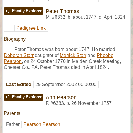
Peter Thomas
Family Explorer
M
,
#6332
,
b. about 1747, d. April 1824
Pedigree Link
Biography
Peter Thomas was born about 1747. He married
Deborah Starr
daughter of
Merrick Starr
and
Phoebe
Pearson
, on 24 October 1770 in Maiden Creek Meeting,
Chester Co., PA. Peter Thomas died in April 1824.
Last Edited
29 September 2002 00:00:00
Ann Pearson
Family Explorer
F
,
#6333
,
b. 26 November 1757
Parents
Father
Pearson Pearson