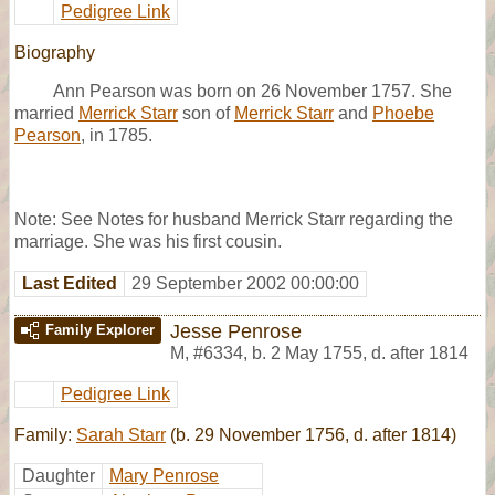
Pedigree Link
Biography
Ann Pearson was born on 26 November 1757. She
married
Merrick Starr
son of
Merrick Starr
and
Phoebe
Pearson
, in 1785.
Note: See Notes for husband Merrick Starr regarding the
marriage. She was his first cousin.
Last Edited
29 September 2002 00:00:00
Jesse Penrose
Family Explorer
M
,
#6334
,
b. 2 May 1755, d. after 1814
Pedigree Link
Family:
Sarah Starr
(b. 29 November 1756, d. after 1814)
Daughter
Mary Penrose