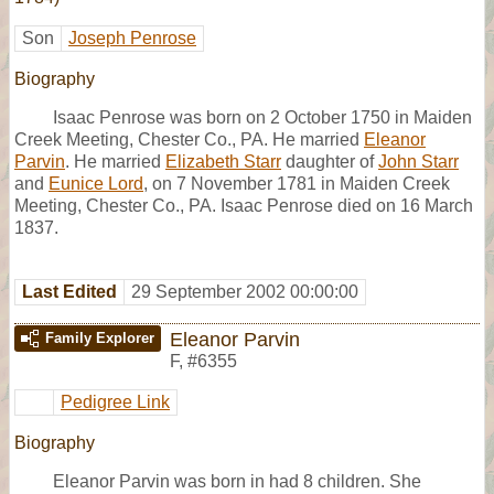
Son
Joseph Penrose
Biography
Isaac Penrose was born on 2 October 1750 in Maiden
Creek Meeting, Chester Co., PA. He married
Eleanor
Parvin
. He married
Elizabeth Starr
daughter of
John Starr
and
Eunice Lord
, on 7 November 1781 in Maiden Creek
Meeting, Chester Co., PA. Isaac Penrose died on 16 March
1837.
Last Edited
29 September 2002 00:00:00
Eleanor Parvin
Family Explorer
F
,
#6355
Pedigree Link
Biography
Eleanor Parvin was born in had 8 children. She