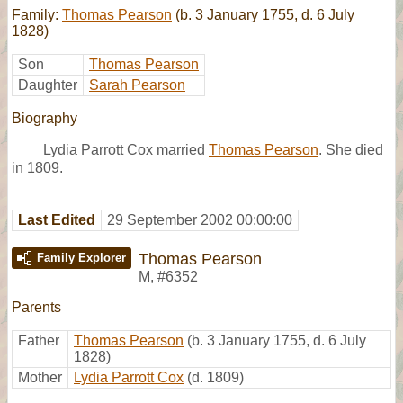
Family:
Thomas Pearson
(b. 3 January 1755, d. 6 July
1828)
Son
Thomas Pearson
Daughter
Sarah Pearson
Biography
Lydia Parrott Cox married
Thomas Pearson
. She died
in 1809.
Last Edited
29 September 2002 00:00:00
Thomas Pearson
Family Explorer
M
,
#6352
Parents
Father
Thomas Pearson
(b. 3 January 1755, d. 6 July
1828)
Mother
Lydia Parrott Cox
(d. 1809)