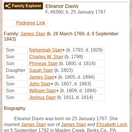
Eleanor Davis
Family Explorer
F
,
#6360
,
b. 25 January 1767
Pedigree Link
Family:
James Starr
(b. 26 March 1769, d. 9 September
1843)
Son
Nehemiah Starr
+
(b. 1793, d. 1829)
Son
Charles W. Starr
(b. 1798)
Son
Phineas Starr
(b. 1800, d. 1814)
Daughter
Sarah Starr
(b. 1803)
Son
James Starr
+
(b. 1805, d. 1894)
Son
John Starr
+
(b. 1807, d. 1863)
Son
William Starr
+
(b. 1809, d. 1884)
Son
Joshua Starr
(b. 1811, d. 1814)
Biography
Eleanor Davis was born on 25 January 1767. She
married
James Starr
son of
James Starr
and
Elizabeth Lord
,
on 5 September 1792 in Maiden Creek, Berks Co., PA,