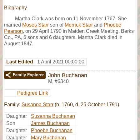
Biography
Martha Clark was born on 11 November 1767. She
married
Moses Starr
son of
Merrick Starr
and
Phoebe
Pearson
, on 29 April 1790 in Maiden Creek Meeting, Berks
Co., PA, 6 sons and 6 daughters. Martha Clark died in
August 1847.
Last Edited
1 April 2021 00:00:00
John Buchanan
Family Explorer
M
,
#6340
Pedigree Link
Family:
Susanna Starr
(b. 1760, d. 25 October 1791)
Daughter
Susanna Buchanan
Son
James Buchanan
Daughter
Phoebe Buchanan
Daughter
Mary Buchanan