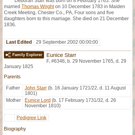
Deborah Starr was born on 8 February 1763. She
married
Thomas Wright
on 10 December 1783 in Maiden
Creek Meeting, Chester Co., PA, Four sons and five
daughters born to this marriage. She died on 21 December
1836.
Last Edited
29 September 2002 00:00:00
Eunice Starr
Family Explorer
F
,
#6346
,
b. 29 November 1765, d. 29
January 1825
Parents
Father
John Starr
(b. 16 January 1721/22, d. 11 August
1801)
Mother
Eunice Lord
(b. 17 February 1731/32, d. 26
November 1810)
Pedigree Link
Biography