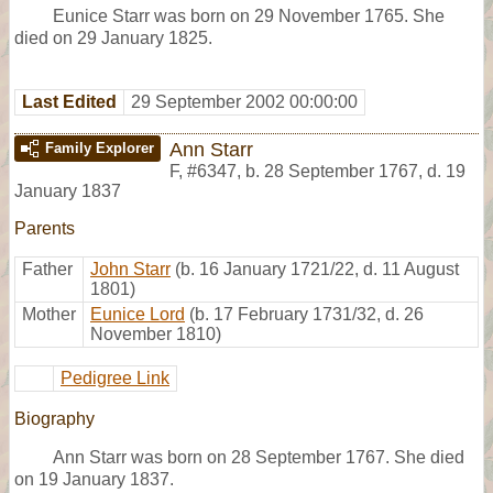
Eunice Starr was born on 29 November 1765. She
died on 29 January 1825.
Last Edited
29 September 2002 00:00:00
Ann Starr
Family Explorer
F
,
#6347
,
b. 28 September 1767, d. 19
January 1837
Parents
Father
John Starr
(b. 16 January 1721/22, d. 11 August
1801)
Mother
Eunice Lord
(b. 17 February 1731/32, d. 26
November 1810)
Pedigree Link
Biography
Ann Starr was born on 28 September 1767. She died
on 19 January 1837.