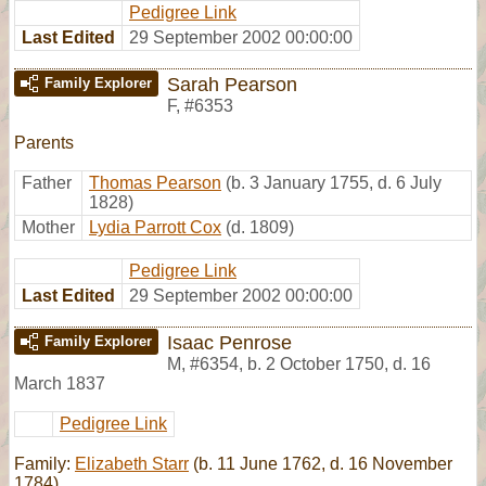
Pedigree Link
Last Edited
29 September 2002 00:00:00
Sarah Pearson
Family Explorer
F
,
#6353
Parents
Father
Thomas Pearson
(b. 3 January 1755, d. 6 July
1828)
Mother
Lydia Parrott Cox
(d. 1809)
Pedigree Link
Last Edited
29 September 2002 00:00:00
Isaac Penrose
Family Explorer
M
,
#6354
,
b. 2 October 1750, d. 16
March 1837
Pedigree Link
Family:
Elizabeth Starr
(b. 11 June 1762, d. 16 November
1784)