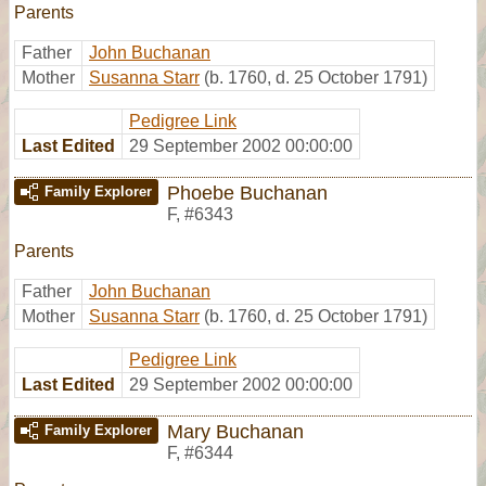
Parents
Father
John Buchanan
Mother
Susanna Starr
(b. 1760, d. 25 October 1791)
Pedigree Link
Last Edited
29 September 2002 00:00:00
Phoebe Buchanan
Family Explorer
F
,
#6343
Parents
Father
John Buchanan
Mother
Susanna Starr
(b. 1760, d. 25 October 1791)
Pedigree Link
Last Edited
29 September 2002 00:00:00
Mary Buchanan
Family Explorer
F
,
#6344