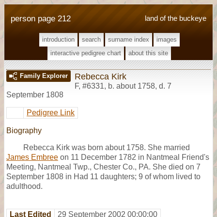
person page 212
land of the buckeye
introduction
search
surname index
images
interactive pedigree chart
about this site
Rebecca Kirk
Family Explorer
F
,
#6331
,
b. about 1758, d. 7
September 1808
Pedigree Link
Biography
Rebecca Kirk was born about 1758. She married
James Embree
on 11 December 1782 in Nantmeal Friend's
Meeting, Nantmeal Twp., Chester Co., PA. She died on 7
September 1808 in Had 11 daughters; 9 of whom lived to
adulthood.
Last Edited
29 September 2002 00:00:00