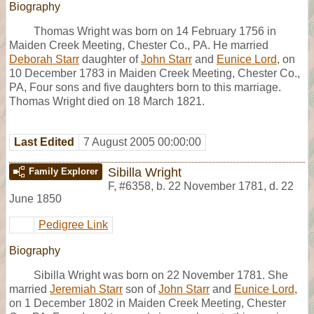
Biography
Thomas Wright was born on 14 February 1756 in
Maiden Creek Meeting, Chester Co., PA. He married
Deborah Starr
daughter of
John Starr
and
Eunice Lord
, on
10 December 1783 in Maiden Creek Meeting, Chester Co.,
PA, Four sons and five daughters born to this marriage.
Thomas Wright died on 18 March 1821.
Last Edited
7 August 2005 00:00:00
Sibilla Wright
Family Explorer
F
,
#6358
,
b. 22 November 1781, d. 22
June 1850
Pedigree Link
Biography
Sibilla Wright was born on 22 November 1781. She
married
Jeremiah Starr
son of
John Starr
and
Eunice Lord
,
on 1 December 1802 in Maiden Creek Meeting, Chester