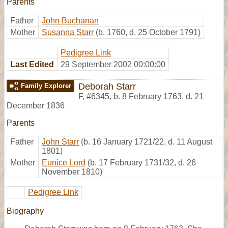
Parents
Father
John Buchanan
Mother
Susanna Starr
(b. 1760, d. 25 October 1791)
Pedigree Link
Last Edited
29 September 2002 00:00:00
Deborah Starr
Family Explorer
F
,
#6345
,
b. 8 February 1763, d. 21
December 1836
Parents
Father
John Starr
(b. 16 January 1721/22, d. 11 August
1801)
Mother
Eunice Lord
(b. 17 February 1731/32, d. 26
November 1810)
Pedigree Link
Biography