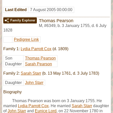
Last Edited
7 August 2005 00:00:00
Thomas Pearson
Family Explorer
M
,
#6349
,
b. 3 January 1755, d. 6 July
1828
Pedigree Link
Family 1:
Lydia Parrott Cox
(d. 1809)
Son
Thomas Pearson
Daughter
Sarah Pearson
Family 2:
Sarah Starr
(b. 13 May 1761, d. 3 July 1783)
Daughter
John Starr
Biography
Thomas Pearson was born on 3 January 1755. He
married
Lydia Parrott Cox
. He married
Sarah Starr
daughter
of
John Starr
and
Eunice Lord
, on 22 November 1780 in