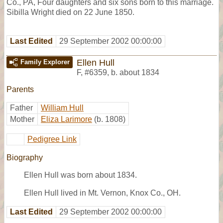
Co., PA, Four daughters and six sons born to this marriage.
Sibilla Wright died on 22 June 1850.
Last Edited
29 September 2002 00:00:00
Ellen Hull
Family Explorer
F
,
#6359
,
b. about 1834
Parents
Father
William Hull
Mother
Eliza Larimore
(b. 1808)
Pedigree Link
Biography
Ellen Hull was born about 1834.
Ellen Hull lived in Mt. Vernon, Knox Co., OH.
Last Edited
29 September 2002 00:00:00