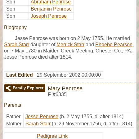
Son
Abraham Penrose
Son
Benjamin Penrose
Son
Joseph Penrose
Biography
Jesse Penrose was born on 2 May 1755. He married
Sarah Starr
daughter of
Merrick Starr
and
Phoebe Pearson
,
on 7 May 1780 in Maiden Creek Meeting, Chester Co., PA.
Jesse Penrose died after 1814.
Last Edited
29 September 2002 00:00:00
Mary Penrose
Family Explorer
F
,
#6335
Parents
Father
Jesse Penrose
(b. 2 May 1755, d. after 1814)
Mother
Sarah Starr
(b. 29 November 1756, d. after 1814)
Pedigree Link