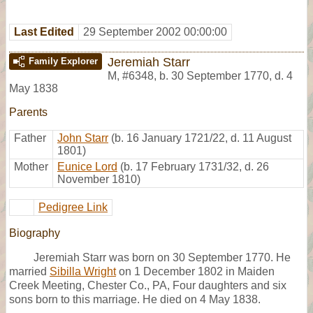
Last Edited
29 September 2002 00:00:00
Jeremiah Starr
Family Explorer
M
,
#6348
,
b. 30 September 1770, d. 4
May 1838
Parents
Father
John Starr
(b. 16 January 1721/22, d. 11 August
1801)
Mother
Eunice Lord
(b. 17 February 1731/32, d. 26
November 1810)
Pedigree Link
Biography
Jeremiah Starr was born on 30 September 1770. He
married
Sibilla Wright
on 1 December 1802 in Maiden
Creek Meeting, Chester Co., PA, Four daughters and six
sons born to this marriage. He died on 4 May 1838.