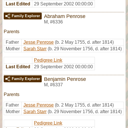
Last Edited
29 September 2002 00:00:00
Abraham Penrose
Family Explorer
M
,
#6336
Parents
Father
Jesse Penrose
(b. 2 May 1755, d. after 1814)
Mother
Sarah Starr
(b. 29 November 1756, d. after 1814)
Pedigree Link
Last Edited
29 September 2002 00:00:00
Benjamin Penrose
Family Explorer
M
,
#6337
Parents
Father
Jesse Penrose
(b. 2 May 1755, d. after 1814)
Mother
Sarah Starr
(b. 29 November 1756, d. after 1814)
Pedigree Link