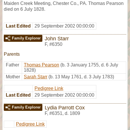
Maiden Creek Meeting, Chester Co., PA. Thomas Pearson
died on 6 July 1828.
Last Edited
29 September 2002 00:00:00
John Starr
Family Explorer
F
,
#6350
Parents
Father
Thomas Pearson
(b. 3 January 1755, d. 6 July
1828)
Mother
Sarah Starr
(b. 13 May 1761, d. 3 July 1783)
Pedigree Link
Last Edited
29 September 2002 00:00:00
Lydia Parrott Cox
Family Explorer
F
,
#6351
,
d. 1809
Pedigree Link