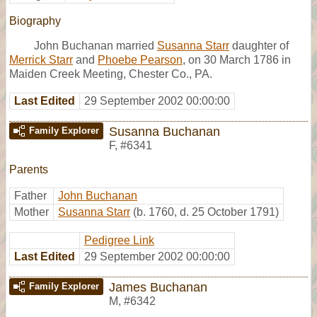
Biography
John Buchanan married
Susanna Starr
daughter of
Merrick Starr
and
Phoebe Pearson
, on 30 March 1786 in
Maiden Creek Meeting, Chester Co., PA.
Last Edited
29 September 2002 00:00:00
Susanna Buchanan
Family Explorer
F
,
#6341
Parents
Father
John Buchanan
Mother
Susanna Starr
(b. 1760, d. 25 October 1791)
Pedigree Link
Last Edited
29 September 2002 00:00:00
James Buchanan
Family Explorer
M
,
#6342