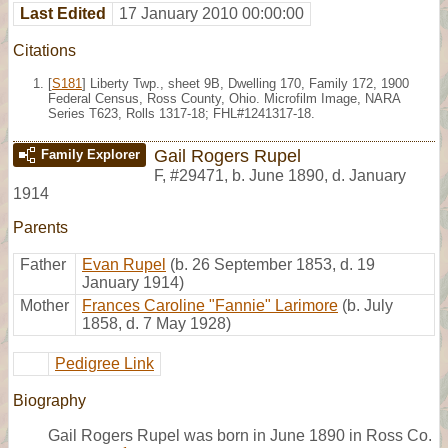
Last Edited
17 January 2010 00:00:00
Citations
[
S181
] Liberty Twp., sheet 9B, Dwelling 170, Family 172, 1900
Federal Census, Ross County, Ohio. Microfilm Image, NARA
Series T623, Rolls 1317-18; FHL#1241317-18.
Gail Rogers Rupel
Family Explorer
F
,
#29471
,
b. June 1890, d. January
1914
Parents
Father
Evan Rupel
(b. 26 September 1853, d. 19
January 1914)
Mother
Frances Caroline "Fannie" Larimore
(b. July
1858, d. 7 May 1928)
Pedigree Link
Biography
Gail Rogers Rupel was born in June 1890 in Ross Co.