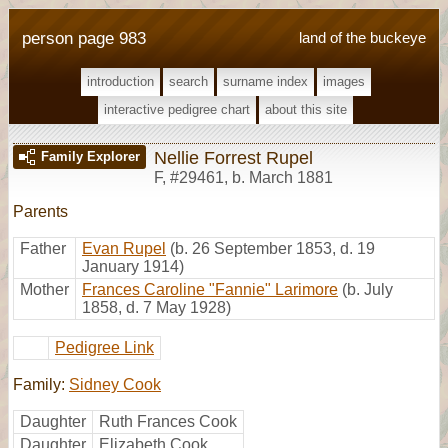
person page 983
land of the buckeye
introduction
search
surname index
images
interactive pedigree chart
about this site
Nellie Forrest Rupel
Family Explorer
F
,
#29461
,
b. March 1881
Parents
Father
Evan Rupel
(b. 26 September 1853, d. 19
January 1914)
Mother
Frances Caroline "Fannie" Larimore
(b. July
1858, d. 7 May 1928)
Pedigree Link
Family:
Sidney Cook
Daughter
Ruth Frances Cook
Daughter
Elizabeth Cook