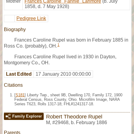
Mother
Frances Caroline "Fannie" Larimore
(b. July
1858, d. 7 May 1928)
Pedigree Link
Biography
Frances Caroline Rupel was born in February 1885 in
1
Ross Co. (probably), OH.
Frances Caroline Rupel lived in 1930 in Dayton,
Montgomery Co., OH.
Last Edited
17 January 2010 00:00:00
Citations
[
S181
] Liberty Twp., sheet 9B, Dwelling 170, Family 172, 1900
Federal Census, Ross County, Ohio. Microfilm Image, NARA
Series T623, Rolls 1317-18; FHL#1241317-18.
Robert Theodore Rupel
Family Explorer
M
,
#29468
,
b. February 1886
Parents