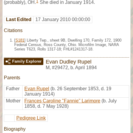
1
(probably), OH.
She died in January 1914.
Last Edited
17 January 2010 00:00:00
Citations
[
S181
] Liberty Twp., sheet 9B, Dwelling 170, Family 172, 1900
Federal Census, Ross County, Ohio. Microfilm Image, NARA
Series T623, Rolls 1317-18; FHL#1241317-18.
Evan Dudley Rupel
Family Explorer
M
,
#29472
,
b. April 1894
Parents
Father
Evan Rupel
(b. 26 September 1853, d. 19
January 1914)
Mother
Frances Caroline "Fannie" Larimore
(b. July
1858, d. 7 May 1928)
Pedigree Link
Biography