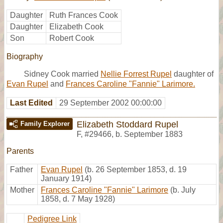
Daughter
Ruth Frances Cook
Daughter
Elizabeth Cook
Son
Robert Cook
Biography
Sidney Cook married
Nellie Forrest Rupel
daughter of
Evan Rupel
and
Frances Caroline "Fannie" Larimore.
Last Edited
29 September 2002 00:00:00
Elizabeth Stoddard Rupel
Family Explorer
F
,
#29466
,
b. September 1883
Parents
Father
Evan Rupel
(b. 26 September 1853, d. 19
January 1914)
Mother
Frances Caroline "Fannie" Larimore
(b. July
1858, d. 7 May 1928)
Pedigree Link