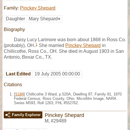
Family:
Pinckey Shepard
Daughter
Mary Shepard
+
Biography
Daisy Lucy Larimore was born about 1868 in Ross Co.
1
(probably), OH.
She married
Pinckey Shepard
in
Chillicothe, Ross Co., OH. She died in August 1903 in San
Antonio, Bexar Co., TX.
Last Edited
19 July 2005 00:00:00
Citations
[
S184
] Chillicothe 3 Ward, p.520A, Dwelling 87, Family 91, 1870
Federal Census, Ross County, Ohio. Microfilm Image, NARA
Series M593, Roll 1263; FHL #552762.
Pinckey Shepard
Family Explorer
M
,
#29489