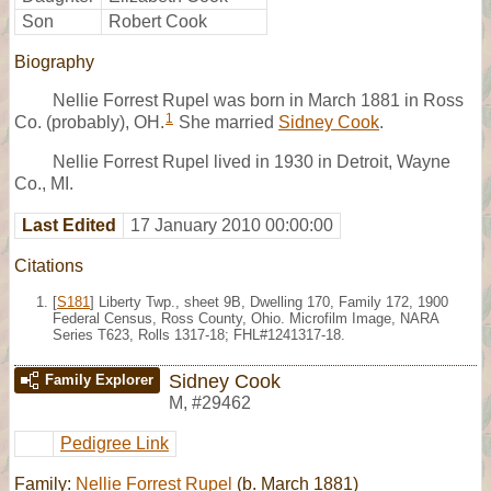
Son
Robert Cook
Biography
Nellie Forrest Rupel was born in March 1881 in Ross
1
Co. (probably), OH.
She married
Sidney Cook
.
Nellie Forrest Rupel lived in 1930 in Detroit, Wayne
Co., MI.
Last Edited
17 January 2010 00:00:00
Citations
[
S181
] Liberty Twp., sheet 9B, Dwelling 170, Family 172, 1900
Federal Census, Ross County, Ohio. Microfilm Image, NARA
Series T623, Rolls 1317-18; FHL#1241317-18.
Sidney Cook
Family Explorer
M
,
#29462
Pedigree Link
Family:
Nellie Forrest Rupel
(b. March 1881)