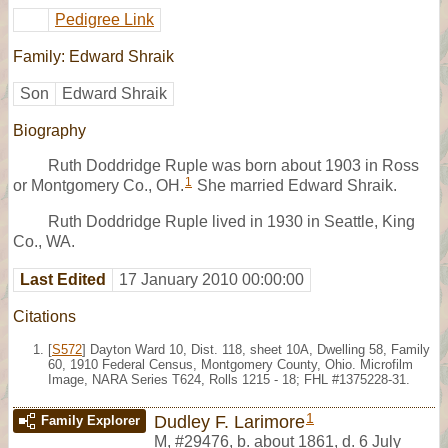
Pedigree Link
Family: Edward Shraik
Son
Edward Shraik
Biography
Ruth Doddridge Ruple was born about 1903 in Ross
1
or Montgomery Co., OH.
She married Edward Shraik.
Ruth Doddridge Ruple lived in 1930 in Seattle, King
Co., WA.
Last Edited
17 January 2010 00:00:00
Citations
[
S572
] Dayton Ward 10, Dist. 118, sheet 10A, Dwelling 58, Family
60, 1910 Federal Census, Montgomery County, Ohio. Microfilm
Image, NARA Series T624, Rolls 1215 - 18; FHL #1375228-31.
1
Dudley F. Larimore
Family Explorer
M
,
#29476
,
b. about 1861, d. 6 July