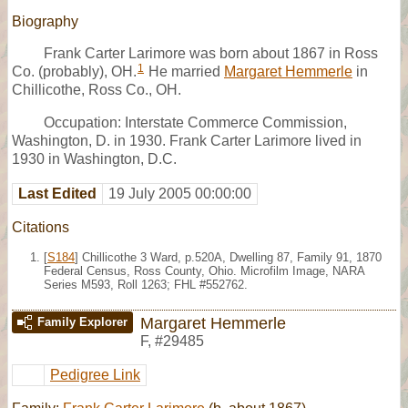
Biography
Frank Carter Larimore was born about 1867 in Ross
1
Co. (probably), OH.
He married
Margaret Hemmerle
in
Chillicothe, Ross Co., OH.
Occupation: Interstate Commerce Commission,
Washington, D. in 1930. Frank Carter Larimore lived in
1930 in Washington, D.C.
Last Edited
19 July 2005 00:00:00
Citations
[
S184
] Chillicothe 3 Ward, p.520A, Dwelling 87, Family 91, 1870
Federal Census, Ross County, Ohio. Microfilm Image, NARA
Series M593, Roll 1263; FHL #552762.
Margaret Hemmerle
Family Explorer
F
,
#29485
Pedigree Link