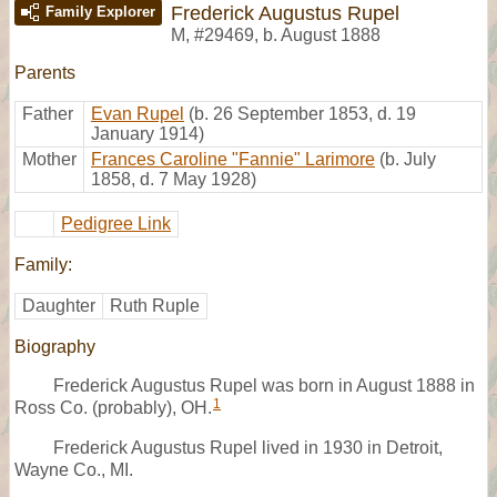
Frederick Augustus Rupel
Family Explorer
M
,
#29469
,
b. August 1888
Parents
Father
Evan Rupel
(b. 26 September 1853, d. 19
January 1914)
Mother
Frances Caroline "Fannie" Larimore
(b. July
1858, d. 7 May 1928)
Pedigree Link
Family:
Daughter
Ruth Ruple
Biography
Frederick Augustus Rupel was born in August 1888 in
1
Ross Co. (probably), OH.
Frederick Augustus Rupel lived in 1930 in Detroit,
Wayne Co., MI.