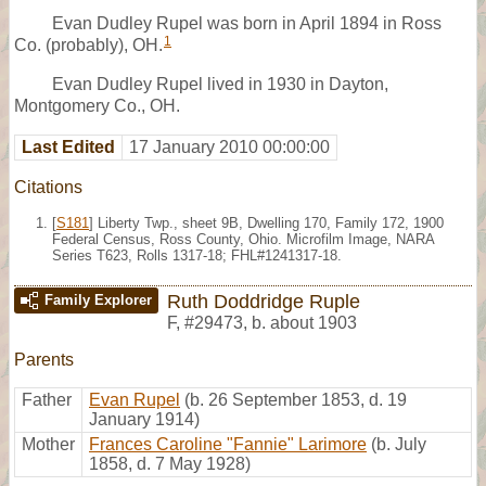
Evan Dudley Rupel was born in April 1894 in Ross
1
Co. (probably), OH.
Evan Dudley Rupel lived in 1930 in Dayton,
Montgomery Co., OH.
Last Edited
17 January 2010 00:00:00
Citations
[
S181
] Liberty Twp., sheet 9B, Dwelling 170, Family 172, 1900
Federal Census, Ross County, Ohio. Microfilm Image, NARA
Series T623, Rolls 1317-18; FHL#1241317-18.
Ruth Doddridge Ruple
Family Explorer
F
,
#29473
,
b. about 1903
Parents
Father
Evan Rupel
(b. 26 September 1853, d. 19
January 1914)
Mother
Frances Caroline "Fannie" Larimore
(b. July
1858, d. 7 May 1928)