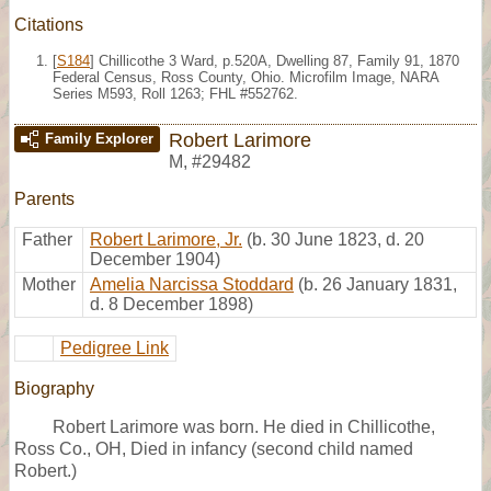
Citations
[
S184
] Chillicothe 3 Ward, p.520A, Dwelling 87, Family 91, 1870
Federal Census, Ross County, Ohio. Microfilm Image, NARA
Series M593, Roll 1263; FHL #552762.
Robert Larimore
Family Explorer
M
,
#29482
Parents
Father
Robert Larimore, Jr.
(b. 30 June 1823, d. 20
December 1904)
Mother
Amelia Narcissa Stoddard
(b. 26 January 1831,
d. 8 December 1898)
Pedigree Link
Biography
Robert Larimore was born. He died in Chillicothe,
Ross Co., OH, Died in infancy (second child named
Robert.)