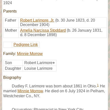
1924
Parents
Father
Robert Larimore, Jr.
(b. 30 June 1823, d. 20
December 1904)
Mother
Amelia Narcissa Stoddard
(b. 26 January 1831,
d. 8 December 1898)
Pedigree Link
Family:
Minnie Morrow
Son
Robert Larimore
+
Daughter
Louise Larimore
Biography
1
Dudley F. Larimore was born about 1861 in Ohio.
He
married
Minnie Morrow
. He died on 6 July 1924 in Pelham,
Westchester Co., NY.
Occupation: Pharmacist in New York City.