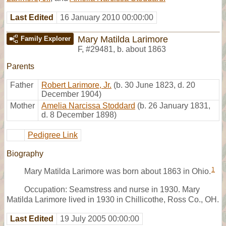
Last Edited
16 January 2010 00:00:00
Mary Matilda Larimore
Family Explorer
F
,
#29481
,
b. about 1863
Parents
Father
Robert Larimore, Jr.
(b. 30 June 1823, d. 20
December 1904)
Mother
Amelia Narcissa Stoddard
(b. 26 January 1831,
d. 8 December 1898)
Pedigree Link
Biography
1
Mary Matilda Larimore was born about 1863 in Ohio.
Occupation: Seamstress and nurse in 1930. Mary
Matilda Larimore lived in 1930 in Chillicothe, Ross Co., OH.
Last Edited
19 July 2005 00:00:00