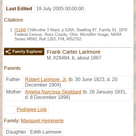
Last Edited
19 July 2005 00:00:00
Citations
[
S184
] Chillicothe 3 Ward, p.520A, Dwelling 87, Family 91, 1870
Federal Census, Ross County, Ohio. Microfilm Image, NARA
Series M593, Roll 1263; FHL #552762.
Frank Carter Larimore
Family Explorer
M
,
#29484
,
b. about 1867
Parents
Father
Robert Larimore, Jr.
(b. 30 June 1823, d. 20
December 1904)
Mother
Amelia Narcissa Stoddard
(b. 26 January 1831,
d. 8 December 1898)
Pedigree Link
Family:
Margaret Hemmerle
Daughter
Edith Larimore