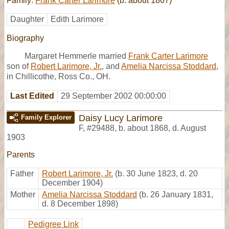
Family:
Frank Carter Larimore
(b. about 1867)
Daughter
Edith Larimore
Biography
Margaret Hemmerle married
Frank Carter Larimore
son of
Robert Larimore, Jr.
, and
Amelia Narcissa Stoddard
,
in Chillicothe, Ross Co., OH.
Last Edited
29 September 2002 00:00:00
Daisy Lucy Larimore
Family Explorer
F
,
#29488
,
b. about 1868, d. August
1903
Parents
Father
Robert Larimore, Jr.
(b. 30 June 1823, d. 20
December 1904)
Mother
Amelia Narcissa Stoddard
(b. 26 January 1831,
d. 8 December 1898)
Pedigree Link