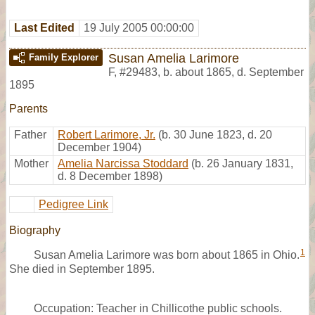
Last Edited
19 July 2005 00:00:00
Susan Amelia Larimore
Family Explorer
F
,
#29483
,
b. about 1865, d. September
1895
Parents
Father
Robert Larimore, Jr.
(b. 30 June 1823, d. 20
December 1904)
Mother
Amelia Narcissa Stoddard
(b. 26 January 1831,
d. 8 December 1898)
Pedigree Link
Biography
1
Susan Amelia Larimore was born about 1865 in Ohio.
She died in September 1895.
Occupation: Teacher in Chillicothe public schools.