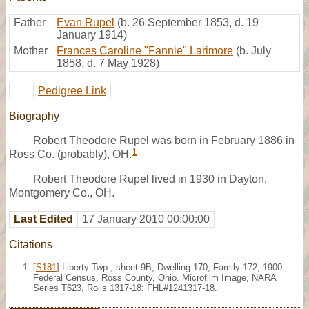
Father
Evan Rupel
(b. 26 September 1853, d. 19
January 1914)
Mother
Frances Caroline "Fannie" Larimore
(b. July
1858, d. 7 May 1928)
Pedigree Link
Biography
Robert Theodore Rupel was born in February 1886 in
1
Ross Co. (probably), OH.
Robert Theodore Rupel lived in 1930 in Dayton,
Montgomery Co., OH.
Last Edited
17 January 2010 00:00:00
Citations
[
S181
] Liberty Twp., sheet 9B, Dwelling 170, Family 172, 1900
Federal Census, Ross County, Ohio. Microfilm Image, NARA
Series T623, Rolls 1317-18; FHL#1241317-18.