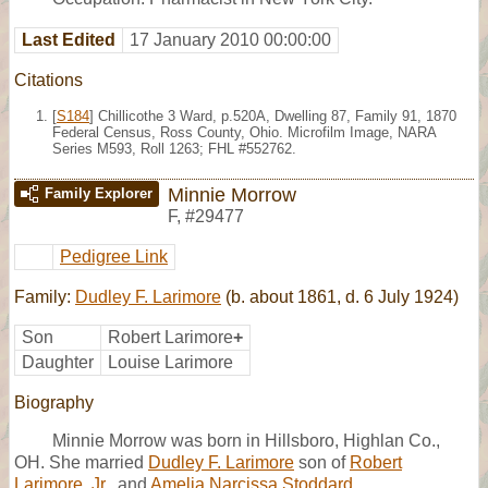
Last Edited
17 January 2010 00:00:00
Citations
[
S184
] Chillicothe 3 Ward, p.520A, Dwelling 87, Family 91, 1870
Federal Census, Ross County, Ohio. Microfilm Image, NARA
Series M593, Roll 1263; FHL #552762.
Minnie Morrow
Family Explorer
F
,
#29477
Pedigree Link
Family:
Dudley F. Larimore
(b. about 1861, d. 6 July 1924)
Son
Robert Larimore
+
Daughter
Louise Larimore
Biography
Minnie Morrow was born in Hillsboro, Highlan Co.,
OH. She married
Dudley F. Larimore
son of
Robert
Larimore, Jr.
, and
Amelia Narcissa Stoddard.