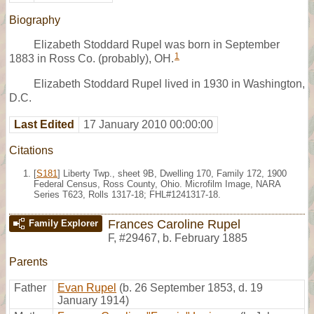
Biography
Elizabeth Stoddard Rupel was born in September
1
1883 in Ross Co. (probably), OH.
Elizabeth Stoddard Rupel lived in 1930 in Washington,
D.C.
Last Edited
17 January 2010 00:00:00
Citations
[
S181
] Liberty Twp., sheet 9B, Dwelling 170, Family 172, 1900
Federal Census, Ross County, Ohio. Microfilm Image, NARA
Series T623, Rolls 1317-18; FHL#1241317-18.
Frances Caroline Rupel
Family Explorer
F
,
#29467
,
b. February 1885
Parents
Father
Evan Rupel
(b. 26 September 1853, d. 19
January 1914)